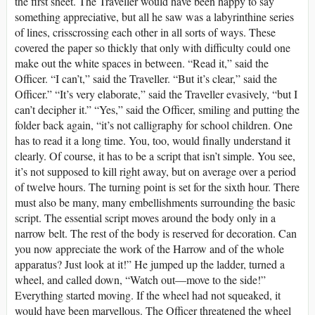
the first sheet. The Traveller would have been happy to say
something appreciative, but all he saw was a labyrinthine series
of lines, crisscrossing each other in all sorts of ways. These
covered the paper so thickly that only with difficulty could one
make out the white spaces in between. “Read it,” said the
Officer. “I can’t,” said the Traveller. “But it’s clear,” said the
Officer.” “It’s very elaborate,” said the Traveller evasively, “but I
can’t decipher it.” “Yes,” said the Officer, smiling and putting the
folder back again, “it’s not calligraphy for school children. One
has to read it a long time. You, too, would finally understand it
clearly. Of course, it has to be a script that isn’t simple. You see,
it’s not supposed to kill right away, but on average over a period
of twelve hours. The turning point is set for the sixth hour. There
must also be many, many embellishments surrounding the basic
script. The essential script moves around the body only in a
narrow belt. The rest of the body is reserved for decoration. Can
you now appreciate the work of the Harrow and of the whole
apparatus? Just look at it!” He jumped up the ladder, turned a
wheel, and called down, “Watch out—move to the side!”
Everything started moving. If the wheel had not squeaked, it
would have been marvellous. The Officer threatened the wheel