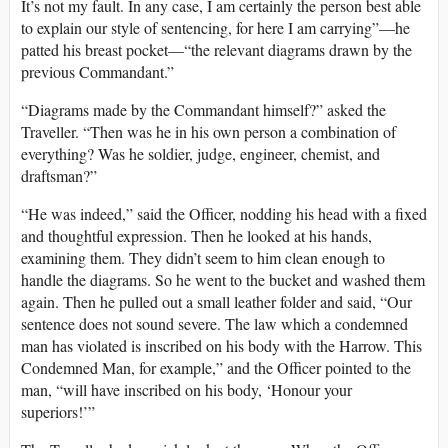
It’s not my fault. In any case, I am certainly the person best able
to explain our style of sentencing, for here I am carrying”—he
patted his breast pocket—“the relevant diagrams drawn by the
previous Commandant.”
“Diagrams made by the Commandant himself?” asked the
Traveller. “Then was he in his own person a combination of
everything? Was he soldier, judge, engineer, chemist, and
draftsman?”
“He was indeed,” said the Officer, nodding his head with a fixed
and thoughtful expression. Then he looked at his hands,
examining them. They didn’t seem to him clean enough to
handle the diagrams. So he went to the bucket and washed them
again. Then he pulled out a small leather folder and said, “Our
sentence does not sound severe. The law which a condemned
man has violated is inscribed on his body with the Harrow. This
Condemned Man, for example,” and the Officer pointed to the
man, “will have inscribed on his body, ‘Honour your
superiors!’”