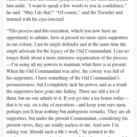
him aside. “I want to speak a few words to you in confidence,”
he said. “May I do that?” “Of course,” said the Traveller and
listened with his eyes lowered.
“This process and this execution, which you now have an
opportunity to admire, have at present no more open supporters
in our colony. I am its single defender and at the same time the
single advocate for the legacy of the Old Commandant. I can no
longer think about a more extensive organization of the process
—I’m using all my powers to maintain what there is at present.
When the Old Commandant was alive, the colony was full of
his supporters. I have something of the Old Commandant’s
persuasiveness, but I completely lack his power, and as a result
the supporters have gone into hiding. There are still a lot of
them, but no one admits to it. If you go into a tea house today—
that is to say, on a day of execution—and keep your ears open,
perhaps you’ll hear nothing but ambiguous remarks. They are all
supporters, but under the present Commandant, considering his
present views, they are totally useless to me. And now I’m
asking you: Should such a life’s work,” he pointed to the