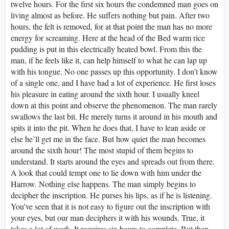
twelve hours. For the first six hours the condemned man goes on
living almost as before. He suffers nothing but pain. After two
hours, the felt is removed, for at that point the man has no more
energy for screaming. Here at the head of the Bed warm rice
pudding is put in this electrically heated bowl. From this the
man, if he feels like it, can help himself to what he can lap up
with his tongue. No one passes up this opportunity. I don’t know
of a single one, and I have had a lot of experience. He first loses
his pleasure in eating around the sixth hour. I usually kneel
down at this point and observe the phenomenon. The man rarely
swallows the last bit. He merely turns it around in his mouth and
spits it into the pit. When he does that, I have to lean aside or
else he’ll get me in the face. But how quiet the man becomes
around the sixth hour! The most stupid of them begins to
understand. It starts around the eyes and spreads out from there.
A look that could tempt one to lie down with him under the
Harrow. Nothing else happens. The man simply begins to
decipher the inscription. He purses his lips, as if he is listening.
You’ve seen that it is not easy to figure out the inscription with
your eyes, but our man deciphers it with his wounds. True, it
takes a lot of work. It requires six hours to complete. But then