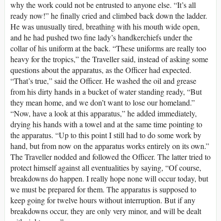
why the work could not be entrusted to anyone else. “It’s all
ready now!” he finally cried and climbed back down the ladder.
He was unusually tired, breathing with his mouth wide open,
and he had pushed two fine lady’s handkerchiefs under the
collar of his uniform at the back. “These uniforms are really too
heavy for the tropics,” the Traveller said, instead of asking some
questions about the apparatus, as the Officer had expected.
“That’s true,” said the Officer. He washed the oil and grease
from his dirty hands in a bucket of water standing ready, “But
they mean home, and we don’t want to lose our homeland.”
“Now, have a look at this apparatus,” he added immediately,
drying his hands with a towel and at the same time pointing to
the apparatus. “Up to this point I still had to do some work by
hand, but from now on the apparatus works entirely on its own.”
The Traveller nodded and followed the Officer. The latter tried to
protect himself against all eventualities by saying, “Of course,
breakdowns do happen. I really hope none will occur today, but
we must be prepared for them. The apparatus is supposed to
keep going for twelve hours without interruption. But if any
breakdowns occur, they are only very minor, and will be dealt