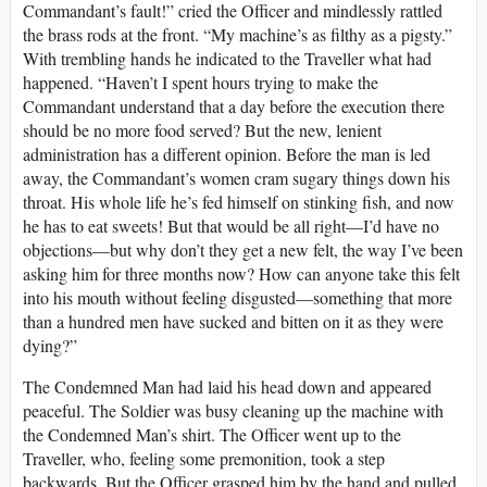
Commandant’s fault!” cried the Officer and mindlessly rattled
the brass rods at the front. “My machine’s as filthy as a pigsty.”
With trembling hands he indicated to the Traveller what had
happened. “Haven’t I spent hours trying to make the
Commandant understand that a day before the execution there
should be no more food served? But the new, lenient
administration has a different opinion. Before the man is led
away, the Commandant’s women cram sugary things down his
throat. His whole life he’s fed himself on stinking fish, and now
he has to eat sweets! But that would be all right—I’d have no
objections—but why don’t they get a new felt, the way I’ve been
asking him for three months now? How can anyone take this felt
into his mouth without feeling disgusted—something that more
than a hundred men have sucked and bitten on it as they were
dying?”
The Condemned Man had laid his head down and appeared
peaceful. The Soldier was busy cleaning up the machine with
the Condemned Man’s shirt. The Officer went up to the
Traveller, who, feeling some premonition, took a step
backwards. But the Officer grasped him by the hand and pulled