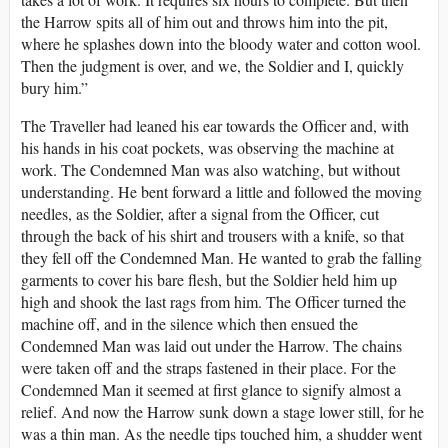
the Harrow spits all of him out and throws him into the pit,
where he splashes down into the bloody water and cotton wool.
Then the judgment is over, and we, the Soldier and I, quickly
bury him.”
The Traveller had leaned his ear towards the Officer and, with
his hands in his coat pockets, was observing the machine at
work. The Condemned Man was also watching, but without
understanding. He bent forward a little and followed the moving
needles, as the Soldier, after a signal from the Officer, cut
through the back of his shirt and trousers with a knife, so that
they fell off the Condemned Man. He wanted to grab the falling
garments to cover his bare flesh, but the Soldier held him up
high and shook the last rags from him. The Officer turned the
machine off, and in the silence which then ensued the
Condemned Man was laid out under the Harrow. The chains
were taken off and the straps fastened in their place. For the
Condemned Man it seemed at first glance to signify almost a
relief. And now the Harrow sunk down a stage lower still, for he
was a thin man. As the needle tips touched him, a shudder went