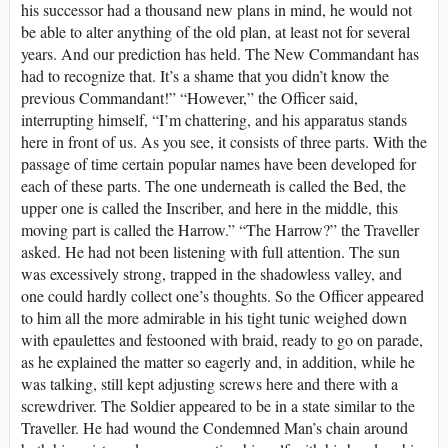
his successor had a thousand new plans in mind, he would not
be able to alter anything of the old plan, at least not for several
years. And our prediction has held. The New Commandant has
had to recognize that. It’s a shame that you didn’t know the
previous Commandant!” “However,” the Officer said,
interrupting himself, “I’m chattering, and his apparatus stands
here in front of us. As you see, it consists of three parts. With the
passage of time certain popular names have been developed for
each of these parts. The one underneath is called the Bed, the
upper one is called the Inscriber, and here in the middle, this
moving part is called the Harrow.” “The Harrow?” the Traveller
asked. He had not been listening with full attention. The sun
was excessively strong, trapped in the shadowless valley, and
one could hardly collect one’s thoughts. So the Officer appeared
to him all the more admirable in his tight tunic weighed down
with epaulettes and festooned with braid, ready to go on parade,
as he explained the matter so eagerly and, in addition, while he
was talking, still kept adjusting screws here and there with a
screwdriver. The Soldier appeared to be in a state similar to the
Traveller. He had wound the Condemned Man’s chain around