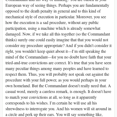
European way of seeing things. Perhaps you are fundamentally
opposed to the death penalty in general and to this kind of
mechanical style of execution in particular. Moreover, you see
how the execution is a sad procedure, without any public
participation, using a machine which is already somewhat
damaged. Now, if we take all this together (so the Commandant
thinks) surely one could easily imagine that that you would not
consider my procedure appropriate? And if you didn’t consider it
right, you wouldn’t keep quiet about it—I’m still speaking the
mind of the Commandant—for you no doubt have faith that your
tried-and-true convictions are correct. It’s true that you have seen
many peculiar things among many peoples and have learned to
respect them. Thus, you will probably not speak out against the
procedure with your full power, as you would perhaps in your
own homeland. But the Commandant doesn’t really need that. A
casual word, merely a careless remark, is enough. It doesn’t have
to match your convictions at all, so long as it apparently
corresponds to his wishes. I’m certain he will use all his
shrewdness to interrogate you. And his women will sit around in
a circle and perk up their ears. You will say something like,