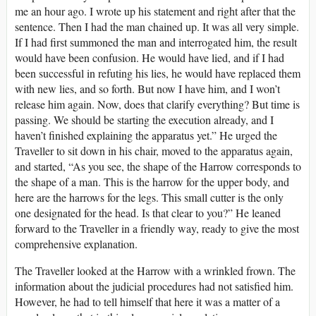
me an hour ago. I wrote up his statement and right after that the
sentence. Then I had the man chained up. It was all very simple.
If I had first summoned the man and interrogated him, the result
would have been confusion. He would have lied, and if I had
been successful in refuting his lies, he would have replaced them
with new lies, and so forth. But now I have him, and I won’t
release him again. Now, does that clarify everything? But time is
passing. We should be starting the execution already, and I
haven’t finished explaining the apparatus yet.” He urged the
Traveller to sit down in his chair, moved to the apparatus again,
and started, “As you see, the shape of the Harrow corresponds to
the shape of a man. This is the harrow for the upper body, and
here are the harrows for the legs. This small cutter is the only
one designated for the head. Is that clear to you?” He leaned
forward to the Traveller in a friendly way, ready to give the most
comprehensive explanation.
The Traveller looked at the Harrow with a wrinkled frown. The
information about the judicial procedures had not satisfied him.
However, he had to tell himself that here it was a matter of a