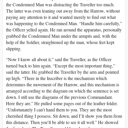
the Condemned Man was distracting the Traveller too much.
The latter was even leaning out away from the Harrow, without
paying any attention to it and wanted merely to find out what
was happening to the Condemned Man. “Handle him carefully,”
the Officer yelled again. He ran around the apparatus, personally
grabbed the Condemned Man under the armpits and, with the
help of the Soldier, straightened up the man, whose feet kept
slipping.
“Now I know all about it,” said the Traveller, as the Officer
turned back to him again. “Except the most important thing,”
said the latter. He grabbed the Traveller by the arm and pointed
up high. “There in the Inscriber is the mechanism which
determines the movement of the Harrow, and this mechanism is
arranged according to the diagram on which the sentence is set
down. I still use the diagrams of the previous Commandant.
Here they are.” He pulled some pages out of the leather folder.
“Unfortunately I can’t hand them to you. They are the most
cherished thing I possess. Sit down, and I’ll show you them from
this distance. Then you’ll be able to see it all well.” He showed