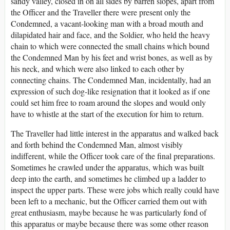
sandy valley, closed in on all sides by barren slopes, apart from
the Officer and the Traveller there were present only the
Condemned, a vacant-looking man with a broad mouth and
dilapidated hair and face, and the Soldier, who held the heavy
chain to which were connected the small chains which bound
the Condemned Man by his feet and wrist bones, as well as by
his neck, and which were also linked to each other by
connecting chains. The Condemned Man, incidentally, had an
expression of such dog-like resignation that it looked as if one
could set him free to roam around the slopes and would only
have to whistle at the start of the execution for him to return.
The Traveller had little interest in the apparatus and walked back
and forth behind the Condemned Man, almost visibly
indifferent, while the Officer took care of the final preparations.
Sometimes he crawled under the apparatus, which was built
deep into the earth, and sometimes he climbed up a ladder to
inspect the upper parts. These were jobs which really could have
been left to a mechanic, but the Officer carried them out with
great enthusiasm, maybe because he was particularly fond of
this apparatus or maybe because there was some other reason