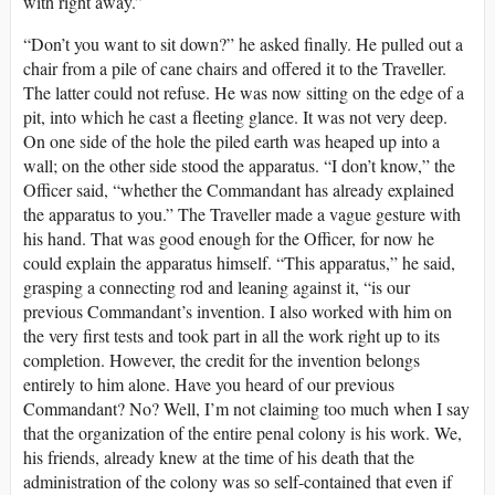
with right away.”
“Don’t you want to sit down?” he asked finally. He pulled out a
chair from a pile of cane chairs and offered it to the Traveller.
The latter could not refuse. He was now sitting on the edge of a
pit, into which he cast a fleeting glance. It was not very deep.
On one side of the hole the piled earth was heaped up into a
wall; on the other side stood the apparatus. “I don’t know,” the
Officer said, “whether the Commandant has already explained
the apparatus to you.” The Traveller made a vague gesture with
his hand. That was good enough for the Officer, for now he
could explain the apparatus himself. “This apparatus,” he said,
grasping a connecting rod and leaning against it, “is our
previous Commandant’s invention. I also worked with him on
the very first tests and took part in all the work right up to its
completion. However, the credit for the invention belongs
entirely to him alone. Have you heard of our previous
Commandant? No? Well, I’m not claiming too much when I say
that the organization of the entire penal colony is his work. We,
his friends, already knew at the time of his death that the
administration of the colony was so self-contained that even if