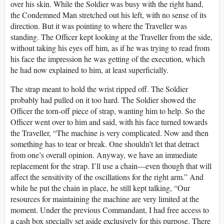
over his skin. While the Soldier was busy with the right hand,
the Condemned Man stretched out his left, with no sense of its
direction. But it was pointing to where the Traveller was
standing. The Officer kept looking at the Traveller from the side,
without taking his eyes off him, as if he was trying to read from
his face the impression he was getting of the execution, which
he had now explained to him, at least superficially.
The strap meant to hold the wrist ripped off. The Soldier
probably had pulled on it too hard. The Soldier showed the
Officer the torn-off piece of strap, wanting him to help. So the
Officer went over to him and said, with his face turned towards
the Traveller, “The machine is very complicated. Now and then
something has to tear or break. One shouldn’t let that detract
from one’s overall opinion. Anyway, we have an immediate
replacement for the strap. I’ll use a chain—even though that will
affect the sensitivity of the oscillations for the right arm.” And
while he put the chain in place, he still kept talking, “Our
resources for maintaining the machine are very limited at the
moment. Under the previous Commandant, I had free access to
a cash box specially set aside exclusively for this purpose. There