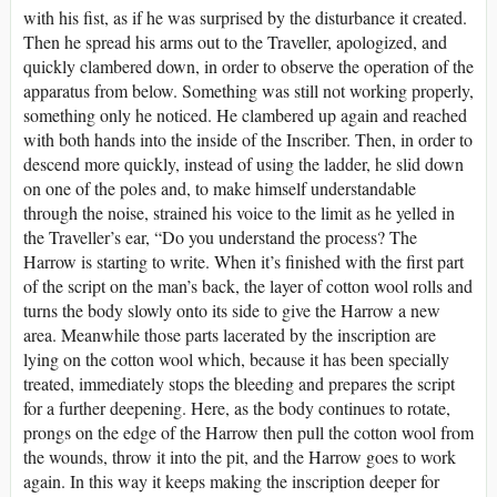
with his fist, as if he was surprised by the disturbance it created.
Then he spread his arms out to the Traveller, apologized, and
quickly clambered down, in order to observe the operation of the
apparatus from below. Something was still not working properly,
something only he noticed. He clambered up again and reached
with both hands into the inside of the Inscriber. Then, in order to
descend more quickly, instead of using the ladder, he slid down
on one of the poles and, to make himself understandable
through the noise, strained his voice to the limit as he yelled in
the Traveller’s ear, “Do you understand the process? The
Harrow is starting to write. When it’s finished with the first part
of the script on the man’s back, the layer of cotton wool rolls and
turns the body slowly onto its side to give the Harrow a new
area. Meanwhile those parts lacerated by the inscription are
lying on the cotton wool which, because it has been specially
treated, immediately stops the bleeding and prepares the script
for a further deepening. Here, as the body continues to rotate,
prongs on the edge of the Harrow then pull the cotton wool from
the wounds, throw it into the pit, and the Harrow goes to work
again. In this way it keeps making the inscription deeper for