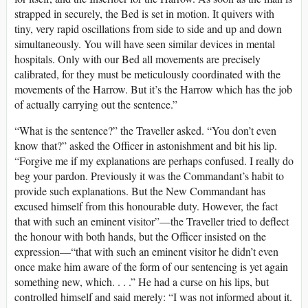
strapped in securely, the Bed is set in motion. It quivers with
tiny, very rapid oscillations from side to side and up and down
simultaneously. You will have seen similar devices in mental
hospitals. Only with our Bed all movements are precisely
calibrated, for they must be meticulously coordinated with the
movements of the Harrow. But it’s the Harrow which has the job
of actually carrying out the sentence.”
“What is the sentence?” the Traveller asked. “You don’t even
know that?” asked the Officer in astonishment and bit his lip.
“Forgive me if my explanations are perhaps confused. I really do
beg your pardon. Previously it was the Commandant’s habit to
provide such explanations. But the New Commandant has
excused himself from this honourable duty. However, the fact
that with such an eminent visitor”—the Traveller tried to deflect
the honour with both hands, but the Officer insisted on the
expression—“that with such an eminent visitor he didn’t even
once make him aware of the form of our sentencing is yet again
something new, which. . . .” He had a curse on his lips, but
controlled himself and said merely: “I was not informed about it.