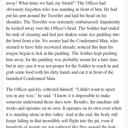
away! What times we had, my friend!” The Officer had
obviously forgotten who was standing in front of him. He had
put his arm around the Traveller and laid his head on his
shoulder. The Traveller was extremely embarrassed. Impatiently
he looked away over the Officer’s head. The Soldier had ended
his task of cleaning and had just shaken some rice pudding into
the bowl from a tin. No sooner had the Condemned Man, who
seemed to have fully recovered already, noticed this than his
tongue began to lick at the pudding. The Soldier kept pushing
him away, for the pudding was probably meant for a later time,
but in any case it was not proper for the Soldier to reach in and
grab some food with his dirty hands and eat it in front of the
famished Condemned Man.
The Officer quickly collected himself. “I didn’t want to upset
you in any way,” he said. “I know it is impossible to make
someone understand those days now. Besides, the machine still
works and operates on its own. It operates on its own even when
it is standing alone in this valley. And at the end, the body still
keeps falling in that incredibly soft flight into the pit, even if
hundreds of people are not gathered like flies around the hole