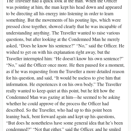
The Traveller had a quick look at the man. When the Officer
was pointing at him, the man kept his head down and appeared
to be directing all his energy into listening in order to learn
something. But the movements of his pouting lips, which were
pressed close together, showed clearly that he was incapable of
understanding anything. The Traveller wanted to raise various
questions, but after looking at the Condemned Man he merely
asked, “Does he know his sentence?” “No,” said the Officer. He
wished to get on with his explanation right away, but the
Traveller interrupted him: “He doesn’t know his own sentence?”
“No,” said the Officer once more. He then paused for a moment,
as if he was requesting from the Traveller a more detailed reason
for his question, and said, “It would be useless to give him that
information. He experiences it on his own body.” The Traveller
really wanted to keep quiet at this point, but he felt how the
Condemned Man was gazing at him—he seemed to be asking
whether he could approve of the process the Officer had
described. So the Traveller, who had up to this point been
leaning back, bent forward again and kept up his questions,
“But does he nonetheless have some general idea that he’s been
condemned?” “Not that either,” said the Officer, and he smiled