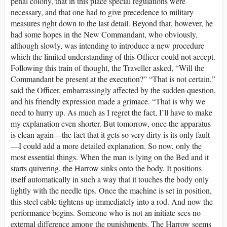
penal colony, that in this place special regulations were
necessary, and that one had to give precedence to military
measures right down to the last detail. Beyond that, however, he
had some hopes in the New Commandant, who obviously,
although slowly, was intending to introduce a new procedure
which the limited understanding of this Officer could not accept.
Following this train of thought, the Traveller asked, “Will the
Commandant be present at the execution?” “That is not certain,”
said the Officer, embarrassingly affected by the sudden question,
and his friendly expression made a grimace. “That is why we
need to hurry up. As much as I regret the fact, I’ll have to make
my explanation even shorter. But tomorrow, once the apparatus
is clean again—the fact that it gets so very dirty is its only fault
—I could add a more detailed explanation. So now, only the
most essential things. When the man is lying on the Bed and it
starts quivering, the Harrow sinks onto the body. It positions
itself automatically in such a way that it touches the body only
lightly with the needle tips. Once the machine is set in position,
this steel cable tightens up immediately into a rod. And now the
performance begins. Someone who is not an initiate sees no
external difference among the punishments. The Harrow seems