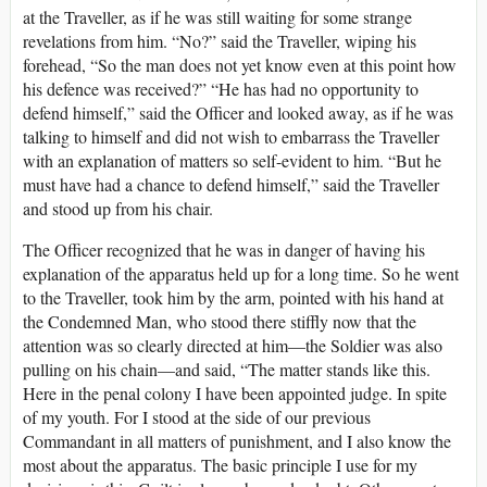
at the Traveller, as if he was still waiting for some strange
revelations from him. “No?” said the Traveller, wiping his
forehead, “So the man does not yet know even at this point how
his defence was received?” “He has had no opportunity to
defend himself,” said the Officer and looked away, as if he was
talking to himself and did not wish to embarrass the Traveller
with an explanation of matters so self-evident to him. “But he
must have had a chance to defend himself,” said the Traveller
and stood up from his chair.
The Officer recognized that he was in danger of having his
explanation of the apparatus held up for a long time. So he went
to the Traveller, took him by the arm, pointed with his hand at
the Condemned Man, who stood there stiffly now that the
attention was so clearly directed at him—the Soldier was also
pulling on his chain—and said, “The matter stands like this.
Here in the penal colony I have been appointed judge. In spite
of my youth. For I stood at the side of our previous
Commandant in all matters of punishment, and I also know the
most about the apparatus. The basic principle I use for my