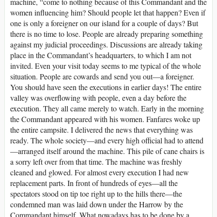
machine, “come to nothing because of this Commandant and the
women influencing him? Should people let that happen? Even if
one is only a foreigner on our island for a couple of days? But
there is no time to lose. People are already preparing something
against my judicial proceedings. Discussions are already taking
place in the Commandant’s headquarters, to which I am not
invited. Even your visit today seems to me typical of the whole
situation. People are cowards and send you out—a foreigner.
You should have seen the executions in earlier days! The entire
valley was overflowing with people, even a day before the
execution. They all came merely to watch. Early in the morning
the Commandant appeared with his women. Fanfares woke up
the entire campsite. I delivered the news that everything was
ready. The whole society—and every high official had to attend
—arranged itself around the machine. This pile of cane chairs is
a sorry left over from that time. The machine was freshly
cleaned and glowed. For almost every execution I had new
replacement parts. In front of hundreds of eyes—all the
spectators stood on tip toe right up to the hills there—the
condemned man was laid down under the Harrow by the
Commandant himself. What nowadays has to be done by a