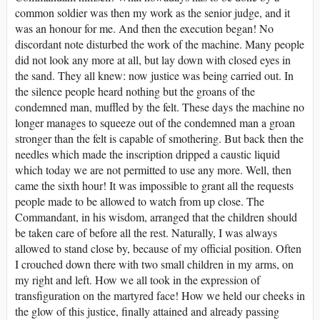
common soldier was then my work as the senior judge, and it
was an honour for me. And then the execution began! No
discordant note disturbed the work of the machine. Many people
did not look any more at all, but lay down with closed eyes in
the sand. They all knew: now justice was being carried out. In
the silence people heard nothing but the groans of the
condemned man, muffled by the felt. These days the machine no
longer manages to squeeze out of the condemned man a groan
stronger than the felt is capable of smothering. But back then the
needles which made the inscription dripped a caustic liquid
which today we are not permitted to use any more. Well, then
came the sixth hour! It was impossible to grant all the requests
people made to be allowed to watch from up close. The
Commandant, in his wisdom, arranged that the children should
be taken care of before all the rest. Naturally, I was always
allowed to stand close by, because of my official position. Often
I crouched down there with two small children in my arms, on
my right and left. How we all took in the expression of
transfiguration on the martyred face! How we held our cheeks in
the glow of this justice, finally attained and already passing