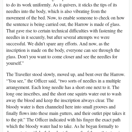
to do its work uniformly. As it quivers, it sticks the tips of its
needles into the body, which is also vibrating from the
movement of the bed. Now, to enable someone to check on how
the sentence is being carried out, the Harrow is made of glass.
That gave rise to certain technical difficulties with fastening the
needles in it securely, but after several attempts we were
successful. We didn’t spare any efforts. And now, as the
inscription is made on the body, everyone can see through the
glass. Don’t you want to come closer and see the needles for
yourself.”
The Traveller stood slowly, moved up, and bent over the Harrow.
“You see,” the Officer said, “two sorts of needles in a multiple
arrangement. Each long needle has a short one next to it. The
long one inscribes, and the short one squirts water out to wash
away the blood and keep the inscription always clear. The
bloody water is then channeled here into small grooves and
finally flows into these main gutters, and their outlet pipe takes it
to the pit.” The Officer indicated with his finger the exact path
which the bloody water had to take. As he began formally to