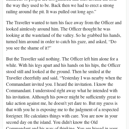
the way they used to be. Back then we had to erect a strong
railing around the pit. It was pulled out long ago.”
The Traveller wanted to turn his face away from the Officer and
looked aimlessly around him. The Officer thought he was
looking at the wasteland of the valley. So he grabbed his hands,
turned him around in order to catch his gaze, and asked, “Do
you see the shame of it?”
But the Traveller said nothing. The Officer left him alone for a
while. With his legs apart and his hands on his hips, the Officer
stood still and looked at the ground. Then he smiled at the
Traveller cheerfully and said, “Yesterday I was nearby when the
Commandant invited you. I heard the invitation. I know the
Commandant. I understood right away what he intended with
his invitation. Although his power might be sufficiently great to
take action against me, he doesn’t yet dare to. But my guess is
that with you he is exposing me to the judgment of a respected
foreigner. He calculates things with care. You are now in your
second day on the island. You didn’t know the Old
Commandant and his way of thinking. You are biased in your