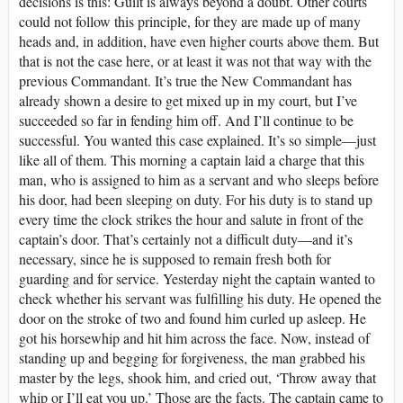
decisions is this: Guilt is always beyond a doubt. Other courts
could not follow this principle, for they are made up of many
heads and, in addition, have even higher courts above them. But
that is not the case here, or at least it was not that way with the
previous Commandant. It’s true the New Commandant has
already shown a desire to get mixed up in my court, but I’ve
succeeded so far in fending him off. And I’ll continue to be
successful. You wanted this case explained. It’s so simple—just
like all of them. This morning a captain laid a charge that this
man, who is assigned to him as a servant and who sleeps before
his door, had been sleeping on duty. For his duty is to stand up
every time the clock strikes the hour and salute in front of the
captain’s door. That’s certainly not a difficult duty—and it’s
necessary, since he is supposed to remain fresh both for
guarding and for service. Yesterday night the captain wanted to
check whether his servant was fulfilling his duty. He opened the
door on the stroke of two and found him curled up asleep. He
got his horsewhip and hit him across the face. Now, instead of
standing up and begging for forgiveness, the man grabbed his
master by the legs, shook him, and cried out, ‘Throw away that
whip or I’ll eat you up.’ Those are the facts. The captain came to