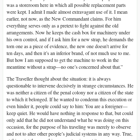
was a storeroom here in which all possible replacement parts
were kept. I admit I made almost extravagant use of it. I mean
earlier, not now, as the New Commandant claims. For him
everything serves only as a pretext to fight against the old
arrangements. Now he keeps the cash box for machinery under
his own control, and if I ask him for a new strap, he demands the
torn one as a piece of evidence, the new one doesn’t arrive for
ten days, and then it’s an inferior brand, of not much use to me.
But how I am supposed to get the machine to work in the
meantime without a strap—no one’s concerned about that.”
The Traveller thought about the situation: it is always
questionable to intervene decisively in strange circumstances. He
was neither a citizen of the penal colony nor a citizen of the state
to which it belonged. If he wanted to condemn this execution or
even hinder it, people could say to him: You are a foreigner—
keep quiet. He would have nothing in response to that, but could
only add that he did not understand what he was doing on this
occasion, for the purpose of his traveling was merely to observe
and not to alter other people’s judicial systems in any way. True,