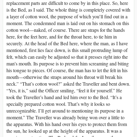
replacement parts are difficult to come by in this place. So, here
is the Bed, as I said. The whole thing is completely covered with
a layer of cotton wool, the purpose of which you’ll find out in a
moment. The condemned man is laid out on his stomach on this
cotton wool—naked, of course. There are straps for the hands
here, for the feet here, and for the throat here, to tie him in
securely. At the head of the Bed here, where the man, as I have
mentioned, first lies face down, is this small protruding lump of
felt, which can easily be adjusted so that it presses right into the
man’s mouth. Its purpose is to prevent him screaming and biting
his tongue to pieces. Of course, the man has to let the felt in his
mouth—otherwise the straps around his throat will break his
neck.” “That’s cotton wool?” asked the Traveller and bent down.
“Yes, it is,” said the Officer smiling, “feel it for yourself.” He
took the Traveller’s hand and led him over to the Bed. “It’s a
specially prepared cotton wool. That’s why it looks so
unrecognizable. I’ll get around to mentioning its purpose in a
moment.” The Traveller was already being won over a little to
the apparatus. With his hand over his eyes to protect them from
the sun, he looked up at the height of the apparatus. It was a