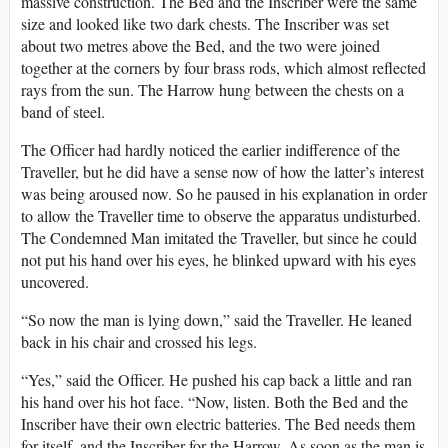
massive construction. The Bed and the Inscriber were the same
size and looked like two dark chests. The Inscriber was set
about two metres above the Bed, and the two were joined
together at the corners by four brass rods, which almost reflected
rays from the sun. The Harrow hung between the chests on a
band of steel.
The Officer had hardly noticed the earlier indifference of the
Traveller, but he did have a sense now of how the latter’s interest
was being aroused now. So he paused in his explanation in order
to allow the Traveller time to observe the apparatus undisturbed.
The Condemned Man imitated the Traveller, but since he could
not put his hand over his eyes, he blinked upward with his eyes
uncovered.
“So now the man is lying down,” said the Traveller. He leaned
back in his chair and crossed his legs.
“Yes,” said the Officer. He pushed his cap back a little and ran
his hand over his hot face. “Now, listen. Both the Bed and the
Inscriber have their own electric batteries. The Bed needs them
for itself, and the Inscriber for the Harrow. As soon as the man is