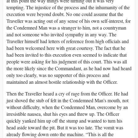
at this point the way things were turning out it was very
tempting. The injustice of the process and the inhumanity of the
execution were beyond doubt. No one could assume that the
Traveller was acting out of any sense of his own self-interest, for
the Condemned Man was a stranger to him, not a countryman
and not someone who invited sympathy in any way. The
Traveller himself had letters of reference from high officials and
had been welcomed here with great courtesy. The fact that he
had been invited to this execution even seemed to indicate that
people were asking for his judgment of this court. This was all
the more likely since the Commandant, as he had now had heard
only too clearly, was no supporter of this process and
maintained an almost hostile relationship with the Officer.
Then the Traveller heard a cry of rage from the Officer. He had
just shoved the stub of felt in the Condemned Man’s mouth, not
without difficulty, when the Condemned Man, overcome by an
irresistible nausea, shut his eyes and threw up. The Officer
quickly yanked him up off the stump and wanted to turn his
head aside toward the pit. But it was too late. The vomit was
already flowing down onto the machine. “This is all the