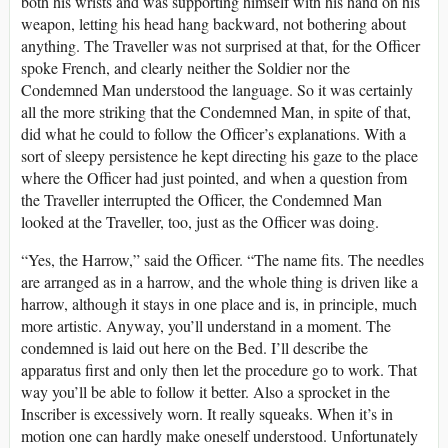
both his wrists and was supporting himself with his hand on his
weapon, letting his head hang backward, not bothering about
anything. The Traveller was not surprised at that, for the Officer
spoke French, and clearly neither the Soldier nor the
Condemned Man understood the language. So it was certainly
all the more striking that the Condemned Man, in spite of that,
did what he could to follow the Officer’s explanations. With a
sort of sleepy persistence he kept directing his gaze to the place
where the Officer had just pointed, and when a question from
the Traveller interrupted the Officer, the Condemned Man
looked at the Traveller, too, just as the Officer was doing.
“Yes, the Harrow,” said the Officer. “The name fits. The needles
are arranged as in a harrow, and the whole thing is driven like a
harrow, although it stays in one place and is, in principle, much
more artistic. Anyway, you’ll understand in a moment. The
condemned is laid out here on the Bed. I’ll describe the
apparatus first and only then let the procedure go to work. That
way you’ll be able to follow it better. Also a sprocket in the
Inscriber is excessively worn. It really squeaks. When it’s in
motion one can hardly make oneself understood. Unfortunately