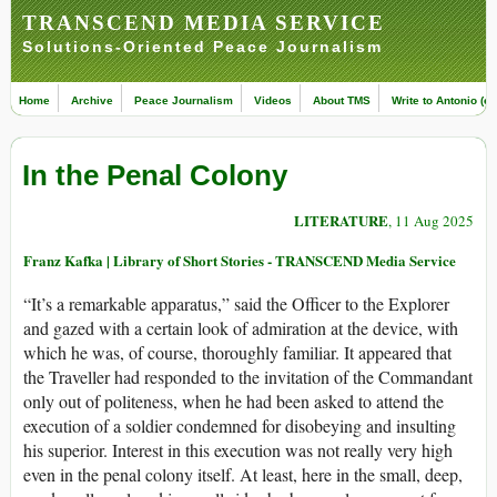
TRANSCEND MEDIA SERVICE
Solutions-Oriented Peace Journalism
Home
Archive
Peace Journalism
Videos
About TMS
Write to Antonio (ed
In the Penal Colony
LITERATURE
, 11 Aug 2025
Franz Kafka | Library of Short Stories - TRANSCEND Media Service
“It’s a remarkable apparatus,” said the Officer to the Explorer
and gazed with a certain look of admiration at the device, with
which he was, of course, thoroughly familiar. It appeared that
the Traveller had responded to the invitation of the Commandant
only out of politeness, when he had been asked to attend the
execution of a soldier condemned for disobeying and insulting
his superior. Interest in this execution was not really very high
even in the penal colony itself. At least, here in the small, deep,