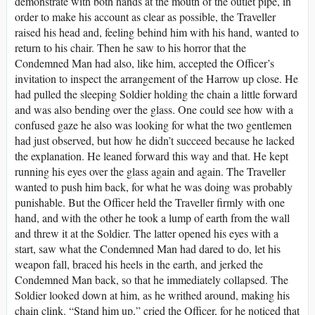
demonstrate with both hands at the mouth of the outlet pipe, in
order to make his account as clear as possible, the Traveller
raised his head and, feeling behind him with his hand, wanted to
return to his chair. Then he saw to his horror that the
Condemned Man had also, like him, accepted the Officer’s
invitation to inspect the arrangement of the Harrow up close. He
had pulled the sleeping Soldier holding the chain a little forward
and was also bending over the glass. One could see how with a
confused gaze he also was looking for what the two gentlemen
had just observed, but how he didn’t succeed because he lacked
the explanation. He leaned forward this way and that. He kept
running his eyes over the glass again and again. The Traveller
wanted to push him back, for what he was doing was probably
punishable. But the Officer held the Traveller firmly with one
hand, and with the other he took a lump of earth from the wall
and threw it at the Soldier. The latter opened his eyes with a
start, saw what the Condemned Man had dared to do, let his
weapon fall, braced his heels in the earth, and jerked the
Condemned Man back, so that he immediately collapsed. The
Soldier looked down at him, as he writhed around, making his
chain clink. “Stand him up,” cried the Officer, for he noticed that