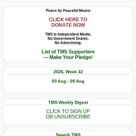
Peace by Peaceful Means
CLICK HERE TO
DONATE NOW
TMS Is Independent Media.
No Government Grants.
No Advertising.
List of TMS Supporters
— Make Your Pledge!
2026, Week 32
03 Aug - 09 Aug
TMS Weekly Digest
CLICK TO SIGN UP
OR UNSUBSCRIBE
Search TMS