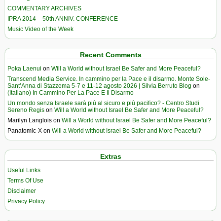
COMMENTARY ARCHIVES
IPRA 2014 – 50th ANNIV. CONFERENCE
Music Video of the Week
Recent Comments
Poka Laenui
on
Will a World without Israel Be Safer and More Peaceful?
Transcend Media Service. In cammino per la Pace e il disarmo. Monte Sole-
Sant’Anna di Stazzema 5-7 e 11-12 agosto 2026 | Silvia Berruto Blog
on
(Italiano) In Cammino Per La Pace E Il Disarmo
Un mondo senza Israele sarà più al sicuro e più pacifico? - Centro Studi
Sereno Regis
on
Will a World without Israel Be Safer and More Peaceful?
Marilyn Langlois
on
Will a World without Israel Be Safer and More Peaceful?
Panatomic-X
on
Will a World without Israel Be Safer and More Peaceful?
Extras
Useful Links
Terms Of Use
Disclaimer
Privacy Policy