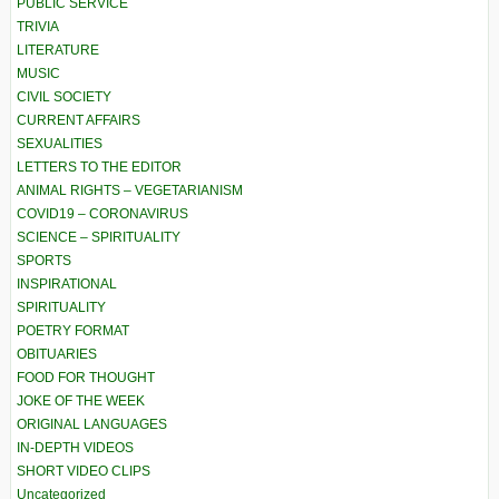
PUBLIC SERVICE
TRIVIA
LITERATURE
MUSIC
CIVIL SOCIETY
CURRENT AFFAIRS
SEXUALITIES
LETTERS TO THE EDITOR
ANIMAL RIGHTS – VEGETARIANISM
COVID19 – CORONAVIRUS
SCIENCE – SPIRITUALITY
SPORTS
INSPIRATIONAL
SPIRITUALITY
POETRY FORMAT
OBITUARIES
FOOD FOR THOUGHT
JOKE OF THE WEEK
ORIGINAL LANGUAGES
IN-DEPTH VIDEOS
SHORT VIDEO CLIPS
Uncategorized