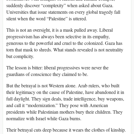
suddenly discover “complexity” when asked about Gaza.
Universities that issue statements on every global tragedy fall
silent when the word “Palestine” is uttered.
This is not an oversight, it is a mask pulled away. Liberal
progressivism has always been selective in its empathy,
generous to the powerful and cruel to the colonized. Gaza has
torn that mask to shreds. What stands revealed is not neutrality
but complicity.
The lesson is bitter: liberal progressives were never the
guardians of conscience they claimed to be.
But the betrayal is not Western alone. Arab rulers, who built
their legitimacy on the cause of Palestine, have abandoned it in
full daylight. They sign deals, trade intelligence, buy weapons,
and call it “modernization.” They pose with American
presidents while Palestinian mothers bury their children. They
normalize with Israel while Gaza burns.
Their betrayal cuts deep because it wears the clothes of kinship.