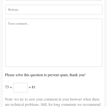
Please solve this question to prevent spam, thank you!
73 +
= 81
Note: we try to save your comment in your browser when there
are technical problems. Still, for long comments we recommend