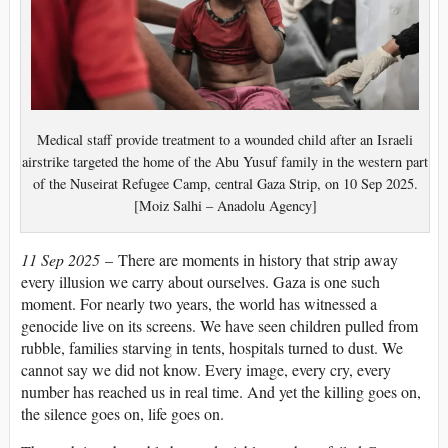
Medical staff provide treatment to a wounded child after an Israeli
airstrike targeted the home of the Abu Yusuf family in the western part
of the Nuseirat Refugee Camp, central Gaza Strip, on 10 Sep 2025.
[Moiz Salhi – Anadolu Agency]
11 Sep 2025
– There are moments in history that strip away
every illusion we carry about ourselves. Gaza is one such
moment. For nearly two years, the world has witnessed a
genocide live on its screens. We have seen children pulled from
rubble, families starving in tents, hospitals turned to dust. We
cannot say we did not know. Every image, every cry, every
number has reached us in real time. And yet the killing goes on,
the silence goes on, life goes on.