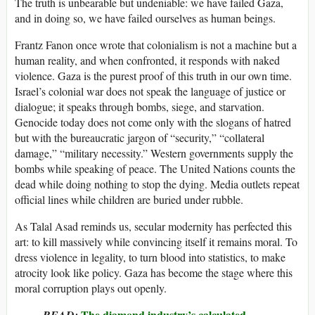
The truth is unbearable but undeniable: we have failed Gaza,
and in doing so, we have failed ourselves as human beings.
Frantz Fanon once wrote that colonialism is not a machine but a
human reality, and when confronted, it responds with naked
violence. Gaza is the purest proof of this truth in our own time.
Israel’s colonial war does not speak the language of justice or
dialogue; it speaks through bombs, siege, and starvation.
Genocide today does not come only with the slogans of hatred
but with the bureaucratic jargon of “security,” “collateral
damage,” “military necessity.” Western governments supply the
bombs while speaking of peace. The United Nations counts the
dead while doing nothing to stop the dying. Media outlets repeat
official lines while children are buried under rubble.
As Talal Asad reminds us, secular modernity has perfected this
art: to kill massively while convincing itself it remains moral. To
dress violence in legality, to turn blood into statistics, to make
atrocity look like policy. Gaza has become the stage where this
moral corruption plays out openly.
The diamond industry’s calculated
READ: