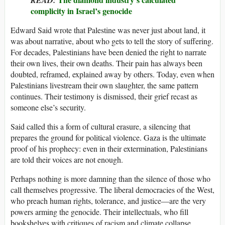
complicity in Israel’s genocide
Edward Said wrote that Palestine was never just about land, it
was about narrative, about who gets to tell the story of suffering.
For decades, Palestinians have been denied the right to narrate
their own lives, their own deaths. Their pain has always been
doubted, reframed, explained away by others. Today, even when
Palestinians livestream their own slaughter, the same pattern
continues. Their testimony is dismissed, their grief recast as
someone else’s security.
Said called this a form of cultural erasure, a silencing that
prepares the ground for political violence. Gaza is the ultimate
proof of his prophecy: even in their extermination, Palestinians
are told their voices are not enough.
Perhaps nothing is more damning than the silence of those who
call themselves progressive. The liberal democracies of the West,
who preach human rights, tolerance, and justice—are the very
powers arming the genocide. Their intellectuals, who fill
bookshelves with critiques of racism and climate collapse,