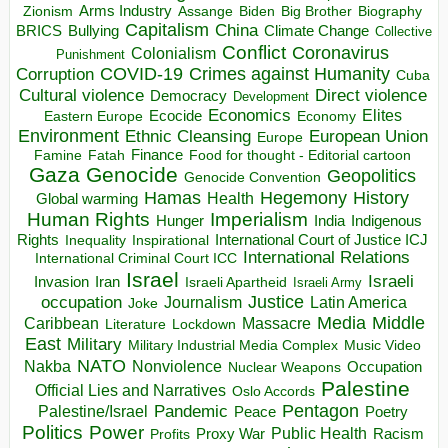
Arms Industry
Biden
Big Brother
Zionism
Assange
Biography
Capitalism
China
BRICS
Climate Change
Bullying
Collective
Conflict
Coronavirus
Colonialism
Punishment
COVID-19
Crimes against Humanity
Corruption
Cuba
Direct violence
Cultural violence
Democracy
Development
Economics
Elites
Ecocide
Economy
Eastern Europe
Environment
European Union
Ethnic Cleansing
Europe
Finance
Food for thought - Editorial cartoon
Famine
Fatah
Gaza
Genocide
Geopolitics
Genocide Convention
Hegemony
Hamas
History
Health
Global warming
Human Rights
Imperialism
Indigenous
Hunger
India
Rights
Inspirational
International Court of Justice ICJ
Inequality
International Relations
International Criminal Court ICC
Israel
Israeli
Invasion
Iran
Israeli Apartheid
Israeli Army
occupation
Justice
Journalism
Latin America
Joke
Media
Middle
Caribbean
Massacre
Lockdown
Literature
East
Military
Military Industrial Media Complex
Music Video
NATO
Nakba
Nonviolence
Occupation
Nuclear Weapons
Palestine
Official Lies and Narratives
Oslo Accords
Pentagon
Pandemic
Palestine/Israel
Peace
Poetry
Politics
Power
Public Health
Proxy War
Racism
Profits