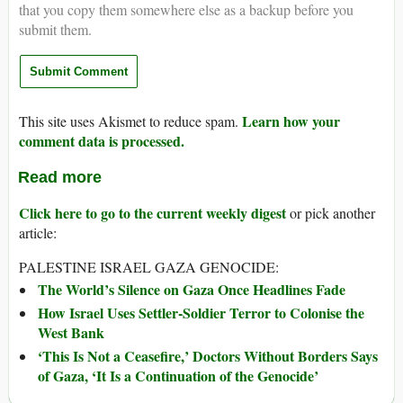
that you copy them somewhere else as a backup before you
submit them.
Learn how your
This site uses Akismet to reduce spam.
comment data is processed.
Read more
Click here to go to the current weekly digest
or pick another
article:
PALESTINE ISRAEL GAZA GENOCIDE:
The World’s Silence on Gaza Once Headlines Fade
How Israel Uses Settler-Soldier Terror to Colonise the
West Bank
‘This Is Not a Ceasefire,’ Doctors Without Borders Says
of Gaza, ‘It Is a Continuation of the Genocide’