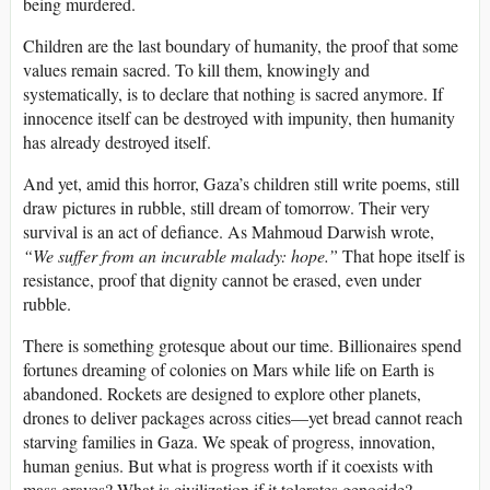
being murdered.
Children are the last boundary of humanity, the proof that some
values remain sacred. To kill them, knowingly and
systematically, is to declare that nothing is sacred anymore. If
innocence itself can be destroyed with impunity, then humanity
has already destroyed itself.
And yet, amid this horror, Gaza’s children still write poems, still
draw pictures in rubble, still dream of tomorrow. Their very
survival is an act of defiance. As Mahmoud Darwish wrote,
“We suffer from an incurable malady: hope.”
That hope itself is
resistance, proof that dignity cannot be erased, even under
rubble.
There is something grotesque about our time. Billionaires spend
fortunes dreaming of colonies on Mars while life on Earth is
abandoned. Rockets are designed to explore other planets,
drones to deliver packages across cities—yet bread cannot reach
starving families in Gaza. We speak of progress, innovation,
human genius. But what is progress worth if it coexists with
mass graves? What is civilization if it tolerates genocide?