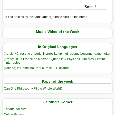
To find articles by the same author, please click on the name.
Music Video of the Week
In Original Languages
(norsk) Når rosene er borte: Norges kamp mot rasisme begynner dagen etter
(Français) La France de Macron : Quand le « Pays des Lumières » éteint
l’Interrupteur
(Italiano) In Cammino Per La Pace E Il Disarmo
Paper of the week
Can One Philosophy Fit the Whole World?
Galtung’s Corner
Editorial Archive
Online Papers