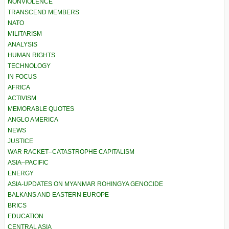
NONVIOLENCE
TRANSCEND MEMBERS
NATO
MILITARISM
ANALYSIS
HUMAN RIGHTS
TECHNOLOGY
IN FOCUS
AFRICA
ACTIVISM
MEMORABLE QUOTES
ANGLO AMERICA
NEWS
JUSTICE
WAR RACKET–CATASTROPHE CAPITALISM
ASIA–PACIFIC
ENERGY
ASIA-UPDATES ON MYANMAR ROHINGYA GENOCIDE
BALKANS AND EASTERN EUROPE
BRICS
EDUCATION
CENTRAL ASIA