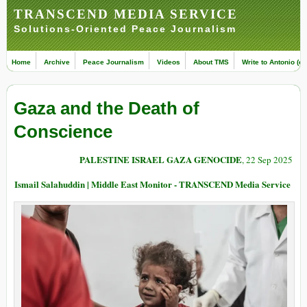
TRANSCEND MEDIA SERVICE
Solutions-Oriented Peace Journalism
Home
Archive
Peace Journalism
Videos
About TMS
Write to Antonio (ed
Gaza and the Death of
Conscience
PALESTINE ISRAEL GAZA GENOCIDE
, 22 Sep 2025
Ismail Salahuddin | Middle East Monitor - TRANSCEND Media Service