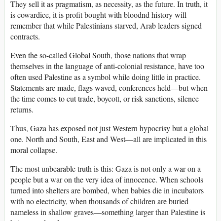
They sell it as pragmatism, as necessity, as the future. In truth, it
is cowardice, it is profit bought with bloodnd history will
remember that while Palestinians starved, Arab leaders signed
contracts.
Even the so-called Global South, those nations that wrap
themselves in the language of anti-colonial resistance, have too
often used Palestine as a symbol while doing little in practice.
Statements are made, flags waved, conferences held—but when
the time comes to cut trade, boycott, or risk sanctions, silence
returns.
Thus, Gaza has exposed not just Western hypocrisy but a global
one. North and South, East and West—all are implicated in this
moral collapse.
The most unbearable truth is this: Gaza is not only a war on a
people but a war on the very idea of innocence. When schools
turned into shelters are bombed, when babies die in incubators
with no electricity, when thousands of children are buried
nameless in shallow graves—something larger than Palestine is