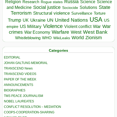
Russia
Religion
Science
Science
Research
Rogue states
State
Social justice
Solutions
and Medicine
Sociocide
Terrorism
Structural violence
Torture
Surveillance
USA
United Nations
Trump
Ukraine
UK
UN
US
Violence
War
US Military
War
empire
Violent conflict
Warfare
West Bank
crimes
West
War Economy
World
Zionism
Whistleblowing
WHO
WikiLeaks
Categories
EDITORIAL
JOHAN GALTUNG MEMORIAL
TRANSCEND News
TRANSCEND VIDEOS
PAPER OF THE WEEK
ANNOUNCEMENTS
BIOGRAPHIES
TMS PEACE JOURNALISM
NOBEL LAUREATES
CONFLICT RESOLUTION – MEDIATION
COOPS-COOPERATION-SHARING