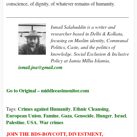
conscience, of dignity, of whatever remains of humanity.
__________________________________________________
Ismail Salahuddin is a writer and
researcher based in Delhi & Kolkata,
focusing on Muslim identity, Communal
Politics, Caste, and the politics of
knowledge. Social Exclusion & Inclusive
Policy at Jamia Millia Islamia,
ismail.jnu@gmail.com
Go to Original – middleeastmonitor.com
Crimes against Humanity
Ethnic Cleansing
Tags:
,
,
European Union
Famine
Gaza
Genocide
Hunger
Israel
,
,
,
,
,
,
Palestine
USA
War crimes
,
,
JOIN THE BDS-BOYCOTT, DIVESTMENT,