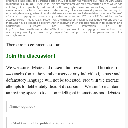
originating host sites, the versions posted may not match the versions our readers view when
clicking the “GO TO ORIGINAL” links. This site contains copyrighted material the use of which has
not always been specifically authorized by the copyright owner. We are making such material
available in our efforts to advance understanding of environmental, political, human rights,
economic, democracy, scientific, and social justice issues, etc. We believe this constitutes a ‘fair use’
of any such copyrighted material as provided for in section 107 of the US Copyright Law. In
accordance with Title 17 U.S.C. Section 107, the material on this site is distributed without profit to
those who have expressed a prior interest in receiving the included information for research and
educational purposes. For more information go to:
http://www.law.cornell.edu/uscode/17/107.shtml. If you wish to use copyrighted material from this
site for purposes of your own that go beyond ‘fair use’, you must obtain permission from the
copyright owner.
There are no comments so far.
Join the discussion!
We welcome debate and dissent, but personal — ad hominem
— attacks (on authors, other users or any individual), abuse and
defamatory language will not be tolerated. Nor will we tolerate
attempts to deliberately disrupt discussions. We aim to maintain
an inviting space to focus on intelligent interactions and debates.