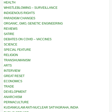
HEALTH
WHISTLEBLOWING – SURVEILLANCE
INDIGENOUS RIGHTS
PARADIGM CHANGES
ORGANIC, GMO, GENETIC ENGINEERING
REVIEWS
SATIRE
DEBATES ON COVID – VACCINES
SCIENCE
SPECIAL FEATURE
RELIGION
TRANSHUMANISM
ARTS
INTERVIEW
GREAT RESET
ECONOMICS
TRADE
DEVELOPMENT
ANARCHISM
PERMACULTURE
KUDANKULAM ANTI-NUCLEAR SATYAGRAHA, INDIA