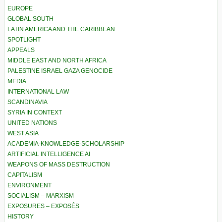
EUROPE
GLOBAL SOUTH
LATIN AMERICA AND THE CARIBBEAN
SPOTLIGHT
APPEALS
MIDDLE EAST AND NORTH AFRICA
PALESTINE ISRAEL GAZA GENOCIDE
MEDIA
INTERNATIONAL LAW
SCANDINAVIA
SYRIA IN CONTEXT
UNITED NATIONS
WEST ASIA
ACADEMIA-KNOWLEDGE-SCHOLARSHIP
ARTIFICIAL INTELLIGENCE AI
WEAPONS OF MASS DESTRUCTION
CAPITALISM
ENVIRONMENT
SOCIALISM – MARXISM
EXPOSURES – EXPOSÉS
HISTORY