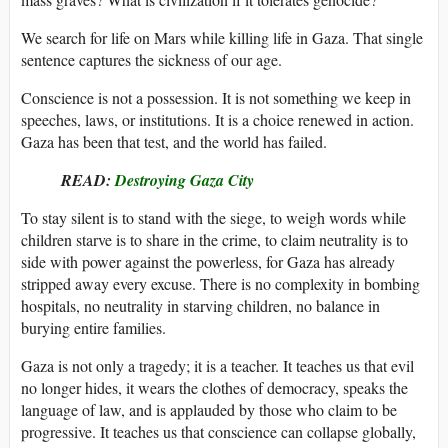
We search for life on Mars while killing life in Gaza. That single
sentence captures the sickness of our age.
Conscience is not a possession. It is not something we keep in
speeches, laws, or institutions. It is a choice renewed in action.
Gaza has been that test, and the world has failed.
READ:
Destroying Gaza City
To stay silent is to stand with the siege, to weigh words while
children starve is to share in the crime, to claim neutrality is to
side with power against the powerless, for Gaza has already
stripped away every excuse. There is no complexity in bombing
hospitals, no neutrality in starving children, no balance in
burying entire families.
Gaza is not only a tragedy; it is a teacher. It teaches us that evil
no longer hides, it wears the clothes of democracy, speaks the
language of law, and is applauded by those who claim to be
progressive. It teaches us that conscience can collapse globally,