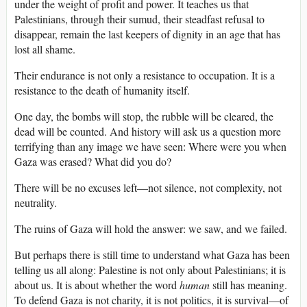
under the weight of profit and power. It teaches us that
Palestinians, through their sumud, their steadfast refusal to
disappear, remain the last keepers of dignity in an age that has
lost all shame.
Their endurance is not only a resistance to occupation. It is a
resistance to the death of humanity itself.
One day, the bombs will stop, the rubble will be cleared, the
dead will be counted. And history will ask us a question more
terrifying than any image we have seen: Where were you when
Gaza was erased? What did you do?
There will be no excuses left—not silence, not complexity, not
neutrality.
The ruins of Gaza will hold the answer: we saw, and we failed.
But perhaps there is still time to understand what Gaza has been
telling us all along: Palestine is not only about Palestinians; it is
about us. It is about whether the word
human
still has meaning.
To defend Gaza is not charity, it is not politics, it is survival—of