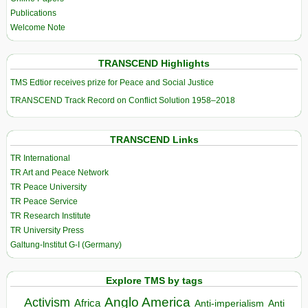
Publications
Welcome Note
TRANSCEND Highlights
TMS Edtior receives prize for Peace and Social Justice
TRANSCEND Track Record on Conflict Solution 1958–2018
TRANSCEND Links
TR International
TR Art and Peace Network
TR Peace University
TR Peace Service
TR Research Institute
TR University Press
Galtung-Institut G-I (Germany)
Explore TMS by tags
Anglo America
Activism
Africa
Anti-imperialism
Anti