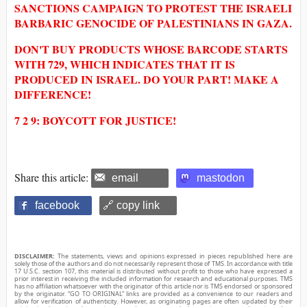
SANCTIONS CAMPAIGN TO PROTEST THE ISRAELI
BARBARIC GENOCIDE OF PALESTINIANS IN GAZA.
DON'T BUY PRODUCTS WHOSE BARCODE STARTS
WITH 729, WHICH INDICATES THAT IT IS
PRODUCED IN ISRAEL. DO YOUR PART! MAKE A
DIFFERENCE!
7 2 9: BOYCOTT FOR JUSTICE!
Share this article:
email
mastodon
facebook
🔗 copy link
DISCLAIMER:
The statements, views and opinions expressed in pieces republished here are
solely those of the authors and do not necessarily represent those of TMS. In accordance with title
17 U.S.C. section 107, this material is distributed without profit to those who have expressed a
prior interest in receiving the included information for research and educational purposes. TMS
has no affiliation whatsoever with the originator of this article nor is TMS endorsed or sponsored
by the originator. “GO TO ORIGINAL” links are provided as a convenience to our readers and
allow for verification of authenticity. However, as originating pages are often updated by their