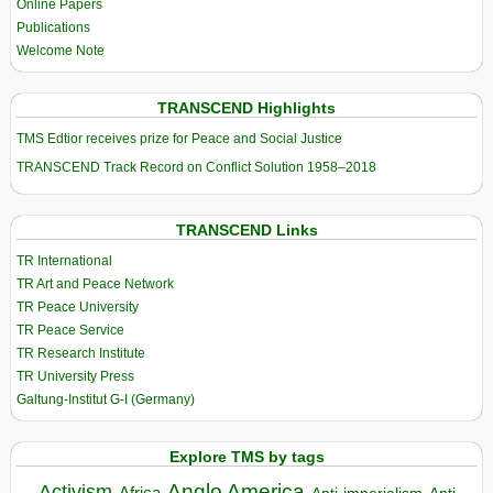
Online Papers
Publications
Welcome Note
TRANSCEND Highlights
TMS Edtior receives prize for Peace and Social Justice
TRANSCEND Track Record on Conflict Solution 1958–2018
TRANSCEND Links
TR International
TR Art and Peace Network
TR Peace University
TR Peace Service
TR Research Institute
TR University Press
Galtung-Institut G-I (Germany)
Explore TMS by tags
Anglo America
Activism
Africa
Anti-imperialism