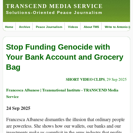
TRANSCEND MEDIA SERVICE
Solutions-Oriented Peace Journalism
Home
Archive
Peace Journalism
Videos
About TMS
Write to Antonio (ed
Stop Funding Genocide with
Your Bank Account and Grocery
Bag
SHORT VIDEO CLIPS
, 29 Sep 2025
Francesca Albanese | Transnational Institute - TRANSCEND Media
Service
24 Sep 2025
Francesca Albanese dismantles the illusion that ordinary people
are powerless. She shows how our wallets, our banks and our
investments make us complicit in the arms industry that profits