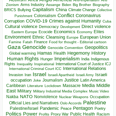
Anti
Arms Industry
Biden
Big Brother
Zionism
Assange
Biography
Capitalism
China
BRICS
Climate Change
Bullying
Collective
Conflict
Coronavirus
Colonialism
Punishment
COVID-19
Crimes against Humanity
Corruption
Cuba
Direct violence
Cultural violence
Democracy
Development
Economics
Elites
Ecocide
Economy
Eastern Europe
Environment
European Union
Ethnic Cleansing
Europe
Finance
Food for thought - Editorial cartoon
Famine
Fatah
Gaza
Genocide
Geopolitics
Genocide Convention
Hegemony
Hamas
History
Health
Global warming
Human Rights
Imperialism
Indigenous
Hunger
India
Rights
Inspirational
International Court of Justice ICJ
Inequality
International Relations
International Criminal Court ICC
Israel
Israeli
Invasion
Iran
Israeli Apartheid
Israeli Army
occupation
Justice
Journalism
Latin America
Joke
Media
Middle
Caribbean
Massacre
Lockdown
Literature
East
Military
Military Industrial Media Complex
Music Video
NATO
Nakba
Nonviolence
Occupation
Nuclear Weapons
Palestine
Official Lies and Narratives
Oslo Accords
Pentagon
Pandemic
Palestine/Israel
Peace
Poetry
Politics
Power
Public Health
Proxy War
Racism
Profits