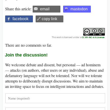
Share this article:
email
mastodon
facebook
🔗 copy link
This work is licensed under a
CC BY-NC 4.0 License
.
There are no comments so far.
Join the discussion!
We welcome debate and dissent, but personal — ad hominem
— attacks (on authors, other users or any individual), abuse and
defamatory language will not be tolerated. Nor will we tolerate
attempts to deliberately disrupt discussions. We aim to maintain
an inviting space to focus on intelligent interactions and debates.