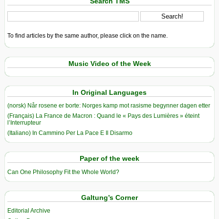
Search TMS
To find articles by the same author, please click on the name.
Music Video of the Week
In Original Languages
(norsk) Når rosene er borte: Norges kamp mot rasisme begynner dagen etter
(Français) La France de Macron : Quand le « Pays des Lumières » éteint
l’Interrupteur
(Italiano) In Cammino Per La Pace E Il Disarmo
Paper of the week
Can One Philosophy Fit the Whole World?
Galtung’s Corner
Editorial Archive