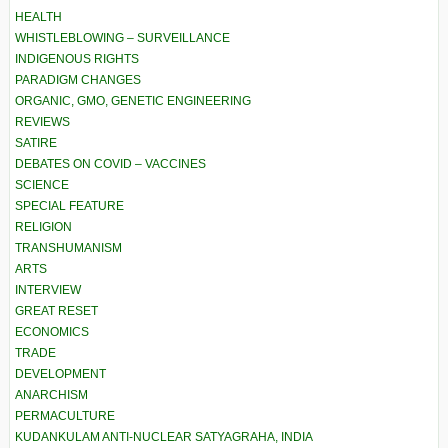
HEALTH
WHISTLEBLOWING – SURVEILLANCE
INDIGENOUS RIGHTS
PARADIGM CHANGES
ORGANIC, GMO, GENETIC ENGINEERING
REVIEWS
SATIRE
DEBATES ON COVID – VACCINES
SCIENCE
SPECIAL FEATURE
RELIGION
TRANSHUMANISM
ARTS
INTERVIEW
GREAT RESET
ECONOMICS
TRADE
DEVELOPMENT
ANARCHISM
PERMACULTURE
KUDANKULAM ANTI-NUCLEAR SATYAGRAHA, INDIA