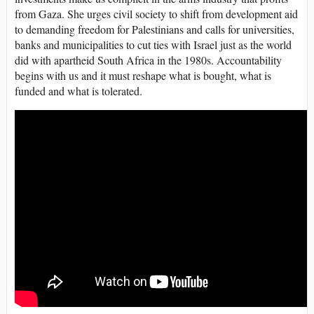
from Gaza. She urges civil society to shift from development aid
to demanding freedom for Palestinians and calls for universities,
banks and municipalities to cut ties with Israel just as the world
did with apartheid South Africa in the 1980s. Accountability
begins with us and it must reshape what is bought, what is
funded and what is tolerated.