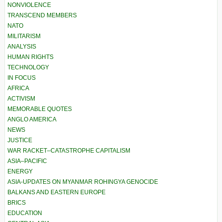
NONVIOLENCE
TRANSCEND MEMBERS
NATO
MILITARISM
ANALYSIS
HUMAN RIGHTS
TECHNOLOGY
IN FOCUS
AFRICA
ACTIVISM
MEMORABLE QUOTES
ANGLO AMERICA
NEWS
JUSTICE
WAR RACKET–CATASTROPHE CAPITALISM
ASIA–PACIFIC
ENERGY
ASIA-UPDATES ON MYANMAR ROHINGYA GENOCIDE
BALKANS AND EASTERN EUROPE
BRICS
EDUCATION