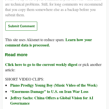
are technical problems. Still, for long comments we recommend
that you copy them somewhere else as a backup before you
submit them.
Learn how your
This site uses Akismet to reduce spam.
comment data is processed.
Read more
Click here to go to the current weekly digest
or pick another
article:
SHORT VIDEO CLIPS:
Piano Prodigy Young Boy (Music Video of the Week)
“Enormous Damage” to U.S. on Iran War Loss
Jeffrey Sachs: China Offers a Global Vision for AI
Governance