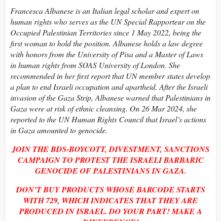
Francesca Albanese is an Italian legal scholar and expert on
human rights who serves as the UN Special Rapporteur on the
Occupied Palestinian Territories since 1 May 2022, being the
first woman to hold the position. Albanese holds a law degree
with honors from the University of Pisa and a Master of Laws
in human rights from SOAS University of London. She
recommended in her first report that UN member states develop
a plan to end Israeli occupation and apartheid. After the Israeli
invasion of the Gaza Strip, Albanese warned that Palestinians in
Gaza were at risk of ethnic cleansing. On 26 Mar 2024, she
reported to the UN Human Rights Council that Israel’s actions
in Gaza amounted to genocide.
JOIN THE BDS-BOYCOTT, DIVESTMENT, SANCTIONS
CAMPAIGN TO PROTEST THE ISRAELI BARBARIC
GENOCIDE OF PALESTINIANS IN GAZA.
DON’T BUY PRODUCTS WHOSE BARCODE STARTS
WITH
729, WHICH INDICATES THAT THEY ARE
PRODUCED IN ISRAEL. DO YOUR PART! MAKE A