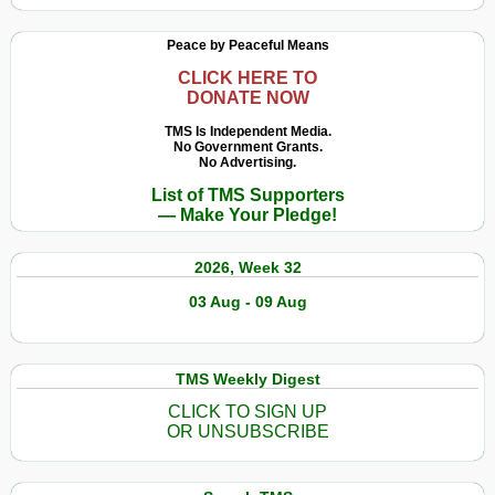
Peace by Peaceful Means
CLICK HERE TO
DONATE NOW
TMS Is Independent Media.
No Government Grants.
No Advertising.
List of TMS Supporters
— Make Your Pledge!
2026, Week 32
03 Aug - 09 Aug
TMS Weekly Digest
CLICK TO SIGN UP
OR UNSUBSCRIBE