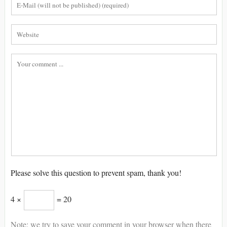
Please solve this question to prevent spam, thank you!
4 ×
= 20
Note: we try to save your comment in your browser when there