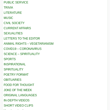
PUBLIC SERVICE
TRIVIA
LITERATURE
MUSIC
CIVIL SOCIETY
CURRENT AFFAIRS
SEXUALITIES
LETTERS TO THE EDITOR
ANIMAL RIGHTS – VEGETARIANISM
COVID19 – CORONAVIRUS
SCIENCE – SPIRITUALITY
SPORTS
INSPIRATIONAL
SPIRITUALITY
POETRY FORMAT
OBITUARIES
FOOD FOR THOUGHT
JOKE OF THE WEEK
ORIGINAL LANGUAGES
IN-DEPTH VIDEOS
SHORT VIDEO CLIPS