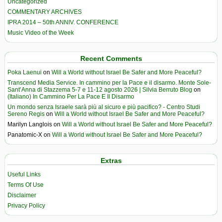
Uncategorized
COMMENTARY ARCHIVES
IPRA 2014 – 50th ANNIV. CONFERENCE
Music Video of the Week
Recent Comments
Poka Laenui
on
Will a World without Israel Be Safer and More Peaceful?
Transcend Media Service. In cammino per la Pace e il disarmo. Monte Sole-
Sant’Anna di Stazzema 5-7 e 11-12 agosto 2026 | Silvia Berruto Blog
on
(Italiano) In Cammino Per La Pace E Il Disarmo
Un mondo senza Israele sarà più al sicuro e più pacifico? - Centro Studi
Sereno Regis
on
Will a World without Israel Be Safer and More Peaceful?
Marilyn Langlois
on
Will a World without Israel Be Safer and More Peaceful?
Panatomic-X
on
Will a World without Israel Be Safer and More Peaceful?
Extras
Useful Links
Terms Of Use
Disclaimer
Privacy Policy