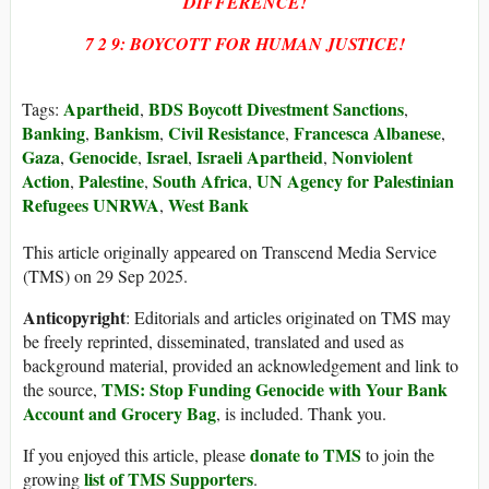
DIFFERENCE!
7 2 9: BOYCOTT FOR HUMAN JUSTICE!
Apartheid
BDS Boycott Divestment Sanctions
Tags:
,
,
Banking
Bankism
Civil Resistance
Francesca Albanese
,
,
,
,
Gaza
Genocide
Israel
Israeli Apartheid
Nonviolent
,
,
,
,
Action
Palestine
South Africa
UN Agency for Palestinian
,
,
,
Refugees UNRWA
West Bank
,
This article originally appeared on Transcend Media Service
(TMS) on 29 Sep 2025.
Anticopyright
: Editorials and articles originated on TMS may
be freely reprinted, disseminated, translated and used as
background material, provided an acknowledgement and link to
TMS: Stop Funding Genocide with Your Bank
the source,
Account and Grocery Bag
, is included. Thank you.
donate to TMS
If you enjoyed this article, please
to join the
list of TMS Supporters
growing
.