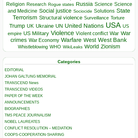
Russia
Religion
Science
Science
Research
Rogue states
State
Social justice
Solutions
and Medicine
Sociocide
Terrorism
Structural violence
Torture
Surveillance
USA
United Nations
Trump
Ukraine
UK
UN
US
Violence
War
US Military
War
empire
Violent conflict
Warfare
West Bank
crimes
West
War Economy
World
Zionism
Whistleblowing
WHO
WikiLeaks
Categories
EDITORIAL
JOHAN GALTUNG MEMORIAL
TRANSCEND News
TRANSCEND VIDEOS
PAPER OF THE WEEK
ANNOUNCEMENTS
BIOGRAPHIES
TMS PEACE JOURNALISM
NOBEL LAUREATES
CONFLICT RESOLUTION – MEDIATION
COOPS-COOPERATION-SHARING