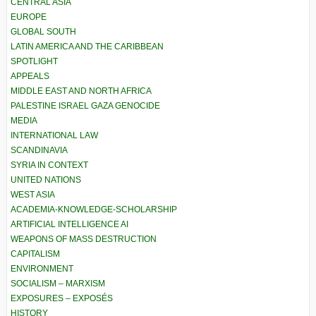
CENTRAL ASIA
EUROPE
GLOBAL SOUTH
LATIN AMERICA AND THE CARIBBEAN
SPOTLIGHT
APPEALS
MIDDLE EAST AND NORTH AFRICA
PALESTINE ISRAEL GAZA GENOCIDE
MEDIA
INTERNATIONAL LAW
SCANDINAVIA
SYRIA IN CONTEXT
UNITED NATIONS
WEST ASIA
ACADEMIA-KNOWLEDGE-SCHOLARSHIP
ARTIFICIAL INTELLIGENCE AI
WEAPONS OF MASS DESTRUCTION
CAPITALISM
ENVIRONMENT
SOCIALISM – MARXISM
EXPOSURES – EXPOSÉS
HISTORY