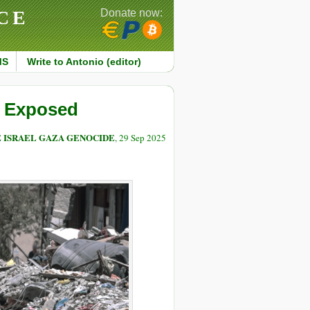
CE
Donate now:
MS
Write to Antonio (editor)
” Exposed
E ISRAEL GAZA GENOCIDE
, 29 Sep 2025