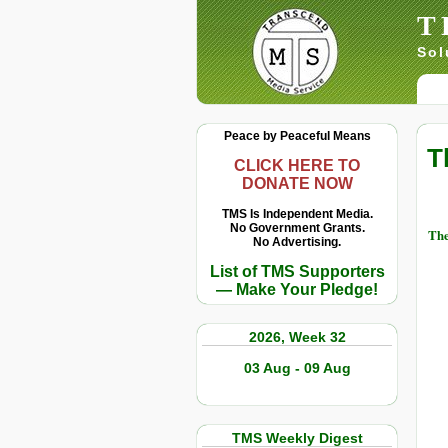
T
Sol
Peace by Peaceful Means
T
CLICK HERE TO
DONATE NOW
TMS Is Independent Media.
No Government Grants.
The
No Advertising.
List of TMS Supporters
— Make Your Pledge!
2026, Week 32
03 Aug - 09 Aug
TMS Weekly Digest