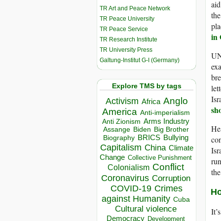
aid
TR Art and Peace Network
the
TR Peace University
pla
TR Peace Service
in
TR Research Institute
TR University Press
UN 
Galtung-Institut G-I (Germany)
exa
bre
Explore TMS by tags
let
Isr
Anglo
Activism
Africa
sh
America
Anti-imperialism
Arms Industry
Anti Zionism
Hea
Biden
Big Brother
Assange
BRICS
Bullying
con
Biography
Capitalism
China
Climate
Isr
Change
Collective Punishment
run
Conflict
Colonialism
th
Coronavirus
Corruption
COVID-19
Crimes
Ho
against Humanity
Cuba
Cultural violence
It’
Democracy
Development