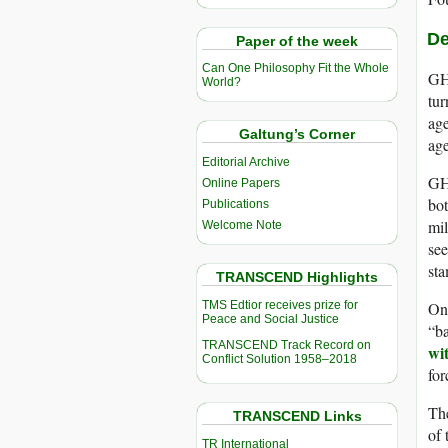
De
Paper of the week
Can One Philosophy Fit the Whole
GHF
World?
tur
age
Galtung’s Corner
ag
Editorial Archive
GHF
Online Papers
bot
Publications
mil
Welcome Note
see
sta
TRANSCEND Highlights
TMS Edtior receives prize for
On
Peace and Social Justice
“ba
TRANSCEND Track Record on
wi
Conflict Solution 1958–2018
fo
The
TRANSCEND Links
of 
TR International