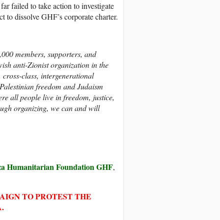
r failed to take action to investigate
t to dissolve GHF’s corporate charter.
,000 members, supporters, and
wish anti-Zionist organization in the
, cross-class, intergenerational
Palestinian freedom and Judaism
 all people live in freedom, justice,
rough organizing, we can and will
a Humanitarian Foundation GHF
,
PAIGN TO PROTEST THE
.