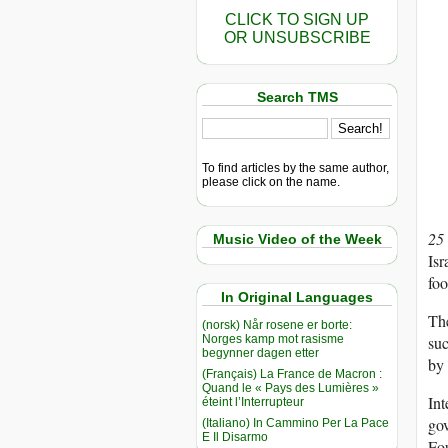
CLICK TO SIGN UP
OR UNSUBSCRIBE
Search TMS
To find articles by the same author,
please click on the name.
25
Music Video of the Week
Isr
foo
In Original Languages
The
(norsk) Når rosene er borte:
Norges kamp mot rasisme
suc
begynner dagen etter
by 
(Français) La France de Macron :
Quand le « Pays des Lumières »
Int
éteint l’Interrupteur
gov
(Italiano) In Cammino Per La Pace
E Il Disarmo
Fou