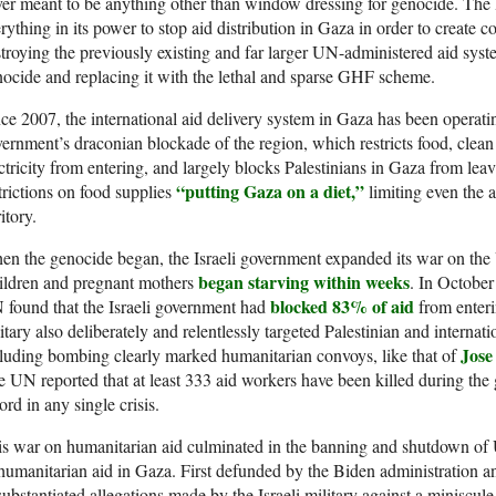
er meant to be anything other than window dressing for genocide. The 
rything in its power to stop aid distribution in Gaza in order to create c
troying the previously existing and far larger UN-administered aid syst
ocide and replacing it with the lethal and sparse GHF scheme.
ce 2007, the international aid delivery system in Gaza has been operating
ernment’s draconian blockade of the region, which restricts food, clean 
ctricity from entering, and largely blocks Palestinians in Gaza from leavin
“putting Gaza on a diet,”
trictions on food supplies
limiting even the 
ritory.
n the genocide began, the Israeli government expanded its war on the 
began starving within weeks
ildren and pregnant mothers
. In October
blocked 83% of aid
found that the Israeli government had
from enteri
itary also deliberately and relentlessly targeted Palestinian and internat
Jose
luding bombing clearly marked humanitarian convoys, like that of
 UN reported that at least 333 aid workers have been killed during the
ord in any single crisis.
s war on humanitarian aid culminated in the banning and shutdown of
humanitarian aid in Gaza. First defunded by the Biden administration a
ubstantiated allegations made by the Israeli military against a miniscu