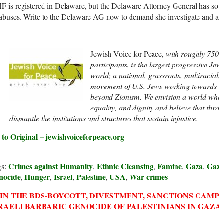
 is registered in Delaware, but the Delaware Attorney General has so fa
 abuses. Write to the Delaware AG now to demand she investigate and ac
________________________________
Jewish Voice for Peace,
with roughly 750
participants,
is the largest progressive Je
world; a national, grassroots, multiracial
movement of U.S. Jews working towards 
beyond Zionism. We envision a world where
equality, and dignity and believe that th
dismantle the institutions and structures that sustain injustice.
 to Original – jewishvoiceforpeace.org
Crimes against Humanity
Ethnic Cleansing
Famine
Gaza
Gaz
gs:
,
,
,
,
nocide
Hunger
Israel
Palestine
USA
War crimes
,
,
,
,
,
IN THE BDS-BOYCOTT, DIVESTMENT, SANCTIONS CAM
RAELI BARBARIC GENOCIDE OF PALESTINIANS IN GAZA