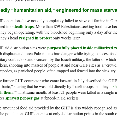
adly “humanitarian aid,” engineered for mass starva
 operations have not only completely failed to stave off famine in Gaza
death traps
ned into
. More than 859 Palestinians seeking food have bee
ncy began operating, with the bloodshed beginning only a day after the
resigned in protest
ency’s head
only weeks later.
purposefully placed inside militarized z
 aid distribution sites were
h displace and force Palestinians into danger while trying to access food
itary contractors and overseen by the Israeli military, the latter of which
kers, shooting into masses of people at and near GHF sites as a “crowd co
mpedes, as panicked people, often trapped and fenced into the sites, try t
e former GHF contractor who came forward in July described the GHF 
sh
rbaric,” sharing that he was told directly by Israeli troops that they “‘
th them.
’” That same month, at least 21 people were killed in a single in
sprayed pepper gas
rces
at fenced-in aid seekers.
 amount of food aid provided by the GHF is also widely recognized as
the population. GHF operates at only 4 distribution points in the sout