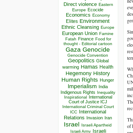
nev
Direct violence
Eastern
eve
Ecocide
Europe
des
Economics
Economy
gen
Environment
Elites
Ethnic Cleansing
Europe
Sin
European Union
Famine
gov
Finance
Food for
Fatah
thought - Editorial cartoon
ele
Gaza
Genocide
res
Genocide Convention
ter
Geopolitics
Global
Hamas
Health
warming
Whe
Hegemony
History
Ch
Human Rights
Hunger
UN 
Imperialism
India
mil
Indigenous Rights
Inequality
inc
Inspirational
International
The
Court of Justice ICJ
International Criminal Court
rec
International
ICC
Relations
Invasion
Iran
Thi
Israel
Israeli Apartheid
of 
Israeli
Israeli Army
uns