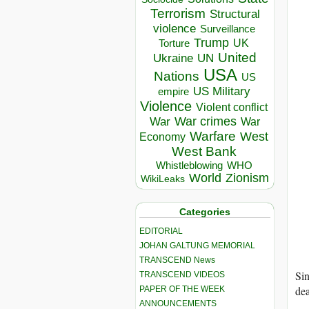
Terrorism
Structural
violence
Surveillance
Trump
UK
Torture
United
Ukraine
UN
USA
Nations
US
US Military
empire
Violence
Violent conflict
War crimes
War
War
Warfare
West
Economy
West Bank
Whistleblowing
WHO
World
Zionism
WikiLeaks
Categories
EDITORIAL
JOHAN GALTUNG MEMORIAL
TRANSCEND News
Sin
TRANSCEND VIDEOS
dea
PAPER OF THE WEEK
ANNOUNCEMENTS