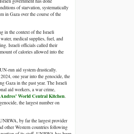
Israeli government has done
onditions of starvation, systematically
em in Gaza over the course of the
 in the context of the Israeli
water, medical supplies, fuel, and
g. Israeli officials called their
amount of calories allowed into the
UN-run aid system drastically.
 2024, one year into the genocide, the
ng Gaza in the past year. The Israeli
ional aid workers, a war crime,
 Andres’ World Central Kitchen
.
 genocide, the largest number on
 UNRWA, by far the largest provider
nd other Western countries following
le portion of its staff, UNRWA has been