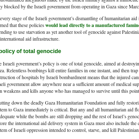
ly blocked by the Israeli government from operating in Gaza since Marc
every stage of the Israeli government’s dismantling of humanitarian aid
would lead directly to a manufactured famin
ned that these policies
ending to use starvation as yet another tool of genocide against Palestini
international aid infrastructure.
policy of total genocide
 Israeli government’s policy is one of total genocide, aimed at destroying
a. Relentless bombings kill entire families in one instant, and then tra
truction of hospitals by Israeli bombardment means that the injured can
aeli government allow anywhere near a sufficient amount of medical sup
n weakens and kills anyone who has managed to survive until this point
tting down the deadly Gaza Humanitarian Foundation and fully restoring
tem to Gaza immediately is critical. But any and all humanitarian aid 
dequate while the bombs are still dropping and the rest of Israel’s genoc
tore the international aid delivery system in Gaza must also include th
tem of Israeli oppression intended to control, starve, and kill Palestinian