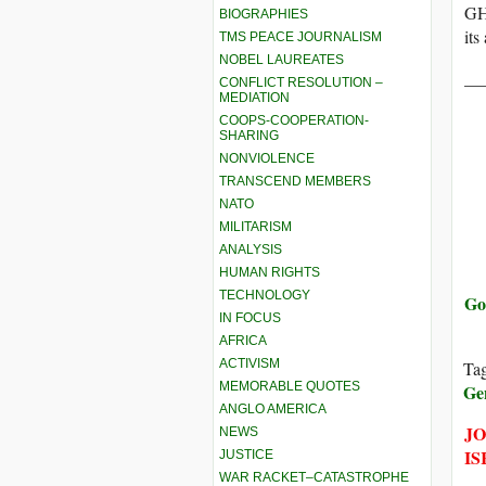
GHF
BIOGRAPHIES
its
TMS PEACE JOURNALISM
NOBEL LAUREATES
__
CONFLICT RESOLUTION –
MEDIATION
COOPS-COOPERATION-
SHARING
NONVIOLENCE
TRANSCEND MEMBERS
NATO
MILITARISM
ANALYSIS
HUMAN RIGHTS
TECHNOLOGY
Go
IN FOCUS
AFRICA
ACTIVISM
Ta
MEMORABLE QUOTES
Ge
ANGLO AMERICA
JO
NEWS
IS
JUSTICE
WAR RACKET–CATASTROPHE