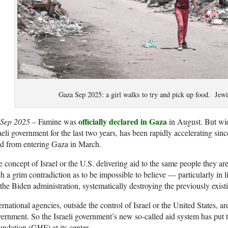
Gaza Sep 2025: a girl walks to try and pick up food. Jewi
officially declared in Gaz
a
 Sep 2025 –
Famine was
in August. But wid
aeli government for the last two years, has been rapidly accelerating sinc
d from entering Gaza in March.
 concept of Israel or the U.S. delivering aid to the same people they ar
h a grim contradiction as to be impossible to believe — particularly in l
the Biden administration, systematically destroying the previously exist
ernational agencies, outside the control of Israel or the United States, ar
ernment. So the Israeli government’s new so-called aid system has pu
ndation (GHF) at its center.