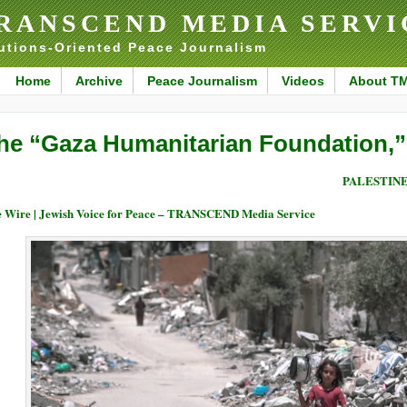
RANSCEND MEDIA SERVI
utions-Oriented Peace Journalism
Home
Archive
Peace Journalism
Videos
About T
he “Gaza Humanitarian Foundation,
PALESTIN
 Wire | Jewish Voice for Peace – TRANSCEND Media Service