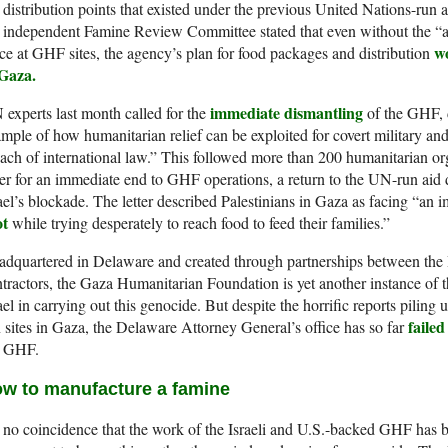
 distribution points that existed under the previous United Nations-run 
 independent Famine Review Committee stated that even without the “ap
wo
ce at GHF sites, the agency’s plan for food packages and distribution
 Gaza.
immediate dismantling
experts last month called for the
of the GHF, d
mple of how humanitarian relief can be exploited for covert military and
ach of international law.” This followed more than 200 humanitarian org
ter for an immediate end to GHF operations, a return to the UN-run aid 
ael’s blockade. The letter described Palestinians in Gaza as facing “an 
ot
while trying desperately to reach food to feed their families.”
dquartered in Delaware and created through partnerships between the Is
tractors, the Gaza Humanitarian Foundation is yet another instance of 
ael in carrying out this genocide. But despite the horrific reports pilin
failed
 sites in Gaza, the Delaware Attorney General’s office has so far
e GHF.
w to manufacture a famine
s no coincidence that the work of the Israeli and U.S.-backed GHF has