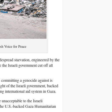
sh Voice for Peace
espread starvation, engineered by the
e the Israeli government cut off all
e committing a genocide against is
ight of the Israeli government, backed
ing international aid system in Gaza.
e unacceptable to the Israeli
t the U.S.-backed Gaza Humanitarian