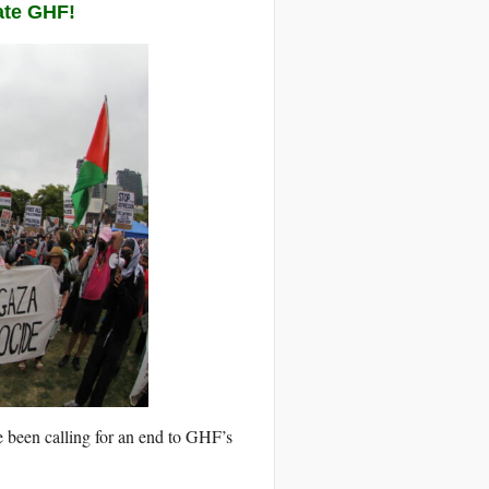
ate GHF!
e been calling for an end to GHF’s