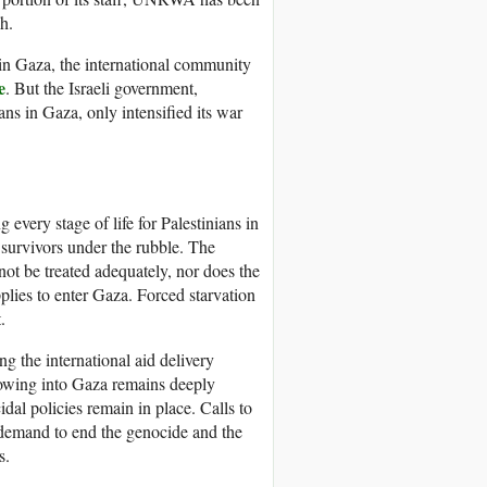
h.
 in Gaza, the international community
e
. But the Israeli government,
ans in Gaza, only intensified its war
 every stage of life for Palestinians in
p survivors under the rubble. The
not be treated adequately, nor does the
plies to enter Gaza. Forced starvation
.
 the international aid delivery
flowing into Gaza remains deeply
idal policies remain in place. Calls to
e demand to end the genocide and the
s.