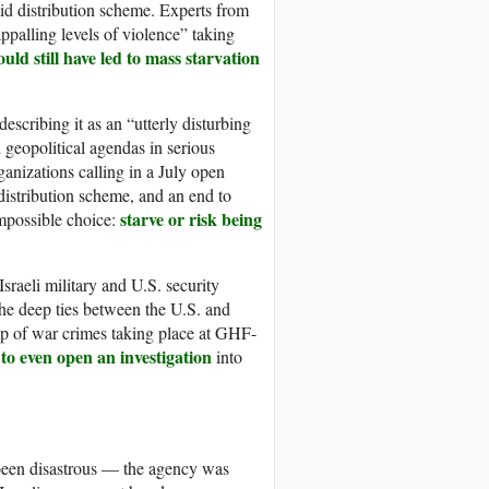
aid distribution scheme. Experts from
palling levels of violence” taking
uld still have led to mass starvation
escribing it as an “utterly disturbing
 geopolitical agendas in serious
anizations calling in a July open
distribution scheme, and an end to
starve or risk being
impossible choice:
raeli military and U.S. security
the deep ties between the U.S. and
g up of war crimes taking place at GHF-
 to even open an investigation
into
 been disastrous — the agency was