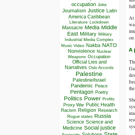
occupation
Joke
ful
Justice
Journalism
Latin
America Caribbean
At 
Lockdown
Literature
war
Media
Middle
Massacre
int
East
Military
Military
on 
Industrial Media Complex
NATO
Nakba
Music Video
A 
Nonviolence
Nuclear
Occupation
Weapons
The
Official Lies and
Narratives
Gaz
Oslo Accords
Palestine
des
Palestine/Israel
Isr
Pandemic
Peace
the
Pentagon
Poetry
Politics
Power
Shu
Profits
Public Health
Proxy War
sys
Racism
Religion
Research
ina
Russia
Rogue states
res
Science
Science and
sys
Social justice
Medicine
State
Solutions
Sociocide