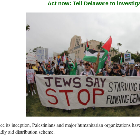
Act now: Tell Delaware to investig
ce its inception, Palestinians and major humanitarian organizations hav
dly aid distribution scheme.