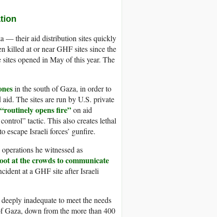
tion
 — their aid distribution sites quickly
n killed at or near GHF sites since the
 sites opened in May of this year. The
ones
in the south of Gaza, in order to
 aid. The sites are run by U.S. private
“routinely opens fire”
on aid
ntrol” tactic. This also creates lethal
o escape Israeli forces’ gunfire.
operations he witnessed as
oot at the crowds to communicate
cident at a GHF site after Israeli
 deeply inadequate to meet the needs
h of Gaza, down from the more than 400