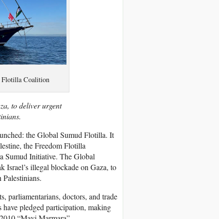
Flotilla Coalition
za, to deliver urgent
inians.
aunched: the Global Sumud Flotilla. It
estine, the Freedom Flotilla
a Sumud Initiative. The Global
ak Israel’s illegal blockade on Gaza, to
 Palestinians.
ts, parliamentarians, doctors, and trade
s have pledged participation, making
the 2010 “Mavi Marmara”.