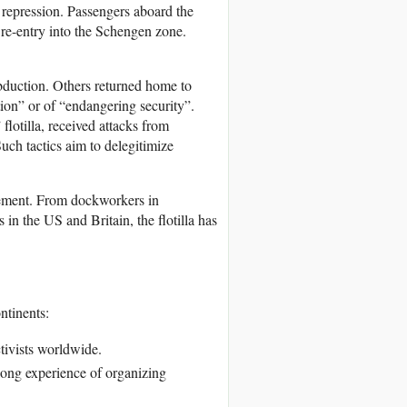
s repression. Passengers aboard the
 re-entry into the Schengen zone.
abduction. Others returned home to
ion” or of “endangering security”.
otilla, received attacks from
Such tactics aim to delegitimize
ovement. From dockworkers in
 in the US and Britain, the flotilla has
ntinents:
tivists worldwide.
long experience of organizing