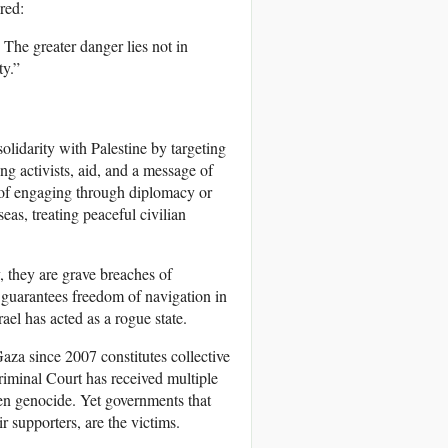
red:
The greater danger lies not in
ty.”
solidarity with Palestine by targeting
ing activists, aid, and a message of
d of engaging through diplomacy or
eas, treating peaceful civilian
 they are grave breaches of
uarantees freedom of navigation in
srael has acted as a rogue state.
Gaza since 2007 constitutes collective
iminal Court has received multiple
en genocide. Yet governments that
r supporters, are the victims.