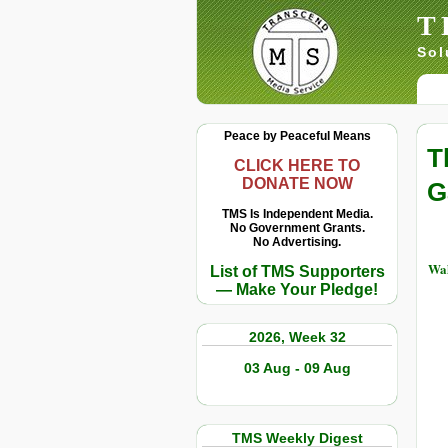
T
Sol
Peace by Peaceful Means
T
CLICK HERE TO
DONATE NOW
G
TMS Is Independent Media.
No Government Grants.
No Advertising.
Wah
List of TMS Supporters
— Make Your Pledge!
2026, Week 32
03 Aug - 09 Aug
TMS Weekly Digest