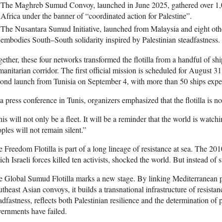
The Maghreb Sumud Convoy, launched in June 2025, gathered over 1,0
Africa under the banner of “coordinated action for Palestine”.
The Nusantara Sumud Initiative, launched from Malaysia and eight oth
embodies South–South solidarity inspired by Palestinian steadfastness.
ether, these four networks transformed the flotilla from a handful of sh
anitarian corridor. The first official mission is scheduled for August 3
ond launch from Tunisia on September 4, with more than 50 ships expect
a press conference in Tunis, organizers emphasized that the flotilla is not
is will not only be a fleet. It will be a reminder that the world is watchi
ples will not remain silent.”
 Freedom Flotilla is part of a long lineage of resistance at sea. The 2
ch Israeli forces killed ten activists, shocked the world. But instead of st
 Global Sumud Flotilla marks a new stage. By linking Mediterranean p
theast Asian convoys, it builds a transnational infrastructure of resist
adfastness, reflects both Palestinian resilience and the determination of
ernments have failed.