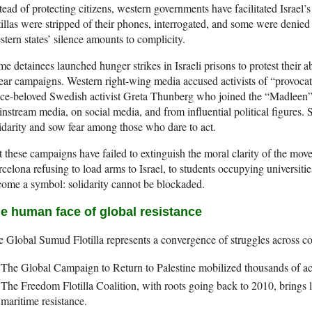
tead of protecting citizens, western governments have facilitated Israel’
tillas were stripped of their phones, interrogated, and some were denied
tern states’ silence amounts to complicity.
e detainees launched hunger strikes in Israeli prisons to protest their 
ar campaigns. Western right-wing media accused activists of “provocat
e-beloved Swedish activist Greta Thunberg who joined the “Madleen” fl
nstream media, on social media, and from influential political figures. 
idarity and sow fear among those who dare to act.
 these campaigns have failed to extinguish the moral clarity of the m
celona refusing to load arms to Israel, to students occupying universities
ome a symbol: solidarity cannot be blockaded.
e human face of global resistance
 Global Sumud Flotilla represents a convergence of struggles across co
The Global Campaign to Return to Palestine mobilized thousands of ac
The Freedom Flotilla Coalition, with roots going back to 2010, brings 
maritime resistance.