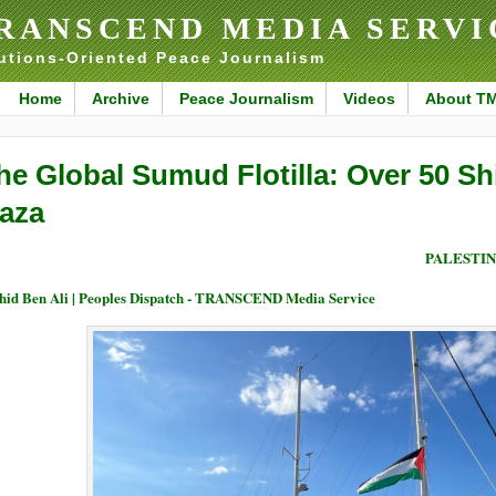
RANSCEND MEDIA SERVI
utions-Oriented Peace Journalism
Home
Archive
Peace Journalism
Videos
About T
he Global Sumud Flotilla: Over 50 Shi
aza
PALESTIN
id Ben Ali | Peoples Dispatch - TRANSCEND Media Service