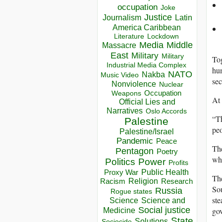
occupation
Joke
Justice
Journalism
Latin
America Caribbean
Lockdown
Literature
Media
Middle
Massacre
East
Military
Military
Tog
Industrial Media Complex
hum
NATO
Nakba
Music Video
sec
Nonviolence
Nuclear
Occupation
Weapons
At 
Official Lies and
Narratives
Oslo Accords
“Th
Palestine
peo
Palestine/Israel
Pandemic
Peace
The
Pentagon
Poetry
whi
Politics
Power
Profits
Public Health
Proxy War
The
Racism
Religion
Research
Sou
Russia
Rogue states
ste
Science
Science and
Social justice
gov
Medicine
State
Solutions
Sociocide