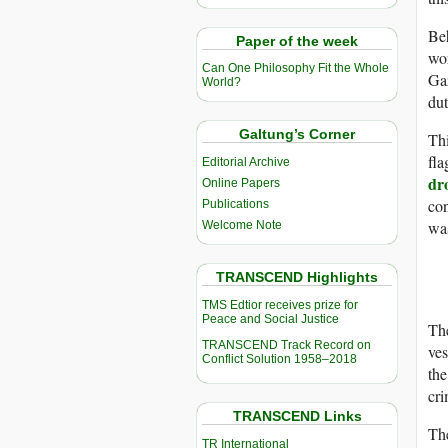
Beh
Paper of the week
wor
Can One Philosophy Fit the Whole
Gaz
World?
dut
Galtung’s Corner
Thi
fla
Editorial Archive
dr
Online Papers
con
Publications
was
Welcome Note
TRANSCEND Highlights
TMS Edtior receives prize for
Peace and Social Justice
The
TRANSCEND Track Record on
ves
Conflict Solution 1958–2018
the
cri
TRANSCEND Links
The
TR International