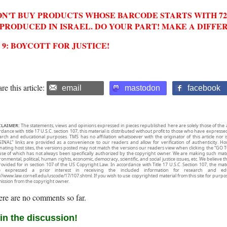
N'T BUY PRODUCTS WHOSE BARCODE STARTS WITH 729
 PRODUCED IN ISRAEL. DO YOUR PART! MAKE A DIFFE
2 9: BOYCOTT FOR JUSTICE!
re this article:
email
mastodon
facebook
CLAIMER:
The statements, views and opinions expressed in pieces republished here are solely those of the 
rdance with title 17 U.S.C. section 107, this material is distributed without profit to those who have expresse
arch and educational purposes. TMS has no affiliation whatsoever with the originator of this article no
INAL” links are provided as a convenience to our readers and allow for verification of authenticity. H
inating host sites, the versions posted may not match the versions our readers view when clicking the “GO T
use of which has not always been specifically authorized by the copyright owner. We are making such mater
onmental, political, human rights, economic, democracy, scientific, and social justice issues, etc. We believe t
rovided for in section 107 of the US Copyright Law. In accordance with Title 17 U.S.C. Section 107, the mater
e expressed a prior interest in receiving the included information for research and ed
://www.law.cornell.edu/uscode/17/107.shtml. If you wish to use copyrighted material from this site for purpo
ission from the copyright owner.
re are no comments so far.
in the discussion!