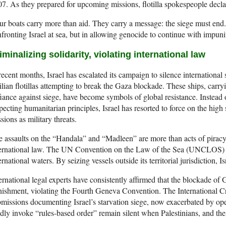
7. As they prepared for upcoming missions, flotilla spokespeople decla
r boats carry more than aid. They carry a message: the siege must end. 
fronting Israel at sea, but in allowing genocide to continue with impuni
iminalizing solidarity, violating international law
recent months, Israel has escalated its campaign to silence international 
ilian flotillas attempting to break the Gaza blockade. These ships, carry
iance against siege, have become symbols of global resistance. Instea
pecting humanitarian principles, Israel has resorted to force on the high s
sions as military threats.
 assaults on the “Handala” and “Madleen” are more than acts of piracy,
ternational law. The UN Convention on the Law of the Sea (UNCLOS) g
ernational waters. By seizing vessels outside its territorial jurisdiction, I
ernational legal experts have consistently affirmed that the blockade of 
ishment, violating the Fourth Geneva Convention. The International Cr
missions documenting Israel’s starvation siege, now exacerbated by op
dly invoke “rules-based order” remain silent when Palestinians, and thei