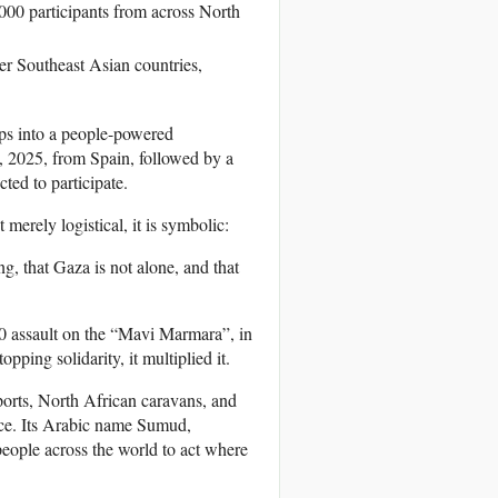
00 participants from across North
er Southeast Asian countries,
ips into a people-powered
1, 2025, from Spain, followed by a
ed to participate.
 merely logistical, it is symbolic:
ng, that Gaza is not alone, and that
010 assault on the “Mavi Marmara”, in
opping solidarity, it multiplied it.
orts, North African caravans, and
ance. Its Arabic name Sumud,
 people across the world to act where