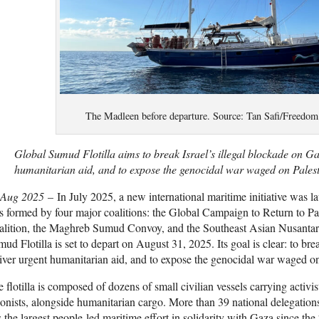
The Madleen before departure. Source: Tan Safi/Freedom 
Global Sumud Flotilla aims to break Israel’s illegal blockade on Ga
humanitarian aid, and to expose the genocidal war waged on Palest
 Aug 2025
– In July 2025, a new international maritime initiative was l
 formed by four major coalitions: the Global Campaign to Return to Pal
alition, the Maghreb Sumud Convoy, and the Southeast Asian Nusantar
ud Flotilla is set to depart on August 31, 2025. Its goal is clear: to bre
iver urgent humanitarian aid, and to expose the genocidal war waged on
 flotilla is composed of dozens of small civilian vessels carrying activis
onists, alongside humanitarian cargo. More than 39 national delegation
s the largest people-led maritime effort in solidarity with Gaza since 