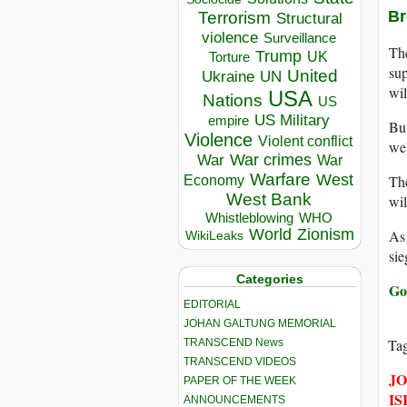
Br
Terrorism
Structural
violence
Surveillance
The
Trump
UK
Torture
sup
United
Ukraine
UN
wil
USA
Nations
US
US Military
empire
Bu
Violence
Violent conflict
wel
War crimes
War
War
Warfare
West
The
Economy
West Bank
wil
Whistleblowing
WHO
World
Zionism
As 
WikiLeaks
sie
Categories
Go
EDITORIAL
JOHAN GALTUNG MEMORIAL
Ta
TRANSCEND News
TRANSCEND VIDEOS
JO
PAPER OF THE WEEK
IS
ANNOUNCEMENTS