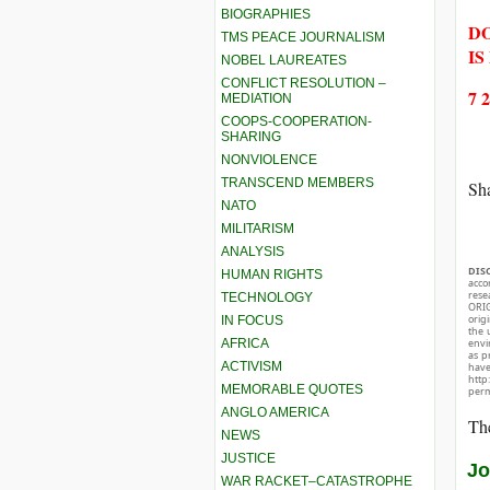
BIOGRAPHIES
DO
TMS PEACE JOURNALISM
IS
NOBEL LAUREATES
CONFLICT RESOLUTION –
7 
MEDIATION
COOPS-COOPERATION-
SHARING
NONVIOLENCE
TRANSCEND MEMBERS
Sha
NATO
MILITARISM
ANALYSIS
DIS
HUMAN RIGHTS
acco
rese
TECHNOLOGY
ORIG
orig
IN FOCUS
the 
AFRICA
envir
as p
ACTIVISM
hav
http
MEMORABLE QUOTES
perm
ANGLO AMERICA
The
NEWS
JUSTICE
Jo
WAR RACKET–CATASTROPHE