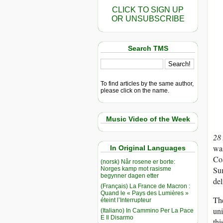
CLICK TO SIGN UP
OR UNSUBSCRIBE
Search TMS
To find articles by the same author,
please click on the name.
Music Video of the Week
28
was
In Original Languages
Co
(norsk) Når rosene er borte:
Sum
Norges kamp mot rasisme
begynner dagen etter
del
(Français) La France de Macron :
Quand le « Pays des Lumières »
The
éteint l’Interrupteur
uni
(Italiano) In Cammino Per La Pace
E Il Disarmo
thi