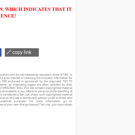
, WHICH INDICATES THAT IT
RENCE!
🔗 copy link
authors and do not necessarily represent those of TMS. In
d a prior interest in receiving the included information for
r is TMS endorsed or sponsored by the originator. “GO TO
owever, as originating pages are often updated by their
O ORIGINAL” links. This site contains copyrighted material
ial available in our efforts to advance understanding of
his constitutes a ‘fair use’ of any such copyrighted material
ial on this site is distributed without profit to those who
ucational purposes. For more information go to:
ses of your own that go beyond ‘fair use’, you must obtain