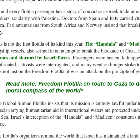
ind every flotilla passenger lies a story of conviction. Greek trade uni
kers’ solidarity with Palestine. Doctors from Spain and Italy carried v
a. Parliamentarians from South Africa and Norway insisted that breaking
y.
The “Handala”
“Mad
s is not the first flotilla of its kind this year.
and
gship vessels, also set sail in an attempt to break the blockade of Gaza
ones and stormed by Israeli forces
. Passengers were beaten, kidnapp
fiscated, activists were interrogated, and many went on hunger strike to
 not just on the Freedom Flotilla; it was an attack on the principle of glo
Read more:
Freedom Flotilla en route to Gaza to de
moral compass of the world”
 Global Sumud Flotilla insists that its mission is entirely lawful under 
sels carrying humanitarian aid in international waters are protected u
 Sea. Israel’s interception of the “Handala” and “Madleen” constitutes 
me.
 flotilla’s organizers remind the world that Israel has maintained a land