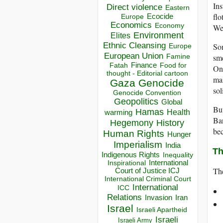
Ins
Direct violence
Eastern
flo
Ecocide
Europe
Economics
Economy
Wes
Environment
Elites
Ethnic Cleansing
Som
Europe
European Union
sme
Famine
Finance
Food for
Fatah
Onc
thought - Editorial cartoon
mai
Gaza
Genocide
sol
Genocide Convention
Geopolitics
Global
But
Hamas
Health
warming
Bar
Hegemony
History
bec
Human Rights
Hunger
Imperialism
India
Th
Indigenous Rights
Inequality
Inspirational
International
The
Court of Justice ICJ
International Criminal Court
International
ICC
Relations
Invasion
Iran
Israel
Israeli Apartheid
Israeli
Israeli Army