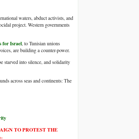
ernational waters, abduct activists, and
nocidal project. Western governments
 for Israel
, to Tunisian unions
voices, are building a counter-power.
 starved into silence, and solidarity
sounds across seas and continents: The
rity
PAIGN TO PROTEST THE
.