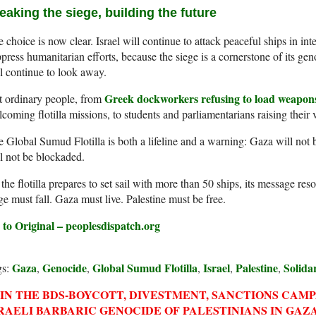
eaking the siege, building the future
 choice is now clear. Israel will continue to attack peaceful ships in int
press humanitarian efforts, because the siege is a cornerstone of its ge
l continue to look away.
Greek dockworkers refusing to load weapons
t ordinary people, from
coming flotilla missions, to students and parliamentarians raising their 
 Global Sumud Flotilla is both a lifeline and a warning: Gaza will not be
l not be blockaded.
the flotilla prepares to set sail with more than 50 ships, its message re
ge must fall. Gaza must live. Palestine must be free.
 to Original – peoplesdispatch.org
Gaza
Genocide
Global Sumud Flotilla
Israel
Palestine
Solida
gs:
,
,
,
,
,
IN THE BDS-BOYCOTT, DIVESTMENT, SANCTIONS CAM
RAELI BARBARIC GENOCIDE OF PALESTINIANS IN GAZA