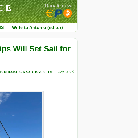
CE
Donate now:
MS
Write to Antonio (editor)
ps Will Set Sail for
E ISRAEL GAZA GENOCIDE
, 1 Sep 2025