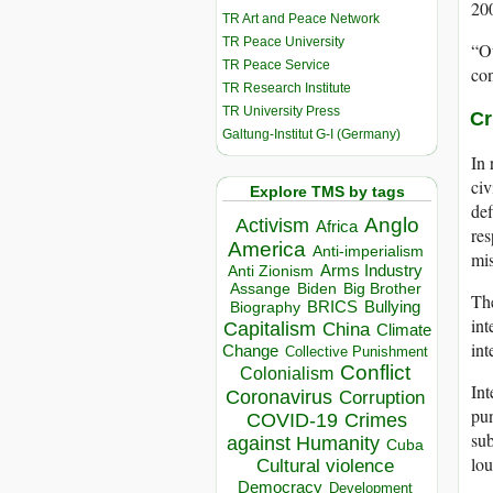
200
TR Art and Peace Network
TR Peace University
“Ou
TR Peace Service
con
TR Research Institute
TR University Press
Cr
Galtung-Institut G-I (Germany)
In 
civ
Explore TMS by tags
def
Anglo
Activism
Africa
res
America
Anti-imperialism
mis
Arms Industry
Anti Zionism
Biden
Big Brother
Assange
The
BRICS
Bullying
Biography
in
Capitalism
China
Climate
int
Change
Collective Punishment
Conflict
Colonialism
Int
Coronavirus
Corruption
pun
COVID-19
Crimes
sub
against Humanity
Cuba
lou
Cultural violence
Democracy
Development