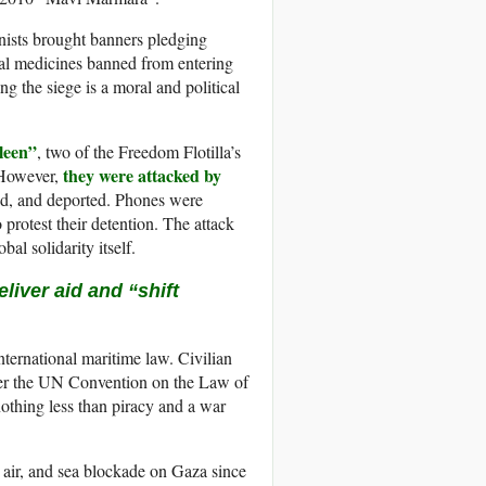
onists brought banners pledging
ital medicines banned from entering
 the siege is a moral and political
leen”
, two of the Freedom Flotilla’s
they were attacked by
. However,
ed, and deported. Phones were
 protest their detention. The attack
bal solidarity itself.
liver aid and “shift
international maritime law. Civilian
nder the UN Convention on the Law of
nothing less than piracy and a war
, air, and sea blockade on Gaza since