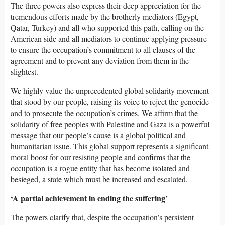
The three powers also express their deep appreciation for the
tremendous efforts made by the brotherly mediators (Egypt,
Qatar, Turkey) and all who supported this path, calling on the
American side and all mediators to continue applying pressure
to ensure the occupation’s commitment to all clauses of the
agreement and to prevent any deviation from them in the
slightest.
We highly value the unprecedented global solidarity movement
that stood by our people, raising its voice to reject the genocide
and to prosecute the occupation’s crimes. We affirm that the
solidarity of free peoples with Palestine and Gaza is a powerful
message that our people’s cause is a global political and
humanitarian issue. This global support represents a significant
moral boost for our resisting people and confirms that the
occupation is a rogue entity that has become isolated and
besieged, a state which must be increased and escalated.
‘A partial achievement in ending the suffering’
The powers clarify that, despite the occupation’s persistent