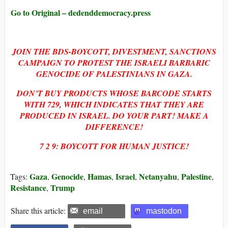
Go to Original – dedenddemocracy.press
JOIN THE BDS-BOYCOTT, DIVESTMENT, SANCTIONS
CAMPAIGN TO PROTEST THE ISRAELI BARBARIC
GENOCIDE OF PALESTINIANS IN GAZA.
DON’T BUY PRODUCTS WHOSE BARCODE STARTS
WITH
729, WHICH INDICATES THAT THEY ARE
PRODUCED IN ISRAEL. DO YOUR PART! MAKE A
DIFFERENCE!
7 2 9: BOYCOTT FOR HUMAN JUSTICE!
Gaza
Genocide
Hamas
Israel
Netanyahu
Palestine
Tags:
,
,
,
,
,
,
Resistance
Trump
,
Share this article:
email
mastodon