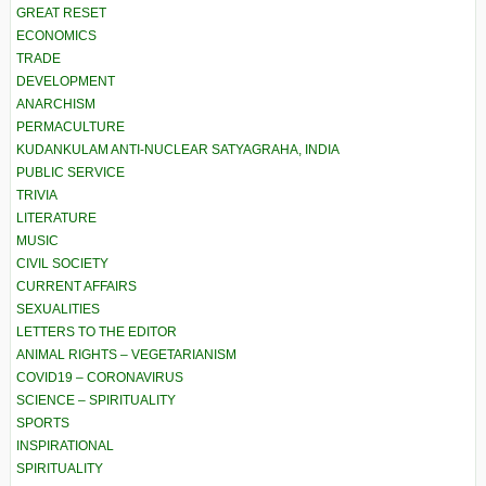
GREAT RESET
ECONOMICS
TRADE
DEVELOPMENT
ANARCHISM
PERMACULTURE
KUDANKULAM ANTI-NUCLEAR SATYAGRAHA, INDIA
PUBLIC SERVICE
TRIVIA
LITERATURE
MUSIC
CIVIL SOCIETY
CURRENT AFFAIRS
SEXUALITIES
LETTERS TO THE EDITOR
ANIMAL RIGHTS – VEGETARIANISM
COVID19 – CORONAVIRUS
SCIENCE – SPIRITUALITY
SPORTS
INSPIRATIONAL
SPIRITUALITY