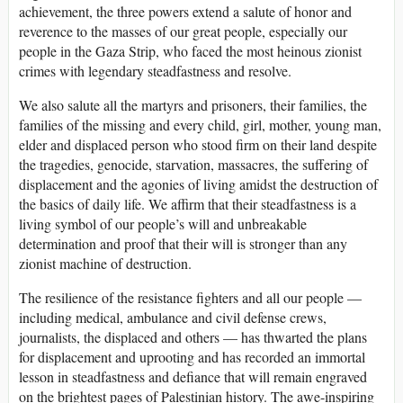
achievement, the three powers extend a salute of honor and
reverence to the masses of our great people, especially our
people in the Gaza Strip, who faced the most heinous zionist
crimes with legendary steadfastness and resolve.
We also salute all the martyrs and prisoners, their families, the
families of the missing and every child, girl, mother, young man,
elder and displaced person who stood firm on their land despite
the tragedies, genocide, starvation, massacres, the suffering of
displacement and the agonies of living amidst the destruction of
the basics of daily life. We affirm that their steadfastness is a
living symbol of our people’s will and unbreakable
determination and proof that their will is stronger than any
zionist machine of destruction.
The resilience of the resistance fighters and all our people —
including medical, ambulance and civil defense crews,
journalists, the displaced and others — has thwarted the plans
for displacement and uprooting and has recorded an immortal
lesson in steadfastness and defiance that will remain engraved
on the brightest pages of Palestinian history. The awe-inspiring