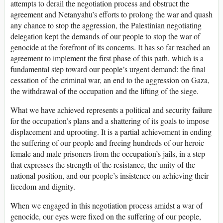
attempts to derail the negotiation process and obstruct the
agreement and Netanyahu’s efforts to prolong the war and quash
any chance to stop the aggression, the Palestinian negotiating
delegation kept the demands of our people to stop the war of
genocide at the forefront of its concerns. It has so far reached an
agreement to implement the first phase of this path, which is a
fundamental step toward our people’s urgent demand: the final
cessation of the criminal war, an end to the aggression on Gaza,
the withdrawal of the occupation and the lifting of the siege.
What we have achieved represents a political and security failure
for the occupation’s plans and a shattering of its goals to impose
displacement and uprooting. It is a partial achievement in ending
the suffering of our people and freeing hundreds of our heroic
female and male prisoners from the occupation’s jails, in a step
that expresses the strength of the resistance, the unity of the
national position, and our people’s insistence on achieving their
freedom and dignity.
When we engaged in this negotiation process amidst a war of
genocide, our eyes were fixed on the suffering of our people,