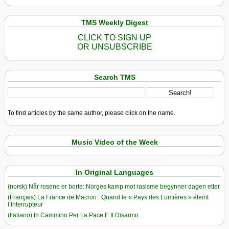
TMS Weekly Digest
CLICK TO SIGN UP
OR UNSUBSCRIBE
Search TMS
To find articles by the same author, please click on the name.
Music Video of the Week
In Original Languages
(norsk) Når rosene er borte: Norges kamp mot rasisme begynner dagen etter
(Français) La France de Macron : Quand le « Pays des Lumières » éteint
l’Interrupteur
(Italiano) In Cammino Per La Pace E Il Disarmo