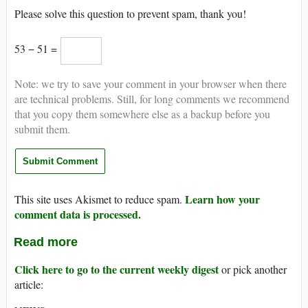
Please solve this question to prevent spam, thank you!
53 − 51 =
Note: we try to save your comment in your browser when there
are technical problems. Still, for long comments we recommend
that you copy them somewhere else as a backup before you
submit them.
Learn how your
This site uses Akismet to reduce spam.
comment data is processed.
Read more
Click here to go to the current weekly digest
or pick another
article: