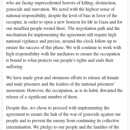
who are facing unprecedented horrors of killing, destruction,
genocide and starvation. We acted with the highest sense of
national responsibility, despite the level of bias in favor of the
occupier, in order to open a new horizon for life in Gaza and for
our steadfast people rooted there. The negotiation path and the
mechanism for implementing the agreement still require high
national vigilance and precise, around-the-clock follow-up to
ensure the success of this phase. We will continue to work with
high responsibility with the mediators to ensure the occupation
is bound to what protects our people’s rights and ends their
suffering.
We have made great and strenuous efforts to release all female
and male prisoners and the leaders of the national prisoners’
movement. However, the occupation, as is its habit, thwarted the
release of a significant number of them.
Despite this, we chose to proceed with implementing the
agreement to ensure the halt of the war of genocide against our
people and to prevent the enemy from continuing its collective
extermination. We pledge to our people and the families of the