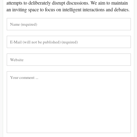
attempts to deliberately disrupt discussions. We aim to maintain
an inviting space to focus on intelligent interactions and debates.