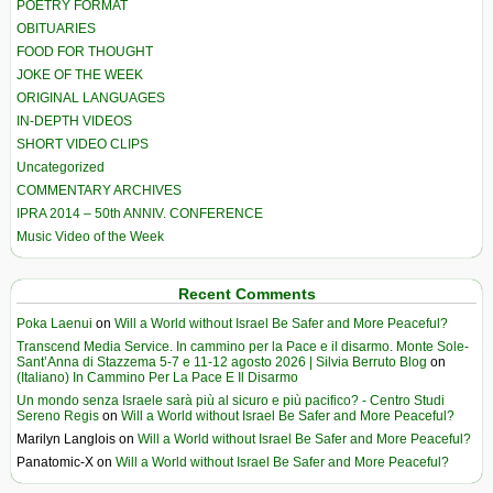
POETRY FORMAT
OBITUARIES
FOOD FOR THOUGHT
JOKE OF THE WEEK
ORIGINAL LANGUAGES
IN-DEPTH VIDEOS
SHORT VIDEO CLIPS
Uncategorized
COMMENTARY ARCHIVES
IPRA 2014 – 50th ANNIV. CONFERENCE
Music Video of the Week
Recent Comments
Poka Laenui
on
Will a World without Israel Be Safer and More Peaceful?
Transcend Media Service. In cammino per la Pace e il disarmo. Monte Sole-
Sant’Anna di Stazzema 5-7 e 11-12 agosto 2026 | Silvia Berruto Blog
on
(Italiano) In Cammino Per La Pace E Il Disarmo
Un mondo senza Israele sarà più al sicuro e più pacifico? - Centro Studi
Sereno Regis
on
Will a World without Israel Be Safer and More Peaceful?
Marilyn Langlois
on
Will a World without Israel Be Safer and More Peaceful?
Panatomic-X
on
Will a World without Israel Be Safer and More Peaceful?