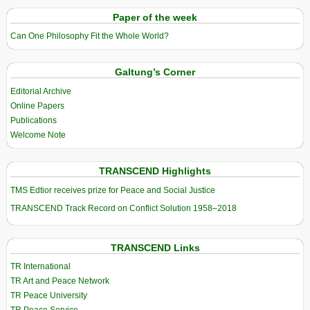
Paper of the week
Can One Philosophy Fit the Whole World?
Galtung’s Corner
Editorial Archive
Online Papers
Publications
Welcome Note
TRANSCEND Highlights
TMS Edtior receives prize for Peace and Social Justice
TRANSCEND Track Record on Conflict Solution 1958–2018
TRANSCEND Links
TR International
TR Art and Peace Network
TR Peace University