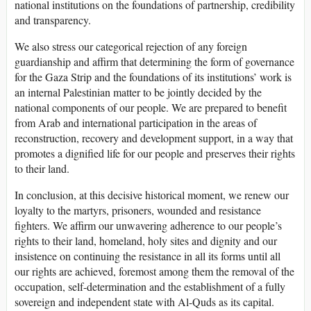
national institutions on the foundations of partnership, credibility
and transparency.
We also stress our categorical rejection of any foreign
guardianship and affirm that determining the form of governance
for the Gaza Strip and the foundations of its institutions’ work is
an internal Palestinian matter to be jointly decided by the
national components of our people. We are prepared to benefit
from Arab and international participation in the areas of
reconstruction, recovery and development support, in a way that
promotes a dignified life for our people and preserves their rights
to their land.
In conclusion, at this decisive historical moment, we renew our
loyalty to the martyrs, prisoners, wounded and resistance
fighters. We affirm our unwavering adherence to our people’s
rights to their land, homeland, holy sites and dignity and our
insistence on continuing the resistance in all its forms until all
our rights are achieved, foremost among them the removal of the
occupation, self-determination and the establishment of a fully
sovereign and independent state with Al-Quds as its capital.