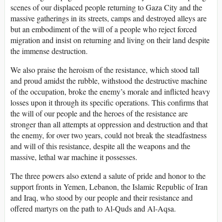
scenes of our displaced people returning to Gaza City and the
massive gatherings in its streets, camps and destroyed alleys are
but an embodiment of the will of a people who reject forced
migration and insist on returning and living on their land despite
the immense destruction.
We also praise the heroism of the resistance, which stood tall
and proud amidst the rubble, withstood the destructive machine
of the occupation, broke the enemy’s morale and inflicted heavy
losses upon it through its specific operations. This confirms that
the will of our people and the heroes of the resistance are
stronger than all attempts at oppression and destruction and that
the enemy, for over two years, could not break the steadfastness
and will of this resistance, despite all the weapons and the
massive, lethal war machine it possesses.
The three powers also extend a salute of pride and honor to the
support fronts in Yemen, Lebanon, the Islamic Republic of Iran
and Iraq, who stood by our people and their resistance and
offered martyrs on the path to Al-Quds and Al-Aqsa.