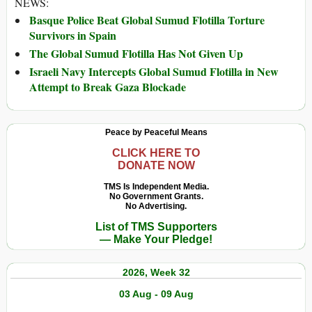
NEWS:
Basque Police Beat Global Sumud Flotilla Torture
Survivors in Spain
The Global Sumud Flotilla Has Not Given Up
Israeli Navy Intercepts Global Sumud Flotilla in New
Attempt to Break Gaza Blockade
Peace by Peaceful Means
CLICK HERE TO
DONATE NOW
TMS Is Independent Media.
No Government Grants.
No Advertising.
List of TMS Supporters
— Make Your Pledge!
2026, Week 32
03 Aug - 09 Aug