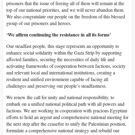
prisoners that the issue of freeing all of them will remain at the
top of our national priorities, and we will never abandon them.
We also congratulate our people on the freedom of this blessed
group of our prisoners and heroes.
‘We affirm continuing the resistance in all its forms’
Our steadfast people, this stage represents an opportunity to
enhance social solidarity within the Gaza Strip by supporting
affected families, securing the necessities of daily life and
activating frameworks of cooperation between factions, society
and relevant local and international institutions, creating a
resilient and unified environment capable of facing all
challenges and preserving our people’s steadfastness.
We renew the call for unity and national responsibility, to
embark on a unified national political path with all powers and
factions. We are working in cooperation with gracious Egyptian
efforts to hold an urgent and comprehensive national meeting for
the next step after the ceasefire to unify the Palestinian position,
formulate a comprehensive national strategy and rebuild our