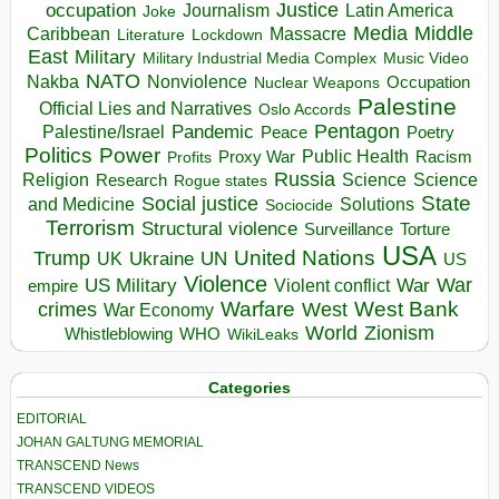
occupation
Justice
Journalism
Latin America
Joke
Media
Middle
Caribbean
Massacre
Lockdown
Literature
East
Military
Military Industrial Media Complex
Music Video
NATO
Nakba
Nonviolence
Occupation
Nuclear Weapons
Palestine
Official Lies and Narratives
Oslo Accords
Pentagon
Pandemic
Palestine/Israel
Peace
Poetry
Politics
Power
Public Health
Proxy War
Racism
Profits
Russia
Religion
Science
Science
Research
Rogue states
State
Social justice
Solutions
and Medicine
Sociocide
Terrorism
Structural violence
Torture
Surveillance
USA
United Nations
Trump
Ukraine
UK
UN
US
Violence
War
US Military
War
empire
Violent conflict
Warfare
West Bank
crimes
West
War Economy
World
Zionism
Whistleblowing
WHO
WikiLeaks
Categories
EDITORIAL
JOHAN GALTUNG MEMORIAL
TRANSCEND News
TRANSCEND VIDEOS