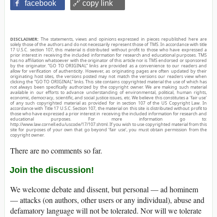
facebook
🔗 copy link
DISCLAIMER:
The statements, views and opinions expressed in pieces republished here are
solely those of the authors and do not necessarily represent those of TMS. In accordance with title
17 U.S.C. section 107, this material is distributed without profit to those who have expressed a
prior interest in receiving the included information for research and educational purposes. TMS
has no affiliation whatsoever with the originator of this article nor is TMS endorsed or sponsored
by the originator. “GO TO ORIGINAL” links are provided as a convenience to our readers and
allow for verification of authenticity. However, as originating pages are often updated by their
originating host sites, the versions posted may not match the versions our readers view when
clicking the “GO TO ORIGINAL” links. This site contains copyrighted material the use of which has
not always been specifically authorized by the copyright owner. We are making such material
available in our efforts to advance understanding of environmental, political, human rights,
economic, democracy, scientific, and social justice issues, etc. We believe this constitutes a ‘fair use’
of any such copyrighted material as provided for in section 107 of the US Copyright Law. In
accordance with Title 17 U.S.C. Section 107, the material on this site is distributed without profit to
those who have expressed a prior interest in receiving the included information for research and
educational purposes. For more information go to:
http://www.law.cornell.edu/uscode/17/107.shtml. If you wish to use copyrighted material from this
site for purposes of your own that go beyond ‘fair use’, you must obtain permission from the
copyright owner.
There are no comments so far.
Join the discussion!
We welcome debate and dissent, but personal — ad hominem
— attacks (on authors, other users or any individual), abuse and
defamatory language will not be tolerated. Nor will we tolerate