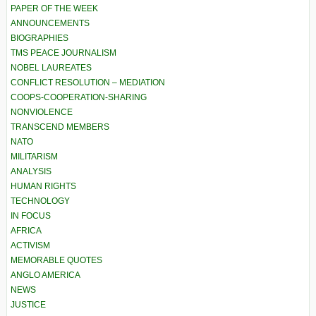
PAPER OF THE WEEK
ANNOUNCEMENTS
BIOGRAPHIES
TMS PEACE JOURNALISM
NOBEL LAUREATES
CONFLICT RESOLUTION – MEDIATION
COOPS-COOPERATION-SHARING
NONVIOLENCE
TRANSCEND MEMBERS
NATO
MILITARISM
ANALYSIS
HUMAN RIGHTS
TECHNOLOGY
IN FOCUS
AFRICA
ACTIVISM
MEMORABLE QUOTES
ANGLO AMERICA
NEWS
JUSTICE