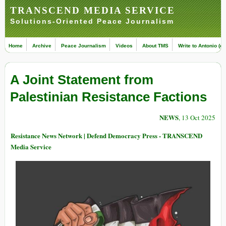
TRANSCEND MEDIA SERVICE
Solutions-Oriented Peace Journalism
Home
Archive
Peace Journalism
Videos
About TMS
Write to Antonio (ed
A Joint Statement from
Palestinian Resistance Factions
NEWS
, 13 Oct 2025
Resistance News Network | Defend Democracy Press - TRANSCEND
Media Service