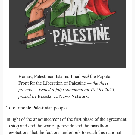
Hamas, Palestinian Islamic Jihad
and
the Popular
Front for the Liberation of Palestine
— the three
powers — issued a joint statement on 10 Oct 2025,
posted by
Resistance News Network
.
To our noble Palestinian people:
In light of the announcement of the first phase of the agreement
to stop and end the war of genocide and the marathon
negotiations that the factions undertook to reach this national