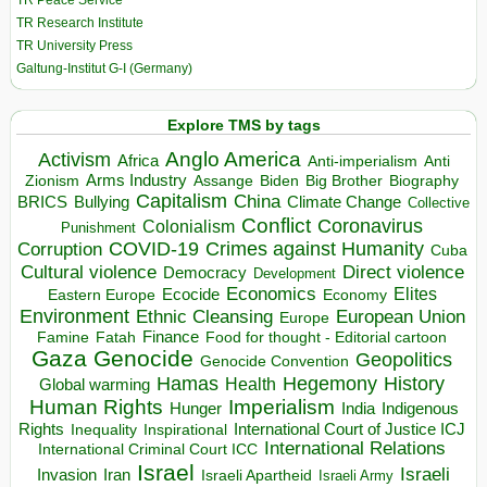
TR Peace Service
TR Research Institute
TR University Press
Galtung-Institut G-I (Germany)
Explore TMS by tags
Anglo America
Activism
Africa
Anti-imperialism
Anti
Arms Industry
Biden
Big Brother
Zionism
Assange
Biography
Capitalism
China
BRICS
Climate Change
Bullying
Collective
Conflict
Coronavirus
Colonialism
Punishment
COVID-19
Crimes against Humanity
Corruption
Cuba
Direct violence
Cultural violence
Democracy
Development
Economics
Elites
Ecocide
Economy
Eastern Europe
Environment
European Union
Ethnic Cleansing
Europe
Finance
Food for thought - Editorial cartoon
Famine
Fatah
Gaza
Genocide
Geopolitics
Genocide Convention
Hegemony
Hamas
History
Health
Global warming
Human Rights
Imperialism
Indigenous
Hunger
India
Rights
Inspirational
International Court of Justice ICJ
Inequality
International Relations
International Criminal Court ICC
Israel
Israeli
Invasion
Iran
Israeli Apartheid
Israeli Army