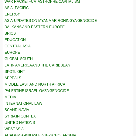
WAR RACKET–CATASTROPHE CAPITALISM
ASIA–PACIFIC
ENERGY
ASIA-UPDATES ON MYANMAR ROHINGYA GENOCIDE
BALKANS AND EASTERN EUROPE
BRICS
EDUCATION
CENTRAL ASIA
EUROPE
GLOBAL SOUTH
LATIN AMERICA AND THE CARIBBEAN
SPOTLIGHT
APPEALS
MIDDLE EAST AND NORTH AFRICA
PALESTINE ISRAEL GAZA GENOCIDE
MEDIA
INTERNATIONAL LAW
SCANDINAVIA
SYRIA IN CONTEXT
UNITED NATIONS
WEST ASIA
ACADEMIA-KNOWLEDGE-SCHOLARSHIP