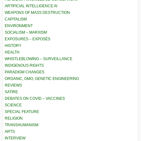
ARTIFICIAL INTELLIGENCE AI
WEAPONS OF MASS DESTRUCTION
CAPITALISM
ENVIRONMENT
SOCIALISM – MARXISM
EXPOSURES – EXPOSÉS
HISTORY
HEALTH
WHISTLEBLOWING – SURVEILLANCE
INDIGENOUS RIGHTS
PARADIGM CHANGES
ORGANIC, GMO, GENETIC ENGINEERING
REVIEWS
SATIRE
DEBATES ON COVID – VACCINES
SCIENCE
SPECIAL FEATURE
RELIGION
TRANSHUMANISM
ARTS
INTERVIEW