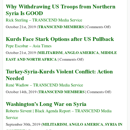
Syria:
Why Withdrawing US Troops from Northern
Double
The
Syria Is GOOD
Standards
Human
Cost
Rick Sterling – TRANSCEND Media Service
of
on
TRANSCEND MEMBERS
October 21st, 2019 (
|
Comments Off
)
War
Why
Kurds Face Stark Options after US Pullback
Withdrawin
US
Pepe Escobar – Asia Times
Troops
MILITARISM
ANGLO AMERICA
MIDDLE
October 21st, 2019 (
,
,
from
on
EAST AND NORTH AFRICA
|
Comments Off
)
Northern
Kurds
Turkey-Syria-Kurds Violent Conflict: Action
Syria
Face
Needed
Is
Stark
GOOD
Options
René Wadlow – TRANSCEND Media Service
after
on
TRANSCEND MEMBERS
October 14th, 2019 (
|
Comments Off
)
US
Turkey-
Washington’s Long War on Syria
Pullback
Syria-
Kurds
Roberto Sirvent | Black Agenda Report – TRANSCEND Media
Violent
Service
Conflict:
MILITARISM
ANGLO AMERICA
SYRIA IN
September 30th, 2019 (
,
,
Action