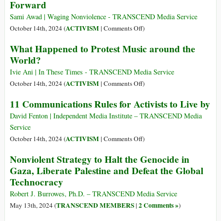
Forward
Activists
Cards:
Say
IDs,
Sami Awad | Waging Nonviolence - TRANSCEND Media Service
It’s
Statelessness
on
ACTIVISM
October 14th, 2024 (
|
Comments Off
)
the
and
Nonviolent
Only
What Happened to Protest Music around the
Rohingya
Resistance
Way
World?
Resistance
in
Forward
in
Palestine
Ivie Ani | In These Times - TRANSCEND Media Service
Myanmar
Is
on
ACTIVISM
October 14th, 2024 (
|
Comments Off
)
More
What
11 Communications Rules for Activists to Live by
Dangerous
Happened
Than
to
David Fenton | Independent Media Institute – TRANSCEND Media
Ever
Protest
Service
—
Music
on
ACTIVISM
October 14th, 2024 (
|
Comments Off
)
But
around
11
Nonviolent Strategy to Halt the Genocide in
It’s
the
Communications
Gaza, Liberate Palestine and Defeat the Global
the
World?
Rules
Only
Technocracy
for
Way
Activists
Robert J. Burrowes, Ph.D. – TRANSCEND Media Service
Forward
to
TRANSCEND MEMBERS
2 Comments »
May 13th, 2024 (
|
)
Live