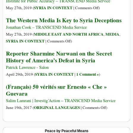
Will
Institute for Public Accuracy – TRANSCEND Media Service
Help
on
SYRIA IN CONTEXT
May 27th, 2019 (
|
Comments Off
)
or
Newly
The Western Media Is Key to Syria Deceptions
Hurt
Revealed
a
Documents
Jonathan Cook – TRANSCEND Media Service
Movement
Show
MIDDLE EAST AND NORTH AFRICA
MEDIA
May 27th, 2019 (
,
,
Syrian
on
SYRIA IN CONTEXT
|
Comments Off
)
Chemical
The
Reporter Sharmine Narwani on the Secret
“Attacks
Western
History of America’s Defeat in Syria
Were
Media
Staged”
Is
Patrick Lawrence - Salon
Key
SYRIA IN CONTEXT
1 Comment »
April 29th, 2019 (
|
)
to
(Français) 50 vérités sur Ernesto « Che »
Syria
Guevara
Deceptions
Salim Lamrani | Investig’Action – TRANSCEND Media Service
on
ORIGINAL LANGUAGES
June 19th, 2017 (
|
Comments Off
)
(Français)
50
vérités
Peace by Peaceful Means