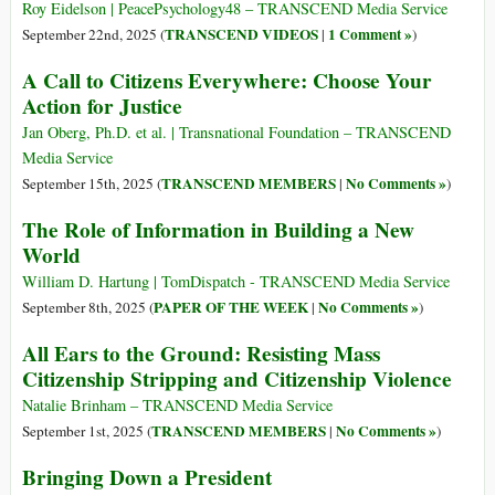
Roy Eidelson | PeacePsychology48 – TRANSCEND Media Service
TRANSCEND VIDEOS
1 Comment »
September 22nd, 2025 (
|
)
A Call to Citizens Everywhere: Choose Your
Action for Justice
Jan Oberg, Ph.D. et al. | Transnational Foundation – TRANSCEND
Media Service
TRANSCEND MEMBERS
No Comments »
September 15th, 2025 (
|
)
The Role of Information in Building a New
World
William D. Hartung | TomDispatch - TRANSCEND Media Service
PAPER OF THE WEEK
No Comments »
September 8th, 2025 (
|
)
All Ears to the Ground: Resisting Mass
Citizenship Stripping and Citizenship Violence
Natalie Brinham – TRANSCEND Media Service
TRANSCEND MEMBERS
No Comments »
September 1st, 2025 (
|
)
Bringing Down a President