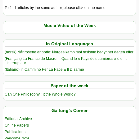
To find articles by the same author, please click on the name.
Music Video of the Week
In Original Languages
(norsk) Når rosene er borte: Norges kamp mot rasisme begynner dagen etter
(Français) La France de Macron : Quand le « Pays des Lumières » éteint
l’Interrupteur
(Italiano) In Cammino Per La Pace E Il Disarmo
Paper of the week
Can One Philosophy Fit the Whole World?
Galtung’s Corner
Editorial Archive
Online Papers
Publications
Welcome Note