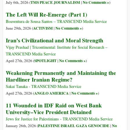
TMS PEACE JOURNALISM
No Comments »
July 6th, 2026 (
|
)
The Left Will Re-Emerge (Part 1)
Boaventura de Sousa Santos – TRANSCEND Media Service
ACTIVISM
No Comments »
June 29th, 2026 (
|
)
Iran’s Civilizational and Moral Strength
Vijay Prashad | Tricontinental: Institute for Social Research –
TRANSCEND Media Service
SPOTLIGHT
No Comments »
April 27th, 2026 (
|
)
Weakening Permanently and Maintaining the
Hardliner Iranian Regime?
Sakai Tanaka - TRANSCEND Media Service
ANGLO AMERICA
No Comments »
April 27th, 2026 (
|
)
11 Wounded in IDF Raid on West Bank
University–Vice President Detained
Jews for Justice for Palestinians - TRANSCEND Media Service
PALESTINE ISRAEL GAZA GENOCIDE
No
January 26th, 2026 (
|