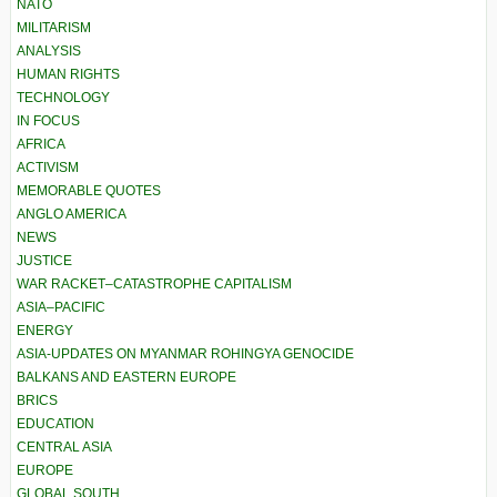
NATO
MILITARISM
ANALYSIS
HUMAN RIGHTS
TECHNOLOGY
IN FOCUS
AFRICA
ACTIVISM
MEMORABLE QUOTES
ANGLO AMERICA
NEWS
JUSTICE
WAR RACKET–CATASTROPHE CAPITALISM
ASIA–PACIFIC
ENERGY
ASIA-UPDATES ON MYANMAR ROHINGYA GENOCIDE
BALKANS AND EASTERN EUROPE
BRICS
EDUCATION
CENTRAL ASIA
EUROPE
GLOBAL SOUTH