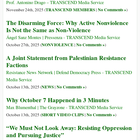
Prof. Antonino Drago – TRANSCEND Media Service
TRANSCEND MEMBERS
No Comments »
November 24th, 2025 (
|
)
The Disarming Force: Why Active Nonviolence
Is Not the Same as Non-Violence
Ángel Sanz Montes | Pressenza - TRANSCEND Media Service
NONVIOLENCE
No Comments »
October 27th, 2025 (
|
)
A Joint Statement from Palestinian Resistance
Factions
Resistance News Network | Defend Democracy Press - TRANSCEND
Media Service
NEWS
No Comments »
October 13th, 2025 (
|
)
Why October 7 Happened in 3 Minutes
Max Blumenthal | The Grayzone - TRANSCEND Media Service
SHORT VIDEO CLIPS
No Comments »
October 13th, 2025 (
|
)
“We Must Not Look Away: Resisting Oppression
and Pursuing Justice”