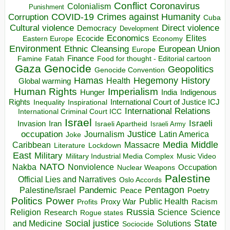
Conflict
Coronavirus
Colonialism
Punishment
COVID-19
Crimes against Humanity
Corruption
Cuba
Direct violence
Cultural violence
Democracy
Development
Economics
Elites
Ecocide
Economy
Eastern Europe
Environment
European Union
Ethnic Cleansing
Europe
Finance
Food for thought - Editorial cartoon
Famine
Fatah
Gaza
Genocide
Geopolitics
Genocide Convention
Hegemony
Hamas
History
Health
Global warming
Human Rights
Imperialism
Indigenous
Hunger
India
Rights
Inspirational
International Court of Justice ICJ
Inequality
International Relations
International Criminal Court ICC
Israel
Israeli
Invasion
Iran
Israeli Apartheid
Israeli Army
occupation
Justice
Journalism
Latin America
Joke
Media
Middle
Caribbean
Massacre
Lockdown
Literature
East
Military
Military Industrial Media Complex
Music Video
NATO
Nakba
Nonviolence
Occupation
Nuclear Weapons
Palestine
Official Lies and Narratives
Oslo Accords
Pentagon
Pandemic
Palestine/Israel
Peace
Poetry
Politics
Power
Public Health
Proxy War
Racism
Profits
Russia
Religion
Science
Science
Research
Rogue states
State
Social justice
Solutions
and Medicine
Sociocide