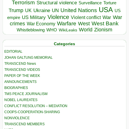
Terrorism
Structural violence
Torture
Surveillance
USA
United Nations
Trump
Ukraine
UK
UN
US
Violence
War
US Military
War
empire
Violent conflict
Warfare
West Bank
crimes
West
War Economy
World
Zionism
Whistleblowing
WHO
WikiLeaks
Categories
EDITORIAL
JOHAN GALTUNG MEMORIAL
TRANSCEND News
TRANSCEND VIDEOS
PAPER OF THE WEEK
ANNOUNCEMENTS
BIOGRAPHIES
TMS PEACE JOURNALISM
NOBEL LAUREATES
CONFLICT RESOLUTION – MEDIATION
COOPS-COOPERATION-SHARING
NONVIOLENCE
TRANSCEND MEMBERS