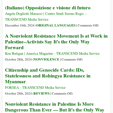
Law
(Italiano) Opposizione e visione di futuro
and
Policy
Angela Dogliotti Marasso | Centro Studi Sereno Regis –
TRANSCEND Media Service
on
ORIGINAL LANGUAGES
December 16th, 2024 (
|
Comments Off
)
(Italiano)
A Nonviolent Resistance Movement Is at Work in
Opposizio
Palestine–Activists Say It’s the Only Way
e
Forward
visione
di
Ken Butigan | America Magazine - TRANSCEND Media Service
futuro
on
NONVIOLENCE
October 28th, 2024 (
|
Comments Off
)
A
Citizenship and Genocide Cards: IDs,
Nonviolent
Statelessness and Rohingya Resistance in
Resistance
Myanmar
Movement
Is
FORSEA - TRANSCEND Media Service
at
on
REVIEWS
October 28th, 2024 (
|
Comments Off
)
Work
Citizenship
Nonviolent Resistance in Palestine Is More
in
and
Dangerous Than Ever — But It’s the Only Way
Palestine–
Genocide