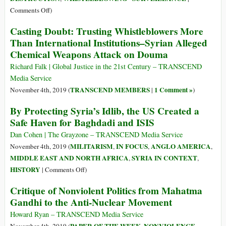
2018
Syria
on
Comments Off
)
WikiLeaks
Casting Doubt: Trusting Whistleblowers More
Reveals
Than International Institutions–Syrian Alleged
OPCW
Chemical Weapons Attack on Douma
Falsified
Reports
Richard Falk | Global Justice in the 21st Century – TRANSCEND
to
Media Service
Blame
TRANSCEND MEMBERS
1 Comment »
November 4th, 2019 (
|
)
Syrian
By Protecting Syria’s Idlib, the US Created a
Government
Safe Haven for Baghdadi and ISIS
Instead
of
Dan Cohen | The Grayzone – TRANSCEND Media Service
Western
MILITARISM
IN FOCUS
ANGLO AMERICA
November 4th, 2019 (
,
,
,
Backed-
MIDDLE EAST AND NORTH AFRICA
SYRIA IN CONTEXT
,
,
Jihadis!
on
HISTORY
|
Comments Off
)
By
Critique of Nonviolent Politics from Mahatma
Protecting
Gandhi to the Anti-Nuclear Movement
Syria’s
Idlib,
Howard Ryan – TRANSCEND Media Service
the