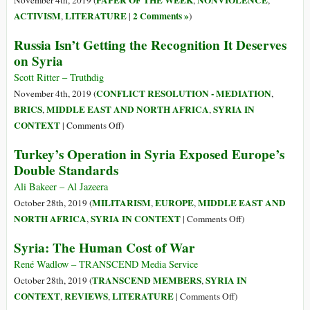
PAPER OF THE WEEK
NONVIOLENCE
November 4th, 2019 (
,
,
US
ACTIVISM
LITERATURE
2 Comments »
,
|
)
Created
Russia Isn’t Getting the Recognition It Deserves
a
on Syria
Safe
Haven
Scott Ritter – Truthdig
for
CONFLICT RESOLUTION - MEDIATION
November 4th, 2019 (
,
Baghdadi
BRICS
MIDDLE EAST AND NORTH AFRICA
SYRIA IN
,
,
and
on
CONTEXT
|
Comments Off
)
ISIS
Russia
Turkey’s Operation in Syria Exposed Europe’s
Isn’t
Double Standards
Getting
the
Ali Bakeer – Al Jazeera
Recognition
MILITARISM
EUROPE
MIDDLE EAST AND
October 28th, 2019 (
,
,
It
on
NORTH AFRICA
SYRIA IN CONTEXT
,
|
Comments Off
)
Deserves
Turkey’s
Syria: The Human Cost of War
on
Operation
Syria
in
René Wadlow – TRANSCEND Media Service
Syria
TRANSCEND MEMBERS
SYRIA IN
October 28th, 2019 (
,
Exposed
on
CONTEXT
REVIEWS
LITERATURE
,
,
|
Comments Off
)
Europe’s