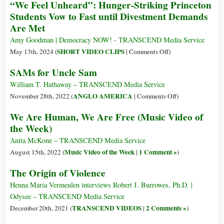
“We Feel Unheard”: Hunger-Striking Princeton
by
Students Vow to Fast until Divestment Demands
Are Met
Amy Goodman | Democracy NOW! - TRANSCEND Media Service
on
SHORT VIDEO CLIPS
May 13th, 2024 (
|
Comments Off
)
“We
SAMs for Uncle Sam
Feel
Unheard”:
William T. Hathaway – TRANSCEND Media Service
Hunger-
on
ANGLO AMERICA
November 28th, 2022 (
|
Comments Off
)
Striking
SAMs
We Are Human, We Are Free (Music Video of
Princeton
for
the Week)
Students
Uncle
Vow
Sam
Anita McKone – TRANSCEND Media Service
to
Music Video of the Week
1 Comment »
August 15th, 2022 (
|
)
Fast
The Origin of Violence
until
Divestment
Henna Maria Vermeulen interviews Robert J. Burrowes, Ph.D. |
Demands
Odysee – TRANSCEND Media Service
Are
TRANSCEND VIDEOS
2 Comments »
December 20th, 2021 (
|
)
Met