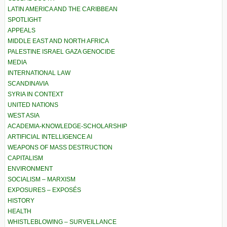
LATIN AMERICA AND THE CARIBBEAN
SPOTLIGHT
APPEALS
MIDDLE EAST AND NORTH AFRICA
PALESTINE ISRAEL GAZA GENOCIDE
MEDIA
INTERNATIONAL LAW
SCANDINAVIA
SYRIA IN CONTEXT
UNITED NATIONS
WEST ASIA
ACADEMIA-KNOWLEDGE-SCHOLARSHIP
ARTIFICIAL INTELLIGENCE AI
WEAPONS OF MASS DESTRUCTION
CAPITALISM
ENVIRONMENT
SOCIALISM – MARXISM
EXPOSURES – EXPOSÉS
HISTORY
HEALTH
WHISTLEBLOWING – SURVEILLANCE