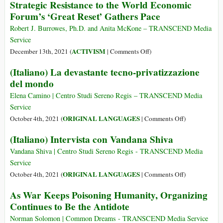
Strategic Resistance to the World Economic
Forum’s ‘Great Reset’ Gathers Pace
Robert J. Burrowes, Ph.D. and Anita McKone – TRANSCEND Media
Service
on
ACTIVISM
December 13th, 2021 (
|
Comments Off
)
Strategic
(Italiano) La devastante tecno-privatizzazione
Resistance
del mondo
to
the
Elena Camino | Centro Studi Sereno Regis – TRANSCEND Media
World
Service
Economic
on
ORIGINAL LANGUAGES
October 4th, 2021 (
|
Comments Off
)
Forum’s
(Italiano)
(Italiano) Intervista con Vandana Shiva
‘Great
La
Reset’
devastante
Vandana Shiva | Centro Studi Sereno Regis - TRANSCEND Media
Gathers
tecno-
Service
Pace
privatizzazion
on
ORIGINAL LANGUAGES
October 4th, 2021 (
|
Comments Off
)
del
(Italiano)
As War Keeps Poisoning Humanity, Organizing
mondo
Intervista
Continues to Be the Antidote
con
Vandana
Norman Solomon | Common Dreams - TRANSCEND Media Service