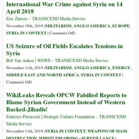
International War Crime against Syria on 14
Movements
Revolt:
April 2018
and
Sophie
the
Scholl
Eric Zuesse – TRANSCEND Media Service
Management
on
MILITARISM
ANGLO AMERICA
EUROPE
November 18th, 2019 (
,
,
,
of
Suffering,
on
SYRIA IN CONTEXT
|
Comments Off
)
Power
Strength,
U.S.,
US Seizure of Oil Fields Escalates Tensions in
and
UK,
Syria
the
&
Deepest
France
Bill Van Auken | WSWS – TRANSCEND Media Service
Wellspring
Certainly
MILITARISM
ANGLO AMERICA
ENERGY
November 11th, 2019 (
,
,
,
of
Committed
MIDDLE EAST AND NORTH AFRICA
SYRIA IN CONTEXT
,
|
Courage
an
on
Comments Off
)
International
US
WikiLeaks Reveals OPCW Falsified Reports to
War
Seizure
Blame Syrian Government Instead of Western
Crime
of
against
Backed-Jihadis!
Oil
Syria
Fields
Federico Pieraccini | Strategic Culture Foundation – TRANSCEND
on
Escalates
Media Service
14
Tensions
SYRIA IN CONTEXT
WEAPONS OF MASS
November 11th, 2019 (
,
April
in
DESTRUCTION
WHISTLEBLOWING - SURVEILLANCE
,
|