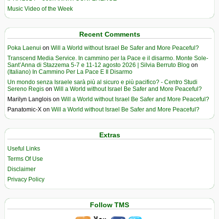
Music Video of the Week
Recent Comments
Poka Laenui
on
Will a World without Israel Be Safer and More Peaceful?
Transcend Media Service. In cammino per la Pace e il disarmo. Monte Sole-
Sant’Anna di Stazzema 5-7 e 11-12 agosto 2026 | Silvia Berruto Blog
on
(Italiano) In Cammino Per La Pace E Il Disarmo
Un mondo senza Israele sarà più al sicuro e più pacifico? - Centro Studi
Sereno Regis
on
Will a World without Israel Be Safer and More Peaceful?
Marilyn Langlois
on
Will a World without Israel Be Safer and More Peaceful?
Panatomic-X
on
Will a World without Israel Be Safer and More Peaceful?
Extras
Useful Links
Terms Of Use
Disclaimer
Privacy Policy
Follow TMS