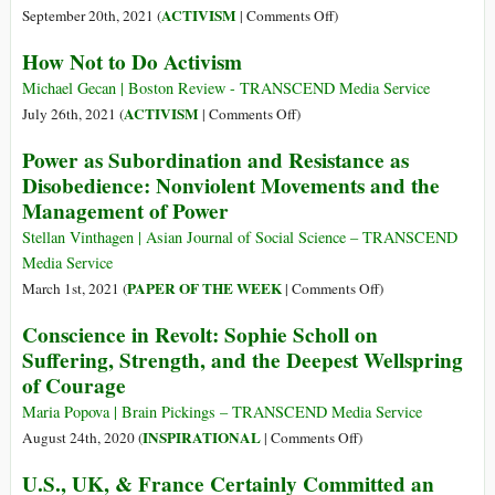
Shiva
on
ACTIVISM
September 20th, 2021 (
|
Comments Off
)
As
How Not to Do Activism
War
Keeps
Michael Gecan | Boston Review - TRANSCEND Media Service
Poisoning
on
ACTIVISM
July 26th, 2021 (
|
Comments Off
)
Humanity,
How
Power as Subordination and Resistance as
Organizing
Not
Disobedience: Nonviolent Movements and the
Continues
to
Management of Power
to
Do
Be
Activism
Stellan Vinthagen | Asian Journal of Social Science – TRANSCEND
the
Media Service
Antidote
on
PAPER OF THE WEEK
March 1st, 2021 (
|
Comments Off
)
Power
Conscience in Revolt: Sophie Scholl on
as
Suffering, Strength, and the Deepest Wellspring
Subordination
of Courage
and
Resistance
Maria Popova | Brain Pickings – TRANSCEND Media Service
as
on
INSPIRATIONAL
August 24th, 2020 (
|
Comments Off
)
Disobedience:
Conscience
U.S., UK, & France Certainly Committed an
Nonviolent
in