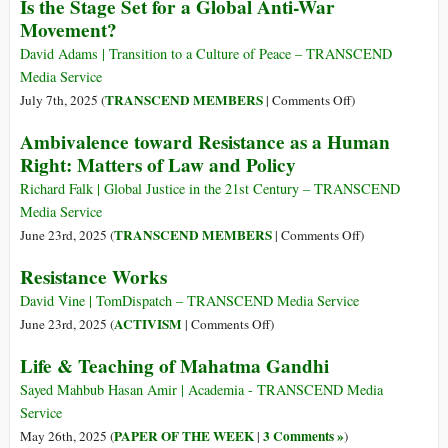
Is the Stage Set for a Global Anti-War
Gaza
Le
Movement?
Strip
Monde
Is
Est-
David Adams | Transition to a Culture of Peace – TRANSCEND
Reaching
Il
Media Service
Unprecedented
Prêt
on
TRANSCEND MEMBERS
July 7th, 2025 (
|
Comments Off
)
Cruelty
Pour
Is
Ambivalence toward Resistance as a Human
un
the
Right: Matters of Law and Policy
Mouvement
Stage
Mondial
Set
Richard Falk | Global Justice in the 21st Century – TRANSCEND
Contre
for
Media Service
la
a
on
TRANSCEND MEMBERS
June 23rd, 2025 (
|
Comments Off
)
Guerre
Global
Ambivalence
?
Resistance Works
Anti-
toward
War
Resistance
David Vine | TomDispatch – TRANSCEND Media Service
Movement?
as
on
ACTIVISM
June 23rd, 2025 (
|
Comments Off
)
a
Resistance
Life & Teaching of Mahatma Gandhi
Human
Works
Right:
Sayed Mahbub Hasan Amir | Academia - TRANSCEND Media
Matters
Service
of
PAPER OF THE WEEK
3 Comments »
May 26th, 2025 (
|
)