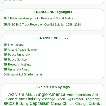
TRANSCEND Highlights
TMS Edtior receives prize for Peace and Social Justice
TRANSCEND Track Record on Conflict Solution 1958–2018
TRANSCEND Links
TR International
TR Art and Peace Network
TR Peace University
TR Peace Service
TR Research Institute
TR University Press
Galtung-Institut G-I (Germany)
Explore TMS by tags
Anglo America
Activism
Africa
Anti-imperialism
Anti
Arms Industry
Biden
Big Brother
Zionism
Assange
Biography
Capitalism
China
BRICS
Climate Change
Bullying
Collective