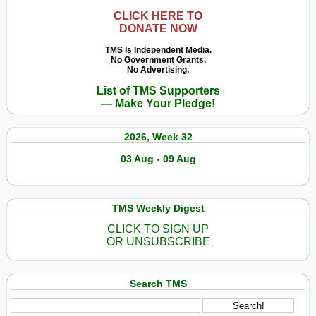
sur
Ernesto
CLICK HERE TO
DONATE NOW
«
Che
TMS Is Independent Media.
No Government Grants.
»
No Advertising.
Guevara
List of TMS Supporters
— Make Your Pledge!
2026, Week 32
03 Aug - 09 Aug
TMS Weekly Digest
CLICK TO SIGN UP
OR UNSUBSCRIBE
Search TMS