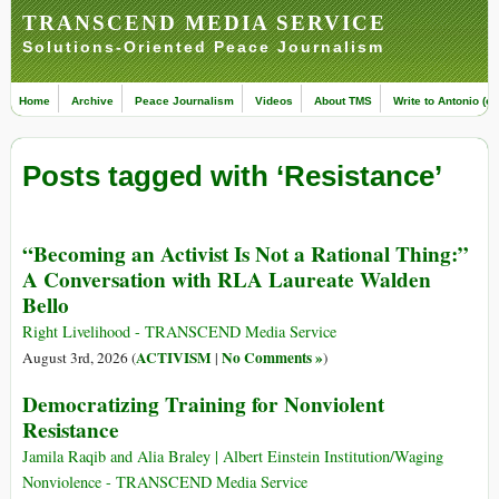
TRANSCEND MEDIA SERVICE
Solutions-Oriented Peace Journalism
Home
Archive
Peace Journalism
Videos
About TMS
Write to Antonio (ed
Posts tagged with ‘Resistance’
“Becoming an Activist Is Not a Rational Thing:”
A Conversation with RLA Laureate Walden
Bello
Right Livelihood - TRANSCEND Media Service
ACTIVISM
No Comments »
August 3rd, 2026 (
|
)
Democratizing Training for Nonviolent
Resistance
Jamila Raqib and Alia Braley | Albert Einstein Institution/Waging
Nonviolence - TRANSCEND Media Service