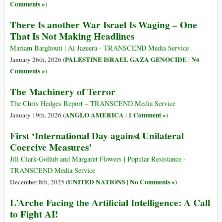
Comments »
)
There Is another War Israel Is Waging – One
That Is Not Making Headlines
Mariam Barghouti | Al Jazeera - TRANSCEND Media Service
PALESTINE ISRAEL GAZA GENOCIDE
No
January 26th, 2026 (
|
Comments »
)
The Machinery of Terror
The Chris Hedges Report – TRANSCEND Media Service
ANGLO AMERICA
1 Comment »
January 19th, 2026 (
|
)
First ‘International Day against Unilateral
Coercive Measures’
Jill Clark-Gollub and Margaret Flowers | Popular Resistance -
TRANSCEND Media Service
UNITED NATIONS
No Comments »
December 8th, 2025 (
|
)
L’Arche Facing the Artificial Intelligence: A Call
to Fight AI!