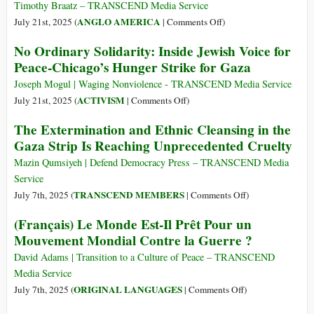
Timothy Braatz – TRANSCEND Media Service
on
ANGLO AMERICA
July 21st, 2025 (
|
Comments Off
)
Bringing
No Ordinary Solidarity: Inside Jewish Voice for
Down
Peace-Chicago’s Hunger Strike for Gaza
a
President
Joseph Mogul | Waging Nonviolence - TRANSCEND Media Service
on
ACTIVISM
July 21st, 2025 (
|
Comments Off
)
No
The Extermination and Ethnic Cleansing in the
Ordinary
Gaza Strip Is Reaching Unprecedented Cruelty
Solidarity:
Inside
Mazin Qumsiyeh | Defend Democracy Press – TRANSCEND Media
Jewish
Service
Voice
on
TRANSCEND MEMBERS
July 7th, 2025 (
|
Comments Off
)
for
The
(Français) Le Monde Est-Il Prêt Pour un
Peace-
Extermination
Mouvement Mondial Contre la Guerre ?
Chicago’s
and
Hunger
Ethnic
David Adams | Transition to a Culture of Peace – TRANSCEND
Strike
Cleansing
Media Service
for
in
on
ORIGINAL LANGUAGES
July 7th, 2025 (
|
Comments Off
)
Gaza
the
(Français)