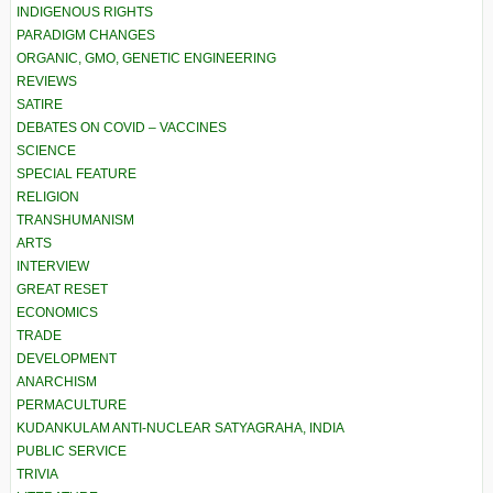
INDIGENOUS RIGHTS
PARADIGM CHANGES
ORGANIC, GMO, GENETIC ENGINEERING
REVIEWS
SATIRE
DEBATES ON COVID – VACCINES
SCIENCE
SPECIAL FEATURE
RELIGION
TRANSHUMANISM
ARTS
INTERVIEW
GREAT RESET
ECONOMICS
TRADE
DEVELOPMENT
ANARCHISM
PERMACULTURE
KUDANKULAM ANTI-NUCLEAR SATYAGRAHA, INDIA
PUBLIC SERVICE
TRIVIA