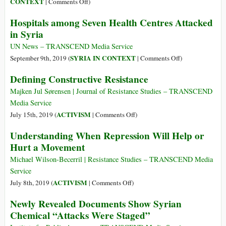
on
CONTEXT
|
Comments Off
)
Needed
Washington’s
Hospitals among Seven Health Centres Attacked
Long
in Syria
War
on
UN News – TRANSCEND Media Service
Syria
on
SYRIA IN CONTEXT
September 9th, 2019 (
|
Comments Off
)
Hospitals
Defining Constructive Resistance
among
Seven
Majken Jul Sørensen | Journal of Resistance Studies – TRANSCEND
Health
Media Service
Centres
on
ACTIVISM
July 15th, 2019 (
|
Comments Off
)
Attacked
Defining
Understanding When Repression Will Help or
in
Constructive
Hurt a Movement
Syria
Resistance
Michael Wilson-Becerril | Resistance Studies – TRANSCEND Media
Service
on
ACTIVISM
July 8th, 2019 (
|
Comments Off
)
Understanding
Newly Revealed Documents Show Syrian
When
Chemical “Attacks Were Staged”
Repression