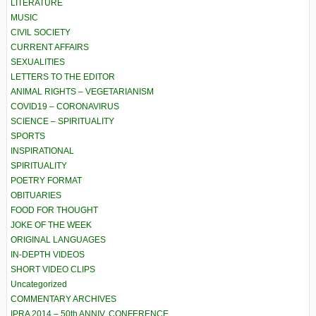
LITERATURE
MUSIC
CIVIL SOCIETY
CURRENT AFFAIRS
SEXUALITIES
LETTERS TO THE EDITOR
ANIMAL RIGHTS – VEGETARIANISM
COVID19 – CORONAVIRUS
SCIENCE – SPIRITUALITY
SPORTS
INSPIRATIONAL
SPIRITUALITY
POETRY FORMAT
OBITUARIES
FOOD FOR THOUGHT
JOKE OF THE WEEK
ORIGINAL LANGUAGES
IN-DEPTH VIDEOS
SHORT VIDEO CLIPS
Uncategorized
COMMENTARY ARCHIVES
IPRA 2014 – 50th ANNIV. CONFERENCE