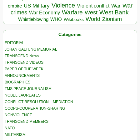
Violence
War
US Military
War
empire
Violent conflict
Warfare
West Bank
crimes
West
War Economy
World
Zionism
Whistleblowing
WHO
WikiLeaks
Categories
EDITORIAL
JOHAN GALTUNG MEMORIAL
TRANSCEND News
TRANSCEND VIDEOS
PAPER OF THE WEEK
ANNOUNCEMENTS
BIOGRAPHIES
TMS PEACE JOURNALISM
NOBEL LAUREATES
CONFLICT RESOLUTION – MEDIATION
COOPS-COOPERATION-SHARING
NONVIOLENCE
TRANSCEND MEMBERS
NATO
MILITARISM