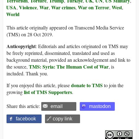
Terrorism
Torture
Trump
Türkiye
UK
UN
US Military
,
,
,
,
,
,
,
USA
Violence
War
War crimes
War on Terror
West
,
,
,
,
,
,
World
This article originally appeared on Transcend Media Service
(TMS) on 28 Oct 2019.
Anticopyright
: Editorials and articles originated on TMS may
be freely reprinted, disseminated, translated and used as
background material, provided an acknowledgement and link to
TMS: Syria: The Human Cost of War
the source,
, is
included. Thank you.
donate to TMS
If you enjoyed this article, please
to join the
list of TMS Supporters
growing
.
Share this article:
email
mastodon
facebook
🔗 copy link