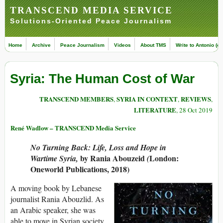
TRANSCEND MEDIA SERVICE
Solutions-Oriented Peace Journalism
Home
Archive
Peace Journalism
Videos
About TMS
Write to Antonio (ed
Syria: The Human Cost of War
TRANSCEND MEMBERS
SYRIA IN CONTEXT
REVIEWS
,
,
,
LITERATURE
, 28 Oct 2019
René Wadlow – TRANSCEND Media Service
No Turning Back: Life, Loss and Hope in
by
Rania Abouzeid
London:
Wartime Syria,
(
Oneworld Publications, 2018)
A moving book by Lebanese
journalist Rania Abouzlid. As
an Arabic speaker, she was
able to move in Syrian society