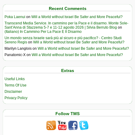
Recent Comments
Poka Laenui
on
Will a World without Israel Be Safer and More Peaceful?
Transcend Media Service. In cammino per la Pace e il disarmo. Monte Sole-
Sant’Anna di Stazzema 5-7 e 11-12 agosto 2026 | Silvia Berruto Blog
on
(Italiano) In Cammino Per La Pace E Il Disarmo
Un mondo senza Israele sarà più al sicuro e più pacifico? - Centro Studi
Sereno Regis
on
Will a World without Israel Be Safer and More Peaceful?
Marilyn Langlois
on
Will a World without Israel Be Safer and More Peaceful?
Panatomic-X
on
Will a World without Israel Be Safer and More Peaceful?
Extras
Useful Links
Terms Of Use
Disclaimer
Privacy Policy
Follow TMS