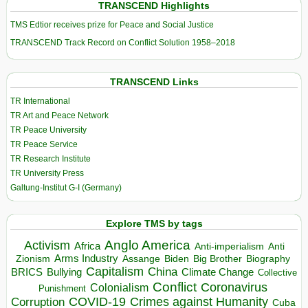
TRANSCEND Highlights
TMS Edtior receives prize for Peace and Social Justice
TRANSCEND Track Record on Conflict Solution 1958–2018
TRANSCEND Links
TR International
TR Art and Peace Network
TR Peace University
TR Peace Service
TR Research Institute
TR University Press
Galtung-Institut G-I (Germany)
Explore TMS by tags
Anglo America
Activism
Africa
Anti-imperialism
Anti
Arms Industry
Biden
Big Brother
Zionism
Assange
Biography
Capitalism
China
BRICS
Climate Change
Bullying
Collective
Conflict
Coronavirus
Colonialism
Punishment
COVID-19
Crimes against Humanity
Corruption
Cuba