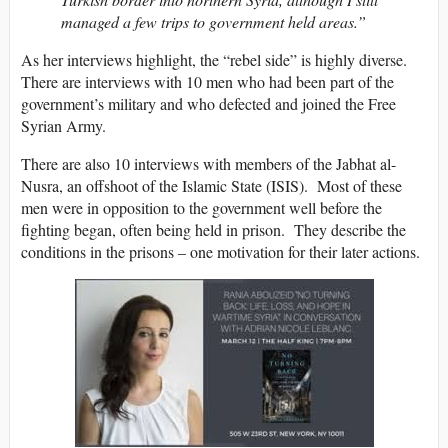
managed a few trips to government held areas.”
As her interviews highlight, the “rebel side” is highly diverse.
There are interviews with 10 men who had been part of the
government’s military and who defected and joined the Free
Syrian Army.
There are also 10 interviews with members of the Jabhat al-
Nusra, an offshoot of the Islamic State (ISIS). Most of these
men were in opposition to the government well before the
fighting began, often being held in prison. They describe the
conditions in the prisons – one motivation for their later actions.