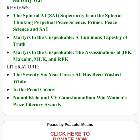
REVIEWS:
The Spheral AI (SAI) Superiority from the Spheral
Thinking Perpetual Peace Science. Primer. Peace
Science and SAI
Martyrs to the Unspeakable: A Luminous Tapestry of
Truth
Martyrs to the Unspeakable: The Assassinations of JFK,
Malcolm, MLK, and RFK
LITERATURE:
The Seventy-Six-Year Curse: All Has Been Washed
White
In the Penal Colony
Naomi Klein and VV Ganeshananthan Win Women’s
Prize Literary Awards
Peace by Peaceful Means
CLICK HERE TO
DONATE NOW