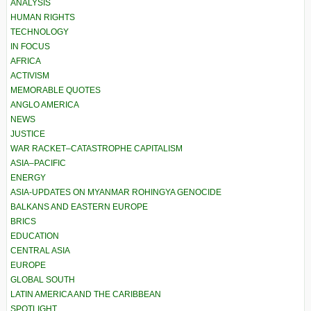
ANALYSIS
HUMAN RIGHTS
TECHNOLOGY
IN FOCUS
AFRICA
ACTIVISM
MEMORABLE QUOTES
ANGLO AMERICA
NEWS
JUSTICE
WAR RACKET–CATASTROPHE CAPITALISM
ASIA–PACIFIC
ENERGY
ASIA-UPDATES ON MYANMAR ROHINGYA GENOCIDE
BALKANS AND EASTERN EUROPE
BRICS
EDUCATION
CENTRAL ASIA
EUROPE
GLOBAL SOUTH
LATIN AMERICA AND THE CARIBBEAN
SPOTLIGHT