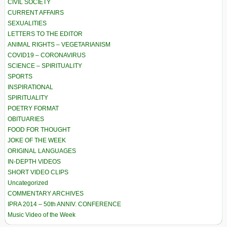
CIVIL SOCIETY
CURRENT AFFAIRS
SEXUALITIES
LETTERS TO THE EDITOR
ANIMAL RIGHTS – VEGETARIANISM
COVID19 – CORONAVIRUS
SCIENCE – SPIRITUALITY
SPORTS
INSPIRATIONAL
SPIRITUALITY
POETRY FORMAT
OBITUARIES
FOOD FOR THOUGHT
JOKE OF THE WEEK
ORIGINAL LANGUAGES
IN-DEPTH VIDEOS
SHORT VIDEO CLIPS
Uncategorized
COMMENTARY ARCHIVES
IPRA 2014 – 50th ANNIV. CONFERENCE
Music Video of the Week