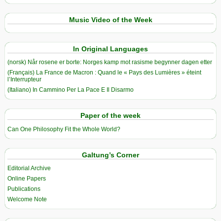
Music Video of the Week
In Original Languages
(norsk) Når rosene er borte: Norges kamp mot rasisme begynner dagen etter
(Français) La France de Macron : Quand le « Pays des Lumières » éteint
l’Interrupteur
(Italiano) In Cammino Per La Pace E Il Disarmo
Paper of the week
Can One Philosophy Fit the Whole World?
Galtung’s Corner
Editorial Archive
Online Papers
Publications
Welcome Note