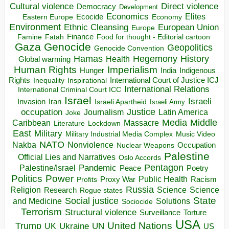
Direct violence
Cultural violence
Democracy
Development
Economics
Elites
Ecocide
Economy
Eastern Europe
Environment
European Union
Ethnic Cleansing
Europe
Finance
Food for thought - Editorial cartoon
Famine
Fatah
Gaza
Genocide
Geopolitics
Genocide Convention
Hegemony
Hamas
History
Health
Global warming
Human Rights
Imperialism
Indigenous
Hunger
India
Rights
Inspirational
International Court of Justice ICJ
Inequality
International Relations
International Criminal Court ICC
Israel
Israeli
Invasion
Iran
Israeli Apartheid
Israeli Army
occupation
Justice
Journalism
Latin America
Joke
Media
Middle
Caribbean
Massacre
Lockdown
Literature
East
Military
Military Industrial Media Complex
Music Video
NATO
Nakba
Nonviolence
Occupation
Nuclear Weapons
Palestine
Official Lies and Narratives
Oslo Accords
Pentagon
Pandemic
Palestine/Israel
Peace
Poetry
Politics
Power
Public Health
Proxy War
Racism
Profits
Russia
Religion
Science
Science
Research
Rogue states
State
Social justice
Solutions
and Medicine
Sociocide
Terrorism
Structural violence
Torture
Surveillance
USA
United Nations
Trump
Ukraine
UK
UN
US