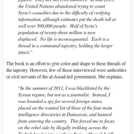
the United Nations abandoned trying to count
Syria’s casualties due to the difficulty of verifying
information, although estimates put the death toll at
well over 500,000 people. Half of Syria’s
population of twenty-three million is now
displaced. No life is inconsequential. Each is a
thread in a communal tapestry, holding the larger
intact.”
The book is an effort to give color and shape to these threads of
the tapestry. However, few of those interviewed were authorities
or civil servants of the al-Assad-led government. She explains,
“
In the summer of 2011, I was blacklisted by the
Syrian regime, but not as a journalist. Instead, I
was branded a spy for several foreign states,
placed on the wanted list of three of the four main
intelligence directories in Damascus, and banned
from entering the country. This forced me to focus
on the rebel side by illegally trekking across the
Turkish border into northern Syria, although I still