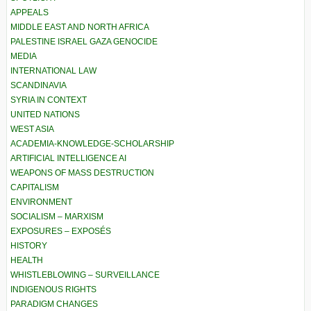
APPEALS
MIDDLE EAST AND NORTH AFRICA
PALESTINE ISRAEL GAZA GENOCIDE
MEDIA
INTERNATIONAL LAW
SCANDINAVIA
SYRIA IN CONTEXT
UNITED NATIONS
WEST ASIA
ACADEMIA-KNOWLEDGE-SCHOLARSHIP
ARTIFICIAL INTELLIGENCE AI
WEAPONS OF MASS DESTRUCTION
CAPITALISM
ENVIRONMENT
SOCIALISM – MARXISM
EXPOSURES – EXPOSÉS
HISTORY
HEALTH
WHISTLEBLOWING – SURVEILLANCE
INDIGENOUS RIGHTS
PARADIGM CHANGES