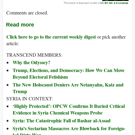
This work is licensed under a
CC BY-NC 4.0 License
.
Comments are closed.
Read more
Click here to go to the current weekly digest
or pick another
article:
TRANSCEND MEMBERS:
Why the Odyssey?
Trump, Elections, and Democracy: How We Can Move
Beyond Electoral Fetishism
The New Holocaust Deniers Are Netanyahu, Katz and
Trump
SYRIA IN CONTEXT:
‘Highly Protected’: OPCW Confirms It Buried Critical
Evidence in Syria Chemical Weapons Probe
Syria: The Catastrophic Fall of Bashar al-Assad
Syria’s Sectarian Massacres Are Blowback for Foreign-
led Dirty War