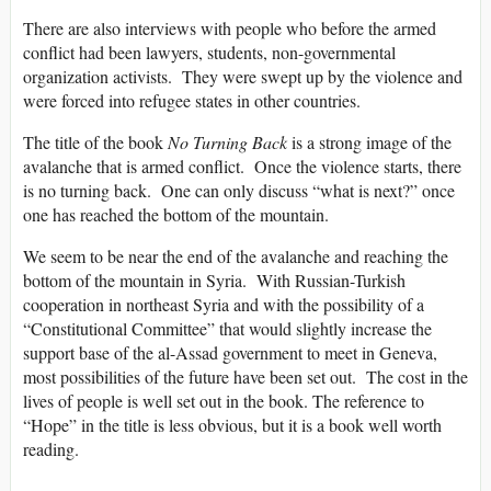
There are also interviews with people who before the armed
conflict had been lawyers, students, non-governmental
organization activists. They were swept up by the violence and
were forced into refugee states in other countries.
The title of the book
No Turning Back
is a strong image of the
avalanche that is armed conflict. Once the violence starts, there
is no turning back. One can only discuss “what is next?” once
one has reached the bottom of the mountain.
We seem to be near the end of the avalanche and reaching the
bottom of the mountain in Syria. With Russian-Turkish
cooperation in northeast Syria and with the possibility of a
“Constitutional Committee” that would slightly increase the
support base of the al-Assad government to meet in Geneva,
most possibilities of the future have been set out. The cost in the
lives of people is well set out in the book. The reference to
“Hope” in the title is less obvious, but it is a book well worth
reading.
______________________________________