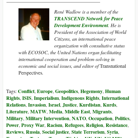
René Wadlow is a member of the
TRANSCEND Network for Peace
Development Environment
. He
is
President of the Association of World
Citizens, an international peace
organization with consultative status
with ECOSOC, the United Nations organ facilitating
international cooperation and problem-solving in
economic and social issues, and editor of
Transnational
Perspectives
.
Conflict
Europe
Geopolitics
Hegemony
Human
Tags:
,
,
,
,
Rights
ISIS
Imperialism
Indigenous Rights
International
,
,
,
,
Relations
Invasion
Israel
Justice
Kurdistan
Kurds
,
,
,
,
,
,
Literature
MATW
Media
Middle East
Migrants
,
,
,
,
,
Military
Military Intervention
NATO
Occupation
Politics
,
,
,
,
,
Power
Proxy War
Racism
Refugees
Religion
Resistance
,
,
,
,
,
,
Reviews
Russia
Social justice
State Terrorism
Syria
,
,
,
,
,