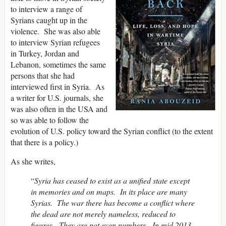
to interview a range of
Syrians caught up in the
violence. She was also able
to interview Syrian refugees
in Turkey, Jordan and
Lebanon, sometimes the same
persons that she had
interviewed first in Syria. As
a writer for U.S. journals, she
was also often in the USA and
so was able to follow the
evolution of U.S. policy toward the Syrian conflict (to the extent
that there is a policy.)
As she writes,
“
Syria has ceased to exist as a unified state except
in memories and on maps. In its place are many
Syrias. The war there has become a conflict where
the dead are not merely nameless, reduced to
figures. They are not even numbers. In mid 2013,