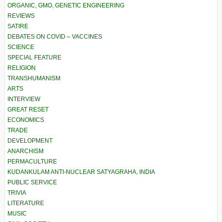
ORGANIC, GMO, GENETIC ENGINEERING
REVIEWS
SATIRE
DEBATES ON COVID – VACCINES
SCIENCE
SPECIAL FEATURE
RELIGION
TRANSHUMANISM
ARTS
INTERVIEW
GREAT RESET
ECONOMICS
TRADE
DEVELOPMENT
ANARCHISM
PERMACULTURE
KUDANKULAM ANTI-NUCLEAR SATYAGRAHA, INDIA
PUBLIC SERVICE
TRIVIA
LITERATURE
MUSIC