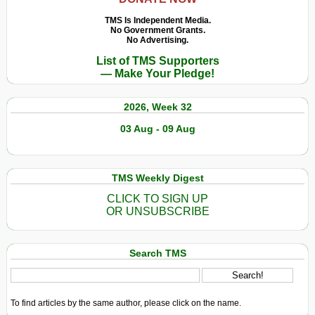
TMS Is Independent Media.
No Government Grants.
No Advertising.
List of TMS Supporters
— Make Your Pledge!
2026, Week 32
03 Aug - 09 Aug
TMS Weekly Digest
CLICK TO SIGN UP
OR UNSUBSCRIBE
Search TMS
To find articles by the same author, please click on the name.