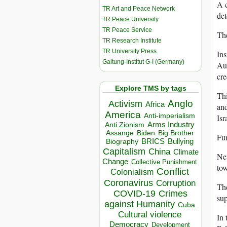
A c
TR Art and Peace Network
det
TR Peace University
TR Peace Service
The
TR Research Institute
TR University Press
Ins
Galtung-Institut G-I (Germany)
Aut
cre
Explore TMS by tags
Thi
Anglo
Activism
Africa
and
America
Anti-imperialism
Isr
Arms Industry
Anti Zionism
Biden
Big Brother
Assange
Fur
BRICS
Bullying
Biography
Capitalism
China
Climate
Net
Change
Collective Punishment
tow
Conflict
Colonialism
Coronavirus
Corruption
The
COVID-19
Crimes
sup
against Humanity
Cuba
Cultural violence
In 
Democracy
Development