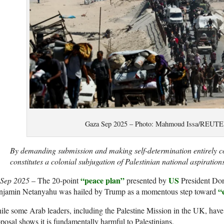
Gaza Sep 2025 – Photo: Mahmoud Issa/REU
By demanding submission and making self-determination entirely co
constitutes a colonial subjugation of Palestinian national aspirations
“peace plan”
US
 Sep 2025
– The 20-point
presented by
President Do
“
njamin Netanyahu was hailed by Trump as a momentous step toward
le some Arab leaders, including the Palestine Mission in the UK, hav
posal shows it is fundamentally harmful to Palestinians.