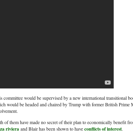
s committee would be supervised by a new international transitional bo
ch would be headed and chaired by Trump with former British Prime Min
olvement.
h of them have made no secret of their plan to economically benefit f
za riviera
conflicts of interest
and Blair has been shown to have
.