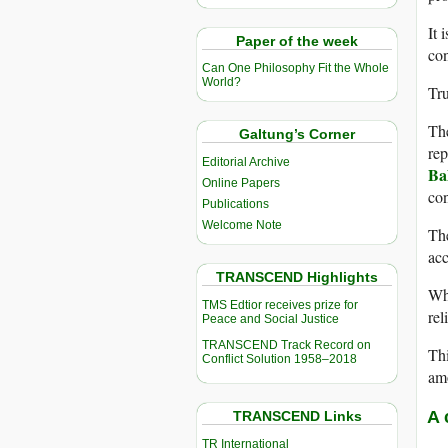
It 
Paper of the week
con
Can One Philosophy Fit the Whole
World?
Tru
The
Galtung’s Corner
rep
Editorial Archive
Ba
Online Papers
con
Publications
Welcome Note
The
acc
TRANSCEND Highlights
Whi
TMS Edtior receives prize for
rel
Peace and Social Justice
TRANSCEND Track Record on
Thi
Conflict Solution 1958–2018
amo
A 
TRANSCEND Links
TR International