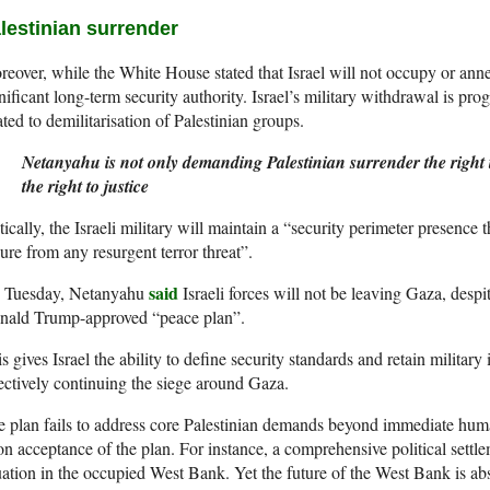
lestinian surrender
eover, while the White House stated that Israel will not occupy or anne
nificant long-term security authority. Israel’s military withdrawal is pro
ated to demilitarisation of Palestinian groups.
Netanyahu is not only demanding Palestinian surrender the right t
the right to justice
tically, the Israeli military will maintain a “security perimeter presence 
ure from any resurgent terror threat”.
said
 Tuesday, Netanyahu
Israeli forces will not be leaving Gaza, despi
nald Trump-approved “peace plan”.
s gives Israel the ability to define security standards and retain military 
ectively continuing the siege around Gaza.
 plan fails to address core Palestinian demands beyond immediate huma
n acceptance of the plan. For instance, a comprehensive political settle
uation in the occupied West Bank. Yet the future of the West Bank is a