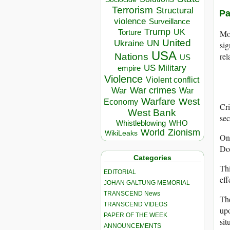
Terrorism
Structural
Pa
violence
Surveillance
Trump
UK
Torture
Mor
United
Ukraine
UN
sig
USA
rel
Nations
US
US Military
empire
Violence
Violent conflict
War crimes
War
War
Warfare
West
Economy
Cri
West Bank
sec
Whistleblowing
WHO
World
Zionism
WikiLeaks
On
Do
Categories
Thi
EDITORIAL
eff
JOHAN GALTUNG MEMORIAL
TRANSCEND News
The
TRANSCEND VIDEOS
upo
PAPER OF THE WEEK
sit
ANNOUNCEMENTS