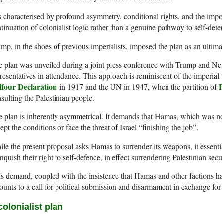
is characterised by profound asymmetry, conditional rights, and the impos
tinuation of colonialist logic rather than a genuine pathway to self-dete
mp, in the shoes of previous imperialists, imposed the plan as an ultim
 plan was unveiled during a joint press conference with Trump and Ne
resentatives in attendance. This approach is reminiscent of the imperial
lfour Declaration
P
in 1917 and the UN in 1947, when the partition of
sulting the Palestinian people.
 plan is inherently asymmetrical. It demands that Hamas, which was not
ept the conditions or face the threat of Israel “finishing the job”.
le the present proposal asks Hamas to surrender its weapons, it essentia
inquish their right to self-defence, in effect surrendering Palestinian secur
s demand, coupled with the insistence that Hamas and other factions ha
unts to a call for political submission and disarmament in exchange for
colonialist plan