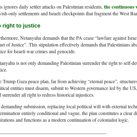
the continuous v
s ignores daily settler attacks on Palestinian residents,
ish-only settlements and Israeli checkpoints that fragment the West Ba
 right to justice
thermore, Netanyahu demands that the PA cease “lawfare against Israel 
rt of Justice”. This stipulation effectively demands that Palestinians aba
tice for Israeli war crimes and genocide.
anyahu is not only demanding Palestinian surrender the right to self-det
tice.
 Trump Gaza peace plan, far from achieving “eternal peace”, structur
itical entities must disarm, submit to Western governance led by the US,
 surrender all right to redress historical injustices.
demanding submission, replacing local political will with external tech
ermination entirely conditional and vague, the plan constitutes a clear di
irations and functions as a modern continuation of colonialist logic.
____________________________________________