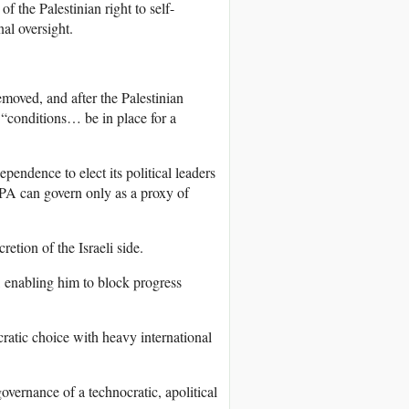
 of the Palestinian right to self-
al oversight.
emoved, and after the Palestinian
 “conditions… be in place for a
pendence to elect its political leaders
 PA can govern only as a proxy of
tion of the Israeli side.
, enabling him to block progress
ratic choice with heavy international
overnance of a technocratic, apolitical