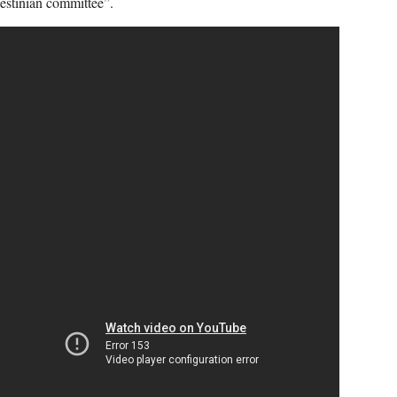
estinian committee”.