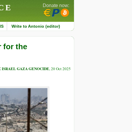
CE
Donate now:
MS
Write to Antonio (editor)
 for the
E ISRAEL GAZA GENOCIDE
, 20 Oct 2025