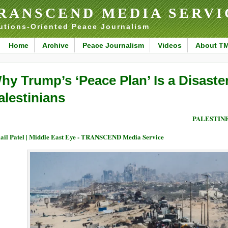
RANSCEND MEDIA SERVI
utions-Oriented Peace Journalism
Home
Archive
Peace Journalism
Videos
About T
hy Trump’s ‘Peace Plan’ Is a Disaster
alestinians
PALESTIN
ail Patel | Middle East Eye - TRANSCEND Media Service