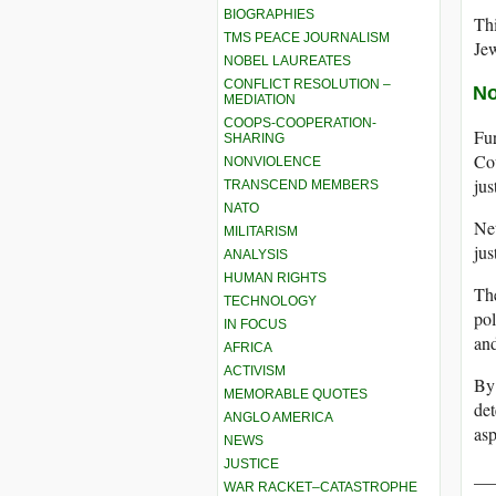
BIOGRAPHIES
Thi
TMS PEACE JOURNALISM
Jew
NOBEL LAUREATES
CONFLICT RESOLUTION –
No
MEDIATION
COOPS-COOPERATION-
Fur
SHARING
Cou
NONVIOLENCE
jus
TRANSCEND MEMBERS
NATO
Net
MILITARISM
jus
ANALYSIS
HUMAN RIGHTS
The
TECHNOLOGY
pol
IN FOCUS
and
AFRICA
ACTIVISM
By 
MEMORABLE QUOTES
det
ANGLO AMERICA
asp
NEWS
JUSTICE
__
WAR RACKET–CATASTROPHE