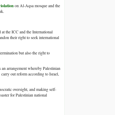
iolation
on Al-Aqsa mosque and the
nk.
at the ICC and the International
ndon their right to seek international
ermination but also the right to
es an arrangement whereby Palestinian
 carry out reform according to Israel,
nocratic oversight, and making self-
saster for Palestinian national