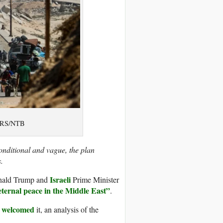
TERS/NTB
nditional and vague, the plan
.
Israeli
nald Trump and
Prime Minister
eternal peace in the Middle East”
.
welcomed
e
it, an analysis of the