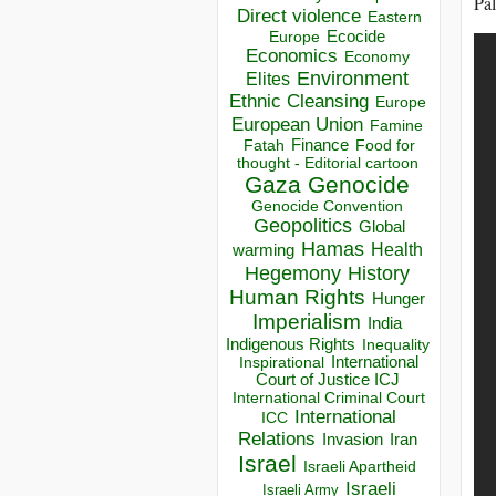
Pal
Direct violence
Eastern
Ecocide
Europe
Economics
Economy
Environment
Elites
Ethnic Cleansing
Europe
European Union
Famine
Finance
Food for
Fatah
thought - Editorial cartoon
Gaza
Genocide
Genocide Convention
Geopolitics
Global
Hamas
Health
warming
Hegemony
History
Human Rights
Hunger
Imperialism
India
Indigenous Rights
Inequality
Inspirational
International
Court of Justice ICJ
International Criminal Court
International
ICC
Relations
Invasion
Iran
Israel
Israeli Apartheid
Israeli
Israeli Army