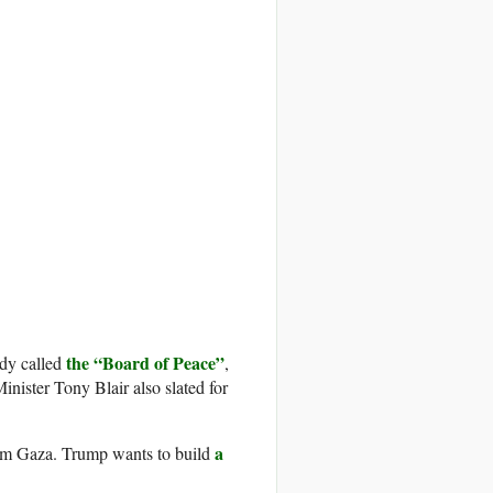
the “Board of Peace”
dy called
,
ister Tony Blair also slated for
a
rom Gaza. Trump wants to build