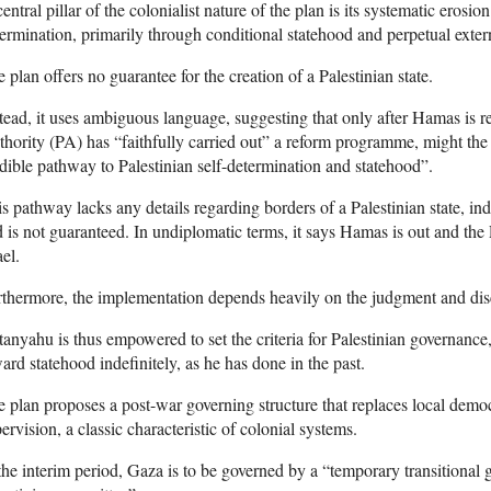
entral pillar of the colonialist nature of the plan is its systematic erosion
ermination, primarily through conditional statehood and perpetual extern
 plan offers no guarantee for the creation of a Palestinian state.
tead, it uses ambiguous language, suggesting that only after Hamas is r
hority (PA) has “faithfully carried out” a reform programme, might the
dible pathway to Palestinian self-determination and statehood”.
s pathway lacks any details regarding borders of a Palestinian state, inde
 is not guaranteed. In undiplomatic terms, it says Hamas is out and the
ael.
thermore, the implementation depends heavily on the judgment and discre
anyahu is thus empowered to set the criteria for Palestinian governance
ard statehood indefinitely, as he has done in the past.
 plan proposes a post-war governing structure that replaces local democ
ervision, a classic characteristic of colonial systems.
the interim period, Gaza is to be governed by a “temporary transitional g