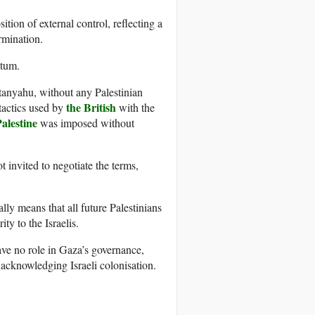
ition of external control, reflecting a
rmination.
atum.
tanyahu, without any Palestinian
the British
 tactics used by
with the
alestine
was imposed without
 invited to negotiate the terms,
lly means that all future Palestinians
ity to the Israelis.
ve no role in Gaza’s governance,
 acknowledging Israeli colonisation.