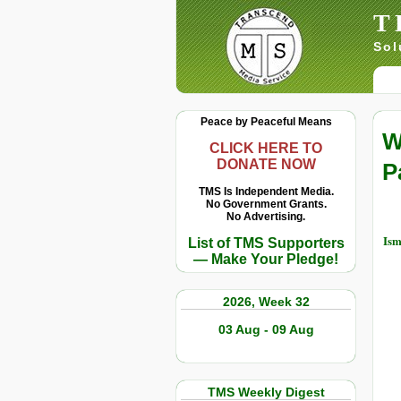
T
Sol
Peace by Peaceful Means
W
CLICK HERE TO
DONATE NOW
P
TMS Is Independent Media.
No Government Grants.
No Advertising.
Ism
List of TMS Supporters
— Make Your Pledge!
2026, Week 32
03 Aug - 09 Aug
TMS Weekly Digest