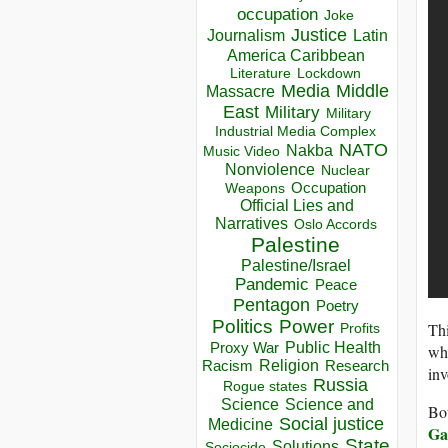
occupation
Joke
Justice
Journalism
Latin
America Caribbean
Lockdown
Literature
Media
Middle
Massacre
East
Military
Military
Industrial Media Complex
NATO
Nakba
Music Video
Nonviolence
Nuclear
Occupation
Weapons
Official Lies and
Narratives
Oslo Accords
Palestine
Palestine/Israel
Pandemic
Peace
Pentagon
Poetry
Politics
Power
Thi
Profits
Public Health
Proxy War
whi
Racism
Religion
Research
inv
Russia
Rogue states
Science
Science and
Bot
Social justice
Medicine
Ga
State
Solutions
Sociocide