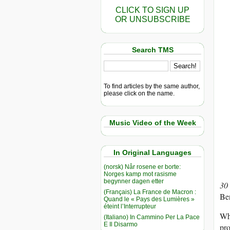
CLICK TO SIGN UP
OR UNSUBSCRIBE
Search TMS
To find articles by the same author,
please click on the name.
Music Video of the Week
In Original Languages
(norsk) Når rosene er borte:
Norges kamp mot rasisme
begynner dagen etter
30
(Français) La France de Macron :
Be
Quand le « Pays des Lumières »
éteint l’Interrupteur
Whi
(Italiano) In Cammino Per La Pace
E Il Disarmo
pro