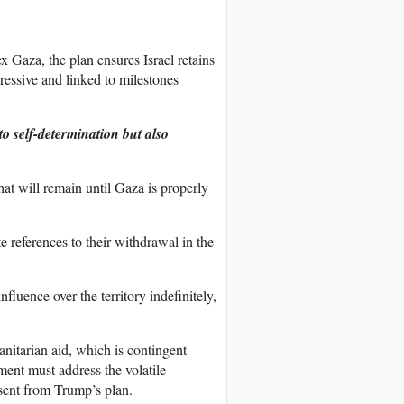
x Gaza, the plan ensures Israel retains
gressive and linked to milestones
o self-determination but also
that will remain until Gaza is properly
te references to their withdrawal in the
influence over the territory indefinitely,
nitarian aid, which is contingent
ment must address the volatile
bsent from Trump’s plan.