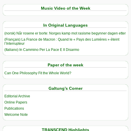
Music Video of the Week
In Original Languages
(norsk) Når rosene er borte: Norges kamp mot rasisme begynner dagen etter
(Français) La France de Macron : Quand le « Pays des Lumières » éteint
l’Interrupteur
(Italiano) In Cammino Per La Pace E Il Disarmo
Paper of the week
Can One Philosophy Fit the Whole World?
Galtung’s Corner
Editorial Archive
Online Papers
Publications
Welcome Note
TRANSCEND Highlights