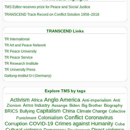
TMS Edtior receives prize for Peace and Social Justice
TRANSCEND Track Record on Conflict Solution 1958–2018
TRANSCEND Links
TR International
TR Art and Peace Network
TR Peace University
TR Peace Service
TR Research Institute
TR University Press
Galtung-Institut G-I (Germany)
Explore TMS by tags
Anglo America
Activism
Africa
Anti-imperialism
Anti
Arms Industry
Biden
Big Brother
Zionism
Assange
Biography
Capitalism
China
BRICS
Climate Change
Bullying
Collective
Conflict
Coronavirus
Colonialism
Punishment
COVID-19
Crimes against Humanity
Corruption
Cuba
Direct violence
Cultural violence
Democracy