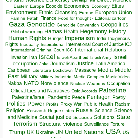
Development
Economics
Elites
Ecocide
Economy
Eastern Europe
Environment
European Union
Ethnic Cleansing
Europe
Finance
Food for thought - Editorial cartoon
Famine
Fatah
Gaza
Genocide
Geopolitics
Genocide Convention
Hegemony
Hamas
History
Health
Global warming
Human Rights
Imperialism
Indigenous
Hunger
India
Rights
Inspirational
International Court of Justice ICJ
Inequality
International Relations
International Criminal Court ICC
Israel
Israeli
Invasion
Iran
Israeli Apartheid
Israeli Army
occupation
Justice
Journalism
Latin America
Joke
Media
Middle
Caribbean
Massacre
Lockdown
Literature
East
Military
Military Industrial Media Complex
Music Video
NATO
Nakba
Nonviolence
Occupation
Nuclear Weapons
Palestine
Official Lies and Narratives
Oslo Accords
Pentagon
Pandemic
Palestine/Israel
Peace
Poetry
Politics
Power
Public Health
Proxy War
Racism
Profits
Russia
Religion
Science
Science
Research
Rogue states
State
Social justice
Solutions
and Medicine
Sociocide
Terrorism
Structural violence
Torture
Surveillance
USA
United Nations
Trump
Ukraine
UK
UN
US