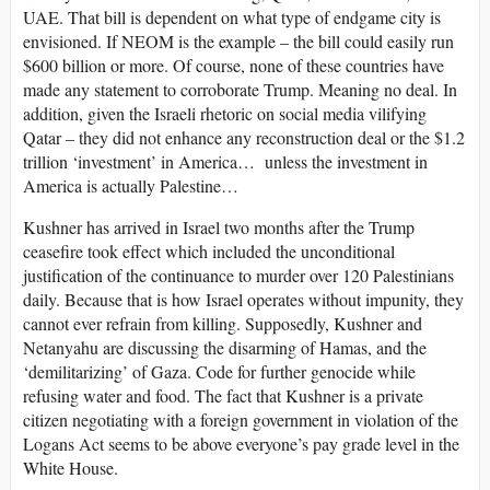
UAE. That bill is dependent on what type of endgame city is
envisioned. If NEOM is the example – the bill could easily run
$600 billion or more. Of course, none of these countries have
made any statement to corroborate Trump. Meaning no deal. In
addition, given the Israeli rhetoric on social media vilifying
Qatar – they did not enhance any reconstruction deal or the $1.2
trillion ‘investment’ in America… unless the investment in
America is actually Palestine…
Kushner has arrived in Israel two months after the Trump
ceasefire took effect which included the unconditional
justification of the continuance to murder over 120 Palestinians
daily. Because that is how Israel operates without impunity, they
cannot ever refrain from killing. Supposedly, Kushner and
Netanyahu are discussing the disarming of Hamas, and the
‘demilitarizing’ of Gaza. Code for further genocide while
refusing water and food. The fact that Kushner is a private
citizen negotiating with a foreign government in violation of the
Logans Act seems to be above everyone’s pay grade level in the
White House.