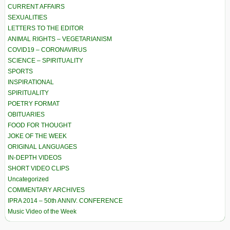
CURRENT AFFAIRS
SEXUALITIES
LETTERS TO THE EDITOR
ANIMAL RIGHTS – VEGETARIANISM
COVID19 – CORONAVIRUS
SCIENCE – SPIRITUALITY
SPORTS
INSPIRATIONAL
SPIRITUALITY
POETRY FORMAT
OBITUARIES
FOOD FOR THOUGHT
JOKE OF THE WEEK
ORIGINAL LANGUAGES
IN-DEPTH VIDEOS
SHORT VIDEO CLIPS
Uncategorized
COMMENTARY ARCHIVES
IPRA 2014 – 50th ANNIV. CONFERENCE
Music Video of the Week