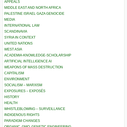
APPEALS
MIDDLE EAST AND NORTH AFRICA
PALESTINE ISRAEL GAZA GENOCIDE
MEDIA
INTERNATIONAL LAW
SCANDINAVIA
SYRIA IN CONTEXT
UNITED NATIONS
WEST ASIA
ACADEMIA-KNOWLEDGE-SCHOLARSHIP
ARTIFICIAL INTELLIGENCE AI
WEAPONS OF MASS DESTRUCTION
CAPITALISM
ENVIRONMENT
SOCIALISM – MARXISM
EXPOSURES – EXPOSÉS
HISTORY
HEALTH
WHISTLEBLOWING – SURVEILLANCE
INDIGENOUS RIGHTS
PARADIGM CHANGES
ORGANIC, GMO, GENETIC ENGINEERING