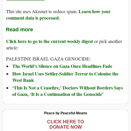
Learn how your
This site uses Akismet to reduce spam.
comment data is processed.
Read more
Click here to go to the current weekly digest
or pick another
article:
PALESTINE ISRAEL GAZA GENOCIDE:
The World’s Silence on Gaza Once Headlines Fade
How Israel Uses Settler-Soldier Terror to Colonise the
West Bank
‘This Is Not a Ceasefire,’ Doctors Without Borders Says
of Gaza, ‘It Is a Continuation of the Genocide’
Peace by Peaceful Means
CLICK HERE TO
DONATE NOW