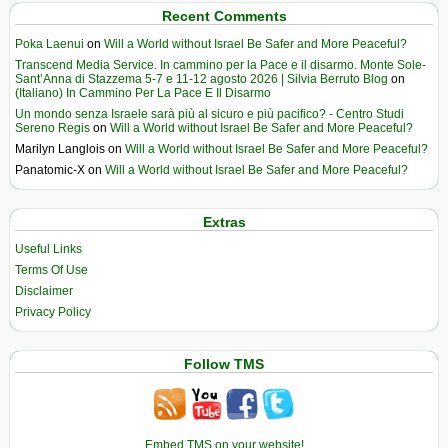
Recent Comments
Poka Laenui
on
Will a World without Israel Be Safer and More Peaceful?
Transcend Media Service. In cammino per la Pace e il disarmo. Monte Sole-
Sant’Anna di Stazzema 5-7 e 11-12 agosto 2026 | Silvia Berruto Blog
on
(Italiano) In Cammino Per La Pace E Il Disarmo
Un mondo senza Israele sarà più al sicuro e più pacifico? - Centro Studi
Sereno Regis
on
Will a World without Israel Be Safer and More Peaceful?
Marilyn Langlois
on
Will a World without Israel Be Safer and More Peaceful?
Panatomic-X
on
Will a World without Israel Be Safer and More Peaceful?
Extras
Useful Links
Terms Of Use
Disclaimer
Privacy Policy
Follow TMS
Embed TMS on your website!