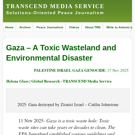
TRANSCEND MEDIA SERVICE
Solutions-Oriented Peace Journalism
Home
Archive
Peace Journalism
Videos
About TMS
Write to Antonio (ed
Gaza – A Toxic Wasteland and
Environmental Disaster
PALESTINE ISRAEL GAZA GENOCIDE
, 17 Nov 2025
Helena Glass | Global Research - TRANSCEND Media Service
2025: Gaza destroyed by Zionist Israel – Caitlin Johnstone
11 Nov 2025-
Gaza is a toxic waste hole: Toxic
waste sites can take years or decades to clean. The
EPA Superfund established various guidelines and