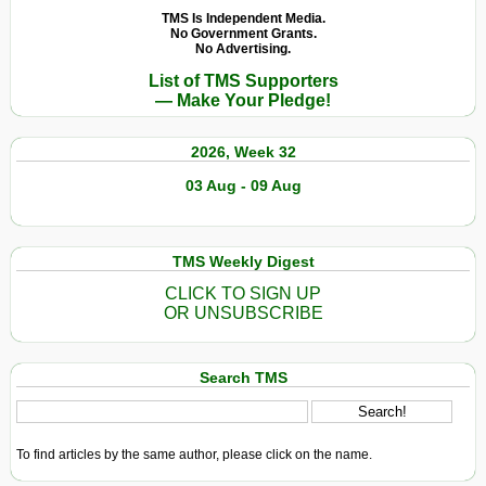
TMS Is Independent Media.
No Government Grants.
No Advertising.
List of TMS Supporters
— Make Your Pledge!
2026, Week 32
03 Aug - 09 Aug
TMS Weekly Digest
CLICK TO SIGN UP
OR UNSUBSCRIBE
Search TMS
To find articles by the same author, please click on the name.