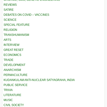
REVIEWS
SATIRE
DEBATES ON COVID – VACCINES
SCIENCE
SPECIAL FEATURE
RELIGION
TRANSHUMANISM
ARTS
INTERVIEW
GREAT RESET
ECONOMICS
TRADE
DEVELOPMENT
ANARCHISM
PERMACULTURE
KUDANKULAM ANTI-NUCLEAR SATYAGRAHA, INDIA
PUBLIC SERVICE
TRIVIA
LITERATURE
MUSIC
CIVIL SOCIETY