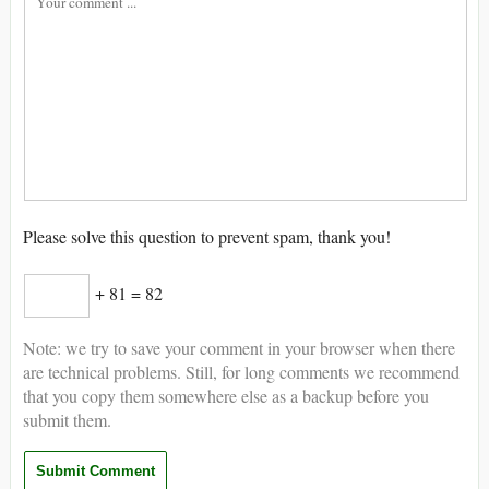
Please solve this question to prevent spam, thank you!
+ 81 = 82
Note: we try to save your comment in your browser when there
are technical problems. Still, for long comments we recommend
that you copy them somewhere else as a backup before you
submit them.