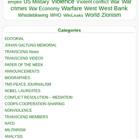
Violence
War
US Military
War
empire
Violent conflict
Warfare
West Bank
crimes
West
War Economy
World
Zionism
Whistleblowing
WHO
WikiLeaks
Categories
EDITORIAL
JOHAN GALTUNG MEMORIAL
TRANSCEND News
TRANSCEND VIDEOS
PAPER OF THE WEEK
ANNOUNCEMENTS
BIOGRAPHIES
TMS PEACE JOURNALISM
NOBEL LAUREATES
CONFLICT RESOLUTION – MEDIATION
COOPS-COOPERATION-SHARING
NONVIOLENCE
TRANSCEND MEMBERS
NATO
MILITARISM
ANALYSIS