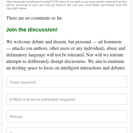
http://www.law.cornell.edu/uscode/17/107.shtml. If you wish to use copyrighted material from this
site for purposes of your own that go beyond ‘fair use’, you must obtain permission from the
copyright owner.
There are no comments so far.
Join the discussion!
We welcome debate and dissent, but personal — ad hominem
— attacks (on authors, other users or any individual), abuse and
defamatory language will not be tolerated. Nor will we tolerate
attempts to deliberately disrupt discussions. We aim to maintain
an inviting space to focus on intelligent interactions and debates.