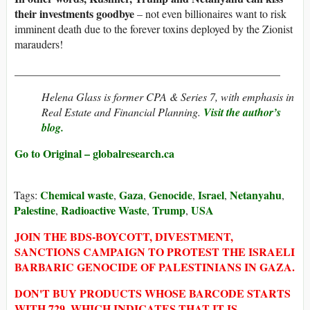
their investments goodbye
– not even billionaires want to risk
imminent death due to the forever toxins deployed by the Zionist
marauders!
________________________________________________
Helena Glass is former CPA & Series 7, with emphasis in
Real Estate and Financial Planning.
Visit the author’s
blog.
Go to Original – globalresearch.ca
Chemical waste
Gaza
Genocide
Israel
Netanyahu
Tags:
,
,
,
,
,
Palestine
Radioactive Waste
Trump
USA
,
,
,
JOIN THE BDS-BOYCOTT, DIVESTMENT,
SANCTIONS CAMPAIGN TO PROTEST THE ISRAELI
BARBARIC GENOCIDE OF PALESTINIANS IN GAZA.
DON'T BUY PRODUCTS WHOSE BARCODE STARTS
WITH 729, WHICH INDICATES THAT IT IS