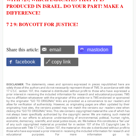
PRODUCED IN ISRAEL. DO YOUR PART! MAKE A
DIFFERENCE!
7 2 9: BOYCOTT FOR JUSTICE!
Share this article:
email
mastodon
facebook
🔗 copy link
DISCLAIMER:
The statements, views and opinions expressed in pieces republished here are
solely those of the authors and do not necessarily represent those of TMS. In accordance with title
17 U.S.C. section 107, this material is distributed without profit to those who have expressed a
prior interest in receiving the included information for research and educational purposes. TMS
has no affiliation whatsoever with the originator of this article nor is TMS endorsed or sponsored
by the originator. “GO TO ORIGINAL” links are provided as a convenience to our readers and
allow for verification of authenticity. However, as originating pages are often updated by their
originating host sites, the versions posted may not match the versions our readers view when
clicking the “GO TO ORIGINAL” links. This site contains copyrighted material the use of which has
not always been specifically authorized by the copyright owner. We are making such material
available in our efforts to advance understanding of environmental, political, human rights,
economic, democracy, scientific, and social justice issues, etc. We believe this constitutes a ‘fair use’
of any such copyrighted material as provided for in section 107 of the US Copyright Law. In
accordance with Title 17 U.S.C. Section 107, the material on this site is distributed without profit to
those who have expressed a prior interest in receiving the included information for research and
educational purposes. For more information go to: