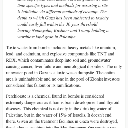
time specific types and methods for assuring a site
is habitable via different methods of cleanup. The
depth to which Gaza has been subjected to toxicity
could easily fall within the 30 year threshold
leaving Netanyahu, Kushner and Trump holding a
worthless land grab in Palestine.
Toxic waste from bombs includes heavy metals like uranium,
lead, and cadmium, and explosive compounds like TNT and
RDX, which contaminates deep into soil and groundwater
causing cancer, liver failure and neurological disorders. The only
rainwater pond in Gaza is a toxic waste dumpsite. The entire
area is uninhabitable and no one in the pool of Zionist investors
considered this fallout or its ramifications.
Perchlorate is a chemical found in bombs is considered
extremely dangerous as it harms brain development and thyroid
diseases. This chemical is not only in the drinking water of
Palestine, but in the water of 15% of Israelis. It doesn’t end
there. Given all the treatment facilities in Gaza were destroyed,
the sludge is leaching into the Mediterranean Sea causing sea-