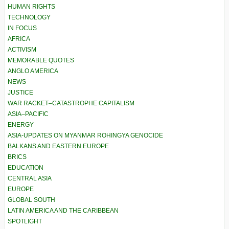
HUMAN RIGHTS
TECHNOLOGY
IN FOCUS
AFRICA
ACTIVISM
MEMORABLE QUOTES
ANGLO AMERICA
NEWS
JUSTICE
WAR RACKET–CATASTROPHE CAPITALISM
ASIA–PACIFIC
ENERGY
ASIA-UPDATES ON MYANMAR ROHINGYA GENOCIDE
BALKANS AND EASTERN EUROPE
BRICS
EDUCATION
CENTRAL ASIA
EUROPE
GLOBAL SOUTH
LATIN AMERICA AND THE CARIBBEAN
SPOTLIGHT