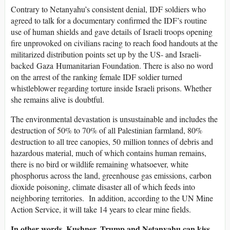
Contrary to Netanyahu’s consistent denial, IDF soldiers who
agreed to talk for a documentary confirmed the IDF’s routine
use of human shields and gave details of Israeli troops opening
fire unprovoked on civilians racing to reach food handouts at the
militarized distribution points set up by the US- and Israeli-
backed Gaza Humanitarian Foundation. There is also no word
on the arrest of the ranking female IDF soldier turned
whistleblower regarding torture inside Israeli prisons. Whether
she remains alive is doubtful.
The environmental devastation is unsustainable and includes the
destruction of 50% to 70% of all Palestinian farmland, 80%
destruction to all tree canopies, 50 million tonnes of debris and
hazardous material, much of which contains human remains,
there is no bird or wildlife remaining whatsoever, white
phosphorus across the land, greenhouse gas emissions, carbon
dioxide poisoning, climate disaster all of which feeds into
neighboring territories. In addition, according to the UN Mine
Action Service, it will take 14 years to clear mine fields.
In other words, Kushner, Trump and Netanyahu can kiss