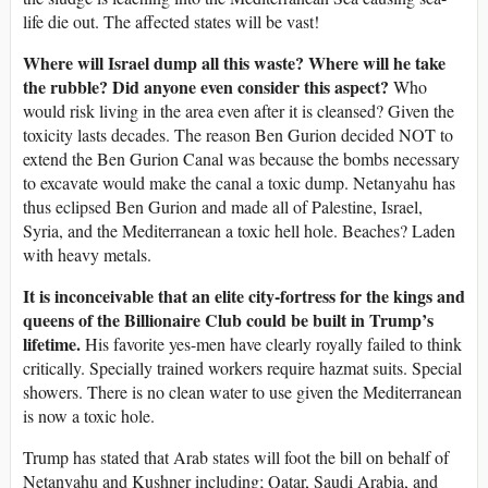
life die out. The affected states will be vast!
Where will Israel dump all this waste? Where will he take
the rubble? Did anyone even consider this aspect?
Who
would risk living in the area even after it is cleansed? Given the
toxicity lasts decades. The reason Ben Gurion decided NOT to
extend the Ben Gurion Canal was because the bombs necessary
to excavate would make the canal a toxic dump. Netanyahu has
thus eclipsed Ben Gurion and made all of Palestine, Israel,
Syria, and the Mediterranean a toxic hell hole. Beaches? Laden
with heavy metals.
It is inconceivable that an elite city-fortress for the kings and
queens of the Billionaire Club could be built in Trump’s
lifetime.
His favorite yes-men have clearly royally failed to think
critically. Specially trained workers require hazmat suits. Special
showers. There is no clean water to use given the Mediterranean
is now a toxic hole.
Trump has stated that Arab states will foot the bill on behalf of
Netanyahu and Kushner including; Qatar, Saudi Arabia, and