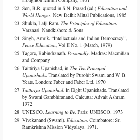
Sen, B.R. quoted in S.N. Prasad (ed.)
Education and
World Hunger
. New Delhi: Mittal Publications, 1985
Shukla, Lalji Ram.
The Principles of Education
.
Varanasi: Nandkishore & Sons
Singh, Amrik. “Intellectuals and Indian Democracy”,
Peace Education
, Vol II No. 1 (March, 1979)
Tagore, Rabindranath.
Personally
. Madras: Macmillan
and Company
Taittiriya Upanishad, in
The Ten Principal
Upanishads
. Translated by Purohit Swami and W. B.
Yeats, London: Faber and Faber Ltd. 1970
Taittiriya Upanishad
. In Eight Upanishads. Translated
by Swami Gambhiranand, Calcutta: Advait Ashram,
1972
UNESCO.
Learning to Be
. Paris: UNESCO, 1973
Vivekanand (Swami).
Education
. Coimbatore: Sri
Ramkrishna Mission Vidyalaya, 1971.
___________________________________________