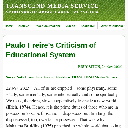
TRANSCEND MEDIA SERVICE
Solutions-Oriented Peace Journalism
Home
Archive
Peace Journalism
Videos
About TMS
Write to Antonio (ed
Paulo Freire’s Criticism of
Educational System
EDUCATION
, 24 Nov 2025
Surya Nath Prasad and Suman Shukla – TRANSCEND Media Service
22 Nov 2025 –
All of us are crippled – some physically, some
vitally, some mentally, some intellectually and some spiritually.
We must, therefore, strive cooperatively to create a new world
(Illich, 1974)
. Hence, it is the prime duties of those who are in
possession to serve those are in dispossession. Similarly, the
dispossessed, too, owe to the possessed. That was why
Buddha (1975
Mahatma
) preached the whole world that taking