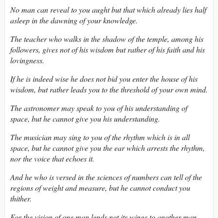
No man can reveal to you aught but that which already lies half
asleep in the dawning of your knowledge.
The teacher who walks in the shadow of the temple, among his
followers, gives not of his wisdom but rather of his faith and his
lovingness.
If he is indeed wise he does not bid you enter the house of his
wisdom, but rather leads you to the threshold of your own mind.
The astronomer may speak to you of his understanding of
space, but he cannot give you his understanding.
The musician may sing to you of the rhythm which is in all
space, but he cannot give you the ear which arrests the rhythm,
nor the voice that echoes it.
And he who is versed in the sciences of numbers can tell of the
regions of weight and measure, but he cannot conduct you
thither.
For the vision of one man lends not its wings to another man.