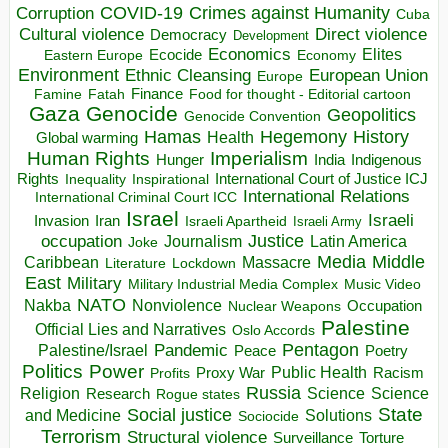
COVID-19
Crimes against Humanity
Corruption
Cuba
Direct violence
Cultural violence
Democracy
Development
Economics
Elites
Ecocide
Economy
Eastern Europe
Environment
European Union
Ethnic Cleansing
Europe
Finance
Food for thought - Editorial cartoon
Famine
Fatah
Gaza
Genocide
Geopolitics
Genocide Convention
Hegemony
Hamas
History
Health
Global warming
Human Rights
Imperialism
Indigenous
Hunger
India
Rights
Inspirational
International Court of Justice ICJ
Inequality
International Relations
International Criminal Court ICC
Israel
Israeli
Invasion
Iran
Israeli Apartheid
Israeli Army
occupation
Justice
Journalism
Latin America
Joke
Media
Middle
Caribbean
Massacre
Lockdown
Literature
East
Military
Military Industrial Media Complex
Music Video
NATO
Nakba
Nonviolence
Occupation
Nuclear Weapons
Palestine
Official Lies and Narratives
Oslo Accords
Pentagon
Pandemic
Palestine/Israel
Peace
Poetry
Politics
Power
Public Health
Proxy War
Racism
Profits
Russia
Religion
Science
Science
Research
Rogue states
State
Social justice
Solutions
and Medicine
Sociocide
Terrorism
Structural violence
Torture
Surveillance