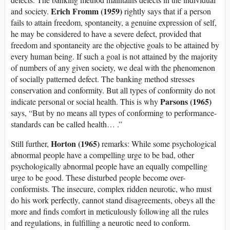
Erich Fromm (1959)
and society.
rightly says that if a person
fails to attain freedom, spontaneity, a genuine expression of self,
he may be considered to have a severe defect, provided that
freedom and spontaneity are the objective goals to be attained by
every human being. If such a goal is not attained by the majority
of numbers of any given society, we deal with the phenomenon
of socially patterned defect. The banking method stresses
conservation and conformity. But all types of conformity do not
Parsons (1965)
indicate personal or social health. This is why
says, “But by no means all types of conforming to performance-
standards can be called health… .”
Horton (1965)
Still further,
remarks: While some psychological
abnormal people have a compelling urge to be bad, other
psychologically abnormal people have an equally compelling
urge to be good. These disturbed people become over-
conformists. The insecure, complex ridden neurotic, who must
do his work perfectly, cannot stand disagreements, obeys all the
more and finds comfort in meticulously following all the rules
and regulations, in fulfilling a neurotic need to conform.