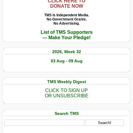
CLICK HERE TO
DONATE NOW
TMS Is Independent Media.
No Government Grants.
No Advertising.
List of TMS Supporters
— Make Your Pledge!
2026, Week 32
03 Aug - 09 Aug
TMS Weekly Digest
CLICK TO SIGN UP
OR UNSUBSCRIBE
Search TMS