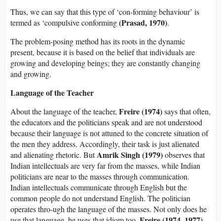
Thus, we can say that this type of ‘con-forming behaviour’ is
(Prasad, 1970)
termed as ‘compulsive conforming
.
The problem-posing method has its roots in the dynamic
present, because it is based on the belief that individuals are
growing and developing beings; they are constantly changing
and growing.
Language of the Teacher
Freire (1974)
About the language of the teacher,
says that often,
the educators and the politicians speak and are not understood
because their language is not attuned to the concrete situation of
the men they address. Accordingly, their task is just alienated
Amrik Singh (1979)
and alienating rhetoric. But
observes that
Indian intellectuals are very far from the masses, while Indian
politicians are near to the masses through communication.
Indian intellectuals communicate through English but the
common people do not understand English. The politician
operates thro-ugh the language of the masses. Not only does he
Freire (1974, 1977)
use that language, he uses that idiom too.