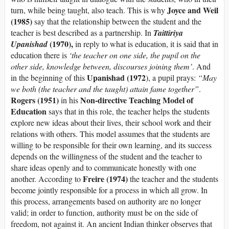
Joyce and Weil
turn, while being taught, also teach. This is why
(1985)
say that the relationship between the student and the
teacher is best described as a partnership. In
Taittiriya
(1970),
Upanishad
in reply to what is education, it is said that in
education there is
‘the teacher on one side, the pupil on the
other side, knowledge between, discourses joining them’
. And
Upanishad (1972
in the beginning of this
), a pupil prays:
“May
we both (the teacher and the taught) attain fame together”
.
Rogers (1951)
Non-directive Teaching Model of
in his
Education
says that in this role, the teacher helps the students
explore new ideas about their lives, their school work and their
relations with others. This model assumes that the students are
willing to be responsible for their own learning, and its success
depends on the willingness of the student and the teacher to
share ideas openly and to communicate honestly with one
Freire (1974)
another. According to
the teacher and the students
become jointly responsible for a process in which all grow. In
this process, arrangements based on authority are no longer
valid; in order to function, authority must be on the side of
freedom, not against it. An ancient Indian thinker observes that