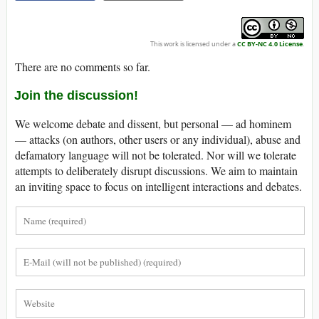
This work is licensed under a
CC BY-NC 4.0 License
.
There are no comments so far.
Join the discussion!
We welcome debate and dissent, but personal — ad hominem
— attacks (on authors, other users or any individual), abuse and
defamatory language will not be tolerated. Nor will we tolerate
attempts to deliberately disrupt discussions. We aim to maintain
an inviting space to focus on intelligent interactions and debates.