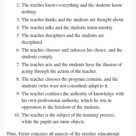
The teacher knows everything and the students know
nothing.
The teacher thinks and the students are thought about.
The teacher talks and the students listen-meekly.
The teacher disciplines and the students are
disciplined.
The teacher chooses and enforces his choice, and the
students comply.
The teacher acts and the students have the illusion of
acting through the action of the teacher.
The teacher chooses the program contents, and the
students (who were not consulted) adapt to it.
The teacher confuses the authority of knowledge with
his own professional authority, which he sets in
opposition to the freedom of the students.
The teacher is the subject of the learning process,
while the pupils are mere objects.
Thus, Freire criticizes all aspects of the existing educational