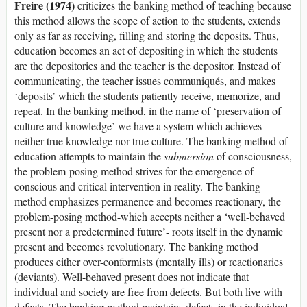
Freire (1974)
criticizes the banking method of teaching because
this method allows the scope of action to the students, extends
only as far as receiving, filling and storing the deposits. Thus,
education becomes an act of depositing in which the students
are the depositories and the teacher is the depositor. Instead of
communicating, the teacher issues communiqués, and makes
‘deposits’ which the students patiently receive, memorize, and
repeat. In the banking method, in the name of ‘preservation of
culture and knowledge’ we have a system which achieves
neither true knowledge nor true culture. The banking method of
education attempts to maintain the
submersion
of consciousness,
the problem-posing method strives for the emergence of
conscious and critical intervention in reality. The banking
method emphasizes permanence and becomes reactionary, the
problem-posing method-which accepts neither a ‘well-behaved
present nor a predetermined future’- roots itself in the dynamic
present and becomes revolutionary. The banking method
produces either over-conformists (mentally ills) or reactionaries
(deviants). Well-behaved present does not indicate that
individual and society are free from defects. But both live with
defects. The banking method maintains defects in the individual