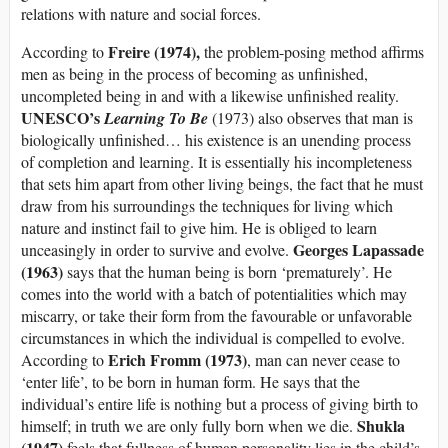
relations with nature and social forces.
Freire (1974),
According to
the problem-posing method affirms
men as being in the process of becoming as unfinished,
uncompleted being in and with a likewise unfinished reality.
UNESCO’s
Learning To Be
(1973) also observes that man is
biologically unfinished… his existence is an unending process
of completion and learning. It is essentially his incompleteness
that sets him apart from other living beings, the fact that he must
draw from his surroundings the techniques for living which
nature and instinct fail to give him. He is obliged to learn
Georges Lapassade
unceasingly in order to survive and evolve.
(1963)
says that the human being is born ‘prematurely’. He
comes into the world with a batch of potentialities which may
miscarry, or take their form from the favourable or unfavorable
circumstances in which the individual is compelled to evolve.
Erich Fromm (1973)
According to
, man can never cease to
‘enter life’, to be born in human form. He says that the
individual’s entire life is nothing but a process of giving birth to
Shukla
himself; in truth we are only fully born when we die.
(1947)
feels that fullness of human personality lies in the child’s