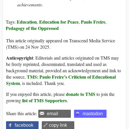
achievements
.
Education
Education for Peace
Paulo Freire
Tags:
,
,
,
Pedagogy of the Oppressed
This article originally appeared on Transcend Media Service
(TMS) on 24 Nov 2025.
Anticopyright
: Editorials and articles originated on TMS may
be freely reprinted, disseminated, translated and used as
background material, provided an acknowledgement and link to
TMS: Paulo Freire’s Criticism of Educational
the source,
System
, is included. Thank you.
donate to TMS
If you enjoyed this article, please
to join the
list of TMS Supporters
growing
.
Share this article:
email
mastodon
facebook
🔗 copy link