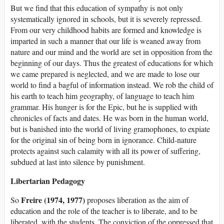
But we find that this education of sympathy is not only
systematically ignored in schools, but it is severely repressed.
From our very childhood habits are formed and knowledge is
imparted in such a manner that our life is weaned away from
nature and our mind and the world are set in opposition from the
beginning of our days. Thus the greatest of educations for which
we came prepared is neglected, and we are made to lose our
world to find a bagful of information instead. We rob the child of
his earth to teach him geography, of language to teach him
grammar. His hunger is for the Epic, but he is supplied with
chronicles of facts and dates. He was born in the human world,
but is banished into the world of living gramophones, to expiate
for the original sin of being born in ignorance. Child-nature
protects against such calamity with all its power of suffering,
subdued at last into silence by punishment.
Libertarian Pedagogy
Freire (1974, 1977)
So
proposes liberation as the aim of
education and the role of the teacher is to liberate, and to be
liberated, with the students. The conviction of the oppressed that