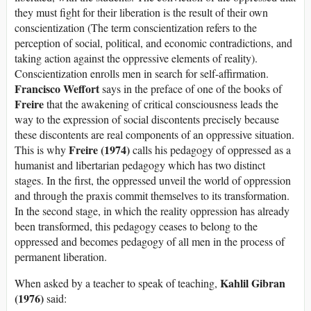
they must fight for their liberation is the result of their own
conscientization (The term conscientization refers to the
perception of social, political, and economic contradictions, and
taking action against the oppressive elements of reality).
Conscientization enrolls men in search for self-affirmation.
Francisco Weffort
says in the preface of one of the books of
Freire
that the awakening of critical consciousness leads the
way to the expression of social discontents precisely because
these discontents are real components of an oppressive situation.
Freire (1974)
This is why
calls his pedagogy of oppressed as a
humanist and libertarian pedagogy which has two distinct
stages. In the first, the oppressed unveil the world of oppression
and through the praxis commit themselves to its transformation.
In the second stage, in which the reality oppression has already
been transformed, this pedagogy ceases to belong to the
oppressed and becomes pedagogy of all men in the process of
permanent liberation.
Kahlil Gibran
When asked by a teacher to speak of teaching,
(1976)
said: