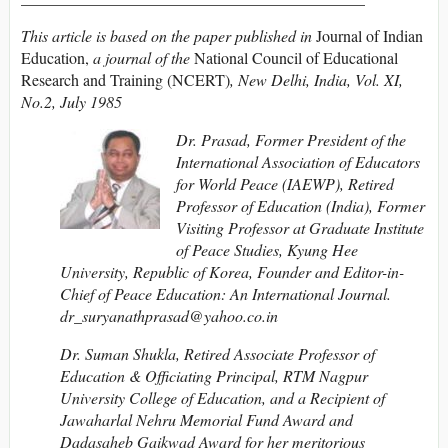
This article is based on the paper published in
Journal of Indian
Education,
a journal of the
National Council of Educational
Research and Training (NCERT)
, New Delhi, India, Vol. XI,
No.2, July 1985
Dr.
Prasad, Former President of the
International Association of Educators
for World Peace (IAEWP), Retired
Professor of Education (India), Former
Visiting Professor at Graduate Institute
of Peace Studies, Kyung Hee
University, Republic of Korea, Founder and Editor-in-
Chief of Peace Education: An International Journal.
dr_suryanathprasad@yahoo.co.in
Dr. Suman Shukla, Retired Associate Professor of
Education & Officiating Principal, RTM Nagpur
University College of Education, and a Recipient of
Jawaharlal Nehru Memorial Fund Award and
Dadasaheb Gaikwad Award for her meritorious