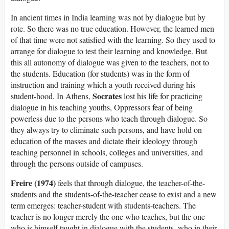
In ancient times in India learning was not by dialogue but by
rote. So there was no true education. However, the learned men
of that time were not satisfied with the learning. So they used to
arrange for dialogue to test their learning and knowledge. But
this all autonomy of dialogue was given to the teachers, not to
the students. Education (for students) was in the form of
instruction and training which a youth received during his
Socrates
student-hood. In Athens,
lost his life for practicing
dialogue in his teaching youths, Oppressors fear of being
powerless due to the persons who teach through dialogue. So
they always try to eliminate such persons, and have hold on
education of the masses and dictate their ideology through
teaching personnel in schools, colleges and universities, and
through the persons outside of campuses.
Freire (1974)
feels that through dialogue, the teacher-of-the-
students and the students-of-the-teacher cease to exist and a new
term emerges: teacher-student with students-teachers. The
teacher is no longer merely the one who teaches, but the one
who is himself taught in dialogue with the students, who in their