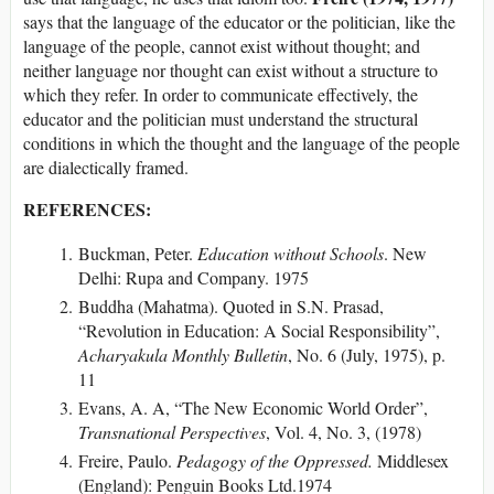
says that the language of the educator or the politician, like the
language of the people, cannot exist without thought; and
neither language nor thought can exist without a structure to
which they refer. In order to communicate effectively, the
educator and the politician must understand the structural
conditions in which the thought and the language of the people
are dialectically framed.
REFERENCES:
Buckman, Peter.
Education without Schools
. New
Delhi: Rupa and Company. 1975
Buddha (Mahatma). Quoted in S.N. Prasad,
“Revolution in Education: A Social Responsibility”,
Acharyakula Monthly Bulletin
, No. 6 (July, 1975), p.
11
Evans, A. A, “The New Economic World Order”,
Transnational Perspectives
, Vol. 4, No. 3, (1978)
Freire, Paulo.
Pedagogy of the Oppressed.
Middlesex
(England): Penguin Books Ltd.1974