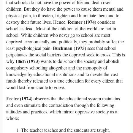
that schools do not have the power of life and death over
children. But they do have the power to cause them mental and
physical pain, to threaten, frighten and humiliate them and to
Reimer (1974)
destroy their future lives. Hence,
considers
school as dead. Most of the children of the world are not in
school. While children who never go to school are most
deprived, economically and politically, they probably suffer the
Buckman (1975)
least psychological pain.
sees that school
perpetuates the social barriers the deprived seek to cross. This is
Illich (1973)
why
wants to de-school the society and abolish
compulsory schooling altogether and the monopoly of
knowledge by educational institutions and to devote the vast
funds thereby released to a true education for every citizen that
would last from cradle to grave.
Freire (1974)
observes that the educational system maintains
and even stimulate the contradiction through the following
attitudes and practices, which mirror oppressive society as a
whole:
The teacher teaches and the students are taught.