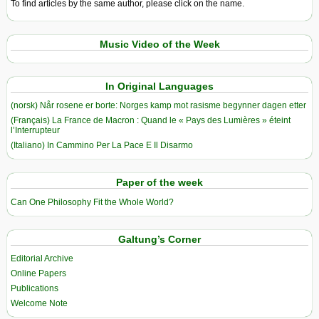
To find articles by the same author, please click on the name.
Music Video of the Week
In Original Languages
(norsk) Når rosene er borte: Norges kamp mot rasisme begynner dagen etter
(Français) La France de Macron : Quand le « Pays des Lumières » éteint
l’Interrupteur
(Italiano) In Cammino Per La Pace E Il Disarmo
Paper of the week
Can One Philosophy Fit the Whole World?
Galtung’s Corner
Editorial Archive
Online Papers
Publications
Welcome Note