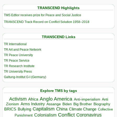
TRANSCEND Highlights
TMS Edtior receives prize for Peace and Social Justice
TRANSCEND Track Record on Conflict Solution 1958–2018
TRANSCEND Links
TR International
TR Art and Peace Network
TR Peace University
TR Peace Service
TR Research Institute
TR University Press
Galtung-Institut G-I (Germany)
Explore TMS by tags
Anglo America
Activism
Africa
Anti-imperialism
Anti
Arms Industry
Biden
Big Brother
Zionism
Assange
Biography
Capitalism
China
BRICS
Climate Change
Bullying
Collective
Conflict
Coronavirus
Colonialism
Punishment