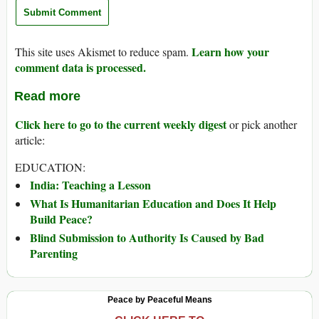
Learn how your
This site uses Akismet to reduce spam.
comment data is processed.
Read more
Click here to go to the current weekly digest
or pick another
article:
EDUCATION:
India: Teaching a Lesson
What Is Humanitarian Education and Does It Help
Build Peace?
Blind Submission to Authority Is Caused by Bad
Parenting
Peace by Peaceful Means