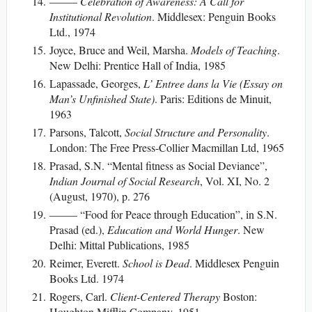
——–
Celebration of Awareness: A Call for
Institutional Revolution
. Middlesex: Penguin Books
Ltd., 1974
Joyce, Bruce and Weil, Marsha.
Models of Teaching
.
New Delhi: Prentice Hall of India, 1985
Lapassade, Georges,
L’ Entree dans la Vie (Essay on
Man’s Unfinished State)
. Paris: Editions de Minuit,
1963
Parsons, Talcott,
Social Structure and Personality
.
London: The Free Press-Collier Macmillan Ltd, 1965
Prasad, S.N. “Mental fitness as Social Deviance”,
Indian Journal of Social Research
, Vol. XI, No. 2
(August, 1970), p. 276
——– “Food for Peace through Education”, in S.N.
Prasad (ed.),
Education and World Hunger
. New
Delhi: Mittal Publications, 1985
Reimer, Everett.
School is Dead
. Middlesex Penguin
Books Ltd. 1974
Rogers, Carl.
Client-Centered Therapy
Boston:
Houghton Mifflin Company, 1951