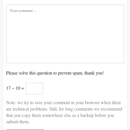
Please solve this question to prevent spam, thank you!
17 − 10 =
Note: we try to save your comment in your browser when there
are technical problems. Still, for long comments we recommend
that you copy them somewhere else as a backup before you
submit them.