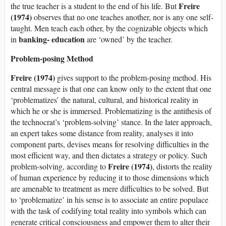
Freire
the true teacher is a student to the end of his life. But
(1974)
observes that no one teaches another, nor is any one self-
taught. Men teach each other, by the cognizable objects which
banking- education
in
are ‘owned’ by the teacher.
Problem-posing Method
Freire (1974)
gives support to the problem-posing method. His
central message is that one can know only to the extent that one
‘problematizes’ the natural, cultural, and historical reality in
which he or she is immersed. Problematizing is the antithesis of
the technocrat’s ‘problem-solving’ stance. In the later approach,
an expert takes some distance from reality, analyses it into
component parts, devises means for resolving difficulties in the
most efficient way, and then dictates a strategy or policy. Such
Freire (1974)
problem-solving, according to
, distorts the reality
of human experience by reducing it to those dimensions which
are amenable to treatment as mere difficulties to be solved. But
to ‘problematize’ in his sense is to associate an entire populace
with the task of codifying total reality into symbols which can
generate critical consciousness and empower them to alter their