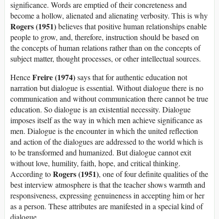
significance. Words are emptied of their concreteness and
become a hollow, alienated and alienating verbosity. This is why
Rogers (1951)
believes that positive human relationships enable
people to grow, and, therefore, instruction should be based on
the concepts of human relations rather than on the concepts of
subject matter, thought processes, or other intellectual sources.
Freire (1974)
Hence
says that for authentic education not
narration but dialogue is essential. Without dialogue there is no
communication and without communication there cannot be true
education. So dialogue is an existential necessity. Dialogue
imposes itself as the way in which men achieve significance as
men. Dialogue is the encounter in which the united reflection
and action of the dialogues are addressed to the world which is
to be transformed and humanized. But dialogue cannot exit
without love, humility, faith, hope, and critical thinking.
Rogers (1951)
According to
, one of four definite qualities of the
best interview atmosphere is that the teacher shows warmth and
responsiveness, expressing genuineness in accepting him or her
as a person. These attributes are manifested in a special kind of
dialogue.