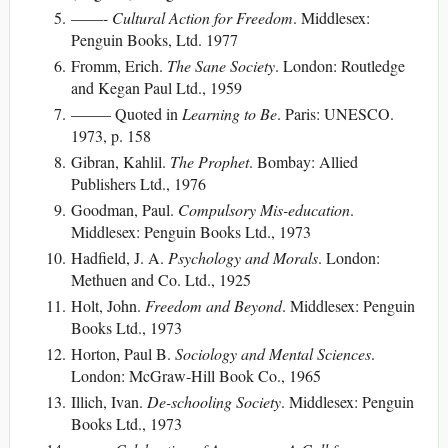
——-
Cultural Action for Freedom
. Middlesex:
Penguin Books, Ltd. 1977
Fromm, Erich.
The Sane Society
. London: Routledge
and Kegan Paul Ltd., 1959
——– Quoted in
Learning to Be
. Paris: UNESCO.
1973, p. 158
Gibran, Kahlil.
The Prophet
. Bombay: Allied
Publishers Ltd., 1976
Goodman, Paul.
Compulsory Mis-education
.
Middlesex: Penguin Books Ltd., 1973
Hadfield, J. A.
Psychology and Morals
. London:
Methuen and Co. Ltd., 1925
Holt, John.
Freedom and Beyond
. Middlesex: Penguin
Books Ltd., 1973
Horton, Paul B.
Sociology and Mental Sciences
.
London: McGraw-Hill Book Co., 1965
Illich, Ivan.
De-schooling Society
. Middlesex: Penguin
Books Ltd., 1973