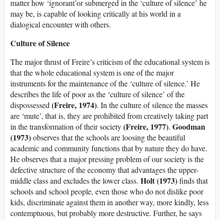
matter how ‘ignorant’or submerged in the ‘culture of silence’ he
may be, is capable of looking critically at his world in a
dialogical encounter with others.
Culture of Silence
The major thrust of Freire’s criticism of the educational system is
that the whole educational system is one of the major
instruments for the maintenance of the ‘culture of silence.’ He
describes the life of poor as the ‘culture of silence’ of the
(Freire, 1974)
dispossessed
. In the culture of silence the masses
are ‘mute’, that is, they are prohibited from creatively taking part
(Freire, 1977)
Goodman
in the transformation of their society
.
(1973)
observes that the schools are loosing the beautiful
academic and community functions that by nature they do have.
He observes that a major pressing problem of our society is the
defective structure of the economy that advantages the upper-
Holt (1973)
middle class and excludes the lower class.
finds that
schools and school people, even those who do not dislike poor
kids, discriminate against them in another way, more kindly, less
contemptuous, but probably more destructive. Further, he says