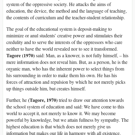
system of the oppressive society. He attacks the aims of
education, the device, the method and the language of teaching,
the contents of curriculum and the teacher-student relationship.
The goal of the educational system is deposit-making to
minimize or anul students’ creative power and stimulates their
credulity and to serve the interests of the oppressors who care
neither to have the world revealed nor to see it transformed.
Tagore (1970)
said: Man, as a knower, is not fully himself, – his
mere information does not reveal him. But, as a person, he is the
organic man, who has the inherent power to select things from
his surrounding in order to make them his own. He has his
forces of attraction and repulsion by which he not merely picks
up things outside him, but creates himself.
(Tagore, 1970)
Further, he
tried to draw our attention towards
the school system of education and said: We have come to this
world to accept it, not merely to know it. We may become
powerful by knowledge, but we attain fullness by sympathy. The
highest education is that which does not merely give us
information but makes our life in harmony with all existence.