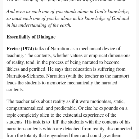
And even as each one of you stands alone in God’s knowledge,
so must each one of you be alone in his knowledge of God and
in his understanding of the earth.
Essentiality of Dialogue
Freire (1974)
talks of Narration as a mechanical device of
teaching. The contents, whether values or empirical dimensions
of reality, tend, in the process of being narrated to become
lifeless and petrified. He says that education is suffering from
Narration-Sickness. Narration (with the teacher as the narrator)
leads the students to memorize mechanically the narrated
contents.
The teacher talks about reality as if it were motionless, static,
compartmentalized, and predictable. Or else he expounds on a
topic completely alien to the existential experience of the
students. His task is to ‘fill’ the students with the contents of his
narration-contents which are detached from reality, disconnected
from the totality that engendered them and could give them