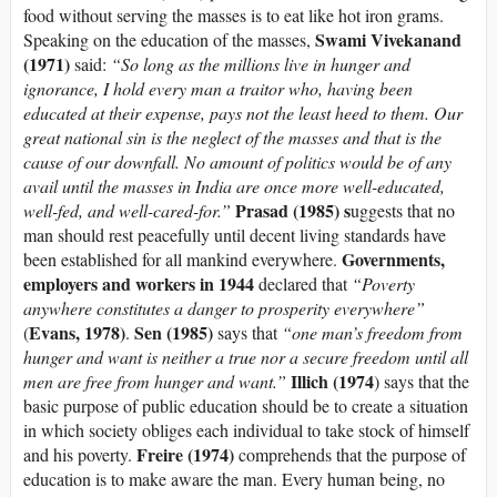
food without serving the masses is to eat like hot iron grams.
Swami Vivekanand
Speaking on the education of the masses,
(1971)
said:
“So long as the millions live in hunger and
ignorance, I hold every man a traitor who, having been
educated at their expense, pays not the least heed to them. Our
great national sin is the neglect of the masses and that is the
cause of our downfall. No amount of politics would be of any
avail until the masses in India are once more well-educated,
Prasad (1985) s
well-fed, and well-cared-for.”
uggests that no
man should rest peacefully until decent living standards have
Governments,
been established for all mankind everywhere.
employers and workers in 1944
declared that
“Poverty
anywhere constitutes a danger to prosperity everywhere”
Evans, 1978)
Sen (1985)
(
.
says that
“one man’s freedom from
hunger and want is neither a true nor a secure freedom until all
Illich (1974
men are free from hunger and want.”
) says that the
basic purpose of public education should be to create a situation
in which society obliges each individual to take stock of himself
Freire (1974)
and his poverty.
comprehends that the purpose of
education is to make aware the man. Every human being, no