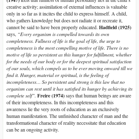
creative activity; assimilation of external influences is valuable
only in so far as it incites the child to express himself. A child,
who gathers knowledge but does not radiate it or recreate it,
Hadfield (1925)
cannot be said to have been properly educated.
says,
“Every organism is compelled towards its own
completeness. Fullness of life is the goal of life, the urge to
completeness is the most compelling motive of life. There is no
motive of life so persistent as this hunger for fulfillment, whether
for the needs of our body or for the deepest spiritual satisfaction
of our souls, which compels us to be ever moving onward till we
find it. Hunger, material or spiritual, is the feeling of
incompleteness… So persistent and strong is this law that no
organism can rest until it has satisfied its hunger by achieving its
Freire (1974)
complete self”.
says that human beings are aware
of their incompleteness. In this incompleteness and this
awareness lie the very roots of education as an exclusively
human manifestation. The unfinished character of man and the
transformational character of reality necessitate that education
can be an ongoing activity.