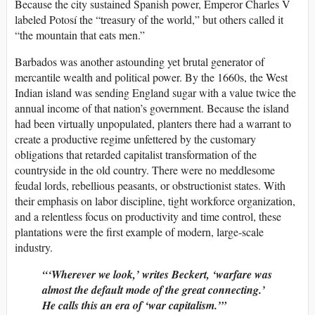
Because the city sustained Spanish power, Emperor Charles V
labeled Potosí the “treasury of the world,” but others called it
“the mountain that eats men.”
Barbados was another astounding yet brutal generator of
mercantile wealth and political power. By the 1660s, the West
Indian island was sending England sugar with a value twice the
annual income of that nation’s government. Because the island
had been virtually unpopulated, planters there had a warrant to
create a productive regime unfettered by the customary
obligations that retarded capitalist transformation of the
countryside in the old country. There were no meddlesome
feudal lords, rebellious peasants, or obstructionist states. With
their emphasis on labor discipline, tight workforce organization,
and a relentless focus on productivity and time control, these
plantations were the first example of modern, large-scale
industry.
‘Wherever we look,’ writes Beckert, ‘warfare was
almost the default mode of the great connecting.’
He calls this an era of ‘war capitalism.’