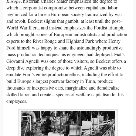
Europe
, historian Charles Maier emphasized the degree to
which a corporatist compromise between capital and labor
legitimized for a time a European society traumatized by war
and revolt. Beckert slights that gambit, at least until the post–
World War II era, and instead emphasizes the Fordist triumph,
which brought scores of European industrialists and production
experts to the River Rouge and Highland Park where Henry
Ford himself was happy to share the astoundingly productive
mass production techniques his engineers had deployed. Fiat’s
Giovanni Agnelli was one of those visitors, so Beckert offers a
deep dive exploring the degree to which Agnelli was able to
emulate Ford’s entire production ethos, including the effort to
build Europe’s largest postwar factory in Turin, produce
thousands of inexpensive cars, marginalize and deradicalize
skilled labor, and create a species of welfare capitalism for his
employees.