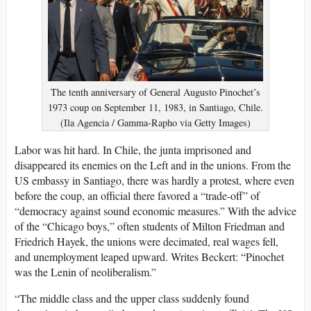
The tenth anniversary of General Augusto Pinochet’s
1973 coup on September 11, 1983, in Santiago, Chile.
(Ila Agencia / Gamma-Rapho via Getty Images)
Labor was hit hard. In Chile, the junta imprisoned and
disappeared its enemies on the Left and in the unions. From the
US embassy in Santiago, there was hardly a protest, where even
before the coup, an official there favored a “trade-off” of
“democracy against sound economic measures.” With the advice
of the “Chicago boys,” often students of Milton Friedman and
Friedrich Hayek, the unions were decimated, real wages fell,
and unemployment leaped upward. Writes Beckert: “Pinochet
was the Lenin of neoliberalism.”
“The middle class and the upper class suddenly found