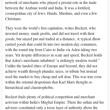
network of merchants who played a pivotal role in the trade
between the Arabian world and India. It was a fortified,
cosmopolitan city of Jews, Hindu, Muslims, and even a few
Christians.
They were the world’s first capitalists, writes Beckert, who
invested money, made profits, and did not travel with their
goods, but stayed put and traded at a distance. A typical dhow
carried goods that could fit into two modern-day containers,
with the round trip from Cairo to India via Aden taking two
years. Yet despite differences in scale and speed, Beckert holds
that Aden’s merchants inhabited “a strikingly modern world.”
Unlike the landed elites of Europe and beyond, they did not
achieve wealth through plunder, taxes, or tribute but instead
used the market to buy cheap and sell dear. This was true even
within the oriental despotisms that Karl Marx thought so
hierarchical and claustrophobic.
Beckert finds plenty of political competition and merchant
activism within India’s Mughal Empire. There the sultan and his
advisers constituted only a loose layer of authority above the