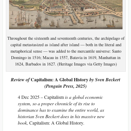
Throughout the sixteenth and seventeenth centuries, the archipelago of
capital metastasized as island after island — both in the literal and
metaphorical sense — was added to the mercantile universe: Santo
Domingo in 1516; Macau in 1557, Batavia in 1619, Manhattan in
1624, Barbados in 1627. (Heritage Images via Getty Images)
Capitalism: A Global History
Review of
by Sven Beckert
(Penguin Press, 2025)
4 Dec 2025 – Capitalism
is a global economic
system, so a proper chronicle of its rise to
dominance has to examine the entire world, as
historian Sven Beckert does in his massive new
book,
Capitalism: A Global History
.