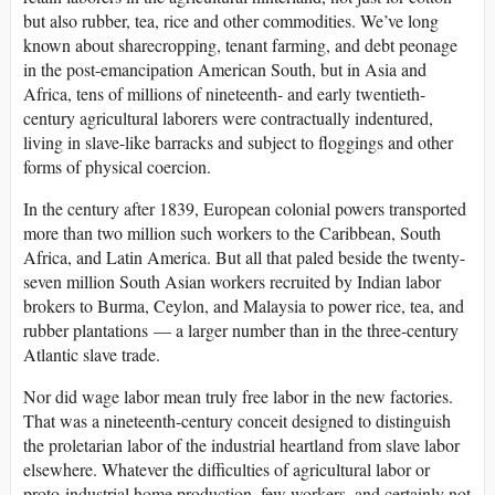
but also rubber, tea, rice and other commodities. We’ve long
known about sharecropping, tenant farming, and debt peonage
in the post-emancipation American South, but in Asia and
Africa, tens of millions of nineteenth- and early twentieth-
century agricultural laborers were contractually indentured,
living in slave-like barracks and subject to floggings and other
forms of physical coercion.
In the century after 1839, European colonial powers transported
more than two million such workers to the Caribbean, South
Africa, and Latin America. But all that paled beside the twenty-
seven million South Asian workers recruited by Indian labor
brokers to Burma, Ceylon, and Malaysia to power rice, tea, and
rubber plantations — a larger number than in the three-century
Atlantic slave trade.
Nor did wage labor mean truly free labor in the new factories.
That was a nineteenth-century conceit designed to distinguish
the proletarian labor of the industrial heartland from slave labor
elsewhere. Whatever the difficulties of agricultural labor or
proto-industrial home production, few workers, and certainly not