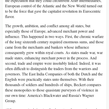
the expectation that they could circumvent Arab intermediaries,
European control of the Atlantic and the New World turned out
to be the force that gave the capitalist revolution its Eurocentric
flavor.
The growth, ambition, and conflict among all states, but
especially those of Europe, advanced merchant power and
influence. This happened in two ways. First, the chronic warfare
of the long sixteenth century required enormous sums, and those
came from the merchants and bankers whose influence
consequently grew within royal courts. As states made war, war
made states, enhancing merchant power in the process. And
second, trade and empire were insolubly linked. Indeed, it was
often difficult to distinguish the traders from the warriors and
governors. The East India Companies of both the Dutch and the
English were practically states unto themselves. With their
thousands of soldiers and hundreds of ships, Beckert compares
these monopolies to those quasistate purveyors of violence in
our own time: America’s Blackwater and Russia’s Wagner
Group.