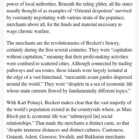
power of local authorities. Beneath the ruling glitter, all the states
usually thought of as examples of “Oriental despotism” survived
by constantly negotiating with various strata of the populace,
merchants above all, for the funds and material necessary to
wage chronic warfare.
The merchants are the revolutionaries of Beckert’s history,
certainly during the first several centuries. They were “capitalists
without capitalism,” meaning that their profit-making activities
were confined to scattered cities. Although connected by trading
pathways and sea routes, these islands were largely isolated at
the edge of a vast hinterland, “mercantile avant-gardes dispersed
around the world.” They were “droplets in a sea of economic life
whose main currents flowed by fundamentally different logics.”
With Karl Polanyi, Beckert makes clear that the vast majority of
the world’s population existed in the countryside where, as Marc
Bloch put it, economic life was “submerged [in] social
relationships.” That made the merchants a distinct caste, so that
“despite immense distances and distinct cultures, Cantonese,
Gujarati, Adeni, Genoese, Swahili, and Bukharan merchants