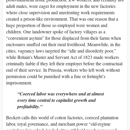
adult males, were eager for employment in the new factories
where close supervision and unrelenting work requirements
created a prison-like environment. That was one reason that a
huge proportion of those so employed were women and
children. One landowner spoke of factory villages as a
“convenient asylum” for those displaced from their farms when
enclosures snuffed out their rural livelihood. Meanwhile, in the
cities, vagrancy laws targeted the “idle and disorderly poor,”
while Britain’s Master and Servant Act of 1823 made workers
criminally liable if they left their employer before the contractual
end of their service. In Prussia, workers who left work without
permission could be punished with a fine or fortnight’s
imprisonment.
Coerced labor was everywhere and at almost
every time central to capitalist growth and
profitability.
Beckert calls this world of cotton factories, coerced plantation
labor, royal governance, and merchant power “old-regime