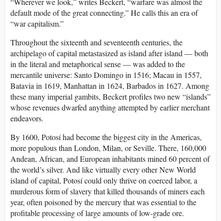
“Wherever we look,” writes Beckert, “warfare was almost the
default mode of the great connecting.” He calls this an era of
“war capitalism.”
Throughout the sixteenth and seventeenth centuries, the
archipelago of capital metastasized as island after island — both
in the literal and metaphorical sense — was added to the
mercantile universe: Santo Domingo in 1516; Macau in 1557,
Batavia in 1619, Manhattan in 1624, Barbados in 1627. Among
these many imperial gambits, Beckert profiles two new “islands”
whose revenues dwarfed anything attempted by earlier merchant
endeavors.
By 1600, Potosí had become the biggest city in the Americas,
more populous than London, Milan, or Seville. There, 160,000
Andean, African, and European inhabitants mined 60 percent of
the world’s silver. And like virtually every other New World
island of capital, Potosí could only thrive on coerced labor, a
murderous form of slavery that killed thousands of miners each
year, often poisoned by the mercury that was essential to the
profitable processing of large amounts of low-grade ore.