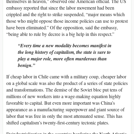
themselves in heaven,” observed one American official. The US
embassy reported that since the labor movement had been
crippled and the right to strike suspended, “major means which
those who might oppose those income policies can use to protest
have been eliminated.” Of the opposition, said the embassy,
“being able to rule by decree is a big help in this respect.”
Every time a new modality becomes manifest in
the long history of capitalism, the state is sure to
play a major role, more often murderous than
benign.
If cheap labor in Chile came with a military coup, cheaper labor
on a global scale was also the product of a series of state policies
and transformations. The demise of the Soviet bloc put tens of
millions of new workers into a wage-making equation highly
favorable to capital. But even more important was China’s
appearance as a manufacturing superpower and giant source of
labor that was free in only the most attenuated sense. This has
shifted capitalism’s twenty-first-century tectonic plates.
Deindustrialization in the countries bordering the North Atlantic