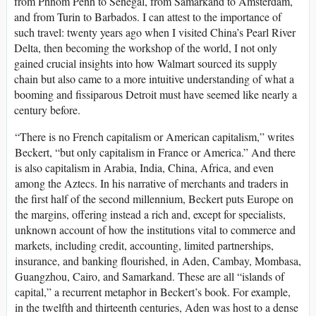
from Phnom Penh to Senegal, from Samarkand to Amsterdam,
and from Turin to Barbados. I can attest to the importance of
such travel: twenty years ago when I visited China’s Pearl River
Delta, then becoming the workshop of the world, I not only
gained crucial insights into how Walmart sourced its supply
chain but also came to a more intuitive understanding of what a
booming and fissiparous Detroit must have seemed like nearly a
century before.
“There is no French capitalism or American capitalism,” writes
Beckert, “but only capitalism in France or America.” And there
is also capitalism in Arabia, India, China, Africa, and even
among the Aztecs. In his narrative of merchants and traders in
the first half of the second millennium, Beckert puts Europe on
the margins, offering instead a rich and, except for specialists,
unknown account of how the institutions vital to commerce and
markets, including credit, accounting, limited partnerships,
insurance, and banking flourished, in Aden, Cambay, Mombasa,
Guangzhou, Cairo, and Samarkand. These are all “islands of
capital,” a recurrent metaphor in Beckert’s book. For example,
in the twelfth and thirteenth centuries, Aden was host to a dense