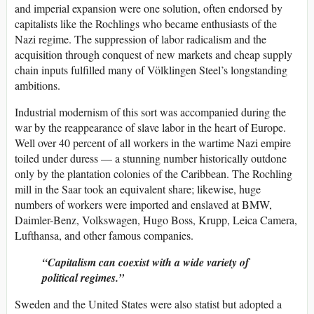
and imperial expansion were one solution, often endorsed by
capitalists like the Rochlings who became enthusiasts of the
Nazi regime. The suppression of labor radicalism and the
acquisition through conquest of new markets and cheap supply
chain inputs fulfilled many of Völklingen Steel’s longstanding
ambitions.
Industrial modernism of this sort was accompanied during the
war by the reappearance of slave labor in the heart of Europe.
Well over 40 percent of all workers in the wartime Nazi empire
toiled under duress — a stunning number historically outdone
only by the plantation colonies of the Caribbean. The Rochling
mill in the Saar took an equivalent share; likewise, huge
numbers of workers were imported and enslaved at BMW,
Daimler-Benz, Volkswagen, Hugo Boss, Krupp, Leica Camera,
Lufthansa, and other famous companies.
Capitalism can coexist with a wide variety of
political regimes.
Sweden and the United States were also statist but adopted a