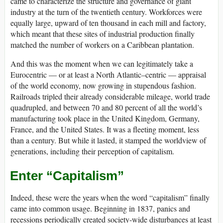
came to characterize the structure and governance of giant
industry at the turn of the twentieth century. Workforces were
equally large, upward of ten thousand in each mill and factory,
which meant that these sites of industrial production finally
matched the number of workers on a Caribbean plantation.
And this was the moment when we can legitimately take a
Eurocentric — or at least a North Atlantic–centric — appraisal
of the world economy, now growing in stupendous fashion.
Railroads tripled their already considerable mileage, world trade
quadrupled, and between 70 and 80 percent of all the world’s
manufacturing took place in the United Kingdom, Germany,
France, and the United States. It was a fleeting moment, less
than a century. But while it lasted, it stamped the worldview of
generations, including their perception of capitalism.
Enter “Capitalism”
Indeed, these were the years when the word “capitalism” finally
came into common usage. Beginning in 1837, panics and
recessions periodically created society-wide disturbances at least