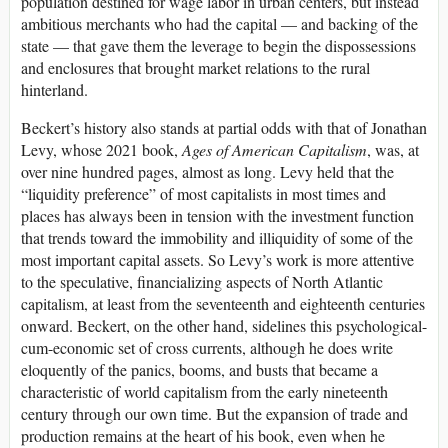
population destined for wage labor in urban centers, but instead
ambitious merchants who had the capital — and backing of the
state — that gave them the leverage to begin the dispossessions
and enclosures that brought market relations to the rural
hinterland.
Beckert’s history also stands at partial odds with that of Jonathan
Levy, whose 2021 book,
Ages of American Capitalism
, was, at
over nine hundred pages, almost as long. Levy held that the
“liquidity preference” of most capitalists in most times and
places has always been in tension with the investment function
that trends toward the immobility and illiquidity of some of the
most important capital assets. So Levy’s work is more attentive
to the speculative, financializing aspects of North Atlantic
capitalism, at least from the seventeenth and eighteenth centuries
onward. Beckert, on the other hand, sidelines this psychological-
cum-economic set of cross currents, although he does write
eloquently of the panics, booms, and busts that became a
characteristic of world capitalism from the early nineteenth
century through our own time. But the expansion of trade and
production remains at the heart of his book, even when he