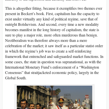
This is altogether fitting, because it exemplifies two themes ever
present in Beckert’s book. First, capitalism has the capacity to
exist under virtually any kind of political regime, save that of
outright Bolshevism. And second, every time a new modality
becomes manifest in the long history of capitalism, the state is
sure to play a major role, more often murderous than benign.
Neoliberalism was therefore always more than a mere
celebration of the market; it saw itself as a particular statist order
in which the regime’s job was to create a self-reinforcing
framework that entrenched and safeguarded market functions. In
some cases, the state in question was supranational, as with the
International Monetary Fund’s enforcement of a “Washington
Consensus” that straitjacketed economic policy, largely in the
Global South.