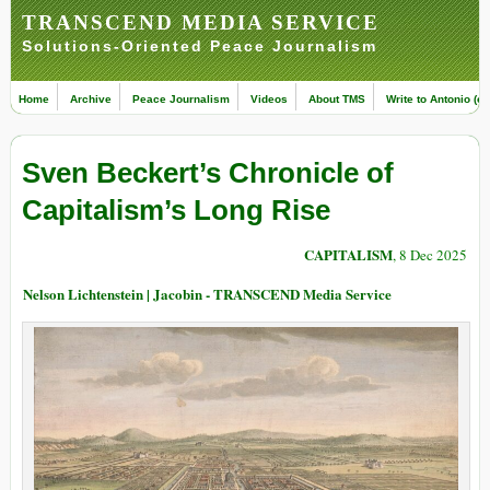
TRANSCEND MEDIA SERVICE
Solutions-Oriented Peace Journalism
Home
Archive
Peace Journalism
Videos
About TMS
Write to Antonio (ed
Sven Beckert’s Chronicle of
Capitalism’s Long Rise
CAPITALISM
, 8 Dec 2025
Nelson Lichtenstein | Jacobin - TRANSCEND Media Service