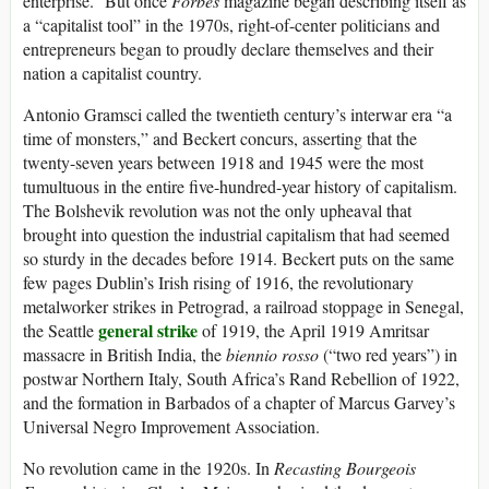
enterprise.” But once
Forbes
magazine began describing itself as
a “capitalist tool” in the 1970s, right-of-center politicians and
entrepreneurs began to proudly declare themselves and their
nation a capitalist country.
Antonio Gramsci called the twentieth century’s interwar era “a
time of monsters,” and Beckert concurs, asserting that the
twenty-seven years between 1918 and 1945 were the most
tumultuous in the entire five-hundred-year history of capitalism.
The Bolshevik revolution was not the only upheaval that
brought into question the industrial capitalism that had seemed
so sturdy in the decades before 1914. Beckert puts on the same
few pages Dublin’s Irish rising of 1916, the revolutionary
metalworker strikes in Petrograd, a railroad stoppage in Senegal,
general strike
the Seattle
of 1919, the April 1919 Amritsar
massacre in British India, the
biennio rosso
(“two red years”) in
postwar Northern Italy, South Africa’s Rand Rebellion of 1922,
and the formation in Barbados of a chapter of Marcus Garvey’s
Universal Negro Improvement Association.
No revolution came in the 1920s. In
Recasting Bourgeois