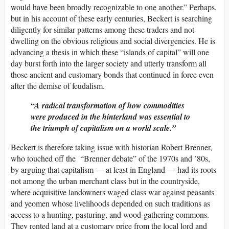
would have been broadly recognizable to one another.” Perhaps,
but in his account of these early centuries, Beckert is searching
diligently for similar patterns among these traders and not
dwelling on the obvious religious and social divergencies. He is
advancing a thesis in which these “islands of capital” will one
day burst forth into the larger society and utterly transform all
those ancient and customary bonds that continued in force even
after the demise of feudalism.
A radical transformation of how commodities
were produced in the hinterland was essential to
the triumph of capitalism on a world scale.
Beckert is therefore taking issue with historian Robert Brenner,
who touched off the “Brenner debate” of the 1970s and ’80s,
by arguing that capitalism — at least in England — had its roots
not among the urban merchant class but in the countryside,
where acquisitive landowners waged class war against peasants
and yeomen whose livelihoods depended on such traditions as
access to a hunting, pasturing, and wood-gathering commons.
They rented land at a customary price from the local lord and