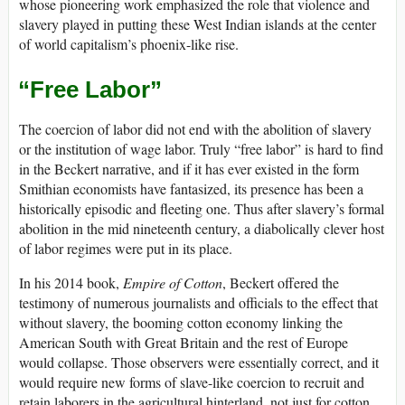
whose pioneering work emphasized the role that violence and
slavery played in putting these West Indian islands at the center
of world capitalism’s phoenix-like rise.
“Free Labor”
The coercion of labor did not end with the abolition of slavery
or the institution of wage labor. Truly “free labor” is hard to find
in the Beckert narrative, and if it has ever existed in the form
Smithian economists have fantasized, its presence has been a
historically episodic and fleeting one. Thus after slavery’s formal
abolition in the mid nineteenth century, a diabolically clever host
of labor regimes were put in its place.
In his 2014 book,
Empire of Cotton
, Beckert offered the
testimony of numerous journalists and officials to the effect that
without slavery, the booming cotton economy linking the
American South with Great Britain and the rest of Europe
would collapse. Those observers were essentially correct, and it
would require new forms of slave-like coercion to recruit and
retain laborers in the agricultural hinterland, not just for cotton