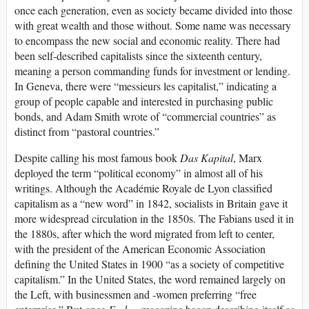
once each generation, even as society became divided into those
with great wealth and those without. Some name was necessary
to encompass the new social and economic reality. There had
been self-described capitalists since the sixteenth century,
meaning a person commanding funds for investment or lending.
In Geneva, there were “messieurs les capitalist,” indicating a
group of people capable and interested in purchasing public
bonds, and Adam Smith wrote of “commercial countries” as
distinct from “pastoral countries.”
Despite calling his most famous book
Das Kapital
, Marx
deployed the term “political economy” in almost all of his
writings. Although the Académie Royale de Lyon classified
capitalism as a “new word” in 1842, socialists in Britain gave it
more widespread circulation in the 1850s. The Fabians used it in
the 1880s, after which the word migrated from left to center,
with the president of the American Economic Association
defining the United States in 1900 “as a society of competitive
capitalism.” In the United States, the word remained largely on
the Left, with businessmen and -women preferring “free