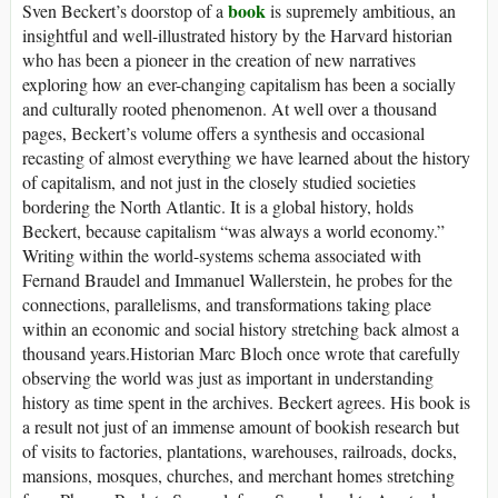
book
Sven Beckert’s doorstop of a
is supremely ambitious, an
insightful and well-illustrated history by the Harvard historian
who has been a pioneer in the creation of new narratives
exploring how an ever-changing capitalism has been a socially
and culturally rooted phenomenon. At well over a thousand
pages, Beckert’s volume offers a synthesis and occasional
recasting of almost everything we have learned about the history
of capitalism, and not just in the closely studied societies
bordering the North Atlantic. It is a global history, holds
Beckert, because capitalism “was always a world economy.”
Writing within the world-systems schema associated with
Fernand Braudel and Immanuel Wallerstein, he probes for the
connections, parallelisms, and transformations taking place
within an economic and social history stretching back almost a
thousand years.Historian Marc Bloch once wrote that carefully
observing the world was just as important in understanding
history as time spent in the archives. Beckert agrees. His book is
a result not just of an immense amount of bookish research but
of visits to factories, plantations, warehouses, railroads, docks,
mansions, mosques, churches, and merchant homes stretching