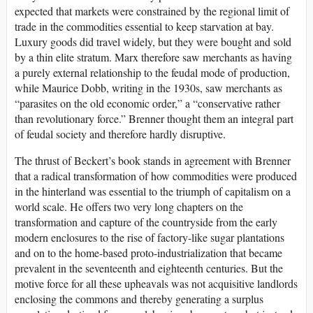
expected that markets were constrained by the regional limit of
trade in the commodities essential to keep starvation at bay.
Luxury goods did travel widely, but they were bought and sold
by a thin elite stratum. Marx therefore saw merchants as having
a purely external relationship to the feudal mode of production,
while Maurice Dobb, writing in the 1930s, saw merchants as
“parasites on the old economic order,” a “conservative rather
than revolutionary force.” Brenner thought them an integral part
of feudal society and therefore hardly disruptive.
The thrust of Beckert’s book stands in agreement with Brenner
that a radical transformation of how commodities were produced
in the hinterland was essential to the triumph of capitalism on a
world scale. He offers two very long chapters on the
transformation and capture of the countryside from the early
modern enclosures to the rise of factory-like sugar plantations
and on to the home-based proto-industrialization that became
prevalent in the seventeenth and eighteenth centuries. But the
motive force for all these upheavals was not acquisitive landlords
enclosing the commons and thereby generating a surplus