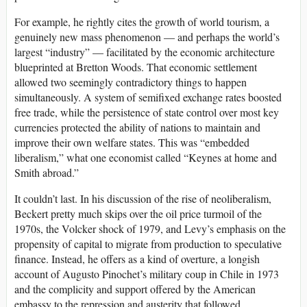
For example, he rightly cites the growth of world tourism, a
genuinely new mass phenomenon — and perhaps the world’s
largest “industry” — facilitated by the economic architecture
blueprinted at Bretton Woods. That economic settlement
allowed two seemingly contradictory things to happen
simultaneously. A system of semifixed exchange rates boosted
free trade, while the persistence of state control over most key
currencies protected the ability of nations to maintain and
improve their own welfare states. This was “embedded
liberalism,” what one economist called “Keynes at home and
Smith abroad.”
It couldn’t last. In his discussion of the rise of neoliberalism,
Beckert pretty much skips over the oil price turmoil of the
1970s, the Volcker shock of 1979, and Levy’s emphasis on the
propensity of capital to migrate from production to speculative
finance. Instead, he offers as a kind of overture, a longish
account of Augusto Pinochet’s military coup in Chile in 1973
and the complicity and support offered by the American
embassy to the repression and austerity that followed.