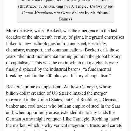
(Illustrator: T. Allom, engraver J. Tingle /
History of the
Cotton Manufacture in Great Britain
by Sir Edward
Baines)
More decisive, writes Beckert, was the emergence in the last
decades of the nineteenth century of giant, integrated enterprises
linked to new technologies in iron and steel, electricity,
chemistry, transport, and communications. Beckert calls those
years “the most monumental turning point in the global history
of capitalism.” This was the era in which the merchants were
finally displaced by the industrial barons, “a fundamental
breaking point in the 500 plus year history of capitalism.”
Beckert’s prime example is not Andrew Carnegie, whose
billion-dollar creation of US Steel climaxed the merger
movement in the United States, but Carl Rochling, a German
banker and coal trader who built an empire of steel in the Saar
and, when opportunity arose, extended it into any lands the
German Army might conquer. Like Carnegie, Rochling hated
the market, which is why vertical integration, trusts, and cartels