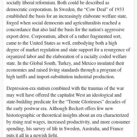
socially liberal reformism. Both could be described as
democratic corporatism. In Sweden, the “Cow Deal” of 1933
established the basis for an increasingly elaborate welfare state,
forged when social democrats and agriculturalists reached a
concordance that also laid the basis for the nation’s aggressive
export drive. Corporatism, albeit of a rather fragmented sort,
came to the United States as well, embodying both a high
degree of market regulation and state support for a resurgence of
organized labor and the elaboration of a racially coded welfare
state. In the Global South, Turkey, and Mexico insulated their
economies and raised living standards through a program of
high tariffs and import-substitution industrial production.
Depression-era statism combined with the traumas of the war
may well have offered the capitalist West an ideological and
state-building predicate for the “Trente Glorieuses” decades of
the early postwar era. Although Beckert offers few new
historiographic or theoretical insights about an era characterized
by rising real wages, increased productivity, and more consumer
spending, his survey of life in Sweden, Australia, and France
puts it all in a newish light.