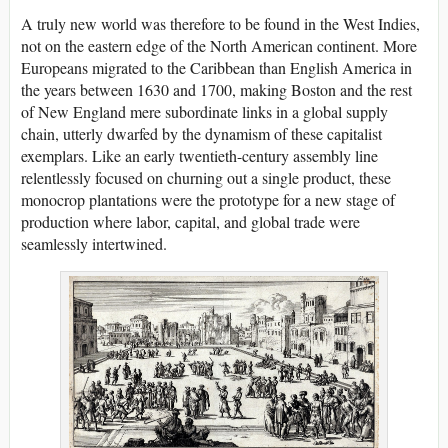
A truly new world was therefore to be found in the West Indies,
not on the eastern edge of the North American continent. More
Europeans migrated to the Caribbean than English America in
the years between 1630 and 1700, making Boston and the rest
of New England mere subordinate links in a global supply
chain, utterly dwarfed by the dynamism of these capitalist
exemplars. Like an early twentieth-century assembly line
relentlessly focused on churning out a single product, these
monocrop plantations were the prototype for a new stage of
production where labor, capital, and global trade were
seamlessly intertwined.