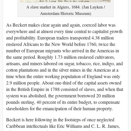
A slave market in Algiers, 1684. (Jan Luyken /
Amsterdam Historic Museum)
As Beckert makes clear again and again, coerced labor was
everywhere and at almost every time central to capitalist growth
and profitability. European traders transported 4.38 million
enslaved Africans to the New World before 1760, twice the
number of European migrants who arrived in the Americas in
the same period. Roughly 1.73 million enslaved cultivators,
artisans, and miners labored on sugar, tobacco, rice, indigo, and
cotton plantations and in the silver mines in the Americas at a
time when the entire working population of England was only
2.9 million people. About one-third of the capital assets owned
in the British Empire in 1788 consisted of slaves, and when that
system was abolished, the government borrowed 20 million
pounds sterling, 40 percent of its entire budget, to compensate
slaveholders for the emancipation of their human property.
Beckert is here following in the footsteps of once neglected
Caribbean intellectuals like Eric Williams and C. L. R. James,