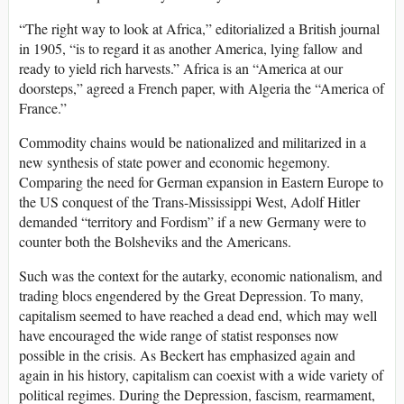
“The right way to look at Africa,” editorialized a British journal
in 1905, “is to regard it as another America, lying fallow and
ready to yield rich harvests.” Africa is an “America at our
doorsteps,” agreed a French paper, with Algeria the “America of
France.”
Commodity chains would be nationalized and militarized in a
new synthesis of state power and economic hegemony.
Comparing the need for German expansion in Eastern Europe to
the US conquest of the Trans-Mississippi West, Adolf Hitler
demanded “territory and Fordism” if a new Germany were to
counter both the Bolsheviks and the Americans.
Such was the context for the autarky, economic nationalism, and
trading blocs engendered by the Great Depression. To many,
capitalism seemed to have reached a dead end, which may well
have encouraged the wide range of statist responses now
possible in the crisis. As Beckert has emphasized again and
again in his history, capitalism can coexist with a wide variety of
political regimes. During the Depression, fascism, rearmament,