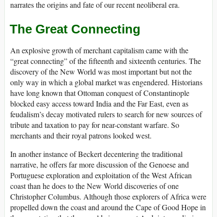
narrates the origins and fate of our recent neoliberal era.
The Great Connecting
An explosive growth of merchant capitalism came with the
“great connecting” of the fifteenth and sixteenth centuries. The
discovery of the New World was most important but not the
only way in which a global market was engendered. Historians
have long known that Ottoman conquest of Constantinople
blocked easy access toward India and the Far East, even as
feudalism’s decay motivated rulers to search for new sources of
tribute and taxation to pay for near-constant warfare. So
merchants and their royal patrons looked west.
In another instance of Beckert decentering the traditional
narrative, he offers far more discussion of the Genoese and
Portuguese exploration and exploitation of the West African
coast than he does to the New World discoveries of one
Christopher Columbus. Although those explorers of Africa were
propelled down the coast and around the Cape of Good Hope in