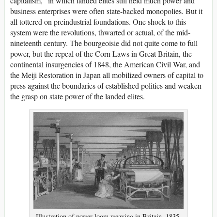
capitalism,” in which landed elites still held much power and
business enterprises were often state-backed monopolies. But it
all tottered on preindustrial foundations. One shock to this
system were the revolutions, thwarted or actual, of the mid-
nineteenth century. The bourgeoisie did not quite come to full
power, but the repeal of the Corn Laws in Great Britain, the
continental insurgencies of 1848, the American Civil War, and
the Meiji Restoration in Japan all mobilized owners of capital to
press against the boundaries of established politics and weaken
the grasp on state power of the landed elites.
Illustration of power loom weaving in Britain, 1835.