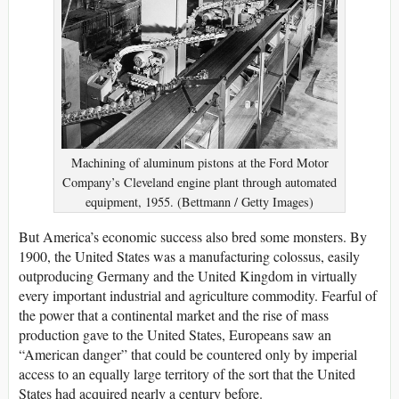
Machining of aluminum pistons at the Ford Motor
Company’s Cleveland engine plant through automated
equipment, 1955. (Bettmann / Getty Images)
But America’s economic success also bred some monsters. By
1900, the United States was a manufacturing colossus, easily
outproducing Germany and the United Kingdom in virtually
every important industrial and agriculture commodity. Fearful of
the power that a continental market and the rise of mass
production gave to the United States, Europeans saw an
“American danger” that could be countered only by imperial
access to an equally large territory of the sort that the United
States had acquired nearly a century before.