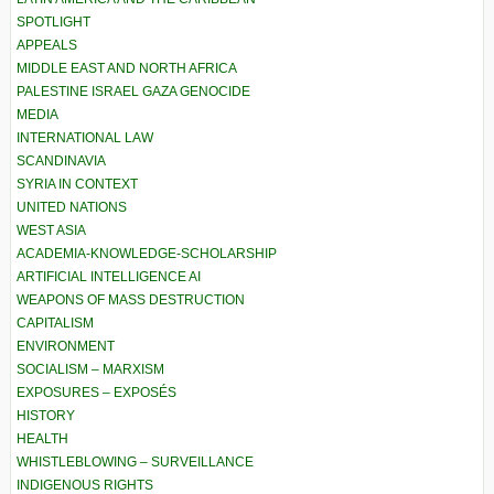
SPOTLIGHT
APPEALS
MIDDLE EAST AND NORTH AFRICA
PALESTINE ISRAEL GAZA GENOCIDE
MEDIA
INTERNATIONAL LAW
SCANDINAVIA
SYRIA IN CONTEXT
UNITED NATIONS
WEST ASIA
ACADEMIA-KNOWLEDGE-SCHOLARSHIP
ARTIFICIAL INTELLIGENCE AI
WEAPONS OF MASS DESTRUCTION
CAPITALISM
ENVIRONMENT
SOCIALISM – MARXISM
EXPOSURES – EXPOSÉS
HISTORY
HEALTH
WHISTLEBLOWING – SURVEILLANCE
INDIGENOUS RIGHTS