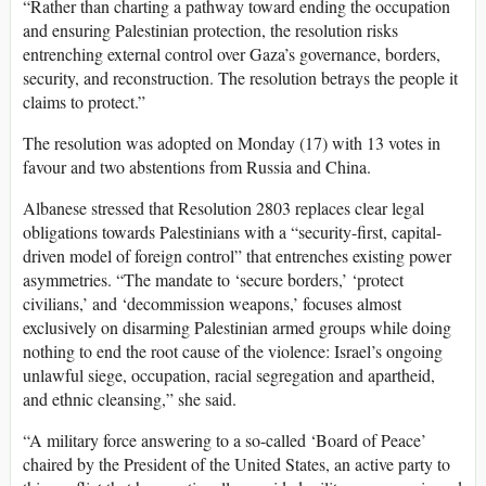
“Rather than charting a pathway toward ending the occupation
and ensuring Palestinian protection, the resolution risks
entrenching external control over Gaza’s governance, borders,
security, and reconstruction. The resolution betrays the people it
claims to protect.”
The resolution was adopted on Monday (17) with 13 votes in
favour and two abstentions from Russia and China.
Albanese stressed that Resolution 2803 replaces clear legal
obligations towards Palestinians with a “security-first, capital-
driven model of foreign control” that entrenches existing power
asymmetries. “The mandate to ‘secure borders,’ ‘protect
civilians,’ and ‘decommission weapons,’ focuses almost
exclusively on disarming Palestinian armed groups while doing
nothing to end the root cause of the violence: Israel’s ongoing
unlawful siege, occupation, racial segregation and apartheid,
and ethnic cleansing,” she said.
“A military force answering to a so-called ‘Board of Peace’
chaired by the President of the United States, an active party to