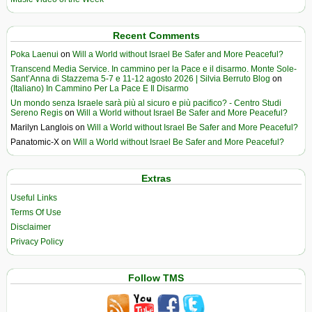
Recent Comments
Poka Laenui
on
Will a World without Israel Be Safer and More Peaceful?
Transcend Media Service. In cammino per la Pace e il disarmo. Monte Sole-
Sant’Anna di Stazzema 5-7 e 11-12 agosto 2026 | Silvia Berruto Blog
on
(Italiano) In Cammino Per La Pace E Il Disarmo
Un mondo senza Israele sarà più al sicuro e più pacifico? - Centro Studi
Sereno Regis
on
Will a World without Israel Be Safer and More Peaceful?
Marilyn Langlois
on
Will a World without Israel Be Safer and More Peaceful?
Panatomic-X
on
Will a World without Israel Be Safer and More Peaceful?
Extras
Useful Links
Terms Of Use
Disclaimer
Privacy Policy
Follow TMS