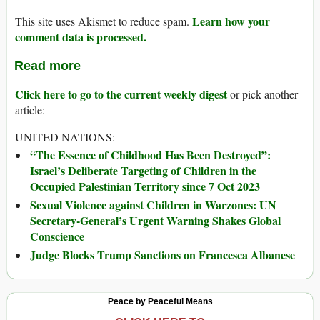
Learn how your
This site uses Akismet to reduce spam.
comment data is processed.
Read more
Click here to go to the current weekly digest
or pick another
article:
UNITED NATIONS:
“The Essence of Childhood Has Been Destroyed”:
Israel’s Deliberate Targeting of Children in the
Occupied Palestinian Territory since 7 Oct 2023
Sexual Violence against Children in Warzones: UN
Secretary-General’s Urgent Warning Shakes Global
Conscience
Judge Blocks Trump Sanctions on Francesca Albanese
Peace by Peaceful Means