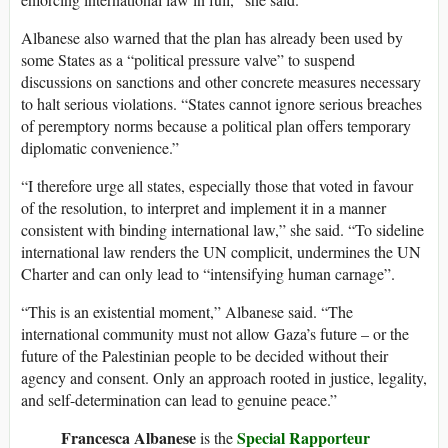
Albanese also warned that the plan has already been used by
some States as a “political pressure valve” to suspend
discussions on sanctions and other concrete measures necessary
to halt serious violations. “States cannot ignore serious breaches
of peremptory norms because a political plan offers temporary
diplomatic convenience.”
“I therefore urge all states, especially those that voted in favour
of the resolution, to interpret and implement it in a manner
consistent with binding international law,” she said. “To sideline
international law renders the UN complicit, undermines the UN
Charter and can only lead to “intensifying human carnage”.
“This is an existential moment,” Albanese said. “The
international community must not allow Gaza’s future – or the
future of the Palestinian people to be decided without their
agency and consent. Only an approach rooted in justice, legality,
and self-determination can lead to genuine peace.”
Francesca Albanese
Special Rapporteur
is the