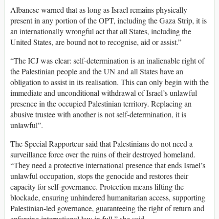
Albanese warned that as long as Israel remains physically
present in any portion of the OPT, including the Gaza Strip, it is
an internationally wrongful act that all States, including the
United States, are bound not to recognise, aid or assist.”
“The ICJ was clear: self-determination is an inalienable right of
the Palestinian people and the UN and all States have an
obligation to assist in its realisation. This can only begin with the
immediate and unconditional withdrawal of Israel’s unlawful
presence in the occupied Palestinian territory. Replacing an
abusive trustee with another is not self-determination, it is
unlawful”.
The Special Rapporteur said that Palestinians do not need a
surveillance force over the ruins of their destroyed homeland.
“They need a protective international presence that ends Israel’s
unlawful occupation, stops the genocide and restores their
capacity for self-governance. Protection means lifting the
blockade, ensuring unhindered humanitarian access, supporting
Palestinian-led governance, guaranteeing the right of return and
enforcing international law in full,” she said.