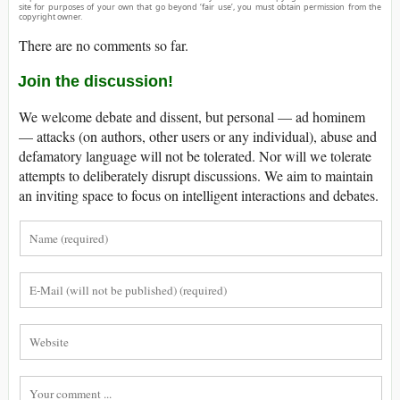
site for purposes of your own that go beyond ‘fair use’, you must obtain permission from the
copyright owner.
There are no comments so far.
Join the discussion!
We welcome debate and dissent, but personal — ad hominem
— attacks (on authors, other users or any individual), abuse and
defamatory language will not be tolerated. Nor will we tolerate
attempts to deliberately disrupt discussions. We aim to maintain
an inviting space to focus on intelligent interactions and debates.