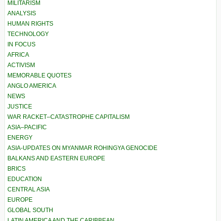
MILITARISM
ANALYSIS
HUMAN RIGHTS
TECHNOLOGY
IN FOCUS
AFRICA
ACTIVISM
MEMORABLE QUOTES
ANGLO AMERICA
NEWS
JUSTICE
WAR RACKET–CATASTROPHE CAPITALISM
ASIA–PACIFIC
ENERGY
ASIA-UPDATES ON MYANMAR ROHINGYA GENOCIDE
BALKANS AND EASTERN EUROPE
BRICS
EDUCATION
CENTRAL ASIA
EUROPE
GLOBAL SOUTH
LATIN AMERICA AND THE CARIBBEAN