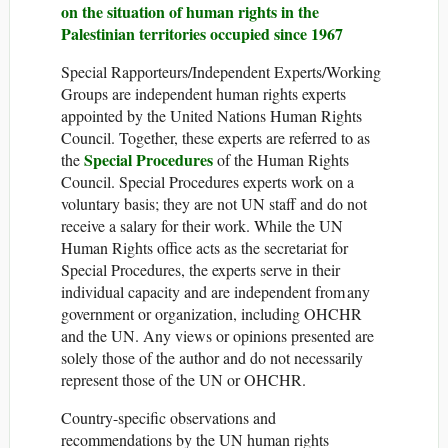
on the situation of human rights in the
Palestinian territories occupied since 1967
Special Rapporteurs/Independent Experts/Working
Groups are independent human rights experts
appointed by the United Nations Human Rights
Council. Together, these experts are referred to as
Special Procedures
the
of the Human Rights
Council. Special Procedures experts work on a
voluntary basis; they are not UN staff and do not
receive a salary for their work. While the UN
Human Rights office acts as the secretariat for
Special Procedures, the experts serve in their
individual capacity and are independent from any
government or organization, including OHCHR
and the UN. Any views or opinions presented are
solely those of the author and do not necessarily
represent those of the UN or OHCHR.
Country-specific observations and
recommendations by the UN human rights