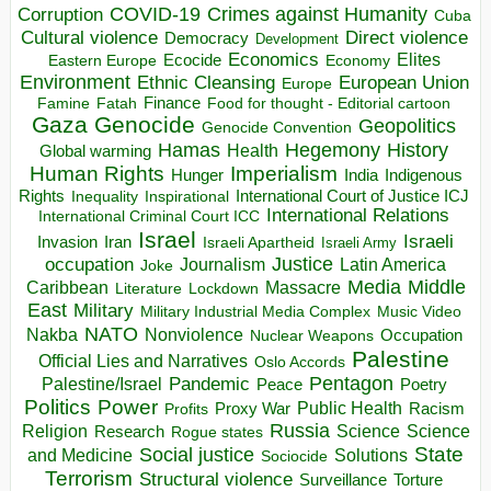
COVID-19
Crimes against Humanity
Corruption
Cuba
Direct violence
Cultural violence
Democracy
Development
Economics
Elites
Ecocide
Economy
Eastern Europe
Environment
European Union
Ethnic Cleansing
Europe
Finance
Food for thought - Editorial cartoon
Famine
Fatah
Gaza
Genocide
Geopolitics
Genocide Convention
Hegemony
Hamas
History
Health
Global warming
Human Rights
Imperialism
Indigenous
Hunger
India
Rights
Inspirational
International Court of Justice ICJ
Inequality
International Relations
International Criminal Court ICC
Israel
Israeli
Invasion
Iran
Israeli Apartheid
Israeli Army
occupation
Justice
Journalism
Latin America
Joke
Media
Middle
Caribbean
Massacre
Lockdown
Literature
East
Military
Military Industrial Media Complex
Music Video
NATO
Nakba
Nonviolence
Occupation
Nuclear Weapons
Palestine
Official Lies and Narratives
Oslo Accords
Pentagon
Pandemic
Palestine/Israel
Peace
Poetry
Politics
Power
Public Health
Proxy War
Racism
Profits
Russia
Religion
Science
Science
Research
Rogue states
State
Social justice
Solutions
and Medicine
Sociocide
Terrorism
Structural violence
Torture
Surveillance