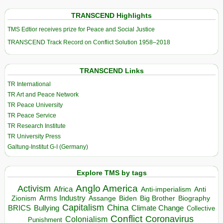
TRANSCEND Highlights
TMS Edtior receives prize for Peace and Social Justice
TRANSCEND Track Record on Conflict Solution 1958–2018
TRANSCEND Links
TR International
TR Art and Peace Network
TR Peace University
TR Peace Service
TR Research Institute
TR University Press
Galtung-Institut G-I (Germany)
Explore TMS by tags
Anglo America
Activism
Africa
Anti-imperialism
Anti
Arms Industry
Biden
Big Brother
Zionism
Assange
Biography
Capitalism
China
BRICS
Climate Change
Bullying
Collective
Conflict
Coronavirus
Colonialism
Punishment