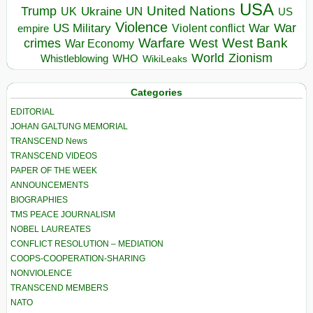
USA
United Nations
Trump
Ukraine
UK
UN
US
Violence
War
US Military
War
empire
Violent conflict
Warfare
West Bank
crimes
West
War Economy
World
Zionism
Whistleblowing
WHO
WikiLeaks
Categories
EDITORIAL
JOHAN GALTUNG MEMORIAL
TRANSCEND News
TRANSCEND VIDEOS
PAPER OF THE WEEK
ANNOUNCEMENTS
BIOGRAPHIES
TMS PEACE JOURNALISM
NOBEL LAUREATES
CONFLICT RESOLUTION – MEDIATION
COOPS-COOPERATION-SHARING
NONVIOLENCE
TRANSCEND MEMBERS
NATO