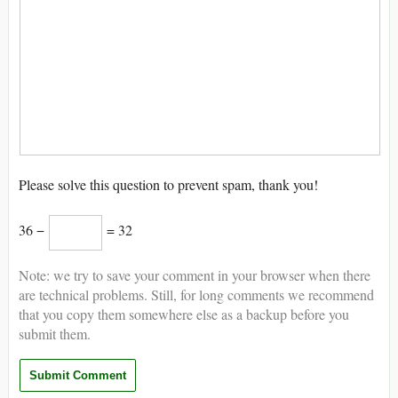
Please solve this question to prevent spam, thank you!
36 −
= 32
Note: we try to save your comment in your browser when there
are technical problems. Still, for long comments we recommend
that you copy them somewhere else as a backup before you
submit them.