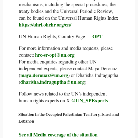
mechanisms, including the special procedures, the
treaty bodies and the Universal Periodic Review,
can be found on the Universal Human Rights Index
https://uhri.ohchr.org/en/
OPT
UN Human Rights, Country Page —
For more information and media requests, please
hrc-sr-opt@un.org
contact:
For media enquiries regarding other UN
independent experts, please contact Maya Derouaz
maya.derouaz@un.org
(
) or Dharisha Indraguptha
dharisha.indraguptha@un.org
(
)
Follow news related to the UN’s independent
@UN_SPExperts
human rights experts on X
.
Situation in the Occupied Palestinian Territory, Israel and
Lebanon
See all Media coverage of the situation