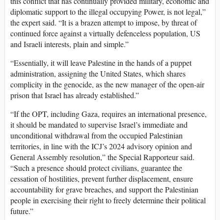
this conflict that has continually provided military, economic and
diplomatic support to the illegal occupying Power, is not legal,”
the expert said. “It is a brazen attempt to impose, by threat of
continued force against a virtually defenceless population, US
and Israeli interests, plain and simple.”
“Essentially, it will leave Palestine in the hands of a puppet
administration, assigning the United States, which shares
complicity in the genocide, as the new manager of the open-air
prison that Israel has already established.”
“If the OPT, including Gaza, requires an international presence,
it should be mandated to supervise Israel’s immediate and
unconditional withdrawal from the occupied Palestinian
territories, in line with the ICJ’s 2024 advisory opinion and
General Assembly resolution,” the Special Rapporteur said.
“Such a presence should protect civilians, guarantee the
cessation of hostilities, prevent further displacement, ensure
accountability for grave breaches, and support the Palestinian
people in exercising their right to freely determine their political
future.”