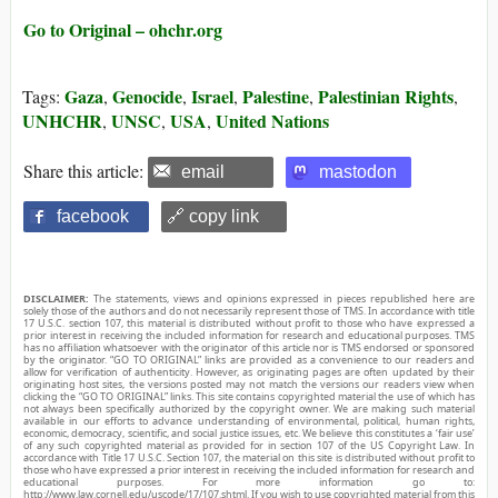
Go to Original – ohchr.org
Gaza
Genocide
Israel
Palestine
Palestinian Rights
Tags:
,
,
,
,
,
UNHCHR
UNSC
USA
United Nations
,
,
,
Share this article:
email
mastodon
facebook
🔗 copy link
DISCLAIMER:
The statements, views and opinions expressed in pieces republished here are
solely those of the authors and do not necessarily represent those of TMS. In accordance with title
17 U.S.C. section 107, this material is distributed without profit to those who have expressed a
prior interest in receiving the included information for research and educational purposes. TMS
has no affiliation whatsoever with the originator of this article nor is TMS endorsed or sponsored
by the originator. “GO TO ORIGINAL” links are provided as a convenience to our readers and
allow for verification of authenticity. However, as originating pages are often updated by their
originating host sites, the versions posted may not match the versions our readers view when
clicking the “GO TO ORIGINAL” links. This site contains copyrighted material the use of which has
not always been specifically authorized by the copyright owner. We are making such material
available in our efforts to advance understanding of environmental, political, human rights,
economic, democracy, scientific, and social justice issues, etc. We believe this constitutes a ‘fair use’
of any such copyrighted material as provided for in section 107 of the US Copyright Law. In
accordance with Title 17 U.S.C. Section 107, the material on this site is distributed without profit to
those who have expressed a prior interest in receiving the included information for research and
educational purposes. For more information go to:
http://www.law.cornell.edu/uscode/17/107.shtml. If you wish to use copyrighted material from this