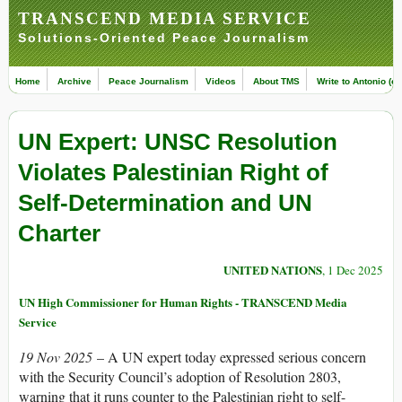
TRANSCEND MEDIA SERVICE
Solutions-Oriented Peace Journalism
Home
Archive
Peace Journalism
Videos
About TMS
Write to Antonio (ed
UN Expert: UNSC Resolution
Violates Palestinian Right of
Self-Determination and UN
Charter
UNITED NATIONS
, 1 Dec 2025
UN High Commissioner for Human Rights - TRANSCEND Media
Service
19 Nov 2025
– A UN expert today expressed serious concern
with the Security Council’s adoption of Resolution 2803,
warning that it runs counter to the Palestinian right to self-