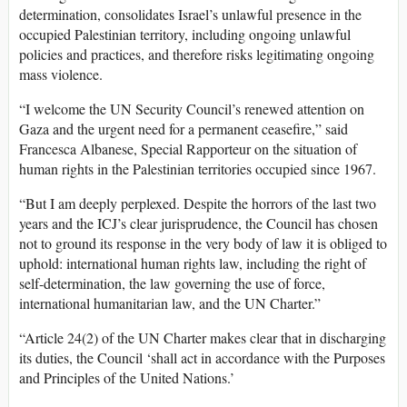
determination, consolidates Israel’s unlawful presence in the
occupied Palestinian territory, including ongoing unlawful
policies and practices, and therefore risks legitimating ongoing
mass violence.
“I welcome the UN Security Council’s renewed attention on
Gaza and the urgent need for a permanent ceasefire,” said
Francesca Albanese, Special Rapporteur on the situation of
human rights in the Palestinian territories occupied since 1967.
“But I am deeply perplexed. Despite the horrors of the last two
years and the ICJ’s clear jurisprudence, the Council has chosen
not to ground its response in the very body of law it is obliged to
uphold: international human rights law, including the right of
self-determination, the law governing the use of force,
international humanitarian law, and the UN Charter.”
“Article 24(2) of the UN Charter makes clear that in discharging
its duties, the Council ‘shall act in accordance with the Purposes
and Principles of the United Nations.’