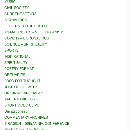
MUSIC
CIVIL SOCIETY
CURRENT AFFAIRS
SEXUALITIES
LETTERS TO THE EDITOR
ANIMAL RIGHTS – VEGETARIANISM
COVID19 – CORONAVIRUS
SCIENCE – SPIRITUALITY
SPORTS
INSPIRATIONAL
SPIRITUALITY
POETRY FORMAT
OBITUARIES
FOOD FOR THOUGHT
JOKE OF THE WEEK
ORIGINAL LANGUAGES
IN-DEPTH VIDEOS
SHORT VIDEO CLIPS
Uncategorized
COMMENTARY ARCHIVES
IPRA 2014 – 50th ANNIV. CONFERENCE
Music Video of the Week