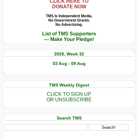
CLICK HERE TO
DONATE NOW
TMS Is Independent Media.
No Government Grants.
No Advertising.
List of TMS Supporters
— Make Your Pledge!
2026, Week 32
03 Aug - 09 Aug
TMS Weekly Digest
CLICK TO SIGN UP
OR UNSUBSCRIBE
Search TMS