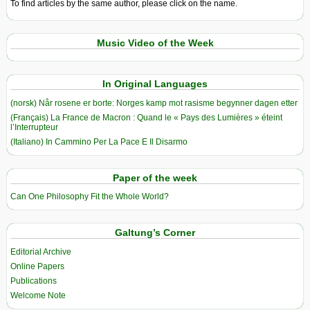
To find articles by the same author, please click on the name.
Music Video of the Week
In Original Languages
(norsk) Når rosene er borte: Norges kamp mot rasisme begynner dagen etter
(Français) La France de Macron : Quand le « Pays des Lumières » éteint
l’Interrupteur
(Italiano) In Cammino Per La Pace E Il Disarmo
Paper of the week
Can One Philosophy Fit the Whole World?
Galtung’s Corner
Editorial Archive
Online Papers
Publications
Welcome Note