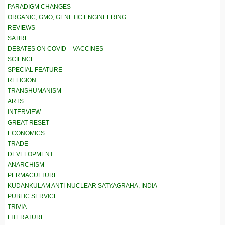
PARADIGM CHANGES
ORGANIC, GMO, GENETIC ENGINEERING
REVIEWS
SATIRE
DEBATES ON COVID – VACCINES
SCIENCE
SPECIAL FEATURE
RELIGION
TRANSHUMANISM
ARTS
INTERVIEW
GREAT RESET
ECONOMICS
TRADE
DEVELOPMENT
ANARCHISM
PERMACULTURE
KUDANKULAM ANTI-NUCLEAR SATYAGRAHA, INDIA
PUBLIC SERVICE
TRIVIA
LITERATURE