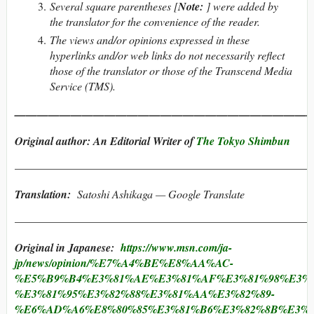
Several square parentheses [
Note:
] were added by
the translator for the convenience of the reader.
The views and/or opinions expressed in these
hyperlinks and/or web links do not necessarily reflect
those of the translator or those of the Transcend Media
Service (TMS).
———————————————————————————
Original author: An Editorial Writer of
The Tokyo Shimbun
———————————————————————————
Translation:
Satoshi Ashikaga — Google Translate
———————————————————————————
Original in Japanese:
https://www.msn.com/ja-
jp/news/opinion/%E7%A4%BE%E8%AA%AC-
%E5%B9%B4%E3%81%AE%E3%81%AF%E3%81%98%E3%8
%E3%81%95%E3%82%88%E3%81%AA%E3%82%89-
%E6%AD%A6%E8%80%85%E3%81%B6%E3%82%8B%E3%81