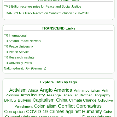
TMS Edtior receives prize for Peace and Social Justice
TRANSCEND Track Record on Conflict Solution 1958–2018
TRANSCEND Links
TR International
TR Art and Peace Network
TR Peace University
TR Peace Service
TR Research Institute
TR University Press
Galtung-Institut G-I (Germany)
Explore TMS by tags
Anglo America
Activism
Africa
Anti-imperialism
Anti
Arms Industry
Biden
Big Brother
Zionism
Assange
Biography
Capitalism
China
BRICS
Climate Change
Bullying
Collective
Conflict
Coronavirus
Colonialism
Punishment
COVID-19
Crimes against Humanity
Corruption
Cuba