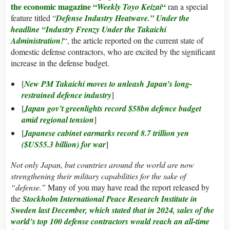
the economic magazine “
“
Weekly Toyo Keizai
ran a special
feature titled “
Defense Industry Heatwave.” Under the
headline “Industry Frenzy Under the Takaichi
Administration!
“, the article reported on the current state of
domestic defense contractors, who are excited by the significant
increase in the defense budget.
[
New PM Takaichi moves to unleash Japan’s long-
restrained defence industry
]
[
Japan gov’t greenlights record $58bn defence budget
amid regional tension
]
[
Japanese cabinet earmarks record 8.7 trillion yen
($US55.3 billion) for war
]
Not only Japan, but countries around the world are now
strengthening their military capabilities for the sake of
“defense.”
Many of you may have read the report released by
the
Stockholm International Peace Research Institute in
Sweden last December, which stated that in 2024, sales of the
world’s top 100 defense contractors would reach an all-time