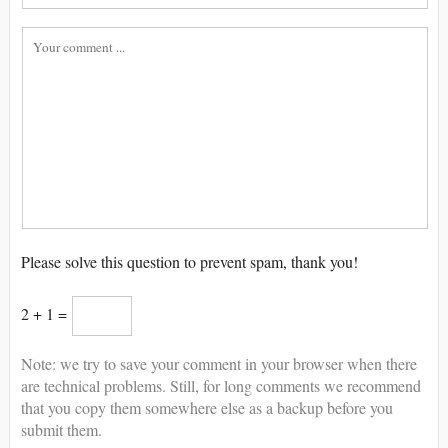
Please solve this question to prevent spam, thank you!
2 + 1 =
Note: we try to save your comment in your browser when there
are technical problems. Still, for long comments we recommend
that you copy them somewhere else as a backup before you
submit them.