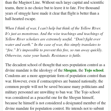
than the Maginot Line. Without such large capital and scientific
teams, there is no choice but to leave it to fate. Five thousand
years of struggle have made it clear that flight is better than a
half-hearted escape.
When I think of war, I can’t help but think of the Yellow River.
It’s just as monstrous. And the wise teachings and teachings of
Yellow River scholars are extremely useful. “Don’t fight over
water and earth.” In the case of war, this simply translates to
“fire.” It’s impossible to prevent this fire, so run away quickly.
Otherwise, raise your hands. Resistance is futile.
The decadent school of thought that sees population control as a
Shogun
Tojo school
divine mandate is the ideology of the
, the
.
Condoms are a more appropriate form of population control than
war. However, even if contraceptives are banned nationally, the
common people will not be saved because many politicians and
military personnel are unwilling to ban war. The Tojo school
was considered as a peaceful one for the Shogun himself,
because he himself is not considered a designated member of the
divine mandate for population control. He intends not to submit