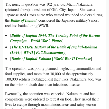
The nurse in question was 102-year-old Michi Nakamura
(pictured above), a resident of Gifu City, Japan. She was a
Japanese Red Cross nurse who treated wounded soldiers during
the
Battle of Imphal
, considered the Japanese military’s most
reckless battle during WWII.
[
Battle of Imphal 1944: The Turning Point of the Burma
Campaign – World War 2 Planes
]
[
The ENTIRE History of the Battle of Imphal–Kohima
(1944) | WWII | Full Documentary
]
[
Battle of Imphal-Kohima | World War II Database
]
The operation was poorly planned, neglecting ammunition and
food supplies, and more than 30,000 of the approximately
100,000 soldiers mobilized lost their lives. Nakamura, too, was
on the brink of death due to an infectious disease.
Eventually, the operation was canceled. Nakamura and her
companions were ordered to retreat on foot. They risked their
lives to escape through mountainous areas and rainy-season