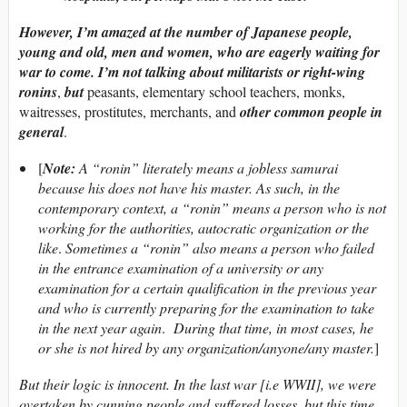
However, I’m amazed at the number of Japanese people,
young and old, men and women, who are eagerly waiting for
war to come. I’m not talking about militarists or right-wing
ronins
,
but
peasants, elementary school teachers, monks,
waitresses, prostitutes, merchants, and
other common people in
general
.
[
Note:
A “ronin” literately means a jobless samurai
because his does not have his master. As such, in the
contemporary context, a “ronin” means a person who is not
working for the authorities, autocratic organization or the
like
.
Sometimes a “ronin” also means a person who failed
in the entrance examination of a university or any
examination for a certain qualification in the previous year
and who is currently preparing for the examination to take
in the next year again
.
During that time, in most cases, he
or she is not hired by any organization/anyone/any master.
]
But their logic is innocent. In the last war [i.e
WWII], we were
overtaken by cunning people and suffered losses, but this time