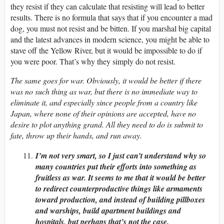
they resist if they can calculate that resisting will lead to better
results. There is no formula that says that if you encounter a mad
dog, you must not resist and be bitten. If you marshal big capital
and the latest advances in modern science, you might be able to
stave off the Yellow River, but it would be impossible to do if
you were poor. That’s why they simply do not resist.
The same goes for war. Obviously, it would be better if there
was no such thing as war, but there is no immediate way to
eliminate it, and especially since people from a country like
Japan, where none of their opinions are accepted, have no
desire to plot anything grand. All they need to do is submit to
fate, throw up their hands, and run away.
I’m not very smart, so I just can’t understand why so
many countries put their efforts into something as
fruitless as war. It seems to me that it would be better
to redirect counterproductive things like armaments
toward production, and instead of building pillboxes
and warships, build apartment buildings and
hospitals, but perhaps that’s not the case.