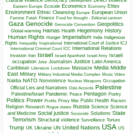
Direct violence
Cultural violence
Democracy
Development
Economics
Elites
Ecocide
Economy
Eastern Europe
Environment
European Union
Ethnic Cleansing
Europe
Finance
Food for thought - Editorial cartoon
Famine
Fatah
Gaza
Genocide
Geopolitics
Genocide Convention
Hegemony
Hamas
History
Health
Global warming
Human Rights
Imperialism
Indigenous
Hunger
India
Rights
Inspirational
International Court of Justice ICJ
Inequality
International Relations
International Criminal Court ICC
Israel
Israeli
Invasion
Iran
Israeli Apartheid
Israeli Army
occupation
Justice
Journalism
Latin America
Joke
Media
Middle
Caribbean
Massacre
Lockdown
Literature
East
Military
Military Industrial Media Complex
Music Video
NATO
Nakba
Nonviolence
Occupation
Nuclear Weapons
Palestine
Official Lies and Narratives
Oslo Accords
Pentagon
Pandemic
Palestine/Israel
Peace
Poetry
Politics
Power
Public Health
Proxy War
Racism
Profits
Russia
Religion
Science
Science
Research
Rogue states
State
Social justice
Solutions
and Medicine
Sociocide
Terrorism
Structural violence
Torture
Surveillance
USA
United Nations
Trump
Ukraine
UK
UN
US