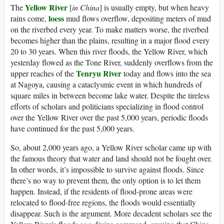
Yellow River
The
[
in China
] is usually empty, but when heavy
loess
rains come,
mud flows overflow, depositing meters of mud
on the riverbed every year. To make matters worse, the riverbed
becomes higher than the plains, resulting in a major flood every
20 to 30 years. When this river floods, the Yellow River, which
yesterday flowed as the Tone River, suddenly overflows from the
Tenryu River
upper reaches of the
today and flows into the sea
at Nagoya, causing a cataclysmic event in which hundreds of
square miles in between become lake water. Despite the tireless
efforts of scholars and politicians specializing in flood control
over the Yellow River over the past 5,000 years, periodic floods
have continued for the past 5,000 years.
So, about 2,000 years ago, a Yellow River scholar came up with
the famous theory that water and land should not be fought over.
In other words, it’s impossible to survive against floods. Since
there’s no way to prevent them, the only option is to let them
happen. Instead, if the residents of flood-prone areas were
relocated to flood-free regions, the floods would essentially
disappear. Such is the argument. More decadent scholars see the