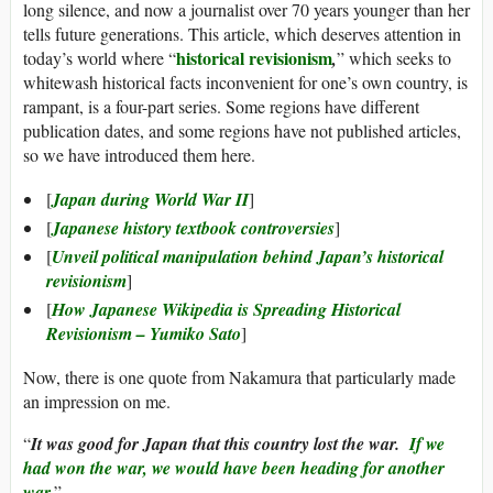
long silence, and now a journalist over 70 years younger than her
tells future generations. This article, which deserves attention in
historical revisionism
today’s world where “
,
” which seeks to
whitewash historical facts inconvenient for one’s own country, is
rampant, is a four-part series. Some regions have different
publication dates, and some regions have not published articles,
so we have introduced them here.
[
Japan during World War II
]
[
Japanese history textbook controversies
]
[
Unveil political manipulation behind Japan’s historical
revisionism
]
[
How Japanese Wikipedia is Spreading Historical
Revisionism – Yumiko Sato
]
Now, there is one quote from Nakamura that particularly made
an impression on me.
“
It was good for Japan that this country lost the war.
If we
had won the war, we would have been heading for another
war.
”