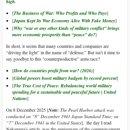
high.
[
The Business of War: Who Profits and Who Pays
]
[
Japan Kept Its War Economy Alive With Fake Money
]
[
Why “war or any other kinds of military conflict” brings
more economic prosperity than “peace” do?
]
In short, it seems that many countries and companies are
“driving the fight” in the name of “defense.” But isn’t it time to
say goodbye to this “counterproductive” arms race?
[
How do countries profit from war? (2026)
]
[
Global powers boost military budgets by record percent
]
[
The True Cost of Peace: Rebalancing world military
spending for a sustainable and peaceful future | United
Nations
]
On 8 December 2025 [
Note:
The Pearl Harbor attack was
conducted on “8” December 1941 Japan Standard Time; on
“7” December 1941 in the United States
], the day I read
Nakamura’s article, was the anniversary of the commencement