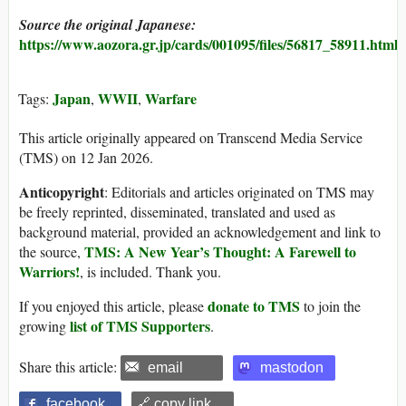
Source the original Japanese:
https://www.aozora.gr.jp/cards/001095/files/56817_58911.html
Japan
WWII
Warfare
Tags:
,
,
This article originally appeared on Transcend Media Service
(TMS) on 12 Jan 2026.
Anticopyright
: Editorials and articles originated on TMS may
be freely reprinted, disseminated, translated and used as
background material, provided an acknowledgement and link to
TMS: A New Year’s Thought: A Farewell to
the source,
Warriors!
, is included. Thank you.
donate to TMS
If you enjoyed this article, please
to join the
list of TMS Supporters
growing
.
Share this article:
email
mastodon
facebook
🔗 copy link