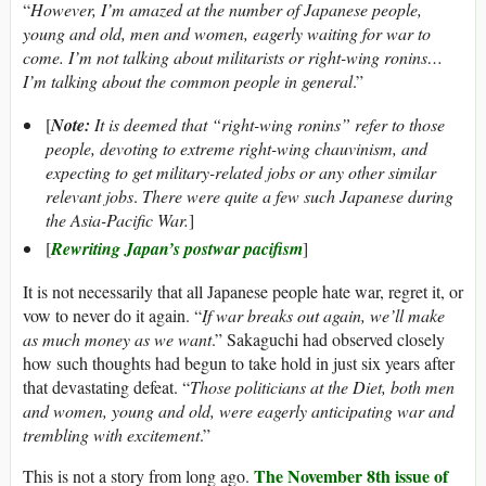
“
However, I’m amazed at the number of Japanese people,
young and old, men and women, eagerly waiting for war to
come. I’m not talking about militarists or right-wing ronins…
I’m talking about the common people in general
.”
[
Note:
It is deemed that “right-wing ronins” refer to those
people, devoting to extreme right-wing chauvinism, and
expecting to get military-related jobs or any other similar
relevant jobs
.
There were quite a few such Japanese during
the Asia-Pacific War.
]
[
Rewriting Japan’s postwar pacifism
]
It is not necessarily that all Japanese people hate war, regret it, or
vow to never do it again. “
If war breaks out again, we’ll make
as much money as we want
.” Sakaguchi had observed closely
how such thoughts had begun to take hold in just six years after
that devastating defeat. “
Those politicians at the Diet, both men
and women, young and old, were eagerly anticipating war and
trembling with excitement
.”
The November 8th issue of
This is not a story from long ago.