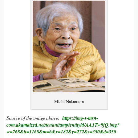
Michi Nakamura
Source of the image above:
https://img-s-msn-
com.akamaized.net/tenant/amp/entityid/AA1Tw9fQ.img?
w=768&h=1168&m=6&x=182&y=272&s=350&d=350