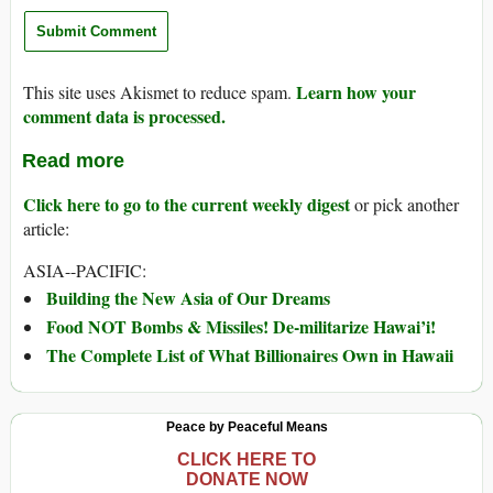
Learn how your
This site uses Akismet to reduce spam.
comment data is processed.
Read more
Click here to go to the current weekly digest
or pick another
article:
ASIA--PACIFIC:
Building the New Asia of Our Dreams
Food NOT Bombs & Missiles! De-militarize Hawai’i!
The Complete List of What Billionaires Own in Hawaii
Peace by Peaceful Means
CLICK HERE TO
DONATE NOW