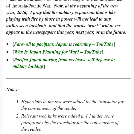
of the Asia-Pacific War.
Now, at the beginning of the new
year, 2026, I pray that the military expansion that is like
playing with fire by those in power will not lead to any
unforeseen incidents, and that the words “war!” will never
appear in the newspapers this year, next year, or in the future.
[
]
Farewell to pacifism: Japan is rearming – YouTube
[
]
Why Is Japan Planning for War? – YouTube
[
Pacifist Japan moving from exclusive self-defense to
]
military buildup
———————————————————————————
Notes:
Hyperlinks in the text were added by the translator for
the convenience of the reader.
Relevant web links were added in [ ] under some
paragraphs by the translator for the convenience of
the reader.