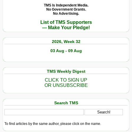
TMS Is Independent Media.
No Government Grants.
No Advertising.
List of TMS Supporters
— Make Your Pledge!
2026, Week 32
03 Aug - 09 Aug
TMS Weekly Digest
CLICK TO SIGN UP
OR UNSUBSCRIBE
Search TMS
To find articles by the same author, please click on the name.