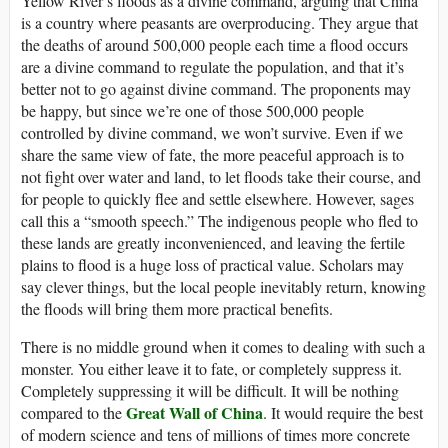
Yellow River’s floods as a divine command, arguing that China
is a country where peasants are overproducing. They argue that
the deaths of around 500,000 people each time a flood occurs
are a divine command to regulate the population, and that it’s
better not to go against divine command. The proponents may
be happy, but since we’re one of those 500,000 people
controlled by divine command, we won’t survive. Even if we
share the same view of fate, the more peaceful approach is to
not fight over water and land, to let floods take their course, and
for people to quickly flee and settle elsewhere. However, sages
call this a “smooth speech.” The indigenous people who fled to
these lands are greatly inconvenienced, and leaving the fertile
plains to flood is a huge loss of practical value. Scholars may
say clever things, but the local people inevitably return, knowing
the floods will bring them more practical benefits.
There is no middle ground when it comes to dealing with such a
monster. You either leave it to fate, or completely suppress it.
Completely suppressing it will be difficult. It will be nothing
Great Wall of China
compared to the
. It would require the best
of modern science and tens of millions of times more concrete