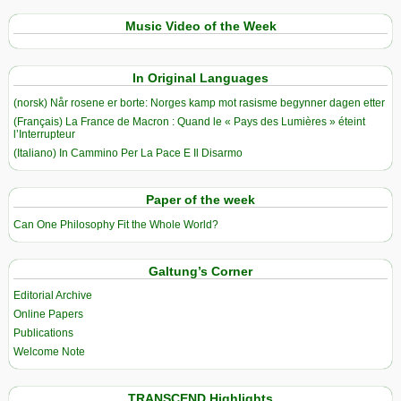
Music Video of the Week
In Original Languages
(norsk) Når rosene er borte: Norges kamp mot rasisme begynner dagen etter
(Français) La France de Macron : Quand le « Pays des Lumières » éteint
l’Interrupteur
(Italiano) In Cammino Per La Pace E Il Disarmo
Paper of the week
Can One Philosophy Fit the Whole World?
Galtung’s Corner
Editorial Archive
Online Papers
Publications
Welcome Note
TRANSCEND Highlights