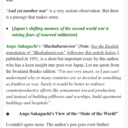
“
And yet another war
” is a very serious observation. But there
is a passage that makes sense.
[
Japan’s shifting memory of the second world war is
]
raising fears of renewed militarism
Ango Sakaguchi
‘s “
Mushaburui-ron
” [
Note:
See the English
translation of “Mushaburui-ron” following this article below
.],
published in 1951, is a short but important essay by this author,
who has a keen insight into post-war Japan. Let me quote from
the Iwanami Bunko edition: “
I’m not very smart, so I just can’t
understand why so many countries are so invested in something
as fruitless as war. Surely it would be better to redirect
counterproductive efforts like armaments toward production,
and instead of building pillboxes and warships, build apartment
buildings and hospitals
.”
Ango Sakaguchi’s View of the “State of the World”
◆
I couldn’t agree more. The author’s pen goes even further: