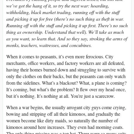
we’ve got the hang of it, so try the next war: hoarding,
withholding, black market trading, running off with the stuff
and picking it up for free (there’s no such thing as theft in war.
Running off with the stuff and picking it up first. There’s no such
thing as ownership. Understand that well). We’ll take as much
as you want, so learn that. And so they say, stroking the arms of
monks, teachers, waitresses, and concubines.
When it comes to peasants, it’s even more ferocious. City
merchants, office workers, and factory workers are all defeated,
having their homes burned down and struggling to survive with
only the clothes on their backs, but the peasants can only watch
from the sidelines. What’s a blackout? What, a plane is coming?
It’s coming, but what’s the problem? It flew over my head once,
but it’s nothing. It’s nothing at all. You’re just a scarecrow.
When a war begins, the usually arrogant city guys come crying,
bowing and stripping off all their kimonos, and gradually the
women become like dirty maids, so naturally the number of
kimonos around here increases. They even had morning coats.
The only thing missing was a top hat. There were so many suits