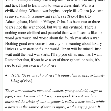
and ties, I had to learn how to wear a dress shirt. War is a
civilized thing. When a war begins, people like Ginza [
i.e. one
of the very main commercial centers of Tokyo
] flock to
Adachigahara, Hebitani Village, Oshu. It’s been two or three
years since the war ended, but we’re still civilized. There’s
nothing more civilized and peaceful than war. It seems like the
world gets worse and worse about the fourth year after a war.
Nothing good ever comes from city folk learning about luxury.
Unless a war starts to fix the world, Japan will be ruined. Just
wait until the next war starts. I’ll rip you off as much as I want.
Remember that, if you have a set of three gabardine suits, it’s
rare to sell you even
a sho of rice
.
[
Note:
“A or one sho of rice” is equivalent to approximately
1.5kg of rice
.]
There are countless men and women, young and old, eager to
fight, eager for war. But it seems no good. Even if one has
mastered the tricks of war, a genius is called a new tactic, while
a novice is the source of serious injury, as the saying goes. It