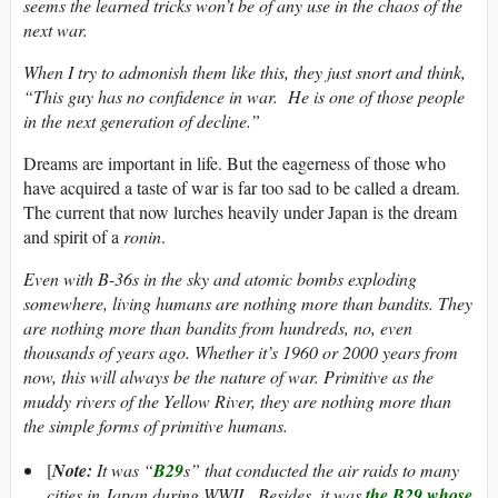
seems the learned tricks won’t be of any use in the chaos of the
next war.
When I try to admonish them like this, they just snort and think,
“This guy has no confidence in war. He is one of those people
in the next generation of decline.”
Dreams are important in life. But the eagerness of those who
have acquired a taste of war is far too sad to be called a dream.
The current that now lurches heavily under Japan is the dream
and spirit of a
ronin
.
Even with B-36s in the sky and atomic bombs exploding
somewhere, living humans are nothing more than bandits. They
are nothing more than bandits from hundreds, no, even
thousands of years ago. Whether it’s 1960 or 2000 years from
now, this will always be the nature of war. Primitive as the
muddy rivers of the Yellow River, they are nothing more than
the simple forms of primitive humans.
[
Note:
It was “
B29
s” that conducted the air raids to many
cities in Japan during WWII. Besides, it was
the B29 whose