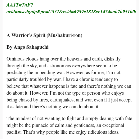
AA1Tw7nF?
ocid=msedgntp&pc=U531&cvid=6959e1818ce1474aab7b951b0a
———————————————————————————
A Warrior’s Spirit (Mushaburi-ron)
By Ango Sakaguchi
Ominous clouds hang over the heavens and earth, disks fly
through the sky, and astronomers everywhere seem to be
predicting the impending war. However, as for me, I’m not
particularly troubled by war. I have a chronic tendency to
believe that whatever happens is fate and there’s nothing we can
do about it. However, I’m not the type of person who enjoys
being chased by fires, earthquakes, and war, even if I just accept
it as fate and there’s nothing we can do about it.
The mindset of not wanting to fight and simply dealing with fate
might be the pinnacle of calm and gentleness, an exceptional
pacifist. That’s why people like me enjoy ridiculous ideas.