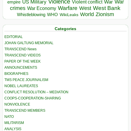
Violence
War
US Military
War
empire
Violent conflict
Warfare
West Bank
crimes
West
War Economy
World
Zionism
Whistleblowing
WHO
WikiLeaks
Categories
EDITORIAL
JOHAN GALTUNG MEMORIAL
TRANSCEND News
TRANSCEND VIDEOS
PAPER OF THE WEEK
ANNOUNCEMENTS
BIOGRAPHIES
TMS PEACE JOURNALISM
NOBEL LAUREATES
CONFLICT RESOLUTION – MEDIATION
COOPS-COOPERATION-SHARING
NONVIOLENCE
TRANSCEND MEMBERS
NATO
MILITARISM
ANALYSIS