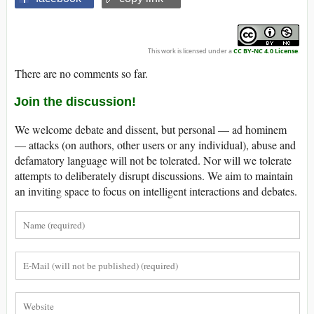
This work is licensed under a
CC BY-NC 4.0 License
.
There are no comments so far.
Join the discussion!
We welcome debate and dissent, but personal — ad hominem
— attacks (on authors, other users or any individual), abuse and
defamatory language will not be tolerated. Nor will we tolerate
attempts to deliberately disrupt discussions. We aim to maintain
an inviting space to focus on intelligent interactions and debates.