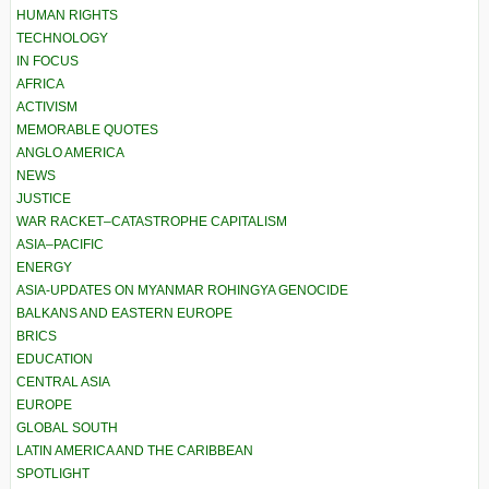
HUMAN RIGHTS
TECHNOLOGY
IN FOCUS
AFRICA
ACTIVISM
MEMORABLE QUOTES
ANGLO AMERICA
NEWS
JUSTICE
WAR RACKET–CATASTROPHE CAPITALISM
ASIA–PACIFIC
ENERGY
ASIA-UPDATES ON MYANMAR ROHINGYA GENOCIDE
BALKANS AND EASTERN EUROPE
BRICS
EDUCATION
CENTRAL ASIA
EUROPE
GLOBAL SOUTH
LATIN AMERICA AND THE CARIBBEAN
SPOTLIGHT