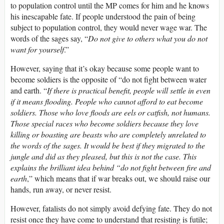
to population control until the MP comes for him and he knows
his inescapable fate. If people understood the pain of being
subject to population control, they would never wage war. The
words of the sages say, “
Do not give to others what you do not
want for yourself
.”
However, saying that it’s okay because some people want to
become soldiers is the opposite of “do not fight between water
and earth. “
If there is practical benefit, people will settle in even
if it means flooding. People who cannot afford to eat become
soldiers. Those who love floods are eels or catfish, not humans.
Those special races who become soldiers because they love
killing or boasting are beasts who are completely unrelated to
the words of the sages. It would be best if they migrated to the
jungle and did as they pleased, but this is not the case. This
explains the brilliant idea behind “do not fight between fire and
earth
,” which means that if war breaks out, we should raise our
hands, run away, or never resist.
However, fatalists do not simply avoid defying fate. They do not
resist once they have come to understand that resisting is futile;