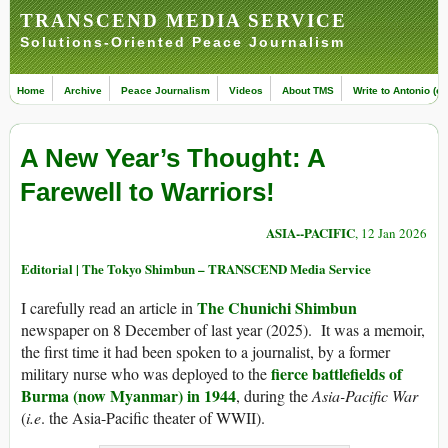
TRANSCEND MEDIA SERVICE
Solutions-Oriented Peace Journalism
Home
Archive
Peace Journalism
Videos
About TMS
Write to Antonio (ed
A New Year’s Thought: A
Farewell to Warriors!
ASIA--PACIFIC
, 12 Jan 2026
Editorial | The Tokyo Shimbun – TRANSCEND Media Service
The Chunichi Shimbun
I carefully read an article in
newspaper on 8 December of last year (2025). It was a memoir,
the first time it had been spoken to a journalist, by a former
fierce battlefields of
military nurse who was deployed to the
Burma (now Myanmar) in 1944
, during the
Asia-Pacific War
(
i.e
. the Asia-Pacific theater of WWII).