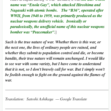
name was “Enola Gay”, which attacked Hiroshima and
Nagasaki with atomic bombs.
The “B36”, operated after
WWII, from 1948 to 1959, was primarily produced as the
nuclear weapons delivery vehicle. Ironically or
paradoxically, the unofficial name of this nuclear weapons
bomber was “
Peacemaker
”.
]
Such is the true nature of war. Whether there is this war, or
the next one, the lives of ordinary people are ruined, and
whether they submit to population control and die, or become
bandits, their true nature will remain unchanged. I would like
to see war with some variety, but I have come to understand
that it is not, so I don’t bravely call for war. But I simply won’t
be foolish enough to fight on the ground against the flames of
war.
———————————————————————————————
Translation: Satoshi Ashikaga — Google Translate
———————————————————————————————