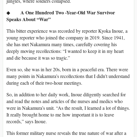
jungles, where soldiers collapsed.
A One Hundred Two -Year-Old War Survivor
◆
Speaks About “War”
This bitter experience was recorded by reporter Kyoka Inoue, a
young reporter who joined the company in 2019. Since 1941,
she has met Nakamura many times, carefully covering his
deeply moving recollections: “I wanted to keep it in my heart
and die because it was so tragic.”
Even so, she was in her 20s, born in a peaceful era. There were
many points in Nakamura’s recollections that I didn’t understand
during each of their two-hour meetings.
So, in addition to her daily work, Inoue diligently searched for
and read the notes and articles of the nurses and medics who
were in Nakamura’s unit. “As the result, I learned a lot of things.
It really brought home to me how important it is to leave
records,” says Inoue.
This former military nurse reveals the true nature of war after a