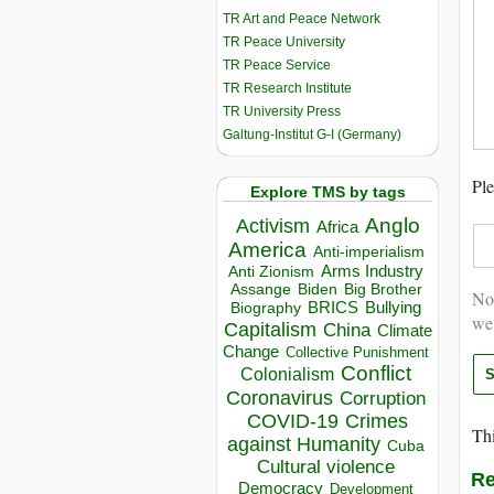
TR Art and Peace Network
TR Peace University
TR Peace Service
TR Research Institute
TR University Press
Galtung-Institut G-I (Germany)
Ple
Explore TMS by tags
Anglo
Activism
Africa
America
Anti-imperialism
Arms Industry
Anti Zionism
Biden
Big Brother
Assange
Not
BRICS
Bullying
Biography
we
Capitalism
China
Climate
Change
Collective Punishment
Conflict
Colonialism
Coronavirus
Corruption
COVID-19
Crimes
Thi
against Humanity
Cuba
Cultural violence
Re
Democracy
Development