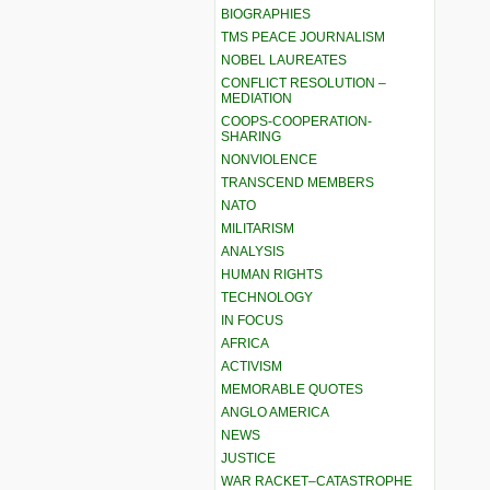
BIOGRAPHIES
TMS PEACE JOURNALISM
NOBEL LAUREATES
CONFLICT RESOLUTION –
MEDIATION
COOPS-COOPERATION-
SHARING
NONVIOLENCE
TRANSCEND MEMBERS
NATO
MILITARISM
ANALYSIS
HUMAN RIGHTS
TECHNOLOGY
IN FOCUS
AFRICA
ACTIVISM
MEMORABLE QUOTES
ANGLO AMERICA
NEWS
JUSTICE
WAR RACKET–CATASTROPHE