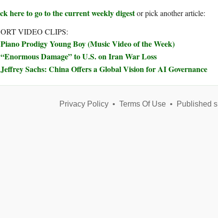
ck here to go to the current weekly digest
or pick another article:
ORT VIDEO CLIPS:
Piano Prodigy Young Boy (Music Video of the Week)
“Enormous Damage” to U.S. on Iran War Loss
Jeffrey Sachs: China Offers a Global Vision for AI Governance
Privacy Policy
•
Terms Of Use
•
Published s