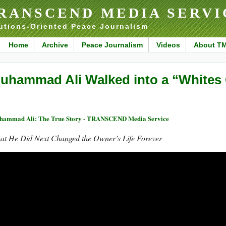
RANSCEND MEDIA SERVI
utions-Oriented Peace Journalism
Home
Archive
Peace Journalism
Videos
About T
uhammad Ali Walked into a “Whites O
ammad Ali: The True Story - TRANSCEND Media Service
at He Did Next Changed the Owner’s Life Forever