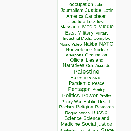
occupation
Joke
Justice
Journalism
Latin
America Caribbean
Lockdown
Literature
Media
Middle
Massacre
East
Military
Military
Industrial Media Complex
NATO
Nakba
Music Video
Nonviolence
Nuclear
Occupation
Weapons
Official Lies and
Narratives
Oslo Accords
Palestine
Palestine/Israel
Pandemic
Peace
Pentagon
Poetry
Politics
Power
Profits
Public Health
Proxy War
Racism
Religion
Research
Russia
Rogue states
Science
Science and
Social justice
Medicine
State
Solutions
Sociocide