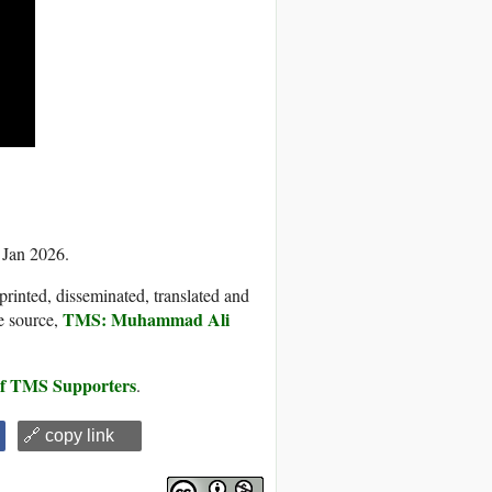
 Jan 2026.
printed, disseminated, translated and
TMS: Muhammad Ali
e source,
 of TMS Supporters
.
🔗 copy link