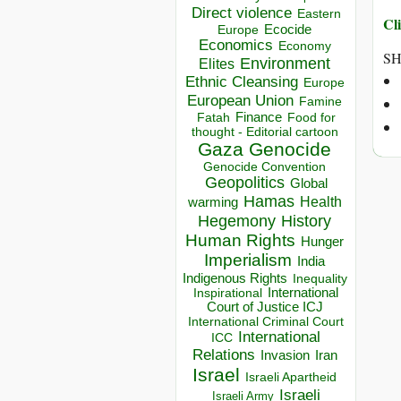
Direct violence
Eastern
Cli
Ecocide
Europe
Economics
Economy
SH
Environment
Elites
Ethnic Cleansing
Europe
European Union
Famine
Finance
Food for
Fatah
thought - Editorial cartoon
Gaza
Genocide
Genocide Convention
Geopolitics
Global
Hamas
Health
warming
Hegemony
History
Human Rights
Hunger
Imperialism
India
Indigenous Rights
Inequality
Inspirational
International
Court of Justice ICJ
International Criminal Court
International
ICC
Relations
Invasion
Iran
Israel
Israeli Apartheid
Israeli
Israeli Army