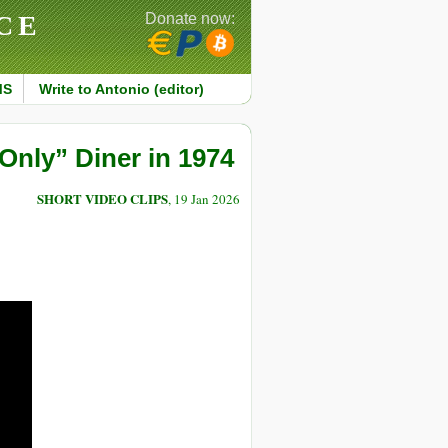
CE
Donate now:
MS
Write to Antonio (editor)
nly” Diner in 1974
SHORT VIDEO CLIPS
, 19 Jan 2026