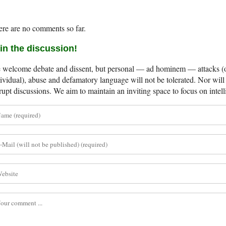
re are no comments so far.
in the discussion!
welcome debate and dissent, but personal — ad hominem — attacks (on
ividual), abuse and defamatory language will not be tolerated. Nor will 
rupt discussions. We aim to maintain an inviting space to focus on intell