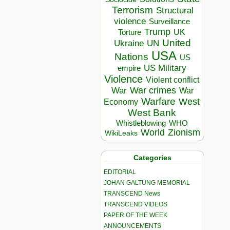
Terrorism
Structural
violence
Surveillance
Trump
UK
Torture
United
Ukraine
UN
USA
Nations
US
US Military
empire
Violence
Violent conflict
War crimes
War
War
Warfare
West
Economy
West Bank
Whistleblowing
WHO
World
Zionism
WikiLeaks
Categories
EDITORIAL
JOHAN GALTUNG MEMORIAL
TRANSCEND News
TRANSCEND VIDEOS
PAPER OF THE WEEK
ANNOUNCEMENTS