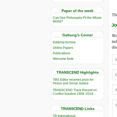
Paper of the week
The
Can One Philosophy Fit the Whole
World?
Jo
We 
Galtung’s Corner
ind
Editorial Archive
dis
Online Papers
Publications
Welcome Note
TRANSCEND Highlights
TMS Edtior receives prize for
Peace and Social Justice
TRANSCEND Track Record on
Conflict Solution 1958–2018
TRANSCEND Links
TR International