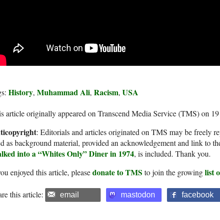
History
Muhammad Ali
Racism
USA
gs:
,
,
,
s article originally appeared on Transcend Media Service (TMS) on 19
ticopyright
: Editorials and articles originated on TMS may be freely re
d as background material, provided an acknowledgement and link to th
lked into a “Whites Only” Diner in 1974
, is included. Thank you.
donate to TMS
list
you enjoyed this article, please
to join the growing
re this article:
email
mastodon
facebook