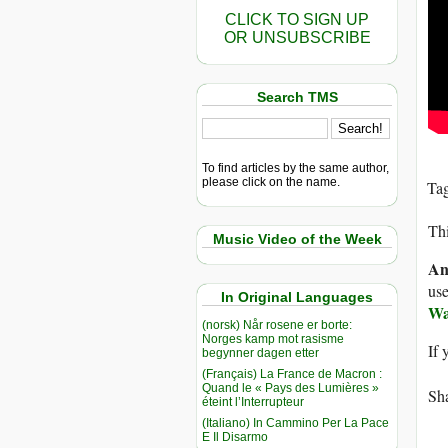
CLICK TO SIGN UP
OR UNSUBSCRIBE
Search TMS
To find articles by the same author,
please click on the name.
Ta
Thi
Music Video of the Week
An
use
In Original Languages
Wa
(norsk) Når rosene er borte:
Norges kamp mot rasisme
If 
begynner dagen etter
(Français) La France de Macron :
Quand le « Pays des Lumières »
Sha
éteint l’Interrupteur
(Italiano) In Cammino Per La Pace
E Il Disarmo