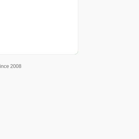
ince 2008