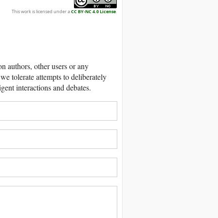
This work is licensed under a
CC BY-NC 4.0 License
.
 authors, other users or any
we tolerate attempts to deliberately
igent interactions and debates.