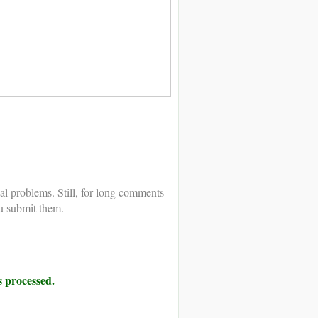
al problems. Still, for long comments
u submit them.
 processed.