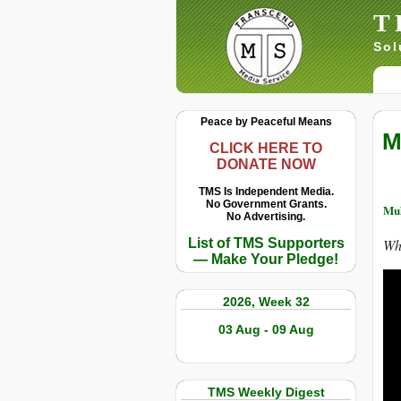
T
Sol
Peace by Peaceful Means
M
CLICK HERE TO
DONATE NOW
TMS Is Independent Media.
No Government Grants.
Muh
No Advertising.
List of TMS Supporters
Wh
— Make Your Pledge!
2026, Week 32
03 Aug - 09 Aug
TMS Weekly Digest