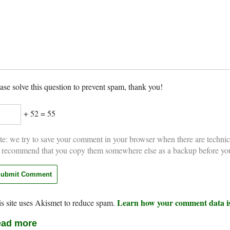
ase solve this question to prevent spam, thank you!
+ 52 = 55
e: we try to save your comment in your browser when there are technic
 recommend that you copy them somewhere else as a backup before yo
Learn how your comment data is
s site uses Akismet to reduce spam.
ad more