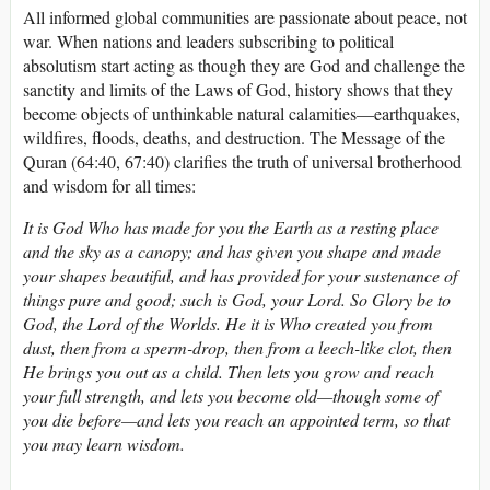
All informed global communities are passionate about peace, not
war. When nations and leaders subscribing to political
absolutism start acting as though they are God and challenge the
sanctity and limits of the Laws of God, history shows that they
become objects of unthinkable natural calamities—earthquakes,
wildfires, floods, deaths, and destruction. The Message of the
Quran (64:40, 67:40) clarifies the truth of universal brotherhood
and wisdom for all times:
It is God Who has made for you the Earth as a resting place
and the sky as a canopy; and has given you shape and made
your shapes beautiful, and has provided for your sustenance of
things pure and good; such is God, your Lord. So Glory be to
God, the Lord of the Worlds. He it is Who created you from
dust, then from a sperm-drop, then from a leech-like clot, then
He brings you out as a child. Then lets you grow and reach
your full strength, and lets you become old—though some of
you die before—and lets you reach an appointed term, so that
you may learn wisdom.