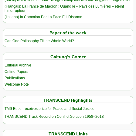
(Français) La France de Macron : Quand le « Pays des Lumières » éteint
l’Interrupteur
(Italiano) In Cammino Per La Pace E Il Disarmo
Paper of the week
Can One Philosophy Fit the Whole World?
Galtung’s Corner
Editorial Archive
Online Papers
Publications
Welcome Note
TRANSCEND Highlights
TMS Edtior receives prize for Peace and Social Justice
TRANSCEND Track Record on Conflict Solution 1958–2018
TRANSCEND Links