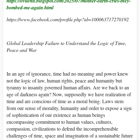
https://ovilehti.blogspot.com/2025/07/mother-earth-cries-they-
bombed-me-again.html
https://www.facebook.com/profile.php?id=100063717270192
Global Leadership Failure to Understand the Logic of Time,
Peace and War
In an age of ignorance, time had no meaning and power knew
not the logic of law, human rights, peace and humanity but
tyranny to insanity governed human affairs. Are we back to an
age of darkness again? Now, supposedly we have realization of
time and are conscious of time as a moral being. Laws stem
from our sense of morality, humanity and order to expose a sign
of sophistication of our existence as human beings
encompassing commitment to human values, cultures,
compassion, civilizations to defend the incomprehensible
challenges of time, space and imagination of a sustainable future