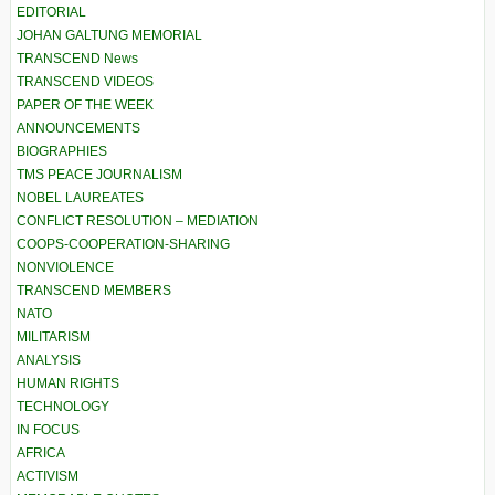
EDITORIAL
JOHAN GALTUNG MEMORIAL
TRANSCEND News
TRANSCEND VIDEOS
PAPER OF THE WEEK
ANNOUNCEMENTS
BIOGRAPHIES
TMS PEACE JOURNALISM
NOBEL LAUREATES
CONFLICT RESOLUTION – MEDIATION
COOPS-COOPERATION-SHARING
NONVIOLENCE
TRANSCEND MEMBERS
NATO
MILITARISM
ANALYSIS
HUMAN RIGHTS
TECHNOLOGY
IN FOCUS
AFRICA
ACTIVISM