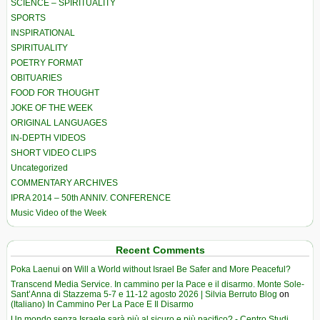
SCIENCE – SPIRITUALITY
SPORTS
INSPIRATIONAL
SPIRITUALITY
POETRY FORMAT
OBITUARIES
FOOD FOR THOUGHT
JOKE OF THE WEEK
ORIGINAL LANGUAGES
IN-DEPTH VIDEOS
SHORT VIDEO CLIPS
Uncategorized
COMMENTARY ARCHIVES
IPRA 2014 – 50th ANNIV. CONFERENCE
Music Video of the Week
Recent Comments
Poka Laenui
on
Will a World without Israel Be Safer and More Peaceful?
Transcend Media Service. In cammino per la Pace e il disarmo. Monte Sole-
Sant’Anna di Stazzema 5-7 e 11-12 agosto 2026 | Silvia Berruto Blog
on
(Italiano) In Cammino Per La Pace E Il Disarmo
Un mondo senza Israele sarà più al sicuro e più pacifico? - Centro Studi