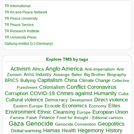
TR International
TR Art and Peace Network
TR Peace University
TR Peace Service
TR Research Institute
TR University Press
Galtung-Institut G-I (Germany)
Explore TMS by tags
Anglo America
Activism
Africa
Anti-imperialism
Anti
Arms Industry
Biden
Big Brother
Zionism
Assange
Biography
Capitalism
China
BRICS
Climate Change
Bullying
Collective
Conflict
Coronavirus
Colonialism
Punishment
COVID-19
Crimes against Humanity
Corruption
Cuba
Direct violence
Cultural violence
Democracy
Development
Economics
Elites
Ecocide
Economy
Eastern Europe
Environment
European Union
Ethnic Cleansing
Europe
Finance
Food for thought - Editorial cartoon
Famine
Fatah
Gaza
Genocide
Geopolitics
Genocide Convention
Hegemony
Hamas
History
Health
Global warming