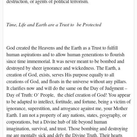
destruction, or agents of political terrorism.
Time, Life and Earth are a Trust to be Protected
God created the Heavens and the Earth as a Trust to fulfill
human aspirations and to allow human generations to flourish
since time immemorial. It was never meant to be bombed and
destroyed by sheer ignorance and wickedness. The Earth, a
creation of God, exists, serves His purpose equally to all
creations of God, and floats in the universe without any pillars.
It clarifies now and will do the same on the Day of Judgment –
Day of Truth: O’ People, the chief creation of God! You appear
to be adapted to intellect, fortitude, and fortune, being a victim of
ignorance, superstition, and arrogance against me, your Mother
Earth. I am not a property of any nations, states, geography, or
corporations, but a Divine hub of life beyond human
imagination, survival, and trust. Those bombing and destroying
me are mentally sick and defy the Divine Truth. Their hearts