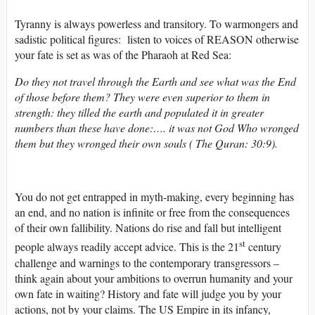
Tyranny is always powerless and transitory. To warmongers and
sadistic political figures: listen to voices of REASON otherwise
your fate is set as was of the Pharaoh at Red Sea:
Do they not travel through the Earth and see what was the End
of those before them? They were even superior to them in
strength: they tilled the earth and populated it in greater
numbers than these have done:…. it was not God Who wronged
them but they wronged their own souls ( The Quran: 30:9).
You do not get entrapped in myth-making, every beginning has
an end, and no nation is infinite or free from the consequences
of their own fallibility. Nations do rise and fall but intelligent
st
people always readily accept advice. This is the 21
century
challenge and warnings to the contemporary transgressors –
think again about your ambitions to overrun humanity and your
own fate in waiting? History and fate will judge you by your
actions, not by your claims. The US Empire in its infancy,