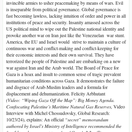
invincible armies to usher peacemaking by means of wars. Evil
is inseparable from political governance. Global governance is
fast becoming lawless, lacking intuition of order and power in all
institutions of peace and security. Insanity amassed across the
US political mind to wipe out the Palestine national identity and
provoke another war on Iran just like the Venezuelan war stunt.
America, the EU and Israel would strive to maintain a culture of
continuous war and conflict-making and conflict-keeping for
their economic interests and their own survival. They have
terrorized the people of Palestine and are embarking on a new
war against Iran and the Arab world. The Board of Peace for
Gaza is a hoax and insult to common sense of tragic prevalent
humanitarian conditions across Gaza. It demonstrates the failure
and disgrace of Arab-Muslim leaders and a formula for
displacement and dehumanization. Felicity Arbhutant
(Video: “Wiping Gaza Off the Map”: Big Money Agenda.
Confiscating Palestine’s Maritime Natural Gas Reserves,
Video
Interview with Michel Chossudovsky, Global Research:
10/23/24), explains: An official
“secret” memorandum
authored by Israel’s Ministry of Intelligence recommended the