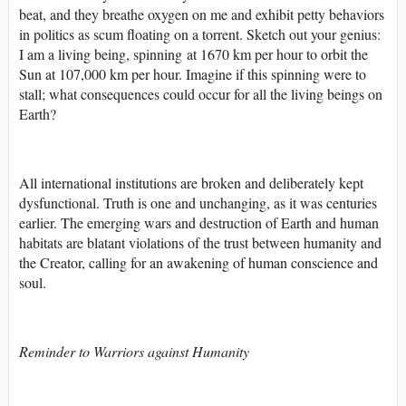
beat, and they breathe oxygen on me and exhibit petty behaviors
in politics as scum floating on a torrent. Sketch out your genius:
I am a living being, spinning at 1670 km per hour to orbit the
Sun at 107,000 km per hour. Imagine if this spinning were to
stall; what consequences could occur for all the living beings on
Earth?
All international institutions are broken and deliberately kept
dysfunctional. Truth is one and unchanging, as it was centuries
earlier. The emerging wars and destruction of Earth and human
habitats are blatant violations of the trust between humanity and
the Creator, calling for an awakening of human conscience and
soul.
Reminder to Warriors against Humanity