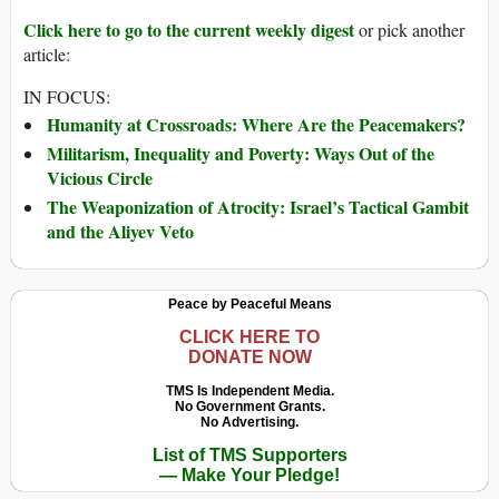
Click here to go to the current weekly digest
or pick another
article:
IN FOCUS:
Humanity at Crossroads: Where Are the Peacemakers?
Militarism, Inequality and Poverty: Ways Out of the
Vicious Circle
The Weaponization of Atrocity: Israel’s Tactical Gambit
and the Aliyev Veto
Peace by Peaceful Means
CLICK HERE TO
DONATE NOW
TMS Is Independent Media.
No Government Grants.
No Advertising.
List of TMS Supporters
— Make Your Pledge!