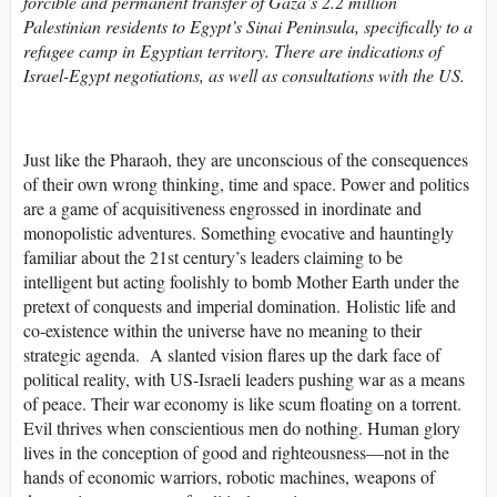
forcible and permanent transfer of Gaza’s 2.2 million
Palestinian residents to Egypt’s Sinai Peninsula, specifically to a
refugee camp in Egyptian territory. There are indications of
Israel-Egypt negotiations, as well as consultations with the US.
Just like the Pharaoh, they are unconscious of the consequences
of their own wrong thinking, time and space. Power and politics
are a game of acquisitiveness engrossed in inordinate and
monopolistic adventures. Something evocative and hauntingly
familiar about the 21st century’s leaders claiming to be
intelligent but acting foolishly to bomb Mother Earth under the
pretext of conquests and imperial domination. Holistic life and
co-existence within the universe have no meaning to their
strategic agenda. A slanted vision flares up the dark face of
political reality, with US-Israeli leaders pushing war as a means
of peace. Their war economy is like scum floating on a torrent.
Evil thrives when conscientious men do nothing. Human glory
lives in the conception of good and righteousness—not in the
hands of economic warriors, robotic machines, weapons of