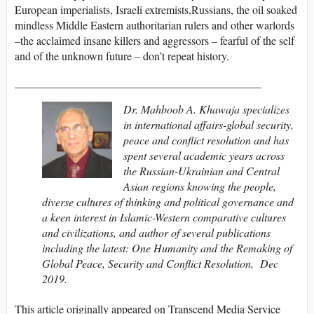
European imperialists, Israeli extremists,Russians, the oil soaked
mindless Middle Eastern authoritarian rulers and other warlords
–the acclaimed insane killers and aggressors – fearful of the self
and of the unknown future – don’t repeat history.
____________________________________________
Dr. Mahboob A. Khawaja specializes
in international affairs-global security,
peace and conflict resolution and has
spent several academic years across
the Russian-Ukrainian and Central
Asian regions knowing the people,
diverse cultures of thinking and political governance and
a keen interest in Islamic-Western comparative cultures
and civilizations, and author of several publications
including the latest:
One Humanity and the Remaking of
Global Peace, Security and Conflict Resolution,
Dec
2019
.
This article originally appeared on Transcend Media Service