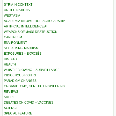
SYRIA IN CONTEXT
UNITED NATIONS
WEST ASIA
ACADEMIA-KNOWLEDGE-SCHOLARSHIP
ARTIFICIAL INTELLIGENCE AI
WEAPONS OF MASS DESTRUCTION
CAPITALISM
ENVIRONMENT
SOCIALISM – MARXISM
EXPOSURES – EXPOSÉS
HISTORY
HEALTH
WHISTLEBLOWING – SURVEILLANCE
INDIGENOUS RIGHTS
PARADIGM CHANGES
ORGANIC, GMO, GENETIC ENGINEERING
REVIEWS
SATIRE
DEBATES ON COVID – VACCINES
SCIENCE
SPECIAL FEATURE