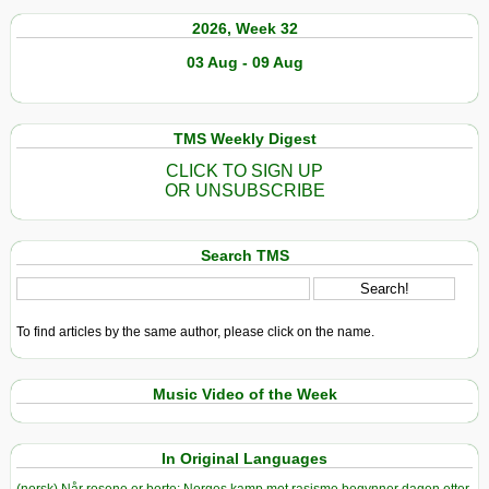
2026, Week 32
03 Aug - 09 Aug
TMS Weekly Digest
CLICK TO SIGN UP
OR UNSUBSCRIBE
Search TMS
To find articles by the same author, please click on the name.
Music Video of the Week
In Original Languages
(norsk) Når rosene er borte: Norges kamp mot rasisme begynner dagen etter