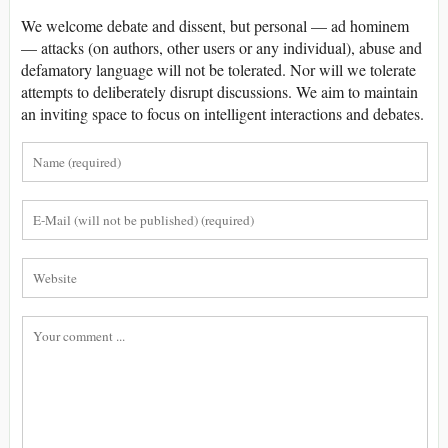
We welcome debate and dissent, but personal — ad hominem
— attacks (on authors, other users or any individual), abuse and
defamatory language will not be tolerated. Nor will we tolerate
attempts to deliberately disrupt discussions. We aim to maintain
an inviting space to focus on intelligent interactions and debates.