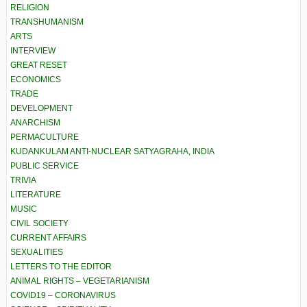
RELIGION
TRANSHUMANISM
ARTS
INTERVIEW
GREAT RESET
ECONOMICS
TRADE
DEVELOPMENT
ANARCHISM
PERMACULTURE
KUDANKULAM ANTI-NUCLEAR SATYAGRAHA, INDIA
PUBLIC SERVICE
TRIVIA
LITERATURE
MUSIC
CIVIL SOCIETY
CURRENT AFFAIRS
SEXUALITIES
LETTERS TO THE EDITOR
ANIMAL RIGHTS – VEGETARIANISM
COVID19 – CORONAVIRUS