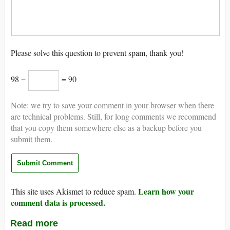
Please solve this question to prevent spam, thank you!
98 −
= 90
Note: we try to save your comment in your browser when there
are technical problems. Still, for long comments we recommend
that you copy them somewhere else as a backup before you
submit them.
Learn how your
This site uses Akismet to reduce spam.
comment data is processed.
Read more