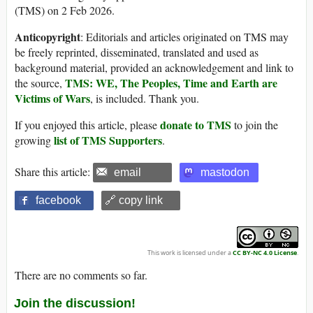
(TMS) on 2 Feb 2026.
Anticopyright
: Editorials and articles originated on TMS may
be freely reprinted, disseminated, translated and used as
background material, provided an acknowledgement and link to
TMS: WE, The Peoples, Time and Earth are
the source,
Victims of Wars
, is included. Thank you.
donate to TMS
If you enjoyed this article, please
to join the
list of TMS Supporters
growing
.
Share this article:
email
mastodon
facebook
🔗 copy link
This work is licensed under a
CC BY-NC 4.0 License
.
There are no comments so far.
Join the discussion!