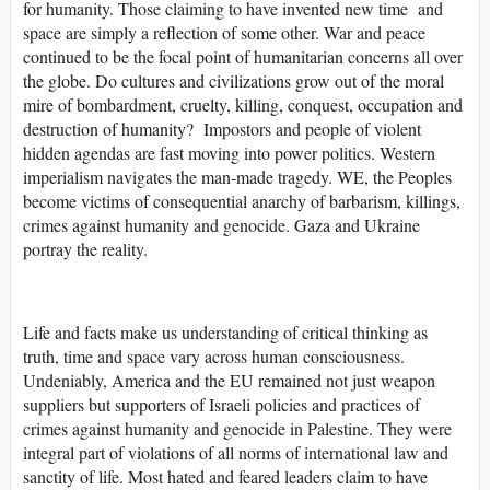
for humanity. Those claiming to have invented new time and
space are simply a reflection of some other. War and peace
continued to be the focal point of humanitarian concerns all over
the globe. Do cultures and civilizations grow out of the moral
mire of bombardment, cruelty, killing, conquest, occupation and
destruction of humanity? Impostors and people of violent
hidden agendas are fast moving into power politics. Western
imperialism navigates the man-made tragedy. WE, the Peoples
become victims of consequential anarchy of barbarism, killings,
crimes against humanity and genocide. Gaza and Ukraine
portray the reality.
Life and facts make us understanding of critical thinking as
truth, time and space vary across human consciousness.
Undeniably, America and the EU remained not just weapon
suppliers but supporters of Israeli policies and practices of
crimes against humanity and genocide in Palestine. They were
integral part of violations of all norms of international law and
sanctity of life. Most hated and feared leaders claim to have