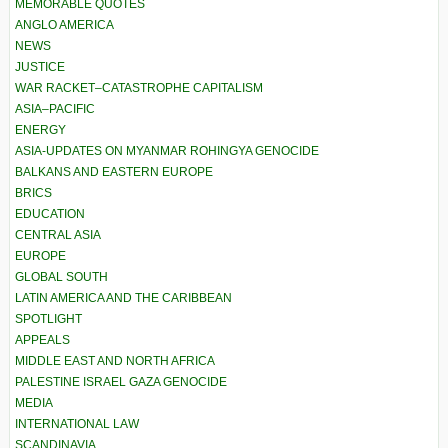
MEMORABLE QUOTES
ANGLO AMERICA
NEWS
JUSTICE
WAR RACKET–CATASTROPHE CAPITALISM
ASIA–PACIFIC
ENERGY
ASIA-UPDATES ON MYANMAR ROHINGYA GENOCIDE
BALKANS AND EASTERN EUROPE
BRICS
EDUCATION
CENTRAL ASIA
EUROPE
GLOBAL SOUTH
LATIN AMERICA AND THE CARIBBEAN
SPOTLIGHT
APPEALS
MIDDLE EAST AND NORTH AFRICA
PALESTINE ISRAEL GAZA GENOCIDE
MEDIA
INTERNATIONAL LAW
SCANDINAVIA