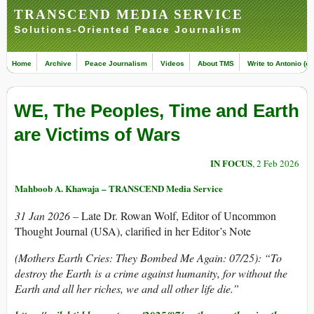
TRANSCEND MEDIA SERVICE
Solutions-Oriented Peace Journalism
Home
Archive
Peace Journalism
Videos
About TMS
Write to Antonio (ed
WE, The Peoples, Time and Earth
are Victims of Wars
IN FOCUS
, 2 Feb 2026
Mahboob A. Khawaja – TRANSCEND Media Service
31 Jan 2026 –
Late Dr. Rowan Wolf, Editor of Uncommon
Thought Journal (USA), clarified in her Editor’s Note
(Mothers Earth Cries: They Bombed Me Again: 07/25): “
To
destroy the Earth is a crime against humanity, for without the
Earth and all her riches, we and all other life die.”