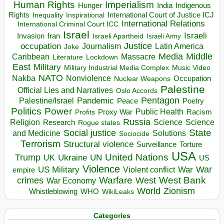
Human Rights
Imperialism
Indigenous
Hunger
India
Rights
Inspirational
International Court of Justice ICJ
Inequality
International Relations
International Criminal Court ICC
Israel
Israeli
Invasion
Iran
Israeli Apartheid
Israeli Army
occupation
Justice
Journalism
Latin America
Joke
Media
Middle
Caribbean
Massacre
Lockdown
Literature
East
Military
Military Industrial Media Complex
Music Video
NATO
Nakba
Nonviolence
Occupation
Nuclear Weapons
Palestine
Official Lies and Narratives
Oslo Accords
Pentagon
Pandemic
Palestine/Israel
Peace
Poetry
Politics
Power
Public Health
Proxy War
Racism
Profits
Russia
Religion
Science
Science
Research
Rogue states
State
Social justice
Solutions
and Medicine
Sociocide
Terrorism
Structural violence
Torture
Surveillance
USA
United Nations
Trump
Ukraine
UK
UN
US
Violence
War
US Military
War
empire
Violent conflict
Warfare
West Bank
crimes
West
War Economy
World
Zionism
Whistleblowing
WHO
WikiLeaks
Categories