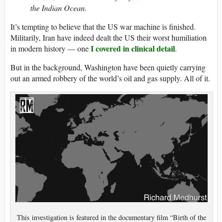
the Indian Ocean.
It’s tempting to believe that the US war machine is finished.
Militarily, Iran have indeed dealt the US their worst humiliation
I covered in clinical detail
in modern history — one
.
But in the background, Washington have been quietly carrying
out an armed robbery of the world’s oil and gas supply. All of it.
This investigation is featured in the documentary film “Birth of the