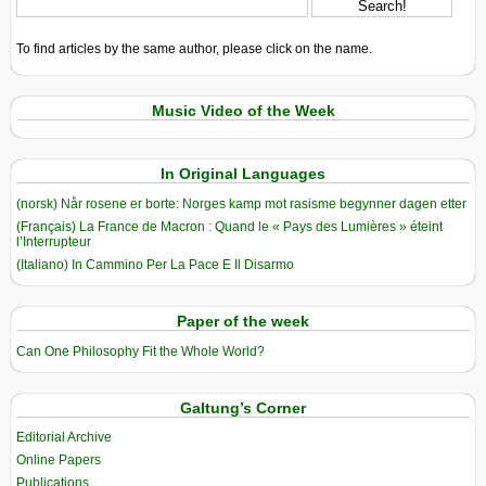
To find articles by the same author, please click on the name.
Music Video of the Week
In Original Languages
(norsk) Når rosene er borte: Norges kamp mot rasisme begynner dagen etter
(Français) La France de Macron : Quand le « Pays des Lumières » éteint
l’Interrupteur
(Italiano) In Cammino Per La Pace E Il Disarmo
Paper of the week
Can One Philosophy Fit the Whole World?
Galtung’s Corner
Editorial Archive
Online Papers
Publications