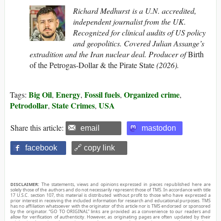
Richard Medhurst is a U.N. accredited,
independent journalist from the UK.
Recognized for clinical audits of US policy
and geopolitics. Covered Julian Assange’s
extradition and the Iran nuclear deal. Producer of
Birth
of the Petrogas-Dollar & the Pirate State
(2026).
Big Oil
Energy
Fossil fuels
Organized crime
Tags:
,
,
,
,
Petrodollar
State Crimes
USA
,
,
Share this article:
email
mastodon
facebook
🔗 copy link
DISCLAIMER:
The statements, views and opinions expressed in pieces republished here are
solely those of the authors and do not necessarily represent those of TMS. In accordance with title
17 U.S.C. section 107, this material is distributed without profit to those who have expressed a
prior interest in receiving the included information for research and educational purposes. TMS
has no affiliation whatsoever with the originator of this article nor is TMS endorsed or sponsored
by the originator. “GO TO ORIGINAL” links are provided as a convenience to our readers and
allow for verification of authenticity. However, as originating pages are often updated by their