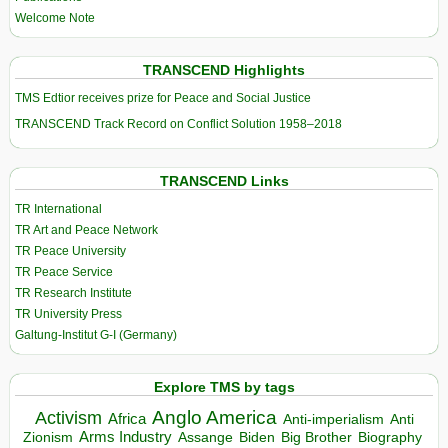
Welcome Note
TRANSCEND Highlights
TMS Edtior receives prize for Peace and Social Justice
TRANSCEND Track Record on Conflict Solution 1958–2018
TRANSCEND Links
TR International
TR Art and Peace Network
TR Peace University
TR Peace Service
TR Research Institute
TR University Press
Galtung-Institut G-I (Germany)
Explore TMS by tags
Anglo America
Activism
Africa
Anti-imperialism
Anti
Arms Industry
Biden
Big Brother
Zionism
Assange
Biography