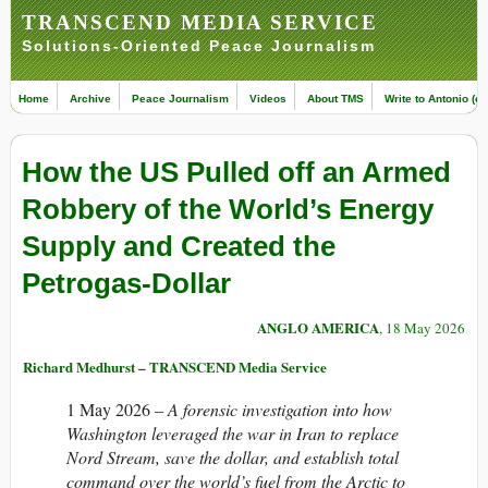
TRANSCEND MEDIA SERVICE
Solutions-Oriented Peace Journalism
Home
Archive
Peace Journalism
Videos
About TMS
Write to Antonio (ed
How the US Pulled off an Armed
Robbery of the World’s Energy
Supply and Created the
Petrogas-Dollar
ANGLO AMERICA
, 18 May 2026
Richard Medhurst – TRANSCEND Media Service
1 May 2026 –
A forensic investigation into how
Washington leveraged the war in Iran to replace
Nord Stream, save the dollar, and establish total
command over the world’s fuel from the Arctic to