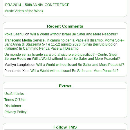
IPRA 2014 – 50th ANNIV. CONFERENCE
Music Video of the Week
Recent Comments
Poka Laenui
on
Will a World without Israel Be Safer and More Peaceful?
Transcend Media Service. In cammino per la Pace e il disarmo. Monte Sole-
Sant’Anna di Stazzema 5-7 e 11-12 agosto 2026 | Silvia Berruto Blog
on
(Italiano) In Cammino Per La Pace E Il Disarmo
Un mondo senza Israele sarà più al sicuro e più pacifico? - Centro Studi
Sereno Regis
on
Will a World without Israel Be Safer and More Peaceful?
Marilyn Langlois
on
Will a World without Israel Be Safer and More Peaceful?
Panatomic-X
on
Will a World without Israel Be Safer and More Peaceful?
Extras
Useful Links
Terms Of Use
Disclaimer
Privacy Policy
Follow TMS