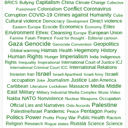
Capitalism
China
BRICS
Climate Change
Bullying
Collective
Conflict
Coronavirus
Colonialism
Punishment
COVID-19
Crimes against Humanity
Corruption
Cuba
Direct violence
Cultural violence
Democracy
Development
Economics
Elites
Ecocide
Economy
Eastern Europe
Environment
European Union
Ethnic Cleansing
Europe
Finance
Food for thought - Editorial cartoon
Famine
Fatah
Gaza
Genocide
Geopolitics
Genocide Convention
Hegemony
Hamas
History
Health
Global warming
Human Rights
Imperialism
Indigenous
Hunger
India
Rights
Inspirational
International Court of Justice ICJ
Inequality
International Relations
International Criminal Court ICC
Israel
Israeli
Invasion
Iran
Israeli Apartheid
Israeli Army
occupation
Justice
Journalism
Latin America
Joke
Media
Middle
Caribbean
Massacre
Lockdown
Literature
East
Military
Military Industrial Media Complex
Music Video
NATO
Nakba
Nonviolence
Occupation
Nuclear Weapons
Palestine
Official Lies and Narratives
Oslo Accords
Pentagon
Pandemic
Palestine/Israel
Peace
Poetry
Politics
Power
Public Health
Proxy War
Racism
Profits
Russia
Religion
Science
Science
Research
Rogue states