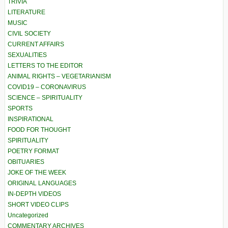
TRIVIA
LITERATURE
MUSIC
CIVIL SOCIETY
CURRENT AFFAIRS
SEXUALITIES
LETTERS TO THE EDITOR
ANIMAL RIGHTS – VEGETARIANISM
COVID19 – CORONAVIRUS
SCIENCE – SPIRITUALITY
SPORTS
INSPIRATIONAL
FOOD FOR THOUGHT
SPIRITUALITY
POETRY FORMAT
OBITUARIES
JOKE OF THE WEEK
ORIGINAL LANGUAGES
IN-DEPTH VIDEOS
SHORT VIDEO CLIPS
Uncategorized
COMMENTARY ARCHIVES