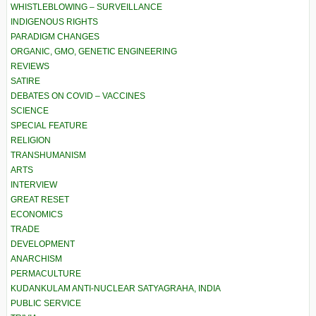
WHISTLEBLOWING – SURVEILLANCE
INDIGENOUS RIGHTS
PARADIGM CHANGES
ORGANIC, GMO, GENETIC ENGINEERING
REVIEWS
SATIRE
DEBATES ON COVID – VACCINES
SCIENCE
SPECIAL FEATURE
RELIGION
TRANSHUMANISM
ARTS
INTERVIEW
GREAT RESET
ECONOMICS
TRADE
DEVELOPMENT
ANARCHISM
PERMACULTURE
KUDANKULAM ANTI-NUCLEAR SATYAGRAHA, INDIA
PUBLIC SERVICE