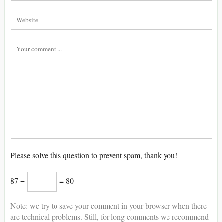
Please solve this question to prevent spam, thank you!
87 −
= 80
Note: we try to save your comment in your browser when there
are technical problems. Still, for long comments we recommend