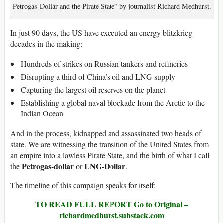
Petrogas-Dollar and the Pirate State” by journalist Richard Medhurst.
In just 90 days, the US have executed an energy blitzkrieg
decades in the making:
Hundreds of strikes on Russian tankers and refineries
Disrupting a third of China’s oil and LNG supply
Capturing the largest oil reserves on the planet
Establishing a global naval blockade from the Arctic to the
Indian Ocean
And in the process, kidnapped and assassinated two heads of
state. We are witnessing the transition of the United States from
an empire into a lawless Pirate State, and the birth of what I call
Petrogas-dollar
LNG-Dollar
the
or
.
The timeline of this campaign speaks for itself:
TO READ FULL REPORT Go to Original –
richardmedhurst.substack.com