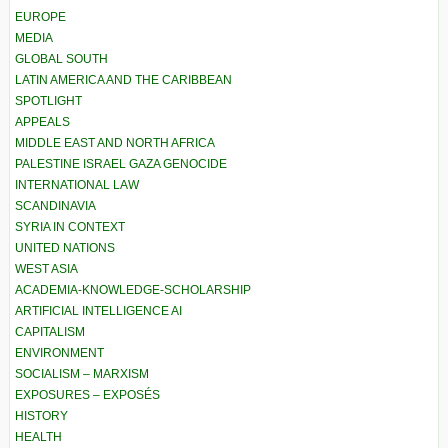
EUROPE
MEDIA
GLOBAL SOUTH
LATIN AMERICA AND THE CARIBBEAN
SPOTLIGHT
APPEALS
MIDDLE EAST AND NORTH AFRICA
PALESTINE ISRAEL GAZA GENOCIDE
INTERNATIONAL LAW
SCANDINAVIA
SYRIA IN CONTEXT
UNITED NATIONS
WEST ASIA
ACADEMIA-KNOWLEDGE-SCHOLARSHIP
ARTIFICIAL INTELLIGENCE AI
CAPITALISM
ENVIRONMENT
SOCIALISM – MARXISM
EXPOSURES – EXPOSÉS
HISTORY
HEALTH