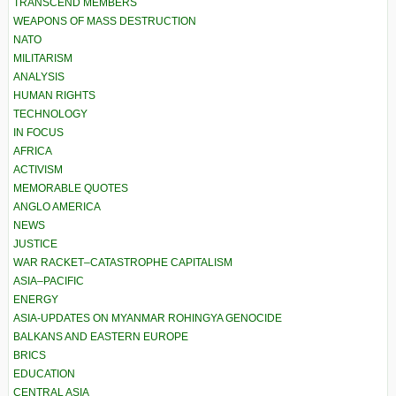
TRANSCEND MEMBERS
WEAPONS OF MASS DESTRUCTION
NATO
MILITARISM
ANALYSIS
HUMAN RIGHTS
TECHNOLOGY
IN FOCUS
AFRICA
ACTIVISM
MEMORABLE QUOTES
ANGLO AMERICA
NEWS
JUSTICE
WAR RACKET–CATASTROPHE CAPITALISM
ASIA–PACIFIC
ENERGY
ASIA-UPDATES ON MYANMAR ROHINGYA GENOCIDE
BALKANS AND EASTERN EUROPE
BRICS
EDUCATION
CENTRAL ASIA