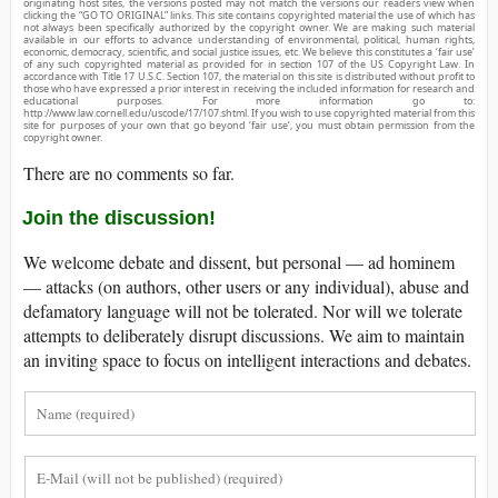
originating host sites, the versions posted may not match the versions our readers view when
clicking the “GO TO ORIGINAL” links. This site contains copyrighted material the use of which has
not always been specifically authorized by the copyright owner. We are making such material
available in our efforts to advance understanding of environmental, political, human rights,
economic, democracy, scientific, and social justice issues, etc. We believe this constitutes a ‘fair use’
of any such copyrighted material as provided for in section 107 of the US Copyright Law. In
accordance with Title 17 U.S.C. Section 107, the material on this site is distributed without profit to
those who have expressed a prior interest in receiving the included information for research and
educational purposes. For more information go to:
http://www.law.cornell.edu/uscode/17/107.shtml. If you wish to use copyrighted material from this
site for purposes of your own that go beyond ‘fair use’, you must obtain permission from the
copyright owner.
There are no comments so far.
Join the discussion!
We welcome debate and dissent, but personal — ad hominem
— attacks (on authors, other users or any individual), abuse and
defamatory language will not be tolerated. Nor will we tolerate
attempts to deliberately disrupt discussions. We aim to maintain
an inviting space to focus on intelligent interactions and debates.