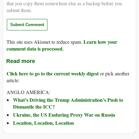
that you copy them somewhere else as a backup before you
submit them.
Learn how your
This site uses Akismet to reduce spam.
comment data is processed.
Read more
Click here to go to the current weekly digest
or pick another
article:
ANGLO AMERICA:
What’s Driving the Trump Administration’s Push to
Dismantle the ICC?
Ukraine, the US Enduring Proxy War on Russia
Location, Location, Location