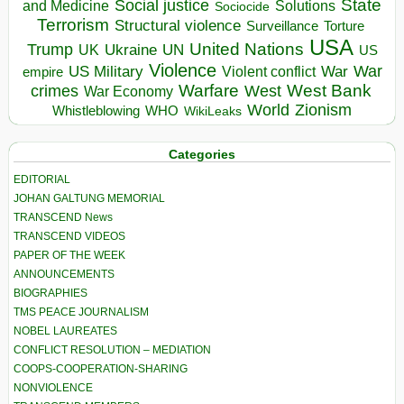
State
Social justice
Solutions
and Medicine
Sociocide
Terrorism
Structural violence
Torture
Surveillance
USA
United Nations
Trump
Ukraine
UK
UN
US
Violence
War
US Military
War
empire
Violent conflict
Warfare
West Bank
crimes
West
War Economy
World
Zionism
Whistleblowing
WHO
WikiLeaks
Categories
EDITORIAL
JOHAN GALTUNG MEMORIAL
TRANSCEND News
TRANSCEND VIDEOS
PAPER OF THE WEEK
ANNOUNCEMENTS
BIOGRAPHIES
TMS PEACE JOURNALISM
NOBEL LAUREATES
CONFLICT RESOLUTION – MEDIATION
COOPS-COOPERATION-SHARING
NONVIOLENCE