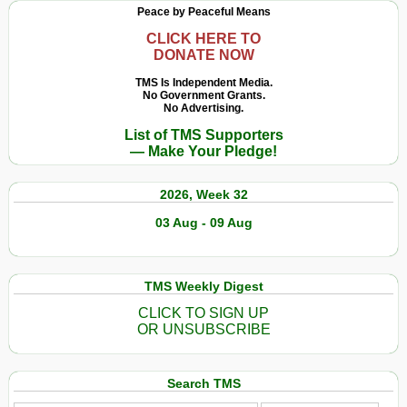
Peace by Peaceful Means
CLICK HERE TO
DONATE NOW
TMS Is Independent Media.
No Government Grants.
No Advertising.
List of TMS Supporters
— Make Your Pledge!
2026, Week 32
03 Aug - 09 Aug
TMS Weekly Digest
CLICK TO SIGN UP
OR UNSUBSCRIBE
Search TMS