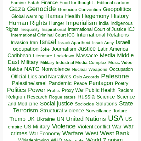
Finance
Food for thought - Editorial cartoon
Famine
Fatah
Gaza
Genocide
Geopolitics
Genocide Convention
Hegemony
Hamas
History
Health
Global warming
Human Rights
Imperialism
Indigenous
Hunger
India
Rights
Inspirational
International Court of Justice ICJ
Inequality
International Relations
International Criminal Court ICC
Israel
Israeli
Invasion
Iran
Israeli Apartheid
Israeli Army
occupation
Justice
Journalism
Latin America
Joke
Media
Middle
Caribbean
Massacre
Lockdown
Literature
East
Military
Military Industrial Media Complex
Music Video
NATO
Nakba
Nonviolence
Occupation
Nuclear Weapons
Palestine
Official Lies and Narratives
Oslo Accords
Pentagon
Pandemic
Palestine/Israel
Peace
Poetry
Politics
Power
Public Health
Proxy War
Racism
Profits
Russia
Religion
Science
Science
Research
Rogue states
State
Social justice
Solutions
and Medicine
Sociocide
Terrorism
Structural violence
Torture
Surveillance
USA
United Nations
Trump
Ukraine
UK
UN
US
Violence
War
US Military
War
empire
Violent conflict
Warfare
West Bank
crimes
West
War Economy
World
Zionism
Whistleblowing
WHO
WikiLeaks