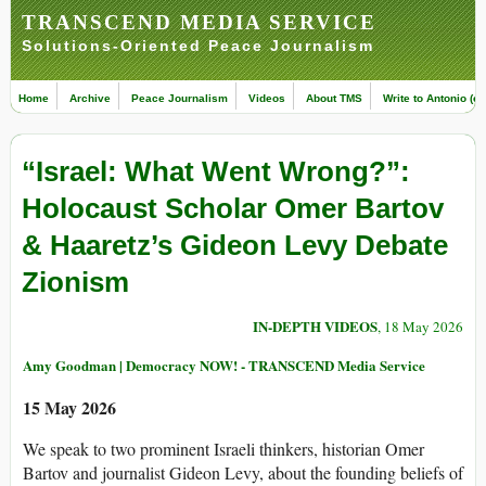
TRANSCEND MEDIA SERVICE
Solutions-Oriented Peace Journalism
Home
Archive
Peace Journalism
Videos
About TMS
Write to Antonio (ed
“Israel: What Went Wrong?”:
Holocaust Scholar Omer Bartov
& Haaretz’s Gideon Levy Debate
Zionism
IN-DEPTH VIDEOS
, 18 May 2026
Amy Goodman | Democracy NOW! - TRANSCEND Media Service
15 May 2026
We speak to two prominent Israeli thinkers, historian Omer
Bartov and journalist Gideon Levy, about the founding beliefs of