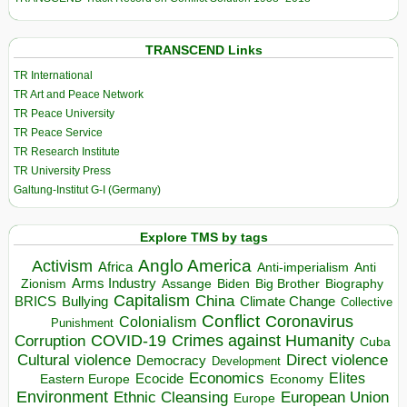
TRANSCEND Links
TR International
TR Art and Peace Network
TR Peace University
TR Peace Service
TR Research Institute
TR University Press
Galtung-Institut G-I (Germany)
Explore TMS by tags
Anglo America
Activism
Africa
Anti-imperialism
Anti
Arms Industry
Biden
Big Brother
Zionism
Assange
Biography
Capitalism
China
BRICS
Climate Change
Bullying
Collective
Conflict
Coronavirus
Colonialism
Punishment
COVID-19
Crimes against Humanity
Corruption
Cuba
Direct violence
Cultural violence
Democracy
Development
Economics
Elites
Ecocide
Economy
Eastern Europe
Environment
European Union
Ethnic Cleansing
Europe