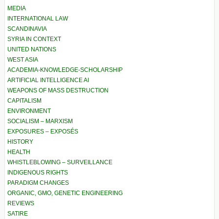
MEDIA
INTERNATIONAL LAW
SCANDINAVIA
SYRIA IN CONTEXT
UNITED NATIONS
WEST ASIA
ACADEMIA-KNOWLEDGE-SCHOLARSHIP
ARTIFICIAL INTELLIGENCE AI
WEAPONS OF MASS DESTRUCTION
CAPITALISM
ENVIRONMENT
SOCIALISM – MARXISM
EXPOSURES – EXPOSÉS
HISTORY
HEALTH
WHISTLEBLOWING – SURVEILLANCE
INDIGENOUS RIGHTS
PARADIGM CHANGES
ORGANIC, GMO, GENETIC ENGINEERING
REVIEWS
SATIRE