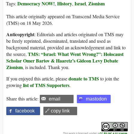
Democracy NOW!
History
Israel
Zionism
Tags:
,
,
,
This article originally appeared on Transcend Media Service
(TMS) on 18 May 2026.
Anticopyright
: Editorials and articles originated on TMS may
be freely reprinted, disseminated, translated and used as
background material, provided an acknowledgement and link to
TMS: “Israel: What Went Wrong?”: Holocaust
the source,
Scholar Omer Bartov & Haaretz’s Gideon Levy Debate
Zionism
, is included. Thank you.
donate to TMS
If you enjoyed this article, please
to join the
list of TMS Supporters
growing
.
Share this article:
email
mastodon
facebook
🔗 copy link
This work is licensed under a
CC BY-NC 4.0 License
.