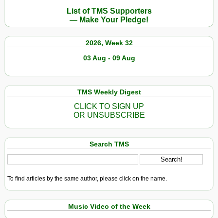
List of TMS Supporters
— Make Your Pledge!
2026, Week 32
03 Aug - 09 Aug
TMS Weekly Digest
CLICK TO SIGN UP
OR UNSUBSCRIBE
Search TMS
To find articles by the same author, please click on the name.
Music Video of the Week