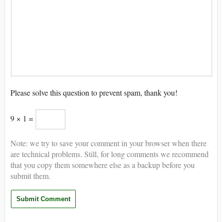
Please solve this question to prevent spam, thank you!
9 × 1 =
Note: we try to save your comment in your browser when there
are technical problems. Still, for long comments we recommend
that you copy them somewhere else as a backup before you
submit them.