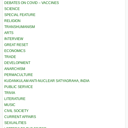
DEBATES ON COVID – VACCINES
SCIENCE
SPECIAL FEATURE
RELIGION
TRANSHUMANISM
ARTS
INTERVIEW
GREAT RESET
ECONOMICS
TRADE
DEVELOPMENT
ANARCHISM
PERMACULTURE
KUDANKULAM ANTI-NUCLEAR SATYAGRAHA, INDIA
PUBLIC SERVICE
TRIVIA
LITERATURE
MUSIC
CIVIL SOCIETY
CURRENT AFFAIRS
SEXUALITIES