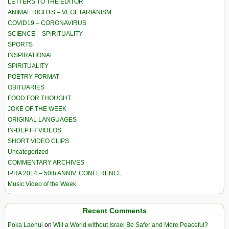
LETTERS TO THE EDITOR
ANIMAL RIGHTS – VEGETARIANISM
COVID19 – CORONAVIRUS
SCIENCE – SPIRITUALITY
SPORTS
INSPIRATIONAL
SPIRITUALITY
POETRY FORMAT
OBITUARIES
FOOD FOR THOUGHT
JOKE OF THE WEEK
ORIGINAL LANGUAGES
IN-DEPTH VIDEOS
SHORT VIDEO CLIPS
Uncategorized
COMMENTARY ARCHIVES
IPRA 2014 – 50th ANNIV. CONFERENCE
Music Video of the Week
Recent Comments
Poka Laenui
on
Will a World without Israel Be Safer and More Peaceful?