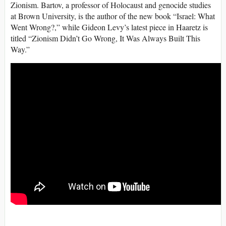
Zionism. Bartov, a professor of Holocaust and genocide studies
at Brown University, is the author of the new book “Israel: What
Went Wrong?,” while Gideon Levy’s latest piece in Haaretz is
titled “Zionism Didn’t Go Wrong, It Was Always Built This
Way.”