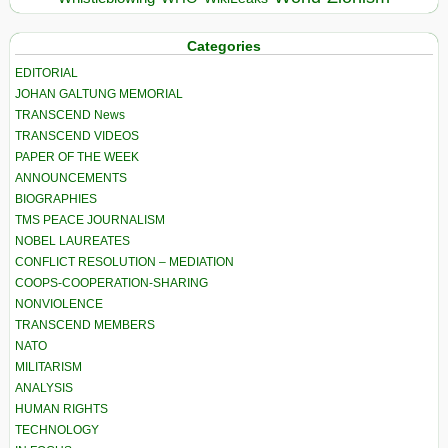
Categories
EDITORIAL
JOHAN GALTUNG MEMORIAL
TRANSCEND News
TRANSCEND VIDEOS
PAPER OF THE WEEK
ANNOUNCEMENTS
BIOGRAPHIES
TMS PEACE JOURNALISM
NOBEL LAUREATES
CONFLICT RESOLUTION – MEDIATION
COOPS-COOPERATION-SHARING
NONVIOLENCE
TRANSCEND MEMBERS
NATO
MILITARISM
ANALYSIS
HUMAN RIGHTS
TECHNOLOGY