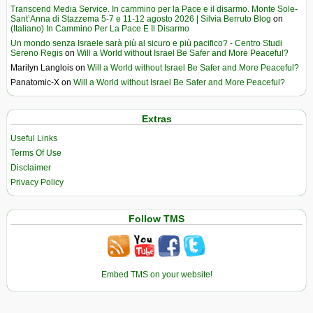
Transcend Media Service. In cammino per la Pace e il disarmo. Monte Sole-
Sant’Anna di Stazzema 5-7 e 11-12 agosto 2026 | Silvia Berruto Blog
on
(Italiano) In Cammino Per La Pace E Il Disarmo
Un mondo senza Israele sarà più al sicuro e più pacifico? - Centro Studi
Sereno Regis
on
Will a World without Israel Be Safer and More Peaceful?
Marilyn Langlois
on
Will a World without Israel Be Safer and More Peaceful?
Panatomic-X
on
Will a World without Israel Be Safer and More Peaceful?
Extras
Useful Links
Terms Of Use
Disclaimer
Privacy Policy
Follow TMS
Embed TMS on your website!