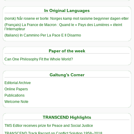
In Original Languages
(norsk) Når rosene er borte: Norges kamp mot rasisme begynner dagen etter
(Français) La France de Macron : Quand le « Pays des Lumières » éteint
l’Interrupteur
(Italiano) In Cammino Per La Pace E Il Disarmo
Paper of the week
Can One Philosophy Fit the Whole World?
Galtung’s Corner
Editorial Archive
Online Papers
Publications
Welcome Note
TRANSCEND Highlights
TMS Edtior receives prize for Peace and Social Justice
TRANSCEND Track Record on Conflict Solution 1958–2018