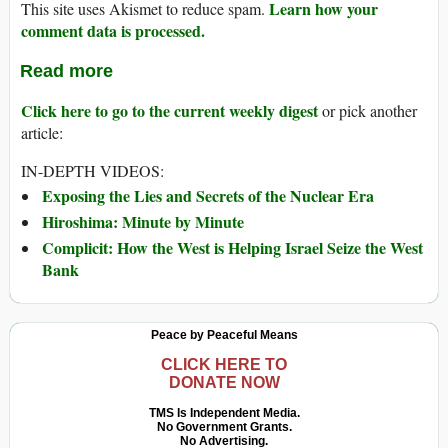
Learn how your
This site uses Akismet to reduce spam.
comment data is processed.
Read more
Click here to go to the current weekly digest
or pick another
article:
IN-DEPTH VIDEOS:
Exposing the Lies and Secrets of the Nuclear Era
Hiroshima: Minute by Minute
Complicit: How the West is Helping Israel Seize the West
Bank
Peace by Peaceful Means
CLICK HERE TO
DONATE NOW
TMS Is Independent Media.
No Government Grants.
No Advertising.