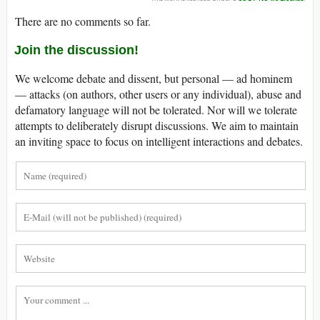
There are no comments so far.
Join the discussion!
We welcome debate and dissent, but personal — ad hominem
— attacks (on authors, other users or any individual), abuse and
defamatory language will not be tolerated. Nor will we tolerate
attempts to deliberately disrupt discussions. We aim to maintain
an inviting space to focus on intelligent interactions and debates.