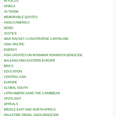
IN FOCUS
AFRICA
ACTIVISM
MEMORABLE QUOTES
ANGLO AMERICA
NEWS
JUSTICE
WAR RACKET–CATASTROPHE CAPITALISM
ASIA–PACIFIC
ENERGY
ASIA-UPDATES ON MYANMAR ROHINGYA GENOCIDE
BALKANS AND EASTERN EUROPE
BRICS
EDUCATION
CENTRAL ASIA
EUROPE
GLOBAL SOUTH
LATIN AMERICA AND THE CARIBBEAN
SPOTLIGHT
APPEALS
MIDDLE EAST AND NORTH AFRICA
PALESTINE ISRAEL GAZA GENOCIDE