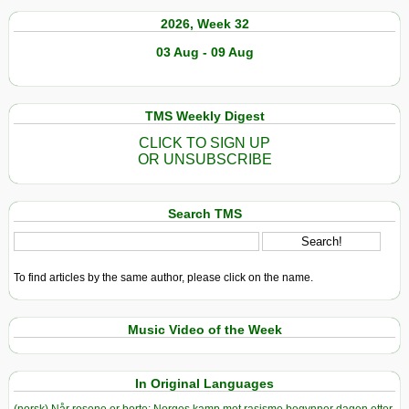
2026, Week 32
03 Aug - 09 Aug
TMS Weekly Digest
CLICK TO SIGN UP
OR UNSUBSCRIBE
Search TMS
To find articles by the same author, please click on the name.
Music Video of the Week
In Original Languages
(norsk) Når rosene er borte: Norges kamp mot rasisme begynner dagen etter