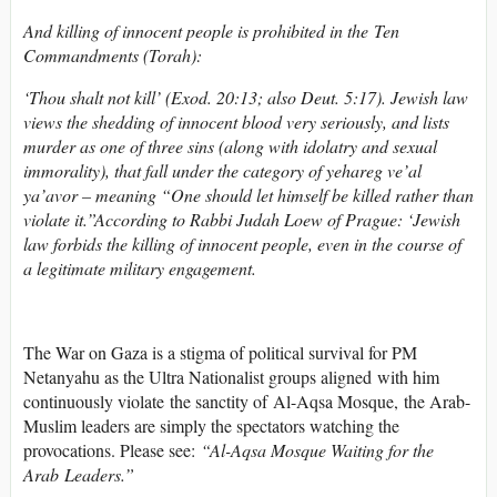
And killing of innocent people is prohibited in the Ten
Commandments (Torah):
‘Thou shalt not kill’ (Exod. 20:13; also Deut. 5:17). Jewish law
views the shedding of innocent blood very seriously, and lists
murder as one of three sins (along with idolatry and sexual
immorality), that fall under the category of yehareg ve’al
ya’avor – meaning “One should let himself be killed rather than
violate it.”According to Rabbi Judah Loew of Prague: ‘Jewish
law forbids the killing of innocent people, even in the course of
a legitimate military engagement.
The War on Gaza is a stigma of political survival for PM
Netanyahu as the Ultra Nationalist groups aligned with him
continuously violate the sanctity of Al-Aqsa Mosque, the Arab-
Muslim leaders are simply the spectators watching the
provocations. Please see:
“
Al-Aqsa Mosque Waiting for the
Arab Leaders.
”