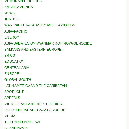
MEMORABLE QUOTES
ANGLO AMERICA
NEWS
JUSTICE
WAR RACKET–CATASTROPHE CAPITALISM
ASIA–PACIFIC
ENERGY
ASIA-UPDATES ON MYANMAR ROHINGYA GENOCIDE
BALKANS AND EASTERN EUROPE
BRICS
EDUCATION
CENTRAL ASIA
EUROPE
GLOBAL SOUTH
LATIN AMERICA AND THE CARIBBEAN
SPOTLIGHT
APPEALS
MIDDLE EAST AND NORTH AFRICA
PALESTINE ISRAEL GAZA GENOCIDE
MEDIA
INTERNATIONAL LAW
SCANDINAVIA