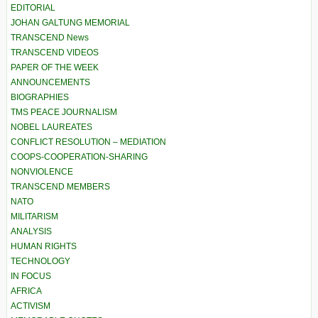
EDITORIAL
JOHAN GALTUNG MEMORIAL
TRANSCEND News
TRANSCEND VIDEOS
PAPER OF THE WEEK
ANNOUNCEMENTS
BIOGRAPHIES
TMS PEACE JOURNALISM
NOBEL LAUREATES
CONFLICT RESOLUTION – MEDIATION
COOPS-COOPERATION-SHARING
NONVIOLENCE
TRANSCEND MEMBERS
NATO
MILITARISM
ANALYSIS
HUMAN RIGHTS
TECHNOLOGY
IN FOCUS
AFRICA
ACTIVISM