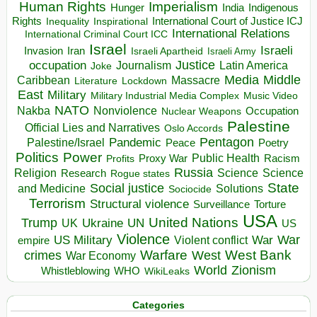
Human Rights
Imperialism
Indigenous
Hunger
India
Rights
Inspirational
International Court of Justice ICJ
Inequality
International Relations
International Criminal Court ICC
Israel
Israeli
Invasion
Iran
Israeli Apartheid
Israeli Army
occupation
Justice
Journalism
Latin America
Joke
Media
Middle
Caribbean
Massacre
Lockdown
Literature
East
Military
Military Industrial Media Complex
Music Video
NATO
Nakba
Nonviolence
Occupation
Nuclear Weapons
Palestine
Official Lies and Narratives
Oslo Accords
Pentagon
Pandemic
Palestine/Israel
Peace
Poetry
Politics
Power
Public Health
Proxy War
Racism
Profits
Russia
Religion
Science
Science
Research
Rogue states
State
Social justice
Solutions
and Medicine
Sociocide
Terrorism
Structural violence
Torture
Surveillance
USA
United Nations
Trump
Ukraine
UK
UN
US
Violence
War
US Military
War
empire
Violent conflict
Warfare
West Bank
crimes
West
War Economy
World
Zionism
Whistleblowing
WHO
WikiLeaks
Categories