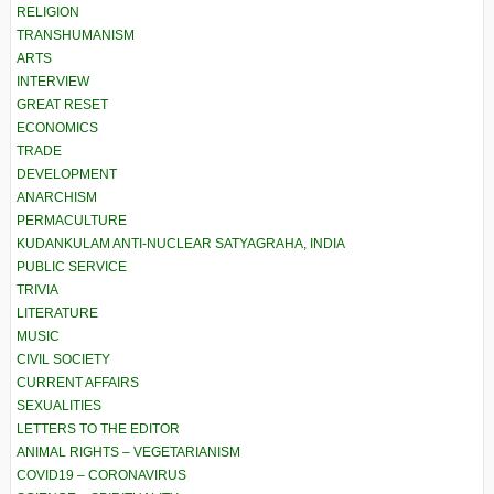
RELIGION
TRANSHUMANISM
ARTS
INTERVIEW
GREAT RESET
ECONOMICS
TRADE
DEVELOPMENT
ANARCHISM
PERMACULTURE
KUDANKULAM ANTI-NUCLEAR SATYAGRAHA, INDIA
PUBLIC SERVICE
TRIVIA
LITERATURE
MUSIC
CIVIL SOCIETY
CURRENT AFFAIRS
SEXUALITIES
LETTERS TO THE EDITOR
ANIMAL RIGHTS – VEGETARIANISM
COVID19 – CORONAVIRUS