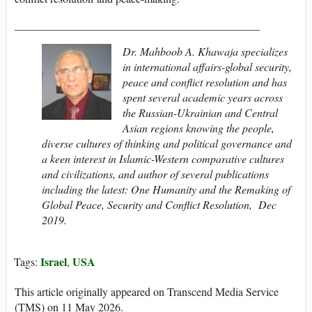
____________________________________________
Dr. Mahboob A. Khawaja specializes
in international affairs-global security,
peace and conflict resolution and has
spent several academic years across
the Russian-Ukrainian and Central
Asian regions knowing the people,
diverse cultures of thinking and political governance and
a keen interest in Islamic-Western comparative cultures
and civilizations, and author of several publications
including the latest:
One Humanity and the Remaking of
Global Peace, Security and Conflict Resolution,
Dec
2019
.
Israel
USA
Tags:
,
This article originally appeared on Transcend Media Service
(TMS) on 11 May 2026.