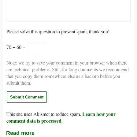
Please solve this question to prevent spam, thank you!
70 − 60 =
Note: we try to save your comment in your browser when there
are technical problems. Still, for long comments we recommend
that you copy them somewhere else as a backup before you
submit them.
Learn how your
This site uses Akismet to reduce spam.
comment data is processed.
Read more