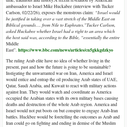
ambassador to Israel Mike Huckabee (interview with Tucker
Carlson, 02/22/26), exposes the monstrous claim:
“Israel would
be justified in taking over a vast stretch of the Middle East on
Biblical grounds…. from Nile to Euphrates.”Tucker Carlson,
asked Huckabee whether Israel had a right to an area which
the host said was, according to the Bible, “essentially the entire
Middle
https://www.bbc.com/news/articles/cn5gkkgdzkyo
East”.
The ruling Arab elite have no idea of whether living in the
present, past and how the future is going to be sustainable?
Instigating the unwarranted war on Iran, America and Israel
would entice and entrap the oil producing Arab states of UAE,
Qatar, Saudi Arabia, and Kuwait to react with military actions
against Iran. They would watch and coordinate as America
occupied the Arabian states with its own military bases causing
deaths and destruction of the whole Arab region. America and
Israel would not put boots on but conspire to engage Arab-Iran
battles. Huckbee would be foretelling the outcomes as Arab and
Iran could go on fighting and ending in demise of the Muslim