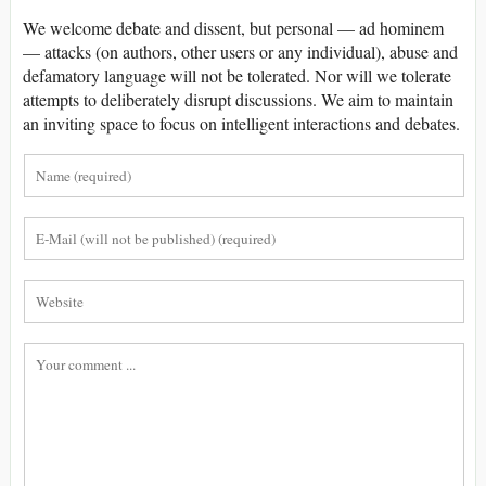
We welcome debate and dissent, but personal — ad hominem
— attacks (on authors, other users or any individual), abuse and
defamatory language will not be tolerated. Nor will we tolerate
attempts to deliberately disrupt discussions. We aim to maintain
an inviting space to focus on intelligent interactions and debates.