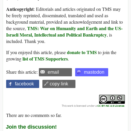
Anticopyright
: Editorials and articles originated on TMS may
be freely reprinted, disseminated, translated and used as
background material, provided an acknowledgement and link to
TMS: War on Humanity and Earth and the US-
the source,
Israeli Moral, Intellectual and Political Bankruptcy
, is
included. Thank you.
donate to TMS
If you enjoyed this article, please
to join the
list of TMS Supporters
growing
.
Share this article:
email
mastodon
facebook
🔗 copy link
This work is licensed under a
CC BY-NC 4.0 License
.
There are no comments so far.
Join the discussion!