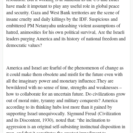
have made it impotant to play any useful role in global peace
and security. Gaza and West Bank territories are the scene of
insane cruelty and daily killings by the IDF. Suspicious and
embittered PM Netanyahu unleashing violent assumptions of
hatred, animosities for his own political survival, Are the Israeli
leaders purging America and its history of national freedom and
democratic values?
America and Israel are fearful of the phenomenon of change as
it could make them obsolete and misfit for the future even with
all the imaginary power and monetary influence.They are
bewildered with no sense of time, strengths and weaknesses –
how to collaborate for an uncertain future. Do civilizations grow
out of moral mire, tyranny and military conquests? America
according to its thinking hubs lost more than it gained by
supporting Israel unequivocally.
Sigmund Freud
(Civilization
and its Discontent, 1930), noted that: “the inclination to
aggression is an original self-subsisting instinctual disposition in
man, and that it constitutes the greatest impediment to