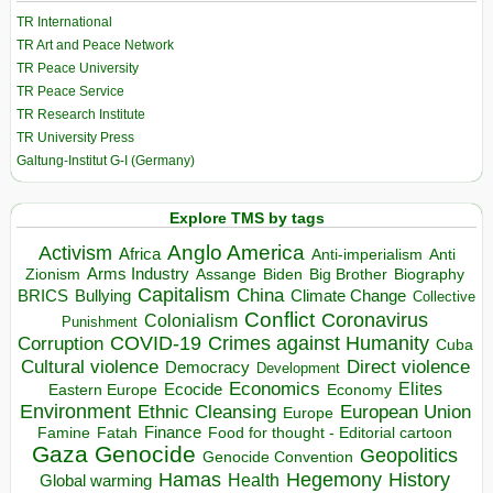
TR International
TR Art and Peace Network
TR Peace University
TR Peace Service
TR Research Institute
TR University Press
Galtung-Institut G-I (Germany)
Explore TMS by tags
Anglo America
Activism
Africa
Anti-imperialism
Anti
Arms Industry
Biden
Big Brother
Zionism
Assange
Biography
Capitalism
China
BRICS
Climate Change
Bullying
Collective
Conflict
Coronavirus
Colonialism
Punishment
COVID-19
Crimes against Humanity
Corruption
Cuba
Direct violence
Cultural violence
Democracy
Development
Economics
Elites
Ecocide
Economy
Eastern Europe
Environment
European Union
Ethnic Cleansing
Europe
Finance
Food for thought - Editorial cartoon
Famine
Fatah
Gaza
Genocide
Geopolitics
Genocide Convention
Hegemony
Hamas
History
Health
Global warming