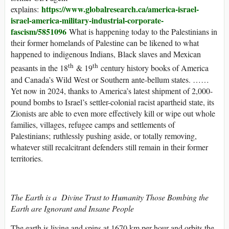
https://www.globalresearch.ca/america-israel-
explains:
israel-america-military-industrial-corporate-
fascism/5851096
What is happening today to the Palestinians in
their former homelands of Palestine can be likened to what
happened to indigenous Indians, Black slaves and Mexican
th
th
peasants in the 18
& 19
century history books of America
and Canada’s Wild West or Southern ante-bellum states. ……
Yet now in 2024, thanks to America’s latest shipment of 2,000-
pound bombs to Israel’s settler-colonial racist apartheid state, its
Zionists are able to even more effectively kill or wipe out whole
families, villages, refugee camps and settlements of
Palestinians; ruthlessly pushing aside, or totally removing,
whatever still recalcitrant defenders still remain in their former
territories.
The Earth is a Divine Trust to Humanity Those Bombing the
Earth are Ignorant and Insane People
The earth is living and spins at 1670 km per hour and orbits the