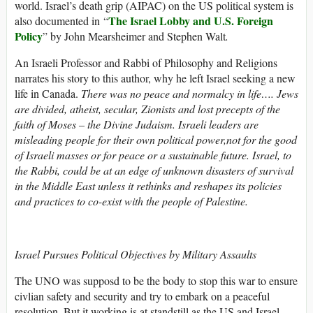
world. Israel’s death grip (AIPAC) on the US political system is
The Israel Lobby and U.S. Foreign
also documented in “
Policy
” by John Mearsheimer and Stephen Walt
.
An Israeli Professor and Rabbi of Philosophy and Religions
narrates his story to this author, why he left Israel seeking a new
life in Canada.
There was no peace and normalcy in life…. Jews
are divided, atheist, secular, Zionists and lost precepts of the
faith of Moses – the Divine Judaism. Israeli leaders are
misleading people for their own political power,not for the good
of Israeli masses or for peace or a sustainable future. Israel, to
the Rabbi, could be at an edge of unknown disasters of survival
in the Middle East unless it rethinks and reshapes its policies
and practices to co-exist with the people of Palestine.
Israel Pursues Political Objectives by Military Assaults
The UNO was supposd to be the body to stop this war to ensure
civlian safety and security and try to embark on a peaceful
resolution. But it working is at standstill as the US and Israel