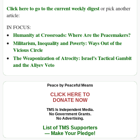
Click here to go to the current weekly digest
or pick another
article:
IN FOCUS:
Humanity at Crossroads: Where Are the Peacemakers?
Militarism, Inequality and Poverty: Ways Out of the
Vicious Circle
The Weaponization of Atrocity: Israel’s Tactical Gambit
and the Aliyev Veto
Peace by Peaceful Means
CLICK HERE TO
DONATE NOW
TMS Is Independent Media.
No Government Grants.
No Advertising.
List of TMS Supporters
— Make Your Pledge!