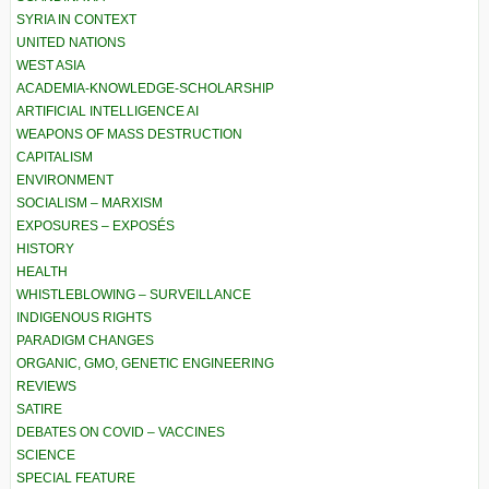
SYRIA IN CONTEXT
UNITED NATIONS
WEST ASIA
ACADEMIA-KNOWLEDGE-SCHOLARSHIP
ARTIFICIAL INTELLIGENCE AI
WEAPONS OF MASS DESTRUCTION
CAPITALISM
ENVIRONMENT
SOCIALISM – MARXISM
EXPOSURES – EXPOSÉS
HISTORY
HEALTH
WHISTLEBLOWING – SURVEILLANCE
INDIGENOUS RIGHTS
PARADIGM CHANGES
ORGANIC, GMO, GENETIC ENGINEERING
REVIEWS
SATIRE
DEBATES ON COVID – VACCINES
SCIENCE
SPECIAL FEATURE