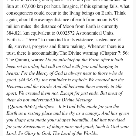
Sun at 107,000 km per hour. Imagine, if this spinning fails, what
consequences could occur to the living beings on Earth. Think
again, about the average distance of earth from moon is 93
million miles -the distance of Moon from Earth is currently
384,821 km equivalent to 0.002572 Astronomical Units.
Earth is a
“trust”
to mankind for its existence, sustenance of
life, survival, progress and future-making. Wherever there is a
trust, there is accountability.The Divine warning (Chapter 7: 56:
The Quran), warns:
Do no mischief on the Earth after it hath
been set in order, but call on God with fear and longing in
hearts; For the Mercy of God is always near to those who do
good. (44:38-39), the reminder is explicit: We created not the
Heavens and the Earth; And all between them merely in idle
sport. We created them not, Except for just ends. But most of
them do not understand.
The Divine Message
(Quran:40:64)
,
clarifies:
It is God Who made for you the
Earth as a resting place and the sky as a canopy; And has given
you shape and made your shapes beautiful, And has provided
for your Sustenance, of things pure and good; Such is God your
Lord. So Glory to God, The Lord of the Worlds.