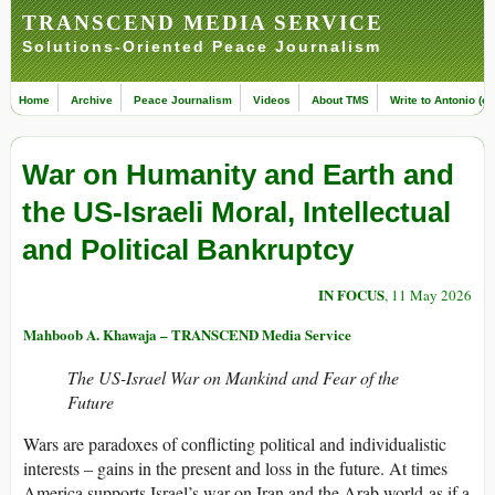
TRANSCEND MEDIA SERVICE
Solutions-Oriented Peace Journalism
Home
Archive
Peace Journalism
Videos
About TMS
Write to Antonio (ed
War on Humanity and Earth and
the US-Israeli Moral, Intellectual
and Political Bankruptcy
IN FOCUS
, 11 May 2026
Mahboob A. Khawaja – TRANSCEND Media Service
The US-Israel War on Mankind and Fear of the
Future
Wars are paradoxes of conflicting political and individualistic
interests – gains in the present and loss in the future. At times
America supports Israel’s war on Iran and the Arab world as if a