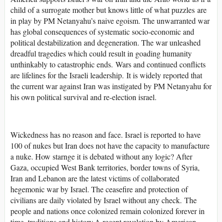
child of a surrogate mother but knows little of what puzzles are
in play by PM Netanyahu’s naive egoism. The unwarranted war
has global consequences of systematic socio-economic and
political destabilization and degeneration. The war unleashed
dreadful tragedies which could result in goading humanity
unthinkably to catastrophic ends. Wars and continued conflicts
are lifelines for the Israeli leadership. It is widely reported that
the current war against Iran was instigated by PM Netanyahu for
his own political survival and re-election israel.
Wickedness has no reason and face. Israel is reported to have
100 of nukes but Iran does not have the capacity to manufacture
a nuke. How starnge it is debated without any logic? After
Gaza, occupied West Bank territories, border towns of Syria,
Iran and Lebanon are the latest victims of collaborated
hegemonic war by Israel. The ceasefire and protection of
civilians are daily violated by Israel without any check. The
people and nations once colonized remain colonized forever in
time, traditions and history.A recent revelation by American