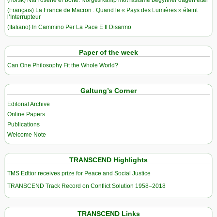
(Français) La France de Macron : Quand le « Pays des Lumières » éteint
l’Interrupteur
(Italiano) In Cammino Per La Pace E Il Disarmo
Paper of the week
Can One Philosophy Fit the Whole World?
Galtung’s Corner
Editorial Archive
Online Papers
Publications
Welcome Note
TRANSCEND Highlights
TMS Edtior receives prize for Peace and Social Justice
TRANSCEND Track Record on Conflict Solution 1958–2018
TRANSCEND Links