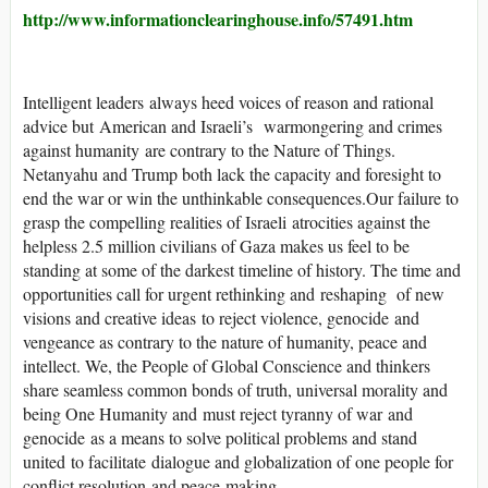
http://www.informationclearinghouse.info/57491.htm
Intelligent leaders always heed voices of reason and rational
advice but American and Israeli’s warmongering and crimes
against humanity are contrary to the Nature of Things.
Netanyahu and Trump both lack the capacity and foresight to
end the war or win the unthinkable consequences.Our failure to
grasp the compelling realities of Israeli atrocities against the
helpless 2.5 million civilians of Gaza makes us feel to be
standing at some of the darkest timeline of history. The time and
opportunities call for urgent rethinking and reshaping of new
visions and creative ideas to reject violence, genocide and
vengeance as contrary to the nature of humanity, peace and
intellect. We, the People of Global Conscience and thinkers
share seamless common bonds of truth, universal morality and
being One Humanity and must reject tyranny of war and
genocide as a means to solve political problems and stand
united to facilitate dialogue and globalization of one people for
conflict resolution and peace-making.