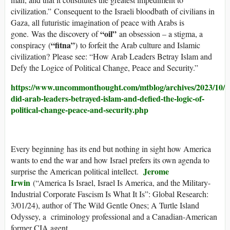
civilization.” Consequent to the Israeli bloodbath of civilians in
Gaza, all futuristic imagination of peace with Arabs is
“oil”
gone. Was the discovery of
an obsession – a stigma, a
“fitna”
conspiracy (
) to forfeit the Arab culture and Islamic
civilization? Please see: “How Arab Leaders Betray Islam and
Defy the Logice of Political Change, Peace and Security.”
https://www.uncommonthought.com/mtblog/archives/2023/10/0
did-arab-leaders-betrayed-islam-and-defied-the-logic-of-
political-change-peace-and-security.php
Every beginning has its end but nothing in sight how America
wants to end the war and how Israel prefers its own agenda to
Jerome
surprise the American political intellect.
Irwin
(“America Is Israel, Israel Is America, and the Military-
Industrial Corporate Fascism Is What It Is”: Global Research:
3/01/24), author of The Wild Gentle Ones; A Turtle Island
Odyssey, a criminology professional and a Canadian-American
former CIA agent