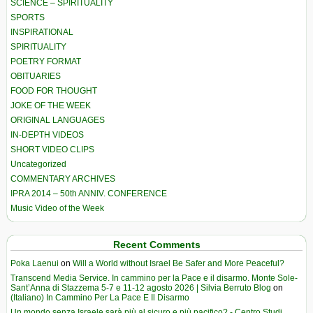
SCIENCE – SPIRITUALITY
SPORTS
INSPIRATIONAL
SPIRITUALITY
POETRY FORMAT
OBITUARIES
FOOD FOR THOUGHT
JOKE OF THE WEEK
ORIGINAL LANGUAGES
IN-DEPTH VIDEOS
SHORT VIDEO CLIPS
Uncategorized
COMMENTARY ARCHIVES
IPRA 2014 – 50th ANNIV. CONFERENCE
Music Video of the Week
Recent Comments
Poka Laenui
on
Will a World without Israel Be Safer and More Peaceful?
Transcend Media Service. In cammino per la Pace e il disarmo. Monte Sole-
Sant’Anna di Stazzema 5-7 e 11-12 agosto 2026 | Silvia Berruto Blog
on
(Italiano) In Cammino Per La Pace E Il Disarmo
Un mondo senza Israele sarà più al sicuro e più pacifico? - Centro Studi