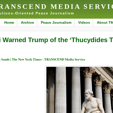
RANSCEND MEDIA SERVI
utions-Oriented Peace Journalism
Home
Archive
Peace Journalism
Videos
About T
i Warned Trump of the ‘Thucydides T
 Sands | The New York Times - TRANSCEND Media Service