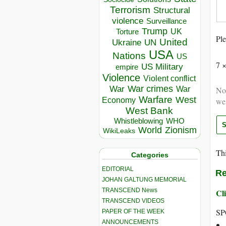
Terrorism
Structural
violence
Surveillance
Trump
UK
Torture
Ple
United
Ukraine
UN
USA
Nations
US
7 
US Military
empire
Violence
Violent conflict
War crimes
War
Not
War
Warfare
West
we
Economy
West Bank
Whistleblowing
WHO
World
Zionism
WikiLeaks
Thi
Categories
EDITORIAL
Re
JOHAN GALTUNG MEMORIAL
TRANSCEND News
Cli
TRANSCEND VIDEOS
SP
PAPER OF THE WEEK
ANNOUNCEMENTS