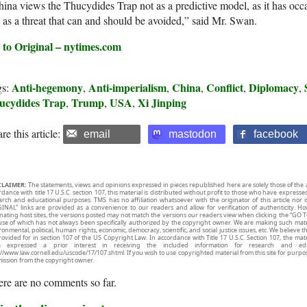
ina views the Thucydides Trap not as a predictive model, as it has occa
 as a threat that can and should be avoided,” said Mr. Swan.
 to Original – nytimes.com
Anti-hegemony
Anti-imperialism
China
Conflict
Diplomacy
gs:
,
,
,
,
,
ucydides Trap
Trump
USA
Xi Jinping
,
,
,
re this article:
email
mastodon
facebook
CLAIMER:
The statements, views and opinions expressed in pieces republished here are solely those of the 
rdance with title 17 U.S.C. section 107, this material is distributed without profit to those who have expresse
arch and educational purposes. TMS has no affiliation whatsoever with the originator of this article no
INAL” links are provided as a convenience to our readers and allow for verification of authenticity. H
inating host sites, the versions posted may not match the versions our readers view when clicking the “GO T
use of which has not always been specifically authorized by the copyright owner. We are making such mater
onmental, political, human rights, economic, democracy, scientific, and social justice issues, etc. We believe t
rovided for in section 107 of the US Copyright Law. In accordance with Title 17 U.S.C. Section 107, the mater
e expressed a prior interest in receiving the included information for research and ed
://www.law.cornell.edu/uscode/17/107.shtml. If you wish to use copyrighted material from this site for purpo
ission from the copyright owner.
re are no comments so far.