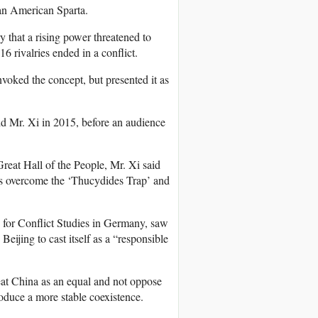
 an American Sparta.
ry that a rising power threatened to
16 rivalries ended in a conflict.
voked the concept, but presented it as
id Mr. Xi in 2015, before an audience
reat Hall of the People, Mr. Xi said
es overcome the ‘Thucydides Trap’ and
 for Conflict Studies in Germany, saw
Beijing to cast itself as a “responsible
reat China as an equal and not oppose
roduce a more stable coexistence.