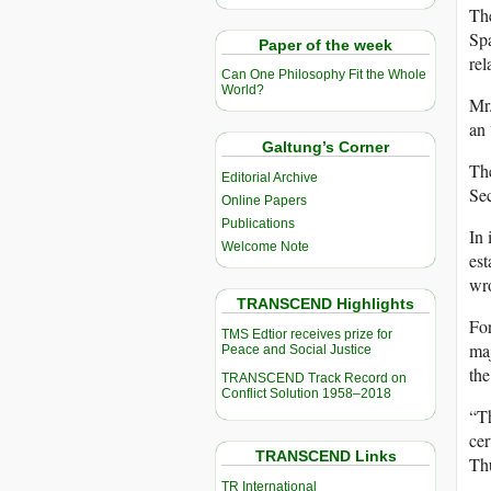
The
Spa
Paper of the week
rel
Can One Philosophy Fit the Whole
World?
Mr.
an 
Galtung’s Corner
The
Editorial Archive
Sec
Online Papers
Publications
In 
Welcome Note
est
wro
TRANSCEND Highlights
For
TMS Edtior receives prize for
maj
Peace and Social Justice
the
TRANSCEND Track Record on
Conflict Solution 1958–2018
“Th
cer
TRANSCEND Links
Th
TR International