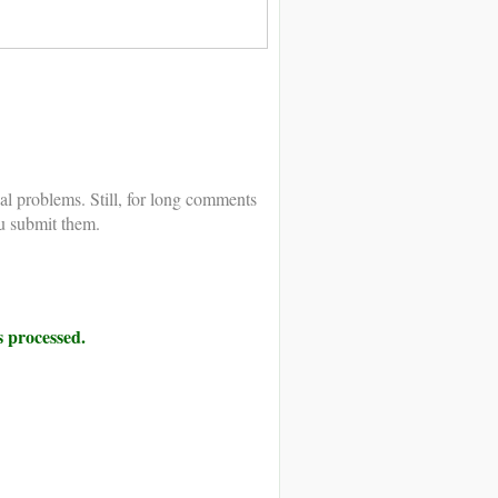
al problems. Still, for long comments
u submit them.
 processed.