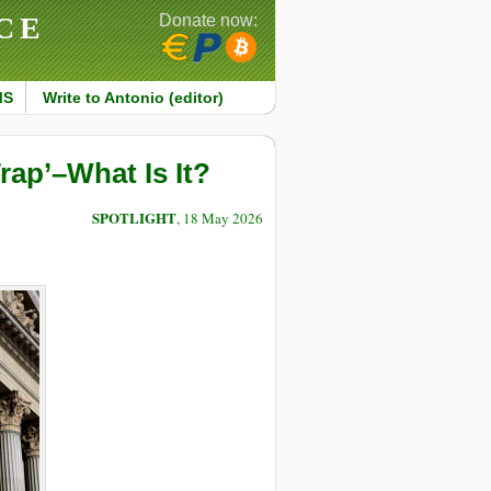
CE
Donate now:
MS
Write to Antonio (editor)
rap’–What Is It?
SPOTLIGHT
, 18 May 2026