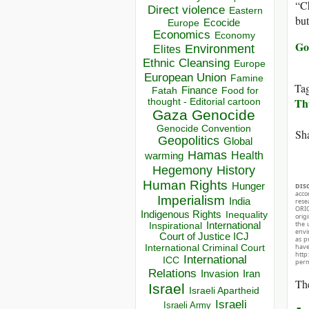
“Ch
Direct violence
Eastern
but
Ecocide
Europe
Economics
Economy
Go
Environment
Elites
Ethnic Cleansing
Europe
European Union
Famine
Ta
Finance
Food for
Fatah
Th
thought - Editorial cartoon
Gaza
Genocide
Genocide Convention
Sha
Geopolitics
Global
Hamas
Health
warming
Hegemony
History
Human Rights
Hunger
DIS
acco
Imperialism
India
rese
ORIG
Indigenous Rights
Inequality
orig
the 
Inspirational
International
envir
Court of Justice ICJ
as p
hav
International Criminal Court
http
International
ICC
perm
Relations
Invasion
Iran
The
Israel
Israeli Apartheid
Israeli
Israeli Army