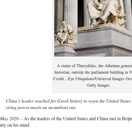
A statue of Thucydides, the Athenian genera
historian, outside the parliament building in 
Credit…Eye Ubiquitous/Universal Images Gro
Getty Images
China’s leader reached for Greek history to warn the United State
rising power meets an incumbent one.
 May 2026
– As the leaders of the United States and China met in Beij
alry on his mind.