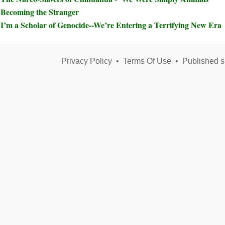
Becoming the Stranger
I’m a Scholar of Genocide--We’re Entering a Terrifying New Era
Privacy Policy
•
Terms Of Use
•
Published s