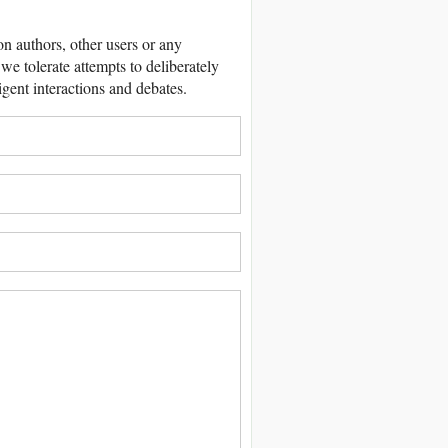
 authors, other users or any
we tolerate attempts to deliberately
igent interactions and debates.