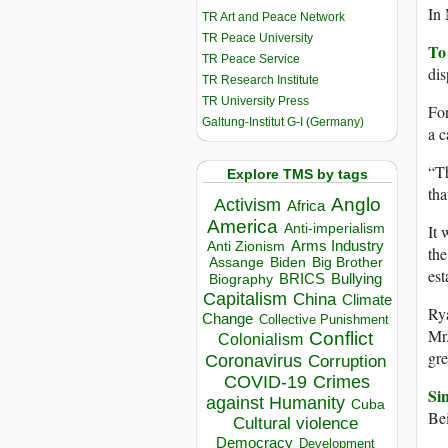
In 
TR Art and Peace Network
TR Peace University
To
TR Peace Service
dis
TR Research Institute
TR University Press
For
Galtung-Institut G-I (Germany)
a c
“Th
Explore TMS by tags
tha
Anglo
Activism
Africa
America
Anti-imperialism
It 
Arms Industry
Anti Zionism
the
Biden
Big Brother
Assange
est
BRICS
Bullying
Biography
Capitalism
China
Climate
Rya
Change
Collective Punishment
Mr.
Conflict
Colonialism
gre
Coronavirus
Corruption
COVID-19
Crimes
Sin
against Humanity
Cuba
Bei
Cultural violence
Democracy
Development