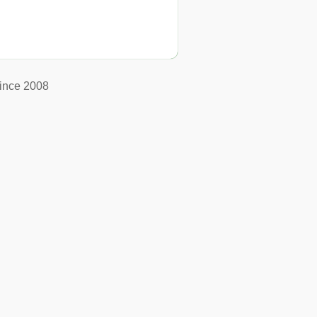
ince 2008