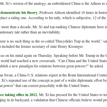
Mr. Xi’s version of the analogy, an emboldened China is the Athens to
 demonstrate his theory
, Professor Allison identified 16 times in histo
place a ruling one. According to his tally, which is subjective, 12 of the 
 more than a decade, Mr. Xi and top-ranking Chinese diplomats have in
autionary tale rather than an inevitability.
ere is no such thing as the so-called Thucydides Trap in the world,” sa
t included the former secretary of state Henry Kissinger.
was on his mind again on Thursday. Speaking before Mr. Trump in the G
 world had reached a new crossroads. “Can China and the United Stat
ablish a new paradigm for relations between great powers?” he asked.
n Swan, a China-U.S. relations expert at the Bonn International Centre
 Xi’s repeated use of the concept as part of a wider diplomatic effort by 
at power” that can coexist peacefully with the United States.
ce taking office in 2012
, Mr. Xi has pressed for the United States to t
jing in its backyard, a validation that Chinese officials believe would p