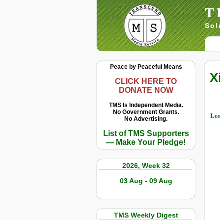
T
Sol
Peace by Peaceful Means
X
CLICK HERE TO
DONATE NOW
TMS Is Independent Media.
No Government Grants.
Leo
No Advertising.
List of TMS Supporters
— Make Your Pledge!
2026, Week 32
03 Aug - 09 Aug
TMS Weekly Digest