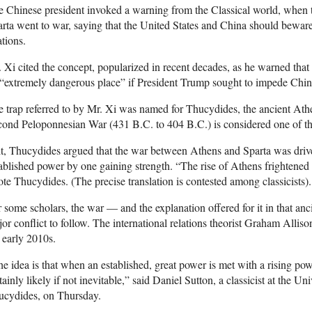
 Chinese president invoked a warning from the Classical world, when t
rta went to war, saying that the United States and China should bewar
ations.
 Xi cited the concept, popularized in recent decades, as he warned tha
“extremely dangerous place” if President Trump sought to impede China 
 trap referred to by Mr. Xi was named for Thucydides, the ancient Ath
ond Peloponnesian War (431 B.C. to 404 B.C.) is considered one of the f
it, Thucydides argued that the war between Athens and Sparta was drive
ablished power by one gaining strength. “The rise of Athens frightened
te Thucydides. (The precise translation is contested among classicists).
 some scholars, the war — and the explanation offered for it in that a
or conflict to follow. The international relations theorist Graham Alli
 early 2010s.
e idea is that when an established, great power is met with a rising pow
tainly likely if not inevitable,” said Daniel Sutton, a classicist at the 
ucydides, on Thursday.