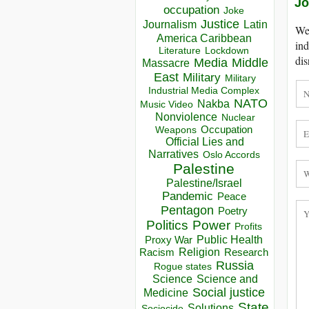
Jo
occupation
Joke
Justice
Journalism
Latin
We 
America Caribbean
ind
Lockdown
Literature
dis
Media
Middle
Massacre
East
Military
Military
Industrial Media Complex
NATO
Nakba
Music Video
Nonviolence
Nuclear
Occupation
Weapons
Official Lies and
Narratives
Oslo Accords
Palestine
Palestine/Israel
Pandemic
Peace
Pentagon
Poetry
Politics
Power
Profits
Public Health
Proxy War
Racism
Religion
Research
Russia
Rogue states
Science
Science and
Social justice
Medicine
State
Solutions
Sociocide