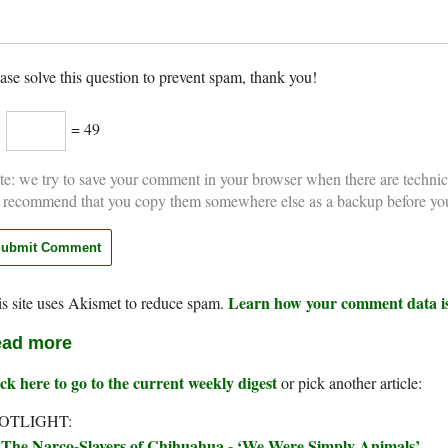
ase solve this question to prevent spam, thank you!
×
= 49
e: we try to save your comment in your browser when there are technic
 recommend that you copy them somewhere else as a backup before yo
Learn how your comment data is
s site uses Akismet to reduce spam.
ad more
ck here to go to the current weekly digest
or pick another article:
OTLIGHT:
The Narco-Slavers of Chihuahua - ‘We Were Simply Animals’