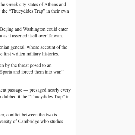
he Greek city-states of Athens and
e the “Thucydides Trap” in their own
t Beijing and Washington could enter
as it asserted itself over Taiwan.
enian general, whose account of the
irst written military histories.
n by the threat posed to an
 Sparta and forced them into war,”
ncient passage — presaged nearly every
son dubbed it the “Thucydides Trap” in
er, conflict between the two is
University of Cambridge who studies