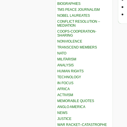
BIOGRAPHIES
TMS PEACE JOURNALISM
NOBEL LAUREATES
CONFLICT RESOLUTION –
MEDIATION
COOPS-COOPERATION-
SHARING
NONVIOLENCE
TRANSCEND MEMBERS
NATO
MILITARISM
ANALYSIS
HUMAN RIGHTS
TECHNOLOGY
IN FOCUS
AFRICA
ACTIVISM
MEMORABLE QUOTES
ANGLO AMERICA
NEWS
JUSTICE
WAR RACKET–CATASTROPHE