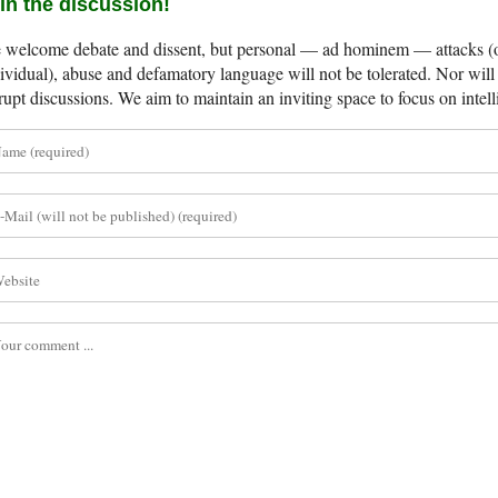
in the discussion!
welcome debate and dissent, but personal — ad hominem — attacks (on
ividual), abuse and defamatory language will not be tolerated. Nor will 
rupt discussions. We aim to maintain an inviting space to focus on intell