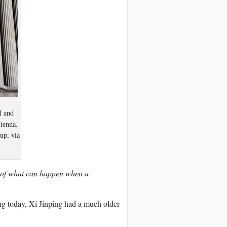
l and
Vienna.
up, via
s of what can happen when a
ing today, Xi Jinping had a much older