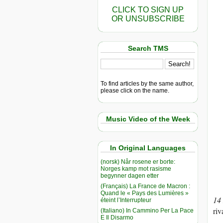
CLICK TO SIGN UP
OR UNSUBSCRIBE
Search TMS
To find articles by the same author,
please click on the name.
Music Video of the Week
In Original Languages
(norsk) Når rosene er borte:
Norges kamp mot rasisme
begynner dagen etter
(Français) La France de Macron :
Quand le « Pays des Lumières »
14
éteint l’Interrupteur
riv
(Italiano) In Cammino Per La Pace
E Il Disarmo