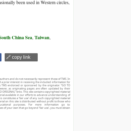
sionally been used in Western circles,
South China Sea
Taiwan
,
,
🔗 copy link
authors and do not necessarily represent those of TMS. In
d a prior interest in receiving the included information for
r is TMS endorsed or sponsored by the originator. “GO TO
owever, as originating pages are often updated by their
O ORIGINAL” links. This site contains copyrighted material
ial available in our efforts to advance understanding of
his constitutes a ‘fair use’ of any such copyrighted material
ial on this site is distributed without profit to those who
ucational purposes. For more information go to:
ses of your own that go beyond ‘fair use’, you must obtain