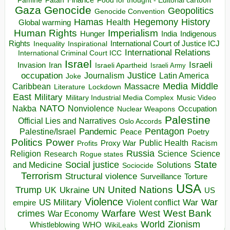
Finance
Food for thought - Editorial cartoon
Famine
Fatah
Gaza
Genocide
Geopolitics
Genocide Convention
Hegemony
Hamas
History
Health
Global warming
Human Rights
Imperialism
Indigenous
Hunger
India
Rights
Inspirational
International Court of Justice ICJ
Inequality
International Relations
International Criminal Court ICC
Israel
Israeli
Invasion
Iran
Israeli Apartheid
Israeli Army
occupation
Justice
Journalism
Latin America
Joke
Media
Middle
Caribbean
Massacre
Lockdown
Literature
East
Military
Military Industrial Media Complex
Music Video
NATO
Nakba
Nonviolence
Occupation
Nuclear Weapons
Palestine
Official Lies and Narratives
Oslo Accords
Pentagon
Pandemic
Palestine/Israel
Peace
Poetry
Politics
Power
Public Health
Proxy War
Racism
Profits
Russia
Religion
Science
Science
Research
Rogue states
State
Social justice
Solutions
and Medicine
Sociocide
Terrorism
Structural violence
Torture
Surveillance
USA
United Nations
Trump
Ukraine
UK
UN
US
Violence
War
US Military
War
empire
Violent conflict
Warfare
West Bank
crimes
West
War Economy
World
Zionism
Whistleblowing
WHO
WikiLeaks