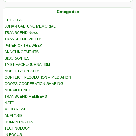
Categories
EDITORIAL
JOHAN GALTUNG MEMORIAL
TRANSCEND News
TRANSCEND VIDEOS
PAPER OF THE WEEK
ANNOUNCEMENTS
BIOGRAPHIES
TMS PEACE JOURNALISM
NOBEL LAUREATES
CONFLICT RESOLUTION – MEDIATION
COOPS-COOPERATION-SHARING
NONVIOLENCE
TRANSCEND MEMBERS
NATO
MILITARISM
ANALYSIS
HUMAN RIGHTS
TECHNOLOGY
IN FOCUS