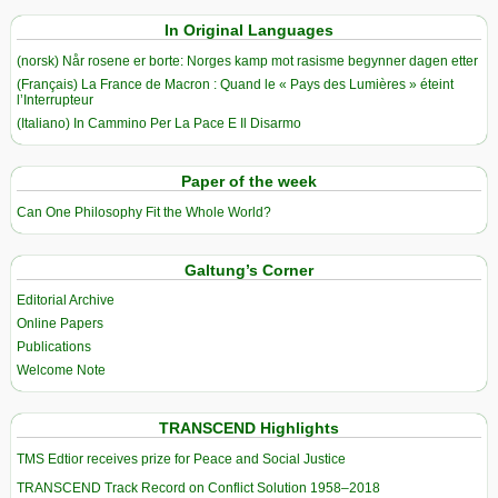
In Original Languages
(norsk) Når rosene er borte: Norges kamp mot rasisme begynner dagen etter
(Français) La France de Macron : Quand le « Pays des Lumières » éteint
l’Interrupteur
(Italiano) In Cammino Per La Pace E Il Disarmo
Paper of the week
Can One Philosophy Fit the Whole World?
Galtung’s Corner
Editorial Archive
Online Papers
Publications
Welcome Note
TRANSCEND Highlights
TMS Edtior receives prize for Peace and Social Justice
TRANSCEND Track Record on Conflict Solution 1958–2018