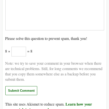
Please solve this question to prevent spam, thank you!
8 ×
= 8
Note: we try to save your comment in your browser when there
are technical problems. Still, for long comments we recommend
that you copy them somewhere else as a backup before you
submit them.
Learn how your
This site uses Akismet to reduce spam.