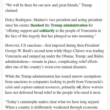
“We will be there for our new and great friends,” Trump
claimed.
Delcy Rodríguez, Maduro’s vice president and acting president
thanked
Trump administration
since his ouster,
the
for
solidarity
“offering support and
to the people of Venezuela in
the face of this tragedy that has plunged us into mourning.”
However, US sanctions—first imposed during then-President
George W. Bush’s second term while Hugo Chávez was leading
Venezuela and ramped up under the Obama, Trump, and Biden
administrations—remain in place, complicating relief efforts
after one of the country’s worst-ever natural disasters.
While the Trump administration has issued narrow exemptions
from sanctions to companies looking to profit from Venezuela’s
oil
crisis and copious natural resources, primarily
, these waivers
have not delivered broad relief to the people who need it most.
“Today’s catastrophe makes clear what we have long argued:
When a country is deliberately weakened through economic