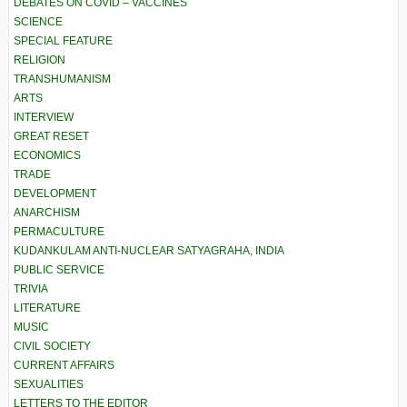
DEBATES ON COVID – VACCINES
SCIENCE
SPECIAL FEATURE
RELIGION
TRANSHUMANISM
ARTS
INTERVIEW
GREAT RESET
ECONOMICS
TRADE
DEVELOPMENT
ANARCHISM
PERMACULTURE
KUDANKULAM ANTI-NUCLEAR SATYAGRAHA, INDIA
PUBLIC SERVICE
TRIVIA
LITERATURE
MUSIC
CIVIL SOCIETY
CURRENT AFFAIRS
SEXUALITIES
LETTERS TO THE EDITOR