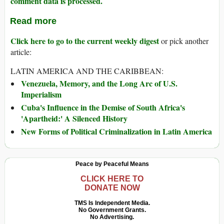
comment data is processed.
Read more
Click here to go to the current weekly digest
or pick another
article:
LATIN AMERICA AND THE CARIBBEAN:
Venezuela, Memory, and the Long Arc of U.S.
Imperialism
Cuba's Influence in the Demise of South Africa's
'Apartheid:' A Silenced History
New Forms of Political Criminalization in Latin America
Peace by Peaceful Means
CLICK HERE TO
DONATE NOW
TMS Is Independent Media.
No Government Grants.
No Advertising.