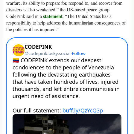
warfare, its ability to prepare for, respond to, and recover from
disasters is also weakened,” the US-based peace group
statement
CodePink said in a
. “The United States has a
responsibility to help address the humanitarian consequences of
the policies it has imposed.”