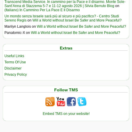
Transcend Media Service. In cammino per la Pace e il disarmo. Monte Sole-
Sant’Anna di Stazzema 5-7 e 11-12 agosto 2026 | Silvia Berruto Blog
on
(Italiano) In Cammino Per La Pace E Il Disarmo
Un mondo senza Israele sarà più al sicuro e più pacifico? - Centro Studi
Sereno Regis
on
Will a World without Israel Be Safer and More Peaceful?
Marilyn Langlois
on
Will a World without Israel Be Safer and More Peaceful?
Panatomic-X
on
Will a World without Israel Be Safer and More Peaceful?
Extras
Useful Links
Terms Of Use
Disclaimer
Privacy Policy
Follow TMS
Embed TMS on your website!