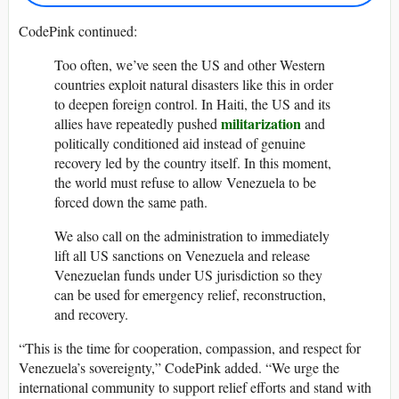
CodePink continued:
Too often, we’ve seen the US and other Western
countries exploit natural disasters like this in order
to deepen foreign control. In Haiti, the US and its
militarization
allies have repeatedly pushed
and
politically conditioned aid instead of genuine
recovery led by the country itself. In this moment,
the world must refuse to allow Venezuela to be
forced down the same path.
We also call on the administration to immediately
lift all US sanctions on Venezuela and release
Venezuelan funds under US jurisdiction so they
can be used for emergency relief, reconstruction,
and recovery.
“This is the time for cooperation, compassion, and respect for
Venezuela’s sovereignty,” CodePink added. “We urge the
international community to support relief efforts and stand with