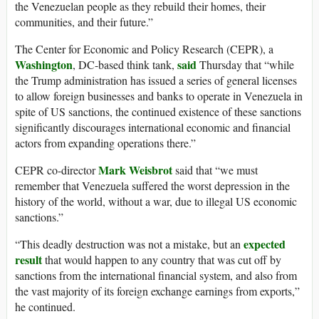
the Venezuelan people as they rebuild their homes, their
communities, and their future.”
The Center for Economic and Policy Research (CEPR), a
Washington
said
, DC-based think tank,
Thursday that “while
the Trump administration has issued a series of general licenses
to allow foreign businesses and banks to operate in Venezuela in
spite of US sanctions, the continued existence of these sanctions
significantly discourages international economic and financial
actors from expanding operations there.”
Mark Weisbrot
CEPR co-director
said that “we must
remember that Venezuela suffered the worst depression in the
history of the world, without a war, due to illegal US economic
sanctions.”
expected
“This deadly destruction was not a mistake, but an
result
that would happen to any country that was cut off by
sanctions from the international financial system, and also from
the vast majority of its foreign exchange earnings from exports,”
he continued.