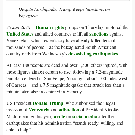
Despite Earthquake, Trump Keeps Sanctions on
Venezuela
Human rights
25 Jun 2026
–
groups on Thursday implored the
United States
sanctions
and allied countries to lift all
against
Venezuela—which experts say have already killed tens of
thousands of people—as the beleaguered South American
devastating earthquakes
country reels from Wednesday’s
.
At least 188 people are dead and over 1,500 others injured, with
those figures almost certain to rise, following a 7.2-magnitude
temblor centered in San Felipe, Yaracuy—about 100 miles west
of Caracas—and a 7.5-magnitude quake that struck less than a
minute later, also in centered in Yaracuy.
Donald Trump
US President
, who authorized the illegal
Venezuela
adbuction
invasion of
and
of President Nicolás
wrote
social media
Maduro earlier this year,
on
after the
earthquakes that his administration “stands ready, willing, and
able to help.”