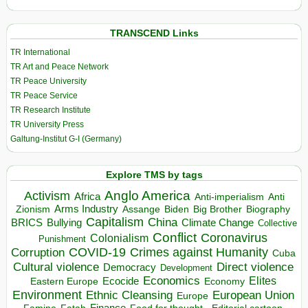
TRANSCEND Links
TR International
TR Art and Peace Network
TR Peace University
TR Peace Service
TR Research Institute
TR University Press
Galtung-Institut G-I (Germany)
Explore TMS by tags
Anglo America
Activism
Africa
Anti-imperialism
Anti
Arms Industry
Biden
Big Brother
Zionism
Assange
Biography
Capitalism
China
BRICS
Climate Change
Bullying
Collective
Conflict
Coronavirus
Colonialism
Punishment
COVID-19
Crimes against Humanity
Corruption
Cuba
Direct violence
Cultural violence
Democracy
Development
Economics
Elites
Ecocide
Economy
Eastern Europe
Environment
European Union
Ethnic Cleansing
Europe