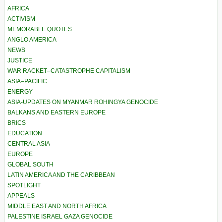
AFRICA
ACTIVISM
MEMORABLE QUOTES
ANGLO AMERICA
NEWS
JUSTICE
WAR RACKET–CATASTROPHE CAPITALISM
ASIA–PACIFIC
ENERGY
ASIA-UPDATES ON MYANMAR ROHINGYA GENOCIDE
BALKANS AND EASTERN EUROPE
BRICS
EDUCATION
CENTRAL ASIA
EUROPE
GLOBAL SOUTH
LATIN AMERICA AND THE CARIBBEAN
SPOTLIGHT
APPEALS
MIDDLE EAST AND NORTH AFRICA
PALESTINE ISRAEL GAZA GENOCIDE