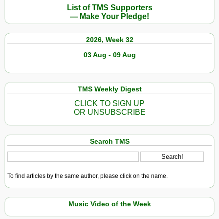
List of TMS Supporters
— Make Your Pledge!
2026, Week 32
03 Aug - 09 Aug
TMS Weekly Digest
CLICK TO SIGN UP
OR UNSUBSCRIBE
Search TMS
To find articles by the same author, please click on the name.
Music Video of the Week