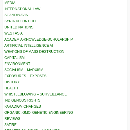
MEDIA
INTERNATIONAL LAW
SCANDINAVIA
SYRIA IN CONTEXT
UNITED NATIONS
WEST ASIA
ACADEMIA-KNOWLEDGE-SCHOLARSHIP
ARTIFICIAL INTELLIGENCE AI
WEAPONS OF MASS DESTRUCTION
CAPITALISM
ENVIRONMENT
SOCIALISM – MARXISM
EXPOSURES – EXPOSÉS
HISTORY
HEALTH
WHISTLEBLOWING – SURVEILLANCE
INDIGENOUS RIGHTS
PARADIGM CHANGES
ORGANIC, GMO, GENETIC ENGINEERING
REVIEWS
SATIRE