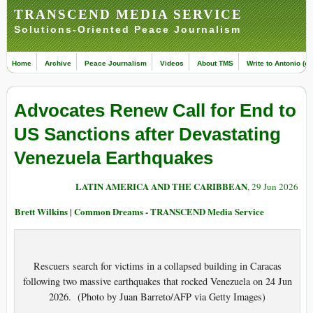
TRANSCEND MEDIA SERVICE
Solutions-Oriented Peace Journalism
Home
Archive
Peace Journalism
Videos
About TMS
Write to Antonio (ed
Advocates Renew Call for End to
US Sanctions after Devastating
Venezuela Earthquakes
LATIN AMERICA AND THE CARIBBEAN
, 29 Jun 2026
Brett Wilkins | Common Dreams - TRANSCEND Media Service
Rescuers search for victims in a collapsed building in Caracas
following two massive earthquakes that rocked Venezuela on 24 Jun
2026. (Photo by Juan Barreto/AFP via Getty Images)