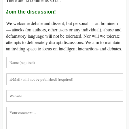
There are no comments so far.
Join the discussion!
We welcome debate and dissent, but personal — ad hominem
— attacks (on authors, other users or any individual), abuse and
defamatory language will not be tolerated. Nor will we tolerate
attempts to deliberately disrupt discussions. We aim to maintain
an inviting space to focus on intelligent interactions and debates.