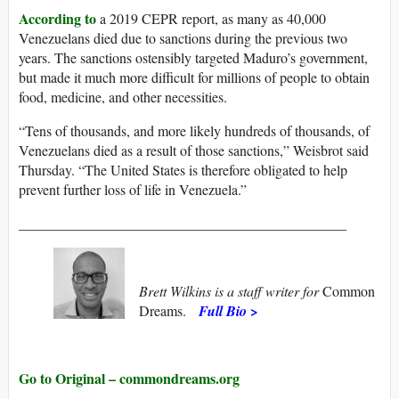
According to
a 2019 CEPR report, as many as 40,000
Venezuelans died due to sanctions during the previous two
years. The sanctions ostensibly targeted Maduro’s government,
but made it much more difficult for millions of people to obtain
food, medicine, and other necessities.
“Tens of thousands, and more likely hundreds of thousands, of
Venezuelans died as a result of those sanctions,” Weisbrot said
Thursday. “The United States is therefore obligated to help
prevent further loss of life in Venezuela.”
______________________________________________
Brett Wilkins is a staff writer for
Common
Dreams.
Full Bio >
Go to Original – commondreams.org