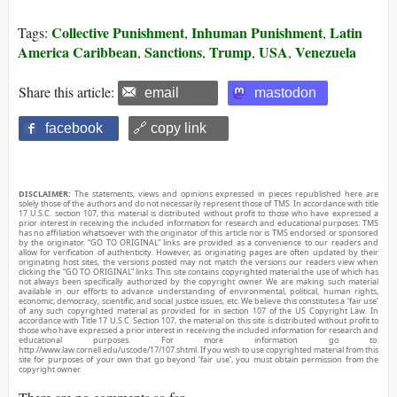
Collective Punishment
Inhuman Punishment
Latin
Tags:
,
,
America Caribbean
Sanctions
Trump
USA
Venezuela
,
,
,
,
Share this article:
email
mastodon
facebook
🔗 copy link
DISCLAIMER:
The statements, views and opinions expressed in pieces republished here are
solely those of the authors and do not necessarily represent those of TMS. In accordance with title
17 U.S.C. section 107, this material is distributed without profit to those who have expressed a
prior interest in receiving the included information for research and educational purposes. TMS
has no affiliation whatsoever with the originator of this article nor is TMS endorsed or sponsored
by the originator. “GO TO ORIGINAL” links are provided as a convenience to our readers and
allow for verification of authenticity. However, as originating pages are often updated by their
originating host sites, the versions posted may not match the versions our readers view when
clicking the “GO TO ORIGINAL” links. This site contains copyrighted material the use of which has
not always been specifically authorized by the copyright owner. We are making such material
available in our efforts to advance understanding of environmental, political, human rights,
economic, democracy, scientific, and social justice issues, etc. We believe this constitutes a ‘fair use’
of any such copyrighted material as provided for in section 107 of the US Copyright Law. In
accordance with Title 17 U.S.C. Section 107, the material on this site is distributed without profit to
those who have expressed a prior interest in receiving the included information for research and
educational purposes. For more information go to:
http://www.law.cornell.edu/uscode/17/107.shtml. If you wish to use copyrighted material from this
site for purposes of your own that go beyond ‘fair use’, you must obtain permission from the
copyright owner.