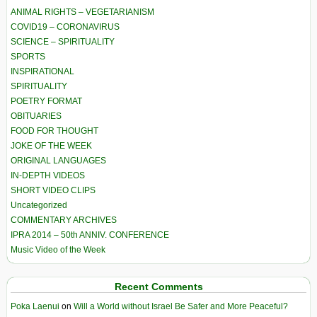
ANIMAL RIGHTS – VEGETARIANISM
COVID19 – CORONAVIRUS
SCIENCE – SPIRITUALITY
SPORTS
INSPIRATIONAL
SPIRITUALITY
POETRY FORMAT
OBITUARIES
FOOD FOR THOUGHT
JOKE OF THE WEEK
ORIGINAL LANGUAGES
IN-DEPTH VIDEOS
SHORT VIDEO CLIPS
Uncategorized
COMMENTARY ARCHIVES
IPRA 2014 – 50th ANNIV. CONFERENCE
Music Video of the Week
Recent Comments
Poka Laenui
on
Will a World without Israel Be Safer and More Peaceful?