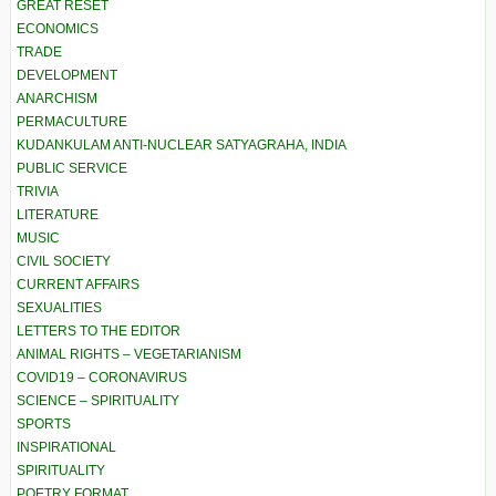
GREAT RESET
ECONOMICS
TRADE
DEVELOPMENT
ANARCHISM
PERMACULTURE
KUDANKULAM ANTI-NUCLEAR SATYAGRAHA, INDIA
PUBLIC SERVICE
TRIVIA
LITERATURE
MUSIC
CIVIL SOCIETY
CURRENT AFFAIRS
SEXUALITIES
LETTERS TO THE EDITOR
ANIMAL RIGHTS – VEGETARIANISM
COVID19 – CORONAVIRUS
SCIENCE – SPIRITUALITY
SPORTS
INSPIRATIONAL
SPIRITUALITY
POETRY FORMAT