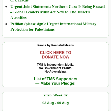
Urgent Joint Statement: Northern Gaza Is Being Erased
– Global Leaders Must Act Now to End Israel’s
Atrocities
Petition (please sign): Urgent International Military
Protection for Palestinians
Peace by Peaceful Means
CLICK HERE TO
DONATE NOW
TMS Is Independent Media.
No Government Grants.
No Advertising.
List of TMS Supporters
— Make Your Pledge!
2026, Week 32
03 Aug - 09 Aug