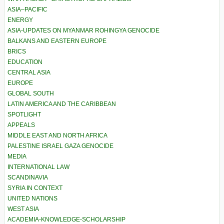
ASIA–PACIFIC
ENERGY
ASIA-UPDATES ON MYANMAR ROHINGYA GENOCIDE
BALKANS AND EASTERN EUROPE
BRICS
EDUCATION
CENTRAL ASIA
EUROPE
GLOBAL SOUTH
LATIN AMERICA AND THE CARIBBEAN
SPOTLIGHT
APPEALS
MIDDLE EAST AND NORTH AFRICA
PALESTINE ISRAEL GAZA GENOCIDE
MEDIA
INTERNATIONAL LAW
SCANDINAVIA
SYRIA IN CONTEXT
UNITED NATIONS
WEST ASIA
ACADEMIA-KNOWLEDGE-SCHOLARSHIP