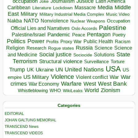
occupation
Justice
Journalism
Latin America
Joke
Media
Middle
Caribbean
Massacre
Lockdown
Literature
East
Military
Military Industrial Media Complex
Music Video
NATO
Nakba
Nonviolence
Occupation
Nuclear Weapons
Palestine
Official Lies and Narratives
Oslo Accords
Pentagon
Pandemic
Palestine/Israel
Peace
Poetry
Politics
Power
Public Health
Proxy War
Racism
Profits
Russia
Religion
Science
Science
Research
Rogue states
State
Social justice
Solutions
and Medicine
Sociocide
Terrorism
Structural violence
Torture
Surveillance
USA
United Nations
Trump
Ukraine
UK
UN
US
Violence
War
US Military
War
empire
Violent conflict
Warfare
West Bank
crimes
West
War Economy
World
Zionism
Whistleblowing
WHO
WikiLeaks
Categories
EDITORIAL
JOHAN GALTUNG MEMORIAL
TRANSCEND News
TRANSCEND VIDEOS