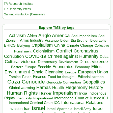
TR Research Institute
TR University Press
Galtung-Institut G-I (Germany)
Explore TMS by tags
Anglo America
Activism
Africa
Anti-imperialism
Anti
Arms Industry
Biden
Big Brother
Zionism
Assange
Biography
Capitalism
China
BRICS
Climate Change
Bullying
Collective
Conflict
Coronavirus
Colonialism
Punishment
COVID-19
Crimes against Humanity
Corruption
Cuba
Direct violence
Cultural violence
Democracy
Development
Economics
Elites
Ecocide
Economy
Eastern Europe
Environment
European Union
Ethnic Cleansing
Europe
Finance
Food for thought - Editorial cartoon
Famine
Fatah
Gaza
Genocide
Geopolitics
Genocide Convention
Hegemony
Hamas
History
Health
Global warming
Human Rights
Imperialism
Indigenous
Hunger
India
Rights
Inspirational
International Court of Justice ICJ
Inequality
International Relations
International Criminal Court ICC
Israel
Israeli
Invasion
Iran
Israeli Apartheid
Israeli Army