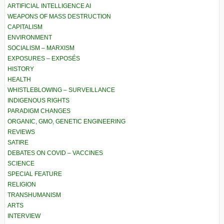
ARTIFICIAL INTELLIGENCE AI
WEAPONS OF MASS DESTRUCTION
CAPITALISM
ENVIRONMENT
SOCIALISM – MARXISM
EXPOSURES – EXPOSÉS
HISTORY
HEALTH
WHISTLEBLOWING – SURVEILLANCE
INDIGENOUS RIGHTS
PARADIGM CHANGES
ORGANIC, GMO, GENETIC ENGINEERING
REVIEWS
SATIRE
DEBATES ON COVID – VACCINES
SCIENCE
SPECIAL FEATURE
RELIGION
TRANSHUMANISM
ARTS
INTERVIEW