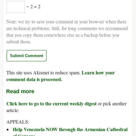
− 2 = 2
Note: we try to save your comment in your browser when there
are technical problems. Still, for long comments we recommend
that you copy them somewhere else as a backup before you
submit them.
Learn how your
This site uses Akismet to reduce spam.
comment data is processed.
Read more
Click here to go to the current weekly digest
or pick another
article:
APPEALS:
Help Venezuela NOW through the Armenian Cathedral
of Caracas