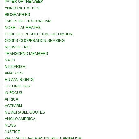
PAPER OF THE WEEK
ANNOUNCEMENTS
BIOGRAPHIES
TMS PEACE JOURNALISM
NOBEL LAUREATES
CONFLICT RESOLUTION – MEDIATION
COOPS-COOPERATION-SHARING
NONVIOLENCE
TRANSCEND MEMBERS
NATO
MILITARISM
ANALYSIS
HUMAN RIGHTS
TECHNOLOGY
IN FOCUS
AFRICA
ACTIVISM
MEMORABLE QUOTES
ANGLO AMERICA
NEWS
JUSTICE
WAR RACKET–CATASTROPHE CAPITALISM