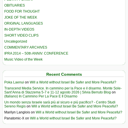
OBITUARIES
FOOD FOR THOUGHT
JOKE OF THE WEEK
ORIGINAL LANGUAGES
IN-DEPTH VIDEOS
SHORT VIDEO CLIPS
Uncategorized
COMMENTARY ARCHIVES
IPRA 2014 – 50th ANNIV. CONFERENCE
Music Video of the Week
Recent Comments
Poka Laenui
on
Will a World without Israel Be Safer and More Peaceful?
Transcend Media Service. In cammino per la Pace e il disarmo. Monte Sole-
Sant’Anna di Stazzema 5-7 e 11-12 agosto 2026 | Silvia Berruto Blog
on
(Italiano) In Cammino Per La Pace E Il Disarmo
Un mondo senza Israele sarà più al sicuro e più pacifico? - Centro Studi
Sereno Regis
on
Will a World without Israel Be Safer and More Peaceful?
Marilyn Langlois
on
Will a World without Israel Be Safer and More Peaceful?
Panatomic-X
on
Will a World without Israel Be Safer and More Peaceful?