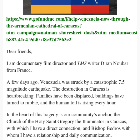
https://www.gofundme.com/f/help-venezuela-now-through-
the-armenian-cathedral-of-caracas?
utm_campaign=natman_sharesheet_dash&utm_medium=custome
b882-41c4-9d40-d8e37d7563e2
Dear friends,
I am documentary film director and
TMS
writer Diran Noubar
from France.
A few days ago, Venezuela was struck by a catastrophic 7.5
magnitude earthquake. The destruction in Caracas is
heartbreaking. Families have been displaced, buildings have
turned to rubble, and the human toll is rising every hour.
In the heart of this tragedy is our community’s anchor, the
Church of the Holy Saint Gregory the Illuminator in Caracas,
with which I have a direct connection, and Bishop Bedros with
whom I have a relationship and daily communication.