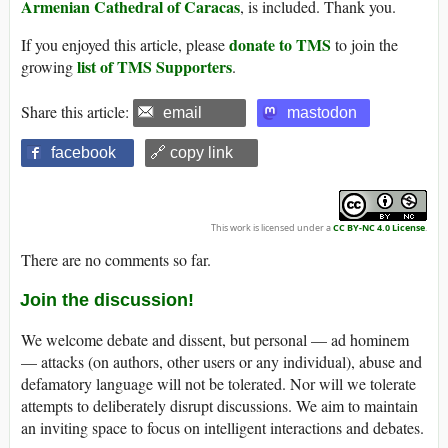
Armenian Cathedral of Caracas
, is included. Thank you.
donate to TMS
If you enjoyed this article, please
to join the
list of TMS Supporters
growing
.
Share this article:
email
mastodon
facebook
🔗 copy link
This work is licensed under a
CC BY-NC 4.0 License
.
There are no comments so far.
Join the discussion!
We welcome debate and dissent, but personal — ad hominem
— attacks (on authors, other users or any individual), abuse and
defamatory language will not be tolerated. Nor will we tolerate
attempts to deliberately disrupt discussions. We aim to maintain
an inviting space to focus on intelligent interactions and debates.