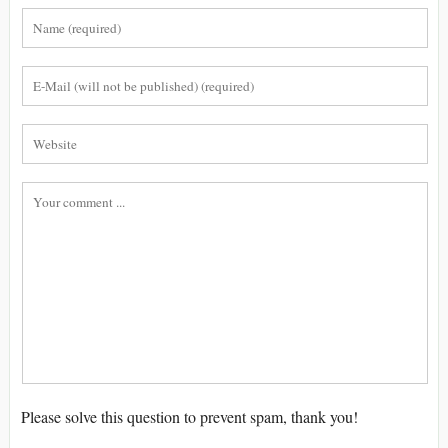
Please solve this question to prevent spam, thank you!