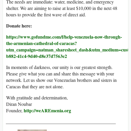
The needs are immediate: water, medicine, and emergency
shelter. We are aiming to raise at least $10,000 in the next 48
hours to provide the first wave of direct aid.
Donate here:
https://www.gofundme.com/f/help-venezuela-now-through-
the-armenian-cathedral-of-caracas?
utm_campaign=natman_sharesheet_dash&utm_medium=custome
b882-41c4-9d40-d8e37d7563e2
In moments of darkness, our unity is our greatest strength.
Please give what you can and share this message with your
network. Let us show our Venezuelan brothers and sisters in
Caracas that they are not alone.
With gratitude and determination,
Diran Noubar
http://weAREmenia.org
Founder,
_______________________________________________