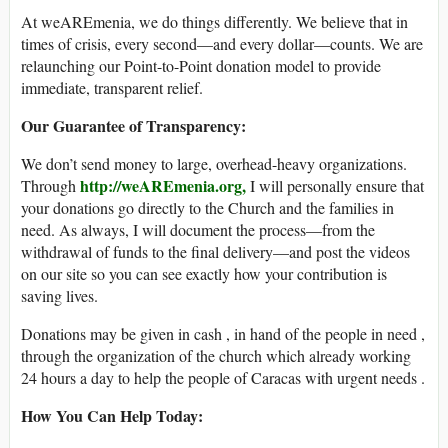
At weAREmenia, we do things differently. We believe that in
times of crisis, every second—and every dollar—counts. We are
relaunching our Point-to-Point donation model to provide
immediate, transparent relief.
Our Guarantee of Transparency:
We don’t send money to large, overhead-heavy organizations.
http://weAREmenia.org,
Through
I will personally ensure that
your donations go directly to the Church and the families in
need. As always, I will document the process—from the
withdrawal of funds to the final delivery—and post the videos
on our site so you can see exactly how your contribution is
saving lives.
Donations may be given in cash , in hand of the people in need ,
through the organization of the church which already working
24 hours a day to help the people of Caracas with urgent needs .
How You Can Help Today: