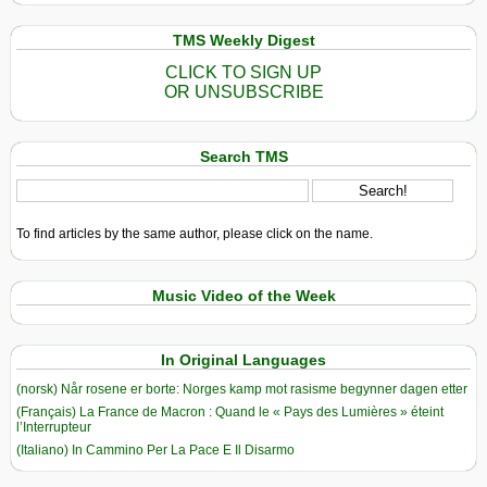
TMS Weekly Digest
CLICK TO SIGN UP
OR UNSUBSCRIBE
Search TMS
To find articles by the same author, please click on the name.
Music Video of the Week
In Original Languages
(norsk) Når rosene er borte: Norges kamp mot rasisme begynner dagen etter
(Français) La France de Macron : Quand le « Pays des Lumières » éteint
l’Interrupteur
(Italiano) In Cammino Per La Pace E Il Disarmo