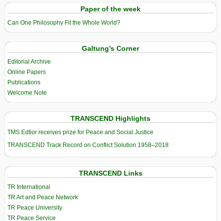
Paper of the week
Can One Philosophy Fit the Whole World?
Galtung’s Corner
Editorial Archive
Online Papers
Publications
Welcome Note
TRANSCEND Highlights
TMS Edtior receives prize for Peace and Social Justice
TRANSCEND Track Record on Conflict Solution 1958–2018
TRANSCEND Links
TR International
TR Art and Peace Network
TR Peace University
TR Peace Service