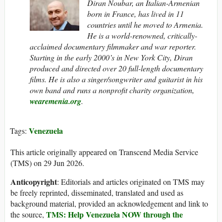
Diran Noubar, an Italian-Armenian
born in France, has lived in 11
countries until he moved to Armenia.
He is a world-renowned, critically-
acclaimed documentary filmmaker and war reporter.
Starting in the early 2000’s in New York City, Diran
produced and directed over 20 full-length documentary
films. He is also a singer/songwriter and guitarist in his
own band and runs a nonprofit charity organization,
wearemenia.org
.
Venezuela
Tags:
This article originally appeared on Transcend Media Service
(TMS) on 29 Jun 2026.
Anticopyright
: Editorials and articles originated on TMS may
be freely reprinted, disseminated, translated and used as
background material, provided an acknowledgement and link to
TMS: Help Venezuela NOW through the
the source,