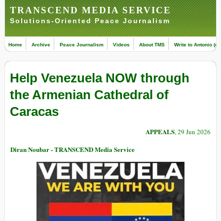
TRANSCEND MEDIA SERVICE
Solutions-Oriented Peace Journalism
Home
Archive
Peace Journalism
Videos
About TMS
Write to Antonio (ed
Help Venezuela NOW through
the Armenian Cathedral of
Caracas
APPEALS
, 29 Jun 2026
Diran Noubar - TRANSCEND Media Service