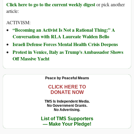
Click here to go to the current weekly digest
or pick another
article:
ACTIVISM:
“Becoming an Activist Is Not a Rational Thing:” A
Conversation with RLA Laureate Walden Bello
Israeli Defense Forces Mental Health Crisis Deepens
Protest in Venice, Italy as Trump's Ambassador Shows
Off Massive Yacht
Peace by Peaceful Means
CLICK HERE TO
DONATE NOW
TMS Is Independent Media.
No Government Grants.
No Advertising.
List of TMS Supporters
— Make Your Pledge!