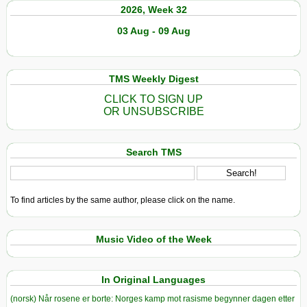
2026, Week 32
03 Aug - 09 Aug
TMS Weekly Digest
CLICK TO SIGN UP
OR UNSUBSCRIBE
Search TMS
To find articles by the same author, please click on the name.
Music Video of the Week
In Original Languages
(norsk) Når rosene er borte: Norges kamp mot rasisme begynner dagen etter