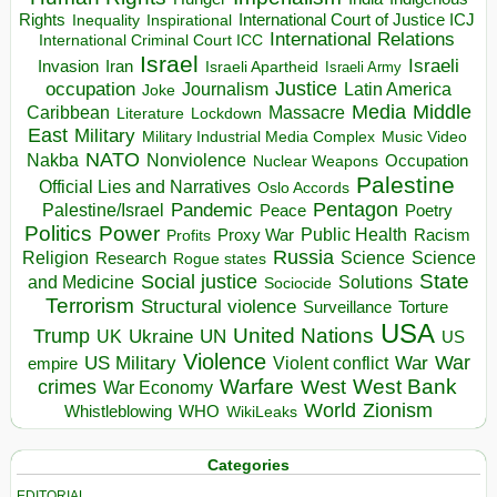
Rights
Inspirational
International Court of Justice ICJ
Inequality
International Relations
International Criminal Court ICC
Israel
Israeli
Invasion
Iran
Israeli Apartheid
Israeli Army
occupation
Justice
Journalism
Latin America
Joke
Media
Middle
Caribbean
Massacre
Lockdown
Literature
East
Military
Military Industrial Media Complex
Music Video
NATO
Nakba
Nonviolence
Occupation
Nuclear Weapons
Palestine
Official Lies and Narratives
Oslo Accords
Pentagon
Pandemic
Palestine/Israel
Peace
Poetry
Politics
Power
Public Health
Proxy War
Racism
Profits
Russia
Religion
Science
Science
Research
Rogue states
State
Social justice
Solutions
and Medicine
Sociocide
Terrorism
Structural violence
Torture
Surveillance
USA
United Nations
Trump
Ukraine
UK
UN
US
Violence
War
US Military
War
empire
Violent conflict
Warfare
West Bank
crimes
West
War Economy
World
Zionism
Whistleblowing
WHO
WikiLeaks
Categories
EDITORIAL