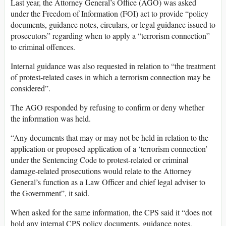
Last year, the Attorney General’s Office (AGO) was asked
under the Freedom of Information (FOI) act to provide “policy
documents, guidance notes, circulars, or legal guidance issued to
prosecutors” regarding when to apply a “terrorism connection”
to criminal offences.
Internal guidance was also requested in relation to “the treatment
of protest-related cases in which a terrorism connection may be
considered”.
The AGO responded by refusing to confirm or deny whether
the information was held.
“Any documents that may or may not be held in relation to the
application or proposed application of a ‘terrorism connection’
under the Sentencing Code to protest-related or criminal
damage-related prosecutions would relate to the Attorney
General’s function as a Law Officer and chief legal adviser to
the Government”, it said.
When asked for the same information, the CPS said it “does not
hold any internal CPS policy documents, guidance notes,