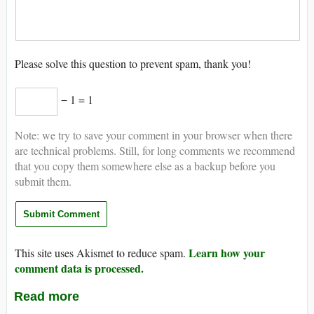
Please solve this question to prevent spam, thank you!
− 1 = 1
Note: we try to save your comment in your browser when there
are technical problems. Still, for long comments we recommend
that you copy them somewhere else as a backup before you
submit them.
Learn how your
This site uses Akismet to reduce spam.
comment data is processed.
Read more