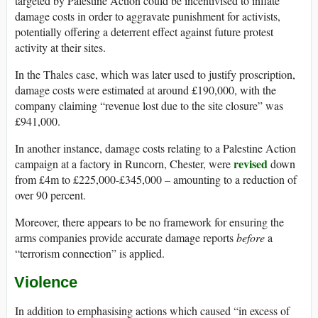
targeted by Palestine Action could be incentivised to inflate
damage costs in order to aggravate punishment for activists,
potentially offering a deterrent effect against future protest
activity at their sites.
In the Thales case, which was later used to justify proscription,
damage costs were estimated at around £190,000, with the
company claiming “revenue lost due to the site closure” was
£941,000.
In another instance, damage costs relating to a Palestine Action
revised
campaign at a factory in Runcorn, Chester, were
down
from £4m to £225,000-£345,000 – amounting to a reduction of
over 90 percent.
Moreover, there appears to be no framework for ensuring the
arms companies provide accurate damage reports
before
a
“terrorism connection” is applied.
Violence
In addition to emphasising actions which caused “in excess of