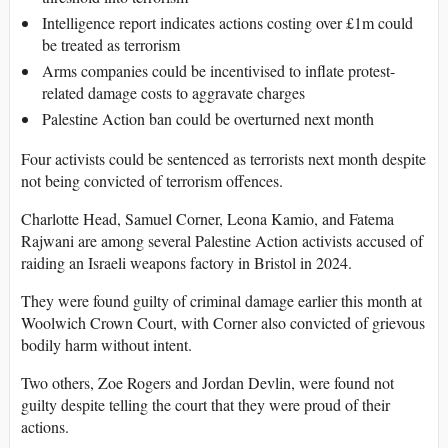
Intelligence report indicates actions costing over £1m could
be treated as terrorism
Arms companies could be incentivised to inflate protest-
related damage costs to aggravate charges
Palestine Action ban could be overturned next month
Four activists could be sentenced as terrorists next month despite
not being convicted of terrorism offences.
Charlotte Head, Samuel Corner, Leona Kamio, and Fatema
Rajwani are among several Palestine Action activists accused of
raiding an Israeli weapons factory in Bristol in 2024.
They were found guilty of criminal damage earlier this month at
Woolwich Crown Court, with Corner also convicted of grievous
bodily harm without intent.
Two others, Zoe Rogers and Jordan Devlin, were found not
guilty despite telling the court that they were proud of their
actions.