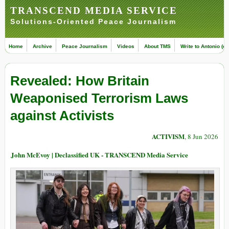
TRANSCEND MEDIA SERVICE
Solutions-Oriented Peace Journalism
Home
Archive
Peace Journalism
Videos
About TMS
Write to Antonio (ed
Revealed: How Britain
Weaponised Terrorism Laws
against Activists
ACTIVISM
, 8 Jun 2026
John McEvoy | Declassified UK - TRANSCEND Media Service