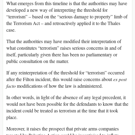
What emerges from this timeline is that the authorities may have
developed a new way of interpreting the threshold for
“terrorism” – based on the “serious damage to property” limb of
the Terrorism Act – and retroactively applied it to the Thales
case.
That the authorities may have modified their interpretation of
what constitutes “terrorism” raises serious concerns in and of
itself, particularly given there has been no parliamentary or
public consultation on the matter.
If any reinterpretation of the threshold for “terrorism” occurred
after the Filton incident, this would raise concerns about
ex post
facto
modifications of how the law is administered.
In other words, in light of the absence of any legal precedent, it
would not have been possible for the defendants to know that the
incident could be treated as terrorism at the time that it took
place.
Moreover, it raises the prospect that private arms companies