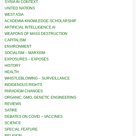
SYRIA IN CONTEXT
UNITED NATIONS
WEST ASIA
ACADEMIA-KNOWLEDGE-SCHOLARSHIP
ARTIFICIAL INTELLIGENCE AI
WEAPONS OF MASS DESTRUCTION
CAPITALISM
ENVIRONMENT
SOCIALISM – MARXISM
EXPOSURES – EXPOSÉS
HISTORY
HEALTH
WHISTLEBLOWING – SURVEILLANCE
INDIGENOUS RIGHTS
PARADIGM CHANGES
ORGANIC, GMO, GENETIC ENGINEERING
REVIEWS
SATIRE
DEBATES ON COVID – VACCINES
SCIENCE
SPECIAL FEATURE
RELIGION