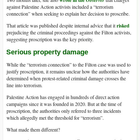
Observer
against Palestine Action activists included a “terrorism
connection” when seeking to explain her decision to proscribe.
risked
That article was published despite internal advice that it
prejudicing the criminal proceedings against the Filton activists,
suggesting proscription was the key priority.
Serious property damage
While the “terrorism connection” to the Filton case was used to
justify proscription, it remains unclear how the authorities have
determined when protest-related criminal damage crosses the
line into terrorism.
Palestine Action has engaged in hundreds of direct action
campaigns since it was founded in 2020. But at the time of
proscription, the authorities only referred to three incidents
which allegedly met the threshold for “terrorism”.
What made them different?