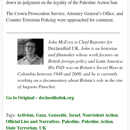
down its judgment on the legality of the Palestine Action ban.
The Crown Prosecution Service, Attorney General’s Office, and
Counter Terrorism Policing were approached for comment.
_________________________________________________
John McEvoy is Chief Reporter for
Declassified UK
. John is an historian
and filmmaker whose work focuses on
British foreign policy and Latin America.
His PhD was on Britain’s Secret Wars in
Colombia between 1948 and 2009, and he is currently
working on a documentary about Britain’s role in the rise
of Augusto Pinochet.
Go to Original – declassifieduk.org
Activism
Gaza
Genocide
Israel
Nonviolent Action
Tags:
,
,
,
,
,
Official Lies and Narratives
Palestine
Palestine Action
,
,
,
State Terrorism
UK
,