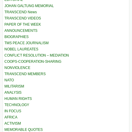
JOHAN GALTUNG MEMORIAL
TRANSCEND News
TRANSCEND VIDEOS
PAPER OF THE WEEK
ANNOUNCEMENTS
BIOGRAPHIES
TMS PEACE JOURNALISM
NOBEL LAUREATES
CONFLICT RESOLUTION – MEDIATION
COOPS-COOPERATION-SHARING
NONVIOLENCE
TRANSCEND MEMBERS
NATO
MILITARISM
ANALYSIS
HUMAN RIGHTS
TECHNOLOGY
IN FOCUS
AFRICA
ACTIVISM
MEMORABLE QUOTES