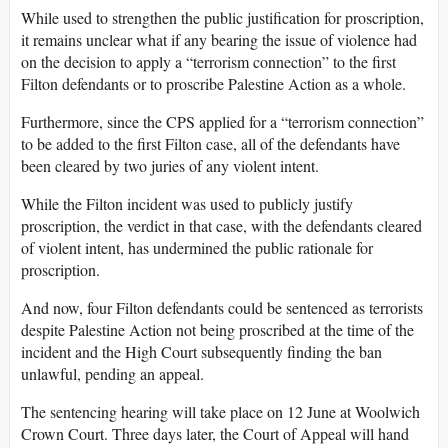
While used to strengthen the public justification for proscription,
it remains unclear what if any bearing the issue of violence had
on the decision to apply a “terrorism connection” to the first
Filton defendants or to proscribe Palestine Action as a whole.
Furthermore, since the CPS applied for a “terrorism connection”
to be added to the first Filton case, all of the defendants have
been cleared by two juries of any violent intent.
While the Filton incident was used to publicly justify
proscription, the verdict in that case, with the defendants cleared
of violent intent, has undermined the public rationale for
proscription.
And now, four Filton defendants could be sentenced as terrorists
despite Palestine Action not being proscribed at the time of the
incident and the High Court subsequently finding the ban
unlawful, pending an appeal.
The sentencing hearing will take place on 12 June at Woolwich
Crown Court. Three days later, the Court of Appeal will hand