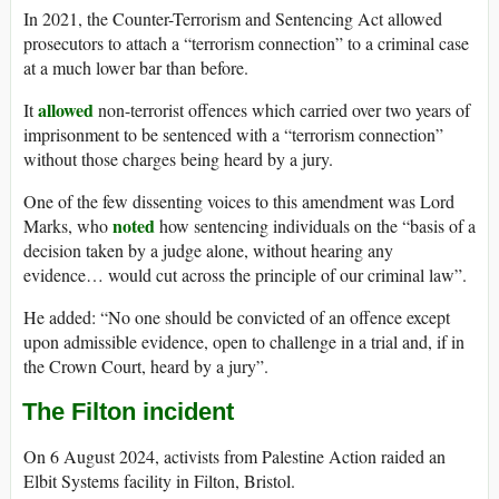
In 2021, the Counter-Terrorism and Sentencing Act allowed
prosecutors to attach a “terrorism connection” to a criminal case
at a much lower bar than before.
allowed
It
non-terrorist offences which carried over two years of
imprisonment to be sentenced with a “terrorism connection”
without those charges being heard by a jury.
One of the few dissenting voices to this amendment was Lord
noted
Marks, who
how sentencing individuals on the “basis of a
decision taken by a judge alone, without hearing any
evidence… would cut across the principle of our criminal law”.
He added: “No one should be convicted of an offence except
upon admissible evidence, open to challenge in a trial and, if in
the Crown Court, heard by a jury”.
The Filton incident
On 6 August 2024, activists from Palestine Action raided an
Elbit Systems facility in Filton, Bristol.