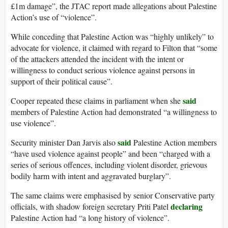
£1m damage”, the JTAC report made allegations about Palestine
Action’s use of “violence”.
While conceding that Palestine Action was “highly unlikely” to
advocate for violence, it claimed with regard to Filton that “some
of the attackers attended the incident with the intent or
willingness to conduct serious violence against persons in
support of their political cause”.
said
Cooper repeated these claims in parliament when she
members of Palestine Action had demonstrated “a willingness to
use violence”.
said
Security minister Dan Jarvis also
Palestine Action members
“have used violence against people” and been “charged with a
series of serious offences, including violent disorder, grievous
bodily harm with intent and aggravated burglary”.
The same claims were emphasised by senior Conservative party
declaring
officials, with shadow foreign secretary Priti Patel
Palestine Action had “a long history of violence”.