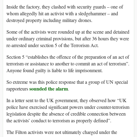
Inside the factory, they clashed with security guards – one of
whom allegedly hit an activist with a sledgehammer – and
destroyed property including military drones.
Some of the activists were rounded up at the scene and detained
under ordinary criminal provisions, but after 36 hours they were
re-arrested under section 5 of the Terrorism Act.
Section 5 “establishes the offence of the preparation of an act of
terrorism or assistance to another to commit an act of terrorism”.
Anyone found guilty is liable to life imprisonment.
So extreme was this police response that a group of UN special
sounded the alarm
rapporteurs
.
In a letter sent to the UK government, they observed how “UK
police have exercised significant powers under counter-terrorism
legislation despite the absence of credible connection between
the activists’ conduct to terrorism as properly defined”.
The Filton activists were not ultimately charged under the