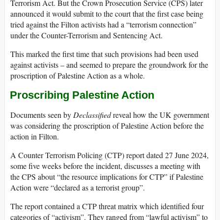
Terrorism Act. But the Crown Prosecution Service (CPS) later
announced it would submit to the court that the first case being
tried against the Filton activists had a “terrorism connection”
under the Counter-Terrorism and Sentencing Act.
This marked the first time that such provisions had been used
against activists – and seemed to prepare the groundwork for the
proscription of Palestine Action as a whole.
Proscribing Palestine Action
Documents seen by
Declassified
reveal how the UK government
was considering the proscription of Palestine Action before the
action in Filton.
A Counter Terrorism Policing (CTP) report dated 27 June 2024,
some five weeks before the incident, discusses a meeting with
the CPS about “the resource implications for CTP” if Palestine
Action were “declared as a terrorist group”.
The report contained a CTP threat matrix which identified four
categories of “activism”. They ranged from “lawful activism” to