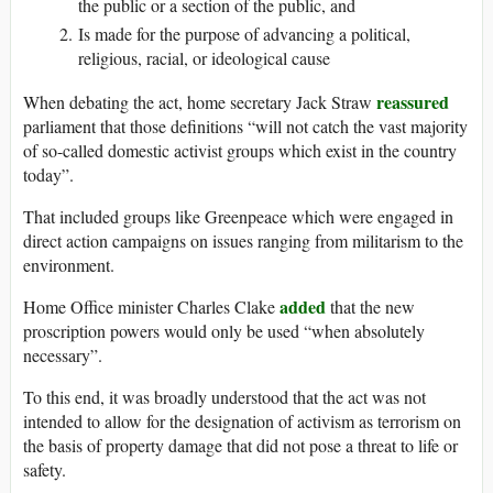
the public or a section of the public, and
Is made for the purpose of advancing a political,
religious, racial, or ideological cause
reassured
When debating the act, home secretary Jack Straw
parliament that those definitions “will not catch the vast majority
of so-called domestic activist groups which exist in the country
today”.
That included groups like Greenpeace which were engaged in
direct action campaigns on issues ranging from militarism to the
environment.
added
Home Office minister Charles Clake
that the new
proscription powers would only be used “when absolutely
necessary”.
To this end, it was broadly understood that the act was not
intended to allow for the designation of activism as terrorism on
the basis of property damage that did not pose a threat to life or
safety.