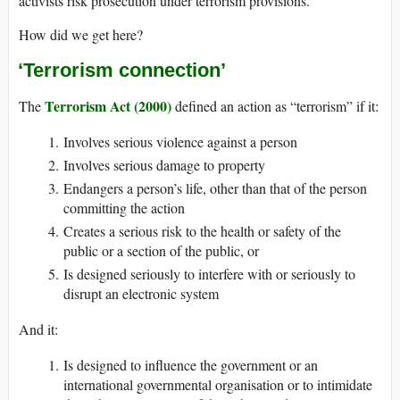
activists risk prosecution under terrorism provisions.
How did we get here?
‘Terrorism connection’
Terrorism Act (2000)
The
defined an action as “terrorism” if it:
Involves serious violence against a person
Involves serious damage to property
Endangers a person’s life, other than that of the person
committing the action
Creates a serious risk to the health or safety of the
public or a section of the public, or
Is designed seriously to interfere with or seriously to
disrupt an electronic system
And it:
Is designed to influence the government or an
international governmental organisation or to intimidate