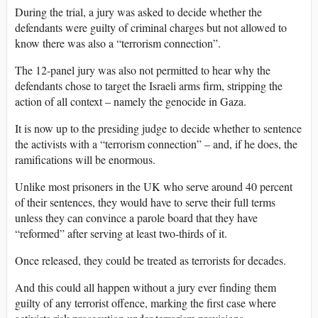
During the trial, a jury was asked to decide whether the
defendants were guilty of criminal charges but not allowed to
know there was also a “terrorism connection”.
The 12-panel jury was also not permitted to hear why the
defendants chose to target the Israeli arms firm, stripping the
action of all context – namely the genocide in Gaza.
It is now up to the presiding judge to decide whether to sentence
the activists with a “terrorism connection” – and, if he does, the
ramifications will be enormous.
Unlike most prisoners in the UK who serve around 40 percent
of their sentences, they would have to serve their full terms
unless they can convince a parole board that they have
“reformed” after serving at least two-thirds of it.
Once released, they could be treated as terrorists for decades.
And this could all happen without a jury ever finding them
guilty of any terrorist offence, marking the first case where