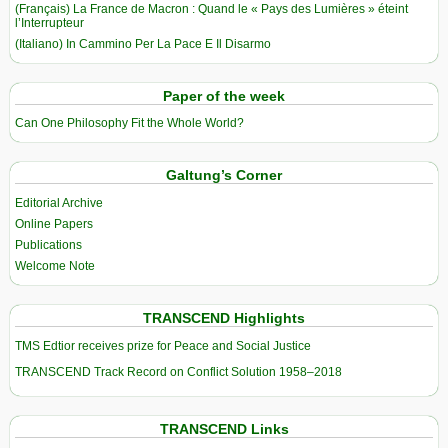
(Français) La France de Macron : Quand le « Pays des Lumières » éteint
l’Interrupteur
(Italiano) In Cammino Per La Pace E Il Disarmo
Paper of the week
Can One Philosophy Fit the Whole World?
Galtung’s Corner
Editorial Archive
Online Papers
Publications
Welcome Note
TRANSCEND Highlights
TMS Edtior receives prize for Peace and Social Justice
TRANSCEND Track Record on Conflict Solution 1958–2018
TRANSCEND Links