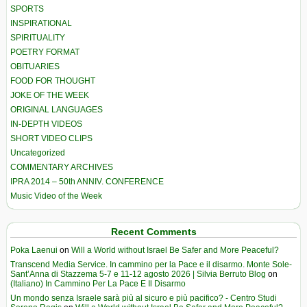
SPORTS
INSPIRATIONAL
SPIRITUALITY
POETRY FORMAT
OBITUARIES
FOOD FOR THOUGHT
JOKE OF THE WEEK
ORIGINAL LANGUAGES
IN-DEPTH VIDEOS
SHORT VIDEO CLIPS
Uncategorized
COMMENTARY ARCHIVES
IPRA 2014 – 50th ANNIV. CONFERENCE
Music Video of the Week
Recent Comments
Poka Laenui
on
Will a World without Israel Be Safer and More Peaceful?
Transcend Media Service. In cammino per la Pace e il disarmo. Monte Sole-
Sant’Anna di Stazzema 5-7 e 11-12 agosto 2026 | Silvia Berruto Blog
on
(Italiano) In Cammino Per La Pace E Il Disarmo
Un mondo senza Israele sarà più al sicuro e più pacifico? - Centro Studi