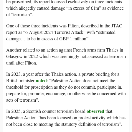
be proscribed, its report focussed exclusively on three incidents
which allegedly caused damage “in excess of £1m” as evidence
of “terrorism”.
One of those three incidents was Filton, described in the JTAC
report as “6 August 2024 Terrorist Attack” with “estimated
damage… to be in excess of GBP 1 million”.
Another related to an action against French arms firm Thales in
Glasgow in 2022 which was seemingly not assessed as terrorism
until after Filton.
In 2023, a year after the Thales action, a private briefing for a
noted
British minister
: “Palestine Action does not meet the
threshold for proscription as they do not commit, participate in,
prepare for, promote, encourage, or otherwise be concerned with
acts of terrorism”.
observed
In 2025, a Scottish counter-terrorism board
that
Palestine Action “has been focused on protest activity which has
not been close to meeting the statutory definition of terrorism”.