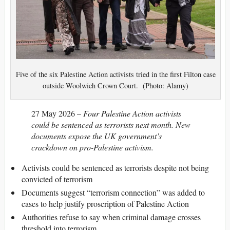
Five of the six Palestine Action activists tried in the first Filton case
outside Woolwich Crown Court. (Photo: Alamy)
27 May 2026 –
Four Palestine Action activists
could be sentenced as terrorists next month. New
documents expose the UK government’s
crackdown on pro-Palestine activism.
Activists could be sentenced as terrorists despite not being
convicted of terrorism
Documents suggest “terrorism connection” was added to
cases to help justify proscription of Palestine Action
Authorities refuse to say when criminal damage crosses
threshold into terrorism