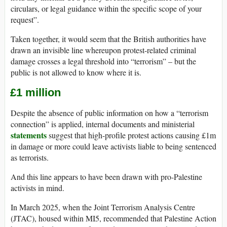
circulars, or legal guidance within the specific scope of your
request”.
Taken together, it would seem that the British authorities have
drawn an invisible line whereupon protest-related criminal
damage crosses a legal threshold into “terrorism” – but the
public is not allowed to know where it is.
£1 million
Despite the absence of public information on how a “terrorism
connection” is applied, internal documents and ministerial
statements
suggest that high-profile protest actions causing £1m
in damage or more could leave activists liable to being sentenced
as terrorists.
And this line appears to have been drawn with pro-Palestine
activists in mind.
In March 2025, when the Joint Terrorism Analysis Centre
(JTAC), housed within MI5, recommended that Palestine Action