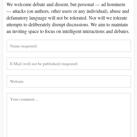
We welcome debate and dissent, but personal — ad hominem
— attacks (on authors, other users or any individual), abuse and
defamatory language will not be tolerated. Nor will we tolerate
attempts to deliberately disrupt discussions. We aim to maintain
an inviting space to focus on intelligent interactions and debates.