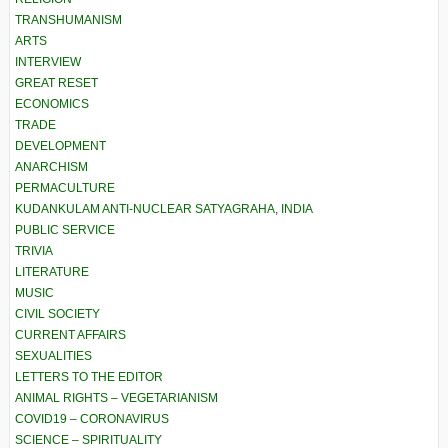
TRANSHUMANISM
ARTS
INTERVIEW
GREAT RESET
ECONOMICS
TRADE
DEVELOPMENT
ANARCHISM
PERMACULTURE
KUDANKULAM ANTI-NUCLEAR SATYAGRAHA, INDIA
PUBLIC SERVICE
TRIVIA
LITERATURE
MUSIC
CIVIL SOCIETY
CURRENT AFFAIRS
SEXUALITIES
LETTERS TO THE EDITOR
ANIMAL RIGHTS – VEGETARIANISM
COVID19 – CORONAVIRUS
SCIENCE – SPIRITUALITY