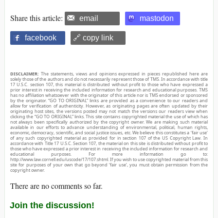
Share this article:
email
mastodon
facebook
🔗 copy link
DISCLAIMER:
The statements, views and opinions expressed in pieces republished here are
solely those of the authors and do not necessarily represent those of TMS. In accordance with title
17 U.S.C. section 107, this material is distributed without profit to those who have expressed a
prior interest in receiving the included information for research and educational purposes. TMS
has no affiliation whatsoever with the originator of this article nor is TMS endorsed or sponsored
by the originator. “GO TO ORIGINAL” links are provided as a convenience to our readers and
allow for verification of authenticity. However, as originating pages are often updated by their
originating host sites, the versions posted may not match the versions our readers view when
clicking the “GO TO ORIGINAL” links. This site contains copyrighted material the use of which has
not always been specifically authorized by the copyright owner. We are making such material
available in our efforts to advance understanding of environmental, political, human rights,
economic, democracy, scientific, and social justice issues, etc. We believe this constitutes a ‘fair use’
of any such copyrighted material as provided for in section 107 of the US Copyright Law. In
accordance with Title 17 U.S.C. Section 107, the material on this site is distributed without profit to
those who have expressed a prior interest in receiving the included information for research and
educational purposes. For more information go to:
http://www.law.cornell.edu/uscode/17/107.shtml. If you wish to use copyrighted material from this
site for purposes of your own that go beyond ‘fair use’, you must obtain permission from the
copyright owner.
There are no comments so far.
Join the discussion!