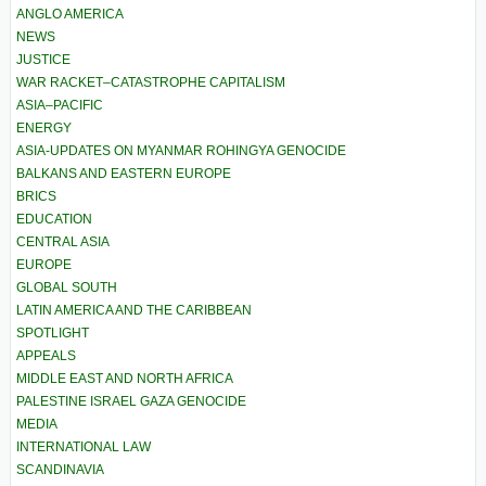
ANGLO AMERICA
NEWS
JUSTICE
WAR RACKET–CATASTROPHE CAPITALISM
ASIA–PACIFIC
ENERGY
ASIA-UPDATES ON MYANMAR ROHINGYA GENOCIDE
BALKANS AND EASTERN EUROPE
BRICS
EDUCATION
CENTRAL ASIA
EUROPE
GLOBAL SOUTH
LATIN AMERICA AND THE CARIBBEAN
SPOTLIGHT
APPEALS
MIDDLE EAST AND NORTH AFRICA
PALESTINE ISRAEL GAZA GENOCIDE
MEDIA
INTERNATIONAL LAW
SCANDINAVIA