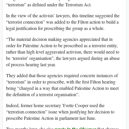
“terrorism” as defined under the Terrorism Act.
In the view of the activists’ lawyers, this timeline suggested the
“terrorist connection” was added to the Filton action to build a
legal justification for proscribing the group as a whole.
“The material decision making agencies appreciated that in
order for Palestine Action to be proscribed as a terrorist entity,
rather than high level aggravated activism, there would need to
be ‘terrorist’ organisation”, the lawyers argued during an abuse
of process hearing last year.
They added that those agencies required concrete instances of
“terrorism” in order to proscribe, with the first Filton hearing
being “charged in a way that enabled Palestine Action to meet
the definition of a terrorist organisation”.
Indeed, former home secretary Yvette Cooper used the
“terrorism connection” issue when justifying her decision to
proscribe Palestine Action in parliament last June.
wrote in the
Two months later, she also
that charges