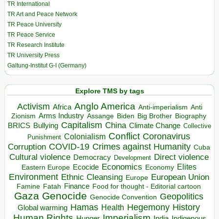
TR International
TR Art and Peace Network
TR Peace University
TR Peace Service
TR Research Institute
TR University Press
Galtung-Institut G-I (Germany)
Explore TMS by tags
Anglo America
Activism
Africa
Anti-imperialism
Anti
Arms Industry
Biden
Big Brother
Zionism
Assange
Biography
Capitalism
China
BRICS
Climate Change
Bullying
Collective
Conflict
Coronavirus
Colonialism
Punishment
COVID-19
Crimes against Humanity
Corruption
Cuba
Direct violence
Cultural violence
Democracy
Development
Economics
Elites
Ecocide
Economy
Eastern Europe
Environment
European Union
Ethnic Cleansing
Europe
Finance
Food for thought - Editorial cartoon
Famine
Fatah
Gaza
Genocide
Geopolitics
Genocide Convention
Hegemony
Hamas
History
Health
Global warming
Human Rights
Imperialism
Indigenous
Hunger
India