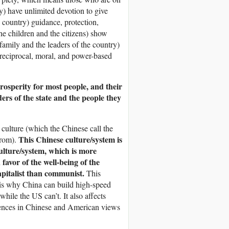
ry) have unlimited devotion to give
e country) guidance, protection,
he children and the citizens) show
 family and the leaders of the country)
, reciprocal, moral, and power-based
rosperity for most people, and their
ders of the state and the people they
culture (which the Chinese call the
This Chinese culture/system is
from).
culture/system, which is more
avor of the well-being of the
capitalist than communist.
This
s is why China can build high-speed
hile the US can’t. It also affects
erences in Chinese and American views