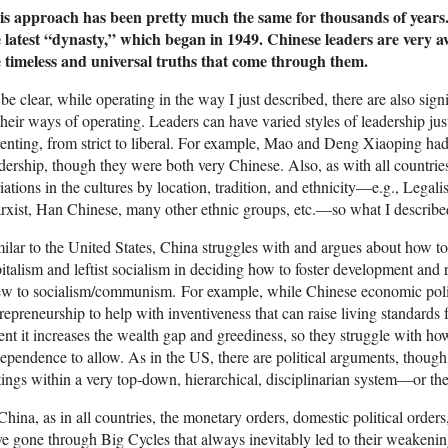
is approach has been pretty much the same for thousands of years.
e latest “dynasty,” which began in 1949. Chinese leaders are very a
e timeless and universal truths that come through them.
be clear, while operating in the way I just described, there are also sig
their ways of operating. Leaders can have varied styles of leadership jus
enting, from strict to liberal. For example, Mao and Deng Xiaoping had
dership, though they were both very Chinese. Also, as with all countries
iations in the cultures by location, tradition, and ethnicity—e.g., Legali
xist, Han Chinese, many other ethnic groups, etc.—so what I described
ilar to the United States, China struggles with and argues about how to
italism and leftist socialism in deciding how to foster development an
ew to socialism/communism. For example, while Chinese economic po
repreneurship to help with inventiveness that can raise living standards f
ent it increases the wealth gap and greediness, so they struggle with h
ependence to allow. As in the US, there are political arguments, though 
tings within a very top-down, hierarchical, disciplinarian system—or they
China, as in all countries, the monetary orders, domestic political orders
e gone through Big Cycles that always inevitably led to their weaken