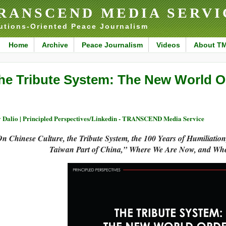
RANSCEND MEDIA SERVI
utions-Oriented Peace Journalism
Home
Archive
Peace Journalism
Videos
About T
he Tribute System: The New World O
 Dalio | Principled Perspectives/Linkedin - TRANSCEND Media Service
n Chinese Culture, the Tribute System, the 100 Years of Humiliatio
Taiwan Part of China,” Where We Are Now, and Wh