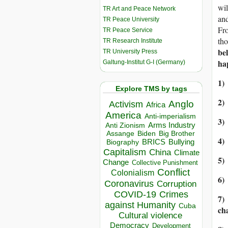
wil
TR Art and Peace Network
and
TR Peace University
Fro
TR Peace Service
tho
TR Research Institute
bel
TR University Press
ha
Galtung-Institut G-I (Germany)
1)
Explore TMS by tags
2)
Anglo
Activism
Africa
America
Anti-imperialism
3)
Arms Industry
Anti Zionism
Biden
Big Brother
Assange
4)
BRICS
Bullying
Biography
Capitalism
China
Climate
5)
Change
Collective Punishment
Conflict
Colonialism
6)
Coronavirus
Corruption
COVID-19
Crimes
7)
against Humanity
Cuba
ch
Cultural violence
Democracy
Development