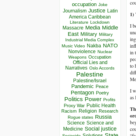
cou
occupation
Joke
Justice
Journalism
Latin
1)
America Caribbean
Lockdown
Literature
I b
Media
Middle
Massacre
und
East
Military
Military
ing
Industrial Media Complex
NATO
inf
Nakba
Music Video
Nonviolence
in 
Nuclear
Occupation
Weapons
peo
Official Lies and
to 
Narratives
Oslo Accords
dif
Palestine
Med
Palestine/Israel
Pandemic
Peace
I w
Pentagon
Poetry
as 
Politics
Power
Profits
Public Health
Proxy War
Th
Racism
Religion
Research
or
Russia
Rogue states
bey
Science
Science and
Social justice
cou
Medicine
State
“fa
Solutions
Sociocide