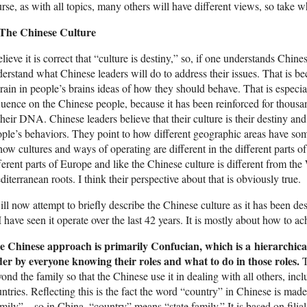
rse, as with all topics, many others will have different views, so take w
 The Chinese Culture
elieve it is correct that “culture is destiny,” so, if one understands Chine
erstand what Chinese leaders will do to address their issues. That is bec
rain in people’s brains ideas of how they should behave. That is especial
luence on the Chinese people, because it has been reinforced for thousa
their DNA. Chinese leaders believe that their culture is their destiny an
ple’s behaviors. They point to how different geographic areas have som
how cultures and ways of operating are different in the different parts of 
ferent parts of Europe and like the Chinese culture is different from the
iterranean roots. I think their perspective about that is obviously true.
ill now attempt to briefly describe the Chinese culture as it has been d
I have seen it operate over the last 42 years. It is mostly about how to ac
e Chinese approach is primarily Confucian, which is a hierarchical
der by everyone knowing their roles and what to do in those roles.
T
ond the family so that the Chinese use it in dealing with all others, inc
ntries. Reflecting this is the fact the word “country” in Chinese is ma
mily”—so in China, “country” means “state family.” It is based on fili