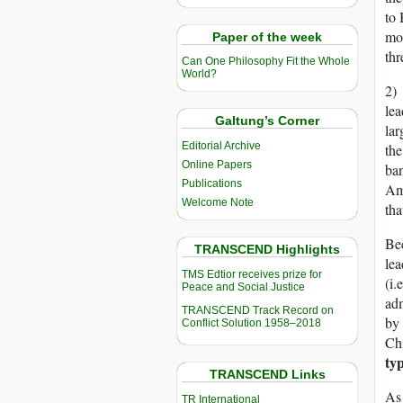
to 
mos
Paper of the week
thr
Can One Philosophy Fit the Whole
World?
2) 
lea
Galtung’s Corner
lar
Editorial Archive
the
Online Papers
ban
Publications
Ame
Welcome Note
tha
Bec
TRANSCEND Highlights
lea
TMS Edtior receives prize for
(i.
Peace and Social Justice
adm
TRANSCEND Track Record on
by 
Conflict Solution 1958–2018
Ch
ty
TRANSCEND Links
As 
TR International