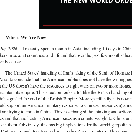
Where We Are Now
 Jun 2026
– I recently spent a month in Asia, including 10 days in Chin
ers in several countries, and I found that over the past few months there
er because:
The United States’ handling of Iran’s taking of the Strait of Hormuz ha
Asia, to conclude that the American public does not have the willingnes
t the US doesn’t have the resources to fight wars on two or more fronts, s
maintain its empire. This situation looks a lot like the British handling 
ch signaled the end of the British Empire. More specifically, it is now
ld support an American military response to Chinese pressures a) aime
t are trying to contain China. This has changed the thinking and actions
ies and that are hosting American bases as a counterweight to China un
tect them. Obviously, this has big implications for the world geopolitica
 Philippines, and, to a lesser degree, other Asian countries. This change