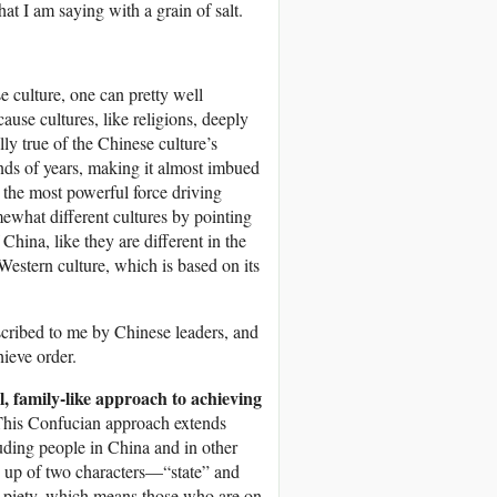
hat I am saying with a grain of salt.
se culture, one can pretty well
ause cultures, like religions, deeply
ly true of the Chinese culture’s
nds of years, making it almost imbued
d the most powerful force driving
ewhat different cultures by pointing
China, like they are different in the
 Western culture, which is based on its
escribed to me by Chinese leaders, and
hieve order.
, family-like approach to achieving
his Confucian approach extends
luding people in China and in other
de up of two characters—“state” and
al piety, which means those who are on