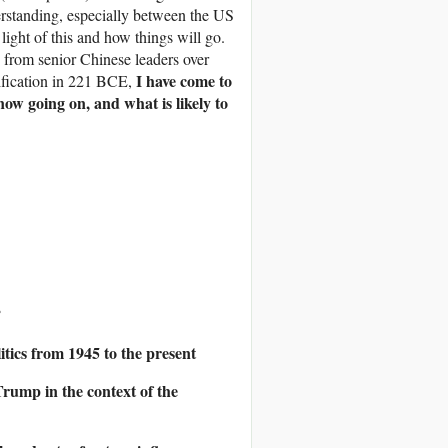
rstanding, especially between the US
 light of this and how things will go.
 from senior Chinese leaders over
I have come to
nification in 221 BCE,
now going on, and what is likely to
”
tics from 1945 to the present
rump in the context of the