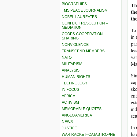
Th
BIOGRAPHIES
TMS PEACE JOURNALISM
th
NOBEL LAUREATES
th
CONFLICT RESOLUTION –
MEDIATION
To 
COOPS-COOPERATION-
in 
SHARING
par
NONVIOLENCE
lea
TRANSCEND MEMBERS
var
NATO
Mar
MILITARISM
ANALYSIS
Sim
HUMAN RIGHTS
cap
TECHNOLOGY
sk
IN FOCUS
ent
AFRICA
ext
ACTIVISM
ind
MEMORABLE QUOTES
set
ANGLO AMERICA
NEWS
In 
JUSTICE
hav
WAR RACKET–CATASTROPHE