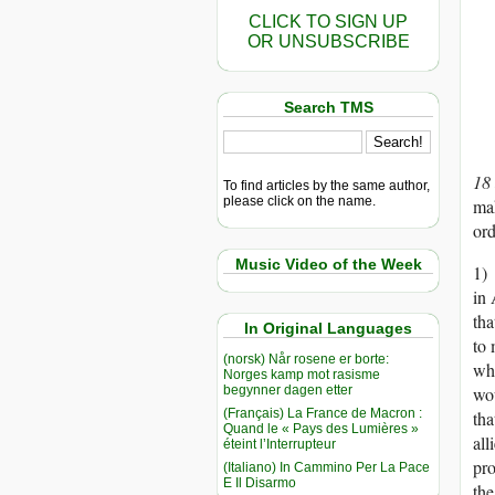
CLICK TO SIGN UP
OR UNSUBSCRIBE
Search TMS
18
To find articles by the same author,
please click on the name.
mak
ord
Music Video of the Week
1) 
in 
tha
In Original Languages
to 
(norsk) Når rosene er borte:
whi
Norges kamp mot rasisme
begynner dagen etter
wou
(Français) La France de Macron :
tha
Quand le « Pays des Lumières »
all
éteint l’Interrupteur
pro
(Italiano) In Cammino Per La Pace
E Il Disarmo
the