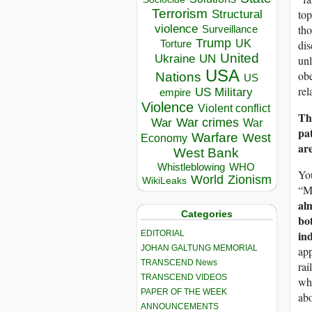
Terrorism
Structural
top
violence
tho
Surveillance
Trump
UK
Torture
dis
United
Ukraine
UN
unl
USA
obe
Nations
US
rel
US Military
empire
Violence
Violent conflict
Th
War crimes
War
War
pat
Warfare
West
Economy
are
West Bank
Whistleblowing
WHO
You
World
Zionism
WikiLeaks
“Me
al
Categories
bo
ind
EDITORIAL
JOHAN GALTUNG MEMORIAL
app
TRANSCEND News
rai
TRANSCEND VIDEOS
wha
PAPER OF THE WEEK
abo
ANNOUNCEMENTS