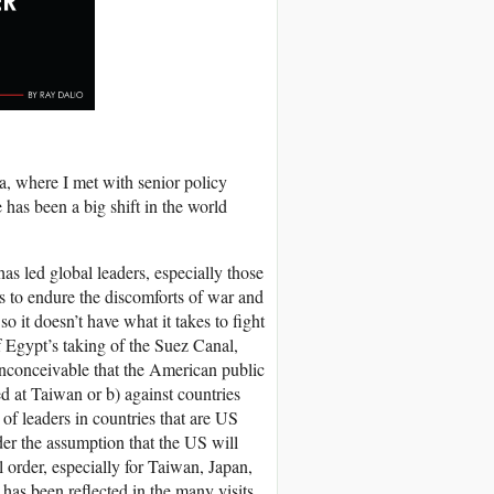
a, where I met with senior policy
 has been a big shift in the world
s led global leaders, especially those
s to endure the discomforts of war and
o it doesn’t have what it takes to fight
of Egypt’s taking of the Suez Canal,
 inconceivable that the American public
d at Taiwan or b) against countries
 of leaders in countries that are US
der the assumption that the US will
l order, especially for Taiwan, Japan,
 has been reflected in the many visits