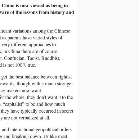
 China is now viewed as being in
ware of the lessons from history and
nificant variations among the Chinese
t as parents have varied styles of
 very different approaches to
, in China there are of course
st, Confucian, Taoist, Buddhist,
 is not 100% true.
 get the best balance between rightist
d rewards, though with a much stronger
licy makers now want
or the whole, they don’t want it to the
ow “capitalist” to be and how much
they have typically occurred in secret
 are not verbalized at all.
, and international geopolitical orders
ing and breaking down. Unlike most