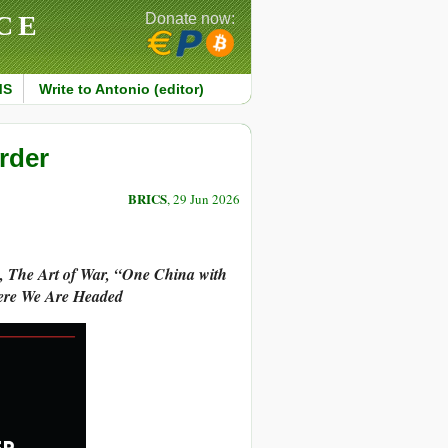
CE
Donate now:
MS
Write to Antonio (editor)
rder
BRICS
, 29 Jun 2026
n, The Art of War, “One China with
ere We Are Headed