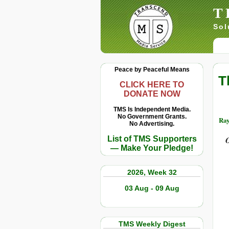
T
Sol
Peace by Peaceful Means
T
CLICK HERE TO
DONATE NOW
TMS Is Independent Media.
No Government Grants.
Ray
No Advertising.
List of TMS Supporters
O
— Make Your Pledge!
2026, Week 32
03 Aug - 09 Aug
TMS Weekly Digest