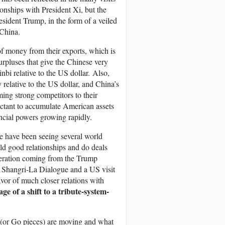
tionships with President Xi, but the
resident Trump, in the form of a veiled
 China.
f money from their exports, which is
rpluses that give the Chinese very
bi relative to the US dollar. Also,
 relative to the US dollar, and China’s
ing strong competitors to their
ctant to accumulate American assets
ncial powers growing rapidly.
we have been seeing several world
ild good relationships and do deals
operation coming from the Trump
he Shangri-La Dialogue and a US visit
vor of much closer relations with
age of a shift to a tribute-system-
 (or Go pieces) are moving and what