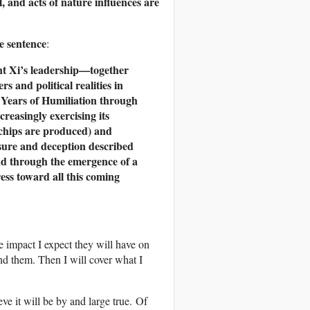
, and acts of nature influences are
e sentence
:
ent Xi’s leadership—together
s and political realities in
0 Years of Humiliation through
creasingly exercising its
 chips are produced) and
ssure and deception described
and through the emergence of a
ess toward all this coming
the impact I expect they will have on
and them. Then I will cover what I
eve it will be by and large true. Of