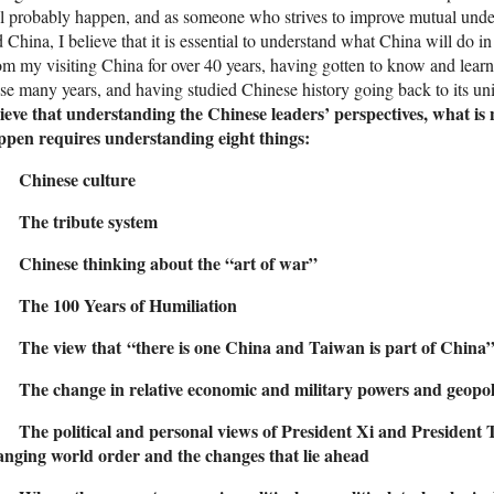
l probably happen, and as someone who strives to improve mutual unde
 China, I believe that it is essential to understand what China will do in
m my visiting China for over 40 years, having gotten to know and learn
se many years, and having studied Chinese history going back to its u
ieve that understanding the Chinese leaders’ perspectives, what is 
ppen requires understanding eight things:
 Chinese culture
 The tribute system
 Chinese thinking about the “art of war”
 The 100 Years of Humiliation
 The view that “there is one China and Taiwan is part of China
 The change in relative economic and military powers and geopoli
 The political and personal views of President Xi and President T
anging world order and the changes that lie ahead