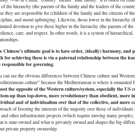
 of the hierarchy (the parents of the family and the leaders of the count
se they are responsible for (children of the family and the citizens of th
cipline, and moral upbringing. Likewise, those lower in the hierarchy (t
imited devotion to give those higher in the hierarchy (the parents of the
dience, care, and respect. In other words, it is a system of hierarchical
ationships.
e Chinese’s ultimate goal is to have order, (ideally) harmony, and p
h for achieving these is via a paternal relationship between the lea
 responsible for governing.
 can see the obvious differences between Chinese culture and Western 
diterranean culture” because the Mediterranean is where it emanated 
most the opposite of the Western culture/system, especially the US 
ttom-up than top-down, more revolutionary than obedient, more in f
ividual and of individualism over that of the collective, and more 
roach of favoring the interests of the majority over those of individual
l and other infrastructure projects (which require moving many people), w
t is state-owned and what is privately owned and shapes the big diff
ut private property ownership.