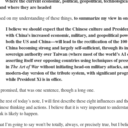
 Where the current economic, political, geopolitical, technological
nd where they are headed
to summarize my view in on
ed on my understanding of these things,
I believe we should expect that the Chinese culture and Presid
with China’s increased economic, military, and geopolitical power
both the US and China—will lead to the rectification of the 10
China becoming strong and largely self-sufficient, through its in
sovereign authority over Taiwan (where most of the world’s AI
asserting itself over opposing countries using techniques of pre
in
without initiating head-on military attacks, 
The Art of War
modern-day version of the tribute system, with significant progr
while President Xi is in office.
promised, that was one sentence, though a long one.
the rest of today’s note, I will first describe these eight influences and 
nese thinking and actions. I believe that it is very important to underst
nk is likely to happen.
t I’m going to say won’t be totally, always, or precisely true, but I beli