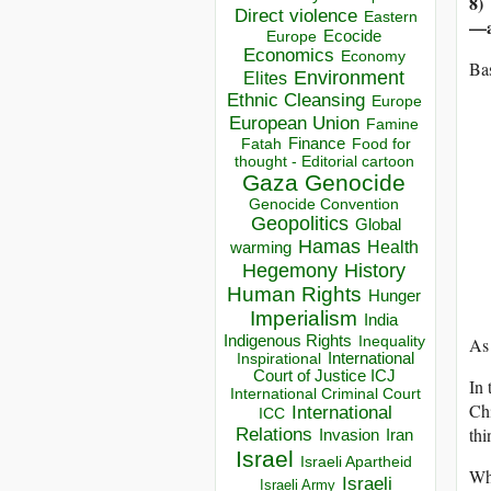
8)
Direct violence
Eastern
—a
Ecocide
Europe
Economics
Economy
Bas
Environment
Elites
Ethnic Cleansing
Europe
European Union
Famine
Finance
Food for
Fatah
thought - Editorial cartoon
Gaza
Genocide
Genocide Convention
Geopolitics
Global
Hamas
Health
warming
Hegemony
History
Human Rights
Hunger
Imperialism
India
Indigenous Rights
Inequality
As 
Inspirational
International
Court of Justice ICJ
In 
International Criminal Court
Chi
International
ICC
thi
Relations
Invasion
Iran
Israel
Israeli Apartheid
Wha
Israeli
Israeli Army