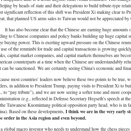
Beijing by heads of state and their delegations to build tribute-type rela
t significant reflection of this shift was President Xi making clear to P
eat, that planned US arms sales to Taiwan would not be appreciated by
It has also become clear that the Chinese are earning huge amounts o
ding to Chinese companies and policy banks building up huge capital su
ge buying power. This is exerting upward pressure on the Chinese renmin
 use of the renminbi for trade and capital transactions is growing quickly
ks, capital market companies, and capital markets themselves are becom
rican counterparts at a time when the Chinese are understandably relu
t can be sanctioned. We are certainly seeing China’s economic and fina
ause most countries’ leaders now believe these two points to be true, 
ders, in addition to President Trump, paying visits to President Xi to bu
e., to “pay tribute”), and we are now seeing a softer tone and more co
inistration (e.g., reflected in Defense Secretary Hegseth’s speech at t
the Taiwanese Kuomintang political opposition party head, who is in fa
I think we are in the very early st
ina). Based on these developments,
pe order in the Asia region and even beyond.
a global macro investor who needs to understand how the chess pieces