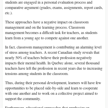
students are engaged in a personal evaluation process and
comparative argument (grades, exams, assignments, report cards,
etc.).
These approaches have a negative impact on classroom
management and on the learning process. Classroom
management becomes a difficult task for teachers, as students
learn from a young age to compete against one another.
In fact, classroom management is contributing an alarming level
of stress among teachers. A recent Canadian study reveals that
nearly 50% of teachers believe their profession negatively
impacts their mental health. In Quebec alone, several thousand
teachers have left the profession in recent years due to increasing
tensions among students in the classroom.
Thus, during their personal development, learners will have few
opportunities to be placed side-by-side and learn to cooperate
with one another and to work on a collective project aimed to
support the community.
Furthermore, educational approaches that emphasize on