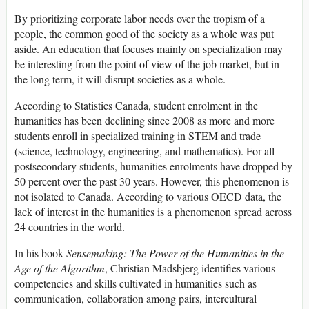
By prioritizing corporate labor needs over the tropism of a
people, the common good of the society as a whole was put
aside. An education that focuses mainly on specialization may
be interesting from the point of view of the job market, but in
the long term, it will disrupt societies as a whole.
According to Statistics Canada, student enrolment in the
humanities has been declining since 2008 as more and more
students enroll in specialized training in STEM and trade
(science, technology, engineering, and mathematics). For all
postsecondary students, humanities enrolments have dropped by
50 percent over the past 30 years. However, this phenomenon is
not isolated to Canada. According to various OECD data, the
lack of interest in the humanities is a phenomenon spread across
24 countries in the world.
In his book
Sensemaking:
The Power of the Humanities in the
Age of the Algorithm
, Christian Madsbjerg identifies various
competencies and skills cultivated in humanities such as
communication, collaboration among pairs, intercultural