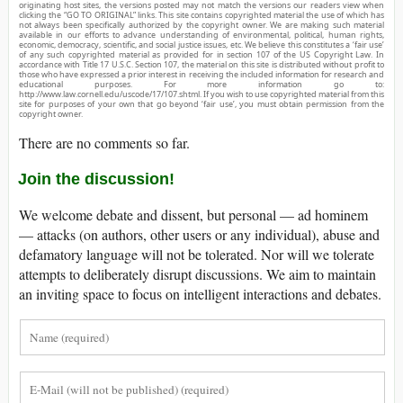
originating host sites, the versions posted may not match the versions our readers view when
clicking the “GO TO ORIGINAL” links. This site contains copyrighted material the use of which has
not always been specifically authorized by the copyright owner. We are making such material
available in our efforts to advance understanding of environmental, political, human rights,
economic, democracy, scientific, and social justice issues, etc. We believe this constitutes a ‘fair use’
of any such copyrighted material as provided for in section 107 of the US Copyright Law. In
accordance with Title 17 U.S.C. Section 107, the material on this site is distributed without profit to
those who have expressed a prior interest in receiving the included information for research and
educational purposes. For more information go to:
http://www.law.cornell.edu/uscode/17/107.shtml. If you wish to use copyrighted material from this
site for purposes of your own that go beyond ‘fair use’, you must obtain permission from the
copyright owner.
There are no comments so far.
Join the discussion!
We welcome debate and dissent, but personal — ad hominem
— attacks (on authors, other users or any individual), abuse and
defamatory language will not be tolerated. Nor will we tolerate
attempts to deliberately disrupt discussions. We aim to maintain
an inviting space to focus on intelligent interactions and debates.