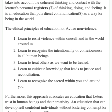
takes into account the coherent thinking and contact with the
registers
learner’s personal
(7) of thinking, doing, and feeling. It
is an education that puts direct communication(8) as a way for
being in the world.
The ethical principles of education for Active nonviolence:
Learn to resist violence within oneself and in the world
around us.
Learn to recognize the intentionality of consciousness
in all human beings.
Learn to treat others as we want to be treated.
Learn to cultivate knowledge that leads to justice and
reconciliation.
Learn to recognize the sacred within you and around
you.
Furthermore, this approach advocates an education that fosters
trust in human beings and their creativity. An education that can
develop self-confident individuals without fostering contempt for