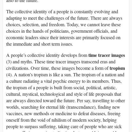
also to the future.
The collective identity of a people is constantly evolving and
adapting to meet the challenges of the future. There are always
choices, selection, and freedom. Today, we cannot leave these
choices in the hands of politicians, government officials, and
economic leaders since their interests are primarily focused on
the immediate and short term issues.
time tracer images
A people’s collective identity develops from
(3) and myths. These time tracer images transcend eras and
tropism
civilizations. Over time, these images become a form of
(4). A nation’s tropism is like a sun. The tropism of a nation and
a culture radiating a vital psychic energy to its members. Thus,
the tropism of a people is built from social, political, artistic,
cultural, mystical, technological and style of life proposals that
are always directed toward the future. Per say, travelling to other
worlds, searching for eternal life (transcendance), finding new
vaccines, new methods or medicine to defeat diseases, freeing
oneself from the void of nihilism of modern society, helping
people to surpass suffering, taking care of people who are sick