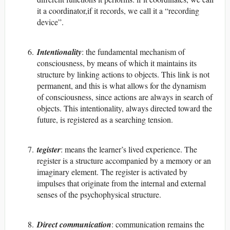
it a coordinator,if it records, we call it a “recording
device”.
Intentionality
: the fundamental mechanism of
consciousness, by means of which it maintains its
structure by linking actions to objects. This link is not
permanent, and this is what allows for the dynamism
of consciousness, since actions are always in search of
objects. This intentionality, always directed toward the
future, is registered as a searching tension.
tegister
: means the learner’s lived experience. The
register is a structure accompanied by a memory or an
imaginary element. The register is activated by
impulses that originate from the internal and external
senses of the psychophysical structure.
Direct communication
: communication remains the