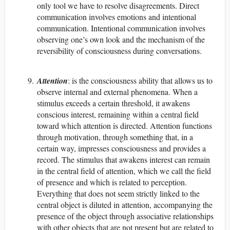
only tool we have to resolve disagreements. Direct
communication involves emotions and intentional
communication. Intentional communication involves
observing one’s own look and the mechanism of the
reversibility of consciousness during conversations.
Attention
: is the consciousness ability that allows us to
observe internal and external phenomena. When a
stimulus exceeds a certain threshold, it awakens
conscious interest, remaining within a central field
toward which attention is directed. Attention functions
through motivation, through something that, in a
certain way, impresses consciousness and provides a
record. The stimulus that awakens interest can remain
in the central field of attention, which we call the field
of presence and which is related to perception.
Everything that does not seem strictly linked to the
central object is diluted in attention, accompanying the
presence of the object through associative relationships
with other objects that are not present but are related to