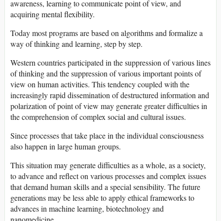
awareness, learning to communicate point of view, and
acquiring mental flexibility.
Today most programs are based on algorithms and formalize a
way of thinking and learning, step by step.
Western countries participated in the suppression of various lines
of thinking and the suppression of various important points of
view on human activities. This tendency coupled with the
increasingly rapid dissemination of destructured information and
polarization of point of view may generate greater difficulties in
the comprehension of complex social and cultural issues.
Since processes that take place in the individual consciousness
also happen in large human groups.
This situation may generate difficulties as a whole, as a society,
to advance and reflect on various processes and complex issues
that demand human skills and a special sensibility. The future
generations may be less able to apply ethical frameworks to
advances in machine learning, biotechnology and
nanomedicine.