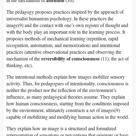
attention
in the mechanism of
(10).
The pedagogy proposes practices inspired by the approach of
universalist humanism psychology. In these practices the
image(9) and the contact with one’s own register of thought and
with the body play an important role in the learning process. It
proposes methods of mechanical learning (repetition, rapid
recognition, automatism, and memorization) and intentional
practices (attentive observational practices and observing the
reversibility of consciousness
mechanism of the
(11); the act of
thinking, etc).
The intentional methods explain how images mobilize sensory
activity. Thus, for pedagogues of intentionality, consciousness is
neither the product nor the reflection of the environment’s
influence, as many pedagogical theories assume. They explain
how human consciousness, starting from the conditions imposed
by the environment, ultimately constructs a set of images(9)
capable of mobilizing and modifying human action in the world.
They explain how an image is a structured and formalized
representation of sensations or perceptions that originate or have