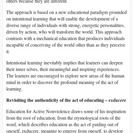
others because they are different.
The approach is based on a new educational paradigm grounded
on intentional learning that will enable the development of a
diverse range of individuals with strong, energetic personalities,
driven by action, who will transform the world. This approach
contrasts with a mechanical education that produces individuals
incapable of conceiving of the world other than as they perceive
it.
Intentional learning inevitably implies that learners can deepen
their inner selves, their meaningful and inspiring experiences.
The learners are encouraged to explore new areas of the human
mind in order to discover the profound meaning of the act of
learning.
Revisiting the authenticity of the act of educating –
exducere
Education for Active Nonviolence draws some of his inspiration
from the root of education; from the etymological roots of the
word, which describes education as the act of guiding out of
oneself, exducere, meaning to emerge from oneself, to develop