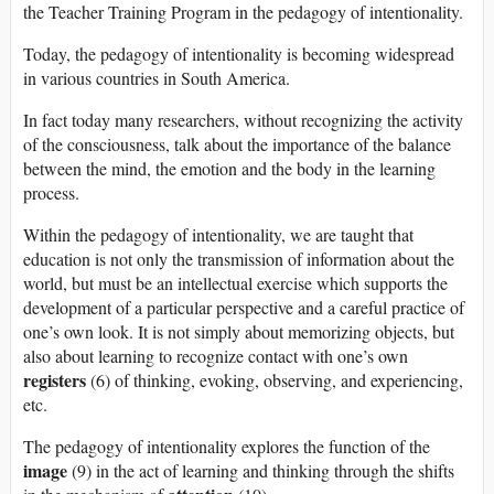
the Teacher Training Program in the pedagogy of intentionality.
Today, the pedagogy of intentionality is becoming widespread
in various countries in South America.
In fact today many researchers, without recognizing the activity
of the consciousness, talk about the importance of the balance
between the mind, the emotion and the body in the learning
process.
Within the pedagogy of intentionality, we are taught that
education is not only the transmission of information about the
world, but must be an intellectual exercise which supports the
development of a particular perspective and a careful practice of
one’s own look. It is not simply about memorizing objects, but
also about learning to recognize contact with one’s own
registers
(6) of thinking, evoking, observing, and experiencing,
etc.
The pedagogy of intentionality explores the function of the
image
(9) in the act of learning and thinking through the shifts