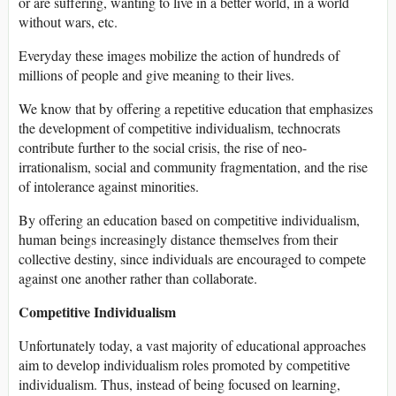
or are suffering, wanting to live in a better world, in a world
without wars, etc.
Everyday these images mobilize the action of hundreds of
millions of people and give meaning to their lives.
We know that by offering a repetitive education that emphasizes
the development of competitive individualism, technocrats
contribute further to the social crisis, the rise of neo-
irrationalism, social and community fragmentation, and the rise
of intolerance against minorities.
By offering an education based on competitive individualism,
human beings increasingly distance themselves from their
collective destiny, since individuals are encouraged to compete
against one another rather than collaborate.
Competitive Individualism
Unfortunately today, a vast majority of educational approaches
aim to develop individualism roles promoted by competitive
individualism. Thus, instead of being focused on learning,