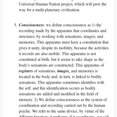
Universal Human Nation project, which will pave the
way for a multi-planetary civilization.
Consciousness
: we define consciousness as 1) the
recording made by the apparatus that coordinates and
structures, by working with sensations, images, and
memories. This apparatus must have a constitution that
gives it unity, despite its mobility, because the activities
it records are also mobile. This apparatus is not
constituted at birth, but it seems to take shape as the
body’s sensations are constructed. This apparatus of
registers
of sensations,
images,
and memories is
located in the body and, in turn, is linked to bodily
sensations. This apparatus sometimes identifies with
the self, and this identification occurs as bodily
sensations are added and modified in the field of
memory. 2) We define consciousness as the system of
coordination and recording carried out by the human
psyche. We refer to the same device, by virtue of the
different functions it performs: if it coordinates, we call