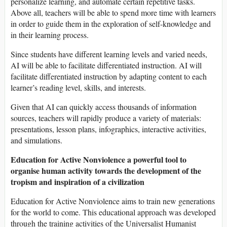
personalize learning, and automate certain repetitive tasks.
Above all, teachers will be able to spend more time with learners
in order to guide them in the exploration of self-knowledge and
in their learning process.
Since students have different learning levels and varied needs,
AI will be able to facilitate differentiated instruction. AI will
facilitate differentiated instruction by adapting content to each
learner’s reading level, skills, and interests.
Given that AI can quickly access thousands of information
sources, teachers will rapidly produce a variety of materials:
presentations, lesson plans, infographics, interactive activities,
and simulations.
Education for Active Nonviolence a powerful tool to
organise human activity towards the development of the
tropism and inspiration of a civilization
Education for Active Nonviolence aims to train new generations
for the world to come. This educational approach was developed
through the training activities of the Universalist Humanist