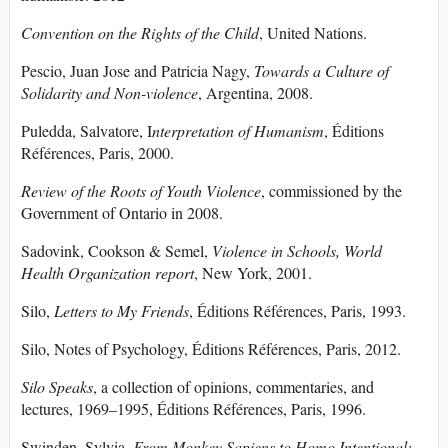
Convention on the Rights of the Child
, United Nations.
Pescio, Juan Jose and Patricia Nagy,
Towards a Culture of
Solidarity and Non-violence
, Argentina, 2008.
Puledda, Salvatore, I
nterpretation of Humanism
, Éditions
Références, Paris, 2000.
Review of the Roots of Youth Violence
, commissioned by the
Government of Ontario in 2008.
Sadovink, Cookson & Semel,
Violence in Schools, World
Health Organization report
, New York, 2001.
Silo,
Letters to My Friends
, Éditions Références, Paris, 1993.
Silo, Notes of Psychology, Éditions Références, Paris, 2012.
Silo Speaks
, a collection of opinions, commentaries, and
lectures, 1969–1995, Éditions Références, Paris, 1996.
Swinden, Sylvia,
From Monkey Sapiens to Homo Intentional: