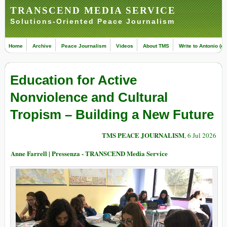
TRANSCEND MEDIA SERVICE
Solutions-Oriented Peace Journalism
Home
Archive
Peace Journalism
Videos
About TMS
Write to Antonio (ed
Education for Active
Nonviolence and Cultural
Tropism – Building a New Future
TMS PEACE JOURNALISM
, 6 Jul 2026
Anne Farrell | Pressenza - TRANSCEND Media Service