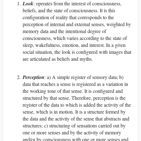
Look
: operates from the interest of consciousness,
beliefs, and the state of consciousness. It is this
configuration of reality that corresponds to the
perception of internal and external senses, weighted by
memory data and the intentional degree of
consciousness, which varies according to the state of
sleep, wakefulness, emotion, and interest. In a given
social situation, the look is configured with images that
are articulated as beliefs and myths.
Perception
: a) A simple register of sensory data; b)
data that reaches a sense is registered as a variation in
the working tone of that sense. It is configured and
structured by that sense. Therefore, perception is the
register of the data to which is added the activity of the
sense, which is in motion. It is a structure formed by
the data and the activity of the sense that abstracts and
structures; c) structuring of sensations carried out by
one or more senses and by the activity of memory
and/or by consciousness with one or more senses and