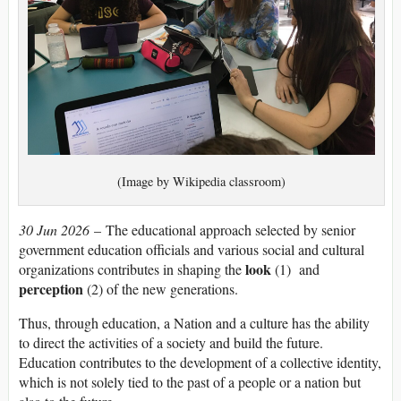
(Image by Wikipedia classroom)
30 Jun 2026
– The educational approach selected by senior
government education officials and various social and cultural
look
organizations contributes in shaping the
(1) and
perception
(2) of the new generations.
Thus, through education, a Nation and a culture has the ability
to direct the activities of a society and build the future.
Education contributes to the development of a collective identity,
which is not solely tied to the past of a people or a nation but