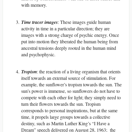
with memory.
Time tracer images
: These images guide human
activity in time in a particular direction; they are
images with a strong charge of psychic energy. Once
put into motion they liberated the human being from
ancestral tensions deeply rooted in the human mind
and psychophysic.
Tropism
: the reaction of a living organism that orients
itself towards an external source of stimulation. For
example, the sunflower’s tropism towards the sun. The
sun’s power is immense, so sunflowers do not have to
compete with each other for light; they simply need to
turn their flowers towards the sun. Tropism
corresponds to personal inspirations, but at the same
time, it propels large groups towards a collective
destiny, such as Martin Luther King’s “I Have a
Dream” speech delivered on August 28, 1963; the