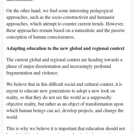
On the other hand, we find some interesting pedagogical
approaches, such as the socio-constructivist and humanist
approaches, which attempt to counter current trends. However,
these approaches remain based on a naturalistic and the passive
conception of human consciousness.
Adapting education to the new global and regional context
The current global and regional context are heading towards a
phase of major disorientation and increasingly profound
fragmentation and violence.
We believe that in this difficult social and cultural context, it is
urgent to educate new generations to adopt a new look on
reality, so that they do not see the world as a supposedly
objective reality, but rather as an object of transformation upon
which human beings can act, develop projects, and change the
world.
This is why we believe it is important that education should not