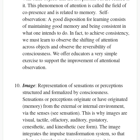
it. This phenomenon of attention is called the field of
co-presence and is related to memory. Self-
observation: A good disposition for learning consists
of maintaining good memory and being consistent in
what one intends to do. In fact, to achieve consistency,
we must learn to observe the shifting of attention
across objects and observe the reversibility of
consciousness. We offer educators a very simple
exercise to support the improvement of attentional
observation.
Image
: Representation of sensations or perceptions
structured and formalized by consciousness.
Sensations or perceptions originate or have originated
(memory) from the external or internal environment,
via the senses (see sensation). This is why images are
visual, tactile, olfactory, auditory, gustatory,
cenesthetic, and kinesthetic (see form). The image
integrates the impulse transformation system, so that