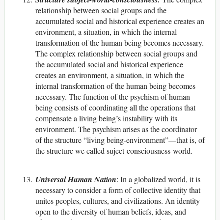
relationship between social groups and the
accumulated social and historical experience creates an
environment, a situation, in which the internal
transformation of the human being becomes necessary.
The complex relationship between social groups and
the accumulated social and historical experience
creates an environment, a situation, in which the
internal transformation of the human being becomes
necessary. The function of the psychism of human
being consists of coordinating all the operations that
compensate a living being’s instability with its
environment. The psychism arises as the coordinator
of the structure “living being-environment”—that is, of
the structure we called suject-consciousness-world.
Universal Human Nation
: In a globalized world, it is
necessary to consider a form of collective identity that
unites peoples, cultures, and civilizations. An identity
open to the diversity of human beliefs, ideas, and