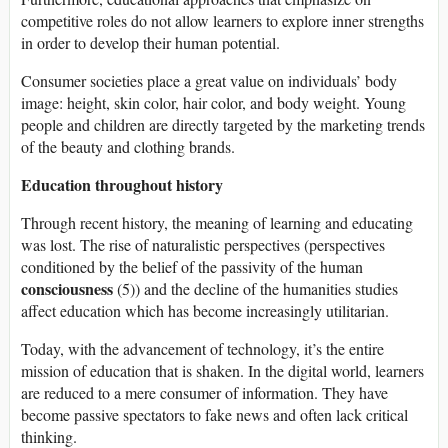
competitive roles do not allow learners to explore inner strengths
in order to develop their human potential.
Consumer societies place a great value on individuals’ body
image: height, skin color, hair color, and body weight. Young
people and children are directly targeted by the marketing trends
of the beauty and clothing brands.
Education throughout history
Through recent history, the meaning of learning and educating
was lost. The rise of naturalistic perspectives (perspectives
conditioned by the belief of the passivity of the human
consciousness
(5)) and the decline of the humanities studies
affect education which has become increasingly utilitarian.
Today, with the advancement of technology, it’s the entire
mission of education that is shaken. In the digital world, learners
are reduced to a mere consumer of information. They have
become passive spectators to fake news and often lack critical
thinking.