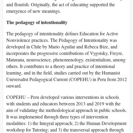
and flourish. Originally, the act of educating supported the
emergence of new meanings.
The pedagogy of intentionality
The pedagogy of intentionality defines Education for Active
Nonviolence practices. The Pedagogy of Intentionality was
developed in Chile by Mario Aguilar and Rebeca Bize, and
incorporates the progressive contributions of Vygotsky, Freyre,
Maturana, neuroscience, phenomenology, existentialism, among
others. It contributes to a theory and practice of intentional
learning, and in the field, studies carried out by the Humanist
Universalist Pedagogical Current (COPEHU) in Peru from 2012
onward.
COPEHU – Peru developed various interventions in schools
with students and educators between 2013 and 2019 with the
aim of validating the methodological approach in public schools.
It was implemented through three types of intervention
modalities: 1) the Integral approach; 2) the Human Development
workshop for Tutoring; and 3) the transversal approach through