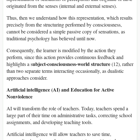
originated from the senses (internal and external senses).
Thus, then we understand how this representation, which results
precisely from the structuring performed by consciousness,
cannot be considered a simple passive copy of sensations, as
traditional psychology has believed until now.
Consequently, the learner is modified by the action they
perform, since this action provides continuous feedback and
ubject-consciousness-world structure
highlights a s
(12), rather
than two separate terms interacting occasionally, as dualistic
approaches consider.
Artificial intelligence (AI) and Education for Active
Nonviolence
AI will transform the role of teachers. Today, teachers spend a
large part of their time on administrative tasks, correcting school
assignments, and developing teaching tools.
Artificial intelligence will allow teachers to save time,