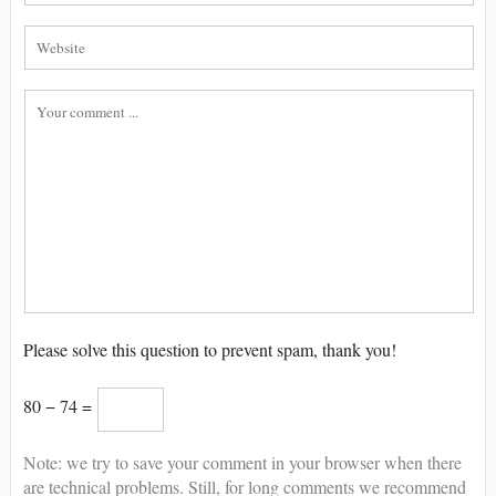
Please solve this question to prevent spam, thank you!
80 − 74 =
Note: we try to save your comment in your browser when there
are technical problems. Still, for long comments we recommend