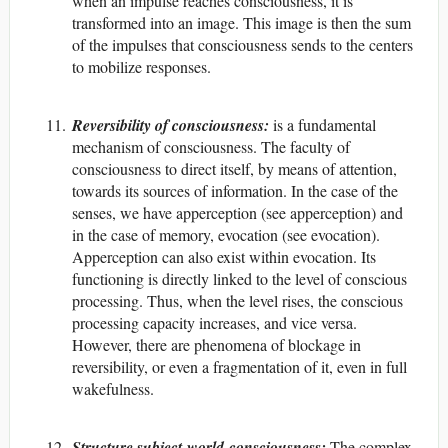
when an impulse reaches consciousness, it is
transformed into an image. This image is then the sum
of the impulses that consciousness sends to the centers
to mobilize responses.
Reversibility of consciousness:
is a fundamental
mechanism of consciousness. The faculty of
consciousness to direct itself, by means of attention,
towards its sources of information. In the case of the
senses, we have apperception (see apperception) and
in the case of memory, evocation (see evocation).
Apperception can also exist within evocation. Its
functioning is directly linked to the level of conscious
processing. Thus, when the level rises, the conscious
processing capacity increases, and vice versa.
However, there are phenomena of blockage in
reversibility, or even a fragmentation of it, even in full
wakefulness.
Structure subject-world-consciousness:
The complex