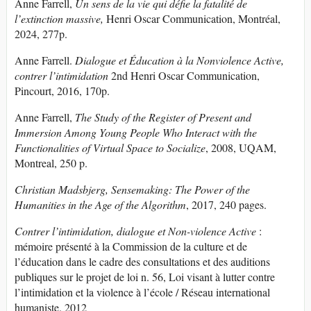
Anne Farrell,
Un sens de la vie qui défie la fatalité de
l’extinction massive,
Henri Oscar Communication, Montréal,
2024, 277p.
Anne Farrell.
Dialogue et Éducation à la Nonviolence Active,
contrer l’intimidation
2nd Henri Oscar Communication,
Pincourt, 2016, 170p.
Anne Farrell,
The Study of the Register of Present and
Immersion Among Young People Who Interact with the
Functionalities of Virtual Space to Socialize
, 2008, UQAM,
Montreal, 250 p.
Christian Madsbjerg, Sensemaking:
The Power of the
Humanities in the Age of the Algorithm
, 2017, 240 pages.
Contrer l’intimidation, dialogue et Non-violence Active
:
mémoire présenté à la Commission de la culture et de
l’éducation dans le cadre des consultations et des auditions
publiques sur le projet de loi n. 56, Loi visant à lutter contre
l’intimidation et la violence à l’école / Réseau international
humaniste. 2012