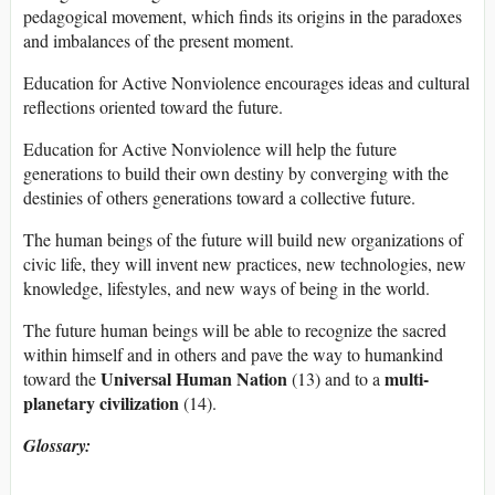
pedagogical movement, which finds its origins in the paradoxes
and imbalances of the present moment.
Education for Active Nonviolence encourages ideas and cultural
reflections oriented toward the future.
Education for Active Nonviolence will help the future
generations to build their own destiny by converging with the
destinies of others generations toward a collective future.
The human beings of the future will build new organizations of
civic life, they will invent new practices, new technologies, new
knowledge, lifestyles, and new ways of being in the world.
The future human beings will be able to recognize the sacred
within himself and in others and pave the way to humankind
Universal Human Nation
multi-
toward the
(13) and to a
planetary civilization
(14).
Glossary: