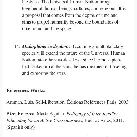
lifestyles. The Universal Human Nation brings
together all human beings, cultures, and religions. It is
a proposal that comes from the depths of time and
aims to propel humanity beyond the boundaries of
time, mind, and the space.
Multi-planet civilization
: Becoming a multiplanetary
species will extend the future of the Universal Human
Nation into others worlds. Ever since Homo sapiens
first looked up at the stars, he has dreamed of traveling
and exploring the stars.
References Works:
Amman, Luis, Self-Liberation, Éditions Références,Paris, 2003.
Bize, Rebecca, Mario Aguilar,
Pedagogy of Intentionality:
Educating for an Active Consciousness
, Buenos Aires, 2011.
(Spanish only)