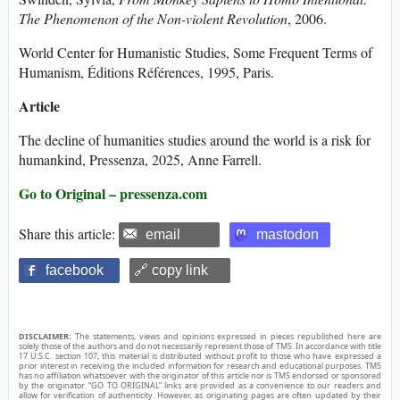
The Phenomenon of the Non-violent Revolution
, 2006.
World Center for Humanistic Studies, Some Frequent Terms of
Humanism, Éditions Références, 1995, Paris.
Article
The decline of humanities studies around the world is a risk for
humankind, Pressenza, 2025, Anne Farrell.
Go to Original – pressenza.com
Share this article:
email
mastodon
facebook
🔗 copy link
DISCLAIMER:
The statements, views and opinions expressed in pieces republished here are
solely those of the authors and do not necessarily represent those of TMS. In accordance with title
17 U.S.C. section 107, this material is distributed without profit to those who have expressed a
prior interest in receiving the included information for research and educational purposes. TMS
has no affiliation whatsoever with the originator of this article nor is TMS endorsed or sponsored
by the originator. “GO TO ORIGINAL” links are provided as a convenience to our readers and
allow for verification of authenticity. However, as originating pages are often updated by their