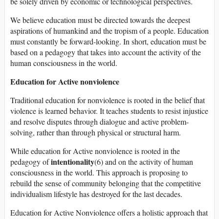
be solely driven by economic or technological perspectives.
We believe education must be directed towards the deepest
aspirations of humankind and the tropism of a people. Education
must constantly be forward-looking. In short, education must be
based on a pedagogy that takes into account the activity of the
human consciousness in the world.
Education for Active nonviolence
Traditional education for nonviolence is rooted in the belief that
violence is learned behavior. It teaches students to resist injustice
and resolve disputes through dialogue and active problem-
solving, rather than through physical or structural harm.
While education for Active nonviolence is rooted in the
intentionality
pedagogy of
(6) and on the activity of human
consciousness in the world. This approach is proposing to
rebuild the sense of community belonging that the competitive
individualism lifestyle has destroyed for the last decades.
Education for Active Nonviolence offers a holistic approach that