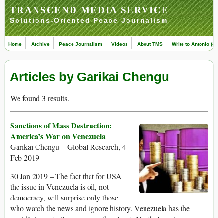
TRANSCEND MEDIA SERVICE
Solutions-Oriented Peace Journalism
Home
Archive
Peace Journalism
Videos
About TMS
Write to Antonio (ed
Articles by Garikai Chengu
We found 3 results.
Sanctions of Mass Destruction:
America’s War on Venezuela
Garikai Chengu – Global Research, 4
Feb 2019
30 Jan 2019 – The fact that for USA
the issue in Venezuela is oil, not
democracy, will surprise only those
who watch the news and ignore history. Venezuela has the