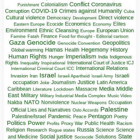
Conflict
Coronavirus
Colonialism
Punishment
COVID-19
Crimes against Humanity
Corruption
Cuba
Direct violence
Cultural violence
Democracy
Development
Economics
Elites
Ecocide
Economy
Eastern Europe
Environment
European Union
Ethnic Cleansing
Europe
Finance
Food for thought - Editorial cartoon
Famine
Fatah
Gaza
Genocide
Geopolitics
Genocide Convention
Hegemony
Hamas
History
Health
Global warming
Human Rights
Imperialism
Indigenous
Hunger
India
Rights
Inspirational
International Court of Justice ICJ
Inequality
International Relations
International Criminal Court ICC
Israel
Israeli
Invasion
Iran
Israeli Apartheid
Israeli Army
occupation
Justice
Journalism
Latin America
Joke
Media
Middle
Caribbean
Massacre
Lockdown
Literature
East
Military
Military Industrial Media Complex
Music Video
NATO
Nakba
Nonviolence
Occupation
Nuclear Weapons
Palestine
Official Lies and Narratives
Oslo Accords
Pentagon
Pandemic
Palestine/Israel
Peace
Poetry
Politics
Power
Public Health
Proxy War
Racism
Profits
Russia
Religion
Science
Science
Research
Rogue states
State
Social justice
Solutions
and Medicine
Sociocide