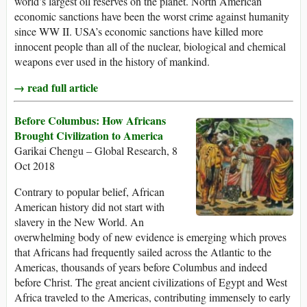
world’s largest oil reserves on the planet. North American
economic sanctions have been the worst crime against humanity
since WW II. USA’s economic sanctions have killed more
innocent people than all of the nuclear, biological and chemical
weapons ever used in the history of mankind.
→ read full article
Before Columbus: How Africans
Brought Civilization to America
Garikai Chengu – Global Research, 8
Oct 2018
Contrary to popular belief, African
American history did not start with
slavery in the New World. An
overwhelming body of new evidence is emerging which proves
that Africans had frequently sailed across the Atlantic to the
Americas, thousands of years before Columbus and indeed
before Christ. The great ancient civilizations of Egypt and West
Africa traveled to the Americas, contributing immensely to early