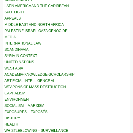
LATIN AMERICA AND THE CARIBBEAN
SPOTLIGHT
APPEALS
MIDDLE EAST AND NORTH AFRICA
PALESTINE ISRAEL GAZA GENOCIDE
MEDIA
INTERNATIONAL LAW
SCANDINAVIA
SYRIA IN CONTEXT
UNITED NATIONS
WEST ASIA
ACADEMIA-KNOWLEDGE-SCHOLARSHIP
ARTIFICIAL INTELLIGENCE AI
WEAPONS OF MASS DESTRUCTION
CAPITALISM
ENVIRONMENT
SOCIALISM – MARXISM
EXPOSURES – EXPOSÉS
HISTORY
HEALTH
WHISTLEBLOWING – SURVEILLANCE