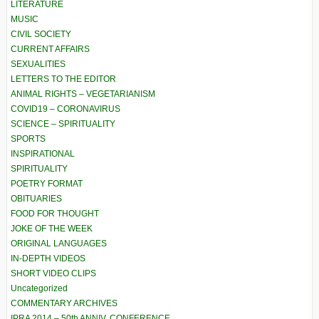
LITERATURE
MUSIC
CIVIL SOCIETY
CURRENT AFFAIRS
SEXUALITIES
LETTERS TO THE EDITOR
ANIMAL RIGHTS – VEGETARIANISM
COVID19 – CORONAVIRUS
SCIENCE – SPIRITUALITY
SPORTS
INSPIRATIONAL
SPIRITUALITY
POETRY FORMAT
OBITUARIES
FOOD FOR THOUGHT
JOKE OF THE WEEK
ORIGINAL LANGUAGES
IN-DEPTH VIDEOS
SHORT VIDEO CLIPS
Uncategorized
COMMENTARY ARCHIVES
IPRA 2014 – 50th ANNIV. CONFERENCE