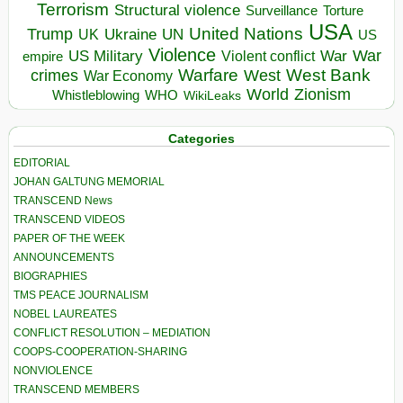
Terrorism
Structural violence
Torture
Surveillance
USA
United Nations
Trump
Ukraine
UK
UN
US
Violence
War
US Military
War
empire
Violent conflict
Warfare
West Bank
crimes
West
War Economy
World
Zionism
Whistleblowing
WHO
WikiLeaks
Categories
EDITORIAL
JOHAN GALTUNG MEMORIAL
TRANSCEND News
TRANSCEND VIDEOS
PAPER OF THE WEEK
ANNOUNCEMENTS
BIOGRAPHIES
TMS PEACE JOURNALISM
NOBEL LAUREATES
CONFLICT RESOLUTION – MEDIATION
COOPS-COOPERATION-SHARING
NONVIOLENCE
TRANSCEND MEMBERS