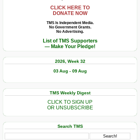
CLICK HERE TO
DONATE NOW
TMS Is Independent Media.
No Government Grants.
No Advertising.
List of TMS Supporters
— Make Your Pledge!
2026, Week 32
03 Aug - 09 Aug
TMS Weekly Digest
CLICK TO SIGN UP
OR UNSUBSCRIBE
Search TMS