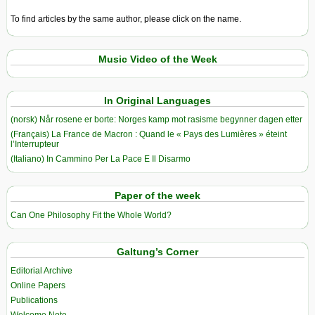
To find articles by the same author, please click on the name.
Music Video of the Week
In Original Languages
(norsk) Når rosene er borte: Norges kamp mot rasisme begynner dagen etter
(Français) La France de Macron : Quand le « Pays des Lumières » éteint
l’Interrupteur
(Italiano) In Cammino Per La Pace E Il Disarmo
Paper of the week
Can One Philosophy Fit the Whole World?
Galtung’s Corner
Editorial Archive
Online Papers
Publications