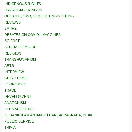
INDIGENOUS RIGHTS
PARADIGM CHANGES
ORGANIC, GMO, GENETIC ENGINEERING
REVIEWS
SATIRE
DEBATES ON COVID – VACCINES
SCIENCE
SPECIAL FEATURE
RELIGION
TRANSHUMANISM
ARTS
INTERVIEW
GREAT RESET
ECONOMICS
TRADE
DEVELOPMENT
ANARCHISM
PERMACULTURE
KUDANKULAM ANTI-NUCLEAR SATYAGRAHA, INDIA
PUBLIC SERVICE
TRIVIA