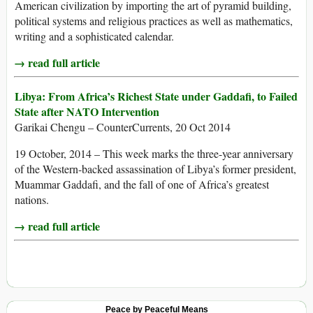
American civilization by importing the art of pyramid building,
political systems and religious practices as well as mathematics,
writing and a sophisticated calendar.
→ read full article
Libya: From Africa’s Richest State under Gaddafi, to Failed
State after NATO Intervention
Garikai Chengu – CounterCurrents, 20 Oct 2014
19 October, 2014 – This week marks the three-year anniversary
of the Western-backed assassination of Libya’s former president,
Muammar Gaddafi, and the fall of one of Africa’s greatest
nations.
→ read full article
Peace by Peaceful Means