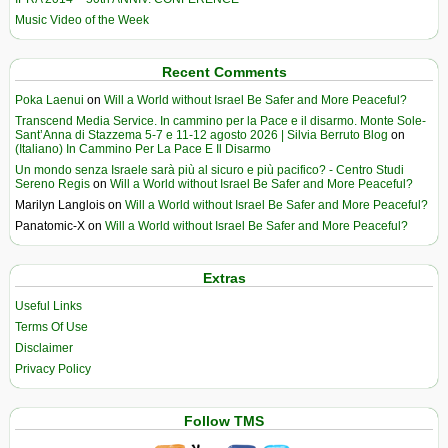
Music Video of the Week
Recent Comments
Poka Laenui
on
Will a World without Israel Be Safer and More Peaceful?
Transcend Media Service. In cammino per la Pace e il disarmo. Monte Sole-
Sant’Anna di Stazzema 5-7 e 11-12 agosto 2026 | Silvia Berruto Blog
on
(Italiano) In Cammino Per La Pace E Il Disarmo
Un mondo senza Israele sarà più al sicuro e più pacifico? - Centro Studi
Sereno Regis
on
Will a World without Israel Be Safer and More Peaceful?
Marilyn Langlois
on
Will a World without Israel Be Safer and More Peaceful?
Panatomic-X
on
Will a World without Israel Be Safer and More Peaceful?
Extras
Useful Links
Terms Of Use
Disclaimer
Privacy Policy
Follow TMS