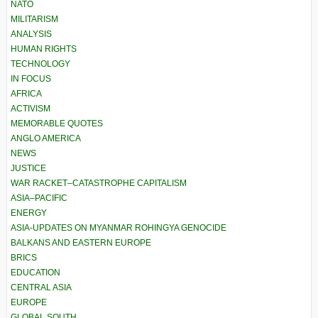
NATO
MILITARISM
ANALYSIS
HUMAN RIGHTS
TECHNOLOGY
IN FOCUS
AFRICA
ACTIVISM
MEMORABLE QUOTES
ANGLO AMERICA
NEWS
JUSTICE
WAR RACKET–CATASTROPHE CAPITALISM
ASIA–PACIFIC
ENERGY
ASIA-UPDATES ON MYANMAR ROHINGYA GENOCIDE
BALKANS AND EASTERN EUROPE
BRICS
EDUCATION
CENTRAL ASIA
EUROPE
GLOBAL SOUTH