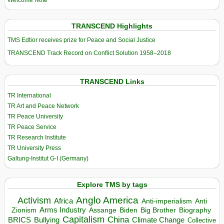
Welcome Note
TRANSCEND Highlights
TMS Edtior receives prize for Peace and Social Justice
TRANSCEND Track Record on Conflict Solution 1958–2018
TRANSCEND Links
TR International
TR Art and Peace Network
TR Peace University
TR Peace Service
TR Research Institute
TR University Press
Galtung-Institut G-I (Germany)
Explore TMS by tags
Anglo America
Activism
Africa
Anti-imperialism
Anti
Arms Industry
Biden
Big Brother
Zionism
Assange
Biography
Capitalism
China
BRICS
Climate Change
Bullying
Collective