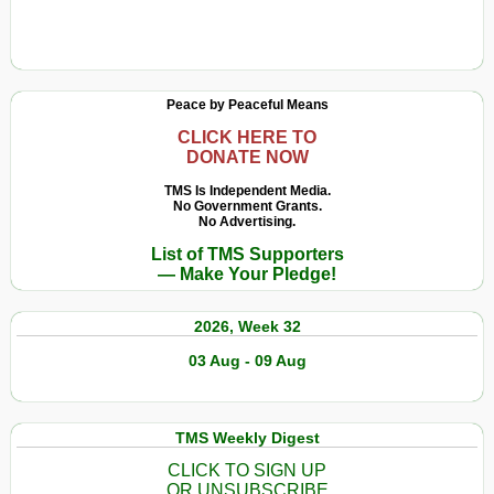
Peace by Peaceful Means
CLICK HERE TO
DONATE NOW
TMS Is Independent Media.
No Government Grants.
No Advertising.
List of TMS Supporters
— Make Your Pledge!
2026, Week 32
03 Aug - 09 Aug
TMS Weekly Digest
CLICK TO SIGN UP
OR UNSUBSCRIBE