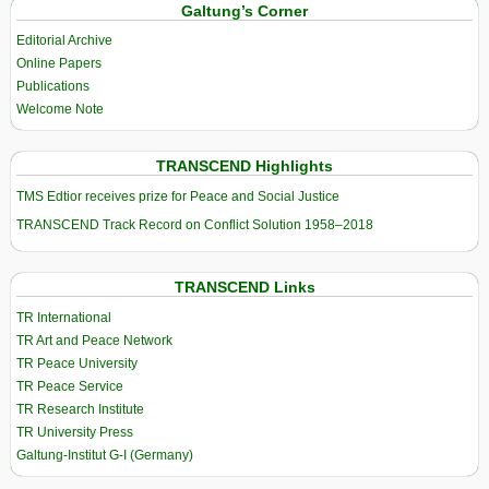
Galtung’s Corner
Editorial Archive
Online Papers
Publications
Welcome Note
TRANSCEND Highlights
TMS Edtior receives prize for Peace and Social Justice
TRANSCEND Track Record on Conflict Solution 1958–2018
TRANSCEND Links
TR International
TR Art and Peace Network
TR Peace University
TR Peace Service
TR Research Institute
TR University Press
Galtung-Institut G-I (Germany)