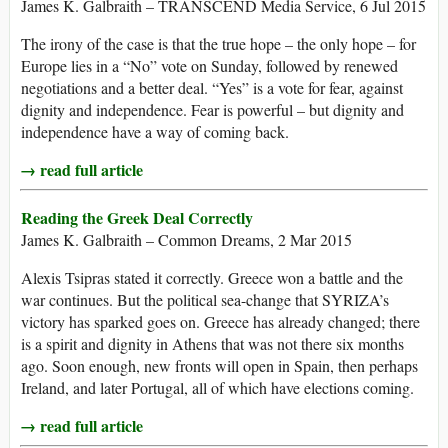
James K. Galbraith – TRANSCEND Media Service, 6 Jul 2015
The irony of the case is that the true hope – the only hope – for
Europe lies in a “No” vote on Sunday, followed by renewed
negotiations and a better deal. “Yes” is a vote for fear, against
dignity and independence. Fear is powerful – but dignity and
independence have a way of coming back.
→ read full article
Reading the Greek Deal Correctly
James K. Galbraith – Common Dreams, 2 Mar 2015
Alexis Tsipras stated it correctly. Greece won a battle and the
war continues. But the political sea-change that SYRIZA’s
victory has sparked goes on. Greece has already changed; there
is a spirit and dignity in Athens that was not there six months
ago. Soon enough, new fronts will open in Spain, then perhaps
Ireland, and later Portugal, all of which have elections coming.
→ read full article