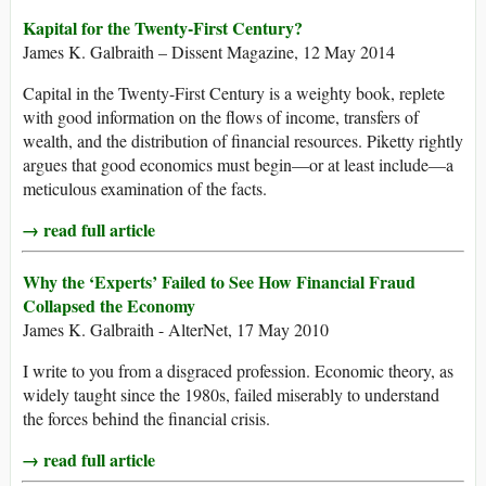
Kapital for the Twenty-First Century?
James K. Galbraith – Dissent Magazine, 12 May 2014
Capital in the Twenty-First Century is a weighty book, replete
with good information on the flows of income, transfers of
wealth, and the distribution of financial resources. Piketty rightly
argues that good economics must begin—or at least include—a
meticulous examination of the facts.
→ read full article
Why the ‘Experts’ Failed to See How Financial Fraud
Collapsed the Economy
James K. Galbraith - AlterNet, 17 May 2010
I write to you from a disgraced profession. Economic theory, as
widely taught since the 1980s, failed miserably to understand
the forces behind the financial crisis.
→ read full article