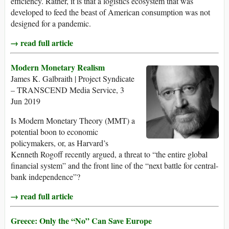
efficiency. Rather, it is that a logistics ecosystem that was
developed to feed the beast of American consumption was not
designed for a pandemic.
→ read full article
Modern Monetary Realism
James K. Galbraith | Project Syndicate
– TRANSCEND Media Service, 3
Jun 2019
Is Modern Monetary Theory (MMT) a
potential boon to economic
policymakers, or, as Harvard’s
Kenneth Rogoff recently argued, a threat to “the entire global
financial system” and the front line of the “next battle for central-
bank independence”?
→ read full article
Greece: Only the “No” Can Save Europe