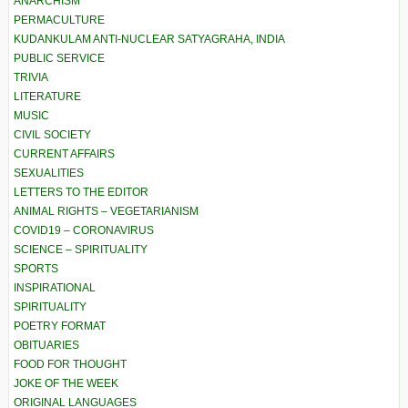
ANARCHISM
PERMACULTURE
KUDANKULAM ANTI-NUCLEAR SATYAGRAHA, INDIA
PUBLIC SERVICE
TRIVIA
LITERATURE
MUSIC
CIVIL SOCIETY
CURRENT AFFAIRS
SEXUALITIES
LETTERS TO THE EDITOR
ANIMAL RIGHTS – VEGETARIANISM
COVID19 – CORONAVIRUS
SCIENCE – SPIRITUALITY
SPORTS
INSPIRATIONAL
SPIRITUALITY
POETRY FORMAT
OBITUARIES
FOOD FOR THOUGHT
JOKE OF THE WEEK
ORIGINAL LANGUAGES