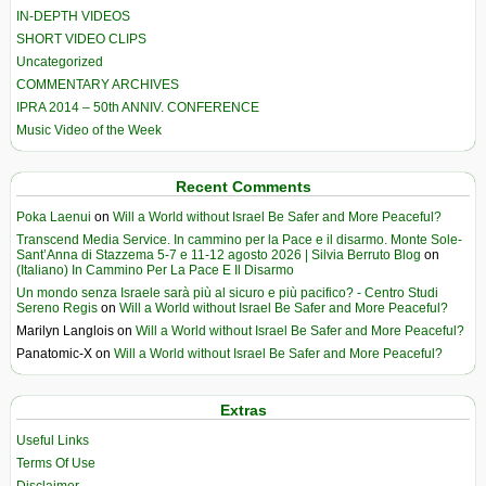
IN-DEPTH VIDEOS
SHORT VIDEO CLIPS
Uncategorized
COMMENTARY ARCHIVES
IPRA 2014 – 50th ANNIV. CONFERENCE
Music Video of the Week
Recent Comments
Poka Laenui
on
Will a World without Israel Be Safer and More Peaceful?
Transcend Media Service. In cammino per la Pace e il disarmo. Monte Sole-
Sant’Anna di Stazzema 5-7 e 11-12 agosto 2026 | Silvia Berruto Blog
on
(Italiano) In Cammino Per La Pace E Il Disarmo
Un mondo senza Israele sarà più al sicuro e più pacifico? - Centro Studi
Sereno Regis
on
Will a World without Israel Be Safer and More Peaceful?
Marilyn Langlois
on
Will a World without Israel Be Safer and More Peaceful?
Panatomic-X
on
Will a World without Israel Be Safer and More Peaceful?
Extras
Useful Links
Terms Of Use
Disclaimer