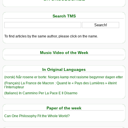
Search TMS
To find articles by the same author, please click on the name.
Music Video of the Week
In Original Languages
(norsk) Når rosene er borte: Norges kamp mot rasisme begynner dagen etter
(Français) La France de Macron : Quand le « Pays des Lumières » éteint
l’Interrupteur
(Italiano) In Cammino Per La Pace E Il Disarmo
Paper of the week
Can One Philosophy Fit the Whole World?