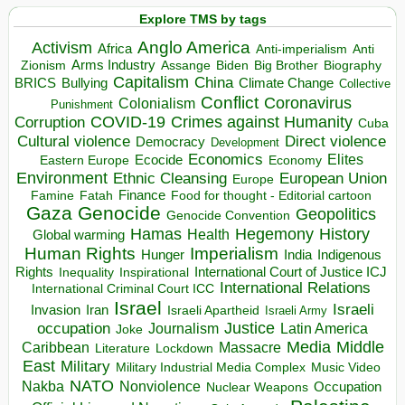
Explore TMS by tags
Anglo America
Activism
Africa
Anti-imperialism
Anti
Arms Industry
Biden
Big Brother
Zionism
Assange
Biography
Capitalism
China
BRICS
Climate Change
Bullying
Collective
Conflict
Coronavirus
Colonialism
Punishment
COVID-19
Crimes against Humanity
Corruption
Cuba
Direct violence
Cultural violence
Democracy
Development
Economics
Elites
Ecocide
Economy
Eastern Europe
Environment
European Union
Ethnic Cleansing
Europe
Finance
Food for thought - Editorial cartoon
Famine
Fatah
Gaza
Genocide
Geopolitics
Genocide Convention
Hegemony
Hamas
History
Health
Global warming
Human Rights
Imperialism
Indigenous
Hunger
India
Rights
Inspirational
International Court of Justice ICJ
Inequality
International Relations
International Criminal Court ICC
Israel
Israeli
Invasion
Iran
Israeli Apartheid
Israeli Army
occupation
Justice
Journalism
Latin America
Joke
Media
Middle
Caribbean
Massacre
Lockdown
Literature
East
Military
Military Industrial Media Complex
Music Video
NATO
Nakba
Nonviolence
Occupation
Nuclear Weapons