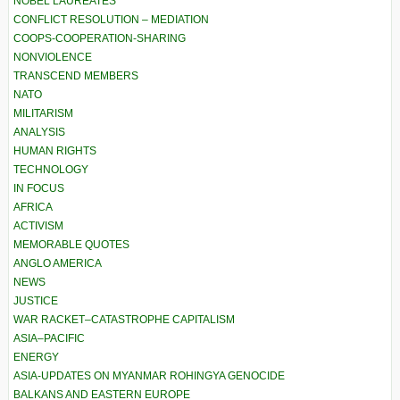
NOBEL LAUREATES
CONFLICT RESOLUTION – MEDIATION
COOPS-COOPERATION-SHARING
NONVIOLENCE
TRANSCEND MEMBERS
NATO
MILITARISM
ANALYSIS
HUMAN RIGHTS
TECHNOLOGY
IN FOCUS
AFRICA
ACTIVISM
MEMORABLE QUOTES
ANGLO AMERICA
NEWS
JUSTICE
WAR RACKET–CATASTROPHE CAPITALISM
ASIA–PACIFIC
ENERGY
ASIA-UPDATES ON MYANMAR ROHINGYA GENOCIDE
BALKANS AND EASTERN EUROPE