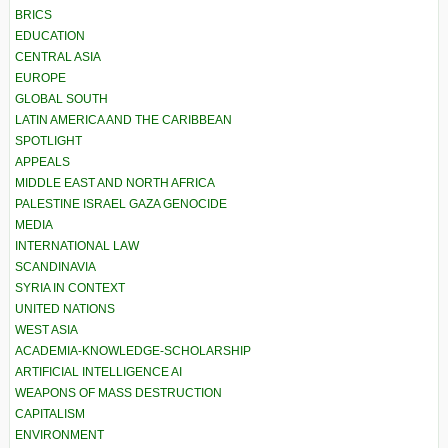
BRICS
EDUCATION
CENTRAL ASIA
EUROPE
GLOBAL SOUTH
LATIN AMERICA AND THE CARIBBEAN
SPOTLIGHT
APPEALS
MIDDLE EAST AND NORTH AFRICA
PALESTINE ISRAEL GAZA GENOCIDE
MEDIA
INTERNATIONAL LAW
SCANDINAVIA
SYRIA IN CONTEXT
UNITED NATIONS
WEST ASIA
ACADEMIA-KNOWLEDGE-SCHOLARSHIP
ARTIFICIAL INTELLIGENCE AI
WEAPONS OF MASS DESTRUCTION
CAPITALISM
ENVIRONMENT