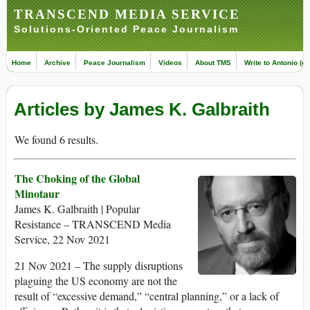
TRANSCEND MEDIA SERVICE
Solutions-Oriented Peace Journalism
Home
Archive
Peace Journalism
Videos
About TMS
Write to Antonio (ed
Articles by James K. Galbraith
We found 6 results.
The Choking of the Global
Minotaur
James K. Galbraith | Popular
Resistance – TRANSCEND Media
Service, 22 Nov 2021
21 Nov 2021 – The supply disruptions
plaguing the US economy are not the
result of “excessive demand,” “central planning,” or a lack of