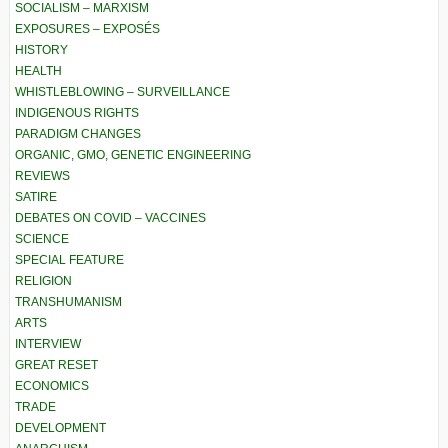
SOCIALISM – MARXISM
EXPOSURES – EXPOSÉS
HISTORY
HEALTH
WHISTLEBLOWING – SURVEILLANCE
INDIGENOUS RIGHTS
PARADIGM CHANGES
ORGANIC, GMO, GENETIC ENGINEERING
REVIEWS
SATIRE
DEBATES ON COVID – VACCINES
SCIENCE
SPECIAL FEATURE
RELIGION
TRANSHUMANISM
ARTS
INTERVIEW
GREAT RESET
ECONOMICS
TRADE
DEVELOPMENT