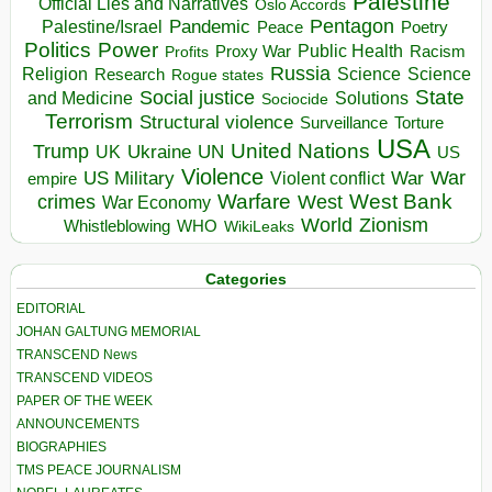
Palestine
Official Lies and Narratives
Oslo Accords
Pentagon
Pandemic
Palestine/Israel
Peace
Poetry
Politics
Power
Public Health
Proxy War
Racism
Profits
Russia
Religion
Science
Science
Research
Rogue states
State
Social justice
Solutions
and Medicine
Sociocide
Terrorism
Structural violence
Torture
Surveillance
USA
United Nations
Trump
Ukraine
UK
UN
US
Violence
War
US Military
War
empire
Violent conflict
Warfare
West Bank
crimes
West
War Economy
World
Zionism
Whistleblowing
WHO
WikiLeaks
Categories
EDITORIAL
JOHAN GALTUNG MEMORIAL
TRANSCEND News
TRANSCEND VIDEOS
PAPER OF THE WEEK
ANNOUNCEMENTS
BIOGRAPHIES
TMS PEACE JOURNALISM