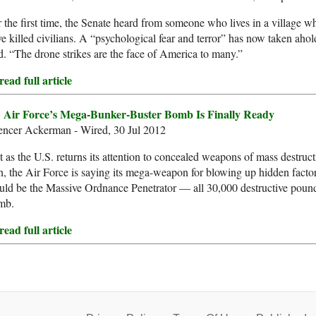
 the first time, the Senate heard from someone who lives in a village wh
e killed civilians. A “psychological fear and terror” has now taken ahol
d. “The drone strikes are the face of America to many.”
ead full article
 Air Force’s Mega-Bunker-Buster Bomb Is Finally Ready
encer Ackerman - Wired, 30 Jul 2012
t as the U.S. returns its attention to concealed weapons of mass destruc
n, the Air Force is saying its mega-weapon for blowing up hidden factori
ld be the Massive Ordnance Penetrator — all 30,000 destructive pounds 
mb.
ead full article