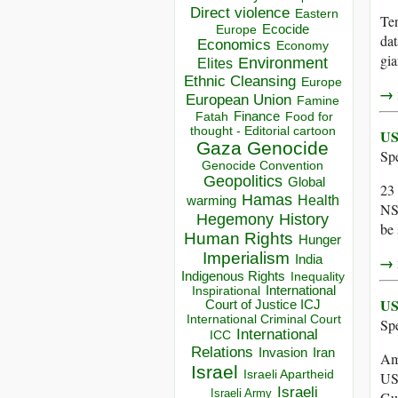
Direct violence
Eastern
Ten
Ecocide
Europe
dat
Economics
Economy
gia
Environment
Elites
Ethnic Cleansing
Europe
→ r
European Union
Famine
Finance
Food for
Fatah
thought - Editorial cartoon
US
Gaza
Genocide
Sp
Genocide Convention
Geopolitics
Global
23
Hamas
Health
warming
NSA
Hegemony
History
be
Human Rights
Hunger
Imperialism
India
→ r
Indigenous Rights
Inequality
Inspirational
International
US
Court of Justice ICJ
International Criminal Court
Sp
International
ICC
Relations
Invasion
Iran
Ame
Israel
Israeli Apartheid
US 
Israeli
Israeli Army
Gu