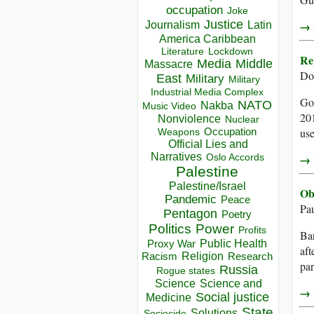
occupation
Joke
Justice
Journalism
Latin
→ r
America Caribbean
Lockdown
Literature
Re
Media
Middle
Massacre
Do
East
Military
Military
Industrial Media Complex
Goo
NATO
Nakba
Music Video
201
Nonviolence
Nuclear
Occupation
use
Weapons
Official Lies and
Narratives
→ r
Oslo Accords
Palestine
Palestine/Israel
Ob
Pandemic
Peace
Pa
Pentagon
Poetry
Politics
Power
Profits
Bar
Public Health
Proxy War
aft
Racism
Religion
Research
par
Russia
Rogue states
Science
Science and
→ r
Social justice
Medicine
State
Solutions
Sociocide