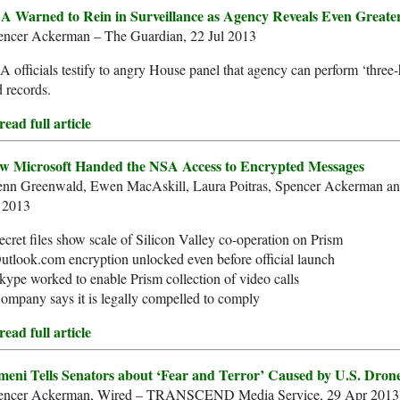
A Warned to Rein in Surveillance as Agency Reveals Even Greate
encer Ackerman – The Guardian, 22 Jul 2013
 officials testify to angry House panel that agency can perform ‘three
 records.
ead full article
w Microsoft Handed the NSA Access to Encrypted Messages
enn Greenwald, Ewen MacAskill, Laura Poitras, Spencer Ackerman a
l 2013
ecret files show scale of Silicon Valley co-operation on Prism
utlook.com encryption unlocked even before official launch
kype worked to enable Prism collection of video calls
ompany says it is legally compelled to comply
ead full article
meni Tells Senators about ‘Fear and Terror’ Caused by U.S. Dron
encer Ackerman, Wired – TRANSCEND Media Service, 29 Apr 2013