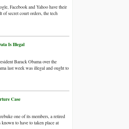
oogle, Facebook and Yahoo have their
 of secret court orders, the tech
a Is Illegal
resident Barack Obama over the
ma last week was illegal and ought to
rture Case
 rebuke one of its members, a retired
ns known to have to taken place at