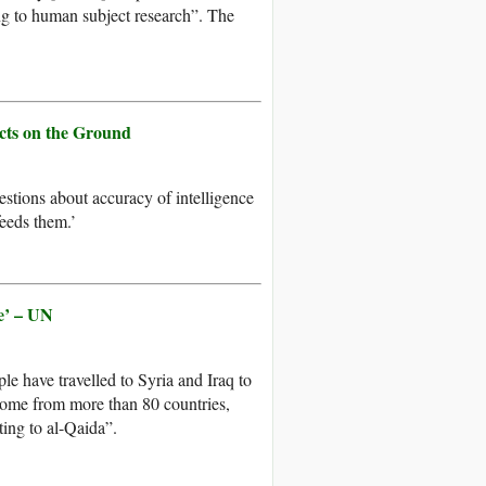
ing to human subject research”. The
acts on the Ground
stions about accuracy of intelligence
feeds them.’
le’ – UN
e have travelled to Syria and Iraq to
 come from more than 80 countries,
ting to al-Qaida”.