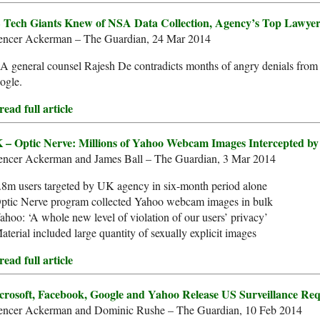
 Tech Giants Knew of NSA Data Collection, Agency’s Top Lawyer 
encer Ackerman – The Guardian, 24 Mar 2014
 general counsel Rajesh De contradicts months of angry denials from
ogle.
ead full article
 – Optic Nerve: Millions of Yahoo Webcam Images Intercepted 
encer Ackerman and James Ball – The Guardian, 3 Mar 2014
.8m users targeted by UK agency in six-month period alone
Optic Nerve program collected Yahoo webcam images in bulk
ahoo: ‘A whole new level of violation of our users’ privacy’
aterial included large quantity of sexually explicit images
ead full article
crosoft, Facebook, Google and Yahoo Release US Surveillance Req
encer Ackerman and Dominic Rushe – The Guardian, 10 Feb 2014