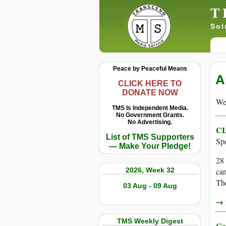
T
Sol
Peace by Peaceful Means
A
CLICK HERE TO
DONATE NOW
We 
TMS Is Independent Media.
No Government Grants.
No Advertising.
CI
List of TMS Supporters
Sp
— Make Your Pledge!
28 
2026, Week 32
can
The
03 Aug - 09 Aug
→ r
TMS Weekly Digest
Co