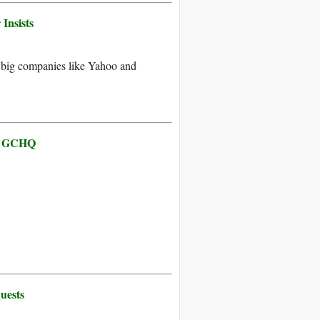
Insists
 big companies like Yahoo and
by GCHQ
uests