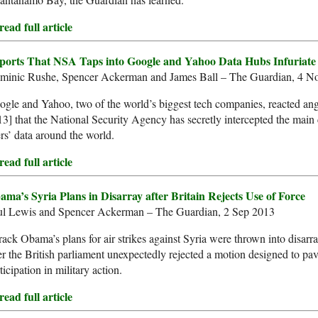
ead full article
ports That NSA Taps into Google and Yahoo Data Hubs Infuriate
minic Rushe, Spencer Ackerman and James Ball – The Guardian, 4 N
gle and Yahoo, two of the world’s biggest tech companies, reacted ang
3] that the National Security Agency has secretly intercepted the main 
rs’ data around the world.
ead full article
ama’s Syria Plans in Disarray after Britain Rejects Use of Force
ul Lewis and Spencer Ackerman – The Guardian, 2 Sep 2013
ack Obama’s plans for air strikes against Syria were thrown into disa
er the British parliament unexpectedly rejected a motion designed to pa
ticipation in military action.
ead full article