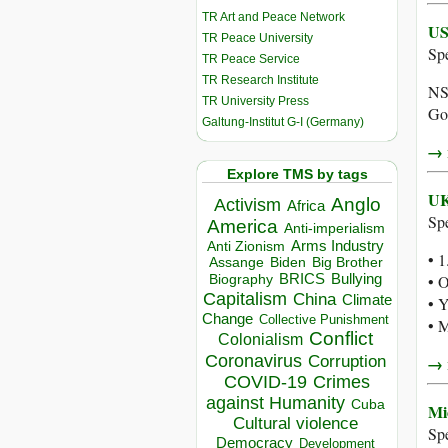
TR Art and Peace Network
US
TR Peace University
Sp
TR Peace Service
TR Research Institute
NSA
TR University Press
Go
Galtung-Institut G-I (Germany)
→ r
Explore TMS by tags
UK
Anglo
Activism
Africa
Sp
America
Anti-imperialism
Arms Industry
Anti Zionism
• 1
Biden
Big Brother
Assange
BRICS
Bullying
• 
Biography
Capitalism
China
Climate
• Y
Change
Collective Punishment
• M
Conflict
Colonialism
Coronavirus
Corruption
→ r
COVID-19
Crimes
against Humanity
Cuba
Mi
Cultural violence
Sp
Democracy
Development