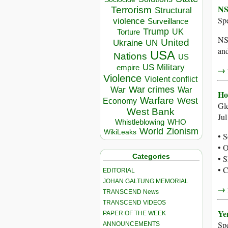
NS
Terrorism
Structural
Sp
violence
Surveillance
Trump
UK
Torture
NSA
United
Ukraine
UN
and
USA
Nations
US
US Military
empire
→ r
Violence
Violent conflict
War crimes
War
War
Ho
Warfare
West
Economy
Gl
West Bank
Ju
Whistleblowing
WHO
World
Zionism
WikiLeaks
• S
• O
Categories
• S
• C
EDITORIAL
JOHAN GALTUNG MEMORIAL
→ r
TRANSCEND News
TRANSCEND VIDEOS
Ye
PAPER OF THE WEEK
Sp
ANNOUNCEMENTS