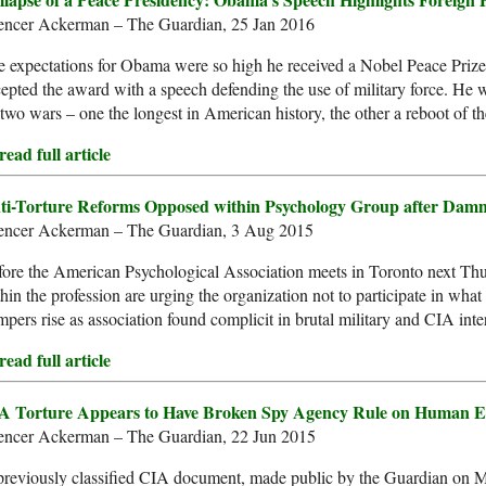
encer Ackerman – The Guardian, 25 Jan 2016
 expectations for Obama were so high he received a Nobel Peace Prize 
epted the award with a speech defending the use of military force. He wi
two wars – one the longest in American history, the other a reboot of th
ead full article
ti-Torture Reforms Opposed within Psychology Group after Dam
encer Ackerman – The Guardian, 3 Aug 2015
ore the American Psychological Association meets in Toronto next Thur
hin the profession are urging the organization not to participate in what
pers rise as association found complicit in brutal military and CIA inte
ead full article
A Torture Appears to Have Broken Spy Agency Rule on Human E
encer Ackerman – The Guardian, 22 Jun 2015
previously classified CIA document, made public by the Guardian on 