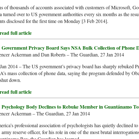
s of thousands of accounts associated with customers of Microsoft, G
a turned over to US government authorities every six months as the result
nts disclosed for the first time on Monday [3 Feb 2014].
ead full article
 Government Privacy Board Says NSA Bulk Collection of Phone Dat
encer Ackerman and Dan Roberts – The Guardian, 27 Jan 2014
 Jan 2014 – The US government’s privacy board has sharply rebuked P
’s mass collection of phone data, saying the program defended by Oba
 shut down.
ead full article
 Psychology Body Declines to Rebuke Member in Guantánamo To
encer Ackerman – The Guardian, 27 Jan 2014
rica’s professional association of psychologists has quietly declined to
army reserve officer, for his role in one of the most brutal interrogatio
antánamo Bay, the Guardian has learned.