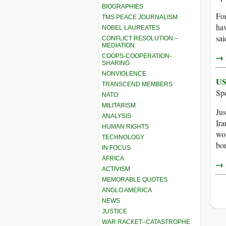
BIOGRAPHIES
For
TMS PEACE JOURNALISM
hav
NOBEL LAUREATES
sai
CONFLICT RESOLUTION –
MEDIATION
→ r
COOPS-COOPERATION-
SHARING
NONVIOLENCE
US
TRANSCEND MEMBERS
Sp
NATO
MILITARISM
Jus
ANALYSIS
Ira
HUMAN RIGHTS
wou
TECHNOLOGY
bo
IN FOCUS
AFRICA
→ r
ACTIVISM
MEMORABLE QUOTES
ANGLO AMERICA
NEWS
JUSTICE
WAR RACKET–CATASTROPHE