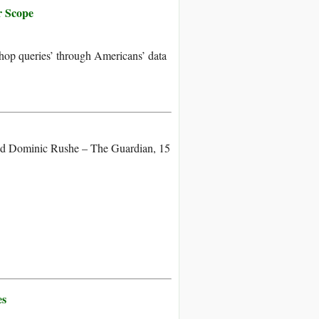
r Scope
-hop queries’ through Americans’ data
nd Dominic Rushe – The Guardian, 15
es