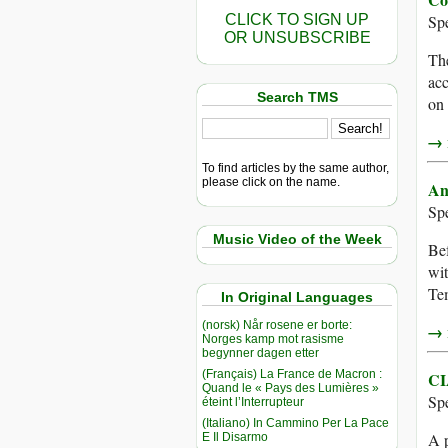
CLICK TO SIGN UP
Sp
OR UNSUBSCRIBE
The
acc
Search TMS
on 
→ r
To find articles by the same author,
please click on the name.
An
Sp
Music Video of the Week
Bef
wit
Tem
In Original Languages
(norsk) Når rosene er borte:
→ r
Norges kamp mot rasisme
begynner dagen etter
(Français) La France de Macron :
CI
Quand le « Pays des Lumières »
Sp
éteint l’Interrupteur
(Italiano) In Cammino Per La Pace
A 
E Il Disarmo