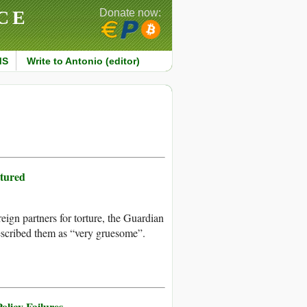
CE
Donate now:
MS
Write to Antonio (editor)
tured
ign partners for torture, the Guardian
escribed them as “very gruesome”.
olicy Failures