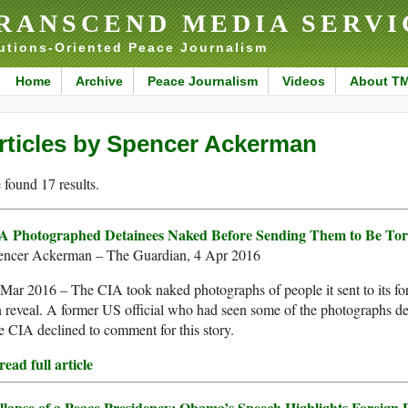
RANSCEND MEDIA SERVI
utions-Oriented Peace Journalism
Home
Archive
Peace Journalism
Videos
About T
rticles by Spencer Ackerman
found 17 results.
A Photographed Detainees Naked Before Sending Them to Be Tor
encer Ackerman – The Guardian, 4 Apr 2016
Mar 2016 – The CIA took naked photographs of people it sent to its fore
 reveal. A former US official who had seen some of the photographs d
 CIA declined to comment for this story.
ead full article
llapse of a Peace Presidency: Obama’s Speech Highlights Foreign P