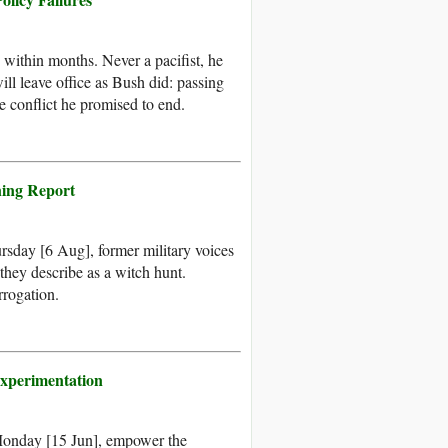
within months. Never a pacifist, he
ll leave office as Bush did: passing
e conflict he promised to end.
ning Report
sday [6 Aug], former military voices
 they describe as a witch hunt.
rrogation.
xperimentation
Monday [15 Jun], empower the