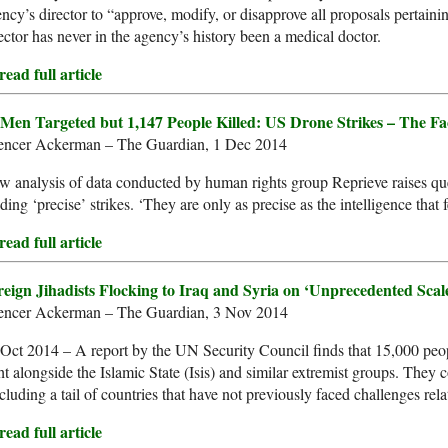
ncy’s director to “approve, modify, or disapprove all proposals pertain
ector has never in the agency’s history been a medical doctor.
ead full article
 Men Targeted but 1,147 People Killed: US Drone Strikes – The F
encer Ackerman – The Guardian, 1 Dec 2014
 analysis of data conducted by human rights group Reprieve raises que
ding ‘precise’ strikes. ‘They are only as precise as the intelligence that 
ead full article
reign Jihadists Flocking to Iraq and Syria on ‘Unprecedented Sca
encer Ackerman – The Guardian, 3 Nov 2014
Oct 2014 – A report by the UN Security Council finds that 15,000 peopl
ht alongside the Islamic State (Isis) and similar extremist groups. They
cluding a tail of countries that have not previously faced challenges rela
ead full article