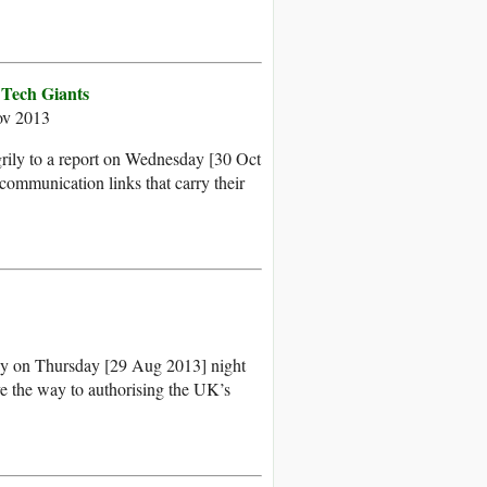
 Tech Giants
ov 2013
rily to a report on Wednesday [30 Oct
communication links that carry their
rray on Thursday [29 Aug 2013] night
ve the way to authorising the UK’s