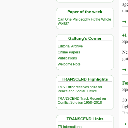
age
dir
Paper of the week
Can One Philosophy Fit the Whole
→ r
World?
41
Galtung’s Corner
Sp
Editorial Archive
New
Online Papers
gui
Publications
Welcome Note
→ r
TRANSCEND Highlights
Fo
TMS Edtior receives prize for
Sp
Peace and Social Justice
TRANSCEND Track Record on
30 
Conflict Solution 1958–2018
fig
“in
TRANSCEND Links
→ r
TR International