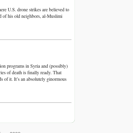
ere U.S. drone strikes are believed to
d of his old neighbors, al-Muslimi
tion programs in Syria and (possibly)
es of death is finally ready. That
of it. It’s an absolutely ginormous