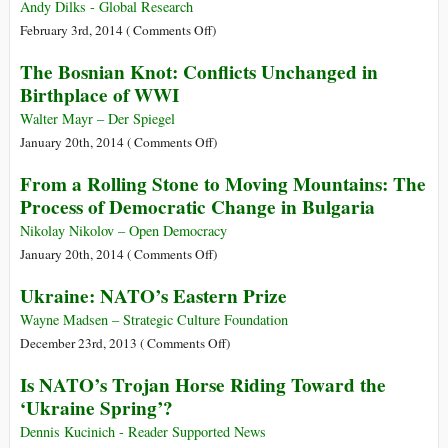
Andy Dilks - Global Research
on
February 3rd, 2014 (
Comments Off
)
Media
The Bosnian Knot: Conflicts Unchanged in
Disinformation:
Birthplace of WWI
What’s
Really
Walter Mayr – Der Spiegel
Going
on
January 20th, 2014 (
Comments Off
)
On
The
From a Rolling Stone to Moving Mountains: The
in
Bosnian
Process of Democratic Change in Bulgaria
Ukraine?
Knot:
Conflicts
Nikolay Nikolov – Open Democracy
Unchanged
on
January 20th, 2014 (
Comments Off
)
in
From
Ukraine: NATO’s Eastern Prize
Birthplace
a
of
Rolling
Wayne Madsen – Strategic Culture Foundation
WWI
Stone
on
December 23rd, 2013 (
Comments Off
)
to
Ukraine:
Is NATO’s Trojan Horse Riding Toward the
Moving
NATO’s
‘Ukraine Spring’?
Mountains:
Eastern
The
Prize
Dennis Kucinich - Reader Supported News