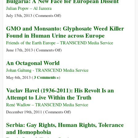
Bulgaria: A New Face for European Dissent
All
Costs
Julian Popov – Al Jazeera
on
July 15th, 2013 (
Comments Off
)
Bulgaria:
GMO and Monsanto: Glyphosate Weed Killer
A
Found in Human Urine across Europe
New
Face
Friends of the Earth Europe – TRANSCEND Media Service
for
on
June 17th, 2013 (
Comments Off
)
European
GMO
An Octagonal World
Dissent
and
Monsanto:
Johan Galtung - TRANSCEND Media Service
Glyphosate
3 Comments »
May 6th, 2013 (
)
Weed
Vaclav Havel (1936-2011): His Revolt Is an
Killer
Attempt to Live Within the Truth
Found
in
René Wadlow – TRANSCEND Media Service
Human
on
December 19th, 2011 (
Comments Off
)
Urine
Vaclav
Serbia: Gay Rights, Human Rights, Tolerance
across
Havel
and Homophobia
Europe
(1936-