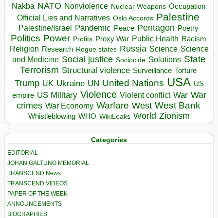
NATO
Nakba
Nonviolence
Occupation
Nuclear Weapons
Palestine
Official Lies and Narratives
Oslo Accords
Pentagon
Pandemic
Palestine/Israel
Peace
Poetry
Politics
Power
Public Health
Proxy War
Racism
Profits
Russia
Religion
Science
Science
Research
Rogue states
State
Social justice
Solutions
and Medicine
Sociocide
Terrorism
Structural violence
Torture
Surveillance
USA
United Nations
Trump
Ukraine
UK
UN
US
Violence
War
US Military
War
empire
Violent conflict
Warfare
West Bank
crimes
West
War Economy
World
Zionism
Whistleblowing
WHO
WikiLeaks
Categories
EDITORIAL
JOHAN GALTUNG MEMORIAL
TRANSCEND News
TRANSCEND VIDEOS
PAPER OF THE WEEK
ANNOUNCEMENTS
BIOGRAPHIES