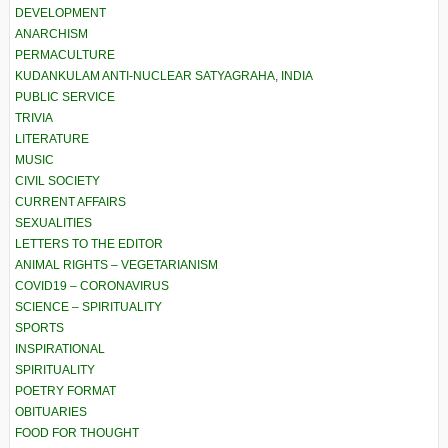
DEVELOPMENT
ANARCHISM
PERMACULTURE
KUDANKULAM ANTI-NUCLEAR SATYAGRAHA, INDIA
PUBLIC SERVICE
TRIVIA
LITERATURE
MUSIC
CIVIL SOCIETY
CURRENT AFFAIRS
SEXUALITIES
LETTERS TO THE EDITOR
ANIMAL RIGHTS – VEGETARIANISM
COVID19 – CORONAVIRUS
SCIENCE – SPIRITUALITY
SPORTS
INSPIRATIONAL
SPIRITUALITY
POETRY FORMAT
OBITUARIES
FOOD FOR THOUGHT