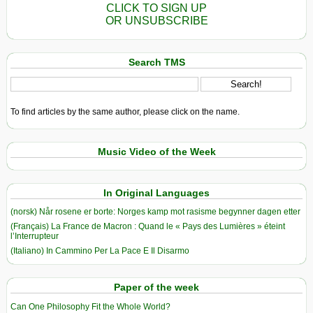
CLICK TO SIGN UP
OR UNSUBSCRIBE
Search TMS
To find articles by the same author, please click on the name.
Music Video of the Week
In Original Languages
(norsk) Når rosene er borte: Norges kamp mot rasisme begynner dagen etter
(Français) La France de Macron : Quand le « Pays des Lumières » éteint
l’Interrupteur
(Italiano) In Cammino Per La Pace E Il Disarmo
Paper of the week
Can One Philosophy Fit the Whole World?