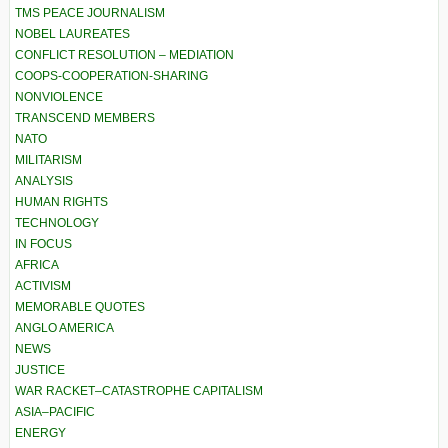
TMS PEACE JOURNALISM
NOBEL LAUREATES
CONFLICT RESOLUTION – MEDIATION
COOPS-COOPERATION-SHARING
NONVIOLENCE
TRANSCEND MEMBERS
NATO
MILITARISM
ANALYSIS
HUMAN RIGHTS
TECHNOLOGY
IN FOCUS
AFRICA
ACTIVISM
MEMORABLE QUOTES
ANGLO AMERICA
NEWS
JUSTICE
WAR RACKET–CATASTROPHE CAPITALISM
ASIA–PACIFIC
ENERGY