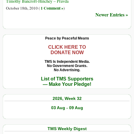
2011):
Timothy Bancroft-Hinchey – Pravda
His
1 Comment »
October 18th, 2010 (
)
Revolt
Newer Entries »
Is
an
Attempt
Peace by Peaceful Means
to
Live
CLICK HERE TO
DONATE NOW
Within
the
TMS Is Independent Media.
Truth
No Government Grants.
No Advertising.
List of TMS Supporters
— Make Your Pledge!
2026, Week 32
03 Aug - 09 Aug
TMS Weekly Digest