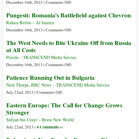
Process
on
December 16th, 2013 (
Comments Off
)
of
Is
Pungesti: Romania’s Battlefield against Chevron
Democratic
NATO’s
Change
Trojan
Raluca Besliu – Al Jazeera
in
Horse
on
December 16th, 2013 (
Comments Off
)
Bulgaria
Riding
Pungesti:
The West Needs to Bite Ukraine Off from Russia
Toward
Romania’s
at All Costs
the
Battlefield
‘Ukraine
against
Pravda – TRANSCEND Media Service
Spring’?
Chevron
on
December 16th, 2013 (
Comments Off
)
The
Patience Running Out in Bulgaria
West
Needs
Nick Thorpe, BBC News – TRANSCEND Media Service
to
on
July 22nd, 2013 (
Comments Off
)
Bite
Patience
Eastern Europe: The Call for Change Grows
Ukraine
Running
Stronger
Off
Out
from
in
Sufyan bin Uzayr – Brave New World
Russia
Bulgaria
4 Comments »
July 22nd, 2013 (
)
at