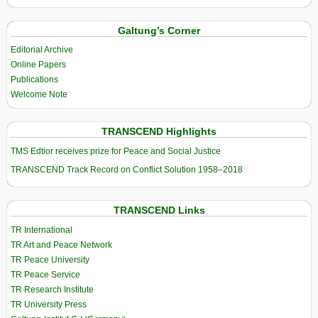
Galtung’s Corner
Editorial Archive
Online Papers
Publications
Welcome Note
TRANSCEND Highlights
TMS Edtior receives prize for Peace and Social Justice
TRANSCEND Track Record on Conflict Solution 1958–2018
TRANSCEND Links
TR International
TR Art and Peace Network
TR Peace University
TR Peace Service
TR Research Institute
TR University Press