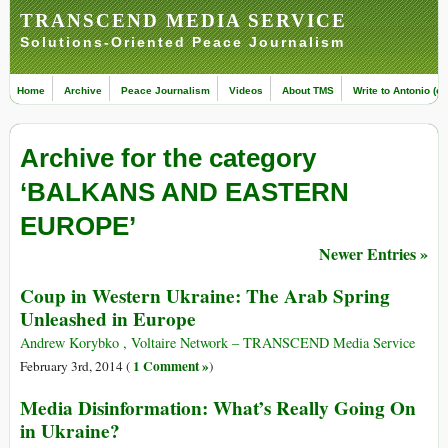
TRANSCEND MEDIA SERVICE
Solutions-Oriented Peace Journalism
Home
Archive
Peace Journalism
Videos
About TMS
Write to Antonio (ed
Archive for the category
‘BALKANS AND EASTERN
EUROPE’
Newer Entries »
Coup in Western Ukraine: The Arab Spring
Unleashed in Europe
Andrew Korybko , Voltaire Network – TRANSCEND Media Service
1 Comment »
February 3rd, 2014 (
)
Media Disinformation: What’s Really Going On
in Ukraine?