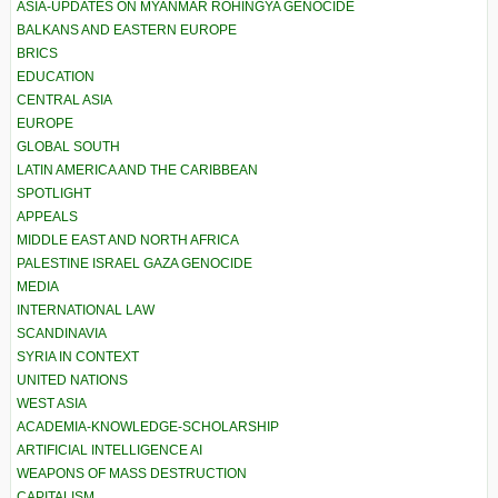
ASIA-UPDATES ON MYANMAR ROHINGYA GENOCIDE
BALKANS AND EASTERN EUROPE
BRICS
EDUCATION
CENTRAL ASIA
EUROPE
GLOBAL SOUTH
LATIN AMERICA AND THE CARIBBEAN
SPOTLIGHT
APPEALS
MIDDLE EAST AND NORTH AFRICA
PALESTINE ISRAEL GAZA GENOCIDE
MEDIA
INTERNATIONAL LAW
SCANDINAVIA
SYRIA IN CONTEXT
UNITED NATIONS
WEST ASIA
ACADEMIA-KNOWLEDGE-SCHOLARSHIP
ARTIFICIAL INTELLIGENCE AI
WEAPONS OF MASS DESTRUCTION
CAPITALISM