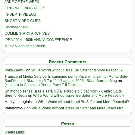
JOKE OF THE WEEK
ORIGINAL LANGUAGES
IN-DEPTH VIDEOS
SHORT VIDEO CLIPS
Uncategorized
COMMENTARY ARCHIVES
IPRA 2014 – 50th ANNIV. CONFERENCE
Music Video of the Week
Recent Comments
Poka Laenui
on
Will a World without Israel Be Safer and More Peaceful?
Transcend Media Service. In cammino per la Pace e il disarmo. Monte Sole-
Sant’Anna di Stazzema 5-7 e 11-12 agosto 2026 | Silvia Berruto Blog
on
(Italiano) In Cammino Per La Pace E Il Disarmo
Un mondo senza Israele sarà più al sicuro e più pacifico? - Centro Studi
Sereno Regis
on
Will a World without Israel Be Safer and More Peaceful?
Marilyn Langlois
on
Will a World without Israel Be Safer and More Peaceful?
Panatomic-X
on
Will a World without Israel Be Safer and More Peaceful?
Extras
Useful Links