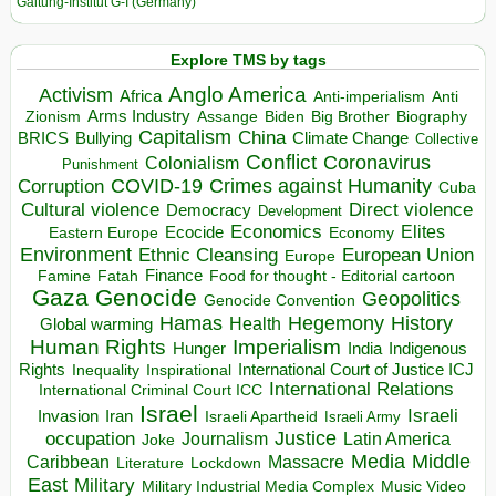
Galtung-Institut G-I (Germany)
Explore TMS by tags
Anglo America
Activism
Africa
Anti-imperialism
Anti
Arms Industry
Biden
Big Brother
Zionism
Assange
Biography
Capitalism
China
BRICS
Climate Change
Bullying
Collective
Conflict
Coronavirus
Colonialism
Punishment
COVID-19
Crimes against Humanity
Corruption
Cuba
Direct violence
Cultural violence
Democracy
Development
Economics
Elites
Ecocide
Economy
Eastern Europe
Environment
European Union
Ethnic Cleansing
Europe
Finance
Food for thought - Editorial cartoon
Famine
Fatah
Gaza
Genocide
Geopolitics
Genocide Convention
Hegemony
Hamas
History
Health
Global warming
Human Rights
Imperialism
Indigenous
Hunger
India
Rights
Inspirational
International Court of Justice ICJ
Inequality
International Relations
International Criminal Court ICC
Israel
Israeli
Invasion
Iran
Israeli Apartheid
Israeli Army
occupation
Justice
Journalism
Latin America
Joke
Media
Middle
Caribbean
Massacre
Lockdown
Literature
East
Military
Military Industrial Media Complex
Music Video