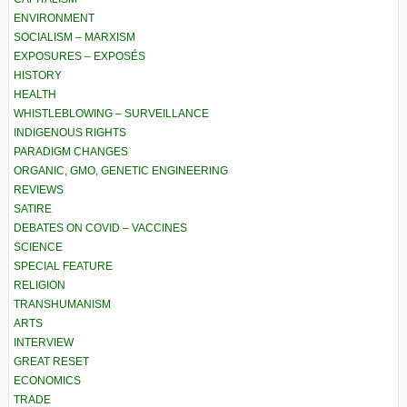
ENVIRONMENT
SOCIALISM – MARXISM
EXPOSURES – EXPOSÉS
HISTORY
HEALTH
WHISTLEBLOWING – SURVEILLANCE
INDIGENOUS RIGHTS
PARADIGM CHANGES
ORGANIC, GMO, GENETIC ENGINEERING
REVIEWS
SATIRE
DEBATES ON COVID – VACCINES
SCIENCE
SPECIAL FEATURE
RELIGION
TRANSHUMANISM
ARTS
INTERVIEW
GREAT RESET
ECONOMICS
TRADE