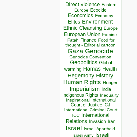
Direct violence
Eastern
Ecocide
Europe
Economics
Economy
Environment
Elites
Ethnic Cleansing
Europe
European Union
Famine
Finance
Food for
Fatah
thought - Editorial cartoon
Gaza
Genocide
Genocide Convention
Geopolitics
Global
Hamas
Health
warming
Hegemony
History
Human Rights
Hunger
Imperialism
India
Indigenous Rights
Inequality
Inspirational
International
Court of Justice ICJ
International Criminal Court
International
ICC
Relations
Invasion
Iran
Israel
Israeli Apartheid
Israeli
Israeli Army