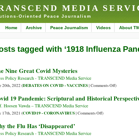
RANSCEND MEDIA SERVI
utions-Oriented Peace Journalism
Home
Archive
Peace Journalism
Videos
About T
osts tagged with ‘1918 Influenza Pan
e Nine Great Covid Mysteries
ss Policy Research - TRANSCEND Media Service
on
DEBATES ON COVID - VACCINES
e 20th, 2022 (
|
Comments Off
)
The
vid 19 Pandemic: Scriptural and Historical Perspecti
Nine
Great
f. Hoosen Vawda – TRANSCEND Media Service
Covid
on
COVID19 - CORONAVIRUS
 17th, 2021 (
|
Comments Off
)
Mysteries
Covid
y the Flu Has ‘Disappeared’
19
Pandemic:
ss Policy Research - TRANSCEND Media Service