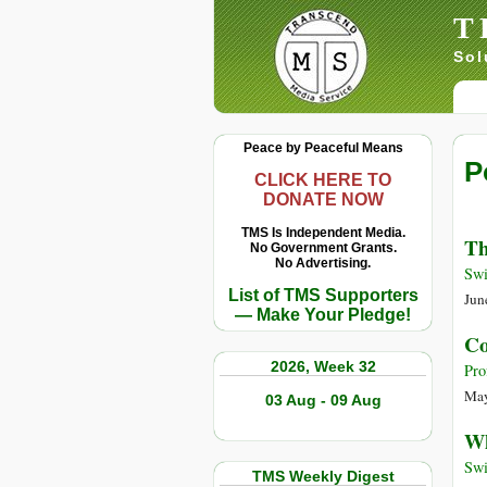
T
Sol
Peace by Peaceful Means
P
CLICK HERE TO
DONATE NOW
TMS Is Independent Media.
Th
No Government Grants.
No Advertising.
Swi
List of TMS Supporters
Jun
— Make Your Pledge!
Co
2026, Week 32
Pro
May
03 Aug - 09 Aug
Wh
Swi
TMS Weekly Digest