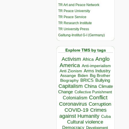
TR Art and Peace Network
TR Peace University
TR Peace Service
TR Research Institute
TR University Press
Galtung-Institut G-I (Germany)
Explore TMS by tags
Anglo
Activism
Africa
America
Anti-imperialism
Arms Industry
Anti Zionism
Biden
Big Brother
Assange
BRICS
Bullying
Biography
Capitalism
China
Climate
Change
Collective Punishment
Conflict
Colonialism
Coronavirus
Corruption
COVID-19
Crimes
against Humanity
Cuba
Cultural violence
Democracy
Development