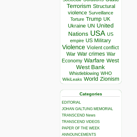
Terrorism
Structural
violence
Surveillance
Trump
UK
Torture
United
Ukraine
UN
USA
Nations
US
US Military
empire
Violence
Violent conflict
War crimes
War
War
Warfare
West
Economy
West Bank
Whistleblowing
WHO
World
Zionism
WikiLeaks
Categories
EDITORIAL
JOHAN GALTUNG MEMORIAL
TRANSCEND News
TRANSCEND VIDEOS
PAPER OF THE WEEK
ANNOUNCEMENTS