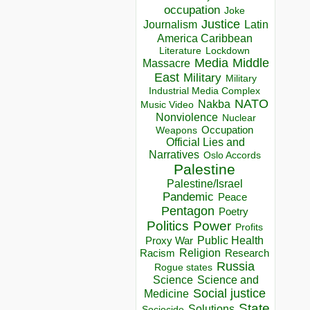
occupation
Joke
Justice
Journalism
Latin
America Caribbean
Lockdown
Literature
Media
Middle
Massacre
East
Military
Military
Industrial Media Complex
NATO
Nakba
Music Video
Nonviolence
Nuclear
Occupation
Weapons
Official Lies and
Narratives
Oslo Accords
Palestine
Palestine/Israel
Pandemic
Peace
Pentagon
Poetry
Politics
Power
Profits
Public Health
Proxy War
Racism
Religion
Research
Russia
Rogue states
Science
Science and
Social justice
Medicine
State
Solutions
Sociocide