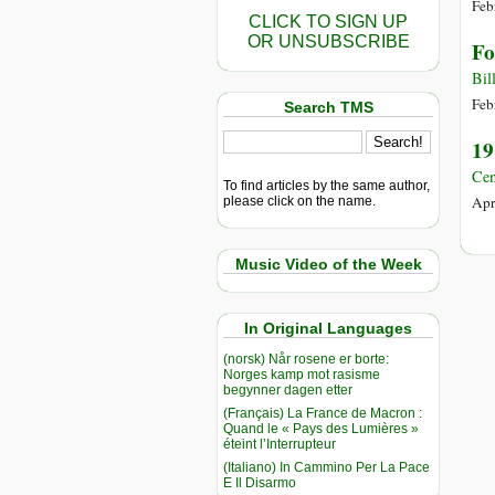
Feb
CLICK TO SIGN UP
OR UNSUBSCRIBE
Fo
Bil
Feb
Search TMS
19
Cen
To find articles by the same author,
Apr
please click on the name.
Music Video of the Week
In Original Languages
(norsk) Når rosene er borte:
Norges kamp mot rasisme
begynner dagen etter
(Français) La France de Macron :
Quand le « Pays des Lumières »
éteint l’Interrupteur
(Italiano) In Cammino Per La Pace
E Il Disarmo