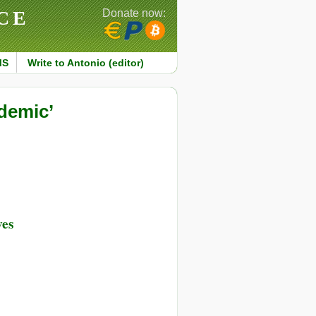
CE
Donate now:
MS
Write to Antonio (editor)
demic’
ves