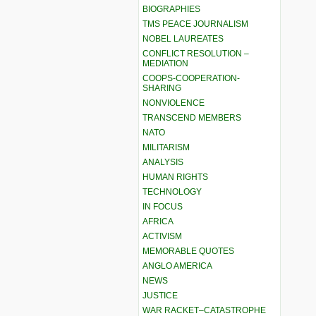
BIOGRAPHIES
TMS PEACE JOURNALISM
NOBEL LAUREATES
CONFLICT RESOLUTION –
MEDIATION
COOPS-COOPERATION-
SHARING
NONVIOLENCE
TRANSCEND MEMBERS
NATO
MILITARISM
ANALYSIS
HUMAN RIGHTS
TECHNOLOGY
IN FOCUS
AFRICA
ACTIVISM
MEMORABLE QUOTES
ANGLO AMERICA
NEWS
JUSTICE
WAR RACKET–CATASTROPHE