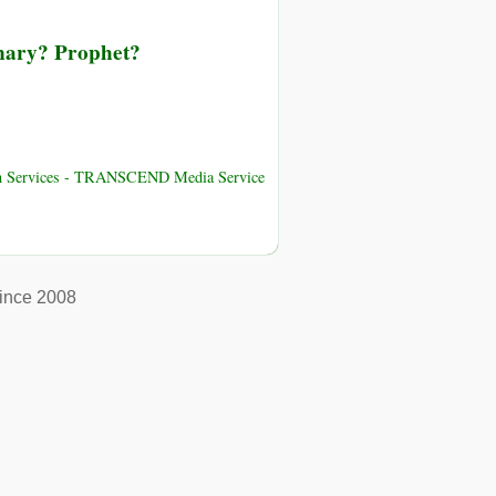
onary? Prophet?
uman Services - TRANSCEND Media Service
ince 2008