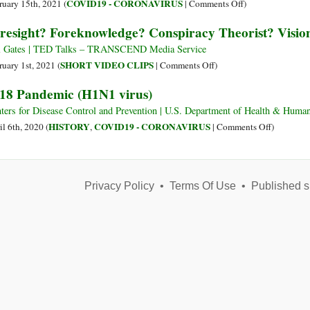
Scriptural
on
COVID19 - CORONAVIRUS
ruary 15th, 2021 (
|
Comments Off
)
and
Why
resight? Foreknowledge? Conspiracy Theorist? Visi
Historical
the
Perspectives
Flu
l Gates | TED Talks – TRANSCEND Media Service
Has
on
SHORT VIDEO CLIPS
ruary 1st, 2021 (
|
Comments Off
)
‘Disappeared’
Foresight?
18 Pandemic (H1N1 virus)
Foreknowledge?
Conspiracy
ters for Disease Control and Prevention | U.S. Department of Health & H
Theorist?
on
HISTORY
COVID19 - CORONAVIRUS
il 6th, 2020 (
,
|
Comments Off
)
Visionary?
1918
Prophet?
Pandemic
(H1N1
Privacy Policy
•
Terms Of Use
•
Published s
virus)