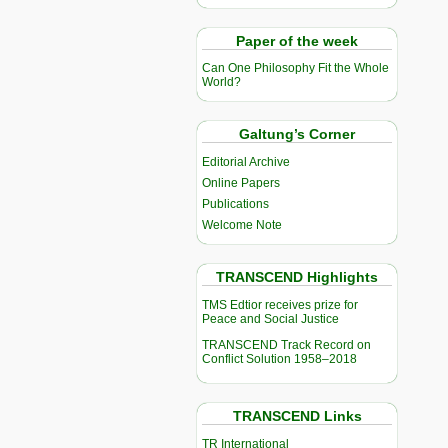
Paper of the week
Can One Philosophy Fit the Whole
World?
Galtung’s Corner
Editorial Archive
Online Papers
Publications
Welcome Note
TRANSCEND Highlights
TMS Edtior receives prize for
Peace and Social Justice
TRANSCEND Track Record on
Conflict Solution 1958–2018
TRANSCEND Links
TR International