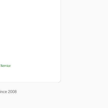
Service
ince 2008