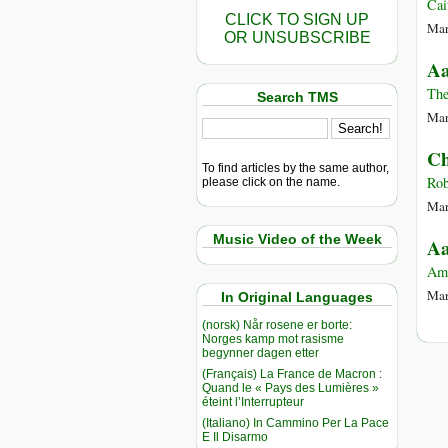
Cai
CLICK TO SIGN UP
Mar
OR UNSUBSCRIBE
Aa
The
Search TMS
Mar
Ch
To find articles by the same author,
Rob
please click on the name.
Mar
Music Video of the Week
Aa
Am
Mar
In Original Languages
(norsk) Når rosene er borte:
Norges kamp mot rasisme
begynner dagen etter
(Français) La France de Macron :
Quand le « Pays des Lumières »
éteint l’Interrupteur
(Italiano) In Cammino Per La Pace
E Il Disarmo