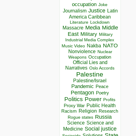
occupation
Joke
Justice
Journalism
Latin
America Caribbean
Lockdown
Literature
Media
Middle
Massacre
East
Military
Military
Industrial Media Complex
NATO
Nakba
Music Video
Nonviolence
Nuclear
Occupation
Weapons
Official Lies and
Narratives
Oslo Accords
Palestine
Palestine/Israel
Pandemic
Peace
Pentagon
Poetry
Politics
Power
Profits
Public Health
Proxy War
Racism
Religion
Research
Russia
Rogue states
Science
Science and
Social justice
Medicine
State
Solutions
Sociocide