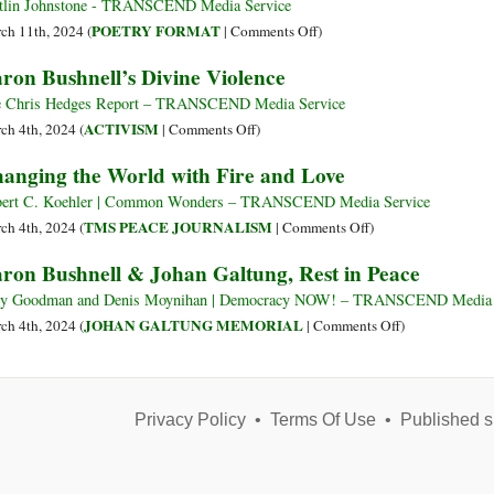
Bushnell
tlin Johnstone - TRANSCEND Media Service
e
on
POETRY FORMAT
ch 11th, 2024 (
|
Comments Off
)
Johan
I
ron Bushnell’s Divine Violence
Galtung:
Don’t
in
Need
 Chris Hedges Report – TRANSCEND Media Service
lutto
Guns
on
ACTIVISM
ch 4th, 2024 (
|
Comments Off
)
per
I
Aaron
anging the World with Fire and Love
due
Need
Bushnell’s
oppositori
Fire
Divine
ert C. Koehler | Common Wonders – TRANSCEND Media Service
di
Extinguishers
Violence
on
TMS PEACE JOURNALISM
ch 4th, 2024 (
|
Comments Off
)
principio
Changing
ron Bushnell & Johan Galtung, Rest in Peace
della
the
guerra
World
y Goodman and Denis Moynihan | Democracy NOW! – TRANSCEND Media 
with
on
JOHAN GALTUNG MEMORIAL
ch 4th, 2024 (
|
Comments Off
)
Fire
Aaron
and
Bushnell
Love
&
Privacy Policy
•
Terms Of Use
•
Johan
Published s
Galtung,
Rest
in