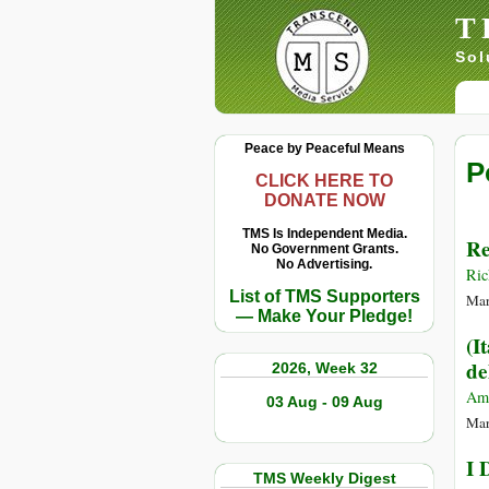
T
Sol
Peace by Peaceful Means
P
CLICK HERE TO
DONATE NOW
TMS Is Independent Media.
Re
No Government Grants.
No Advertising.
Ric
List of TMS Supporters
Mar
— Make Your Pledge!
(I
de
2026, Week 32
Am
03 Aug - 09 Aug
Mar
I 
TMS Weekly Digest