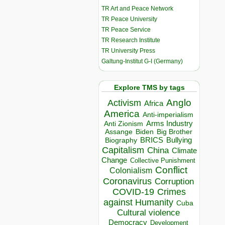
TR Art and Peace Network
TR Peace University
TR Peace Service
TR Research Institute
TR University Press
Galtung-Institut G-I (Germany)
Explore TMS by tags
Anglo
Activism
Africa
America
Anti-imperialism
Arms Industry
Anti Zionism
Biden
Big Brother
Assange
BRICS
Bullying
Biography
Capitalism
China
Climate
Change
Collective Punishment
Conflict
Colonialism
Coronavirus
Corruption
COVID-19
Crimes
against Humanity
Cuba
Cultural violence
Democracy
Development