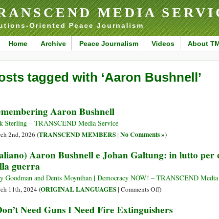
RANSCEND MEDIA SERVI
utions-Oriented Peace Journalism
Home
Archive
Peace Journalism
Videos
About T
osts tagged with ‘Aaron Bushnell’
membering Aaron Bushnell
k Sterling – TRANSCEND Media Service
TRANSCEND MEMBERS
No Comments »
ch 2nd, 2026 (
|
)
taliano) Aaron Bushnell e Johan Galtung: in lutto per 
lla guerra
y Goodman and Denis Moynihan | Democracy NOW! – TRANSCEND Media 
on
ORIGINAL LANGUAGES
ch 11th, 2024 (
|
Comments Off
)
(Italiano)
Don’t Need Guns I Need Fire Extinguishers
Aaron