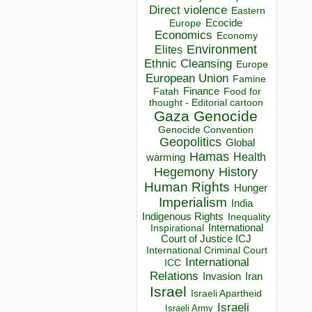
Direct violence
Eastern
Ecocide
Europe
Economics
Economy
Environment
Elites
Ethnic Cleansing
Europe
European Union
Famine
Finance
Food for
Fatah
thought - Editorial cartoon
Gaza
Genocide
Genocide Convention
Geopolitics
Global
Hamas
Health
warming
Hegemony
History
Human Rights
Hunger
Imperialism
India
Indigenous Rights
Inequality
Inspirational
International
Court of Justice ICJ
International Criminal Court
International
ICC
Relations
Invasion
Iran
Israel
Israeli Apartheid
Israeli
Israeli Army