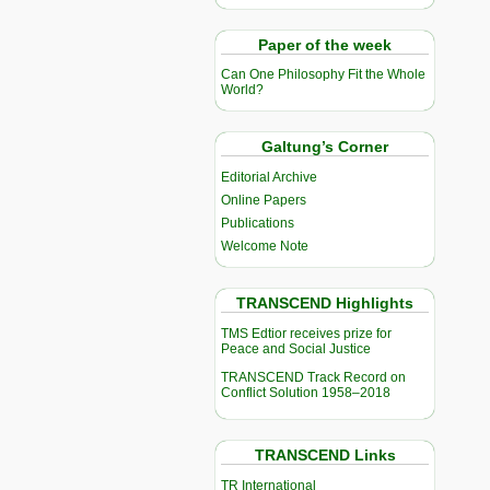
Paper of the week
Can One Philosophy Fit the Whole
World?
Galtung’s Corner
Editorial Archive
Online Papers
Publications
Welcome Note
TRANSCEND Highlights
TMS Edtior receives prize for
Peace and Social Justice
TRANSCEND Track Record on
Conflict Solution 1958–2018
TRANSCEND Links
TR International