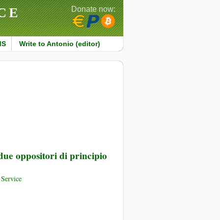
CE
Donate now:
MS
Write to Antonio (editor)
due oppositori di principio
Service