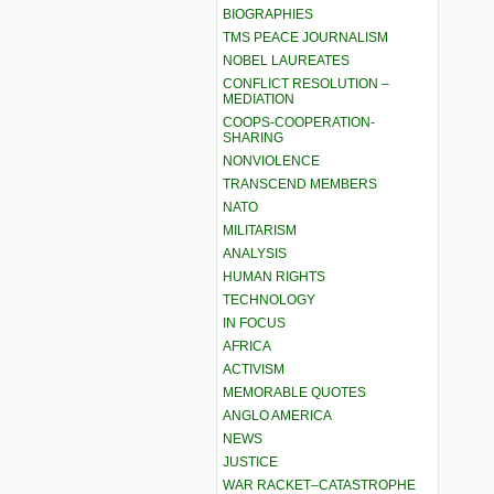
BIOGRAPHIES
TMS PEACE JOURNALISM
NOBEL LAUREATES
CONFLICT RESOLUTION –
MEDIATION
COOPS-COOPERATION-
SHARING
NONVIOLENCE
TRANSCEND MEMBERS
NATO
MILITARISM
ANALYSIS
HUMAN RIGHTS
TECHNOLOGY
IN FOCUS
AFRICA
ACTIVISM
MEMORABLE QUOTES
ANGLO AMERICA
NEWS
JUSTICE
WAR RACKET–CATASTROPHE