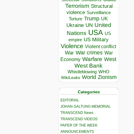
Terrorism
Structural
violence
Surveillance
Trump
UK
Torture
United
Ukraine
UN
USA
Nations
US
US Military
empire
Violence
Violent conflict
War crimes
War
War
Warfare
West
Economy
West Bank
Whistleblowing
WHO
World
Zionism
WikiLeaks
Categories
EDITORIAL
JOHAN GALTUNG MEMORIAL
TRANSCEND News
TRANSCEND VIDEOS
PAPER OF THE WEEK
ANNOUNCEMENTS