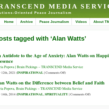
RANSCEND MEDIA SERVI
utions-Oriented Peace Journalism
Home
Archive
Peace Journalism
Videos
About T
osts tagged with ‘Alan Watts’
 Antidote to the Age of Anxiety: Alan Watts on Happi
esence
ia Popova | Brain Pickings – TRANSCEND Media Service
on
INSPIRATIONAL
y 12th, 2021 (
|
Comments Off
)
An
an Watts on the Difference between Belief and Faith
Antidote
to
ia Popova, Brain Pickings – TRANSCEND Media Service
the
on
INSPIRATIONAL
SPIRITUALITY
y 14th, 2014 (
,
|
Comments Off
)
Age
Alan
of
Watts