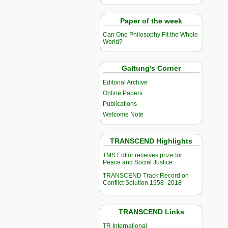
Paper of the week
Can One Philosophy Fit the Whole
World?
Galtung’s Corner
Editorial Archive
Online Papers
Publications
Welcome Note
TRANSCEND Highlights
TMS Edtior receives prize for
Peace and Social Justice
TRANSCEND Track Record on
Conflict Solution 1958–2018
TRANSCEND Links
TR International