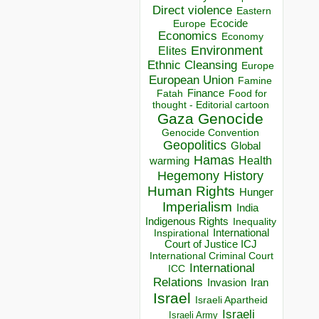
Direct violence
Eastern
Ecocide
Europe
Economics
Economy
Environment
Elites
Ethnic Cleansing
Europe
European Union
Famine
Finance
Food for
Fatah
thought - Editorial cartoon
Gaza
Genocide
Genocide Convention
Geopolitics
Global
Hamas
Health
warming
Hegemony
History
Human Rights
Hunger
Imperialism
India
Indigenous Rights
Inequality
Inspirational
International
Court of Justice ICJ
International Criminal Court
International
ICC
Relations
Invasion
Iran
Israel
Israeli Apartheid
Israeli
Israeli Army