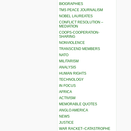
BIOGRAPHIES
TMS PEACE JOURNALISM
NOBEL LAUREATES
CONFLICT RESOLUTION –
MEDIATION
COOPS-COOPERATION-
SHARING
NONVIOLENCE
TRANSCEND MEMBERS
NATO
MILITARISM
ANALYSIS
HUMAN RIGHTS
TECHNOLOGY
IN FOCUS
AFRICA
ACTIVISM
MEMORABLE QUOTES
ANGLO AMERICA
NEWS
JUSTICE
WAR RACKET–CATASTROPHE