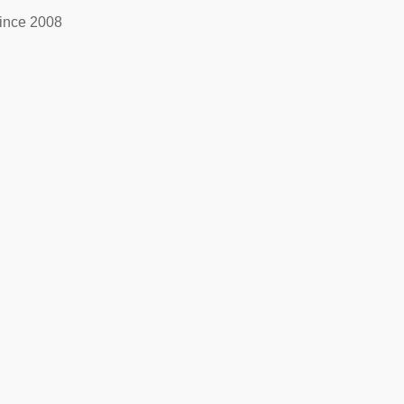
ince 2008