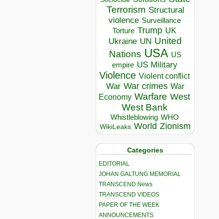
Terrorism
Structural
violence
Surveillance
Trump
UK
Torture
United
Ukraine
UN
USA
Nations
US
US Military
empire
Violence
Violent conflict
War crimes
War
War
Warfare
West
Economy
West Bank
Whistleblowing
WHO
World
Zionism
WikiLeaks
Categories
EDITORIAL
JOHAN GALTUNG MEMORIAL
TRANSCEND News
TRANSCEND VIDEOS
PAPER OF THE WEEK
ANNOUNCEMENTS