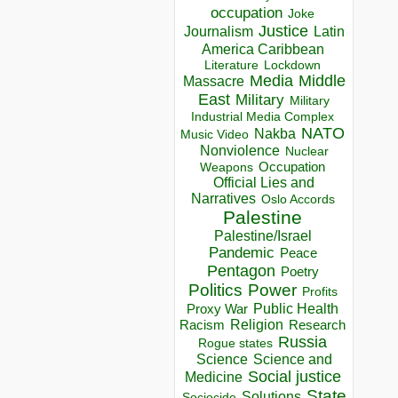
occupation
Joke
Justice
Journalism
Latin
America Caribbean
Lockdown
Literature
Media
Middle
Massacre
East
Military
Military
Industrial Media Complex
NATO
Nakba
Music Video
Nonviolence
Nuclear
Occupation
Weapons
Official Lies and
Narratives
Oslo Accords
Palestine
Palestine/Israel
Pandemic
Peace
Pentagon
Poetry
Politics
Power
Profits
Public Health
Proxy War
Racism
Religion
Research
Russia
Rogue states
Science
Science and
Social justice
Medicine
State
Solutions
Sociocide