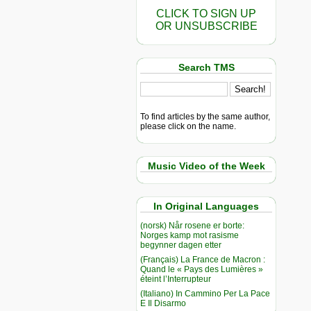
CLICK TO SIGN UP
OR UNSUBSCRIBE
Search TMS
To find articles by the same author,
please click on the name.
Music Video of the Week
In Original Languages
(norsk) Når rosene er borte:
Norges kamp mot rasisme
begynner dagen etter
(Français) La France de Macron :
Quand le « Pays des Lumières »
éteint l’Interrupteur
(Italiano) In Cammino Per La Pace
E Il Disarmo