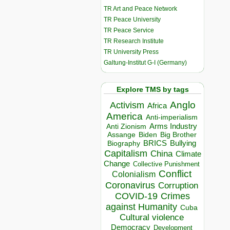
TR Art and Peace Network
TR Peace University
TR Peace Service
TR Research Institute
TR University Press
Galtung-Institut G-I (Germany)
Explore TMS by tags
Anglo
Activism
Africa
America
Anti-imperialism
Arms Industry
Anti Zionism
Biden
Big Brother
Assange
BRICS
Bullying
Biography
Capitalism
China
Climate
Change
Collective Punishment
Conflict
Colonialism
Coronavirus
Corruption
COVID-19
Crimes
against Humanity
Cuba
Cultural violence
Democracy
Development