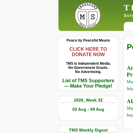
T
Sol
Peace by Peaceful Means
P
CLICK HERE TO
DONATE NOW
TMS Is Independent Media.
An
No Government Grants.
No Advertising.
Pr
List of TMS Supporters
Mar
— Make Your Pledge!
Jul
Al
2026, Week 32
Mar
03 Aug - 09 Aug
Jul
TMS Weekly Digest