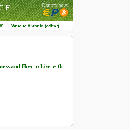
CE
Donate now:
MS
Write to Antonio (editor)
ness and How to Live with