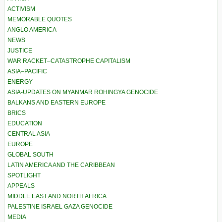
ACTIVISM
MEMORABLE QUOTES
ANGLO AMERICA
NEWS
JUSTICE
WAR RACKET–CATASTROPHE CAPITALISM
ASIA–PACIFIC
ENERGY
ASIA-UPDATES ON MYANMAR ROHINGYA GENOCIDE
BALKANS AND EASTERN EUROPE
BRICS
EDUCATION
CENTRAL ASIA
EUROPE
GLOBAL SOUTH
LATIN AMERICA AND THE CARIBBEAN
SPOTLIGHT
APPEALS
MIDDLE EAST AND NORTH AFRICA
PALESTINE ISRAEL GAZA GENOCIDE
MEDIA