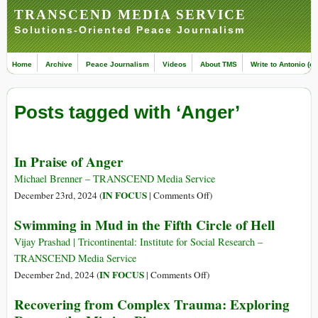
TRANSCEND MEDIA SERVICE
Solutions-Oriented Peace Journalism
Home
Archive
Peace Journalism
Videos
About TMS
Write to Antonio (ed
Posts tagged with ‘Anger’
In Praise of Anger
Michael Brenner – TRANSCEND Media Service
on
IN FOCUS
December 23rd, 2024 (
|
Comments Off
)
In
Swimming in Mud in the Fifth Circle of Hell
Praise
of
Vijay Prashad | Tricontinental: Institute for Social Research –
Anger
TRANSCEND Media Service
on
IN FOCUS
December 2nd, 2024 (
|
Comments Off
)
Swimming
Recovering from Complex Trauma: Exploring
in