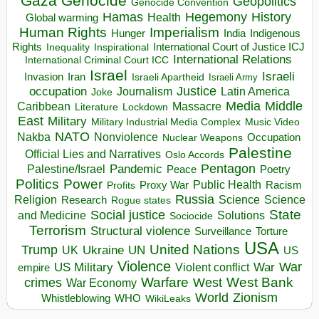
Gaza
Genocide
Geopolitics
Genocide Convention
Hegemony
Hamas
History
Health
Global warming
Human Rights
Imperialism
Indigenous
Hunger
India
Rights
Inspirational
International Court of Justice ICJ
Inequality
International Relations
International Criminal Court ICC
Israel
Israeli
Invasion
Iran
Israeli Apartheid
Israeli Army
occupation
Justice
Journalism
Latin America
Joke
Media
Middle
Caribbean
Massacre
Lockdown
Literature
East
Military
Military Industrial Media Complex
Music Video
NATO
Nakba
Nonviolence
Occupation
Nuclear Weapons
Palestine
Official Lies and Narratives
Oslo Accords
Pentagon
Pandemic
Palestine/Israel
Peace
Poetry
Politics
Power
Public Health
Proxy War
Racism
Profits
Russia
Religion
Science
Science
Research
Rogue states
State
Social justice
Solutions
and Medicine
Sociocide
Terrorism
Structural violence
Torture
Surveillance
USA
United Nations
Trump
Ukraine
UK
UN
US
Violence
War
US Military
War
empire
Violent conflict
Warfare
West Bank
crimes
West
War Economy
World
Zionism
Whistleblowing
WHO
WikiLeaks