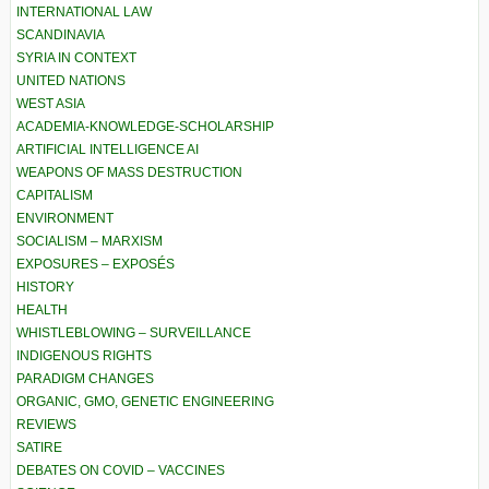
INTERNATIONAL LAW
SCANDINAVIA
SYRIA IN CONTEXT
UNITED NATIONS
WEST ASIA
ACADEMIA-KNOWLEDGE-SCHOLARSHIP
ARTIFICIAL INTELLIGENCE AI
WEAPONS OF MASS DESTRUCTION
CAPITALISM
ENVIRONMENT
SOCIALISM – MARXISM
EXPOSURES – EXPOSÉS
HISTORY
HEALTH
WHISTLEBLOWING – SURVEILLANCE
INDIGENOUS RIGHTS
PARADIGM CHANGES
ORGANIC, GMO, GENETIC ENGINEERING
REVIEWS
SATIRE
DEBATES ON COVID – VACCINES