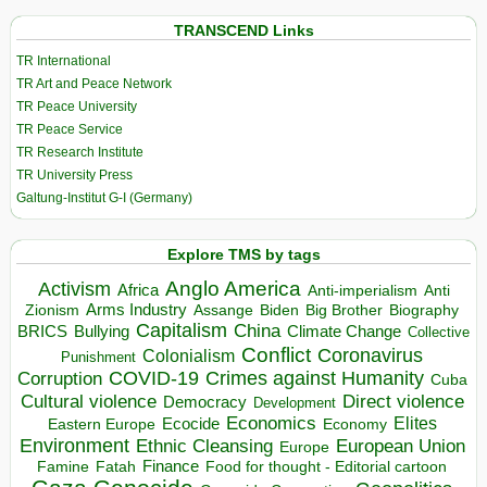
TRANSCEND Links
TR International
TR Art and Peace Network
TR Peace University
TR Peace Service
TR Research Institute
TR University Press
Galtung-Institut G-I (Germany)
Explore TMS by tags
Anglo America
Activism
Africa
Anti-imperialism
Anti
Arms Industry
Biden
Big Brother
Zionism
Assange
Biography
Capitalism
China
BRICS
Climate Change
Bullying
Collective
Conflict
Coronavirus
Colonialism
Punishment
COVID-19
Crimes against Humanity
Corruption
Cuba
Direct violence
Cultural violence
Democracy
Development
Economics
Elites
Ecocide
Economy
Eastern Europe
Environment
European Union
Ethnic Cleansing
Europe
Finance
Food for thought - Editorial cartoon
Famine
Fatah