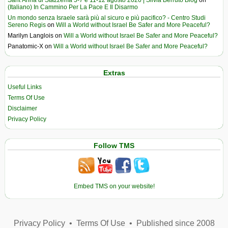
(Italiano) In Cammino Per La Pace E Il Disarmo
Un mondo senza Israele sarà più al sicuro e più pacifico? - Centro Studi
Sereno Regis
on
Will a World without Israel Be Safer and More Peaceful?
Marilyn Langlois
on
Will a World without Israel Be Safer and More Peaceful?
Panatomic-X
on
Will a World without Israel Be Safer and More Peaceful?
Extras
Useful Links
Terms Of Use
Disclaimer
Privacy Policy
Follow TMS
Embed TMS on your website!
Privacy Policy
•
Terms Of Use
•
Published since 2008