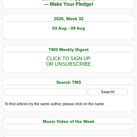
— Make Your Pledge!
2026, Week 32
03 Aug - 09 Aug
TMS Weekly Digest
CLICK TO SIGN UP
OR UNSUBSCRIBE
Search TMS
To find articles by the same author, please click on the name.
Music Video of the Week