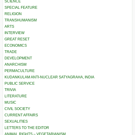
SCIENCE
SPECIAL FEATURE
RELIGION
TRANSHUMANISM
ARTS
INTERVIEW
GREAT RESET
ECONOMICS
TRADE
DEVELOPMENT
ANARCHISM
PERMACULTURE
KUDANKULAM ANTI-NUCLEAR SATYAGRAHA, INDIA
PUBLIC SERVICE
TRIVIA
LITERATURE
MUSIC
CIVIL SOCIETY
CURRENT AFFAIRS
SEXUALITIES
LETTERS TO THE EDITOR
ANIMAL RIGHTS – VEGETARIANISM