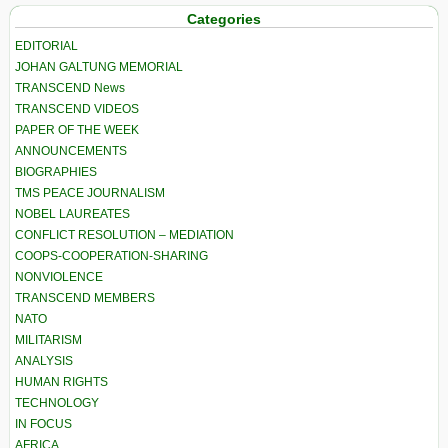
Categories
EDITORIAL
JOHAN GALTUNG MEMORIAL
TRANSCEND News
TRANSCEND VIDEOS
PAPER OF THE WEEK
ANNOUNCEMENTS
BIOGRAPHIES
TMS PEACE JOURNALISM
NOBEL LAUREATES
CONFLICT RESOLUTION – MEDIATION
COOPS-COOPERATION-SHARING
NONVIOLENCE
TRANSCEND MEMBERS
NATO
MILITARISM
ANALYSIS
HUMAN RIGHTS
TECHNOLOGY
IN FOCUS
AFRICA