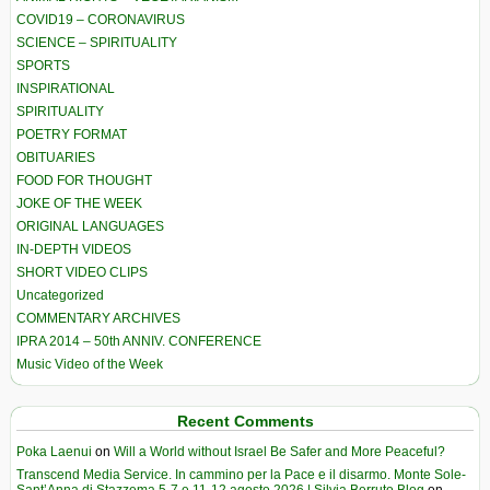
COVID19 – CORONAVIRUS
SCIENCE – SPIRITUALITY
SPORTS
INSPIRATIONAL
SPIRITUALITY
POETRY FORMAT
OBITUARIES
FOOD FOR THOUGHT
JOKE OF THE WEEK
ORIGINAL LANGUAGES
IN-DEPTH VIDEOS
SHORT VIDEO CLIPS
Uncategorized
COMMENTARY ARCHIVES
IPRA 2014 – 50th ANNIV. CONFERENCE
Music Video of the Week
Recent Comments
Poka Laenui
on
Will a World without Israel Be Safer and More Peaceful?
Transcend Media Service. In cammino per la Pace e il disarmo. Monte Sole-
Sant’Anna di Stazzema 5-7 e 11-12 agosto 2026 | Silvia Berruto Blog
on