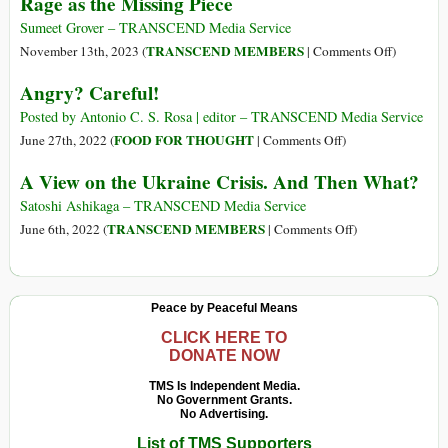
Rage as the Missing Piece
Mud
in
Sumeet Grover – TRANSCEND Media Service
the
on
TRANSCEND MEMBERS
November 13th, 2023 (
|
Comments Off
)
Fifth
Recoverin
Angry? Careful!
Circle
from
of
Complex
Posted by Antonio C. S. Rosa | editor – TRANSCEND Media Service
Hell
Trauma:
on
FOOD FOR THOUGHT
June 27th, 2022 (
|
Comments Off
)
Exploring
Angry?
A View on the Ukraine Crisis. And Then What?
Rage
Careful!
as
Satoshi Ashikaga – TRANSCEND Media Service
the
on
TRANSCEND MEMBERS
June 6th, 2022 (
|
Comments Off
)
Missing
A
Piece
View
on
Peace by Peaceful Means
the
Ukraine
CLICK HERE TO
DONATE NOW
Crisis.
And
TMS Is Independent Media.
No Government Grants.
Then
No Advertising.
What?
List of TMS Supporters