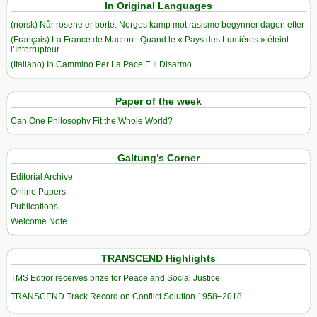
In Original Languages
(norsk) Når rosene er borte: Norges kamp mot rasisme begynner dagen etter
(Français) La France de Macron : Quand le « Pays des Lumières » éteint
l’Interrupteur
(Italiano) In Cammino Per La Pace E Il Disarmo
Paper of the week
Can One Philosophy Fit the Whole World?
Galtung’s Corner
Editorial Archive
Online Papers
Publications
Welcome Note
TRANSCEND Highlights
TMS Edtior receives prize for Peace and Social Justice
TRANSCEND Track Record on Conflict Solution 1958–2018