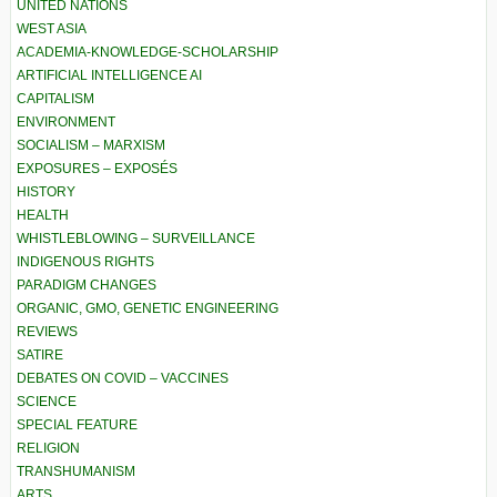
UNITED NATIONS
WEST ASIA
ACADEMIA-KNOWLEDGE-SCHOLARSHIP
ARTIFICIAL INTELLIGENCE AI
CAPITALISM
ENVIRONMENT
SOCIALISM – MARXISM
EXPOSURES – EXPOSÉS
HISTORY
HEALTH
WHISTLEBLOWING – SURVEILLANCE
INDIGENOUS RIGHTS
PARADIGM CHANGES
ORGANIC, GMO, GENETIC ENGINEERING
REVIEWS
SATIRE
DEBATES ON COVID – VACCINES
SCIENCE
SPECIAL FEATURE
RELIGION
TRANSHUMANISM
ARTS