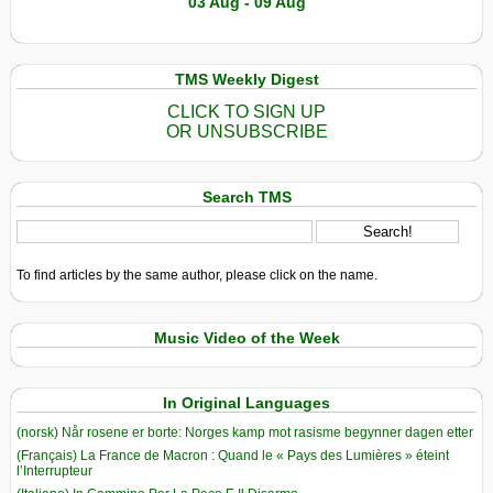
03 Aug - 09 Aug
TMS Weekly Digest
CLICK TO SIGN UP
OR UNSUBSCRIBE
Search TMS
To find articles by the same author, please click on the name.
Music Video of the Week
In Original Languages
(norsk) Når rosene er borte: Norges kamp mot rasisme begynner dagen etter
(Français) La France de Macron : Quand le « Pays des Lumières » éteint
l’Interrupteur