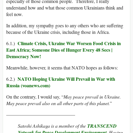
especially of those common people. Therefore, I really
understand how and what those common Ukrainians think and
feel now.
In addition, my sympathy goes to any others who are suffering
because of the Ukraine crisis, including those in Africa.
Climate Crisis, Ukraine War Worsen Food Crisis in
6.1.)
East Africa; Someone Dies of Hunger Every 48 Secs |
Democracy Now!
Meanwhile, however, it seems that NATO hopes as follows:
NATO Hoping Ukraine Will Prevail in War with
6.2.)
Russia (voanews.com)
On the contrary, I would say, “
May peace prevail in Ukraine.
May peace prevail also on all other parts of this planet.
”
——————————————–
Satoshi Ashikaga is a member of the
TRANSCEND
Network for Peace Development Environment
. Having