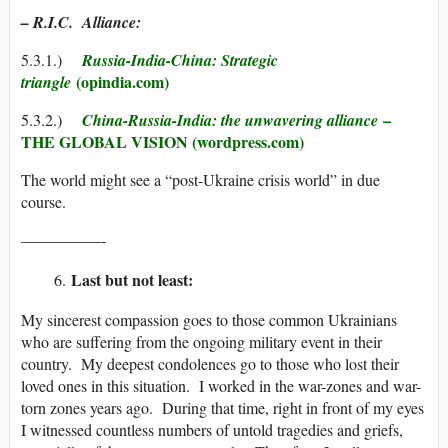
– R.I.C. Alliance:
5.3.1.)
Russia-India-China: Strategic
(opindia.com)
triangle
–
5.3.2.)
China-Russia-India: the unwavering alliance
THE GLOBAL VISION (wordpress.com)
The world might see a “post-Ukraine crisis world” in due
course.
—————-
Last but not least:
My sincerest compassion goes to those common Ukrainians
who are suffering from the ongoing military event in their
country. My deepest condolences go to those who lost their
loved ones in this situation. I worked in the war-zones and war-
torn zones years ago. During that time, right in front of my eyes
I witnessed countless numbers of untold tragedies and griefs,