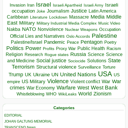
Israel
Israeli
Invasion
Iran
Israeli Apartheid
Israeli Army
occupation
Justice
Journalism
Latin America
Joke
Media
Middle
Caribbean
Massacre
Lockdown
Literature
East
Military
Military Industrial Media Complex
Music Video
NATO
Nakba
Nonviolence
Occupation
Nuclear Weapons
Palestine
Official Lies and Narratives
Oslo Accords
Pentagon
Pandemic
Palestine/Israel
Peace
Poetry
Politics
Power
Public Health
Proxy War
Racism
Profits
Russia
Religion
Science
Science
Research
Rogue states
State
Social justice
Solutions
and Medicine
Sociocide
Terrorism
Structural violence
Torture
Surveillance
USA
United Nations
Trump
Ukraine
UK
UN
US
Violence
War
US Military
War
empire
Violent conflict
Warfare
West Bank
crimes
West
War Economy
World
Zionism
Whistleblowing
WHO
WikiLeaks
Categories
EDITORIAL
JOHAN GALTUNG MEMORIAL
TRANSCEND News