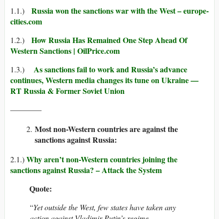
Russia won the sanctions war with the West – europe-
1.1.)
cities.com
How Russia Has Remained One Step Ahead Of
1.2.)
Western Sanctions | OilPrice.com
As sanctions fail to work and Russia’s advance
1.3.)
continues, Western media changes its tune on Ukraine —
RT Russia & Former Soviet Union
————
Most non-Western countries are against the
sanctions against Russia:
Why aren’t non-Western countries joining the
2.1.)
sanctions against Russia? – Attack the System
Quote:
“
Yet outside the West, few states have taken any
action against Vladimir Putin’s regime.