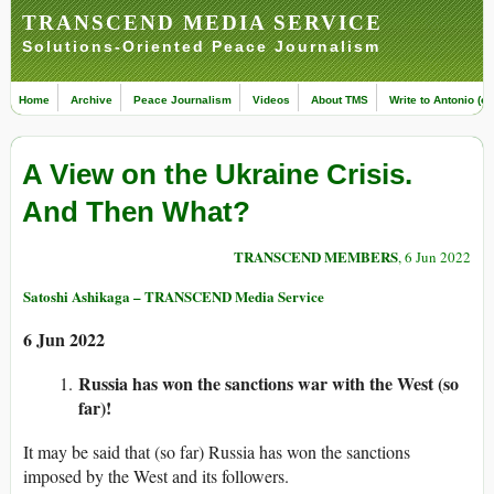
TRANSCEND MEDIA SERVICE
Solutions-Oriented Peace Journalism
Home
Archive
Peace Journalism
Videos
About TMS
Write to Antonio (ed
A View on the Ukraine Crisis.
And Then What?
TRANSCEND MEMBERS
, 6 Jun 2022
Satoshi Ashikaga – TRANSCEND Media Service
6 Jun 2022
Russia has won the sanctions war with the West (so
far)!
It may be said that (so far) Russia has won the sanctions
imposed by the West and its followers.