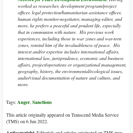
worked as researcher, development program/project
officer, legal protection/humanitarian assistance officer,
human rights monitor-negotiator, managing-editor, and
more, he prefers a peaceful and prudent life, especially
that in communion with nature. His previous work
experiences, including those in war zones and war-torn
zones, remind him of the invaluableness of peace. His
interest and/or expertise includes international affairs,
international law, jurisprudence, economic and business
affairs, project/operations or organizational management,
geography, history, the environmental/ecological issues,
audio/visual documentation of nature and culture, and
more.
Anger
Sanctions
Tags:
,
This article originally appeared on Transcend Media Service
(TMS) on 6 Jun 2022.
Anticopyright
: Editorials and articles originated on TMS may