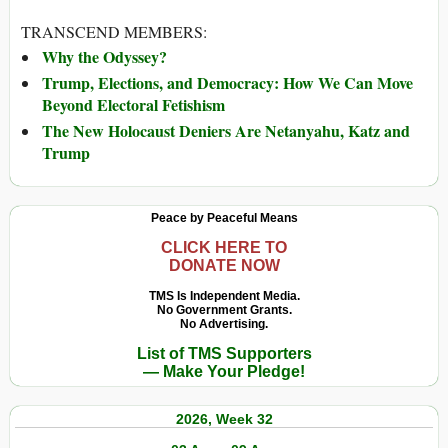
TRANSCEND MEMBERS:
Why the Odyssey?
Trump, Elections, and Democracy: How We Can Move
Beyond Electoral Fetishism
The New Holocaust Deniers Are Netanyahu, Katz and
Trump
Peace by Peaceful Means
CLICK HERE TO
DONATE NOW
TMS Is Independent Media.
No Government Grants.
No Advertising.
List of TMS Supporters
— Make Your Pledge!
2026, Week 32