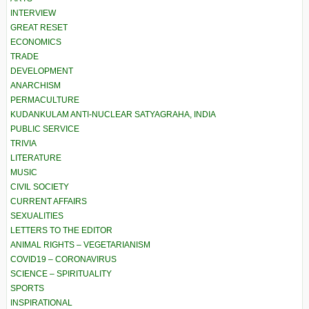
INTERVIEW
GREAT RESET
ECONOMICS
TRADE
DEVELOPMENT
ANARCHISM
PERMACULTURE
KUDANKULAM ANTI-NUCLEAR SATYAGRAHA, INDIA
PUBLIC SERVICE
TRIVIA
LITERATURE
MUSIC
CIVIL SOCIETY
CURRENT AFFAIRS
SEXUALITIES
LETTERS TO THE EDITOR
ANIMAL RIGHTS – VEGETARIANISM
COVID19 – CORONAVIRUS
SCIENCE – SPIRITUALITY
SPORTS
INSPIRATIONAL