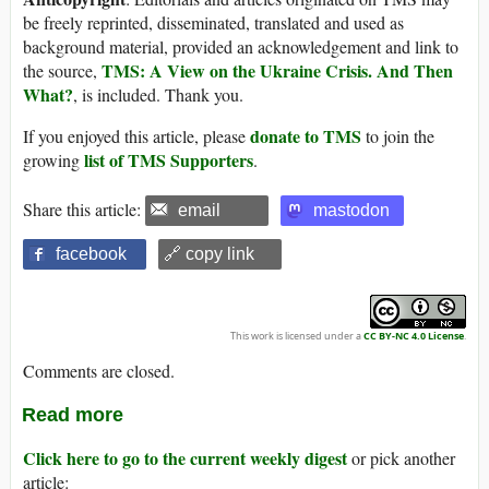
be freely reprinted, disseminated, translated and used as
background material, provided an acknowledgement and link to
TMS: A View on the Ukraine Crisis. And Then
the source,
What?
, is included. Thank you.
donate to TMS
If you enjoyed this article, please
to join the
list of TMS Supporters
growing
.
Share this article:
email
mastodon
facebook
🔗 copy link
This work is licensed under a
CC BY-NC 4.0 License
.
Comments are closed.
Read more
Click here to go to the current weekly digest
or pick another
article: