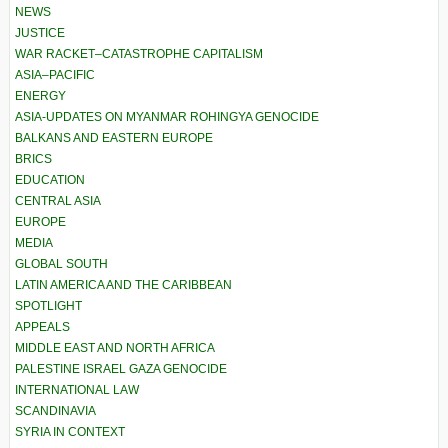
NEWS
JUSTICE
WAR RACKET–CATASTROPHE CAPITALISM
ASIA–PACIFIC
ENERGY
ASIA-UPDATES ON MYANMAR ROHINGYA GENOCIDE
BALKANS AND EASTERN EUROPE
BRICS
EDUCATION
CENTRAL ASIA
EUROPE
MEDIA
GLOBAL SOUTH
LATIN AMERICA AND THE CARIBBEAN
SPOTLIGHT
APPEALS
MIDDLE EAST AND NORTH AFRICA
PALESTINE ISRAEL GAZA GENOCIDE
INTERNATIONAL LAW
SCANDINAVIA
SYRIA IN CONTEXT