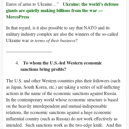
Ukraine: the world’s defense
Euros of arms to Ukraine…”
giants are quietly making billions from the war —
MercoPress
In that regard, is it also possible to say that NATO and its
military industry complex are also the winners of the so-called
Ukraine war
in terms of their business
?
——————————
To whom the U.S.-led Western economic
sanctions bring profits?
The U.S. and other Western countries plus their followers (such
as Japan, South Korea, etc.) are taking a series of self-inflicting
actions in the name of the economic sanctions against Russia.
In the contemporary world whose economic structure is based
on the heavily interdependent and mutual-indispensable
relations, the economic sanctions against a huge economic
influential country (such as Russia) do not work effectively as
intended. Such sanctions work as the two-edge knife. And this