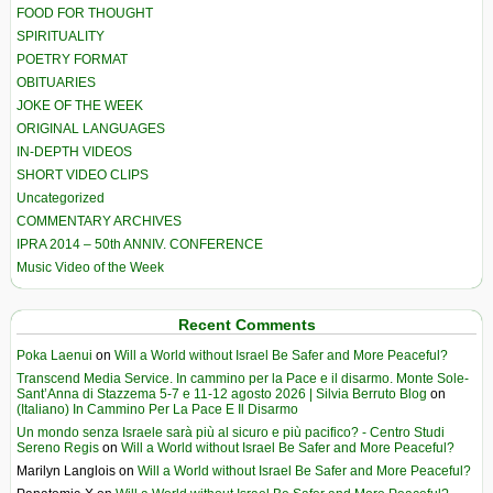
FOOD FOR THOUGHT
SPIRITUALITY
POETRY FORMAT
OBITUARIES
JOKE OF THE WEEK
ORIGINAL LANGUAGES
IN-DEPTH VIDEOS
SHORT VIDEO CLIPS
Uncategorized
COMMENTARY ARCHIVES
IPRA 2014 – 50th ANNIV. CONFERENCE
Music Video of the Week
Recent Comments
Poka Laenui
on
Will a World without Israel Be Safer and More Peaceful?
Transcend Media Service. In cammino per la Pace e il disarmo. Monte Sole-
Sant’Anna di Stazzema 5-7 e 11-12 agosto 2026 | Silvia Berruto Blog
on
(Italiano) In Cammino Per La Pace E Il Disarmo
Un mondo senza Israele sarà più al sicuro e più pacifico? - Centro Studi
Sereno Regis
on
Will a World without Israel Be Safer and More Peaceful?
Marilyn Langlois
on
Will a World without Israel Be Safer and More Peaceful?