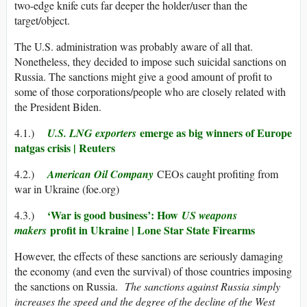
two-edge knife cuts far deeper the holder/user than the
target/object.
The U.S. administration was probably aware of all that.
Nonetheless, they decided to impose such suicidal sanctions on
Russia. The sanctions might give a good amount of profit to
some of those corporations/people who are closely related with
the President Biden.
emerge as big winners of Europe
4.1.)
U.S. LNG exporters
natgas crisis | Reuters
4.2.)
American Oil Company
CEOs caught profiting from
war in Ukraine (foe.org)
‘War is good business’: How
4.3.)
US weapons
profit in Ukraine | Lone Star State Firearms
makers
However, the effects of these sanctions are seriously damaging
the economy (and even the survival) of those countries imposing
the sanctions on Russia.
The sanctions against Russia simply
increases the speed and the degree of the decline of the West