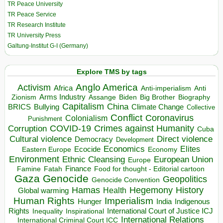
TR Peace University
TR Peace Service
TR Research Institute
TR University Press
Galtung-Institut G-I (Germany)
Explore TMS by tags
Anglo America
Activism
Africa
Anti-imperialism
Anti
Arms Industry
Biden
Big Brother
Zionism
Assange
Biography
Capitalism
China
BRICS
Climate Change
Bullying
Collective
Conflict
Coronavirus
Colonialism
Punishment
COVID-19
Crimes against Humanity
Corruption
Cuba
Direct violence
Cultural violence
Democracy
Development
Economics
Elites
Ecocide
Economy
Eastern Europe
Environment
European Union
Ethnic Cleansing
Europe
Finance
Food for thought - Editorial cartoon
Famine
Fatah
Gaza
Genocide
Geopolitics
Genocide Convention
Hegemony
Hamas
History
Health
Global warming
Human Rights
Imperialism
Indigenous
Hunger
India
Rights
Inspirational
International Court of Justice ICJ
Inequality
International Relations
International Criminal Court ICC