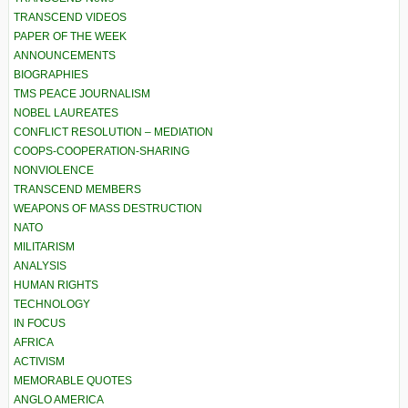
TRANSCEND VIDEOS
PAPER OF THE WEEK
ANNOUNCEMENTS
BIOGRAPHIES
TMS PEACE JOURNALISM
NOBEL LAUREATES
CONFLICT RESOLUTION – MEDIATION
COOPS-COOPERATION-SHARING
NONVIOLENCE
TRANSCEND MEMBERS
WEAPONS OF MASS DESTRUCTION
NATO
MILITARISM
ANALYSIS
HUMAN RIGHTS
TECHNOLOGY
IN FOCUS
AFRICA
ACTIVISM
MEMORABLE QUOTES
ANGLO AMERICA