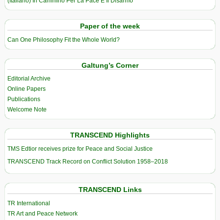
(Italiano) In Cammino Per La Pace E Il Disarmo
Paper of the week
Can One Philosophy Fit the Whole World?
Galtung’s Corner
Editorial Archive
Online Papers
Publications
Welcome Note
TRANSCEND Highlights
TMS Edtior receives prize for Peace and Social Justice
TRANSCEND Track Record on Conflict Solution 1958–2018
TRANSCEND Links
TR International
TR Art and Peace Network