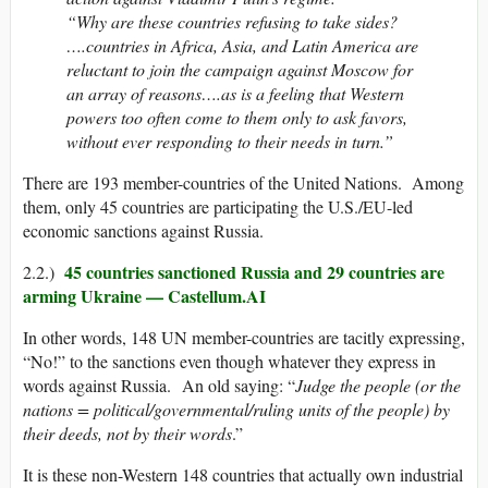
“Why are these countries refusing to take sides?
….countries in Africa, Asia, and Latin America are
reluctant to join the campaign against Moscow for
an array of reasons….as is a feeling that Western
powers too often come to them only to ask favors,
without ever responding to their needs in turn.”
There are 193 member-countries of the United Nations. Among
them, only 45 countries are participating the U.S./EU-led
economic sanctions against Russia.
45 countries sanctioned Russia and 29 countries are
2.2.)
arming Ukraine — Castellum.AI
In other words, 148 UN member-countries are tacitly expressing,
“No!” to the sanctions even though whatever they express in
words against Russia. An old saying: “
Judge the people (or the
nations = political/governmental/ruling units of the people) by
their deeds, not by their words
.”
It is these non-Western 148 countries that actually own industrial