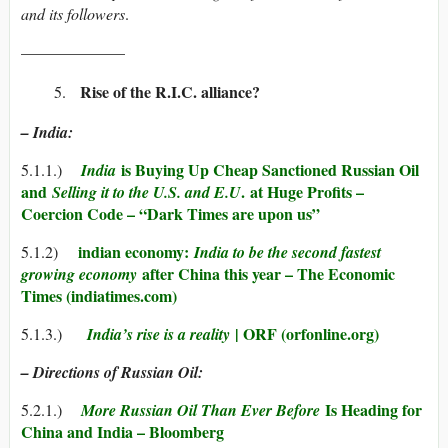
and its followers
.
——————–
Rise of the R.I.C. alliance?
– India:
is Buying Up Cheap Sanctioned Russian Oil
5.1.1.)
India
and
.
at Huge Profits –
Selling it to the U.S. and E.U
Coercion Code – “Dark Times are upon us”
indian economy:
5.1.2)
India to be the second fastest
after China this year – The Economic
growing econom
y
Times (indiatimes.com)
| ORF (orfonline.org)
5.1.3.)
India’s rise is a reality
– Directions of Russian Oil:
Is Heading for
5.2.1.)
More Russian Oil Than Ever Before
China and India – Bloomberg