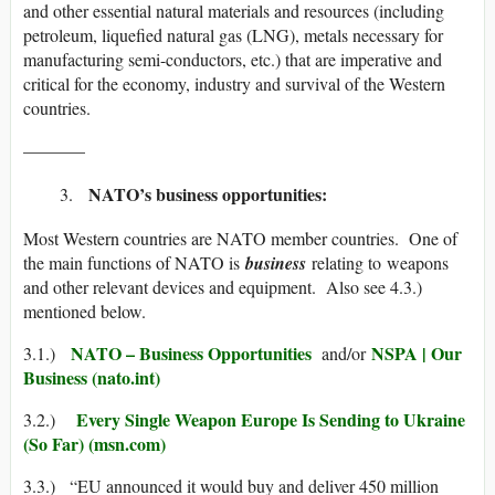
and other essential natural materials and resources (including
petroleum, liquefied natural gas (LNG), metals necessary for
manufacturing semi-conductors, etc.) that are imperative and
critical for the economy, industry and survival of the Western
countries.
———–
NATO’s business opportunities:
Most Western countries are NATO member countries. One of
the main functions of NATO is
business
relating to weapons
and other relevant devices and equipment. Also see 4.3.)
mentioned below.
NATO – Business Opportunities
NSPA | Our
3.1.)
and/or
Business (nato.int)
Every Single Weapon Europe Is Sending to Ukraine
3.2.)
(So Far) (msn.com)
3.3.) “EU announced it would buy and deliver 450 million