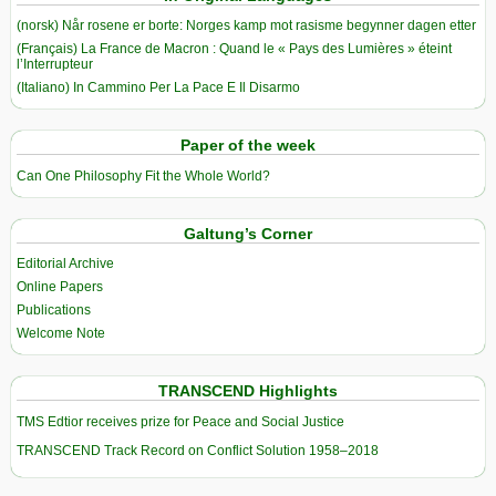
(norsk) Når rosene er borte: Norges kamp mot rasisme begynner dagen etter
(Français) La France de Macron : Quand le « Pays des Lumières » éteint
l’Interrupteur
(Italiano) In Cammino Per La Pace E Il Disarmo
Paper of the week
Can One Philosophy Fit the Whole World?
Galtung’s Corner
Editorial Archive
Online Papers
Publications
Welcome Note
TRANSCEND Highlights
TMS Edtior receives prize for Peace and Social Justice
TRANSCEND Track Record on Conflict Solution 1958–2018