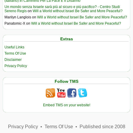
(Italiano) In Cammino Per La Pace E Il Disarmo
Un mondo senza Israele sarà più al sicuro e più pacifico? - Centro Studi
Sereno Regis
on
Will a World without Israel Be Safer and More Peaceful?
Marilyn Langlois
on
Will a World without Israel Be Safer and More Peaceful?
Panatomic-X
on
Will a World without Israel Be Safer and More Peaceful?
Extras
Useful Links
Terms Of Use
Disclaimer
Privacy Policy
Follow TMS
Embed TMS on your website!
Privacy Policy
•
Terms Of Use
•
Published since 2008