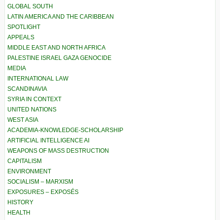
GLOBAL SOUTH
LATIN AMERICA AND THE CARIBBEAN
SPOTLIGHT
APPEALS
MIDDLE EAST AND NORTH AFRICA
PALESTINE ISRAEL GAZA GENOCIDE
MEDIA
INTERNATIONAL LAW
SCANDINAVIA
SYRIA IN CONTEXT
UNITED NATIONS
WEST ASIA
ACADEMIA-KNOWLEDGE-SCHOLARSHIP
ARTIFICIAL INTELLIGENCE AI
WEAPONS OF MASS DESTRUCTION
CAPITALISM
ENVIRONMENT
SOCIALISM – MARXISM
EXPOSURES – EXPOSÉS
HISTORY
HEALTH