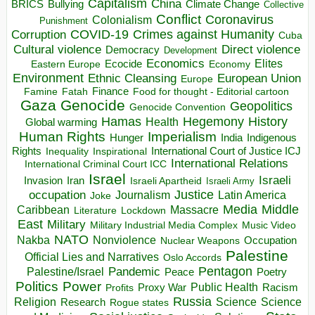
Capitalism
China
BRICS
Climate Change
Bullying
Collective
Conflict
Coronavirus
Colonialism
Punishment
COVID-19
Crimes against Humanity
Corruption
Cuba
Direct violence
Cultural violence
Democracy
Development
Economics
Elites
Ecocide
Economy
Eastern Europe
Environment
European Union
Ethnic Cleansing
Europe
Finance
Food for thought - Editorial cartoon
Famine
Fatah
Gaza
Genocide
Geopolitics
Genocide Convention
Hegemony
Hamas
History
Health
Global warming
Human Rights
Imperialism
Indigenous
Hunger
India
Rights
Inspirational
International Court of Justice ICJ
Inequality
International Relations
International Criminal Court ICC
Israel
Israeli
Invasion
Iran
Israeli Apartheid
Israeli Army
occupation
Justice
Journalism
Latin America
Joke
Media
Middle
Caribbean
Massacre
Lockdown
Literature
East
Military
Military Industrial Media Complex
Music Video
NATO
Nakba
Nonviolence
Occupation
Nuclear Weapons
Palestine
Official Lies and Narratives
Oslo Accords
Pentagon
Pandemic
Palestine/Israel
Peace
Poetry
Politics
Power
Public Health
Proxy War
Racism
Profits
Russia
Religion
Science
Science
Research
Rogue states