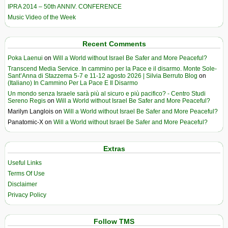
IPRA 2014 – 50th ANNIV. CONFERENCE
Music Video of the Week
Recent Comments
Poka Laenui
on
Will a World without Israel Be Safer and More Peaceful?
Transcend Media Service. In cammino per la Pace e il disarmo. Monte Sole-
Sant’Anna di Stazzema 5-7 e 11-12 agosto 2026 | Silvia Berruto Blog
on
(Italiano) In Cammino Per La Pace E Il Disarmo
Un mondo senza Israele sarà più al sicuro e più pacifico? - Centro Studi
Sereno Regis
on
Will a World without Israel Be Safer and More Peaceful?
Marilyn Langlois
on
Will a World without Israel Be Safer and More Peaceful?
Panatomic-X
on
Will a World without Israel Be Safer and More Peaceful?
Extras
Useful Links
Terms Of Use
Disclaimer
Privacy Policy
Follow TMS