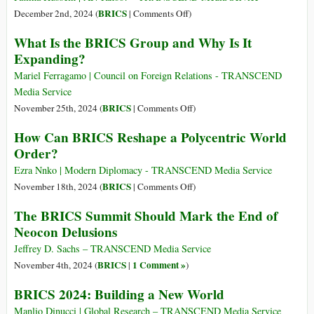
a
on
BRICS
December 2nd, 2024 (
|
Comments Off
)
New
Trump
What Is the BRICS Group and Why Is It
Financial
Threatens
Expanding?
Architecture
100%
Tariff
Mariel Ferragamo | Council on Foreign Relations - TRANSCEND
on
Media Service
BRICS
on
BRICS
November 25th, 2024 (
|
Comments Off
)
if
What
How Can BRICS Reshape a Polycentric World
They
Is
Order?
Act
the
to
BRICS
Ezra Nnko | Modern Diplomacy - TRANSCEND Media Service
Undermine
Group
on
BRICS
November 18th, 2024 (
|
Comments Off
)
US
and
How
The BRICS Summit Should Mark the End of
Dollar
Why
Can
Neocon Delusions
Is
BRICS
It
Reshape
Jeffrey D. Sachs – TRANSCEND Media Service
Expanding?
a
BRICS
1 Comment »
November 4th, 2024 (
|
)
Polycentric
BRICS 2024: Building a New World
World
Order?
Manlio Dinucci | Global Research – TRANSCEND Media Service