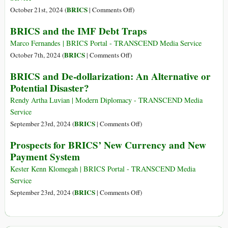
of
on
BRICS
October 21st, 2024 (
|
Comments Off
)
the
BRICS
BRICS and the IMF Debt Traps
Year
Plans
Is
‘Multi-
Marco Fernandes | BRICS Portal - TRANSCEND Media Service
Taking
Currency
on
BRICS
October 7th, 2024 (
|
Comments Off
)
Place
System’
BRICS
BRICS and De-dollarization: An Alternative or
in
to
and
Russia
Potential Disaster?
Challenge
the
US
IMF
Rendy Artha Luvian | Modern Diplomacy - TRANSCEND Media
Dollar
Debt
Service
Dominance:
Traps
on
BRICS
September 23rd, 2024 (
|
Comments Off
)
Understanding
BRICS
Prospects for BRICS’ New Currency and New
Russia’s
and
Payment System
Proposal
De-
dollarization:
Kester Kenn Klomegah | BRICS Portal - TRANSCEND Media
An
Service
Alternative
on
BRICS
September 23rd, 2024 (
|
Comments Off
)
or
Prospects
Potential
for
Disaster?
BRICS’