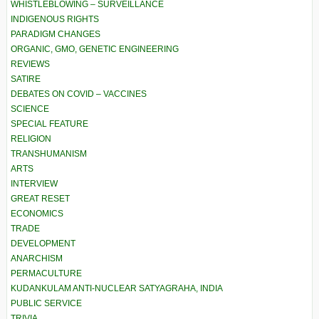
WHISTLEBLOWING – SURVEILLANCE
INDIGENOUS RIGHTS
PARADIGM CHANGES
ORGANIC, GMO, GENETIC ENGINEERING
REVIEWS
SATIRE
DEBATES ON COVID – VACCINES
SCIENCE
SPECIAL FEATURE
RELIGION
TRANSHUMANISM
ARTS
INTERVIEW
GREAT RESET
ECONOMICS
TRADE
DEVELOPMENT
ANARCHISM
PERMACULTURE
KUDANKULAM ANTI-NUCLEAR SATYAGRAHA, INDIA
PUBLIC SERVICE
TRIVIA