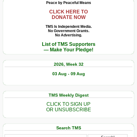
Peace by Peaceful Means
New
Currency
CLICK HERE TO
DONATE NOW
and
New
TMS Is Independent Media.
No Government Grants.
Payment
No Advertising.
System
List of TMS Supporters
— Make Your Pledge!
2026, Week 32
03 Aug - 09 Aug
TMS Weekly Digest
CLICK TO SIGN UP
OR UNSUBSCRIBE
Search TMS