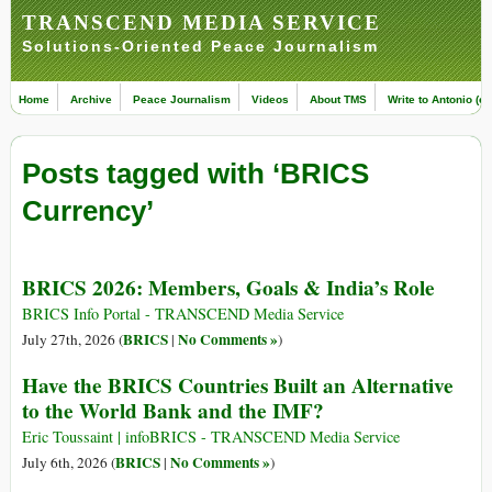
TRANSCEND MEDIA SERVICE
Solutions-Oriented Peace Journalism
Home
Archive
Peace Journalism
Videos
About TMS
Write to Antonio (ed
Posts tagged with ‘BRICS
Currency’
BRICS 2026: Members, Goals & India’s Role
BRICS Info Portal - TRANSCEND Media Service
BRICS
No Comments »
July 27th, 2026 (
|
)
Have the BRICS Countries Built an Alternative
to the World Bank and the IMF?
Eric Toussaint | infoBRICS - TRANSCEND Media Service
BRICS
No Comments »
July 6th, 2026 (
|
)