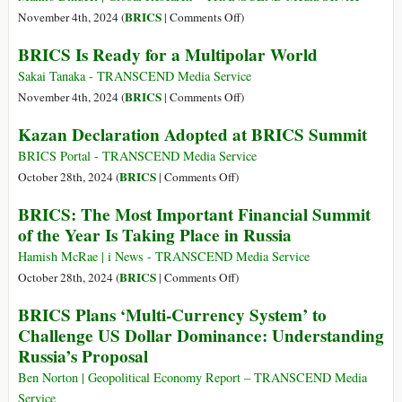
on
BRICS
November 4th, 2024 (
|
Comments Off
)
BRICS
BRICS Is Ready for a Multipolar World
2024:
Building
Sakai Tanaka - TRANSCEND Media Service
a
on
BRICS
November 4th, 2024 (
|
Comments Off
)
New
BRICS
Kazan Declaration Adopted at BRICS Summit
World
Is
Ready
BRICS Portal - TRANSCEND Media Service
for
on
BRICS
October 28th, 2024 (
|
Comments Off
)
a
Kazan
BRICS: The Most Important Financial Summit
Multipolar
Declaration
of the Year Is Taking Place in Russia
World
Adopted
at
Hamish McRae | i News - TRANSCEND Media Service
BRICS
on
BRICS
October 28th, 2024 (
|
Comments Off
)
Summit
BRICS:
BRICS Plans ‘Multi-Currency System’ to
The
Challenge US Dollar Dominance: Understanding
Most
Russia’s Proposal
Important
Financial
Ben Norton | Geopolitical Economy Report – TRANSCEND Media
Summit
Service