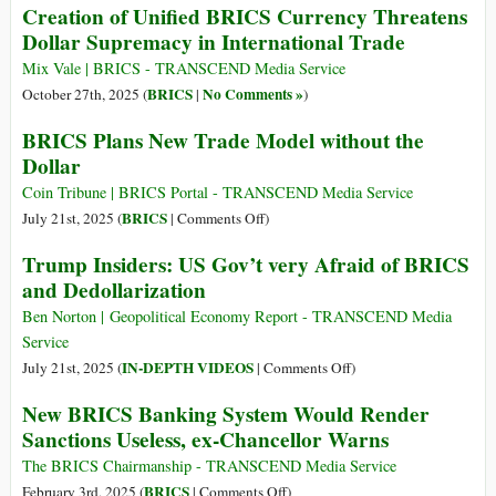
Creation of Unified BRICS Currency Threatens
Dollar Supremacy in International Trade
Mix Vale | BRICS - TRANSCEND Media Service
BRICS
No Comments »
October 27th, 2025 (
|
)
BRICS Plans New Trade Model without the
Dollar
Coin Tribune | BRICS Portal - TRANSCEND Media Service
on
BRICS
July 21st, 2025 (
|
Comments Off
)
BRICS
Trump Insiders: US Gov’t very Afraid of BRICS
Plans
and Dedollarization
New
Trade
Ben Norton | Geopolitical Economy Report - TRANSCEND Media
Model
Service
without
on
IN-DEPTH VIDEOS
July 21st, 2025 (
|
Comments Off
)
the
Trump
New BRICS Banking System Would Render
Dollar
Insiders:
Sanctions Useless, ex-Chancellor Warns
US
Gov’t
The BRICS Chairmanship - TRANSCEND Media Service
very
on
BRICS
February 3rd, 2025 (
|
Comments Off
)