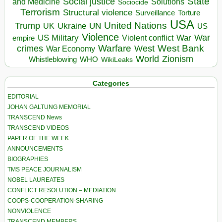
State
Social justice
Solutions
and Medicine
Sociocide
Terrorism
Structural violence
Torture
Surveillance
USA
United Nations
Trump
Ukraine
UK
UN
US
Violence
War
US Military
War
empire
Violent conflict
Warfare
West Bank
crimes
West
War Economy
World
Zionism
Whistleblowing
WHO
WikiLeaks
Categories
EDITORIAL
JOHAN GALTUNG MEMORIAL
TRANSCEND News
TRANSCEND VIDEOS
PAPER OF THE WEEK
ANNOUNCEMENTS
BIOGRAPHIES
TMS PEACE JOURNALISM
NOBEL LAUREATES
CONFLICT RESOLUTION – MEDIATION
COOPS-COOPERATION-SHARING
NONVIOLENCE
TRANSCEND MEMBERS