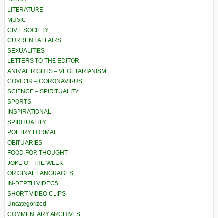
LITERATURE
MUSIC
CIVIL SOCIETY
CURRENT AFFAIRS
SEXUALITIES
LETTERS TO THE EDITOR
ANIMAL RIGHTS – VEGETARIANISM
COVID19 – CORONAVIRUS
SCIENCE – SPIRITUALITY
SPORTS
INSPIRATIONAL
SPIRITUALITY
POETRY FORMAT
OBITUARIES
FOOD FOR THOUGHT
JOKE OF THE WEEK
ORIGINAL LANGUAGES
IN-DEPTH VIDEOS
SHORT VIDEO CLIPS
Uncategorized
COMMENTARY ARCHIVES