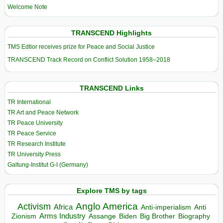
Welcome Note
TRANSCEND Highlights
TMS Edtior receives prize for Peace and Social Justice
TRANSCEND Track Record on Conflict Solution 1958–2018
TRANSCEND Links
TR International
TR Art and Peace Network
TR Peace University
TR Peace Service
TR Research Institute
TR University Press
Galtung-Institut G-I (Germany)
Explore TMS by tags
Anglo America
Activism
Africa
Anti-imperialism
Anti
Arms Industry
Biden
Big Brother
Zionism
Assange
Biography