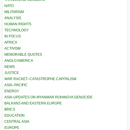
NATO
MILITARISM
ANALYSIS
HUMAN RIGHTS
TECHNOLOGY
IN FOCUS
AFRICA
ACTIVISM
MEMORABLE QUOTES
ANGLO AMERICA
NEWS
JUSTICE
WAR RACKET–CATASTROPHE CAPITALISM
ASIA–PACIFIC
ENERGY
ASIA-UPDATES ON MYANMAR ROHINGYA GENOCIDE
BALKANS AND EASTERN EUROPE
BRICS
EDUCATION
CENTRAL ASIA
EUROPE