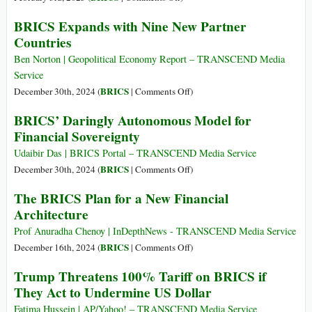
Afraid
New
BRICS Expands with Nine New Partner
of
BRICS
Countries
BRICS
Banking
and
System
Ben Norton | Geopolitical Economy Report – TRANSCEND Media
Dedollarization
Would
Service
Render
on
BRICS
December 30th, 2024 (
|
Comments Off
)
Sanctions
BRICS
BRICS’ Daringly Autonomous Model for
Useless,
Expands
Financial Sovereignty
ex-
with
Chancellor
Nine
Udaibir Das | BRICS Portal – TRANSCEND Media Service
Warns
New
on
BRICS
December 30th, 2024 (
|
Comments Off
)
Partner
BRICS’
The BRICS Plan for a New Financial
Countries
Daringly
Architecture
Autonomous
Model
Prof Anuradha Chenoy | InDepthNews - TRANSCEND Media Service
for
on
BRICS
December 16th, 2024 (
|
Comments Off
)
Financial
The
Trump Threatens 100% Tariff on BRICS if
Sovereignty
BRICS
They Act to Undermine US Dollar
Plan
for
Fatima Hussein | AP/Yahoo! – TRANSCEND Media Service