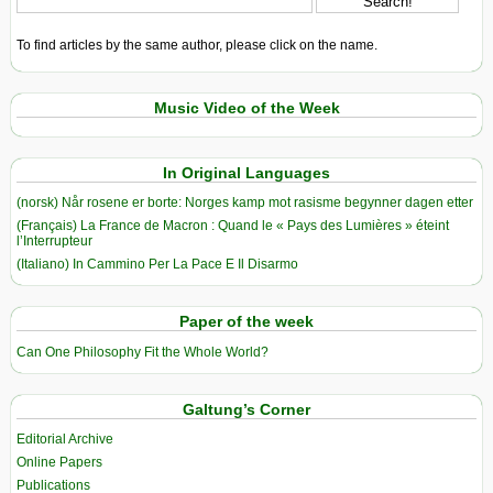
To find articles by the same author, please click on the name.
Music Video of the Week
In Original Languages
(norsk) Når rosene er borte: Norges kamp mot rasisme begynner dagen etter
(Français) La France de Macron : Quand le « Pays des Lumières » éteint
l’Interrupteur
(Italiano) In Cammino Per La Pace E Il Disarmo
Paper of the week
Can One Philosophy Fit the Whole World?
Galtung’s Corner
Editorial Archive
Online Papers
Publications