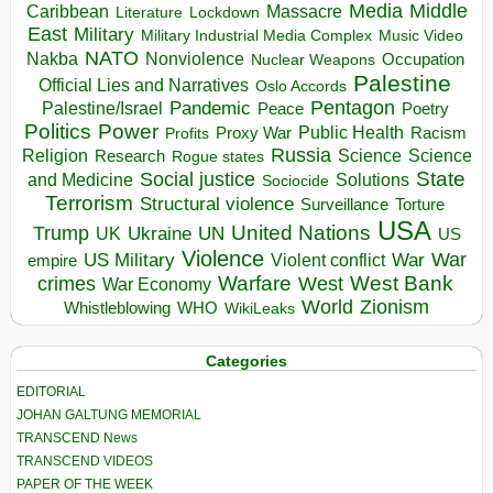
Media
Middle
Caribbean
Massacre
Lockdown
Literature
East
Military
Military Industrial Media Complex
Music Video
NATO
Nakba
Nonviolence
Occupation
Nuclear Weapons
Palestine
Official Lies and Narratives
Oslo Accords
Pentagon
Pandemic
Palestine/Israel
Peace
Poetry
Politics
Power
Public Health
Proxy War
Racism
Profits
Russia
Religion
Science
Science
Research
Rogue states
State
Social justice
Solutions
and Medicine
Sociocide
Terrorism
Structural violence
Torture
Surveillance
USA
United Nations
Trump
Ukraine
UK
UN
US
Violence
War
US Military
War
empire
Violent conflict
Warfare
West Bank
crimes
West
War Economy
World
Zionism
Whistleblowing
WHO
WikiLeaks
Categories
EDITORIAL
JOHAN GALTUNG MEMORIAL
TRANSCEND News
TRANSCEND VIDEOS
PAPER OF THE WEEK