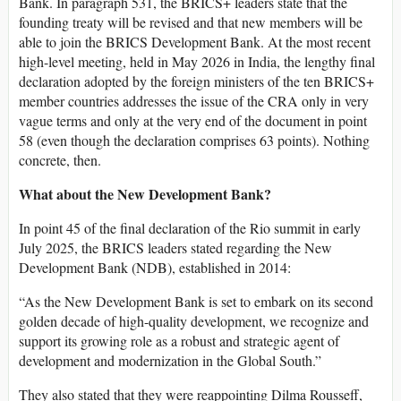
Bank. In paragraph 531, the BRICS+ leaders state that the
founding treaty will be revised and that new members will be
able to join the BRICS Development Bank. At the most recent
high-level meeting, held in May 2026 in India, the lengthy final
declaration adopted by the foreign ministers of the ten BRICS+
member countries addresses the issue of the CRA only in very
vague terms and only at the very end of the document in point
58 (even though the declaration comprises 63 points). Nothing
concrete, then.
What about the New Development Bank?
In point 45 of the final declaration of the Rio summit in early
July 2025, the BRICS leaders stated regarding the New
Development Bank (NDB), established in 2014:
“As the New Development Bank is set to embark on its second
golden decade of high-quality development, we recognize and
support its growing role as a robust and strategic agent of
development and modernization in the Global South.”
They also stated that they were reappointing Dilma Rousseff,