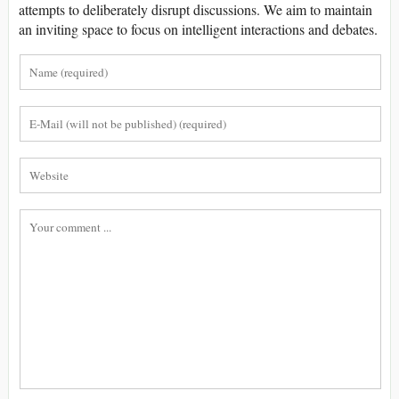
attempts to deliberately disrupt discussions. We aim to maintain
an inviting space to focus on intelligent interactions and debates.