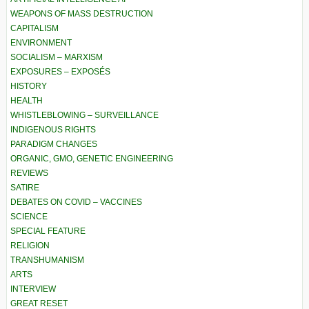
WEAPONS OF MASS DESTRUCTION
CAPITALISM
ENVIRONMENT
SOCIALISM – MARXISM
EXPOSURES – EXPOSÉS
HISTORY
HEALTH
WHISTLEBLOWING – SURVEILLANCE
INDIGENOUS RIGHTS
PARADIGM CHANGES
ORGANIC, GMO, GENETIC ENGINEERING
REVIEWS
SATIRE
DEBATES ON COVID – VACCINES
SCIENCE
SPECIAL FEATURE
RELIGION
TRANSHUMANISM
ARTS
INTERVIEW
GREAT RESET