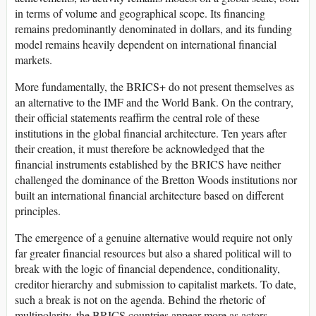
in terms of volume and geographical scope. Its financing
remains predominantly denominated in dollars, and its funding
model remains heavily dependent on international financial
markets.
More fundamentally, the BRICS+ do not present themselves as
an alternative to the IMF and the World Bank. On the contrary,
their official statements reaffirm the central role of these
institutions in the global financial architecture. Ten years after
their creation, it must therefore be acknowledged that the
financial instruments established by the BRICS have neither
challenged the dominance of the Bretton Woods institutions nor
built an international financial architecture based on different
principles.
The emergence of a genuine alternative would require not only
far greater financial resources but also a shared political will to
break with the logic of financial dependence, conditionality,
creditor hierarchy and submission to capitalist markets. To date,
such a break is not on the agenda. Behind the rhetoric of
multipolarity, the BRICS countries appear more as actors