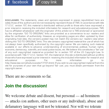
facebook
🔗 copy link
DISCLAIMER:
The statements, views and opinions expressed in pieces republished here are
solely those of the authors and do not necessarily represent those of TMS. In accordance with title
17 U.S.C. section 107, this material is distributed without profit to those who have expressed a
prior interest in receiving the included information for research and educational purposes. TMS
has no affiliation whatsoever with the originator of this article nor is TMS endorsed or sponsored
by the originator. “GO TO ORIGINAL” links are provided as a convenience to our readers and
allow for verification of authenticity. However, as originating pages are often updated by their
originating host sites, the versions posted may not match the versions our readers view when
clicking the “GO TO ORIGINAL” links. This site contains copyrighted material the use of which has
not always been specifically authorized by the copyright owner. We are making such material
available in our efforts to advance understanding of environmental, political, human rights,
economic, democracy, scientific, and social justice issues, etc. We believe this constitutes a ‘fair use’
of any such copyrighted material as provided for in section 107 of the US Copyright Law. In
accordance with Title 17 U.S.C. Section 107, the material on this site is distributed without profit to
those who have expressed a prior interest in receiving the included information for research and
educational purposes. For more information go to:
http://www.law.cornell.edu/uscode/17/107.shtml. If you wish to use copyrighted material from this
site for purposes of your own that go beyond ‘fair use’, you must obtain permission from the
copyright owner.
There are no comments so far.
Join the discussion!
We welcome debate and dissent, but personal — ad hominem
— attacks (on authors, other users or any individual), abuse and
defamatory language will not be tolerated. Nor will we tolerate