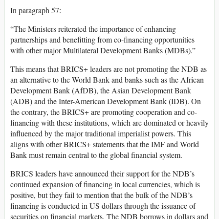
In paragraph 57:
“The Ministers reiterated the importance of enhancing
partnerships and benefitting from co-financing opportunities
with other major Multilateral Development Banks (MDBs).”
This means that BRICS+ leaders are not promoting the NDB as
an alternative to the World Bank and banks such as the African
Development Bank (AfDB), the Asian Development Bank
(ADB) and the Inter-American Development Bank (IDB). On
the contrary, the BRICS+ are promoting cooperation and co-
financing with these institutions, which are dominated or heavily
influenced by the major traditional imperialist powers. This
aligns with other BRICS+ statements that the IMF and World
Bank must remain central to the global financial system.
BRICS leaders have announced their support for the NDB’s
continued expansion of financing in local currencies, which is
positive, but they fail to mention that the bulk of the NDB’s
financing is conducted in US dollars through the issuance of
securities on financial markets. The NDB borrows in dollars and