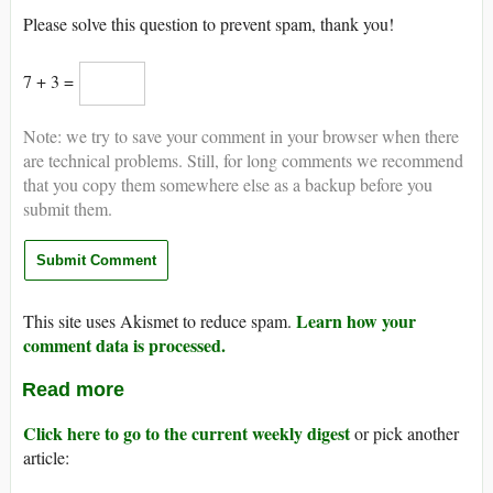
Please solve this question to prevent spam, thank you!
7 + 3 =
Note: we try to save your comment in your browser when there
are technical problems. Still, for long comments we recommend
that you copy them somewhere else as a backup before you
submit them.
Learn how your
This site uses Akismet to reduce spam.
comment data is processed.
Read more
Click here to go to the current weekly digest
or pick another
article: