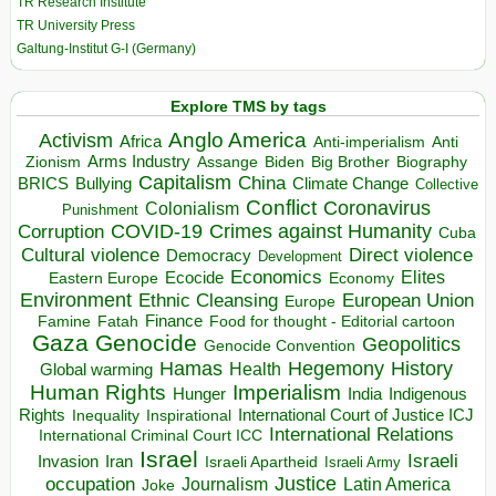
TR Research Institute
TR University Press
Galtung-Institut G-I (Germany)
Explore TMS by tags
Anglo America
Activism
Africa
Anti-imperialism
Anti
Arms Industry
Biden
Big Brother
Zionism
Assange
Biography
Capitalism
China
BRICS
Climate Change
Bullying
Collective
Conflict
Coronavirus
Colonialism
Punishment
COVID-19
Crimes against Humanity
Corruption
Cuba
Direct violence
Cultural violence
Democracy
Development
Economics
Elites
Ecocide
Economy
Eastern Europe
Environment
European Union
Ethnic Cleansing
Europe
Finance
Food for thought - Editorial cartoon
Famine
Fatah
Gaza
Genocide
Geopolitics
Genocide Convention
Hegemony
Hamas
History
Health
Global warming
Human Rights
Imperialism
Indigenous
Hunger
India
Rights
Inspirational
International Court of Justice ICJ
Inequality
International Relations
International Criminal Court ICC
Israel
Israeli
Invasion
Iran
Israeli Apartheid
Israeli Army
occupation
Justice
Journalism
Latin America
Joke