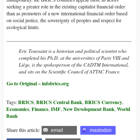
seeking a greater role in the existing capitalist financial order
than as promoters of a new international financial order based
on social justice, the sovereignty of peoples and respect for
ecological limits.
__________________________________________________
Eric Toussaint is a historian and political scientist who
completed his Ph.D. at the universities of Paris VIII and
Liège, is the spokesperson of the CADTM International,
and sits on the Scientific Council of ATTAC France.
Go to Original – infobrics.org
BRICS
BRICS Central Bank
BRICS Currency
Tags:
,
,
,
Economics
Finance
IMF
New Development Bank
World
,
,
,
,
Bank
Share this article:
email
mastodon