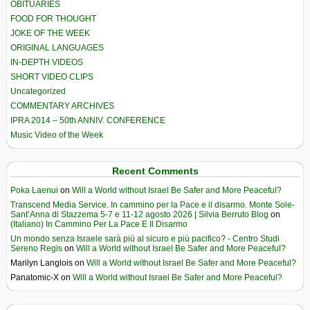
OBITUARIES
FOOD FOR THOUGHT
JOKE OF THE WEEK
ORIGINAL LANGUAGES
IN-DEPTH VIDEOS
SHORT VIDEO CLIPS
Uncategorized
COMMENTARY ARCHIVES
IPRA 2014 – 50th ANNIV. CONFERENCE
Music Video of the Week
Recent Comments
Poka Laenui
on
Will a World without Israel Be Safer and More Peaceful?
Transcend Media Service. In cammino per la Pace e il disarmo. Monte Sole-
Sant’Anna di Stazzema 5-7 e 11-12 agosto 2026 | Silvia Berruto Blog
on
(Italiano) In Cammino Per La Pace E Il Disarmo
Un mondo senza Israele sarà più al sicuro e più pacifico? - Centro Studi
Sereno Regis
on
Will a World without Israel Be Safer and More Peaceful?
Marilyn Langlois
on
Will a World without Israel Be Safer and More Peaceful?
Panatomic-X
on
Will a World without Israel Be Safer and More Peaceful?