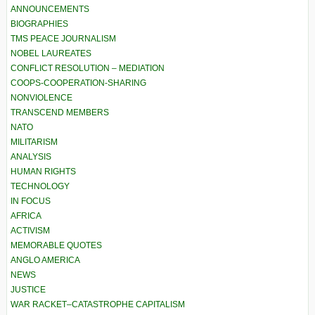
ANNOUNCEMENTS
BIOGRAPHIES
TMS PEACE JOURNALISM
NOBEL LAUREATES
CONFLICT RESOLUTION – MEDIATION
COOPS-COOPERATION-SHARING
NONVIOLENCE
TRANSCEND MEMBERS
NATO
MILITARISM
ANALYSIS
HUMAN RIGHTS
TECHNOLOGY
IN FOCUS
AFRICA
ACTIVISM
MEMORABLE QUOTES
ANGLO AMERICA
NEWS
JUSTICE
WAR RACKET–CATASTROPHE CAPITALISM