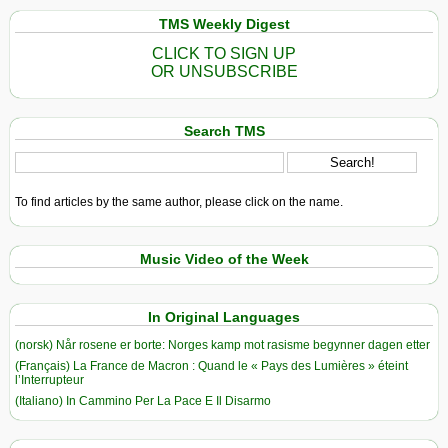
TMS Weekly Digest
CLICK TO SIGN UP
OR UNSUBSCRIBE
Search TMS
To find articles by the same author, please click on the name.
Music Video of the Week
In Original Languages
(norsk) Når rosene er borte: Norges kamp mot rasisme begynner dagen etter
(Français) La France de Macron : Quand le « Pays des Lumières » éteint
l’Interrupteur
(Italiano) In Cammino Per La Pace E Il Disarmo