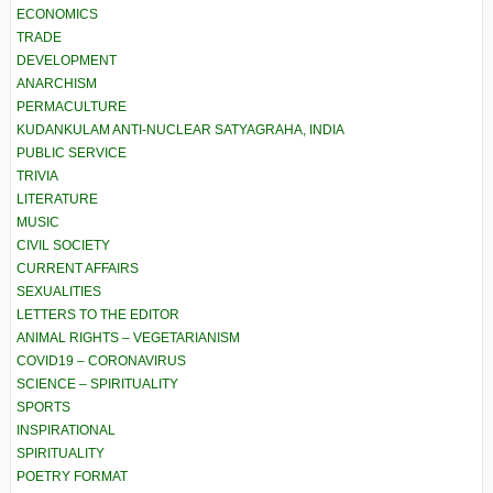
ECONOMICS
TRADE
DEVELOPMENT
ANARCHISM
PERMACULTURE
KUDANKULAM ANTI-NUCLEAR SATYAGRAHA, INDIA
PUBLIC SERVICE
TRIVIA
LITERATURE
MUSIC
CIVIL SOCIETY
CURRENT AFFAIRS
SEXUALITIES
LETTERS TO THE EDITOR
ANIMAL RIGHTS – VEGETARIANISM
COVID19 – CORONAVIRUS
SCIENCE – SPIRITUALITY
SPORTS
INSPIRATIONAL
SPIRITUALITY
POETRY FORMAT