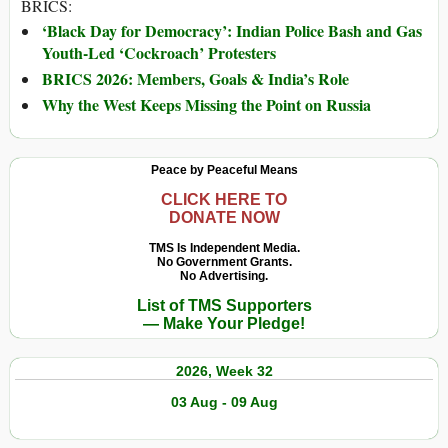
BRICS:
‘Black Day for Democracy’: Indian Police Bash and Gas
Youth-Led ‘Cockroach’ Protesters
BRICS 2026: Members, Goals & India’s Role
Why the West Keeps Missing the Point on Russia
Peace by Peaceful Means
CLICK HERE TO
DONATE NOW
TMS Is Independent Media.
No Government Grants.
No Advertising.
List of TMS Supporters
— Make Your Pledge!
2026, Week 32
03 Aug - 09 Aug