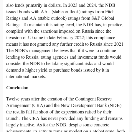
also lends primarily in dollars. In 2023 and 2024, the NDB
issued bonds with AA+ (stable outlook) ratings from Fitch
Ratings and AA (stable outlook) ratings from S&P Global
Ratings. To maintain this rating level, the NDB has, in practice,
complied with the sanctions imposed on Russia since the
invasion of Ukraine in late February 2022; this compliance
means it has not granted any further credit to Russia since 2021.
The NDB’s management believes that if it were to continue
lending to Russia, rating agencies and investment funds would
consider the NDB to be taking significant risks and would
demand a higher yield to purchase bonds issued by it in
international markets.
Conclusion
Twelve years after the creation of the Contingent Reserve
Arrangement (CRA) and the New Development Bank (NDB),
the results fall far short of the expectations raised by their
launch. The CRA has never provided any funding and remains
largely inactive. As for the NDB, despite some concrete
achievements, its activity remains modest on a global scale, both