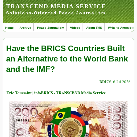
TRANSCEND MEDIA SERVICE
Solutions-Oriented Peace Journalism
Home
Archive
Peace Journalism
Videos
About TMS
Write to Antonio (ed
Have the BRICS Countries Built
an Alternative to the World Bank
and the IMF?
BRICS
, 6 Jul 2026
Eric Toussaint | infoBRICS - TRANSCEND Media Service