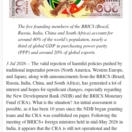
The five founding members of the BRICS (Brazil,
Russia, India, China and South Africa) account for
around 40% of the world’s population, nearly a
third of global GDP in purchasing power parity
(PPP) and around 20% of global exports.
3 Jul 2026
– The valid rejection of harmful policies pushed by
traditional imperialist powers (North America, Western Europe,
and Japan), along with announcements from the BRICS (Brazil,
Russia, India, China, and South Africa), has generated a lot of
interest and hopes for significant changes, especially regarding
the New Development Bank (NDB) and the BRICS Monetary
Fund (CRA). What is the situation? An initial assessment is
possible, as it has been 10 years since the NDB began granting
loans and the CRA was established on paper. Following the
meeting of BRICS+ foreign ministers held in mid-May 2026 in
India, it appears that the CRA is still not operational and the