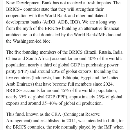
New Development Bank has not received a fresh impetus. The
BRICS+ countries state that they will strengthen their
cooperation with the World Bank and other multilateral
development banks (AfDB, ADB, IDB). We are a long way
from the myth of the BRICS+ building an alternative financial
architecture to that dominated by the World Bank/IMF duo and
the Washington-led bloc.
The five founding members of the BRICS (Brazil, Russia, India,
China and South Africa) account for around 40% of the world’s
population, nearly a third of global GDP in purchasing power
parity (PPP) and around 20% of global exports. Including the
five countries (Indonesia, Iran, Ethiopia, Egypt and the United
Arab Emirates) that have become full members since 2024,
BRICS+ accounts for around 45% of the world’s population,
nearly 35% of global GDP (PPP), approximately 25% of global
exports and around 35–40% of global oil production.
This fund, known as the CRA (Contingent Reserve
Arrangement) and established in 2014, was intended to fulfil, for
the BRICS countries, the role normally played by the IMF when