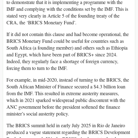
to demonstrate that it is implementing a programme with the
IMF and complying with the conditions set by the IMF. This is
stated very clearly in Article 5 of the founding treaty of the
CRA, the ‘BRICS Monetary Fund’.
If it did not contain this clause and had become operational, the
BRICS Monetary Fund could be useful for countries such as
South Africa (a founding member) and others such as Ethiopia
and Egypt, which have been part of BRICS+ since 2024.
Indeed, they regularly face a shortage of foreign currency,
forcing them to turn to the IMF.
For example, in mid-2020, instead of turning to the BRICS, the
South African Minister of Finance secured a $4.3 billion loan
from the IMF. This resulted in extreme austerity measures,
which in 2021 sparked widespread public discontent with the
ANC government before the president softened the finance
minister’s social austerity policy.
The BRICS summit held in early July 2025 in Rio de Janeiro
produced a vague statement regarding the BRICS Development