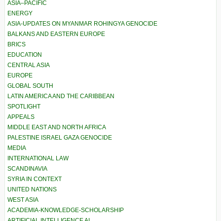
ASIA–PACIFIC
ENERGY
ASIA-UPDATES ON MYANMAR ROHINGYA GENOCIDE
BALKANS AND EASTERN EUROPE
BRICS
EDUCATION
CENTRAL ASIA
EUROPE
GLOBAL SOUTH
LATIN AMERICA AND THE CARIBBEAN
SPOTLIGHT
APPEALS
MIDDLE EAST AND NORTH AFRICA
PALESTINE ISRAEL GAZA GENOCIDE
MEDIA
INTERNATIONAL LAW
SCANDINAVIA
SYRIA IN CONTEXT
UNITED NATIONS
WEST ASIA
ACADEMIA-KNOWLEDGE-SCHOLARSHIP
ARTIFICIAL INTELLIGENCE AI