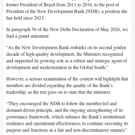
former President of Brazil from 2011 to 2016, to the post of
President of the New Development Bank (NDB), a position she
has held since 2023.
In paragraph 56 of the New Delhi Declaration of May 2026, we
find a grand statement:
“As the New Development Bank embarks on its second golden
decade of high-quality development, the Ministers recognized
and supported its growing role as a robust and strategic agent of
development and modernization in the Global South.”
However, a serious examination of the content will highlight that
members are divided regarding the quality of the Bank’s
leadership, as the text goes on to state that the ministers
“They encouraged the NDB to follow the member-led and
demand-driven principle, and the ongoing strengthening of its
governance framework, which enhance the Bank’s institutional
resilience and operational effectiveness, to continue executing its
purpose and functions in a fair and non-discriminatory manner.”