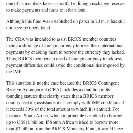
one of its members faces a shortfall in foreign exchange reserves
to make payments and turns to it for a loan.
Although this fund was established on paper in 2014, it has still
not become operational.
The CRA was intended to assist BRICS member countries
facing a shortage of foreign currency to meet their international
payments by enabling them to borrow the currency they lacked.
Thus, BRICS members in need of foreign currency to address
payment difficulties could avoid the conditionalities imposed by
the IMF.
This situation is not the case because the BRICS Contingent
Reserve Arrangement (CRA) includes a condition in its
founding statutes that clearly states that a BRICS member
country seeking assistance must comply with IMF conditions if
it exceeds 30% of the total amount to which it is entitled. For
instance, South Africa, which in principle is entitled to borrow
up to US$10 billion. If South Africa wished to borrow more
than $3 billion from the BRICS Monetary Fund, it would have