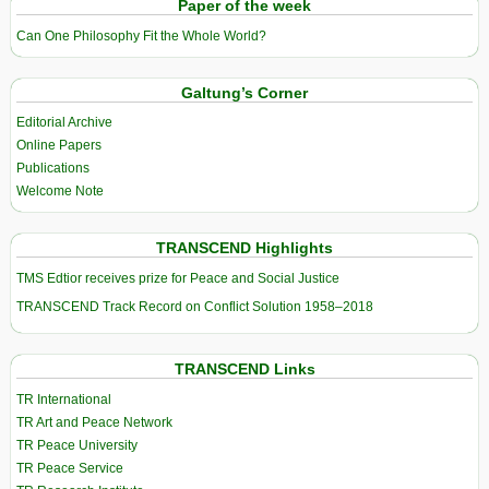
Paper of the week
Can One Philosophy Fit the Whole World?
Galtung’s Corner
Editorial Archive
Online Papers
Publications
Welcome Note
TRANSCEND Highlights
TMS Edtior receives prize for Peace and Social Justice
TRANSCEND Track Record on Conflict Solution 1958–2018
TRANSCEND Links
TR International
TR Art and Peace Network
TR Peace University
TR Peace Service