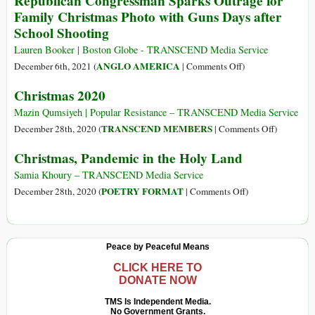
Republican Congressman Sparks Outrage for
at
Family Christmas Photo with Guns Days after
Gregorian
School Shooting
Christmas
(Part
Lauren Booker | Boston Globe - TRANSCEND Media Service
2):
on
ANGLO AMERICA
December 6th, 2021 (
|
Comments Off
)
The
Republican
Christmas 2020
Evolution
Congressman
of
Sparks
Mazin Qumsiyeh | Popular Resistance – TRANSCEND Media Service
Christmas
Outrage
on
TRANSCEND MEMBERS
December 28th, 2020 (
|
Comments Off
)
in
for
Christmas
Christmas, Pandemic in the Holy Land
the
Family
2020
21st
Christmas
Samia Khoury – TRANSCEND Media Service
Century
Photo
on
POETRY FORMAT
December 28th, 2020 (
|
Comments Off
)
with
Christmas,
Guns
Pandemic
Days
in
Peace by Peaceful Means
after
the
School
Holy
CLICK HERE TO
DONATE NOW
Shooting
Land
TMS Is Independent Media.
No Government Grants.