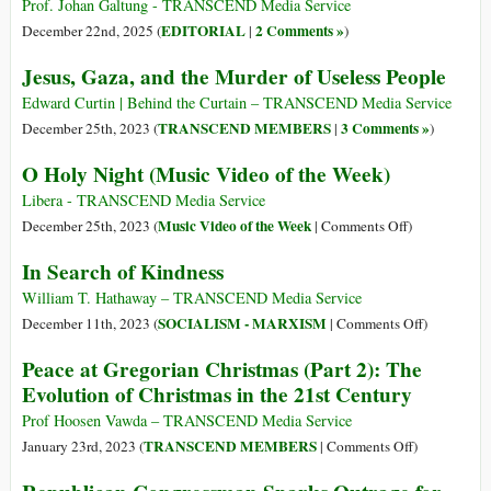
Prof. Johan Galtung - TRANSCEND Media Service
EDITORIAL
2 Comments »
December 22nd, 2025 (
|
)
Jesus, Gaza, and the Murder of Useless People
Edward Curtin | Behind the Curtain – TRANSCEND Media Service
TRANSCEND MEMBERS
3 Comments »
December 25th, 2023 (
|
)
O Holy Night (Music Video of the Week)
Libera - TRANSCEND Media Service
on
Music Video of the Week
December 25th, 2023 (
|
Comments Off
)
O
In Search of Kindness
Holy
Night
William T. Hathaway – TRANSCEND Media Service
(Music
on
SOCIALISM - MARXISM
December 11th, 2023 (
|
Comments Off
)
Video
In
Peace at Gregorian Christmas (Part 2): The
of
Search
Evolution of Christmas in the 21st Century
the
of
Week)
Kindness
Prof Hoosen Vawda – TRANSCEND Media Service
on
TRANSCEND MEMBERS
January 23rd, 2023 (
|
Comments Off
)
Peace