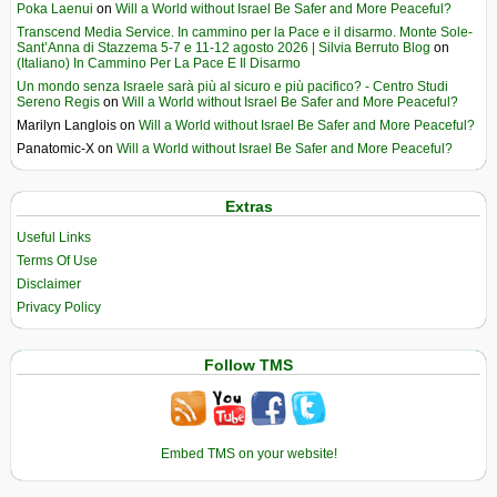
Poka Laenui
on
Will a World without Israel Be Safer and More Peaceful?
Transcend Media Service. In cammino per la Pace e il disarmo. Monte Sole-
Sant’Anna di Stazzema 5-7 e 11-12 agosto 2026 | Silvia Berruto Blog
on
(Italiano) In Cammino Per La Pace E Il Disarmo
Un mondo senza Israele sarà più al sicuro e più pacifico? - Centro Studi
Sereno Regis
on
Will a World without Israel Be Safer and More Peaceful?
Marilyn Langlois
on
Will a World without Israel Be Safer and More Peaceful?
Panatomic-X
on
Will a World without Israel Be Safer and More Peaceful?
Extras
Useful Links
Terms Of Use
Disclaimer
Privacy Policy
Follow TMS
Embed TMS on your website!