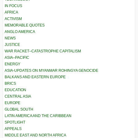
IN FOCUS
AFRICA
ACTIVISM
MEMORABLE QUOTES
ANGLO AMERICA
NEWS
JUSTICE
WAR RACKET–CATASTROPHE CAPITALISM
ASIA–PACIFIC
ENERGY
ASIA-UPDATES ON MYANMAR ROHINGYA GENOCIDE
BALKANS AND EASTERN EUROPE
BRICS
EDUCATION
CENTRAL ASIA
EUROPE
GLOBAL SOUTH
LATIN AMERICA AND THE CARIBBEAN
SPOTLIGHT
APPEALS
MIDDLE EAST AND NORTH AFRICA