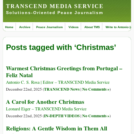
TRANSCEND MEDIA SERVICE
Solutions-Oriented Peace Journalism
Home
Archive
Peace Journalism
Videos
About TMS
Write to Antonio (ed
Posts tagged with ‘Christmas’
Warmest Christmas Greetings from Portugal –
Feliz Natal
Antonio C. S. Rosa | Editor – TRANSCEND Media Service
TRANSCEND News
No Comments »
December 22nd, 2025 (
|
)
A Carol for Another Christmas
Leonard Eiger – TRANSCEND Media Service
IN-DEPTH VIDEOS
No Comments »
December 22nd, 2025 (
|
)
Religions: A Gentle Wisdom in Them All