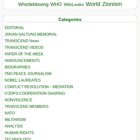
World
Zionism
Whistleblowing
WHO
WikiLeaks
Categories
EDITORIAL
JOHAN GALTUNG MEMORIAL
TRANSCEND News
TRANSCEND VIDEOS
PAPER OF THE WEEK
ANNOUNCEMENTS
BIOGRAPHIES
TMS PEACE JOURNALISM
NOBEL LAUREATES
CONFLICT RESOLUTION – MEDIATION
COOPS-COOPERATION-SHARING
NONVIOLENCE
TRANSCEND MEMBERS
NATO
MILITARISM
ANALYSIS
HUMAN RIGHTS
TECHNOLOGY