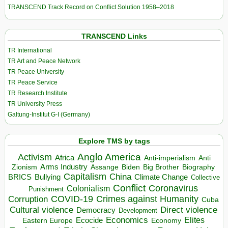
TRANSCEND Track Record on Conflict Solution 1958–2018
TRANSCEND Links
TR International
TR Art and Peace Network
TR Peace University
TR Peace Service
TR Research Institute
TR University Press
Galtung-Institut G-I (Germany)
Explore TMS by tags
Anglo America
Activism
Africa
Anti-imperialism
Anti
Arms Industry
Biden
Big Brother
Zionism
Assange
Biography
Capitalism
China
BRICS
Climate Change
Bullying
Collective
Conflict
Coronavirus
Colonialism
Punishment
COVID-19
Crimes against Humanity
Corruption
Cuba
Direct violence
Cultural violence
Democracy
Development
Economics
Elites
Ecocide
Economy
Eastern Europe