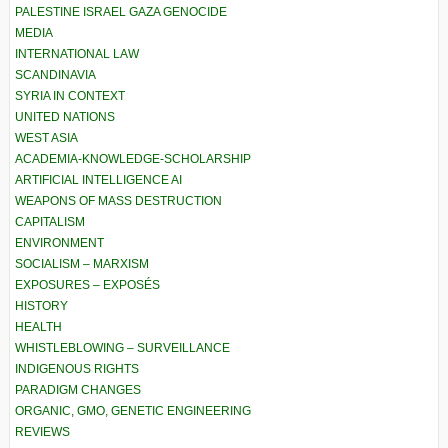
PALESTINE ISRAEL GAZA GENOCIDE
MEDIA
INTERNATIONAL LAW
SCANDINAVIA
SYRIA IN CONTEXT
UNITED NATIONS
WEST ASIA
ACADEMIA-KNOWLEDGE-SCHOLARSHIP
ARTIFICIAL INTELLIGENCE AI
WEAPONS OF MASS DESTRUCTION
CAPITALISM
ENVIRONMENT
SOCIALISM – MARXISM
EXPOSURES – EXPOSÉS
HISTORY
HEALTH
WHISTLEBLOWING – SURVEILLANCE
INDIGENOUS RIGHTS
PARADIGM CHANGES
ORGANIC, GMO, GENETIC ENGINEERING
REVIEWS