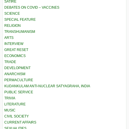
SATIRE
DEBATES ON COVID – VACCINES
SCIENCE
SPECIAL FEATURE
RELIGION
TRANSHUMANISM
ARTS
INTERVIEW
GREAT RESET
ECONOMICS
TRADE
DEVELOPMENT
ANARCHISM
PERMACULTURE
KUDANKULAM ANTI-NUCLEAR SATYAGRAHA, INDIA
PUBLIC SERVICE
TRIVIA
LITERATURE
MUSIC
CIVIL SOCIETY
CURRENT AFFAIRS
SEXUALITIES