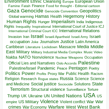
Environment
European Union
Ethnic Cleansing
Europe
Finance
Food for thought - Editorial cartoon
Famine
Fatah
Gaza
Genocide
Geopolitics
Genocide Convention
Hegemony
Hamas
History
Health
Global warming
Human Rights
Imperialism
Indigenous
Hunger
India
Rights
Inspirational
International Court of Justice ICJ
Inequality
International Relations
International Criminal Court ICC
Israel
Israeli
Invasion
Iran
Israeli Apartheid
Israeli Army
occupation
Justice
Journalism
Latin America
Joke
Media
Middle
Caribbean
Massacre
Lockdown
Literature
East
Military
Military Industrial Media Complex
Music Video
NATO
Nakba
Nonviolence
Occupation
Nuclear Weapons
Palestine
Official Lies and Narratives
Oslo Accords
Pentagon
Pandemic
Palestine/Israel
Peace
Poetry
Politics
Power
Public Health
Proxy War
Racism
Profits
Russia
Religion
Science
Science
Research
Rogue states
State
Social justice
Solutions
and Medicine
Sociocide
Terrorism
Structural violence
Torture
Surveillance
USA
United Nations
Trump
Ukraine
UK
UN
US
Violence
War
US Military
War
empire
Violent conflict
Warfare
West Bank
crimes
West
War Economy