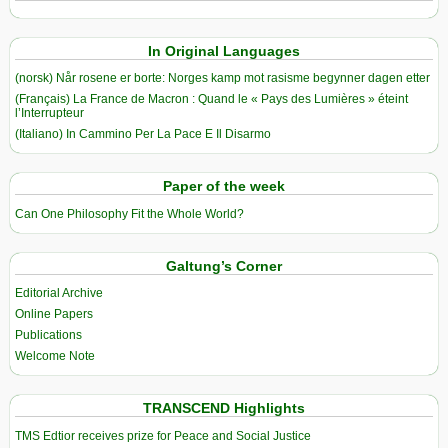
In Original Languages
(norsk) Når rosene er borte: Norges kamp mot rasisme begynner dagen etter
(Français) La France de Macron : Quand le « Pays des Lumières » éteint
l’Interrupteur
(Italiano) In Cammino Per La Pace E Il Disarmo
Paper of the week
Can One Philosophy Fit the Whole World?
Galtung’s Corner
Editorial Archive
Online Papers
Publications
Welcome Note
TRANSCEND Highlights
TMS Edtior receives prize for Peace and Social Justice