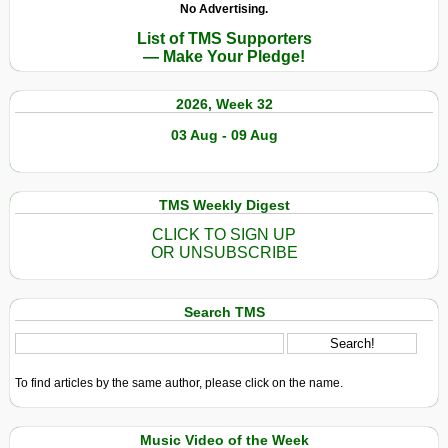
No Advertising.
List of TMS Supporters
— Make Your Pledge!
2026, Week 32
03 Aug - 09 Aug
TMS Weekly Digest
CLICK TO SIGN UP
OR UNSUBSCRIBE
Search TMS
To find articles by the same author, please click on the name.
Music Video of the Week