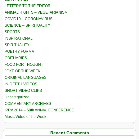
LETTERS TO THE EDITOR
ANIMAL RIGHTS – VEGETARIANISM
COVID19 – CORONAVIRUS
SCIENCE – SPIRITUALITY
SPORTS
INSPIRATIONAL
SPIRITUALITY
POETRY FORMAT
OBITUARIES
FOOD FOR THOUGHT
JOKE OF THE WEEK
ORIGINAL LANGUAGES
IN-DEPTH VIDEOS
SHORT VIDEO CLIPS
Uncategorized
COMMENTARY ARCHIVES
IPRA 2014 – 50th ANNIV. CONFERENCE
Music Video of the Week
Recent Comments