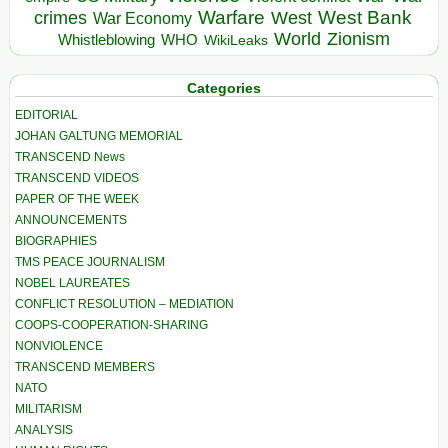
Warfare
West Bank
crimes
West
War Economy
World
Zionism
Whistleblowing
WHO
WikiLeaks
Categories
EDITORIAL
JOHAN GALTUNG MEMORIAL
TRANSCEND News
TRANSCEND VIDEOS
PAPER OF THE WEEK
ANNOUNCEMENTS
BIOGRAPHIES
TMS PEACE JOURNALISM
NOBEL LAUREATES
CONFLICT RESOLUTION – MEDIATION
COOPS-COOPERATION-SHARING
NONVIOLENCE
TRANSCEND MEMBERS
NATO
MILITARISM
ANALYSIS