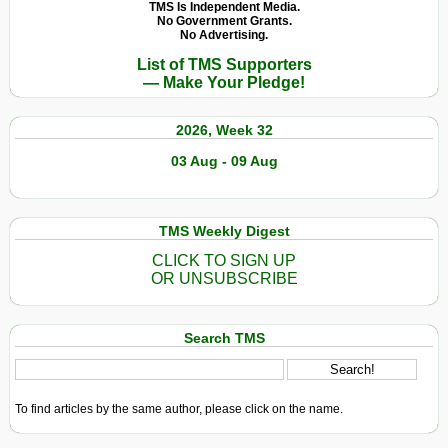
in
TMS Is Independent Media.
No Government Grants.
Qatar
No Advertising.
as
List of TMS Supporters
It
— Make Your Pledge!
Gears
Up
2026, Week 32
for
Soccer
03 Aug - 09 Aug
World
Cup
TMS Weekly Digest
CLICK TO SIGN UP
OR UNSUBSCRIBE
Search TMS
To find articles by the same author, please click on the name.