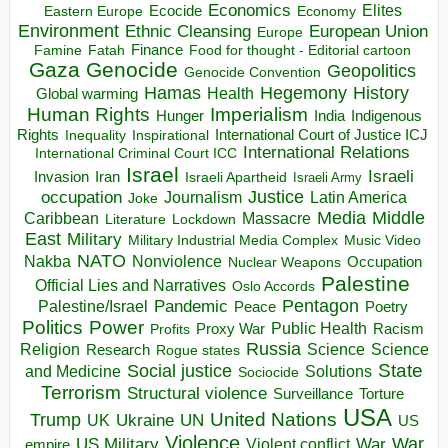
Economics
Elites
Ecocide
Economy
Eastern Europe
Environment
European Union
Ethnic Cleansing
Europe
Finance
Food for thought - Editorial cartoon
Famine
Fatah
Gaza
Genocide
Geopolitics
Genocide Convention
Hegemony
Hamas
History
Health
Global warming
Human Rights
Imperialism
Indigenous
Hunger
India
Rights
Inspirational
International Court of Justice ICJ
Inequality
International Relations
International Criminal Court ICC
Israel
Israeli
Invasion
Iran
Israeli Apartheid
Israeli Army
occupation
Justice
Journalism
Latin America
Joke
Media
Middle
Caribbean
Massacre
Lockdown
Literature
East
Military
Military Industrial Media Complex
Music Video
NATO
Nakba
Nonviolence
Occupation
Nuclear Weapons
Palestine
Official Lies and Narratives
Oslo Accords
Pentagon
Pandemic
Palestine/Israel
Peace
Poetry
Politics
Power
Public Health
Proxy War
Racism
Profits
Russia
Religion
Science
Science
Research
Rogue states
State
Social justice
Solutions
and Medicine
Sociocide
Terrorism
Structural violence
Torture
Surveillance
USA
United Nations
Trump
Ukraine
UK
UN
US
Violence
War
US Military
War
empire
Violent conflict