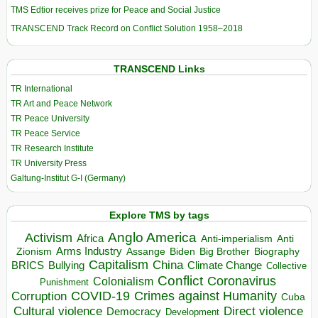
TMS Edtior receives prize for Peace and Social Justice
TRANSCEND Track Record on Conflict Solution 1958–2018
TRANSCEND Links
TR International
TR Art and Peace Network
TR Peace University
TR Peace Service
TR Research Institute
TR University Press
Galtung-Institut G-I (Germany)
Explore TMS by tags
Anglo America
Activism
Africa
Anti-imperialism
Anti
Arms Industry
Biden
Big Brother
Zionism
Assange
Biography
Capitalism
China
BRICS
Climate Change
Bullying
Collective
Conflict
Coronavirus
Colonialism
Punishment
COVID-19
Crimes against Humanity
Corruption
Cuba
Direct violence
Cultural violence
Democracy
Development