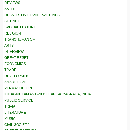
REVIEWS
SATIRE
DEBATES ON COVID – VACCINES
SCIENCE
SPECIAL FEATURE
RELIGION
TRANSHUMANISM
ARTS
INTERVIEW
GREAT RESET
ECONOMICS
TRADE
DEVELOPMENT
ANARCHISM
PERMACULTURE
KUDANKULAM ANTI-NUCLEAR SATYAGRAHA, INDIA
PUBLIC SERVICE
TRIVIA
LITERATURE
MUSIC
CIVIL SOCIETY