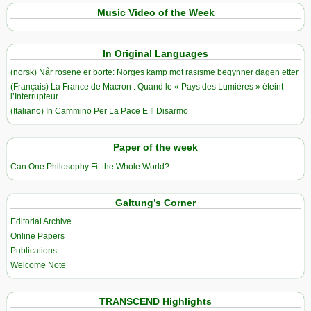
Music Video of the Week
In Original Languages
(norsk) Når rosene er borte: Norges kamp mot rasisme begynner dagen etter
(Français) La France de Macron : Quand le « Pays des Lumières » éteint
l’Interrupteur
(Italiano) In Cammino Per La Pace E Il Disarmo
Paper of the week
Can One Philosophy Fit the Whole World?
Galtung’s Corner
Editorial Archive
Online Papers
Publications
Welcome Note
TRANSCEND Highlights