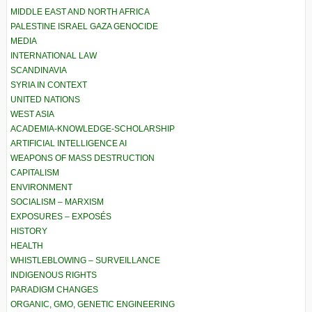
MIDDLE EAST AND NORTH AFRICA
PALESTINE ISRAEL GAZA GENOCIDE
MEDIA
INTERNATIONAL LAW
SCANDINAVIA
SYRIA IN CONTEXT
UNITED NATIONS
WEST ASIA
ACADEMIA-KNOWLEDGE-SCHOLARSHIP
ARTIFICIAL INTELLIGENCE AI
WEAPONS OF MASS DESTRUCTION
CAPITALISM
ENVIRONMENT
SOCIALISM – MARXISM
EXPOSURES – EXPOSÉS
HISTORY
HEALTH
WHISTLEBLOWING – SURVEILLANCE
INDIGENOUS RIGHTS
PARADIGM CHANGES
ORGANIC, GMO, GENETIC ENGINEERING