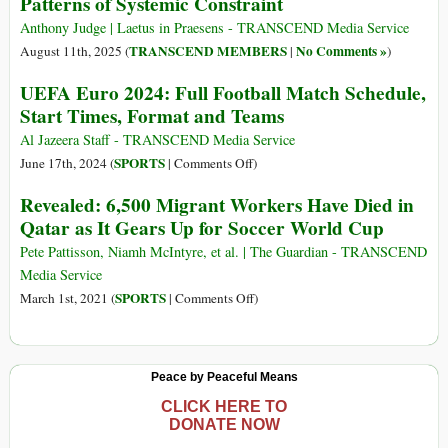
Patterns of Systemic Constraint
Anthony Judge | Laetus in Praesens - TRANSCEND Media Service
TRANSCEND MEMBERS
No Comments »
August 11th, 2025 (
|
)
UEFA Euro 2024: Full Football Match Schedule,
Start Times, Format and Teams
Al Jazeera Staff - TRANSCEND Media Service
on
SPORTS
June 17th, 2024 (
|
Comments Off
)
UEFA
Revealed: 6,500 Migrant Workers Have Died in
Euro
Qatar as It Gears Up for Soccer World Cup
2024:
Full
Pete Pattisson, Niamh McIntyre, et al. | The Guardian - TRANSCEND
Football
Media Service
Match
on
SPORTS
March 1st, 2021 (
|
Comments Off
)
Schedule,
Revealed:
Start
6,500
Times,
Migrant
Peace by Peaceful Means
Format
Workers
and
Have
CLICK HERE TO
DONATE NOW
Teams
Died