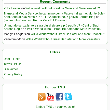
Recent Comments
Poka Laenui
on
Will a World without Israel Be Safer and More Peaceful?
Transcend Media Service. In cammino per la Pace e il disarmo. Monte Sole-
Sant’Anna di Stazzema 5-7 e 11-12 agosto 2026 | Silvia Berruto Blog
on
(Italiano) In Cammino Per La Pace E Il Disarmo
Un mondo senza Israele sarà più al sicuro e più pacifico? - Centro Studi
Sereno Regis
on
Will a World without Israel Be Safer and More Peaceful?
Marilyn Langlois
on
Will a World without Israel Be Safer and More Peaceful?
Panatomic-X
on
Will a World without Israel Be Safer and More Peaceful?
Extras
Useful Links
Terms Of Use
Disclaimer
Privacy Policy
Follow TMS
Embed TMS on your website!