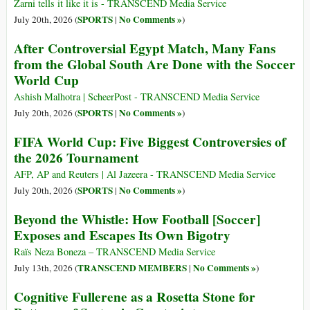
Zarni tells it like it is - TRANSCEND Media Service
SPORTS
No Comments »
July 20th, 2026 (
|
)
After Controversial Egypt Match, Many Fans
from the Global South Are Done with the Soccer
World Cup
Ashish Malhotra | ScheerPost - TRANSCEND Media Service
SPORTS
No Comments »
July 20th, 2026 (
|
)
FIFA World Cup: Five Biggest Controversies of
the 2026 Tournament
AFP, AP and Reuters | Al Jazeera - TRANSCEND Media Service
SPORTS
No Comments »
July 20th, 2026 (
|
)
Beyond the Whistle: How Football [Soccer]
Exposes and Escapes Its Own Bigotry
Raïs Neza Boneza – TRANSCEND Media Service
TRANSCEND MEMBERS
No Comments »
July 13th, 2026 (
|
)
Cognitive Fullerene as a Rosetta Stone for