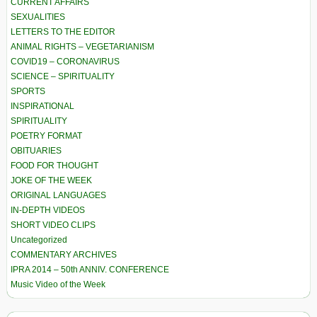
CURRENT AFFAIRS
SEXUALITIES
LETTERS TO THE EDITOR
ANIMAL RIGHTS – VEGETARIANISM
COVID19 – CORONAVIRUS
SCIENCE – SPIRITUALITY
SPORTS
INSPIRATIONAL
SPIRITUALITY
POETRY FORMAT
OBITUARIES
FOOD FOR THOUGHT
JOKE OF THE WEEK
ORIGINAL LANGUAGES
IN-DEPTH VIDEOS
SHORT VIDEO CLIPS
Uncategorized
COMMENTARY ARCHIVES
IPRA 2014 – 50th ANNIV. CONFERENCE
Music Video of the Week