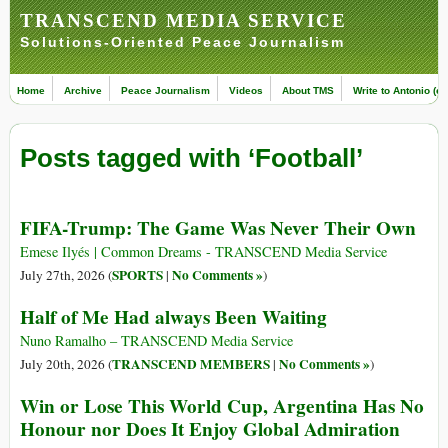
TRANSCEND MEDIA SERVICE
Solutions-Oriented Peace Journalism
Home
Archive
Peace Journalism
Videos
About TMS
Write to Antonio (ed
Posts tagged with ‘Football’
FIFA-Trump: The Game Was Never Their Own
Emese Ilyés | Common Dreams - TRANSCEND Media Service
SPORTS
No Comments »
July 27th, 2026 (
|
)
Half of Me Had always Been Waiting
Nuno Ramalho – TRANSCEND Media Service
TRANSCEND MEMBERS
No Comments »
July 20th, 2026 (
|
)
Win or Lose This World Cup, Argentina Has No
Honour nor Does It Enjoy Global Admiration