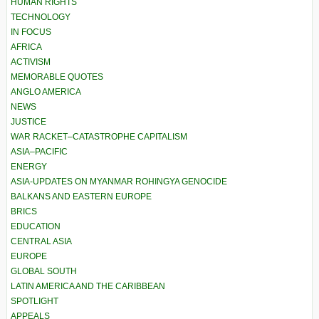
HUMAN RIGHTS
TECHNOLOGY
IN FOCUS
AFRICA
ACTIVISM
MEMORABLE QUOTES
ANGLO AMERICA
NEWS
JUSTICE
WAR RACKET–CATASTROPHE CAPITALISM
ASIA–PACIFIC
ENERGY
ASIA-UPDATES ON MYANMAR ROHINGYA GENOCIDE
BALKANS AND EASTERN EUROPE
BRICS
EDUCATION
CENTRAL ASIA
EUROPE
GLOBAL SOUTH
LATIN AMERICA AND THE CARIBBEAN
SPOTLIGHT
APPEALS