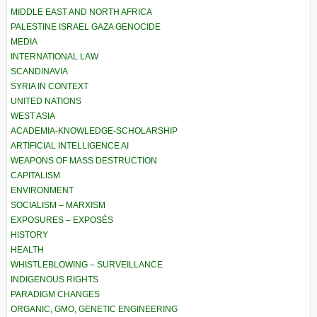
MIDDLE EAST AND NORTH AFRICA
PALESTINE ISRAEL GAZA GENOCIDE
MEDIA
INTERNATIONAL LAW
SCANDINAVIA
SYRIA IN CONTEXT
UNITED NATIONS
WEST ASIA
ACADEMIA-KNOWLEDGE-SCHOLARSHIP
ARTIFICIAL INTELLIGENCE AI
WEAPONS OF MASS DESTRUCTION
CAPITALISM
ENVIRONMENT
SOCIALISM – MARXISM
EXPOSURES – EXPOSÉS
HISTORY
HEALTH
WHISTLEBLOWING – SURVEILLANCE
INDIGENOUS RIGHTS
PARADIGM CHANGES
ORGANIC, GMO, GENETIC ENGINEERING