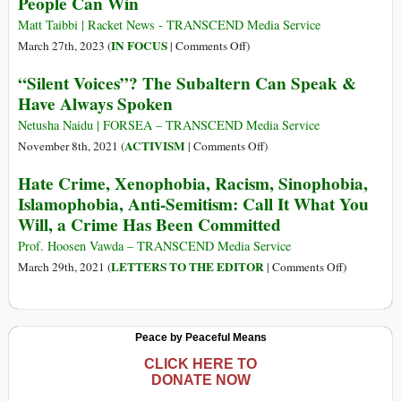
People Can Win
Experiences
of
Matt Taibbi | Racket News - TRANSCEND Media Service
Identity
on
IN FOCUS
March 27th, 2023 (
|
Comments Off
)
Documents
People
“Silent Voices”? The Subaltern Can Speak &
and
Can
Have Always Spoken
Digitisation
Win
in
Netusha Naidu | FORSEA – TRANSCEND Media Service
India
on
ACTIVISM
November 8th, 2021 (
|
Comments Off
)
and
“Silent
Hate Crime, Xenophobia, Racism, Sinophobia,
Myanmar
Voices”?
Islamophobia, Anti-Semitism: Call It What You
The
Will, a Crime Has Been Committed
Subaltern
Can
Prof. Hoosen Vawda – TRANSCEND Media Service
Speak
on
LETTERS TO THE EDITOR
March 29th, 2021 (
|
Comments Off
)
&
Hate
Have
Crime,
Always
Xenophobia
Peace by Peaceful Means
Spoken
Racism,
Sinophobia,
CLICK HERE TO
DONATE NOW
Islamophobi