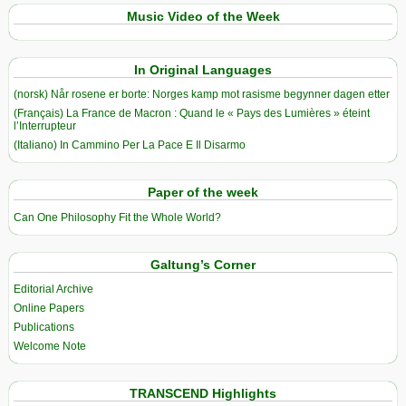
Music Video of the Week
In Original Languages
(norsk) Når rosene er borte: Norges kamp mot rasisme begynner dagen etter
(Français) La France de Macron : Quand le « Pays des Lumières » éteint
l’Interrupteur
(Italiano) In Cammino Per La Pace E Il Disarmo
Paper of the week
Can One Philosophy Fit the Whole World?
Galtung’s Corner
Editorial Archive
Online Papers
Publications
Welcome Note
TRANSCEND Highlights