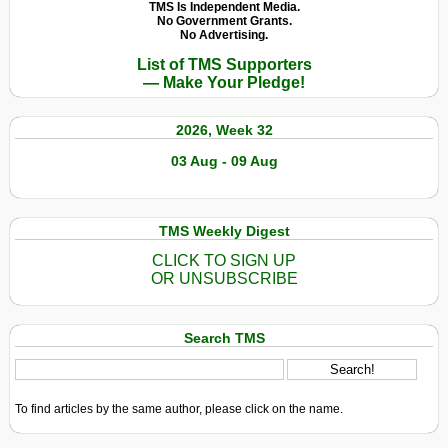
Anti-
TMS Is Independent Media.
No Government Grants.
Semitism:
No Advertising.
Call
List of TMS Supporters
It
— Make Your Pledge!
What
You
2026, Week 32
Will,
a
03 Aug - 09 Aug
Crime
Has
Been
TMS Weekly Digest
Committed
CLICK TO SIGN UP
OR UNSUBSCRIBE
Search TMS
To find articles by the same author, please click on the name.