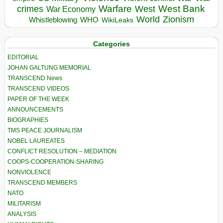
Warfare
West Bank
crimes
West
War Economy
World
Zionism
Whistleblowing
WHO
WikiLeaks
Categories
EDITORIAL
JOHAN GALTUNG MEMORIAL
TRANSCEND News
TRANSCEND VIDEOS
PAPER OF THE WEEK
ANNOUNCEMENTS
BIOGRAPHIES
TMS PEACE JOURNALISM
NOBEL LAUREATES
CONFLICT RESOLUTION – MEDIATION
COOPS-COOPERATION-SHARING
NONVIOLENCE
TRANSCEND MEMBERS
NATO
MILITARISM
ANALYSIS