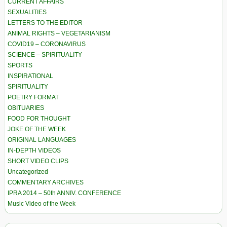
CURRENT AFFAIRS
SEXUALITIES
LETTERS TO THE EDITOR
ANIMAL RIGHTS – VEGETARIANISM
COVID19 – CORONAVIRUS
SCIENCE – SPIRITUALITY
SPORTS
INSPIRATIONAL
SPIRITUALITY
POETRY FORMAT
OBITUARIES
FOOD FOR THOUGHT
JOKE OF THE WEEK
ORIGINAL LANGUAGES
IN-DEPTH VIDEOS
SHORT VIDEO CLIPS
Uncategorized
COMMENTARY ARCHIVES
IPRA 2014 – 50th ANNIV. CONFERENCE
Music Video of the Week