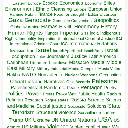
Economics
Elites
Ecocide
Economy
Eastern Europe
Environment
European Union
Ethnic Cleansing
Europe
Finance
Food for thought - Editorial cartoon
Famine
Fatah
Gaza
Genocide
Geopolitics
Genocide Convention
Hegemony
Hamas
History
Health
Global warming
Human Rights
Imperialism
Indigenous
Hunger
India
Rights
Inspirational
International Court of Justice ICJ
Inequality
International Relations
International Criminal Court ICC
Israel
Israeli
Invasion
Iran
Israeli Apartheid
Israeli Army
occupation
Justice
Journalism
Latin America
Joke
Media
Middle
Caribbean
Massacre
Lockdown
Literature
East
Military
Military Industrial Media Complex
Music Video
NATO
Nakba
Nonviolence
Occupation
Nuclear Weapons
Palestine
Official Lies and Narratives
Oslo Accords
Pentagon
Pandemic
Palestine/Israel
Peace
Poetry
Politics
Power
Public Health
Proxy War
Racism
Profits
Russia
Religion
Science
Science
Research
Rogue states
State
Social justice
Solutions
and Medicine
Sociocide
Terrorism
Structural violence
Torture
Surveillance
USA
United Nations
Trump
Ukraine
UK
UN
US
Violence
War
US Military
War
empire
Violent conflict