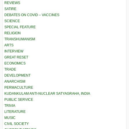
REVIEWS
SATIRE
DEBATES ON COVID – VACCINES
SCIENCE
SPECIAL FEATURE
RELIGION
TRANSHUMANISM
ARTS
INTERVIEW
GREAT RESET
ECONOMICS
TRADE
DEVELOPMENT
ANARCHISM
PERMACULTURE
KUDANKULAM ANTI-NUCLEAR SATYAGRAHA, INDIA
PUBLIC SERVICE
TRIVIA
LITERATURE
MUSIC
CIVIL SOCIETY