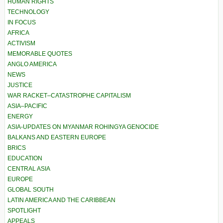
HUMAN RIGHTS
TECHNOLOGY
IN FOCUS
AFRICA
ACTIVISM
MEMORABLE QUOTES
ANGLO AMERICA
NEWS
JUSTICE
WAR RACKET–CATASTROPHE CAPITALISM
ASIA–PACIFIC
ENERGY
ASIA-UPDATES ON MYANMAR ROHINGYA GENOCIDE
BALKANS AND EASTERN EUROPE
BRICS
EDUCATION
CENTRAL ASIA
EUROPE
GLOBAL SOUTH
LATIN AMERICA AND THE CARIBBEAN
SPOTLIGHT
APPEALS