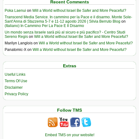
Recent Comments
Poka Laenui
on
Will a World without Israel Be Safer and More Peaceful?
Transcend Media Service. In cammino per la Pace e il disarmo. Monte Sole-
Sant’Anna di Stazzema 5-7 e 11-12 agosto 2026 | Silvia Berruto Blog
on
(Italiano) In Cammino Per La Pace E Il Disarmo
Un mondo senza Israele sarà più al sicuro e più pacifico? - Centro Studi
Sereno Regis
on
Will a World without Israel Be Safer and More Peaceful?
Marilyn Langlois
on
Will a World without Israel Be Safer and More Peaceful?
Panatomic-X
on
Will a World without Israel Be Safer and More Peaceful?
Extras
Useful Links
Terms Of Use
Disclaimer
Privacy Policy
Follow TMS
Embed TMS on your website!