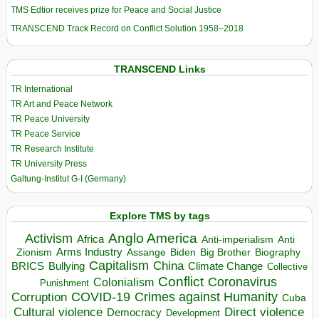
TMS Edtior receives prize for Peace and Social Justice
TRANSCEND Track Record on Conflict Solution 1958–2018
TRANSCEND Links
TR International
TR Art and Peace Network
TR Peace University
TR Peace Service
TR Research Institute
TR University Press
Galtung-Institut G-I (Germany)
Explore TMS by tags
Anglo America
Activism
Africa
Anti-imperialism
Anti
Arms Industry
Biden
Big Brother
Zionism
Assange
Biography
Capitalism
China
BRICS
Climate Change
Bullying
Collective
Conflict
Coronavirus
Colonialism
Punishment
COVID-19
Crimes against Humanity
Corruption
Cuba
Direct violence
Cultural violence
Democracy
Development