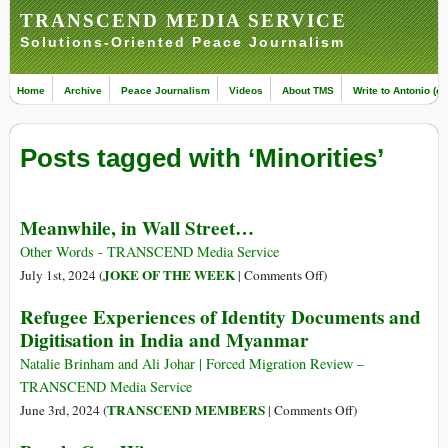
TRANSCEND MEDIA SERVICE
Solutions-Oriented Peace Journalism
Home
Archive
Peace Journalism
Videos
About TMS
Write to Antonio (ed
Posts tagged with ‘Minorities’
Meanwhile, in Wall Street…
Other Words - TRANSCEND Media Service
on
JOKE OF THE WEEK
July 1st, 2024 (
|
Comments Off
)
Meanwhile,
Refugee Experiences of Identity Documents and
in
Digitisation in India and Myanmar
Wall
Street…
Natalie Brinham and Ali Johar | Forced Migration Review –
TRANSCEND Media Service
on
TRANSCEND MEMBERS
June 3rd, 2024 (
|
Comments Off
)
Refugee