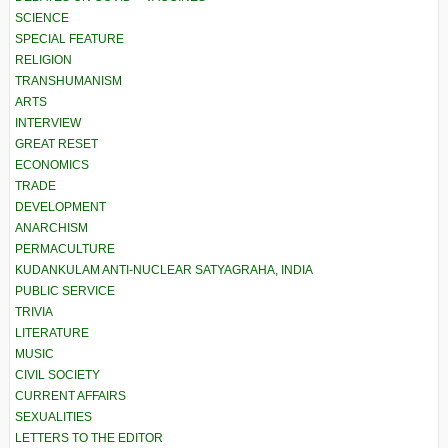
SCIENCE
SPECIAL FEATURE
RELIGION
TRANSHUMANISM
ARTS
INTERVIEW
GREAT RESET
ECONOMICS
TRADE
DEVELOPMENT
ANARCHISM
PERMACULTURE
KUDANKULAM ANTI-NUCLEAR SATYAGRAHA, INDIA
PUBLIC SERVICE
TRIVIA
LITERATURE
MUSIC
CIVIL SOCIETY
CURRENT AFFAIRS
SEXUALITIES
LETTERS TO THE EDITOR