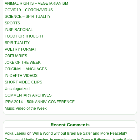
ANIMAL RIGHTS – VEGETARIANISM
COVID19 – CORONAVIRUS
SCIENCE – SPIRITUALITY
SPORTS
INSPIRATIONAL
FOOD FOR THOUGHT
SPIRITUALITY
POETRY FORMAT
OBITUARIES
JOKE OF THE WEEK
ORIGINAL LANGUAGES
IN-DEPTH VIDEOS
SHORT VIDEO CLIPS
Uncategorized
COMMENTARY ARCHIVES
IPRA 2014 – 50th ANNIV. CONFERENCE
Music Video of the Week
Recent Comments
Poka Laenui
on
Will a World without Israel Be Safer and More Peaceful?
Transcend Media Service. In cammino per la Pace e il disarmo. Monte Sole-