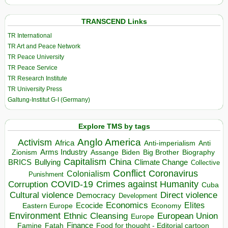
TRANSCEND Links
TR International
TR Art and Peace Network
TR Peace University
TR Peace Service
TR Research Institute
TR University Press
Galtung-Institut G-I (Germany)
Explore TMS by tags
Anglo America
Activism
Africa
Anti-imperialism
Anti
Arms Industry
Biden
Big Brother
Zionism
Assange
Biography
Capitalism
China
BRICS
Climate Change
Bullying
Collective
Conflict
Coronavirus
Colonialism
Punishment
COVID-19
Crimes against Humanity
Corruption
Cuba
Direct violence
Cultural violence
Democracy
Development
Economics
Elites
Ecocide
Economy
Eastern Europe
Environment
European Union
Ethnic Cleansing
Europe
Finance
Food for thought - Editorial cartoon
Famine
Fatah