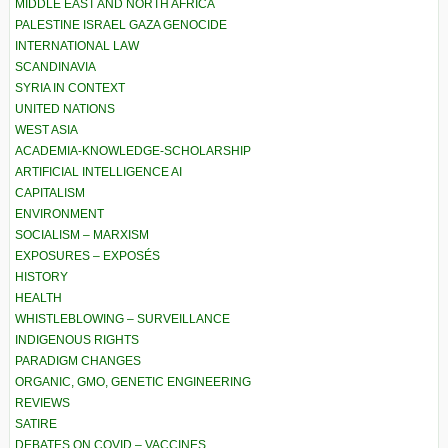
MIDDLE EAST AND NORTH AFRICA
PALESTINE ISRAEL GAZA GENOCIDE
INTERNATIONAL LAW
SCANDINAVIA
SYRIA IN CONTEXT
UNITED NATIONS
WEST ASIA
ACADEMIA-KNOWLEDGE-SCHOLARSHIP
ARTIFICIAL INTELLIGENCE AI
CAPITALISM
ENVIRONMENT
SOCIALISM – MARXISM
EXPOSURES – EXPOSÉS
HISTORY
HEALTH
WHISTLEBLOWING – SURVEILLANCE
INDIGENOUS RIGHTS
PARADIGM CHANGES
ORGANIC, GMO, GENETIC ENGINEERING
REVIEWS
SATIRE
DEBATES ON COVID – VACCINES