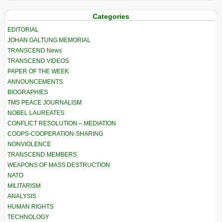
Categories
EDITORIAL
JOHAN GALTUNG MEMORIAL
TRANSCEND News
TRANSCEND VIDEOS
PAPER OF THE WEEK
ANNOUNCEMENTS
BIOGRAPHIES
TMS PEACE JOURNALISM
NOBEL LAUREATES
CONFLICT RESOLUTION – MEDIATION
COOPS-COOPERATION-SHARING
NONVIOLENCE
TRANSCEND MEMBERS
WEAPONS OF MASS DESTRUCTION
NATO
MILITARISM
ANALYSIS
HUMAN RIGHTS
TECHNOLOGY