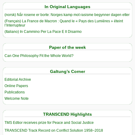
In Original Languages
(norsk) Når rosene er borte: Norges kamp mot rasisme begynner dagen etter
(Français) La France de Macron : Quand le « Pays des Lumières » éteint
l’Interrupteur
(Italiano) In Cammino Per La Pace E Il Disarmo
Paper of the week
Can One Philosophy Fit the Whole World?
Galtung’s Corner
Editorial Archive
Online Papers
Publications
Welcome Note
TRANSCEND Highlights
TMS Edtior receives prize for Peace and Social Justice
TRANSCEND Track Record on Conflict Solution 1958–2018