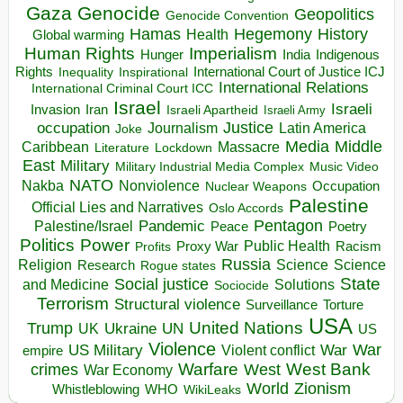
Gaza
Genocide
Geopolitics
Genocide Convention
Hegemony
Hamas
History
Health
Global warming
Human Rights
Imperialism
Indigenous
Hunger
India
Rights
Inspirational
International Court of Justice ICJ
Inequality
International Relations
International Criminal Court ICC
Israel
Israeli
Invasion
Iran
Israeli Apartheid
Israeli Army
occupation
Justice
Journalism
Latin America
Joke
Media
Middle
Caribbean
Massacre
Lockdown
Literature
East
Military
Military Industrial Media Complex
Music Video
NATO
Nakba
Nonviolence
Occupation
Nuclear Weapons
Palestine
Official Lies and Narratives
Oslo Accords
Pentagon
Pandemic
Palestine/Israel
Peace
Poetry
Politics
Power
Public Health
Proxy War
Racism
Profits
Russia
Religion
Science
Science
Research
Rogue states
State
Social justice
Solutions
and Medicine
Sociocide
Terrorism
Structural violence
Torture
Surveillance
USA
United Nations
Trump
Ukraine
UK
UN
US
Violence
War
US Military
War
empire
Violent conflict
Warfare
West Bank
crimes
West
War Economy
World
Zionism
Whistleblowing
WHO
WikiLeaks