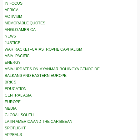
IN FOCUS
AFRICA
ACTIVISM
MEMORABLE QUOTES
ANGLO AMERICA
NEWS
JUSTICE
WAR RACKET–CATASTROPHE CAPITALISM
ASIA–PACIFIC
ENERGY
ASIA-UPDATES ON MYANMAR ROHINGYA GENOCIDE
BALKANS AND EASTERN EUROPE
BRICS
EDUCATION
CENTRAL ASIA
EUROPE
MEDIA
GLOBAL SOUTH
LATIN AMERICA AND THE CARIBBEAN
SPOTLIGHT
APPEALS