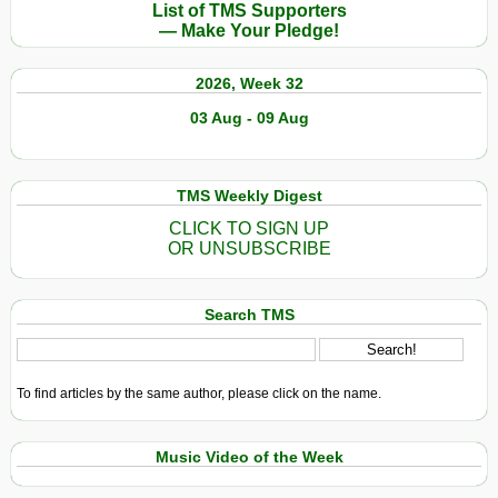
List of TMS Supporters
— Make Your Pledge!
2026, Week 32
03 Aug - 09 Aug
TMS Weekly Digest
CLICK TO SIGN UP
OR UNSUBSCRIBE
Search TMS
To find articles by the same author, please click on the name.
Music Video of the Week