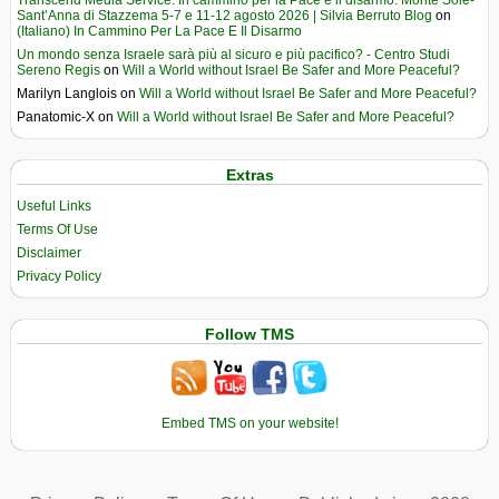
Sant’Anna di Stazzema 5-7 e 11-12 agosto 2026 | Silvia Berruto Blog
on
(Italiano) In Cammino Per La Pace E Il Disarmo
Un mondo senza Israele sarà più al sicuro e più pacifico? - Centro Studi
Sereno Regis
on
Will a World without Israel Be Safer and More Peaceful?
Marilyn Langlois
on
Will a World without Israel Be Safer and More Peaceful?
Panatomic-X
on
Will a World without Israel Be Safer and More Peaceful?
Extras
Useful Links
Terms Of Use
Disclaimer
Privacy Policy
Follow TMS
Embed TMS on your website!