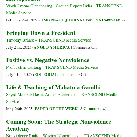
Vivek Umrao Glendenning | Ground Report India - TRANSCEND
Media Service
TMS PEACE JOURNALISM
No Comments »
February 2nd, 2026 (
|
)
Bringing Down a President
Timothy Braatz – TRANSCEND Media Service
on
ANGLO AMERICA
July 21st, 2025 (
|
Comments Off
)
Bringing
Positive vs. Negative Nonviolence
Down
a
Prof. Johan Galtung - TRANSCEND Media Service
President
on
EDITORIAL
July 14th, 2025 (
|
Comments Off
)
Positive
Life & Teaching of Mahatma Gandhi
vs.
Negative
Sayed Mahbub Hasan Amir | Academia - TRANSCEND Media
Nonviolence
Service
PAPER OF THE WEEK
3 Comments »
May 26th, 2025 (
|
)
Coming Soon: The Strategic Nonviolence
Academy
Nonviolence Radio | Waging Nonviolence – TRANSCEND Media