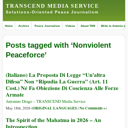
TRANSCEND MEDIA SERVICE
Solutions-Oriented Peace Journalism
Home
Archive
Peace Journalism
Videos
About TMS
Write to Antonio (ed
Posts tagged with ‘Nonviolent
Peaceforce’
(Italiano) La Proposta Di Legge “Un’altra
Difesa” Non “Ripudia La Guerra” (Art. 11
Cost.) Né Fa Obiezione Di Coscienza Alle Forze
Armate
Antonino Drago – TRANSCEND Media Service
ORIGINAL LANGUAGES
No Comments »
May 18th, 2026 (
|
)
The Spirit of the Mahatma in 2026 – An
Introspection