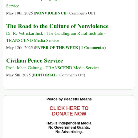
Service
on
NONVIOLENCE
May 19th, 2025 (
|
Comments Off
)
Coming
The Road to the Culture of Nonviolence
Soon:
The
Dr. R. Vetrickarthick | The Gandhigram Rural Institute –
Strategic
TRANSCEND Media Service
Nonviolence
PAPER OF THE WEEK
1 Comment »
May 12th, 2025 (
|
)
Academy
Civilian Peace Service
Prof. Johan Galtung - TRANSCEND Media Service
on
EDITORIAL
May 5th, 2025 (
|
Comments Off
)
Civilian
Peace
Service
Peace by Peaceful Means
CLICK HERE TO
DONATE NOW
TMS Is Independent Media.
No Government Grants.
No Advertising.