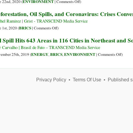
a
as
on
ENVIRONMENT
e 22nd, 2020 (
|
Comments Off
)
Shot
Oil
Diesel
forestation, Oil Spills, and Coronavirus: Crises Conv
Disaster
Spilled
Looms
in
hel Ramirez | Grist - TRANSCEND Media Service
off
the
on
BRICS
e 1st, 2020 (
|
Comments Off
)
Yemen’s
Arctic
Deforestation,
l Spill Hits 643 Areas in 116 Cities in Northeast and S
Coast
Continues
Oil
Its
Spills,
r Carvalho | Brasil de Fato – TRANSCEND Media Service
Advance
and
on
ENERGY
BRICS
ENVIRONMENT
ember 25th, 2019 (
,
,
|
Comments Off
)
to
Coronavirus:
Oil
the
Crises
Spill
Sea
Converge
Hits
in
Privacy Policy
•
Terms Of Use
•
Published s
643
the
Areas
Amazon
in
116
Cities
in
Northe
and
Southe