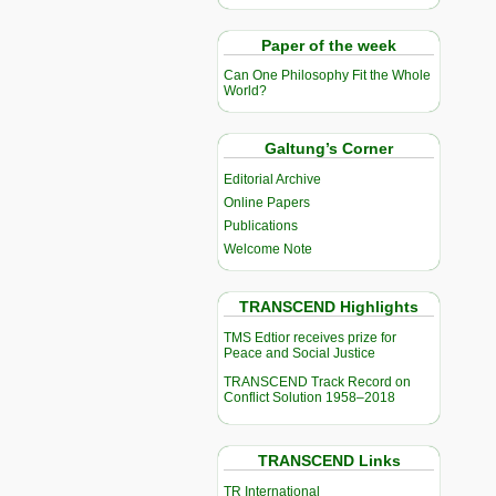
Paper of the week
Can One Philosophy Fit the Whole
World?
Galtung’s Corner
Editorial Archive
Online Papers
Publications
Welcome Note
TRANSCEND Highlights
TMS Edtior receives prize for
Peace and Social Justice
TRANSCEND Track Record on
Conflict Solution 1958–2018
TRANSCEND Links
TR International