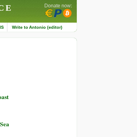
CE
Donate now:
MS
Write to Antonio (editor)
oast
on
ured
try
 Sea
out
ng