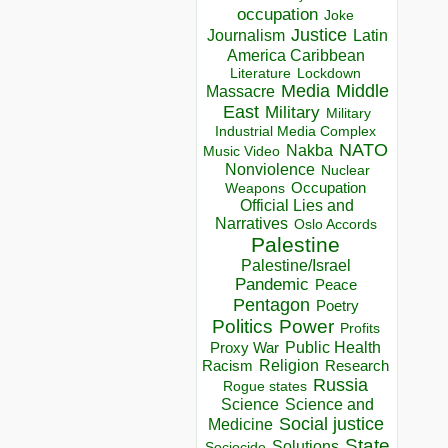
occupation
Joke
Justice
Journalism
Latin
America Caribbean
Lockdown
Literature
Media
Middle
Massacre
East
Military
Military
Industrial Media Complex
NATO
Nakba
Music Video
Nonviolence
Nuclear
Occupation
Weapons
Official Lies and
Narratives
Oslo Accords
Palestine
Palestine/Israel
Pandemic
Peace
Pentagon
Poetry
Politics
Power
Profits
Public Health
Proxy War
Racism
Religion
Research
Russia
Rogue states
Science
Science and
Social justice
Medicine
State
Solutions
Sociocide