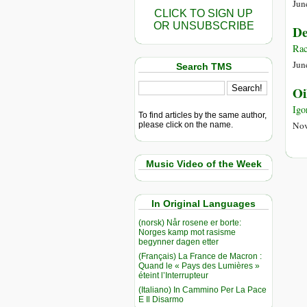
Jun
CLICK TO SIGN UP
OR UNSUBSCRIBE
De
Rac
Jun
Search TMS
Oi
Igo
To find articles by the same author,
Nov
please click on the name.
Music Video of the Week
In Original Languages
(norsk) Når rosene er borte:
Norges kamp mot rasisme
begynner dagen etter
(Français) La France de Macron :
Quand le « Pays des Lumières »
éteint l’Interrupteur
(Italiano) In Cammino Per La Pace
E Il Disarmo