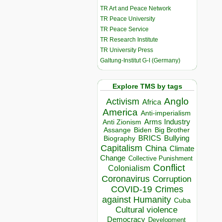
TR Art and Peace Network
TR Peace University
TR Peace Service
TR Research Institute
TR University Press
Galtung-Institut G-I (Germany)
Explore TMS by tags
Anglo
Activism
Africa
America
Anti-imperialism
Arms Industry
Anti Zionism
Biden
Big Brother
Assange
BRICS
Bullying
Biography
Capitalism
China
Climate
Change
Collective Punishment
Conflict
Colonialism
Coronavirus
Corruption
COVID-19
Crimes
against Humanity
Cuba
Cultural violence
Democracy
Development