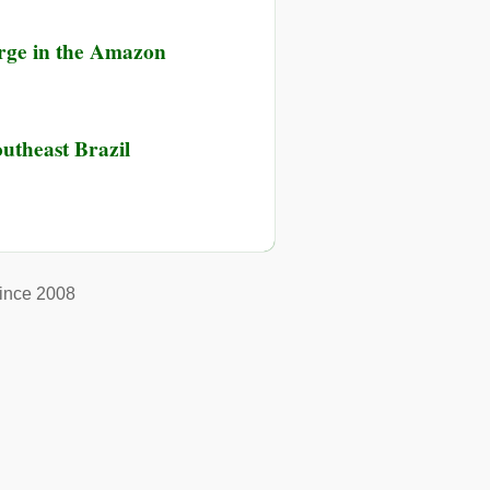
erge in the Amazon
outheast Brazil
ince 2008
ast
ast