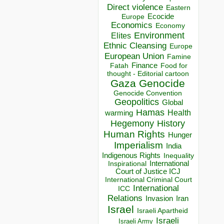
Direct violence
Eastern
Ecocide
Europe
Economics
Economy
Environment
Elites
Ethnic Cleansing
Europe
European Union
Famine
Finance
Food for
Fatah
thought - Editorial cartoon
Gaza
Genocide
Genocide Convention
Geopolitics
Global
Hamas
Health
warming
Hegemony
History
Human Rights
Hunger
Imperialism
India
Indigenous Rights
Inequality
Inspirational
International
Court of Justice ICJ
International Criminal Court
International
ICC
Relations
Invasion
Iran
Israel
Israeli Apartheid
Israeli
Israeli Army