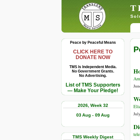
T
Sol
Peace by Peaceful Means
P
CLICK HERE TO
DONATE NOW
TMS Is Independent Media.
Ho
No Government Grants.
No Advertising.
Amy
List of TMS Supporters
Jun
— Make Your Pledge!
Wo
2026, Week 32
Eli
Jul
03 Aug - 09 Aug
Di
te
TMS Weekly Digest