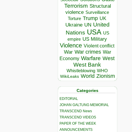
Terrorism
Structural
violence
Surveillance
Trump
UK
Torture
United
Ukraine
UN
USA
Nations
US
US Military
empire
Violence
Violent conflict
War crimes
War
War
Warfare
West
Economy
West Bank
Whistleblowing
WHO
World
Zionism
WikiLeaks
Categories
EDITORIAL
JOHAN GALTUNG MEMORIAL
TRANSCEND News
TRANSCEND VIDEOS
PAPER OF THE WEEK
ANNOUNCEMENTS