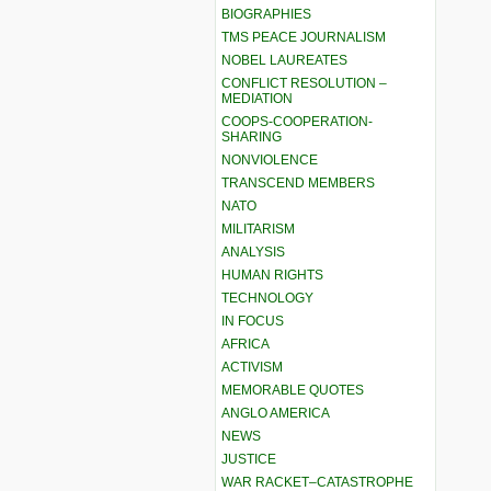
BIOGRAPHIES
TMS PEACE JOURNALISM
NOBEL LAUREATES
CONFLICT RESOLUTION –
MEDIATION
COOPS-COOPERATION-
SHARING
NONVIOLENCE
TRANSCEND MEMBERS
NATO
MILITARISM
ANALYSIS
HUMAN RIGHTS
TECHNOLOGY
IN FOCUS
AFRICA
ACTIVISM
MEMORABLE QUOTES
ANGLO AMERICA
NEWS
JUSTICE
WAR RACKET–CATASTROPHE