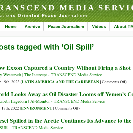
RANSCEND MEDIA SERVI
utions-Oriented Peace Journalism
Home
Archive
Peace Journalism
Videos
About T
osts tagged with ‘Oil Spill’
w Exxon Captured a Country Without Firing a Shot
 Westervelt | The Intercept - TRANSCEND Media Service
on
LATIN AMERICA AND THE CARIBBEAN
e 19th, 2023 (
|
Comments Off
)
How
rld Looks Away as Oil Disaster Looms off Yemen’s C
Exx
Capt
zabeth Hagedorn | Al-Monitor - TRANSCEND Media Service
a
on
ENVIRONMENT
y 18th, 2022 (
|
Comments Off
)
Coun
World
esel Spilled in the Arctic Continues Its Advance to the
With
Looks
Firi
Away
leSUR - TRANSCEND Media Service