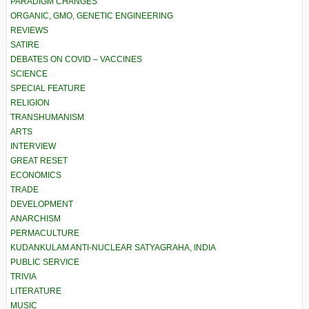
PARADIGM CHANGES
ORGANIC, GMO, GENETIC ENGINEERING
REVIEWS
SATIRE
DEBATES ON COVID – VACCINES
SCIENCE
SPECIAL FEATURE
RELIGION
TRANSHUMANISM
ARTS
INTERVIEW
GREAT RESET
ECONOMICS
TRADE
DEVELOPMENT
ANARCHISM
PERMACULTURE
KUDANKULAM ANTI-NUCLEAR SATYAGRAHA, INDIA
PUBLIC SERVICE
TRIVIA
LITERATURE
MUSIC