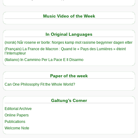
Music Video of the Week
In Original Languages
(norsk) Når rosene er borte: Norges kamp mot rasisme begynner dagen etter
(Français) La France de Macron : Quand le « Pays des Lumières » éteint
l’Interrupteur
(Italiano) In Cammino Per La Pace E Il Disarmo
Paper of the week
Can One Philosophy Fit the Whole World?
Galtung’s Corner
Editorial Archive
Online Papers
Publications
Welcome Note