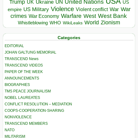
USA
United Nations
Trump
Ukraine
UK
UN
US
Violence
War
US Military
War
empire
Violent conflict
Warfare
West Bank
crimes
West
War Economy
World
Zionism
Whistleblowing
WHO
WikiLeaks
Categories
EDITORIAL
JOHAN GALTUNG MEMORIAL
TRANSCEND News
TRANSCEND VIDEOS
PAPER OF THE WEEK
ANNOUNCEMENTS
BIOGRAPHIES
TMS PEACE JOURNALISM
NOBEL LAUREATES
CONFLICT RESOLUTION – MEDIATION
COOPS-COOPERATION-SHARING
NONVIOLENCE
TRANSCEND MEMBERS
NATO
MILITARISM