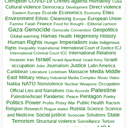
COVID-19
Crimes against Humanity
Corruption
Cuba
Direct violence
Cultural violence
Democracy
Development
Economics
Elites
Ecocide
Economy
Eastern Europe
Environment
European Union
Ethnic Cleansing
Europe
Finance
Food for thought - Editorial cartoon
Famine
Fatah
Gaza
Genocide
Geopolitics
Genocide Convention
Hegemony
Hamas
History
Health
Global warming
Human Rights
Imperialism
Indigenous
Hunger
India
Rights
Inspirational
International Court of Justice ICJ
Inequality
International Relations
International Criminal Court ICC
Israel
Israeli
Invasion
Iran
Israeli Apartheid
Israeli Army
occupation
Justice
Journalism
Latin America
Joke
Media
Middle
Caribbean
Massacre
Lockdown
Literature
East
Military
Military Industrial Media Complex
Music Video
NATO
Nakba
Nonviolence
Occupation
Nuclear Weapons
Palestine
Official Lies and Narratives
Oslo Accords
Pentagon
Pandemic
Palestine/Israel
Peace
Poetry
Politics
Power
Public Health
Proxy War
Racism
Profits
Russia
Religion
Science
Science
Research
Rogue states
State
Social justice
Solutions
and Medicine
Sociocide
Terrorism
Structural violence
Torture
Surveillance