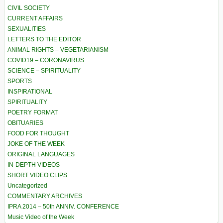
CIVIL SOCIETY
CURRENT AFFAIRS
SEXUALITIES
LETTERS TO THE EDITOR
ANIMAL RIGHTS – VEGETARIANISM
COVID19 – CORONAVIRUS
SCIENCE – SPIRITUALITY
SPORTS
INSPIRATIONAL
SPIRITUALITY
POETRY FORMAT
OBITUARIES
FOOD FOR THOUGHT
JOKE OF THE WEEK
ORIGINAL LANGUAGES
IN-DEPTH VIDEOS
SHORT VIDEO CLIPS
Uncategorized
COMMENTARY ARCHIVES
IPRA 2014 – 50th ANNIV. CONFERENCE
Music Video of the Week