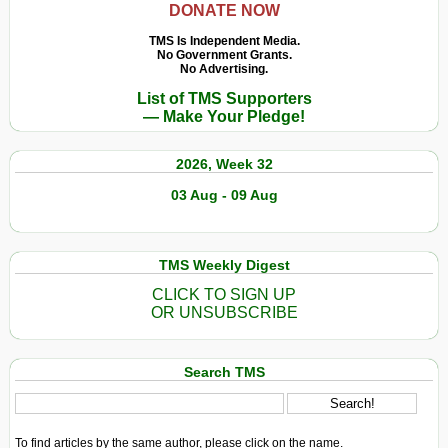
DONATE NOW
Post
19th
TMS Is Independent Media.
No Government Grants.
Century
No Advertising.
(Part
List of TMS Supporters
2)
— Make Your Pledge!
2026, Week 32
03 Aug - 09 Aug
TMS Weekly Digest
CLICK TO SIGN UP
OR UNSUBSCRIBE
Search TMS
To find articles by the same author, please click on the name.