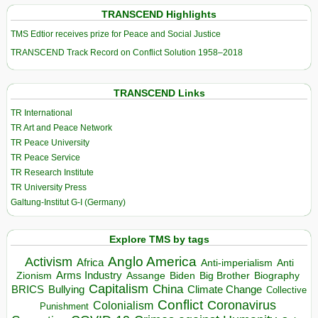
TRANSCEND Highlights
TMS Edtior receives prize for Peace and Social Justice
TRANSCEND Track Record on Conflict Solution 1958–2018
TRANSCEND Links
TR International
TR Art and Peace Network
TR Peace University
TR Peace Service
TR Research Institute
TR University Press
Galtung-Institut G-I (Germany)
Explore TMS by tags
Anglo America
Activism
Africa
Anti-imperialism
Anti
Arms Industry
Biden
Big Brother
Zionism
Assange
Biography
Capitalism
China
BRICS
Climate Change
Bullying
Collective
Conflict
Coronavirus
Colonialism
Punishment