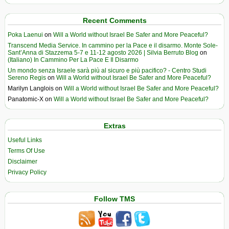
Recent Comments
Poka Laenui
on
Will a World without Israel Be Safer and More Peaceful?
Transcend Media Service. In cammino per la Pace e il disarmo. Monte Sole-
Sant’Anna di Stazzema 5-7 e 11-12 agosto 2026 | Silvia Berruto Blog
on
(Italiano) In Cammino Per La Pace E Il Disarmo
Un mondo senza Israele sarà più al sicuro e più pacifico? - Centro Studi
Sereno Regis
on
Will a World without Israel Be Safer and More Peaceful?
Marilyn Langlois
on
Will a World without Israel Be Safer and More Peaceful?
Panatomic-X
on
Will a World without Israel Be Safer and More Peaceful?
Extras
Useful Links
Terms Of Use
Disclaimer
Privacy Policy
Follow TMS