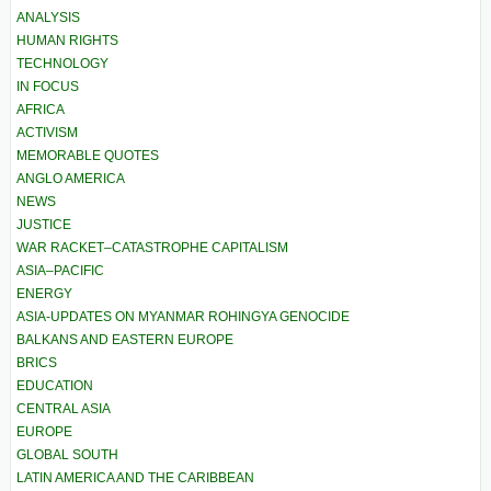
ANALYSIS
HUMAN RIGHTS
TECHNOLOGY
IN FOCUS
AFRICA
ACTIVISM
MEMORABLE QUOTES
ANGLO AMERICA
NEWS
JUSTICE
WAR RACKET–CATASTROPHE CAPITALISM
ASIA–PACIFIC
ENERGY
ASIA-UPDATES ON MYANMAR ROHINGYA GENOCIDE
BALKANS AND EASTERN EUROPE
BRICS
EDUCATION
CENTRAL ASIA
EUROPE
GLOBAL SOUTH
LATIN AMERICA AND THE CARIBBEAN