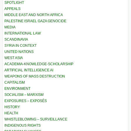
SPOTLIGHT
APPEALS
MIDDLE EAST AND NORTH AFRICA
PALESTINE ISRAEL GAZA GENOCIDE
MEDIA
INTERNATIONAL LAW
SCANDINAVIA
SYRIA IN CONTEXT
UNITED NATIONS
WEST ASIA
ACADEMIA-KNOWLEDGE-SCHOLARSHIP
ARTIFICIAL INTELLIGENCE AI
WEAPONS OF MASS DESTRUCTION
CAPITALISM
ENVIRONMENT
SOCIALISM – MARXISM
EXPOSURES – EXPOSÉS
HISTORY
HEALTH
WHISTLEBLOWING – SURVEILLANCE
INDIGENOUS RIGHTS