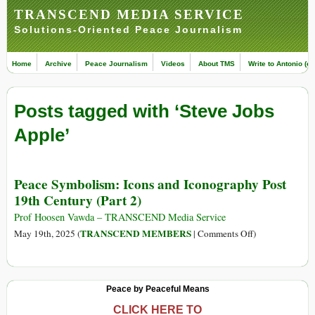
TRANSCEND MEDIA SERVICE
Solutions-Oriented Peace Journalism
Home
Archive
Peace Journalism
Videos
About TMS
Write to Antonio (ed
Posts tagged with ‘Steve Jobs
Apple’
Peace Symbolism: Icons and Iconography Post
19th Century (Part 2)
Prof Hoosen Vawda – TRANSCEND Media Service
on
TRANSCEND MEMBERS
May 19th, 2025 (
|
Comments Off
)
Peace
Symbolism:
Icons
Peace by Peaceful Means
and
Iconography
CLICK HERE TO