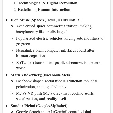
Technological & Digital Revolution
Redefining Human Interaction
Elon Musk (SpaceX, Tesla, Neuralink, X)
space commercialization
Accelerated
, making
interplanetary life a realistic goal.
electric vehicles
Popularized
, forcing auto industries to
go green.
alter
Neuralink’s brain-computer interfaces could
human cognition
.
public discourse
X (Twitter) transformed
, for better or
worse.
Mark Zuckerberg (Facebook/Meta)
social media addiction
Facebook shaped
, political
polarization, and digital identity.
work,
Meta’s VR push (Metaverse) may redefine
socialization, and reality itself
.
Sundar Pichai (Google/Alphabet)
global
Google Search and AI (Gemini) control