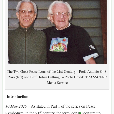
The Two Great Peace Icons of the 21st Century: Prof. Antonio C. S.
Rosa (left) and Prof. Johan Galtung – Photo Credit: TRANSCEND
Media Service
Introduction
10 May 2025 –
As stated in Part 1 of the series on Peace
st
[i]
Symbolism, in the 21
century, the term icons
conjure up