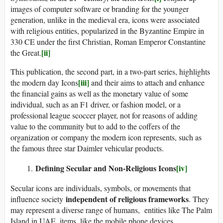
images of computer software or branding for the younger
generation, unlike in the medieval era, icons were associated
with religious entities, popularized in the Byzantine Empire in
330 CE under the first Christian, Roman Emperor Constantine
[ii]
the Great.
This publication, the second part, in a two-part series, highlights
[iii]
the modern day Icons
and their aims to attach and enhance
the financial gains as well as the monetary value of some
individual, such as an F1 driver, or fashion model, or a
professional league scoccer player, not for reasons of adding
value to the community but to add to the coffers of the
organization or company the modern icon represents, such as
the famous three star Daimler vehicular products.
Defining Secular and Non-Religious Icons
[iv]
Secular icons are individuals, symbols, or movements that
independent of religious frameworks
influence society
. They
may represent a diverse range of humans, entities like The Palm
Island in UAE, items, like the mobile phone devices,