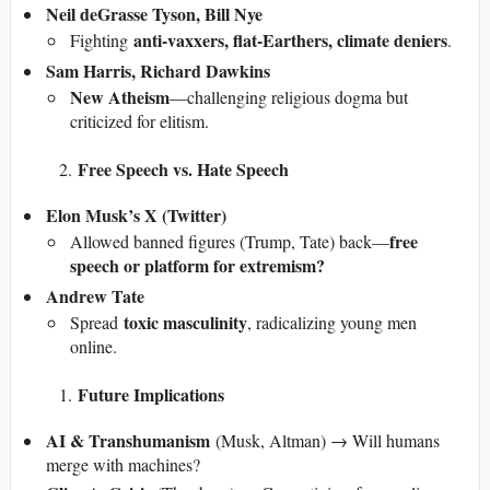
Neil deGrasse Tyson, Bill Nye
anti-vaxxers, flat-Earthers, climate deniers
Fighting
.
Sam Harris, Richard Dawkins
New Atheism
—challenging religious dogma but
criticized for elitism.
Free Speech vs. Hate Speech
Elon Musk’s X (Twitter)
free
Allowed banned figures (Trump, Tate) back—
speech or platform for extremism?
Andrew Tate
toxic masculinity
Spread
, radicalizing young men
online.
Future Implications
AI & Transhumanism
(Musk, Altman) → Will humans
merge with machines?