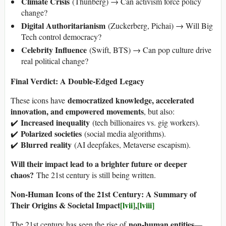
Climate Crisis
(Thunberg) → Can activism force policy
change?
Digital Authoritarianism
(Zuckerberg, Pichai) → Will Big
Tech control democracy?
Celebrity Influence
(Swift, BTS) → Can pop culture drive
real political change?
Final Verdict: A Double-Edged Legacy
democratized knowledge, accelerated
These icons have
innovation, and empowered movements
, but also:
Increased inequality
✔️
(tech billionaires vs. gig workers).
Polarized societies
✔️
(social media algorithms).
Blurred reality
✔️
(AI deepfakes, Metaverse escapism).
Will their impact lead to a brighter future or deeper
chaos?
The 21st century is still being written.
Non-Human Icons of the 21st Century: A Summary of
Their Origins & Societal Impact
[lvii]
,
[lviii]
non-human entities
The 21st century has seen the rise of
—