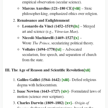
empirical observation (secular science).
Marcus Aurelius (121–180 CE)
[viii]
– Stoic
philosopher-king, emphasized ethics over religion.
Renaissance and Enlightenment
Leonardo da Vinci (1452–1519)
[ix]
– Merged
art and science (e.g.,
Vitruvian Man
).
Niccolò Machiavelli (1469–1527)
[x]
–
Wrote
The Prince
, secularizing political theory.
Voltaire (1694–1778)
[xi]
– Advocated
secularism, free speech, and separation of church
from the state.
III. The Age of Reason and Scientific Revolution
[xii]
Galileo Galilei (1564–1642)
[xiii]
– Defied religious
dogma with heliocentrism.
Isaac Newton (1643–1727)
[xiv]
– Formulated laws of
motion (science over scripture).
Charles Darwin (1809–1882)
[xv]
–
Origin of
Species
challenged creationist views, based on the