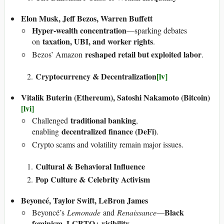
Elon Musk, Jeff Bezos, Warren Buffett
Hyper-wealth concentration
—sparking debates
taxation, UBI, and worker rights
on
.
reshaped retail but exploited labor
Bezos’ Amazon
.
Cryptocurrency & Decentralization
[lv]
Vitalik Buterin (Ethereum), Satoshi Nakamoto (Bitcoin)
[lvi]
traditional banking
Challenged
,
decentralized finance (DeFi)
enabling
.
Crypto scams and volatility remain major issues.
Cultural & Behavioral Influence
Pop Culture & Celebrity Activism
Beyoncé, Taylor Swift, LeBron James
Black
Beyoncé’s
Lemonade
and
Renaissance
—
feminism, LGBTQ+ visibility
.