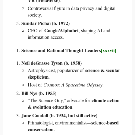
VR (Metaverse)
.
Controversial figure in data privacy and digital
society.
Sundar Pichai (b. 1972)
Google/Alphabet
CEO of
, shaping AI and
information access.
Science and Rational Thought Leaders
[xxxvii]
Neil deGrasse Tyson (b. 1958)
science & secular
Astrophysicist, popularizer of
skepticism
.
Host of
Cosmos: A Spacetime Odyssey
.
Bill Nye (b. 1955)
climate action
“The Science Guy,” advocate for
& evolution education
.
Jane Goodall (b. 1934, but still active)
science-based
Primatologist, environmentalist—
conservation
.