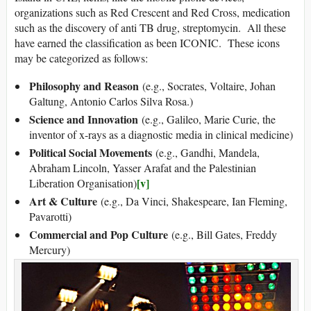
organizations such as Red Crescent and Red Cross, medication
such as the discovery of anti TB drug, streptomycin. All these
have earned the classification as been ICONIC. These icons
may be categorized as follows:
Philosophy and Reason
(e.g., Socrates, Voltaire, Johan
Galtung, Antonio Carlos Silva Rosa.)
Science and Innovation
(e.g., Galileo, Marie Curie, the
inventor of x-rays as a diagnostic media in clinical medicine)
Political Social Movements
(e.g., Gandhi, Mandela,
Abraham Lincoln, Yasser Arafat and the Palestinian
[v]
Liberation Organisation)
Art & Culture
(e.g., Da Vinci, Shakespeare, Ian Fleming,
Pavarotti)
Commercial and Pop Culture
(e.g., Bill Gates, Freddy
Mercury)