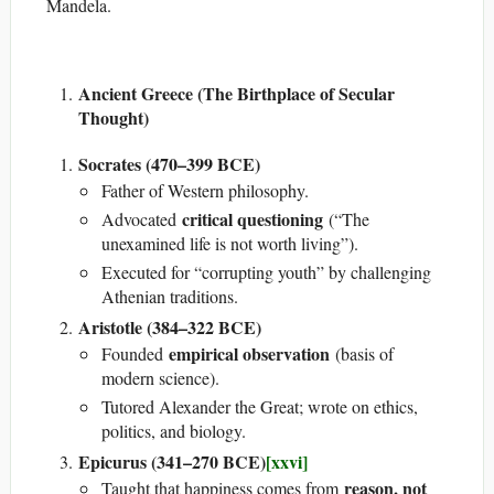
Mandela.
Ancient Greece (The Birthplace of Secular
Thought)
Socrates (470–399 BCE)
Father of Western philosophy.
critical questioning
Advocated
(“The
unexamined life is not worth living”).
Executed for “corrupting youth” by challenging
Athenian traditions.
Aristotle (384–322 BCE)
empirical observation
Founded
(basis of
modern science).
Tutored Alexander the Great; wrote on ethics,
politics, and biology.
Epicurus (341–270 BCE)
[xxvi]
reason, not
Taught that happiness comes from