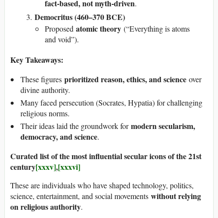
fact-based, not myth-driven
.
Democritus (460–370 BCE)
atomic theory
Proposed
(“Everything is atoms
and void”).
Key Takeaways:
prioritized reason, ethics, and science
These figures
over
divine authority.
Many faced persecution (Socrates, Hypatia) for challenging
religious norms.
modern secularism,
Their ideas laid the groundwork for
democracy, and science
.
Curated list of the most influential secular icons of the 21st
century
[xxxv]
,
[xxxvi]
These are individuals who have shaped technology, politics,
without relying
science, entertainment, and social movements
on religious authority
.