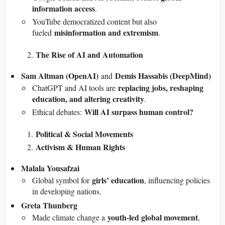
information access
.
YouTube democratized content but also
misinformation and extremism
fueled
.
The Rise of AI and Automation
Sam Altman (OpenAI)
Demis Hassabis (DeepMind)
and
replacing jobs, reshaping
ChatGPT and AI tools are
education, and altering creativity
.
Will AI surpass human control?
Ethical debates:
Political & Social Movements
Activism & Human Rights
Malala Yousafzai
girls’ education
Global symbol for
, influencing policies
in developing nations.
Greta Thunberg
youth-led global movement
Made climate change a
,