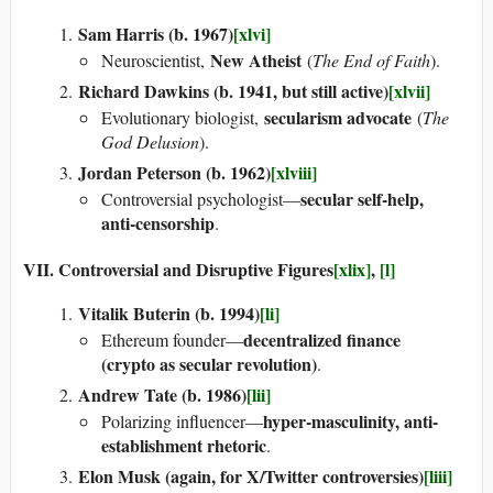
Sam Harris (b. 1967)
[xlvi]
New Atheist
Neuroscientist,
(
The End of Faith
).
Richard Dawkins (b. 1941, but still active)
[xlvii]
secularism advocate
Evolutionary biologist,
(
The
God Delusion
).
Jordan Peterson (b. 1962)
[xlviii]
secular self-help,
Controversial psychologist—
anti-censorship
.
VII. Controversial and Disruptive Figures
[xlix]
,
[l]
Vitalik Buterin (b. 1994)
[li]
decentralized finance
Ethereum founder—
(crypto as secular revolution)
.
Andrew Tate (b. 1986)
[lii]
hyper-masculinity, anti-
Polarizing influencer—
establishment rhetoric
.
Elon Musk (again, for X/Twitter controversies)
[liii]