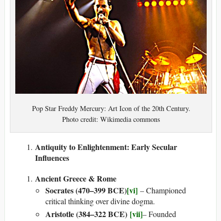
Pop Star Freddy Mercury: Art Icon of the 20th Century.
Photo credit: Wikimedia commons
Antiquity to Enlightenment: Early Secular
Influences
Ancient Greece & Rome
Socrates (470–399 BCE)
[vi]
– Championed
critical thinking over divine dogma.
Aristotle (384–322 BCE)
[vii]
– Founded