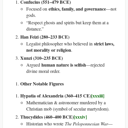
Confucius (551–479 BCE)
ethics, family, and governance
Focused on
—not
gods.
“Respect ghosts and spirits but keep them at a
distance.”
Han Feizi (280–233 BCE)
strict laws,
Legalist philosopher who believed in
not morality or religion
.
Xunzi (310–235 BCE)
human nature is selfish
Argued
—rejected
divine moral order.
Other Notable Figures
Hypatia of Alexandria (360–415 CE)
[xxxiii]
Mathematician & astronomer murdered by a
Christian mob (symbol of secular martyrdom).
Thucydides (460–400 BCE)
[xxxiv]
Historian who wrote
The Peloponnesian War
—