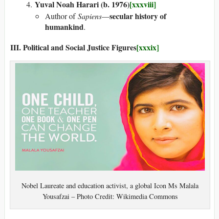
Yuval Noah Harari (b. 1976)
[xxxviii]
secular history of
Author of
Sapiens
—
humankind
.
III. Political and Social Justice Figures
[xxxix]
Nobel Laureate and education activist, a global Icon Ms Malala
Yousafzai – Photo Credit: Wikimedia Commons