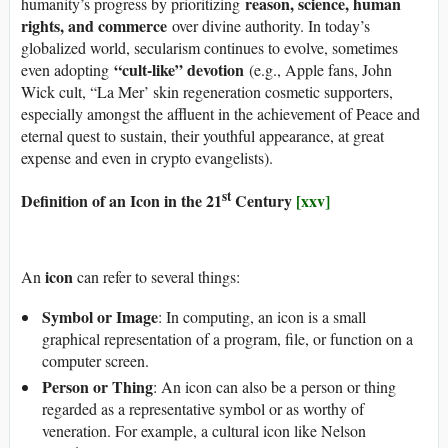
reason, science, human
humanity’s progress by prioritizing
rights, and commerce
over divine authority. In today’s
globalized world, secularism continues to evolve, sometimes
“cult-like” devotion
even adopting
(e.g., Apple fans, John
Wick cult, “La Mer’ skin regeneration cosmetic supporters,
especially amongst the affluent in the achievement of Peace and
eternal quest to sustain, their youthful appearance, at great
expense and even in crypto evangelists).
st
Definition of an Icon in the 21
Century
[xxv]
icon
An
can refer to several things:
Symbol or Image
: In computing, an icon is a small
graphical representation of a program, file, or function on a
computer screen.
Person or Thing
: An icon can also be a person or thing
regarded as a representative symbol or as worthy of
veneration. For example, a cultural icon like Nelson