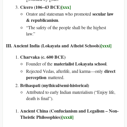
Cicero (106–43 BCE)
[xxx]
secular law
Orator and statesman who promoted
& republicanism
.
“The safety of the people shall be the highest
law.”
III. Ancient India (Lokayata and Atheist Schools)
[xxxi]
Charvaka (c. 600 BCE)
materialist Lokayata school
Founder of the
.
direct
Rejected Vedas, afterlife, and karma—only
perception
mattered.
Brihaspati (mythical/semi-historical)
Attributed to early Indian materialism (“Enjoy life,
death is final”).
Ancient China (Confucianism and Legalism – Non-
Theistic Philosophies)
[xxxii]