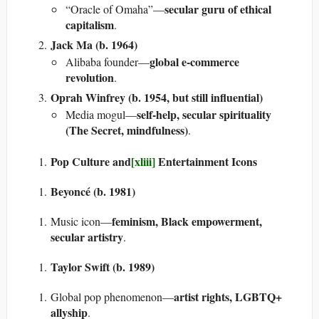
secular guru of ethical
“Oracle of Omaha”—
capitalism
.
Jack Ma (b. 1964)
global e-commerce
Alibaba founder—
revolution
.
Oprah Winfrey (b. 1954, but still influential)
self-help, secular spirituality
Media mogul—
(The Secret, mindfulness)
.
Pop Culture and
[xliii]
Entertainment Icons
Beyoncé (b. 1981)
feminism, Black empowerment,
Music icon—
secular artistry
.
Taylor Swift (b. 1989)
artist rights, LGBTQ+
Global pop phenomenon—
allyship
.