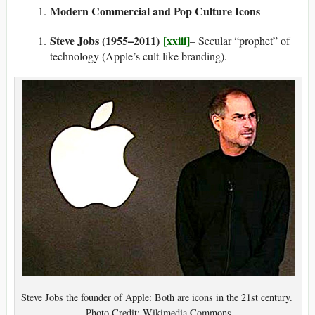
Modern Commercial and Pop Culture Icons
Steve Jobs (1955–2011)
[xxiii]
– Secular “prophet” of
technology (Apple’s cult-like branding).
Steve Jobs the founder of Apple: Both are icons in the 21st century.
Photo Credit: Wikimedia Commons