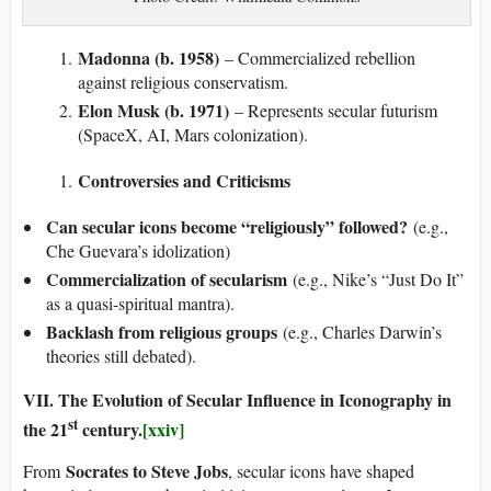
Madonna (b. 1958)
– Commercialized rebellion
against religious conservatism.
Elon Musk (b. 1971)
– Represents secular futurism
(SpaceX, AI, Mars colonization).
Controversies and Criticisms
Can secular icons become “religiously” followed?
(e.g.,
Che Guevara’s idolization)
Commercialization of secularism
(e.g., Nike’s “Just Do It”
as a quasi-spiritual mantra).
Backlash from religious groups
(e.g., Charles Darwin’s
theories still debated).
VII. The Evolution of Secular Influence in Iconography in
st
the 21
century.
[xxiv]
Socrates to Steve Jobs
From
, secular icons have shaped