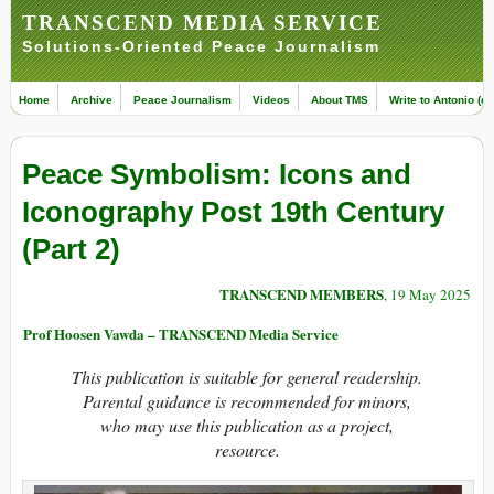
TRANSCEND MEDIA SERVICE
Solutions-Oriented Peace Journalism
Home
Archive
Peace Journalism
Videos
About TMS
Write to Antonio (ed
Peace Symbolism: Icons and
Iconography Post 19th Century
(Part 2)
TRANSCEND MEMBERS
, 19 May 2025
Prof Hoosen Vawda – TRANSCEND Media Service
This publication is suitable for general readership.
Parental guidance is recommended for minors,
who may use this publication as a project,
resource.