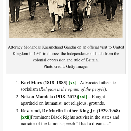
Attorney Mohandas Karamchand Gandhi on an official visit to United
Kingdom in 1931 to discuss the independence of India from the
colonial oppression and rule of Britain.
Photo credit: Getty Images
Karl Marx (1818–1883)
[xx]
– Advocated atheistic
socialism (
Religion is the opium of the people
).
Nelson Mandela (1918–2013)
[xxi]
– Fought
apartheid on humanist, not religious, grounds.
Reverend, Dr Martin Luther King Jr
(1929-1968
.
)
[xxii]
Prominent Black Rights activist in the states and
narrator of the famous speech “I had a dream….”