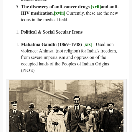
The discovery of anti-cancer drugs
[xvii]
and anti-
HIV medication
[xviii]
.
Currently, these are the new
icons in the medical field.
Political & Social Secular Icons
Mahatma Gandhi (1869–1948)
[xix]
– Used non-
violence: Ahimsa, (not religion) for India’s freedom,
from severe imperialism and oppression of the
occupied lands of the Peoples of Indian Origins
(PIO’s)