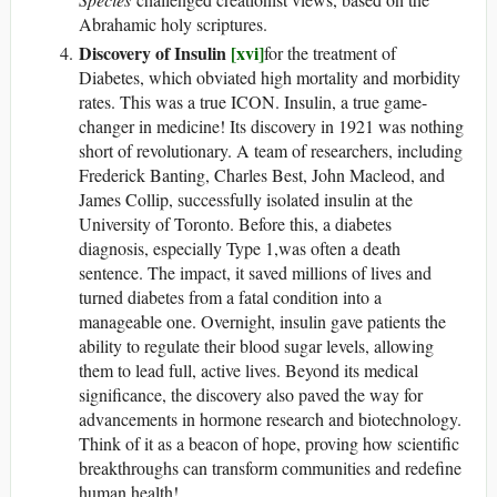
Abrahamic holy scriptures.
Discovery of Insulin
[xvi]
for the treatment of
Diabetes, which obviated high mortality and morbidity
rates. This was a true ICON. Insulin, a true game-
changer in medicine! Its discovery in 1921 was nothing
short of revolutionary. A team of researchers, including
Frederick Banting, Charles Best, John Macleod, and
James Collip, successfully isolated insulin at the
University of Toronto. Before this, a diabetes
diagnosis, especially Type 1,was often a death
sentence. The impact, it saved millions of lives and
turned diabetes from a fatal condition into a
manageable one. Overnight, insulin gave patients the
ability to regulate their blood sugar levels, allowing
them to lead full, active lives. Beyond its medical
significance, the discovery also paved the way for
advancements in hormone research and biotechnology.
Think of it as a beacon of hope, proving how scientific
breakthroughs can transform communities and redefine
human health!