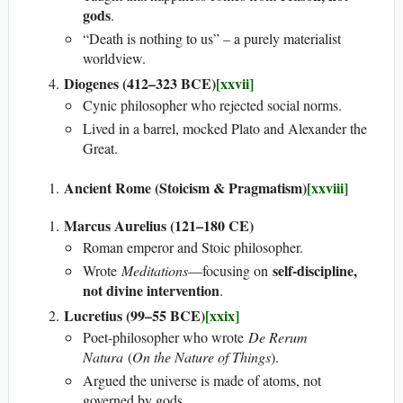
gods
.
“Death is nothing to us” – a purely materialist
worldview.
Diogenes (412–323 BCE)
[xxvii]
Cynic philosopher who rejected social norms.
Lived in a barrel, mocked Plato and Alexander the
Great.
Ancient Rome (Stoicism & Pragmatism)
[xxviii]
Marcus Aurelius (121–180 CE)
Roman emperor and Stoic philosopher.
self-discipline,
Wrote
Meditations
—focusing on
not divine intervention
.
Lucretius (99–55 BCE)
[xxix]
Poet-philosopher who wrote
De Rerum
Natura
(
On the Nature of Things
).
Argued the universe is made of atoms, not
governed by gods.