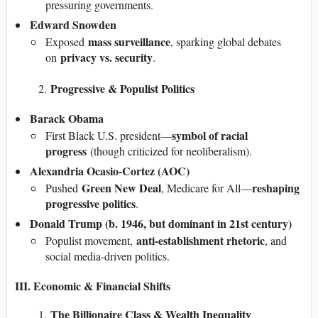
pressuring governments.
Edward Snowden
mass surveillance
Exposed
, sparking global debates
privacy vs. security
on
.
Progressive & Populist Politics
Barack Obama
symbol of racial
First Black U.S. president—
progress
(though criticized for neoliberalism).
Alexandria Ocasio-Cortez (AOC)
Green New Deal
reshaping
Pushed
, Medicare for All—
progressive politics
.
Donald Trump (b. 1946, but dominant in 21st century)
anti-establishment rhetoric
Populist movement,
, and
social media-driven politics.
III. Economic & Financial Shifts
The Billionaire Class & Wealth Inequality