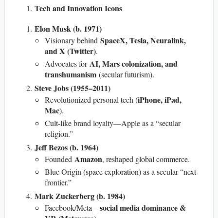
Tech and Innovation Icons
Elon Musk (b. 1971)
SpaceX, Tesla, Neuralink,
Visionary behind
and X (Twitter)
.
AI, Mars colonization, and
Advocates for
transhumanism
(secular futurism).
Steve Jobs (1955–2011)
iPhone, iPad,
Revolutionized personal tech (
Mac
).
Cult-like brand loyalty—Apple as a “secular
religion.”
Jeff Bezos (b. 1964)
Amazon
Founded
, reshaped global commerce.
Blue Origin (space exploration) as a secular “next
frontier.”
Mark Zuckerberg (b. 1984)
social media dominance &
Facebook/Meta—