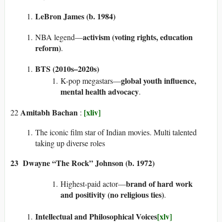
LeBron James (b. 1984)
activism (voting rights, education
NBA legend—
reform)
.
BTS (2010s–2020s)
global youth influence,
K-pop megastars—
mental health advocacy
.
Amitabh Bachan
[xliv]
22
:
The iconic film star of Indian movies. Multi talented
taking up diverse roles
23 Dwayne “The Rock” Johnson (b. 1972)
brand of hard work
Highest-paid actor—
and positivity (no religious ties)
.
Intellectual and Philosophical Voices
[xlv]