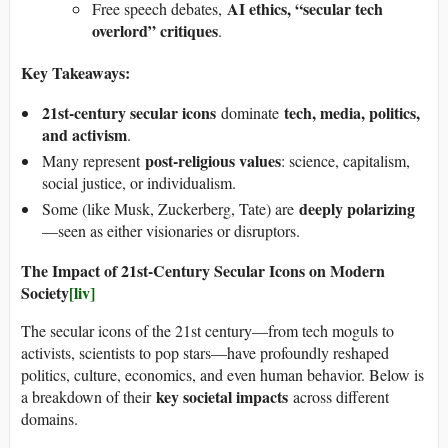
AI ethics, “secular tech
Free speech debates,
overlord” critiques
.
Key Takeaways:
21st-century secular icons
tech, media, politics,
dominate
and activism
.
post-religious values
Many represent
: science, capitalism,
social justice, or individualism.
deeply polarizing
Some (like Musk, Zuckerberg, Tate) are
—seen as either visionaries or disruptors.
The Impact of 21st-Century Secular Icons on Modern
Society
[liv]
The secular icons of the 21st century—from tech moguls to
activists, scientists to pop stars—have profoundly reshaped
politics, culture, economics, and even human behavior. Below is
key societal impacts
a breakdown of their
across different
domains.