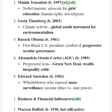
Malala Yousafzai (b. 1997)
[xl]
,
[xli]
girls’
Nobel laureate, advocate for
education
(human rights, not religion).
Greta Thunberg (b. 2003)
global youth movement for
Climate activist—
environmentalism
.
Barack Obama (b. 1961)
progressive
First Black U.S. president, symbol of
secular governance
.
Alexandria Ocasio-Cortez (AOC) (b. 1989)
Green New Deal, wealth
Progressive icon—
inequality critic
.
Edward Snowden (b. 1983)
mass
Whistleblower who exposed
surveillance
(secular ethics vs. state power).
Business & Financial Influencers
[xlii]
Warren Buffett (b. 1930, but still active)