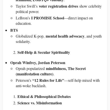
voter registration drives
Taylor Swift’s
show celebrity
political power.
I PROMISE School
LeBron’s
—direct impact on
education.
BTS
mental health advocacy
Globalized K-pop,
, and youth
solidarity.
Self-Help & Secular Spirituality
Oprah Winfrey, Jordan Peterson
mindfulness, The Secret
Oprah popularized
(manifestation culture)
.
“12 Rules for Life”
Peterson’s
—self-help mixed with
anti-woke backlash.
Ethical & Philosophical Debates
Science vs. Misinformation