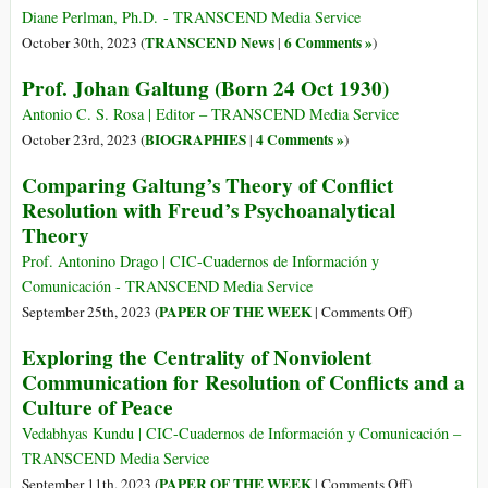
cuore
Diane Perlman, Ph.D. - TRANSCEND Media Service
e
TRANSCEND News
6 Comments »
October 30th, 2023 (
|
)
alla
Prof. Johan Galtung (Born 24 Oct 1930)
mente
dietro
Antonio C. S. Rosa | Editor – TRANSCEND Media Service
TRANSCE
BIOGRAPHIES
4 Comments »
October 23rd, 2023 (
|
)
Media
Comparing Galtung’s Theory of Conflict
Service
Resolution with Freud’s Psychoanalytical
Theory
Prof. Antonino Drago | CIC-Cuadernos de Información y
Comunicación - TRANSCEND Media Service
on
PAPER OF THE WEEK
September 25th, 2023 (
|
Comments Off
)
Comparing
Exploring the Centrality of Nonviolent
Galtung’s
Communication for Resolution of Conflicts and a
Theory
Culture of Peace
of
Conflict
Vedabhyas Kundu | CIC-Cuadernos de Información y Comunicación –
Resolution
TRANSCEND Media Service
with
on
PAPER OF THE WEEK
September 11th, 2023 (
|
Comments Off
)