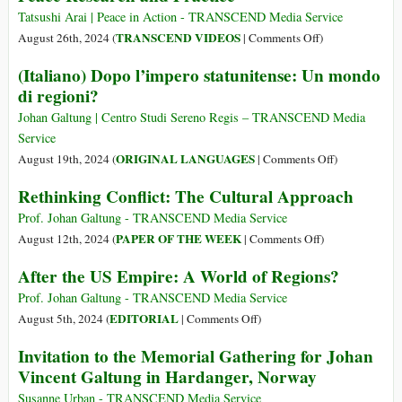
Tatsushi Arai | Peace in Action - TRANSCEND Media Service
on
TRANSCEND VIDEOS
August 26th, 2024 (
|
Comments Off
)
Johan
(Italiano) Dopo l’impero statunitense: Un mondo
Galtung’s
di regioni?
(1930-
2024)
Johan Galtung | Centro Studi Sereno Regis – TRANSCEND Media
Contributions
Service
to
on
ORIGINAL LANGUAGES
August 19th, 2024 (
|
Comments Off
)
Peace
(Italiano)
Rethinking Conflict: The Cultural Approach
Research
Dopo
and
l’impero
Prof. Johan Galtung - TRANSCEND Media Service
Practice
statunitense:
on
PAPER OF THE WEEK
August 12th, 2024 (
|
Comments Off
)
Un
Rethinking
After the US Empire: A World of Regions?
mondo
Conflict:
di
The
Prof. Johan Galtung - TRANSCEND Media Service
regioni?
Cultural
on
EDITORIAL
August 5th, 2024 (
|
Comments Off
)
Approach
After
Invitation to the Memorial Gathering for Johan
the
Vincent Galtung in Hardanger, Norway
US
Empire:
Susanne Urban - TRANSCEND Media Service