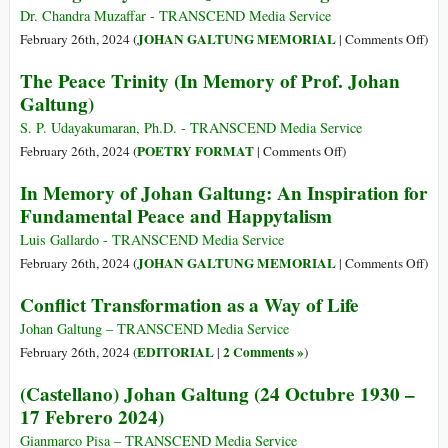
of
Dr. Chandra Muzaffar - TRANSCEND Media Service
Prof.
on
JOHAN GALTUNG MEMORIAL
February 26th, 2024 (
|
Comments Off
)
Johan
Pass
The Peace Trinity (In Memory of Prof. Johan
V.
Awa
Galtung)
Galtung
of
Prof.
S. P. Udayakumaran, Ph.D. - TRANSCEND Media Service
Joh
on
POETRY FORMAT
February 26th, 2024 (
|
Comments Off
)
Gal
The
In Memory of Johan Galtung: An Inspiration for
Peace
Fundamental Peace and Happytalism
Trinity
(In
Luis Gallardo - TRANSCEND Media Service
Memory
on
JOHAN GALTUNG MEMORIAL
February 26th, 2024 (
|
Comments Off
)
of
In
Conflict Transformation as a Way of Life
Prof.
Mem
Johan
of
Johan Galtung – TRANSCEND Media Service
Galtung)
Joh
EDITORIAL
2 Comments »
February 26th, 2024 (
|
)
Galt
(Castellano) Johan Galtung (24 Octubre 1930 –
An
17 Febrero 2024)
Insp
for
Gianmarco Pisa – TRANSCEND Media Service