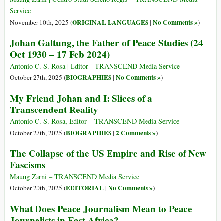
Service
ORIGINAL LANGUAGES
No Comments »
November 10th, 2025 (
|
)
Johan Galtung, the Father of Peace Studies (24
Oct 1930 – 17 Feb 2024)
Antonio C. S. Rosa | Editor - TRANSCEND Media Service
BIOGRAPHIES
No Comments »
October 27th, 2025 (
|
)
My Friend Johan and I: Slices of a
Transcendent Reality
Antonio C. S. Rosa, Editor – TRANSCEND Media Service
BIOGRAPHIES
2 Comments »
October 27th, 2025 (
|
)
The Collapse of the US Empire and Rise of New
Fascisms
Maung Zarni – TRANSCEND Media Service
EDITORIAL
No Comments »
October 20th, 2025 (
|
)
What Does Peace Journalism Mean to Peace
Journalists in East Africa?