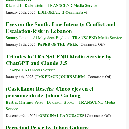
Richard E. Rubenstein – TRANSCEND Media Service
EDITORIAL
2 Comments »
January 20th, 2025 (
|
)
Eyes on the South: Low Intensity Conflict and
Escalation-Risk in Lebanon
Sammy Ismail | Al Mayadeen English - TRANSCEND Media Service
on
PAPER OF THE WEEK
January 13th, 2025 (
|
Comments Off
)
Eyes
Tributes to TRANSCEND Media Service by
on
ChatGPT and Claude 3.5
the
South:
TRANSCEND Media Service
Low
on
TMS PEACE JOURNALISM
January 6th, 2025 (
|
Comments Off
)
Intensity
Tributes
(Castellano) Reseña: Cinco ejes en el
Conflict
to
pensamiento de Johan Galtung
and
TRANSCE
Escalation-
Media
Beatriz Martínez Pérez | Dykinson Books – TRANSCEND Media
Risk
Service
Service
in
by
on
ORIGINAL LANGUAGES
December 9th, 2024 (
|
Comments Off
)
Lebanon
ChatGPT
(Castellano)
Perpetual Peace by Johan Galtung
and
Reseña: