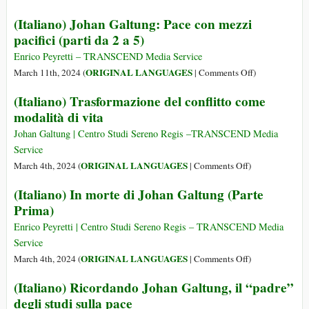
93
1930
A
(Italiano) Johan Galtung: Pace con mezzi
–
Person
pacifici (parti da 2 a 5)
17
Tribut
Feb
to
Enrico Peyretti – TRANSCEND Media Service
2024)
Johan
on
ORIGINAL LANGUAGES
March 11th, 2024 (
|
Comments Off
)
Galtu
(Italiano)
(Italiano) Trasformazione del conflitto come
(24
Johan
modalità di vita
Oct
Galtung:
1930
Pace
Johan Galtung | Centro Studi Sereno Regis –TRANSCEND Media
–
con
Service
17
mezzi
on
ORIGINAL LANGUAGES
March 4th, 2024 (
|
Comments Off
)
Feb
pacifici
(Italiano)
(Italiano) In morte di Johan Galtung (Parte
2024):
(parti
Trasformazione
The
Prima)
da
del
Man
2
conflitto
Enrico Peyretti | Centro Studi Sereno Regis – TRANSCEND Media
for
a
come
Service
Just
5)
modalità
on
ORIGINAL LANGUAGES
March 4th, 2024 (
|
Comments Off
)
Peace
di
(Italiano)
(Italiano) Ricordando Johan Galtung, il “padre”
vita
In
degli studi sulla pace
morte