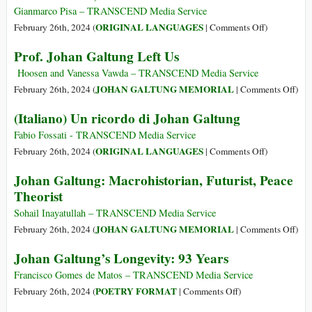
Leg
on
Gianmarco Pisa – TRANSCEND Media Service
the
on
ORIGINAL LANGUAGES
February 26th, 2024 (
|
Comments Off
)
Pass
(Italiano)
Prof. Johan Galtung Left Us
of
Johan
Prof.
Galtung
Hoosen and Vanessa Vawda – TRANSCEND Media Service
Joh
(24
on
JOHAN GALTUNG MEMORIAL
February 26th, 2024 (
|
Comments Off
)
Gal
ottobre
Prof.
(Italiano) Un ricordo di Johan Galtung
1930
Joh
–
Gal
Fabio Fossati - TRANSCEND Media Service
17
Left
on
ORIGINAL LANGUAGES
February 26th, 2024 (
|
Comments Off
)
febbraio
Us
(Italiano)
Johan Galtung: Macrohistorian, Futurist, Peace
2024)
Un
Theorist
ricordo
di
Sohail Inayatullah – TRANSCEND Media Service
Johan
on
JOHAN GALTUNG MEMORIAL
February 26th, 2024 (
|
Comments Off
)
Galtung
Joh
Johan Galtung’s Longevity: 93 Years
Galt
Macr
Francisco Gomes de Matos – TRANSCEND Media Service
Futur
on
POETRY FORMAT
February 26th, 2024 (
|
Comments Off
)
Peac
Johan