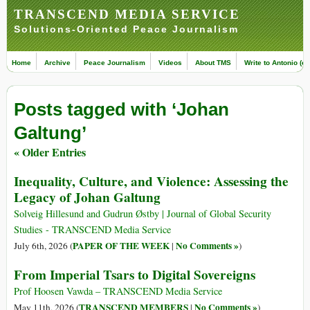
TRANSCEND MEDIA SERVICE
Solutions-Oriented Peace Journalism
Home
Archive
Peace Journalism
Videos
About TMS
Write to Antonio (ed
Posts tagged with ‘Johan
Galtung’
« Older Entries
Inequality, Culture, and Violence: Assessing the
Legacy of Johan Galtung
Solveig Hillesund and Gudrun Østby | Journal of Global Security
Studies - TRANSCEND Media Service
PAPER OF THE WEEK
No Comments »
July 6th, 2026 (
|
)
From Imperial Tsars to Digital Sovereigns
Prof Hoosen Vawda – TRANSCEND Media Service
TRANSCEND MEMBERS
No Comments »
May 11th, 2026 (
|
)