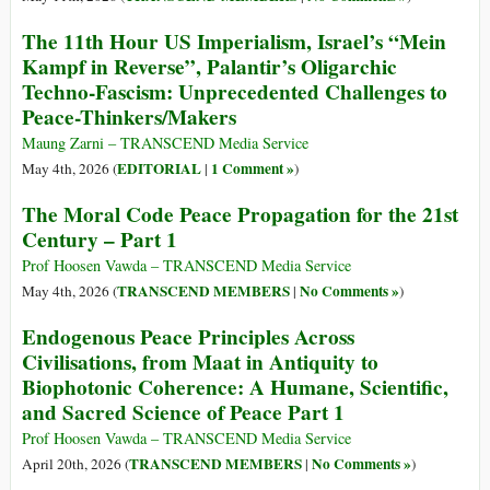
The 11th Hour US Imperialism, Israel’s “Mein
Kampf in Reverse”, Palantir’s Oligarchic
Techno-Fascism: Unprecedented Challenges to
Peace-Thinkers/Makers
Maung Zarni – TRANSCEND Media Service
EDITORIAL
1 Comment »
May 4th, 2026 (
|
)
The Moral Code Peace Propagation for the 21st
Century – Part 1
Prof Hoosen Vawda – TRANSCEND Media Service
TRANSCEND MEMBERS
No Comments »
May 4th, 2026 (
|
)
Endogenous Peace Principles Across
Civilisations, from Maat in Antiquity to
Biophotonic Coherence: A Humane, Scientific,
and Sacred Science of Peace Part 1
Prof Hoosen Vawda – TRANSCEND Media Service
TRANSCEND MEMBERS
No Comments »
April 20th, 2026 (
|
)