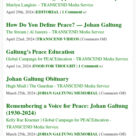
Conflict
Marilyn Langlois – TRANSCEND Media Service
EDITORIAL
1 Comment »
April 29th, 2024 (
|
)
How Do You Define Peace? — Johan Galtung
The Stream | Al Jazeera – TRANSCEND Media Service
on
TRANSCEND VIDEOS
April 22nd, 2024 (
|
Comments Off
)
How
Galtung’s Peace Education
Do
You
Global Campaign for PEACEducation - TRANSCEND Media Service
Define
FOOD FOR THOUGHT
1 Comment »
April 1st, 2024 (
|
)
Peace?
Johan Galtung Obituary
—
Johan
Hugh Miall | The Guardian - TRANSCEND Media Service
Galtung
on
JOHAN GALTUNG MEMORIAL
March 25th, 2024 (
|
Comments Off
)
Johan
Remembering a Voice for Peace: Johan Galtung
Galtu
(1930-2024)
Obitua
Kelly Rae Kraemer | Global Campaign for PEACEducation -
TRANSCEND Media Service
on
JOHAN GALTUNG MEMORIAL
March 25th, 2024 (
|
Comments Off
)