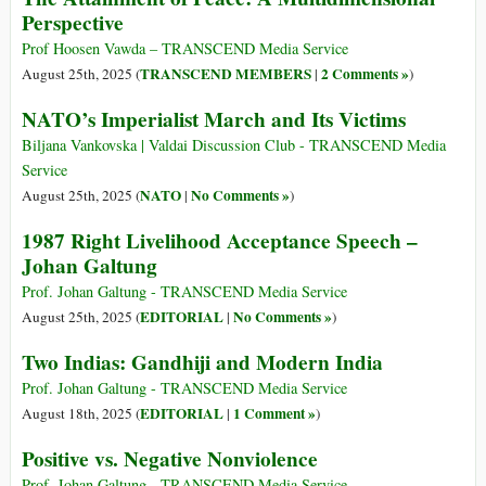
Perspective
Prof Hoosen Vawda – TRANSCEND Media Service
TRANSCEND MEMBERS
2 Comments »
August 25th, 2025 (
|
)
NATO’s Imperialist March and Its Victims
Biljana Vankovska | Valdai Discussion Club - TRANSCEND Media
Service
NATO
No Comments »
August 25th, 2025 (
|
)
1987 Right Livelihood Acceptance Speech –
Johan Galtung
Prof. Johan Galtung - TRANSCEND Media Service
EDITORIAL
No Comments »
August 25th, 2025 (
|
)
Two Indias: Gandhiji and Modern India
Prof. Johan Galtung - TRANSCEND Media Service
EDITORIAL
1 Comment »
August 18th, 2025 (
|
)
Positive vs. Negative Nonviolence
Prof. Johan Galtung - TRANSCEND Media Service