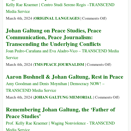
di
Kelly Rae Kraemer | Centro Studi Sereno Regis –TRANSCEND
Johan
Media Service
Galtung
on
ORIGINAL LANGUAGES
March 4th, 2024 (
|
Comments Off
)
(Parte
(Italiano)
Johan Galtung on Peace Studies, Peace
Prima)
Ricordando
Communication, Peace Journalism:
Johan
Transcending the Underlying Conflicts
Galtung,
il
Joan Pedro-Carañana and Eva Aladro-Vico – TRANSCEND Media
“padre”
Service
degli
on
TMS PEACE JOURNALISM
March 4th, 2024 (
|
Comments Off
)
studi
Johan
Aaron Bushnell & Johan Galtung, Rest in Peace
sulla
Galtung
pace
on
Amy Goodman and Denis Moynihan | Democracy NOW! –
Peace
TRANSCEND Media Service
Studies,
on
JOHAN GALTUNG MEMORIAL
March 4th, 2024 (
|
Comments Off
)
Peace
Aaron
Remembering Johan Galtung, the ‘Father of
Communicati
Bushnel
Peace Studies’
Peace
&
Journalism:
Johan
Prof. Kelly Rae Kraemer | Waging Nonviolence - TRANSCEND
Transcending
Galtung
Media Service