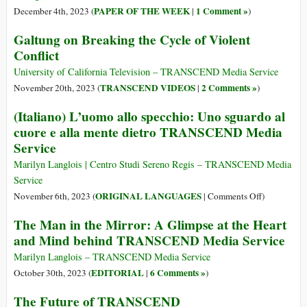
The
PAPER OF THE WEEK
1 Comment »
December 4th, 2023 (
|
)
Pillars
Galtung on Breaking the Cycle of Violent
of
Conflict
Peace
Propagator
University of California Television – TRANSCEND Media Service
from
TRANSCEND VIDEOS
2 Comments »
November 20th, 2023 (
|
)
Yajnavalk
(Italiano) L’uomo allo specchio: Uno sguardo al
in
cuore e alla mente dietro TRANSCEND Media
Antiquity
to
Service
Johan
Marilyn Langlois | Centro Studi Sereno Regis – TRANSCEND Media
Galtung
Service
Today
on
ORIGINAL LANGUAGES
November 6th, 2023 (
|
Comments Off
)
(Italiano)
The Man in the Mirror: A Glimpse at the Heart
L’uomo
and Mind behind TRANSCEND Media Service
allo
specchio:
Marilyn Langlois – TRANSCEND Media Service
Uno
EDITORIAL
6 Comments »
October 30th, 2023 (
|
)
sguardo
The Future of TRANSCEND
al