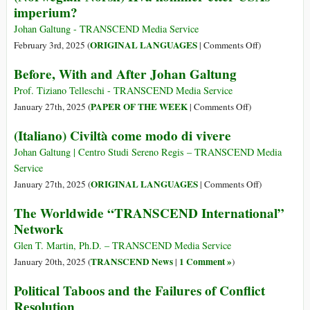
imperium?
State
of
Johan Galtung - TRANSCEND Media Service
the
on
ORIGINAL LANGUAGES
February 3rd, 2025 (
|
Comments Off
)
Anglo-
(Norwegian-
Before, With and After Johan Galtung
Saxon
Norsk)
Hegemony:
Hva
Prof. Tiziano Telleschi - TRANSCEND Media Service
A
kommer
on
PAPER OF THE WEEK
January 27th, 2025 (
|
Comments Off
)
Material,
etter
Before,
(Italiano) Civiltà come modo di vivere
Cultural,
USAs
With
and
imperium?
and
Johan Galtung | Centro Studi Sereno Regis – TRANSCEND Media
Racial
After
Service
Trilogy
Johan
on
ORIGINAL LANGUAGES
January 27th, 2025 (
|
Comments Off
)
Galtung
(Italiano)
The Worldwide “TRANSCEND International”
Civiltà
Network
come
modo
Glen T. Martin, Ph.D. – TRANSCEND Media Service
di
TRANSCEND News
1 Comment »
January 20th, 2025 (
|
)
vivere
Political Taboos and the Failures of Conflict
Resolution