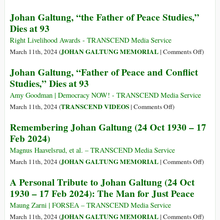
Memoriam
(Italiano)
Johan Galtung, “the Father of Peace Studies,”
24.10.1930-
Aaron
Dies at 93
17.2.2024
Bushnell
e
Right Livelihood Awards - TRANSCEND Media Service
Johan
on
JOHAN GALTUNG MEMORIAL
March 11th, 2024 (
|
Comments Off
)
Galtung:
Johan
Johan Galtung, “Father of Peace and Conflict
in
Galtun
Studies,” Dies at 93
lutto
“the
per
Father
Amy Goodman | Democracy NOW! - TRANSCEND Media Service
due
of
on
TRANSCEND VIDEOS
March 11th, 2024 (
|
Comments Off
)
oppositori
Peace
Johan
Remembering Johan Galtung (24 Oct 1930 – 17
di
Studie
Galtung,
Feb 2024)
principio
Dies
“Father
della
at
of
Magnus Haavelsrud, et al. – TRANSCEND Media Service
guerra
93
Peace
on
JOHAN GALTUNG MEMORIAL
March 11th, 2024 (
|
Comments Off
)
and
Remem
A Personal Tribute to Johan Galtung (24 Oct
Conflict
Johan
1930 – 17 Feb 2024): The Man for Just Peace
Studies,”
Galtu
Dies
(24
Maung Zarni | FORSEA – TRANSCEND Media Service
at
Oct
on
JOHAN GALTUNG MEMORIAL
March 11th, 2024 (
|
Comments Off
)