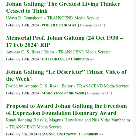
Johan Galtung: The Greatest Living Thinker
Theo
Galtung’s
Ceased to Think
Longevity:
93
Udaya R. Tennakoon – TRANSCEND Media Service
Years
on
POETRY FORMAT
February 19th, 2024 (
|
Comments Off
)
Johan
Memorial Prof. Johan Galtung (24 Oct 1930 –
Galtung:
17 Feb 2024) RIP
The
Greatest
Antonio C. S. Rosa | Editor - TRANSCEND Media Service
Living
EDITORIAL
9 Comments »
February 19th, 2024 (
|
)
Thinker
Johan Galtung “Le Déserteur” (Music Video of
Ceased
the Week)
to
Think
Posted by Antonio C. S. Rosa | Editor - TRANSCEND Media Service
on
Music Video of the Week
February 19th, 2024 (
|
Comments Off
)
Johan
Proposal to Award Johan Galtung the Freedom
Galtung
of Expression Foundation Honorary Award
“Le
Déserteur”
Randi Rønning Balsvik, Magnus Haavelsrud and Nils Vidar Vambheim
(Music
– TRANSCEND Media Service
Video
TRANSCEND News
1 Comment »
February 5th, 2024 (
|
)