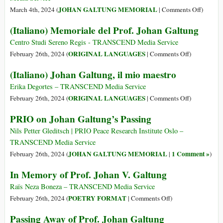
the
Rest
on
JOHAN GALTUNG MEMORIAL
March 4th, 2024 (
|
Comments Off
)
Underlying
in
Rememb
(Italiano) Memoriale del Prof. Johan Galtung
Conflicts
Peace
Johan
Galtung
Centro Studi Sereno Regis - TRANSCEND Media Service
the
on
ORIGINAL LANGUAGES
February 26th, 2024 (
|
Comments Off
)
‘Father
(Italiano)
(Italiano) Johan Galtung, il mio maestro
of
Memoriale
Peace
del
Erika Degortes – TRANSCEND Media Service
Studies’
Prof.
on
ORIGINAL LANGUAGES
February 26th, 2024 (
|
Comments Off
)
Johan
(Italiano)
PRIO on Johan Galtung’s Passing
Galtung
Johan
Galtung,
Nils Petter Gleditsch | PRIO Peace Research Institute Oslo –
il
TRANSCEND Media Service
mio
JOHAN GALTUNG MEMORIAL
1 Comment »
February 26th, 2024 (
|
)
maestro
In Memory of Prof. Johan V. Galtung
Raïs Neza Boneza – TRANSCEND Media Service
on
POETRY FORMAT
February 26th, 2024 (
|
Comments Off
)
In
Passing Away of Prof. Johan Galtung
Memory