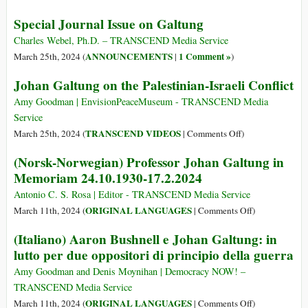
Remem
Special Journal Issue on Galtung
a
Voice
Charles Webel, Ph.D. – TRANSCEND Media Service
for
ANNOUNCEMENTS
1 Comment »
March 25th, 2024 (
|
)
Peace:
Johan Galtung on the Palestinian-Israeli Conflict
Johan
Galtu
Amy Goodman | EnvisionPeaceMuseum - TRANSCEND Media
(1930-
Service
2024)
on
TRANSCEND VIDEOS
March 25th, 2024 (
|
Comments Off
)
Johan
(Norsk-Norwegian) Professor Johan Galtung in
Galtung
Memoriam 24.10.1930-17.2.2024
on
the
Antonio C. S. Rosa | Editor - TRANSCEND Media Service
Palestinian-
on
ORIGINAL LANGUAGES
March 11th, 2024 (
|
Comments Off
)
Israeli
(Norsk-
(Italiano) Aaron Bushnell e Johan Galtung: in
Conflict
Norwegian)
lutto per due oppositori di principio della guerra
Professor
Johan
Amy Goodman and Denis Moynihan | Democracy NOW! –
Galtung
TRANSCEND Media Service
in
on
ORIGINAL LANGUAGES
March 11th, 2024 (
|
Comments Off
)