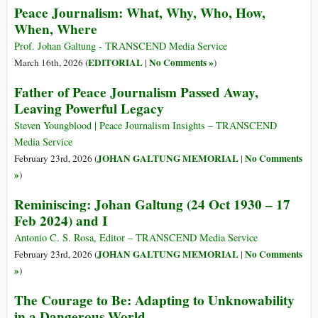
Peace Journalism: What, Why, Who, How,
When, Where
Prof. Johan Galtung - TRANSCEND Media Service
EDITORIAL
No Comments »
March 16th, 2026 (
|
)
Father of Peace Journalism Passed Away,
Leaving Powerful Legacy
Steven Youngblood | Peace Journalism Insights – TRANSCEND
Media Service
JOHAN GALTUNG MEMORIAL
No Comments
February 23rd, 2026 (
|
»
)
Reminiscing: Johan Galtung (24 Oct 1930 – 17
Feb 2024) and I
Antonio C. S. Rosa, Editor – TRANSCEND Media Service
JOHAN GALTUNG MEMORIAL
No Comments
February 23rd, 2026 (
|
»
)
The Courage to Be: Adapting to Unknowability
in a Dangerous World