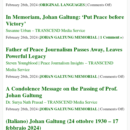
Fun
on
ORIGINAL LANGUAGES
February 26th, 2024 (
|
Comments Off
)
Peac
(Castellano)
In Memoriam, Johan Galtung: ‘Put Peace before
and
Johan
Victory’
Hap
Galtung
(24
Susanne Urban – TRANSCEND Media Service
Octubre
JOHAN GALTUNG MEMORIAL
1 Comment »
February 26th, 2024 (
|
)
1930
Father of Peace Journalism Passes Away, Leaves
–
Powerful Legacy
17
Febrero
Steven Youngblood | Peace Journalism Insights – TRANSCEND
2024)
Media Service
on
JOHAN GALTUNG MEMORIAL
February 26th, 2024 (
|
Comments Off
)
Fath
A Condolence Message on the Passing of Prof.
of
Johan Galtung
Peac
Jour
Dr. Surya Nath Prasad – TRANSCEND Media Service
Pass
on
JOHAN GALTUNG MEMORIAL
February 26th, 2024 (
|
Comments Off
)
Awa
A
(Italiano) Johan Galtung (24 ottobre 1930 – 17
Lea
Con
febbraio 2024)
Powe
Mes