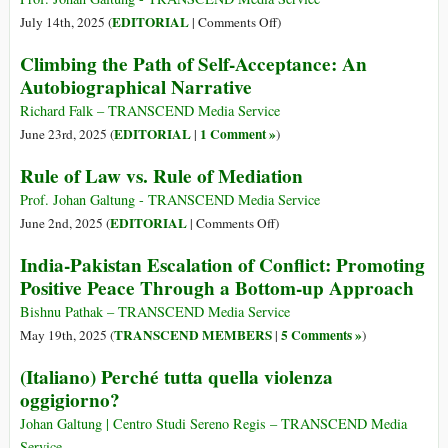
on
EDITORIAL
July 14th, 2025 (
|
Comments Off
)
Positive
Climbing the Path of Self-Acceptance: An
vs.
Autobiographical Narrative
Negative
Nonviolence
Richard Falk – TRANSCEND Media Service
EDITORIAL
1 Comment »
June 23rd, 2025 (
|
)
Rule of Law vs. Rule of Mediation
Prof. Johan Galtung - TRANSCEND Media Service
on
EDITORIAL
June 2nd, 2025 (
|
Comments Off
)
Rule
India-Pakistan Escalation of Conflict: Promoting
of
Positive Peace Through a Bottom-up Approach
Law
vs.
Bishnu Pathak – TRANSCEND Media Service
Rule
TRANSCEND MEMBERS
5 Comments »
May 19th, 2025 (
|
)
of
(Italiano) Perché tutta quella violenza
Mediation
oggigiorno?
Johan Galtung | Centro Studi Sereno Regis – TRANSCEND Media
Service