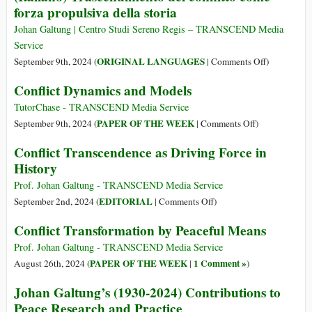
forza propulsiva della storia
(24
Approach
Oct
Integrating
Johan Galtung | Centro Studi Sereno Regis – TRANSCEND Media
1930
Galtung’s
Service
–
Theories
on
ORIGINAL LANGUAGES
September 9th, 2024 (
|
Comments Off
)
17
and
(Italiano)
Conflict Dynamics and Models
Feb
Linguistics
Trascendim
2024)
del
TutorChase - TRANSCEND Media Service
conflitto
on
PAPER OF THE WEEK
September 9th, 2024 (
|
Comments Off
)
come
Conflict
Conflict Transcendence as Driving Force in
forza
Dynamics
History
propulsiva
and
della
Models
Prof. Johan Galtung - TRANSCEND Media Service
storia
on
EDITORIAL
September 2nd, 2024 (
|
Comments Off
)
Conflict
Conflict Transformation by Peaceful Means
Transcendence
as
Prof. Johan Galtung - TRANSCEND Media Service
Driving
PAPER OF THE WEEK
1 Comment »
August 26th, 2024 (
|
)
Force
Johan Galtung’s (1930-2024) Contributions to
in
Peace Research and Practice
History