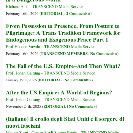
Richard Falk – TRANSCEND Media Service
EDITORIAL
2 Comments »
February 16th, 2026 (
|
)
From Possession to Presence, From Posture to
Pilgrimage: A Trans Tradition Framework for
Endogenous and Exogenous Peace Part 1
Prof Hoosen Vawda – TRANSCEND Media Service
TRANSCEND MEMBERS
No Comments »
February 16th, 2026 (
|
)
The Fall of the U.S. Empire–And Then What?
Prof. Johan Galtung - TRANSCEND Media Service
EDITORIAL
No Comments »
January 19th, 2026 (
|
)
After the US Empire: A World of Regions?
Prof. Johan Galtung - TRANSCEND Media Service
EDITORIAL
No Comments »
November 24th, 2025 (
|
)
(Italiano) Il crollo degli Stati Uniti e il sorgere di
nuovi fascismi
Maung Zarni | Centro Studi Sereno Regis – TRANSCEND Media