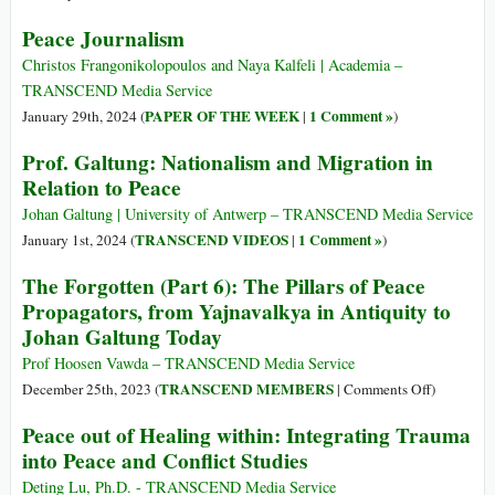
of
Peace Journalism
the
Week)
Christos Frangonikolopoulos and Naya Kalfeli | Academia –
TRANSCEND Media Service
PAPER OF THE WEEK
1 Comment »
January 29th, 2024 (
|
)
Prof. Galtung: Nationalism and Migration in
Relation to Peace
Johan Galtung | University of Antwerp – TRANSCEND Media Service
TRANSCEND VIDEOS
1 Comment »
January 1st, 2024 (
|
)
The Forgotten (Part 6): The Pillars of Peace
Propagators, from Yajnavalkya in Antiquity to
Johan Galtung Today
Prof Hoosen Vawda – TRANSCEND Media Service
on
TRANSCEND MEMBERS
December 25th, 2023 (
|
Comments Off
)
The
Peace out of Healing within: Integrating Trauma
Forgotten
into Peace and Conflict Studies
(Part
6):
Deting Lu, Ph.D. - TRANSCEND Media Service