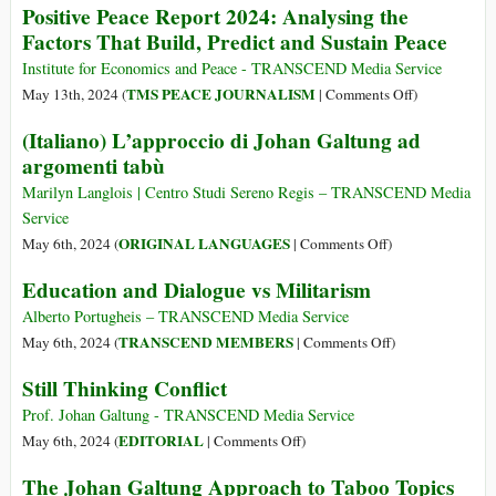
Positive Peace Report 2024: Analysing the
Celebración
Factors That Build, Predict and Sustain Peace
a
Johan
Institute for Economics and Peace - TRANSCEND Media Service
Galtung
on
TMS PEACE JOURNALISM
May 13th, 2024 (
|
Comments Off
)
(24
Positive
(Italiano) L’approccio di Johan Galtung ad
Oct
Peace
argomenti tabù
1930
Report
–
2024:
Marilyn Langlois | Centro Studi Sereno Regis – TRANSCEND Media
17
Analysing
Service
Feb
the
on
ORIGINAL LANGUAGES
May 6th, 2024 (
|
Comments Off
)
2024),
Factors
(Italiano)
Education and Dialogue vs Militarism
Constructor
That
L’approccio
de
Build,
di
Alberto Portugheis – TRANSCEND Media Service
Paz
Predict
Johan
on
TRANSCEND MEMBERS
May 6th, 2024 (
|
Comments Off
)
and
Galtung
Education
Still Thinking Conflict
Sustain
ad
and
Peace
argomenti
Dialogue
Prof. Johan Galtung - TRANSCEND Media Service
tabù
vs
on
EDITORIAL
May 6th, 2024 (
|
Comments Off
)
Militarism
Still
The Johan Galtung Approach to Taboo Topics
Thinking