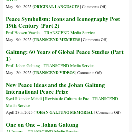
on
ORIGINAL LANGUAGES
May 19th, 2025 (
|
Comments Off
)
(Italiano)
Peace Symbolism: Icons and Iconography Post
Perché
19th Century (Part 2)
tutta
quella
Prof Hoosen Vawda – TRANSCEND Media Service
violenza
on
TRANSCEND MEMBERS
May 19th, 2025 (
|
Comments Off
)
oggigiorno?
Peace
Galtung: 60 Years of Global Peace Studies (Part
Symbolism:
1)
Icons
and
Prof. Johan Galtung - TRANSCEND Media Service
Iconography
on
TRANSCEND VIDEOS
May 12th, 2025 (
|
Comments Off
)
Post
Galtung:
New Peace Ideas and the Johan Galtung
19th
60
International Peace Prize
Century
Years
(Part
of
Syed Sikander Mehdi | Revista de Cultura de Paz - TRANSCEND
2)
Global
Media Service
Peace
on
JOHAN GALTUNG MEMORIAL
April 28th, 2025 (
|
Comments Off
)
Studies
New
One on One – Johan Galtung
(Part
Peace
1)
Ideas
Al Jazeera – TRANSCEND Media Service