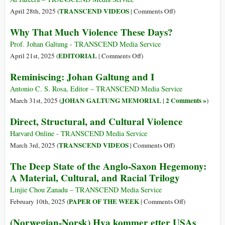
and
on
TRANSCEND VIDEOS
April 28th, 2025 (
|
Comments Off
)
the
One
Why That Much Violence These Days?
Johan
on
Galtun
One
Prof. Johan Galtung - TRANSCEND Media Service
Internat
–
on
EDITORIAL
April 21st, 2025 (
|
Comments Off
)
Peace
Johan
Why
Reminiscing: Johan Galtung and I
Prize
Galtung
That
Much
Antonio C. S. Rosa, Editor – TRANSCEND Media Service
Violence
JOHAN GALTUNG MEMORIAL
2 Comments »
March 31st, 2025 (
|
)
These
Direct, Structural, and Cultural Violence
Days?
Harvard Online - TRANSCEND Media Service
on
TRANSCEND VIDEOS
March 3rd, 2025 (
|
Comments Off
)
Direct,
The Deep State of the Anglo-Saxon Hegemony:
Structural,
A Material, Cultural, and Racial Trilogy
and
Cultural
Linjie Chou Zanadu – TRANSCEND Media Service
Violence
on
PAPER OF THE WEEK
February 10th, 2025 (
|
Comments Off
)
The
(Norwegian-Norsk) Hva kommer etter USAs
Deep