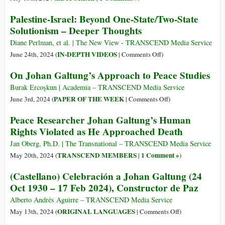
Palestine-Israel: Beyond One-State/Two-State
Solutionism – Deeper Thoughts
Diane Perlman, et al. | The New View - TRANSCEND Media Service
on
IN-DEPTH VIDEOS
June 24th, 2024 (
|
Comments Off
)
Palestine-
On Johan Galtung’s Approach to Peace Studies
Israel:
Beyond
Burak Ercoşkun | Academia – TRANSCEND Media Service
One-
on
PAPER OF THE WEEK
June 3rd, 2024 (
|
Comments Off
)
State/Two-
On
Peace Researcher Johan Galtung’s Human
State
Johan
Rights Violated as He Approached Death
Solutionism
Galtung’s
–
Approach
Jan Oberg, Ph.D. | The Transnational – TRANSCEND Media Service
Deeper
to
TRANSCEND MEMBERS
1 Comment »
May 20th, 2024 (
|
)
Thoughts
Peace
(Castellano) Celebración a Johan Galtung (24
Studies
Oct 1930 – 17 Feb 2024), Constructor de Paz
Alberto Andrés Aguirre – TRANSCEND Media Service
on
ORIGINAL LANGUAGES
May 13th, 2024 (
|
Comments Off
)
(Castellano)