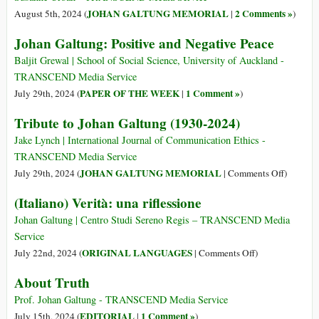
A
JOHAN GALTUNG MEMORIAL
2 Comments »
August 5th, 2024 (
|
)
World
Johan Galtung: Positive and Negative Peace
of
Regions?
Baljit Grewal | School of Social Science, University of Auckland -
TRANSCEND Media Service
PAPER OF THE WEEK
1 Comment »
July 29th, 2024 (
|
)
Tribute to Johan Galtung (1930-2024)
Jake Lynch | International Journal of Communication Ethics -
TRANSCEND Media Service
on
JOHAN GALTUNG MEMORIAL
July 29th, 2024 (
|
Comments Off
)
Tribute
(Italiano) Verità: una riflessione
to
Johan
Johan Galtung | Centro Studi Sereno Regis – TRANSCEND Media
Galtung
Service
(1930-
on
ORIGINAL LANGUAGES
July 22nd, 2024 (
|
Comments Off
)
2024)
(Italiano)
About Truth
Verità:
una
Prof. Johan Galtung - TRANSCEND Media Service
riflessione
EDITORIAL
1 Comment »
July 15th, 2024 (
|
)