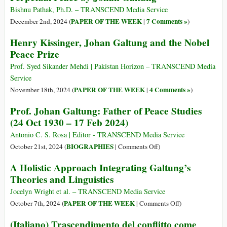
Claude
Cinco
Bishnu Pathak, Ph.D. – TRANSCEND Media Service
3.5
ejes
PAPER OF THE WEEK
7 Comments »
December 2nd, 2024 (
|
)
en
Henry Kissinger, Johan Galtung and the Nobel
el
Peace Prize
pensamiento
de
Prof. Syed Sikander Mehdi | Pakistan Horizon – TRANSCEND Media
Johan
Service
Galtung
PAPER OF THE WEEK
4 Comments »
November 18th, 2024 (
|
)
Prof. Johan Galtung: Father of Peace Studies
(24 Oct 1930 – 17 Feb 2024)
Antonio C. S. Rosa | Editor - TRANSCEND Media Service
on
BIOGRAPHIES
October 21st, 2024 (
|
Comments Off
)
Prof.
A Holistic Approach Integrating Galtung’s
Johan
Theories and Linguistics
Galtung:
Father
Jocelyn Wright et al. – TRANSCEND Media Service
of
on
PAPER OF THE WEEK
October 7th, 2024 (
|
Comments Off
)
Peace
A
(Italiano) Trascendimento del conflitto come
Studies
Holistic