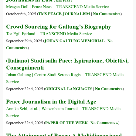
Meagan Doll | Peace News - TRANSCEND Media Service
TMS PEACE JOURNALISM
No Comments »
October 6th, 2025 (
|
)
Crowd Sourcing for Galtung’s Biography
Tor Egil Førland – TRANSCEND Media Service
JOHAN GALTUNG MEMORIAL
No
September 29th, 2025 (
|
Comments »
)
(Italiano) Studi sulla Pace: Ispirazione, Obiettivi,
Conseguimenti
Johan Galtung | Centro Studi Sereno Regis – TRANSCEND Media
Service
ORIGINAL LANGUAGES
No Comments »
September 22nd, 2025 (
|
)
Peace Journalism in the Digital Age
Annika Sehl, et al. | Weizenbaum Journal – TRANSCEND Media
Service
PAPER OF THE WEEK
No Comments »
September 22nd, 2025 (
|
)
The Attainment of Peace: A Multidimensional