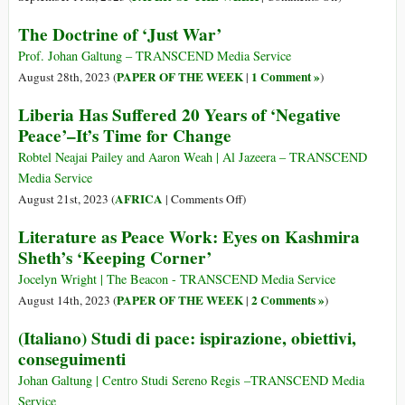
Freud’s
Exploring
The Doctrine of ‘Just War’
Psychoanalyt
the
Theory
Centrality
Prof. Johan Galtung – TRANSCEND Media Service
of
PAPER OF THE WEEK
1 Comment »
August 28th, 2023 (
|
)
Nonviolent
Liberia Has Suffered 20 Years of ‘Negative
Communicati
Peace’–It’s Time for Change
for
Resolution
Robtel Neajai Pailey and Aaron Weah | Al Jazeera – TRANSCEND
of
Media Service
Conflicts
on
AFRICA
August 21st, 2023 (
|
Comments Off
)
and
Liberia
Literature as Peace Work: Eyes on Kashmira
a
Has
Sheth’s ‘Keeping Corner’
Culture
Suffered
of
20
Jocelyn Wright | The Beacon - TRANSCEND Media Service
Peace
Years
PAPER OF THE WEEK
2 Comments »
August 14th, 2023 (
|
)
of
(Italiano) Studi di pace: ispirazione, obiettivi,
‘Negative
conseguimenti
Peace’–
It’s
Johan Galtung | Centro Studi Sereno Regis –TRANSCEND Media
Time
Service