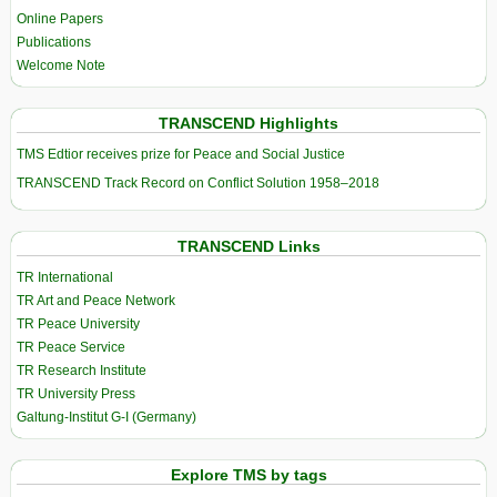
Online Papers
Publications
Welcome Note
TRANSCEND Highlights
TMS Edtior receives prize for Peace and Social Justice
TRANSCEND Track Record on Conflict Solution 1958–2018
TRANSCEND Links
TR International
TR Art and Peace Network
TR Peace University
TR Peace Service
TR Research Institute
TR University Press
Galtung-Institut G-I (Germany)
Explore TMS by tags