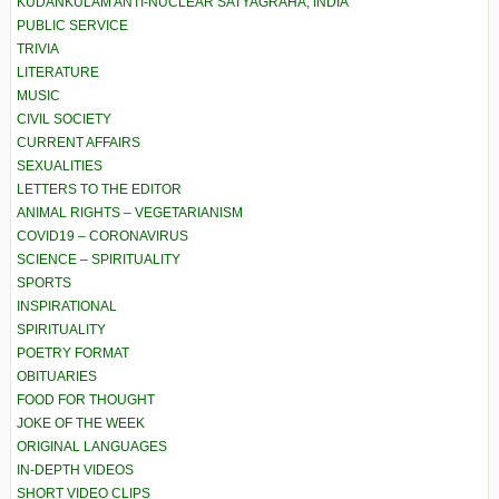
KUDANKULAM ANTI-NUCLEAR SATYAGRAHA, INDIA
PUBLIC SERVICE
TRIVIA
LITERATURE
MUSIC
CIVIL SOCIETY
CURRENT AFFAIRS
SEXUALITIES
LETTERS TO THE EDITOR
ANIMAL RIGHTS – VEGETARIANISM
COVID19 – CORONAVIRUS
SCIENCE – SPIRITUALITY
SPORTS
INSPIRATIONAL
SPIRITUALITY
POETRY FORMAT
OBITUARIES
FOOD FOR THOUGHT
JOKE OF THE WEEK
ORIGINAL LANGUAGES
IN-DEPTH VIDEOS
SHORT VIDEO CLIPS