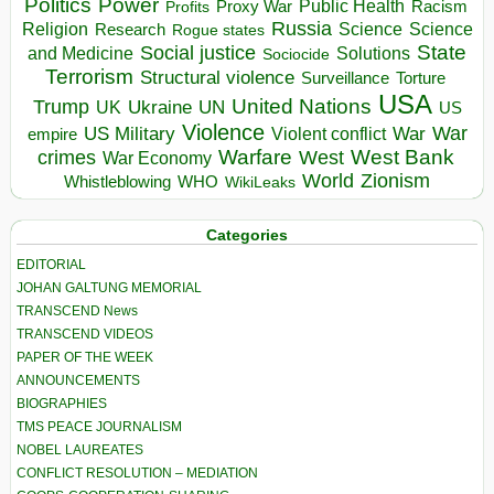
Politics
Power
Public Health
Proxy War
Racism
Profits
Russia
Religion
Science
Science
Research
Rogue states
State
Social justice
Solutions
and Medicine
Sociocide
Terrorism
Structural violence
Torture
Surveillance
USA
United Nations
Trump
Ukraine
UK
UN
US
Violence
War
US Military
War
empire
Violent conflict
Warfare
West Bank
crimes
West
War Economy
World
Zionism
Whistleblowing
WHO
WikiLeaks
Categories
EDITORIAL
JOHAN GALTUNG MEMORIAL
TRANSCEND News
TRANSCEND VIDEOS
PAPER OF THE WEEK
ANNOUNCEMENTS
BIOGRAPHIES
TMS PEACE JOURNALISM
NOBEL LAUREATES
CONFLICT RESOLUTION – MEDIATION