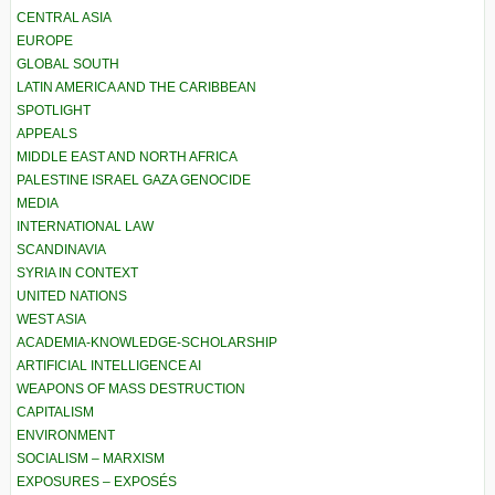
CENTRAL ASIA
EUROPE
GLOBAL SOUTH
LATIN AMERICA AND THE CARIBBEAN
SPOTLIGHT
APPEALS
MIDDLE EAST AND NORTH AFRICA
PALESTINE ISRAEL GAZA GENOCIDE
MEDIA
INTERNATIONAL LAW
SCANDINAVIA
SYRIA IN CONTEXT
UNITED NATIONS
WEST ASIA
ACADEMIA-KNOWLEDGE-SCHOLARSHIP
ARTIFICIAL INTELLIGENCE AI
WEAPONS OF MASS DESTRUCTION
CAPITALISM
ENVIRONMENT
SOCIALISM – MARXISM
EXPOSURES – EXPOSÉS