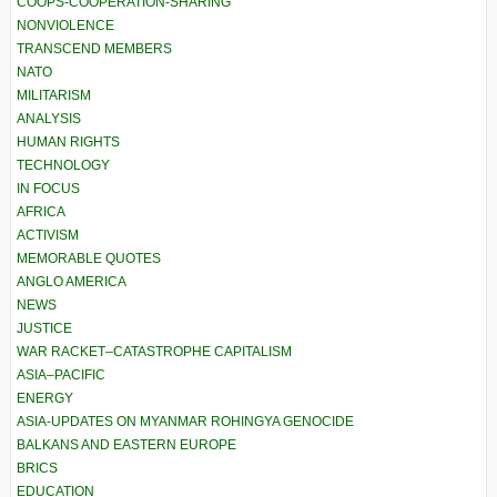
COOPS-COOPERATION-SHARING
NONVIOLENCE
TRANSCEND MEMBERS
NATO
MILITARISM
ANALYSIS
HUMAN RIGHTS
TECHNOLOGY
IN FOCUS
AFRICA
ACTIVISM
MEMORABLE QUOTES
ANGLO AMERICA
NEWS
JUSTICE
WAR RACKET–CATASTROPHE CAPITALISM
ASIA–PACIFIC
ENERGY
ASIA-UPDATES ON MYANMAR ROHINGYA GENOCIDE
BALKANS AND EASTERN EUROPE
BRICS
EDUCATION