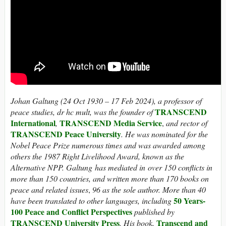
Johan Galtung (24 Oct 1930 – 17 Feb 2024), a professor of
TRANSCEND
peace studies, dr hc mult, was the founder of
International
TRANSCEND
Media Service
,
,
and rector of
TRANSCEND Peace University
. He was nominated for the
Nobel Peace Prize numerous times and was awarded among
others the 1987 Right Livelihood Award, known as the
Alternative NPP.
Galtung has mediated in over 150 conflicts in
more than 150 countries, and written more than 170 books on
peace and related issues
,
96 as the sole author. More than 40
50 Years-
have been translated to other languages, including
100 Peace and Conflict Perspectives
published by
TRANSCEND University Press
Transcend and
. His book,