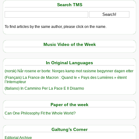
Search TMS
To find articles by the same author, please click on the name.
Music Video of the Week
In Original Languages
(norsk) Når rosene er borte: Norges kamp mot rasisme begynner dagen etter
(Français) La France de Macron : Quand le « Pays des Lumières » éteint
l’Interrupteur
(Italiano) In Cammino Per La Pace E Il Disarmo
Paper of the week
Can One Philosophy Fit the Whole World?
Galtung’s Corner
Editorial Archive