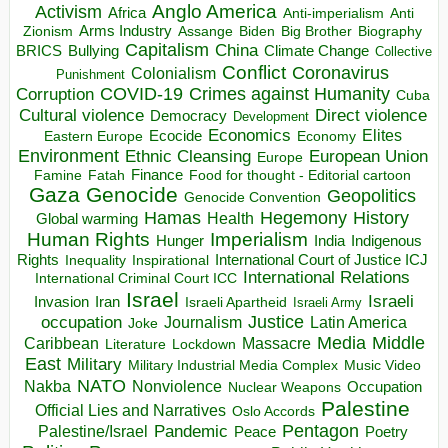
Anglo America
Activism
Africa
Anti-imperialism
Anti
Arms Industry
Biden
Big Brother
Zionism
Assange
Biography
Capitalism
China
BRICS
Climate Change
Bullying
Collective
Conflict
Coronavirus
Colonialism
Punishment
COVID-19
Crimes against Humanity
Corruption
Cuba
Direct violence
Cultural violence
Democracy
Development
Economics
Elites
Ecocide
Economy
Eastern Europe
Environment
European Union
Ethnic Cleansing
Europe
Finance
Food for thought - Editorial cartoon
Famine
Fatah
Gaza
Genocide
Geopolitics
Genocide Convention
Hegemony
Hamas
History
Health
Global warming
Human Rights
Imperialism
Indigenous
Hunger
India
Rights
Inspirational
International Court of Justice ICJ
Inequality
International Relations
International Criminal Court ICC
Israel
Israeli
Invasion
Iran
Israeli Apartheid
Israeli Army
occupation
Justice
Journalism
Latin America
Joke
Media
Middle
Caribbean
Massacre
Lockdown
Literature
East
Military
Military Industrial Media Complex
Music Video
NATO
Nakba
Nonviolence
Occupation
Nuclear Weapons
Palestine
Official Lies and Narratives
Oslo Accords
Pentagon
Pandemic
Palestine/Israel
Peace
Poetry