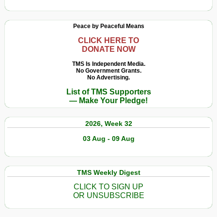
Peace by Peaceful Means
CLICK HERE TO
DONATE NOW
TMS Is Independent Media.
No Government Grants.
No Advertising.
List of TMS Supporters
— Make Your Pledge!
2026, Week 32
03 Aug - 09 Aug
TMS Weekly Digest
CLICK TO SIGN UP
OR UNSUBSCRIBE