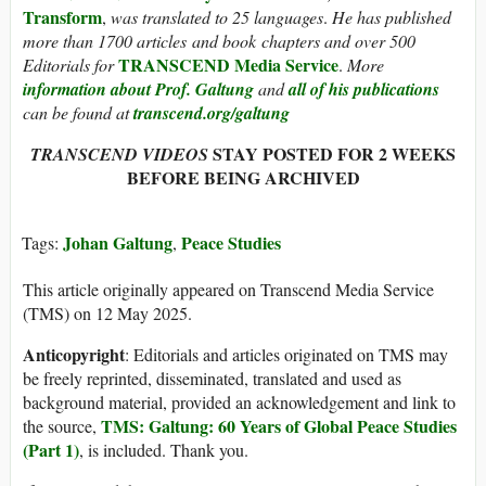
Transform
,
was translated to 25 languages
.
He has published
more than 1700 articles and book chapters and over 500
TRANSCEND Media Service
Editorials for
.
More
information about Prof. Galtung
and
all of his publications
can be found at
transcend.org/galtung
STAY POSTED FOR 2 WEEKS
TRANSCEND VIDEOS
BEFORE BEING ARCHIVED
Johan Galtung
Peace Studies
Tags:
,
This article originally appeared on Transcend Media Service
(TMS) on 12 May 2025.
Anticopyright
: Editorials and articles originated on TMS may
be freely reprinted, disseminated, translated and used as
background material, provided an acknowledgement and link to
TMS: Galtung: 60 Years of Global Peace Studies
the source,
(Part 1)
, is included. Thank you.