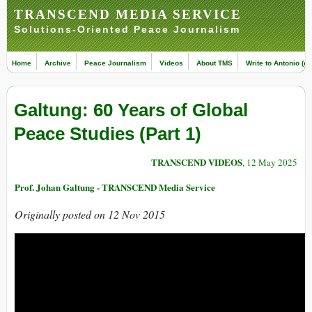
TRANSCEND MEDIA SERVICE
Solutions-Oriented Peace Journalism
Home
Archive
Peace Journalism
Videos
About TMS
Write to Antonio (ed
Galtung: 60 Years of Global
Peace Studies (Part 1)
TRANSCEND VIDEOS
, 12 May 2025
Prof. Johan Galtung - TRANSCEND Media Service
Originally posted on 12 Nov 2015