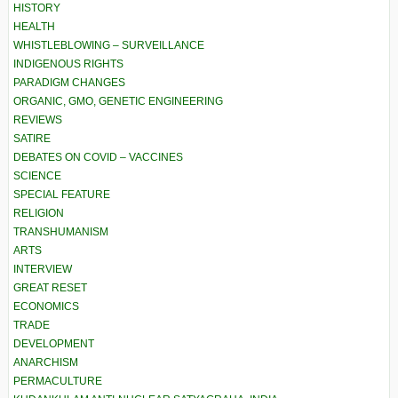
HISTORY
HEALTH
WHISTLEBLOWING – SURVEILLANCE
INDIGENOUS RIGHTS
PARADIGM CHANGES
ORGANIC, GMO, GENETIC ENGINEERING
REVIEWS
SATIRE
DEBATES ON COVID – VACCINES
SCIENCE
SPECIAL FEATURE
RELIGION
TRANSHUMANISM
ARTS
INTERVIEW
GREAT RESET
ECONOMICS
TRADE
DEVELOPMENT
ANARCHISM
PERMACULTURE