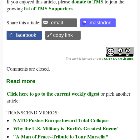
donate to TMS
If you enjoyed this article, please
to join the
list of TMS Supporters
growing
.
Share this article:
email
mastodon
facebook
🔗 copy link
This work is licensed under a
CC BY-NC 4.0 License
.
Comments are closed.
Read more
Click here to go to the current weekly digest
or pick another
article:
TRANSCEND VIDEOS:
NATO Pushes Europe toward Total Collapse
Why the U.S. Military is 'Earth's Greatest Enemy'
"A Man of Peace--Tribute to Tony Marsella"