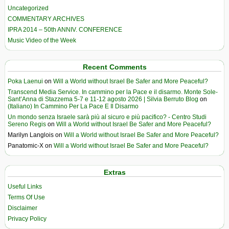
Uncategorized
COMMENTARY ARCHIVES
IPRA 2014 – 50th ANNIV. CONFERENCE
Music Video of the Week
Recent Comments
Poka Laenui
on
Will a World without Israel Be Safer and More Peaceful?
Transcend Media Service. In cammino per la Pace e il disarmo. Monte Sole-
Sant’Anna di Stazzema 5-7 e 11-12 agosto 2026 | Silvia Berruto Blog
on
(Italiano) In Cammino Per La Pace E Il Disarmo
Un mondo senza Israele sarà più al sicuro e più pacifico? - Centro Studi
Sereno Regis
on
Will a World without Israel Be Safer and More Peaceful?
Marilyn Langlois
on
Will a World without Israel Be Safer and More Peaceful?
Panatomic-X
on
Will a World without Israel Be Safer and More Peaceful?
Extras
Useful Links
Terms Of Use
Disclaimer
Privacy Policy