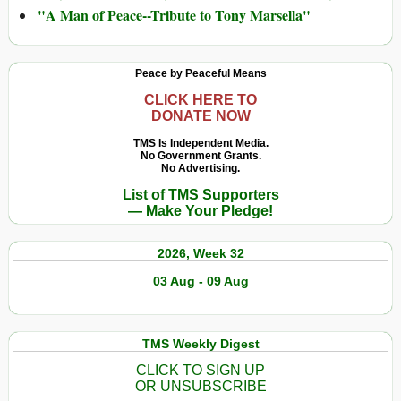
"A Man of Peace--Tribute to Tony Marsella"
Peace by Peaceful Means
CLICK HERE TO
DONATE NOW
TMS Is Independent Media.
No Government Grants.
No Advertising.
List of TMS Supporters
— Make Your Pledge!
2026, Week 32
03 Aug - 09 Aug
TMS Weekly Digest
CLICK TO SIGN UP
OR UNSUBSCRIBE