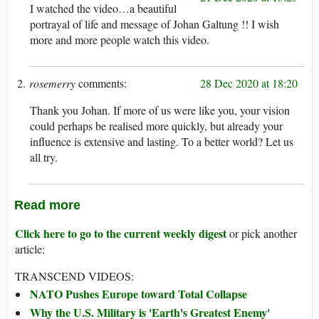
I watched the video…a beautiful
portrayal of life and message of Johan Galtung !! I wish
more and more people watch this video.
rosemerry
28 Dec 2020 at 18:20
Thank you Johan. If more of us were like you, your vision
could perhaps be realised more quickly, but already your
influence is extensive and lasting. To a better world? Let us
all try.
Read more
Click here to go to the current weekly digest
or pick another
article:
TRANSCEND VIDEOS:
NATO Pushes Europe toward Total Collapse
Why the U.S. Military is 'Earth's Greatest Enemy'