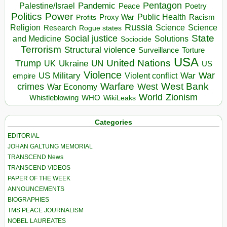
Pentagon
Pandemic
Palestine/Israel
Peace
Poetry
Politics
Power
Public Health
Proxy War
Racism
Profits
Russia
Religion
Science
Science
Research
Rogue states
State
Social justice
Solutions
and Medicine
Sociocide
Terrorism
Structural violence
Torture
Surveillance
USA
United Nations
Trump
Ukraine
UK
UN
US
Violence
War
US Military
War
empire
Violent conflict
Warfare
West Bank
crimes
West
War Economy
World
Zionism
Whistleblowing
WHO
WikiLeaks
Categories
EDITORIAL
JOHAN GALTUNG MEMORIAL
TRANSCEND News
TRANSCEND VIDEOS
PAPER OF THE WEEK
ANNOUNCEMENTS
BIOGRAPHIES
TMS PEACE JOURNALISM
NOBEL LAUREATES