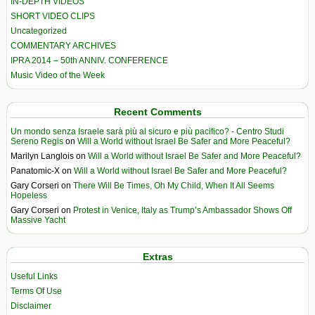
IN-DEPTH VIDEOS
SHORT VIDEO CLIPS
Uncategorized
COMMENTARY ARCHIVES
IPRA 2014 – 50th ANNIV. CONFERENCE
Music Video of the Week
Recent Comments
Un mondo senza Israele sarà più al sicuro e più pacifico? - Centro Studi
Sereno Regis
on
Will a World without Israel Be Safer and More Peaceful?
Marilyn Langlois
on
Will a World without Israel Be Safer and More Peaceful?
Panatomic-X
on
Will a World without Israel Be Safer and More Peaceful?
Gary Corseri
on
There Will Be Times, Oh My Child, When It All Seems
Hopeless
Gary Corseri
on
Protest in Venice, Italy as Trump’s Ambassador Shows Off
Massive Yacht
Extras
Useful Links
Terms Of Use
Disclaimer