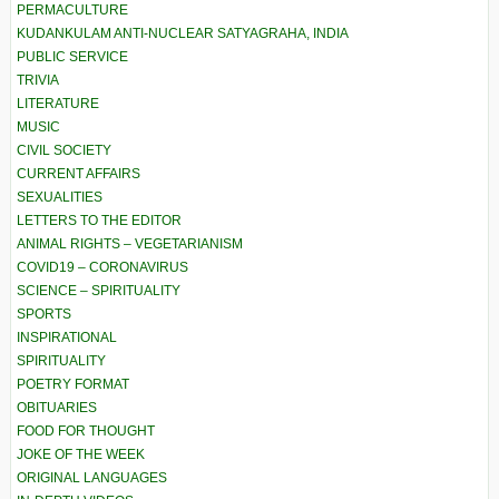
PERMACULTURE
KUDANKULAM ANTI-NUCLEAR SATYAGRAHA, INDIA
PUBLIC SERVICE
TRIVIA
LITERATURE
MUSIC
CIVIL SOCIETY
CURRENT AFFAIRS
SEXUALITIES
LETTERS TO THE EDITOR
ANIMAL RIGHTS – VEGETARIANISM
COVID19 – CORONAVIRUS
SCIENCE – SPIRITUALITY
SPORTS
INSPIRATIONAL
SPIRITUALITY
POETRY FORMAT
OBITUARIES
FOOD FOR THOUGHT
JOKE OF THE WEEK
ORIGINAL LANGUAGES