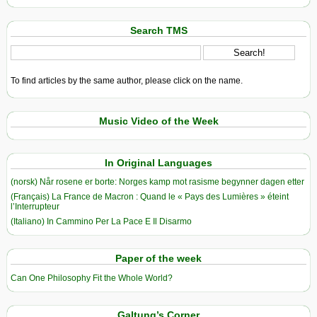
Search TMS
To find articles by the same author, please click on the name.
Music Video of the Week
In Original Languages
(norsk) Når rosene er borte: Norges kamp mot rasisme begynner dagen etter
(Français) La France de Macron : Quand le « Pays des Lumières » éteint
l’Interrupteur
(Italiano) In Cammino Per La Pace E Il Disarmo
Paper of the week
Can One Philosophy Fit the Whole World?
Galtung’s Corner