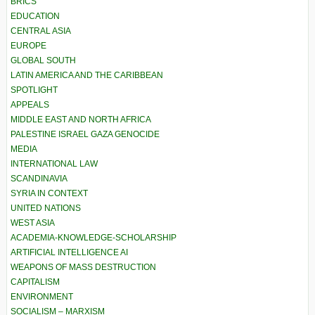
BRICS
EDUCATION
CENTRAL ASIA
EUROPE
GLOBAL SOUTH
LATIN AMERICA AND THE CARIBBEAN
SPOTLIGHT
APPEALS
MIDDLE EAST AND NORTH AFRICA
PALESTINE ISRAEL GAZA GENOCIDE
MEDIA
INTERNATIONAL LAW
SCANDINAVIA
SYRIA IN CONTEXT
UNITED NATIONS
WEST ASIA
ACADEMIA-KNOWLEDGE-SCHOLARSHIP
ARTIFICIAL INTELLIGENCE AI
WEAPONS OF MASS DESTRUCTION
CAPITALISM
ENVIRONMENT
SOCIALISM – MARXISM