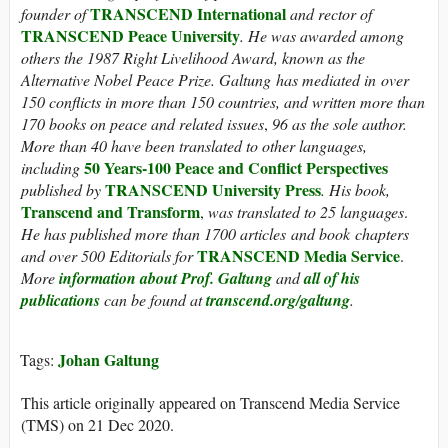
TRANSCEND International
founder of
and rector of
TRANSCEND Peace University
.
He was awarded among
others the 1987 Right Livelihood Award, known as the
Alternative Nobel Peace Prize.
Galtung has mediated in over
150 conflicts in more than 150 countries, and written more than
170 books on peace and related issues
,
96 as the sole author.
More than 40 have been translated to other languages,
50 Years-100 Peace and Conflict Perspectives
including
TRANSCEND University Press
published by
. His book,
Transcend and Transform
,
was translated to 25 languages
.
He has published more than 1700 articles and book chapters
TRANSCEND Media Service
and over 500 Editorials for
.
More
information about Prof. Galtung
and
all of his
publications
can be found at
transcend.org/galtung
.
Johan Galtung
Tags:
This article originally appeared on Transcend Media Service
(TMS) on 21 Dec 2020.