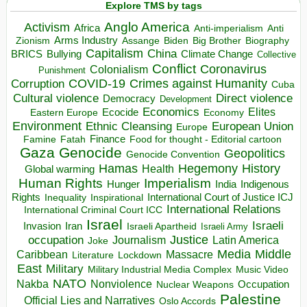
Explore TMS by tags
Anglo America
Activism
Africa
Anti-imperialism
Anti
Arms Industry
Biden
Big Brother
Zionism
Assange
Biography
Capitalism
China
BRICS
Climate Change
Bullying
Collective
Conflict
Coronavirus
Colonialism
Punishment
COVID-19
Crimes against Humanity
Corruption
Cuba
Direct violence
Cultural violence
Democracy
Development
Economics
Elites
Ecocide
Economy
Eastern Europe
Environment
European Union
Ethnic Cleansing
Europe
Finance
Food for thought - Editorial cartoon
Famine
Fatah
Gaza
Genocide
Geopolitics
Genocide Convention
Hegemony
Hamas
History
Health
Global warming
Human Rights
Imperialism
Indigenous
Hunger
India
Rights
Inspirational
International Court of Justice ICJ
Inequality
International Relations
International Criminal Court ICC
Israel
Israeli
Invasion
Iran
Israeli Apartheid
Israeli Army
occupation
Justice
Journalism
Latin America
Joke
Media
Middle
Caribbean
Massacre
Lockdown
Literature
East
Military
Military Industrial Media Complex
Music Video
NATO
Nakba
Nonviolence
Occupation
Nuclear Weapons
Palestine
Official Lies and Narratives
Oslo Accords