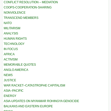
CONFLICT RESOLUTION – MEDIATION
COOPS-COOPERATION-SHARING
NONVIOLENCE
TRANSCEND MEMBERS
NATO
MILITARISM
ANALYSIS
HUMAN RIGHTS
TECHNOLOGY
IN FOCUS
AFRICA
ACTIVISM
MEMORABLE QUOTES
ANGLO AMERICA
NEWS
JUSTICE
WAR RACKET–CATASTROPHE CAPITALISM
ASIA–PACIFIC
ENERGY
ASIA-UPDATES ON MYANMAR ROHINGYA GENOCIDE
BALKANS AND EASTERN EUROPE