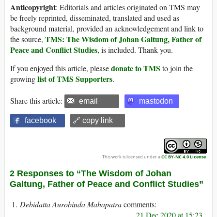
Anticopyright
: Editorials and articles originated on TMS may
be freely reprinted, disseminated, translated and used as
background material, provided an acknowledgement and link to
TMS: The Wisdom of Johan Galtung, Father of
the source,
Peace and Conflict Studies
, is included. Thank you.
donate to TMS
If you enjoyed this article, please
to join the
list of TMS Supporters
growing
.
Share this article:
email
mastodon
facebook
🔗 copy link
This work is licensed under a
CC BY-NC 4.0 License
.
2 Responses to “The Wisdom of Johan
Galtung, Father of Peace and Conflict Studies”
Debidatta Aurobinda Mahapatra
21 Dec 2020 at 15:23