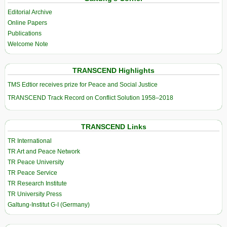
Editorial Archive
Online Papers
Publications
Welcome Note
TRANSCEND Highlights
TMS Edtior receives prize for Peace and Social Justice
TRANSCEND Track Record on Conflict Solution 1958–2018
TRANSCEND Links
TR International
TR Art and Peace Network
TR Peace University
TR Peace Service
TR Research Institute
TR University Press
Galtung-Institut G-I (Germany)