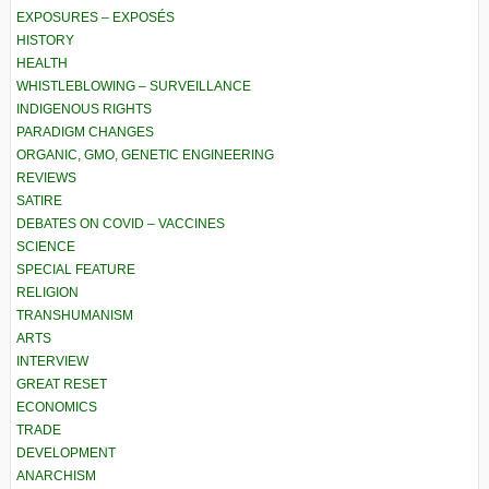
EXPOSURES – EXPOSÉS
HISTORY
HEALTH
WHISTLEBLOWING – SURVEILLANCE
INDIGENOUS RIGHTS
PARADIGM CHANGES
ORGANIC, GMO, GENETIC ENGINEERING
REVIEWS
SATIRE
DEBATES ON COVID – VACCINES
SCIENCE
SPECIAL FEATURE
RELIGION
TRANSHUMANISM
ARTS
INTERVIEW
GREAT RESET
ECONOMICS
TRADE
DEVELOPMENT
ANARCHISM