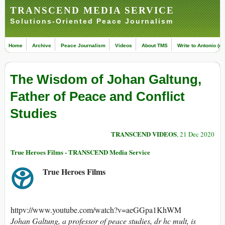
TRANSCEND MEDIA SERVICE
Solutions-Oriented Peace Journalism
Home
Archive
Peace Journalism
Videos
About TMS
Write to Antonio (ed
The Wisdom of Johan Galtung,
Father of Peace and Conflict
Studies
TRANSCEND VIDEOS
, 21 Dec 2020
True Heroes Films - TRANSCEND Media Service
True Heroes Films
httpv://www.youtube.com/watch?v=aeGGpa1KhWM
Johan Galtung, a professor of peace studies, dr hc mult, is