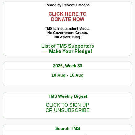
Peace by Peaceful Means
CLICK HERE TO
DONATE NOW
TMS Is Independent Media.
No Government Grants.
No Advertising.
List of TMS Supporters
— Make Your Pledge!
2026, Week 33
10 Aug - 16 Aug
TMS Weekly Digest
CLICK TO SIGN UP
OR UNSUBSCRIBE
Search TMS