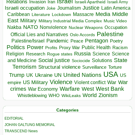
Israel
Relations
Invasion
Iran
Israeli Apartheid
Israeli Army
Israeli occupation
Justice
Journalism
Latin America
Joke
Media
Middle
Caribbean
Massacre
Lockdown
Literature
East
Military
Military Industrial Media Complex
Music Video
NATO
Nakba
Nonviolence
Occupation
Nuclear Weapons
Palestine
Official Lies and Narratives
Oslo Accords
Pentagon
Pandemic
Palestine/Israel
Peace
Poetry
Politics
Power
Public Health
Proxy War
Racism
Profits
Russia
Religion
Science
Science
Research
Rogue states
State
Social justice
Solutions
and Medicine
Sociocide
Terrorism
Structural violence
Torture
Surveillance
USA
United Nations
Trump
Ukraine
UK
UN
US
Violence
War
US Military
War
empire
Violent conflict
Warfare
West Bank
crimes
West
War Economy
World
Zionism
Whistleblowing
WHO
WikiLeaks
Categories
EDITORIAL
JOHAN GALTUNG MEMORIAL
TRANSCEND News