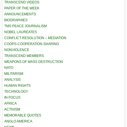
TRANSCEND VIDEOS
PAPER OF THE WEEK
ANNOUNCEMENTS
BIOGRAPHIES
TMS PEACE JOURNALISM
NOBEL LAUREATES
CONFLICT RESOLUTION – MEDIATION
COOPS-COOPERATION-SHARING
NONVIOLENCE
TRANSCEND MEMBERS
WEAPONS OF MASS DESTRUCTION
NATO
MILITARISM
ANALYSIS
HUMAN RIGHTS
TECHNOLOGY
IN FOCUS
AFRICA
ACTIVISM
MEMORABLE QUOTES
ANGLO AMERICA