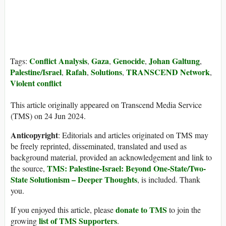
Conflict Analysis
Gaza
Genocide
Johan Galtung
Tags:
,
,
,
,
Palestine/Israel
Rafah
Solutions
TRANSCEND Network
,
,
,
,
Violent conflict
This article originally appeared on Transcend Media Service
(TMS) on 24 Jun 2024.
Anticopyright
: Editorials and articles originated on TMS may
be freely reprinted, disseminated, translated and used as
background material, provided an acknowledgement and link to
TMS: Palestine-Israel: Beyond One-State/Two-
the source,
State Solutionism – Deeper Thoughts
, is included. Thank
you.
donate to TMS
If you enjoyed this article, please
to join the
list of TMS Supporters
growing
.