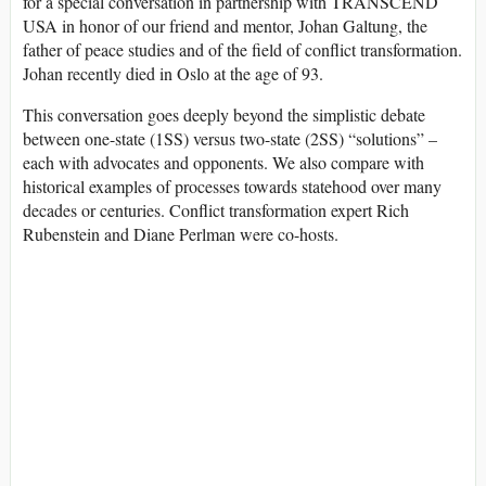
for a special conversation in partnership with TRANSCEND
USA in honor of our friend and mentor, Johan Galtung, the
father of peace studies and of the field of conflict transformation.
Johan recently died in Oslo at the age of 93.
This conversation goes deeply beyond the simplistic debate
between one-state (1SS) versus two-state (2SS) “solutions” –
each with advocates and opponents. We also compare with
historical examples of processes towards statehood over many
decades or centuries. Conflict transformation expert Rich
Rubenstein and Diane Perlman were co-hosts.