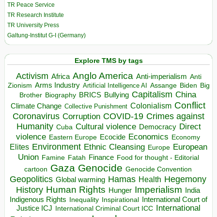
TR Peace Service
TR Research Institute
TR University Press
Galtung-Institut G-I (Germany)
Explore TMS by tags
Anglo America
Activism
Africa
Anti-imperialism
Anti
Arms Industry
Biden
Big
Zionism
Artificial Intelligence AI
Assange
Capitalism
China
BRICS
Brother
Bullying
Biography
Conflict
Climate Change
Colonialism
Collective Punishment
Coronavirus
COVID-19
Crimes against
Corruption
Humanity
Direct
Cultural violence
Democracy
Cuba
violence
Economics
Ecocide
Economy
Eastern Europe
Environment
European
Elites
Ethnic Cleansing
Europe
Union
Finance
Food for thought - Editorial
Famine
Fatah
Gaza
Genocide
cartoon
Genocide Convention
Hegemony
Geopolitics
Hamas
Health
Global warming
Human Rights
Imperialism
History
Hunger
India
Indigenous Rights
Inspirational
International Court of
Inequality
International
Justice ICJ
International Criminal Court ICC