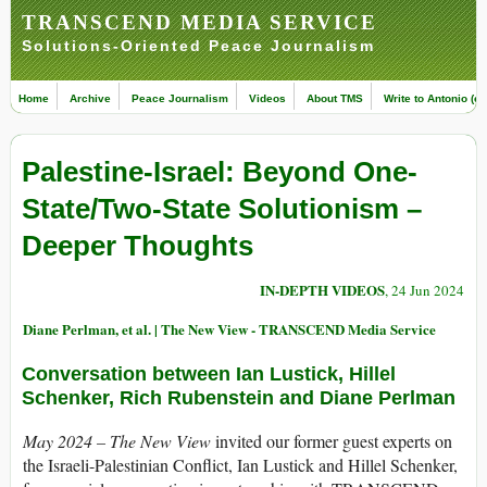
TRANSCEND MEDIA SERVICE
Solutions-Oriented Peace Journalism
Home
Archive
Peace Journalism
Videos
About TMS
Write to Antonio (ed
Palestine-Israel: Beyond One-
State/Two-State Solutionism –
Deeper Thoughts
IN-DEPTH VIDEOS
, 24 Jun 2024
Diane Perlman, et al. | The New View - TRANSCEND Media Service
Conversation between Ian Lustick, Hillel
Schenker, Rich Rubenstein and Diane Perlman
May 2024 – The New View
invited our former guest experts on
the Israeli-Palestinian Conflict, Ian Lustick and Hillel Schenker,