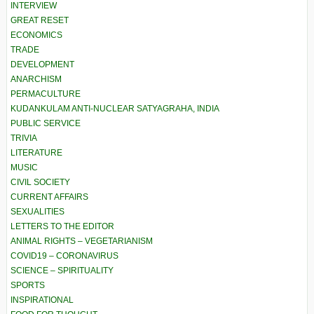
INTERVIEW
GREAT RESET
ECONOMICS
TRADE
DEVELOPMENT
ANARCHISM
PERMACULTURE
KUDANKULAM ANTI-NUCLEAR SATYAGRAHA, INDIA
PUBLIC SERVICE
TRIVIA
LITERATURE
MUSIC
CIVIL SOCIETY
CURRENT AFFAIRS
SEXUALITIES
LETTERS TO THE EDITOR
ANIMAL RIGHTS – VEGETARIANISM
COVID19 – CORONAVIRUS
SCIENCE – SPIRITUALITY
SPORTS
INSPIRATIONAL