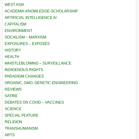
WEST ASIA
ACADEMIA-KNOWLEDGE-SCHOLARSHIP
ARTIFICIAL INTELLIGENCE AI
CAPITALISM
ENVIRONMENT
SOCIALISM – MARXISM
EXPOSURES – EXPOSÉS
HISTORY
HEALTH
WHISTLEBLOWING – SURVEILLANCE
INDIGENOUS RIGHTS
PARADIGM CHANGES
ORGANIC, GMO, GENETIC ENGINEERING
REVIEWS
SATIRE
DEBATES ON COVID – VACCINES
SCIENCE
SPECIAL FEATURE
RELIGION
TRANSHUMANISM
ARTS