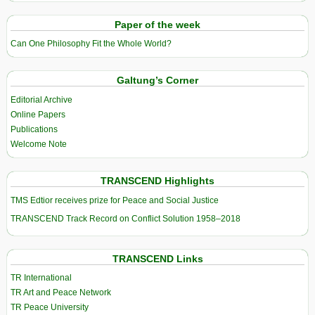
Paper of the week
Can One Philosophy Fit the Whole World?
Galtung’s Corner
Editorial Archive
Online Papers
Publications
Welcome Note
TRANSCEND Highlights
TMS Edtior receives prize for Peace and Social Justice
TRANSCEND Track Record on Conflict Solution 1958–2018
TRANSCEND Links
TR International
TR Art and Peace Network
TR Peace University