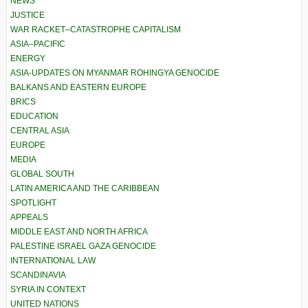
NEWS
JUSTICE
WAR RACKET–CATASTROPHE CAPITALISM
ASIA–PACIFIC
ENERGY
ASIA-UPDATES ON MYANMAR ROHINGYA GENOCIDE
BALKANS AND EASTERN EUROPE
BRICS
EDUCATION
CENTRAL ASIA
EUROPE
MEDIA
GLOBAL SOUTH
LATIN AMERICA AND THE CARIBBEAN
SPOTLIGHT
APPEALS
MIDDLE EAST AND NORTH AFRICA
PALESTINE ISRAEL GAZA GENOCIDE
INTERNATIONAL LAW
SCANDINAVIA
SYRIA IN CONTEXT
UNITED NATIONS