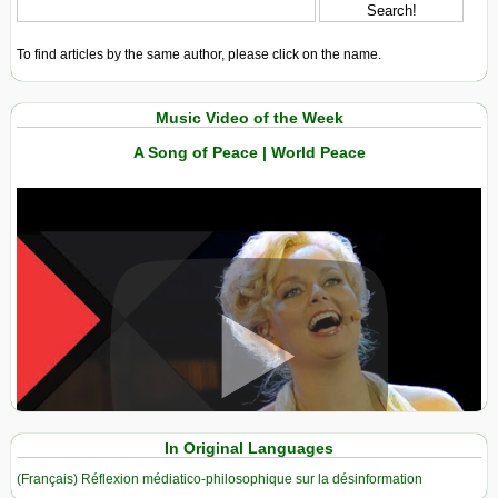
To find articles by the same author, please click on the name.
Music Video of the Week
A Song of Peace | World Peace
View in expanded screen
In Original Languages
(Français) Réflexion médiatico-philosophique sur la désinformation