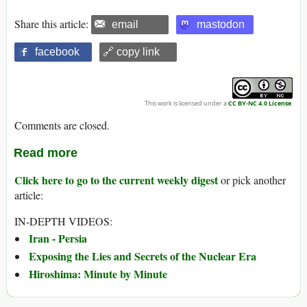
Share this article:
email
mastodon
facebook
🔗 copy link
This work is licensed under a
CC BY-NC 4.0 License
.
Comments are closed.
Read more
Click here to go to the current weekly digest
or pick another
article:
IN-DEPTH VIDEOS:
Iran - Persia
Exposing the Lies and Secrets of the Nuclear Era
Hiroshima: Minute by Minute