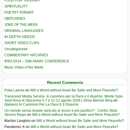
FOOD FOR THOUGHT
SPIRITUALITY
POETRY FORMAT
OBITUARIES
JOKE OF THE WEEK
ORIGINAL LANGUAGES
IN-DEPTH VIDEOS
SHORT VIDEO CLIPS
Uncategorized
COMMENTARY ARCHIVES
IPRA 2014 – 50th ANNIV. CONFERENCE
Music Video of the Week
Recent Comments
Poka Laenui
on
Will a World without Israel Be Safer and More Peaceful?
Transcend Media Service. In cammino per la Pace e il disarmo. Monte Sole-
Sant’Anna di Stazzema 5-7 e 11-12 agosto 2026 | Silvia Berruto Blog
on
(Italiano) In Cammino Per La Pace E Il Disarmo
Un mondo senza Israele sarà più al sicuro e più pacifico? - Centro Studi
Sereno Regis
on
Will a World without Israel Be Safer and More Peaceful?
Marilyn Langlois
on
Will a World without Israel Be Safer and More Peaceful?
Panatomic-X
on
Will a World without Israel Be Safer and More Peaceful?