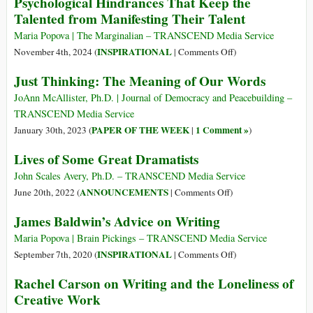
Psychological Hindrances That Keep the
Talented from Manifesting Their Talent
Maria Popova | The Marginalian – TRANSCEND Media Service
on
INSPIRATIONAL
November 4th, 2024 (
|
Comments Off
)
Kafka’s
Just Thinking: The Meaning of Our Words
Creative
Block
JoAnn McAllister, Ph.D. | Journal of Democracy and Peacebuilding –
and
TRANSCEND Media Service
the
PAPER OF THE WEEK
1 Comment »
January 30th, 2023 (
|
)
Four
Lives of Some Great Dramatists
Psychological
Hindrances
John Scales Avery, Ph.D. – TRANSCEND Media Service
That
on
ANNOUNCEMENTS
June 20th, 2022 (
|
Comments Off
)
Keep
Lives
James Baldwin’s Advice on Writing
the
of
Talented
Some
Maria Popova | Brain Pickings – TRANSCEND Media Service
from
Great
on
INSPIRATIONAL
September 7th, 2020 (
|
Comments Off
)
Manifesting
Dramatists
James
Rachel Carson on Writing and the Loneliness of
Their
Baldwin’s
Creative Work
Talent
Advice