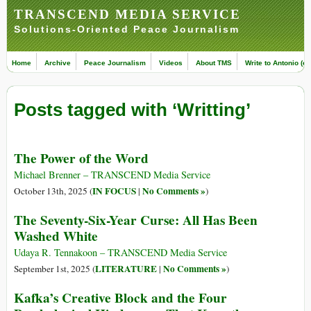
TRANSCEND MEDIA SERVICE
Solutions-Oriented Peace Journalism
Home
Archive
Peace Journalism
Videos
About TMS
Write to Antonio (ed
Posts tagged with ‘Writting’
The Power of the Word
Michael Brenner – TRANSCEND Media Service
IN FOCUS
No Comments »
October 13th, 2025 (
|
)
The Seventy-Six-Year Curse: All Has Been
Washed White
Udaya R. Tennakoon – TRANSCEND Media Service
LITERATURE
No Comments »
September 1st, 2025 (
|
)
Kafka’s Creative Block and the Four