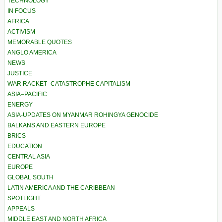
TECHNOLOGY
IN FOCUS
AFRICA
ACTIVISM
MEMORABLE QUOTES
ANGLO AMERICA
NEWS
JUSTICE
WAR RACKET–CATASTROPHE CAPITALISM
ASIA–PACIFIC
ENERGY
ASIA-UPDATES ON MYANMAR ROHINGYA GENOCIDE
BALKANS AND EASTERN EUROPE
BRICS
EDUCATION
CENTRAL ASIA
EUROPE
GLOBAL SOUTH
LATIN AMERICA AND THE CARIBBEAN
SPOTLIGHT
APPEALS
MIDDLE EAST AND NORTH AFRICA