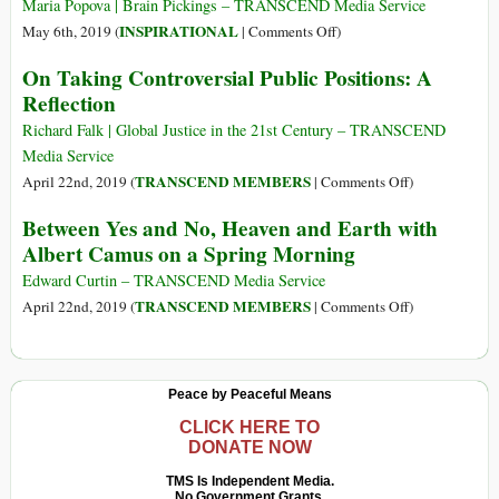
on
Maria Popova | Brain Pickings – TRANSCEND Media Service
Writing
on
INSPIRATIONAL
May 6th, 2019 (
|
Comments Off
)
Rachel
On Taking Controversial Public Positions: A
Carson
Reflection
on
Writing
Richard Falk | Global Justice in the 21st Century – TRANSCEND
and
Media Service
the
on
TRANSCEND MEMBERS
April 22nd, 2019 (
|
Comments Off
)
Loneliness
On
Between Yes and No, Heaven and Earth with
of
Taking
Albert Camus on a Spring Morning
Creative
Controversial
Work
Public
Edward Curtin – TRANSCEND Media Service
Positions:
on
TRANSCEND MEMBERS
April 22nd, 2019 (
|
Comments Off
)
A
Between
Reflection
Yes
and
Peace by Peaceful Means
No,
Heaven
CLICK HERE TO
DONATE NOW
and
Earth
TMS Is Independent Media.
No Government Grants.