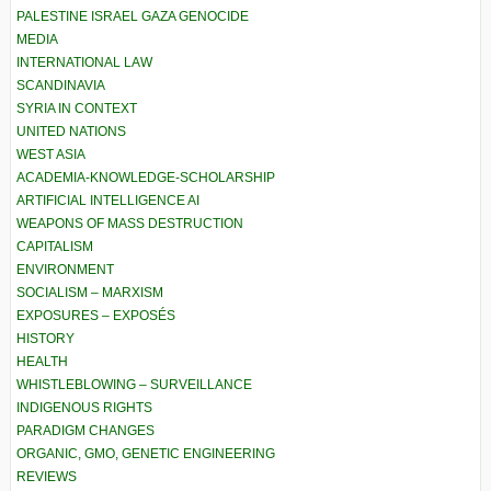
PALESTINE ISRAEL GAZA GENOCIDE
MEDIA
INTERNATIONAL LAW
SCANDINAVIA
SYRIA IN CONTEXT
UNITED NATIONS
WEST ASIA
ACADEMIA-KNOWLEDGE-SCHOLARSHIP
ARTIFICIAL INTELLIGENCE AI
WEAPONS OF MASS DESTRUCTION
CAPITALISM
ENVIRONMENT
SOCIALISM – MARXISM
EXPOSURES – EXPOSÉS
HISTORY
HEALTH
WHISTLEBLOWING – SURVEILLANCE
INDIGENOUS RIGHTS
PARADIGM CHANGES
ORGANIC, GMO, GENETIC ENGINEERING
REVIEWS