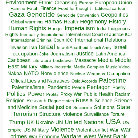
Environment
European Union
Ethnic Cleansing
Europe
Finance
Food for thought - Editorial cartoon
Famine
Fatah
Gaza
Genocide
Geopolitics
Genocide Convention
Hegemony
Hamas
History
Health
Global warming
Human Rights
Imperialism
Indigenous
Hunger
India
Rights
Inspirational
International Court of Justice ICJ
Inequality
International Relations
International Criminal Court ICC
Israel
Israeli
Invasion
Iran
Israeli Apartheid
Israeli Army
occupation
Justice
Journalism
Latin America
Joke
Media
Middle
Caribbean
Massacre
Lockdown
Literature
East
Military
Military Industrial Media Complex
Music Video
NATO
Nakba
Nonviolence
Occupation
Nuclear Weapons
Palestine
Official Lies and Narratives
Oslo Accords
Pentagon
Pandemic
Palestine/Israel
Peace
Poetry
Politics
Power
Public Health
Proxy War
Racism
Profits
Russia
Religion
Science
Science
Research
Rogue states
State
Social justice
Solutions
and Medicine
Sociocide
Terrorism
Structural violence
Torture
Surveillance
USA
United Nations
Trump
Ukraine
UK
UN
US
Violence
War
US Military
War
empire
Violent conflict
Warfare
West Bank
crimes
West
War Economy