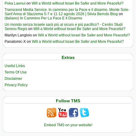
Poka Laenui
on
Will a World without Israel Be Safer and More Peaceful?
Transcend Media Service. In cammino per la Pace e il disarmo. Monte Sole-
Sant’Anna di Stazzema 5-7 e 11-12 agosto 2026 | Silvia Berruto Blog
on
(Italiano) In Cammino Per La Pace E Il Disarmo
Un mondo senza Israele sarà più al sicuro e più pacifico? - Centro Studi
Sereno Regis
on
Will a World without Israel Be Safer and More Peaceful?
Marilyn Langlois
on
Will a World without Israel Be Safer and More Peaceful?
Panatomic-X
on
Will a World without Israel Be Safer and More Peaceful?
Extras
Useful Links
Terms Of Use
Disclaimer
Privacy Policy
Follow TMS
Embed TMS on your website!