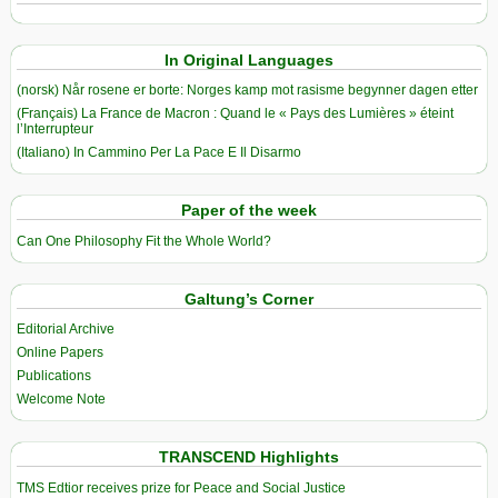
In Original Languages
(norsk) Når rosene er borte: Norges kamp mot rasisme begynner dagen etter
(Français) La France de Macron : Quand le « Pays des Lumières » éteint
l’Interrupteur
(Italiano) In Cammino Per La Pace E Il Disarmo
Paper of the week
Can One Philosophy Fit the Whole World?
Galtung’s Corner
Editorial Archive
Online Papers
Publications
Welcome Note
TRANSCEND Highlights
TMS Edtior receives prize for Peace and Social Justice