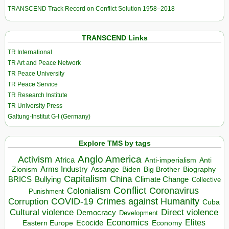
TRANSCEND Track Record on Conflict Solution 1958–2018
TRANSCEND Links
TR International
TR Art and Peace Network
TR Peace University
TR Peace Service
TR Research Institute
TR University Press
Galtung-Institut G-I (Germany)
Explore TMS by tags
Anglo America
Activism
Africa
Anti-imperialism
Anti
Arms Industry
Biden
Big Brother
Zionism
Assange
Biography
Capitalism
China
BRICS
Climate Change
Bullying
Collective
Conflict
Coronavirus
Colonialism
Punishment
COVID-19
Crimes against Humanity
Corruption
Cuba
Direct violence
Cultural violence
Democracy
Development
Economics
Elites
Ecocide
Economy
Eastern Europe