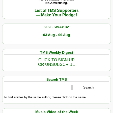
with
No Advertising.
Albert
List of TMS Supporters
Camus
— Make Your Pledge!
on
a
2026, Week 32
Spring
Morning
03 Aug - 09 Aug
TMS Weekly Digest
CLICK TO SIGN UP
OR UNSUBSCRIBE
Search TMS
To find articles by the same author, please click on the name.
Music Video of the Week