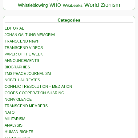
World
Zionism
Whistleblowing
WHO
WikiLeaks
Categories
EDITORIAL
JOHAN GALTUNG MEMORIAL
TRANSCEND News
TRANSCEND VIDEOS
PAPER OF THE WEEK
ANNOUNCEMENTS
BIOGRAPHIES
TMS PEACE JOURNALISM
NOBEL LAUREATES
CONFLICT RESOLUTION – MEDIATION
COOPS-COOPERATION-SHARING
NONVIOLENCE
TRANSCEND MEMBERS
NATO
MILITARISM
ANALYSIS
HUMAN RIGHTS