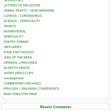
SEXUALITIES
LETTERS TO THE EDITOR
ANIMAL RIGHTS – VEGETARIANISM
COVID19 – CORONAVIRUS
SCIENCE – SPIRITUALITY
SPORTS
INSPIRATIONAL
SPIRITUALITY
POETRY FORMAT
OBITUARIES
FOOD FOR THOUGHT
JOKE OF THE WEEK
ORIGINAL LANGUAGES
IN-DEPTH VIDEOS
SHORT VIDEO CLIPS
Uncategorized
COMMENTARY ARCHIVES
IPRA 2014 – 50th ANNIV. CONFERENCE
Music Video of the Week
Recent Comments