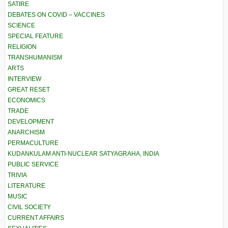
SATIRE
DEBATES ON COVID – VACCINES
SCIENCE
SPECIAL FEATURE
RELIGION
TRANSHUMANISM
ARTS
INTERVIEW
GREAT RESET
ECONOMICS
TRADE
DEVELOPMENT
ANARCHISM
PERMACULTURE
KUDANKULAM ANTI-NUCLEAR SATYAGRAHA, INDIA
PUBLIC SERVICE
TRIVIA
LITERATURE
MUSIC
CIVIL SOCIETY
CURRENT AFFAIRS