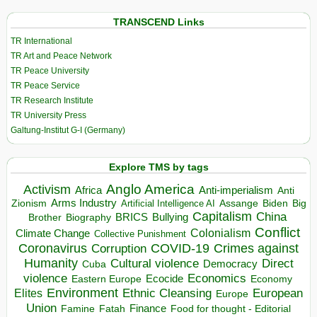
TRANSCEND Links
TR International
TR Art and Peace Network
TR Peace University
TR Peace Service
TR Research Institute
TR University Press
Galtung-Institut G-I (Germany)
Explore TMS by tags
Anglo America
Activism
Africa
Anti-imperialism
Anti
Arms Industry
Biden
Big
Zionism
Artificial Intelligence AI
Assange
Capitalism
China
BRICS
Brother
Bullying
Biography
Conflict
Climate Change
Colonialism
Collective Punishment
Coronavirus
COVID-19
Crimes against
Corruption
Humanity
Direct
Cultural violence
Democracy
Cuba
violence
Economics
Ecocide
Economy
Eastern Europe
Environment
European
Elites
Ethnic Cleansing
Europe
Union
Finance
Food for thought - Editorial
Famine
Fatah