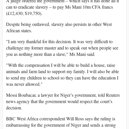
A judge ordered the government – which says it has done all it
can to eradicate slavery – to pay Ms Mani 10m CFA francs
(£12,430; $19,750).
Despite being outlawed, slavery also persists in other West
African states.
"I am very thankful for this decision. It was very difficult to
challenge my former master and to speak out when people see
you as nothing more than a slave," Ms Mani said.
"With the compensation I will be able to build a house, raise
animals and farm land to support my family. I will also be able
to send my children to school so they can have the education I
was never allowed."
Mossi Boubacar, a lawyer for Niger’s government, told Reuters
news agency that the government would respect the court’s
decision.
BBC West Africa correspondent Will Ross says the ruling is
embarrassing for the government of Niger and sends a strong