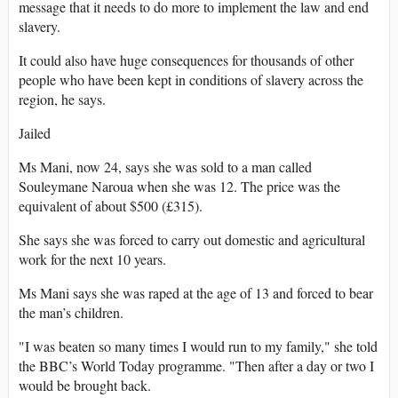
message that it needs to do more to implement the law and end
slavery.
It could also have huge consequences for thousands of other
people who have been kept in conditions of slavery across the
region, he says.
Jailed
Ms Mani, now 24, says she was sold to a man called
Souleymane Naroua when she was 12. The price was the
equivalent of about $500 (£315).
She says she was forced to carry out domestic and agricultural
work for the next 10 years.
Ms Mani says she was raped at the age of 13 and forced to bear
the man’s children.
"I was beaten so many times I would run to my family," she told
the BBC’s World Today programme. "Then after a day or two I
would be brought back.