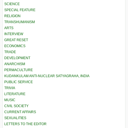
SCIENCE
SPECIAL FEATURE
RELIGION
TRANSHUMANISM
ARTS
INTERVIEW
GREAT RESET
ECONOMICS
TRADE
DEVELOPMENT
ANARCHISM
PERMACULTURE
KUDANKULAM ANTI-NUCLEAR SATYAGRAHA, INDIA
PUBLIC SERVICE
TRIVIA
LITERATURE
MUSIC
CIVIL SOCIETY
CURRENT AFFAIRS
SEXUALITIES
LETTERS TO THE EDITOR