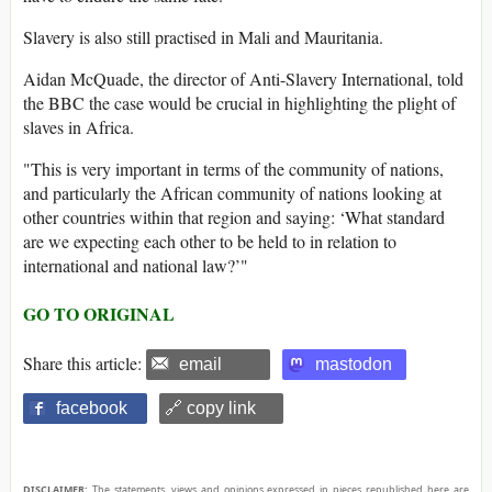
Slavery is also still practised in Mali and Mauritania.
Aidan McQuade, the director of Anti-Slavery International, told
the BBC the case would be crucial in highlighting the plight of
slaves in Africa.
"This is very important in terms of the community of nations,
and particularly the African community of nations looking at
other countries within that region and saying: ‘What standard
are we expecting each other to be held to in relation to
international and national law?’"
GO TO ORIGINAL
Share this article:
email
mastodon
facebook
🔗 copy link
DISCLAIMER:
The statements, views and opinions expressed in pieces republished here are