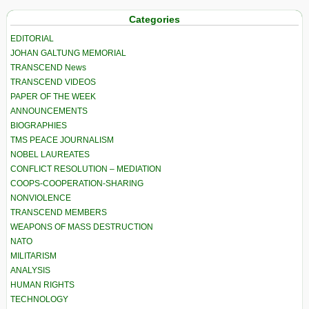
Categories
EDITORIAL
JOHAN GALTUNG MEMORIAL
TRANSCEND News
TRANSCEND VIDEOS
PAPER OF THE WEEK
ANNOUNCEMENTS
BIOGRAPHIES
TMS PEACE JOURNALISM
NOBEL LAUREATES
CONFLICT RESOLUTION – MEDIATION
COOPS-COOPERATION-SHARING
NONVIOLENCE
TRANSCEND MEMBERS
WEAPONS OF MASS DESTRUCTION
NATO
MILITARISM
ANALYSIS
HUMAN RIGHTS
TECHNOLOGY