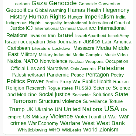
Gaza
Genocide
cartoon
Genocide Convention
Hegemony
Geopolitics
Hamas
Health
Global warming
Human Rights
Imperialism
History
Hunger
India
Indigenous Rights
Inspirational
International Court of
Inequality
International
Justice ICJ
International Criminal Court ICC
Israel
Relations
Invasion
Iran
Israeli Apartheid
Israeli Army
Israeli occupation
Justice
Journalism
Latin America
Joke
Media
Middle
Caribbean
Massacre
Lockdown
Literature
East
Military
Military Industrial Media Complex
Music Video
NATO
Nakba
Nonviolence
Occupation
Nuclear Weapons
Palestine
Official Lies and Narratives
Oslo Accords
Pentagon
Pandemic
Palestine/Israel
Peace
Poetry
Politics
Power
Public Health
Proxy War
Racism
Profits
Russia
Religion
Science
Science
Research
Rogue states
State
Social justice
Solutions
and Medicine
Sociocide
Terrorism
Structural violence
Torture
Surveillance
USA
United Nations
Trump
Ukraine
UK
UN
US
Violence
War
US Military
War
empire
Violent conflict
Warfare
West Bank
crimes
West
War Economy
World
Zionism
Whistleblowing
WHO
WikiLeaks