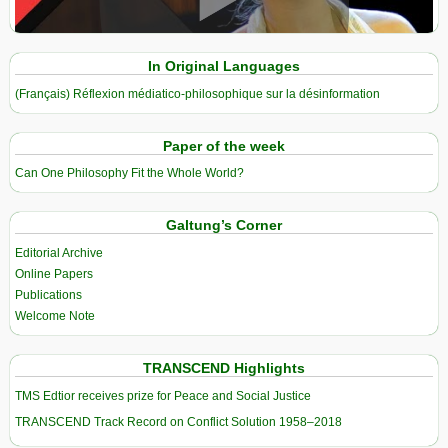
View in expanded screen
In Original Languages
(Français) Réflexion médiatico-philosophique sur la désinformation
Paper of the week
Can One Philosophy Fit the Whole World?
Galtung’s Corner
Editorial Archive
Online Papers
Publications
Welcome Note
TRANSCEND Highlights
TMS Edtior receives prize for Peace and Social Justice
TRANSCEND Track Record on Conflict Solution 1958–2018