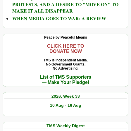
PROTESTS, AND A DESIRE TO "MOVE ON" TO
MAKE IT ALL DISAPPEAR
WHEN MEDIA GOES TO WAR: A REVIEW
Peace by Peaceful Means
CLICK HERE TO
DONATE NOW
TMS Is Independent Media.
No Government Grants.
No Advertising.
List of TMS Supporters
— Make Your Pledge!
2026, Week 33
10 Aug - 16 Aug
TMS Weekly Digest