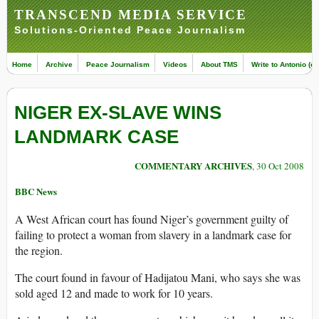
TRANSCEND MEDIA SERVICE
Solutions-Oriented Peace Journalism
Home
Archive
Peace Journalism
Videos
About TMS
Write to Antonio (ed
NIGER EX-SLAVE WINS
LANDMARK CASE
COMMENTARY ARCHIVES
, 30 Oct 2008
BBC News
A West African court has found Niger’s government guilty of
failing to protect a woman from slavery in a landmark case for
the region.
The court found in favour of Hadijatou Mani, who says she was
sold aged 12 and made to work for 10 years.