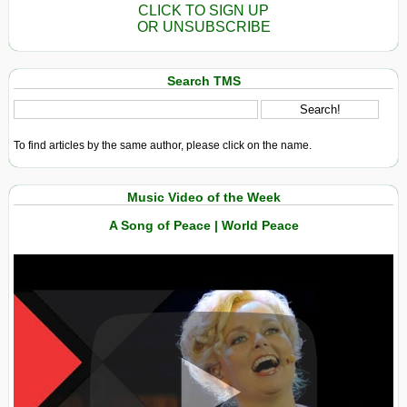
CLICK TO SIGN UP
OR UNSUBSCRIBE
Search TMS
To find articles by the same author, please click on the name.
Music Video of the Week
A Song of Peace | World Peace