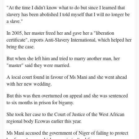
"At the time I didn’t know what to do but since I learned that
slavery has been abolished I told myself that I will no longer be
a slave."
In 2005, her master freed her and gave her a "liberation
certificate", reports Anti-Slavery International, which helped her
bring the case.
But when she left him and tried to marry another man, her
"master" said they were married.
A local court found in favour of Ms Mani and she went ahead
with her new wedding.
But this was then overturned on appeal and she was sentenced
to six months in prison for bigamy.
She took her case to the Court of Justice of the West African
regional body Ecowas earlier this year.
Ms Mani accused the government of Niger of failing to protect