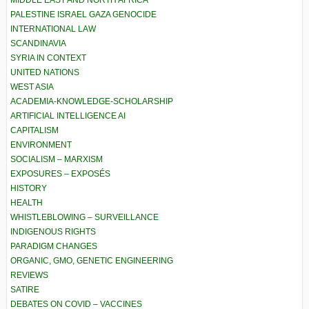
PALESTINE ISRAEL GAZA GENOCIDE
INTERNATIONAL LAW
SCANDINAVIA
SYRIA IN CONTEXT
UNITED NATIONS
WEST ASIA
ACADEMIA-KNOWLEDGE-SCHOLARSHIP
ARTIFICIAL INTELLIGENCE AI
CAPITALISM
ENVIRONMENT
SOCIALISM – MARXISM
EXPOSURES – EXPOSÉS
HISTORY
HEALTH
WHISTLEBLOWING – SURVEILLANCE
INDIGENOUS RIGHTS
PARADIGM CHANGES
ORGANIC, GMO, GENETIC ENGINEERING
REVIEWS
SATIRE
DEBATES ON COVID – VACCINES