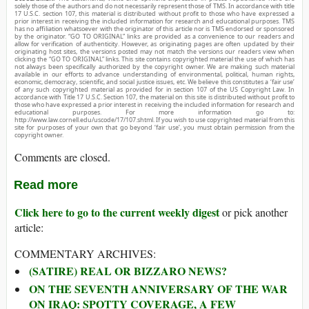
solely those of the authors and do not necessarily represent those of TMS. In accordance with title
17 U.S.C. section 107, this material is distributed without profit to those who have expressed a
prior interest in receiving the included information for research and educational purposes. TMS
has no affiliation whatsoever with the originator of this article nor is TMS endorsed or sponsored
by the originator. “GO TO ORIGINAL” links are provided as a convenience to our readers and
allow for verification of authenticity. However, as originating pages are often updated by their
originating host sites, the versions posted may not match the versions our readers view when
clicking the “GO TO ORIGINAL” links. This site contains copyrighted material the use of which has
not always been specifically authorized by the copyright owner. We are making such material
available in our efforts to advance understanding of environmental, political, human rights,
economic, democracy, scientific, and social justice issues, etc. We believe this constitutes a ‘fair use’
of any such copyrighted material as provided for in section 107 of the US Copyright Law. In
accordance with Title 17 U.S.C. Section 107, the material on this site is distributed without profit to
those who have expressed a prior interest in receiving the included information for research and
educational purposes. For more information go to:
http://www.law.cornell.edu/uscode/17/107.shtml. If you wish to use copyrighted material from this
site for purposes of your own that go beyond ‘fair use’, you must obtain permission from the
copyright owner.
Comments are closed.
Read more
Click here to go to the current weekly digest
or pick another
article:
COMMENTARY ARCHIVES:
(SATIRE) REAL OR BIZZARO NEWS?
ON THE SEVENTH ANNIVERSARY OF THE WAR
ON IRAQ: SPOTTY COVERAGE, A FEW