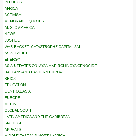
IN FOCUS
AFRICA
ACTIVISM
MEMORABLE QUOTES
ANGLO AMERICA
NEWS
JUSTICE
WAR RACKET–CATASTROPHE CAPITALISM
ASIA–PACIFIC
ENERGY
ASIA-UPDATES ON MYANMAR ROHINGYA GENOCIDE
BALKANS AND EASTERN EUROPE
BRICS
EDUCATION
CENTRAL ASIA
EUROPE
MEDIA
GLOBAL SOUTH
LATIN AMERICA AND THE CARIBBEAN
SPOTLIGHT
APPEALS
MIDDLE EAST AND NORTH AFRICA