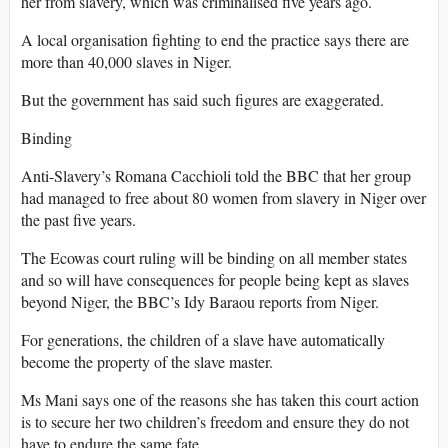
her from slavery, which was criminalised five years ago.
A local organisation fighting to end the practice says there are
more than 40,000 slaves in Niger.
But the government has said such figures are exaggerated.
Binding
Anti-Slavery’s Romana Cacchioli told the BBC that her group
had managed to free about 80 women from slavery in Niger over
the past five years.
The Ecowas court ruling will be binding on all member states
and so will have consequences for people being kept as slaves
beyond Niger, the BBC’s Idy Baraou reports from Niger.
For generations, the children of a slave have automatically
become the property of the slave master.
Ms Mani says one of the reasons she has taken this court action
is to secure her two children’s freedom and ensure they do not
have to endure the same fate.