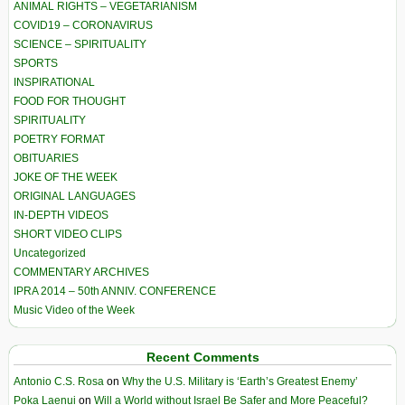
ANIMAL RIGHTS – VEGETARIANISM
COVID19 – CORONAVIRUS
SCIENCE – SPIRITUALITY
SPORTS
INSPIRATIONAL
FOOD FOR THOUGHT
SPIRITUALITY
POETRY FORMAT
OBITUARIES
JOKE OF THE WEEK
ORIGINAL LANGUAGES
IN-DEPTH VIDEOS
SHORT VIDEO CLIPS
Uncategorized
COMMENTARY ARCHIVES
IPRA 2014 – 50th ANNIV. CONFERENCE
Music Video of the Week
Recent Comments
Antonio C.S. Rosa
on
Why the U.S. Military is ‘Earth’s Greatest Enemy’
Poka Laenui
on
Will a World without Israel Be Safer and More Peaceful?