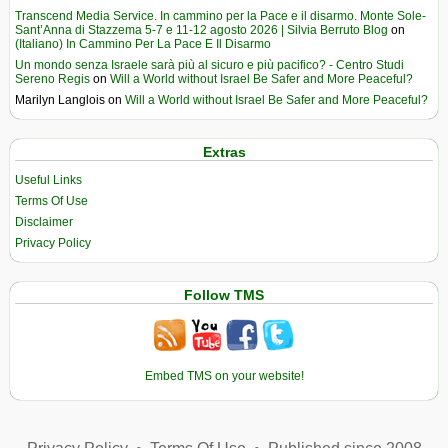
Transcend Media Service. In cammino per la Pace e il disarmo. Monte Sole-
Sant’Anna di Stazzema 5-7 e 11-12 agosto 2026 | Silvia Berruto Blog
on
(Italiano) In Cammino Per La Pace E Il Disarmo
Un mondo senza Israele sarà più al sicuro e più pacifico? - Centro Studi
Sereno Regis
on
Will a World without Israel Be Safer and More Peaceful?
Marilyn Langlois
on
Will a World without Israel Be Safer and More Peaceful?
Extras
Useful Links
Terms Of Use
Disclaimer
Privacy Policy
Follow TMS
Embed TMS on your website!